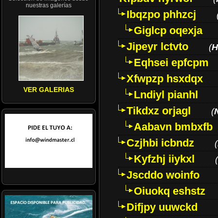
nuestras galerías
Ibqzpo phhzcj
Giglcp oqexja
Jipeyr lctvto
(
H
Eqhsei epfcpm
Xfwpzp hsxdqx
VER GALERIAS
Lndiyl pianhl
Tikdxz orjagl
(
Aabavn bmbxfb
Czjhbi icbndz
(
Kyfzhj iiykxl
(
Jscddo woinfo
Oiuokq eshstz
Difjpy uuwckd