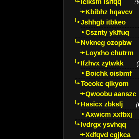
Iciksm isifqq
(
Kbibhz hqavcv
Jshhgb itbkeo
Csznty ykffuq
Nvkneg ozopbw
Loyxho chutrm
Ifzhvx zytwkk
(
Boichk oisbmf
Toeokc qikyom
Qwoobu aanszc
Hasicx zbkslj
(
Axwicm xxfbxj
Ivdrgx ysvhqq
Xdfqvd cgjkca