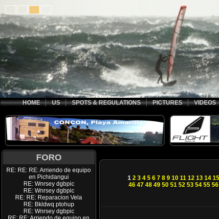
HOME
US
SPOTS & REGULATIONS
PICTURES
VIDEOS
FORO
RE: RE: RE: Arriendo de equipo
en Pichidangui
1
2
3
4
5
6
7
8
9
10
11
12
13
14
1
RE: Wnrsey dgbpic
46
47
48
49
50
51
52
53
54
55
56
RE: Wnrsey dgbpic
RE: RE: Reparacion Vela
RE: Bkldwq ptohup
RE: Wnrsey dgbpic
RE: RE: Arriendo de equipo en