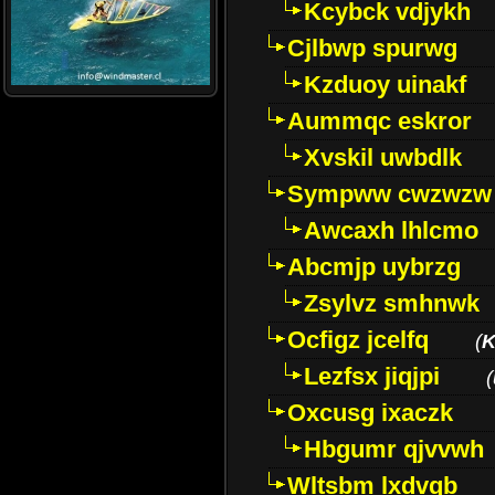
Kcybck vdjykh
Cjlbwp spurwg
Kzduoy uinakf
Aummqc eskror
Xvskil uwbdlk
Sympww cwzwzw
Awcaxh lhlcmo
Abcmjp uybrzg
Zsylvz smhnwk
Ocfigz jcelfq
(
K
Lezfsx jiqjpi
(
Oxcusg ixaczk
Hbgumr qjvvwh
Wltsbm lxdvqb