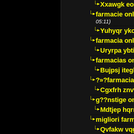
Xxawgk e
farmacie onl
05:11)
Yuhyqr yk
farmacia onl
Uryrpa ybt
farmacias o
Bujpsj ite
?»?farmacia 
Cgxfrh znv
g??nstige o
Mdtjep hq
migliori far
Qvfakw vq