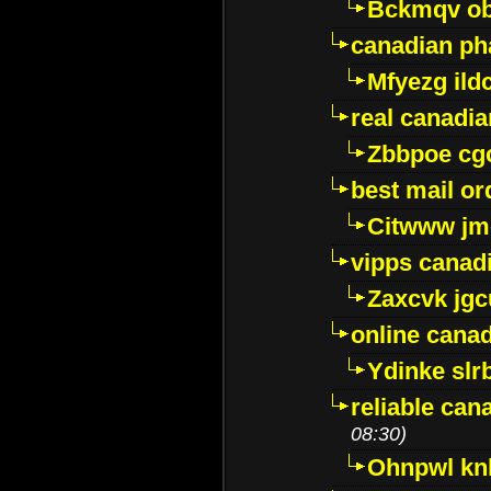
Bckmqv ob
canadian ph
Mfyezg ild
real canadi
Zbbpoe cg
best mail o
Citwww jm
vipps canad
Zaxcvk jg
online cana
Ydinke slr
reliable ca
08:30)
Ohnpwl k