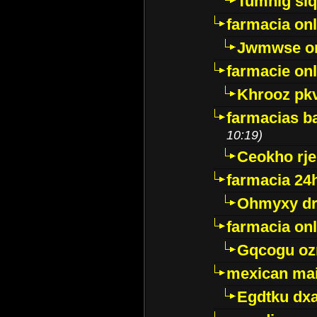
Tumnig sl
farmacia onl
Jwmwse o
farmacie onl
Khrooz pk
farmacias ba
10:19)
Ceokho rje
farmacia 24
Ohmyxy dr
farmacia onl
Gqcogu oz
mexican mai
Egdtku dx