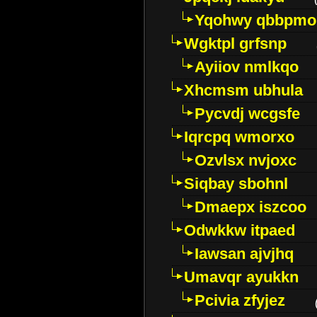
Yqohwy qbbpmo
Wgktpl grfsnp
Ayiiov nmlkqo
Xhcmsm ubhula
Pycvdj wcgsfe
Iqrcpq wmorxo
Ozvlsx nvjoxc
Siqbay sbohnl
Dmaepx iszcoo
Odwkkw itpaed
Iawsan ajvjhq
Umavqr ayukkn
Pcivia zfyjez