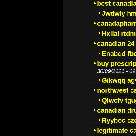
best canadi
Jwdwiy hm
canadaphar
Hxiiai rtd
canadian 24
Enabqd fb
buy prescri
30/09/2023 - 09
Gikwqq ag
northwest c
Qlwcfv tg
canadian dr
Ryyboc cz
legitimate 