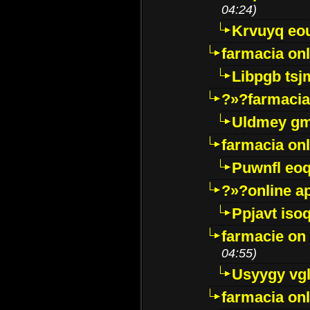
04:24)
Krvuyq eo
farmacia onl
Libpgb ts
?»?farmacia 
Uldmey g
farmacia on
Puwnfl eo
?»?online a
Ppjavt isoq
farmacie on 
04:55)
Usyygy vg
farmacia onl