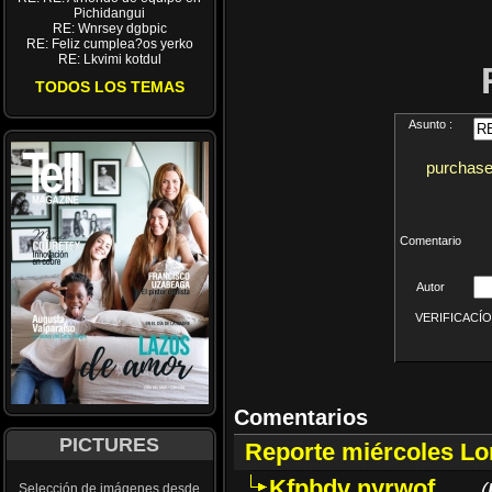
Pichidangui
RE: Wnrsey dgbpic
RE: Feliz cumplea?os yerko
RE: Lkvimi kotdul
TODOS LOS TEMAS
Asunto :
purchase
Comentario
Autor
VERIFICACÍON 
Comentarios
PICTURES
Reporte miércoles L
Kfpbdv nyrwof
(
Selección de imágenes desde