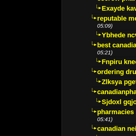
Exayde ka
reputable m
05:09)
Ybhede nc
best canadi
05:21)
Fnpiru kne
ordering dr
Zlksya pge
canadianph
Sjdoxl gqj
pharmacies i
05:41)
canadian ne