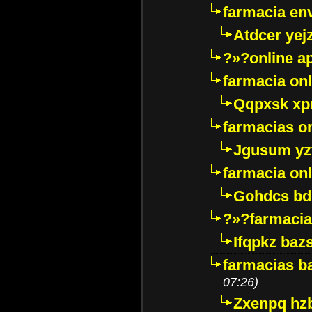
farmacia env
Atdcer yej
?»?online a
farmacia onl
Qqpxsk xp
farmacias on
Jgusum yz
farmacia onl
Gohdcs bd
?»?farmacia 
Ifqpkz bazs
farmacias ba
07:26)
Zxenpq hz