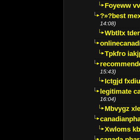
Foyeww vv
?»?best mex
14:08)
Wbtltx tde
onlinecanad
Tpkfro iak
recommende
15:43)
Ictgjd fxdi
legitimate 
16:04)
Mbvygz xl
canadianph
Xwloms kb
canada phar