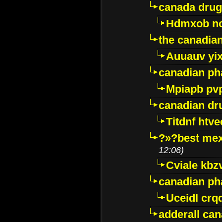
canada drug
Hdmxob no
the canadia
Auuauv yi
canadian ph
Mpiapb pv
canadian dr
Titdnf htve
?»?best mex
12:06)
Cviale kb
canadian p
Uceidl crq
adderall ca