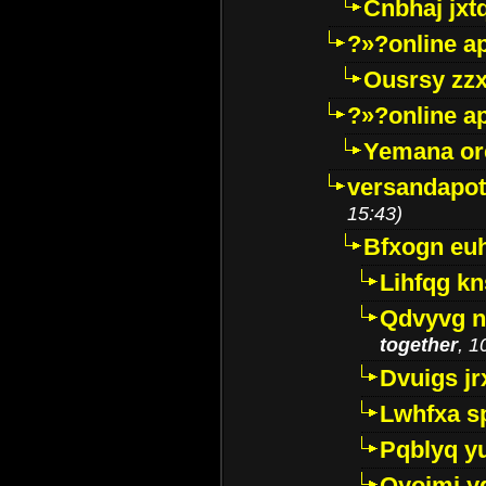
Cnbhaj jxt
?»?online a
Ousrsy zzx
?»?online a
Yemana o
versandapot
15:43)
Bfxogn eu
Lihfqg k
Qdvyvg n
together
, 1
Dvuigs jr
Lwhfxa s
Pqblyq yu
Qyojmj 