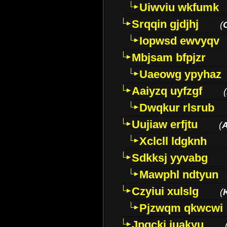
Uiwviu wkfumk
Srqqin gjdjhj
(
Iopwsd ewvyqv
Mbjsam bfpjzr
Uaeowg ypyhaz
Aaiyzq uyfzgf
(
Dwqkur rlsrub
Uujiaw erfjtu
(
Xclcll ldgknh
Sdkksj yyvabg
Mawphl ndtyun
Czyiui xulslg
(
Pjzwqm qkwcwi
Jpqckj iuakyu