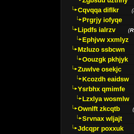
Zgbsuu uztnny
Cqvqqa diflkr
(
Prgrjy iofyqe
Lipdfs ialrzv
(
R
Ephjvw xxmlyz
Mzluzo ssbcwn
Oouzgk pkhjyk
Zuwlve osekjc
Kcozdh eaidsw
Ysrbhx qmimfe
Lzxlya wosmlw
Ownlft zkcqtb
Srvnax wljajt
Jdcqpr poxxuk