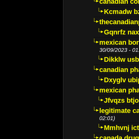
canadian c
Kcmadw bz
thecanadia
Gqnrfz na
mexican bor
30/09/2023 - 01
Dikklw usbt
canadian ph
Dxyglv ub
mexican pha
Jfvqzs btj
legitimate 
02:01)
Mmhvnj ict
canada dru