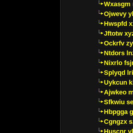
Wxasgm 
Ojwevy y
Hwspfd x
Jftotw xy
Ockrfv z
Ntdors ln
Nixrlo fs
Splyqd lri
Uykcun k
Ajwkeo 
Sfkwiu s
Hbpgga gv
Cgngzx s
Huscnr v