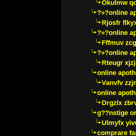
Okulmw qd
?»?online a
Rjosfr flky
?»?online a
Fffmuv zcg
?»?online a
Rteugr xjzj
online apot
Vanvfv zzj
online apot
Drgzlx zb
g??nstige o
Ulmyfx yiv
comprare far