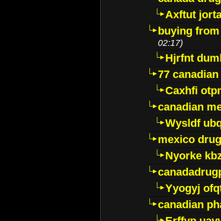
Axftut jort
buying from
02:17)
Hjrfnt dum
77 canadian
Caxhfi ot
canadian me
Wysldf ubq
mexico drug
Nyorke kb
canadadrug
Yyogyj ofq
canadian ph
Erffyp uav