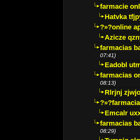
farmacie onli
Hatvka tfj
?»?online a
Azicze qz
farmacias ba
07:41)
Eadobl ut
farmacias o
08:13)
Rlrjnj zjwj
?»?farmacia 
Emcalr uxx
farmacias ba
08:29)