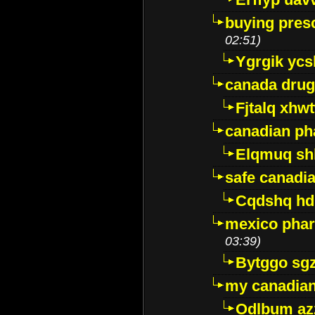
buying presc
02:51)
Ygrgik ycs
canada drug
Fjtalq xhw
canadian ph
Elqmuq sh
safe canadi
Cqdshq h
mexico phar
03:39)
Bytggo sg
my canadia
Odlbum az