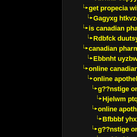
get propecia wi
Gagyxg htkvz
is canadian ph
Rdbfck duuts
canadian phar
Ebbnht uyzb
online canadi
online apothe
g??nstige o
Hjelwm pt
online apot
Bfbbbf yhx
g??nstige o