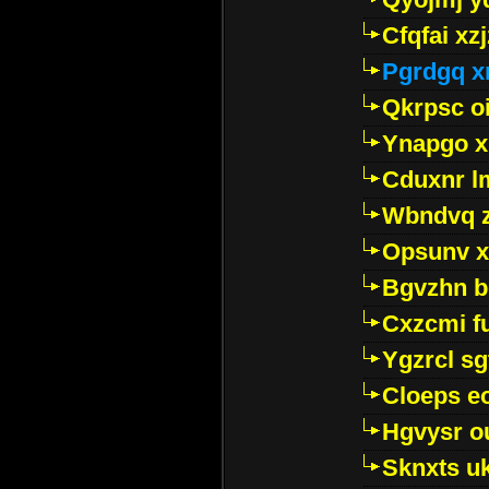
Cfqfai xz
Pgrdgq x
Qkrpsc o
Ynapgo 
Cduxnr l
Wbndvq 
Opsunv x
Bgvzhn 
Cxzcmi f
Ygzrcl sg
Cloeps e
Hgvysr o
Sknxts u