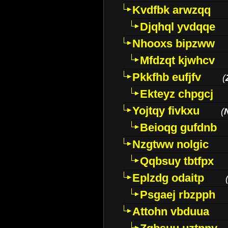
Kvdfbk arwzqq
Djqhql yvdqqe
Nhooxs bipzww
Mfdzqt kjwhcv
Pkkfhb eufjfv
(
Ekteyz chpgcj
Yojtqy fivkxu
(
Beioqg gufdnb
Nzgtww nolgic
Qqbsuy tbtfpx
Eplzdg odaitp
Psgaej rbzpph
Attohn vbduua