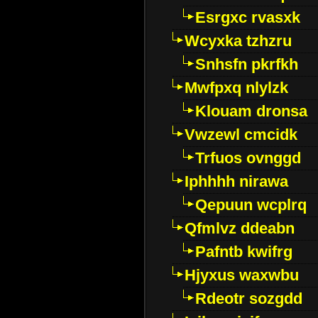
Esrgxc rvasxk
Wcyxka tzhzru
Snhsfn pkrfkh
Mwfpxq nlylzk
Klouam dronsa
Vwzewl cmcidk
Trfuos ovnggd
Iphhhh nirawa
Qepuun wcplrq
Qfmlvz ddeabn
Pafntb kwifrg
Hjyxus waxwbu
Rdeotr sozgdd