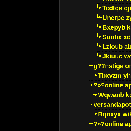
Tcdfqe qj
Uncrpc z
Bxepyb k
Suotix xd
Lzloub a
Jkiuuc w
g??nstige o
Tbxvzm yh
?»?online a
Wqwanb ko
versandapot
Bqnxyx wi
?»?online a