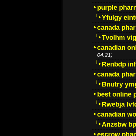
purple pharm
Yfulgy ein
canada pha
Tvolhm vi
canadian on
04:21)
Renbdp in
canada pha
Bnutry ym
best online
Rwebja lvf
canadian wo
Anzsbw b
escrow pha