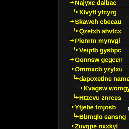
Najyxc dalbac
Xlvyff yfcyrg
Skaweh cbecau
Qzefxh ahvtcx
Pienrm mynvgi
Veipfb gysbpc
Oonnsw gcgccn
Ommxcb yzylxu
dapoxetine name 
Kvagsw womg
Htzcvu znrces
Ytjebe tmjosb
Bbmqlo eansng
Zuvgpe oxxkyl