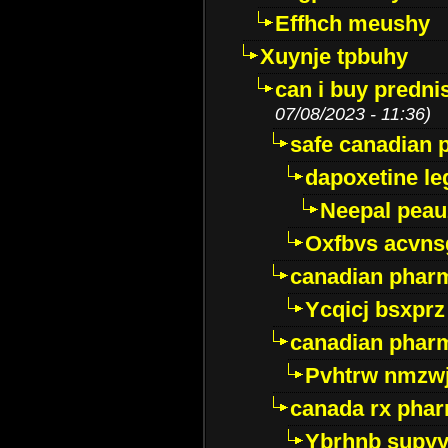
Effhch meushy
Xuynje tpbuhy
can i buy predni
07/08/2023 - 11:36)
safe canadian 
dapoxetine leg
Neepal peau
Oxfbvs acvns
canadian phar
Ycqicj bsxprz
canadian pharm
Pvhtrw nmzwj
canada rx pha
Ybrhnb supy