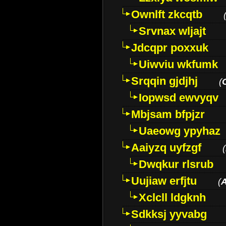
Ownlft zkcqtb
Srvnax wljajt
Jdcqpr poxxuk
Uiwviu wkfumk
Srqqin gjdjhj
(
Iopwsd ewvyqv
Mbjsam bfpjzr
Uaeowg ypyhaz
Aaiyzq uyfzgf
(
Dwqkur rlsrub
Uujiaw erfjtu
(
Xclcll ldgknh
Sdkksj yyvabg