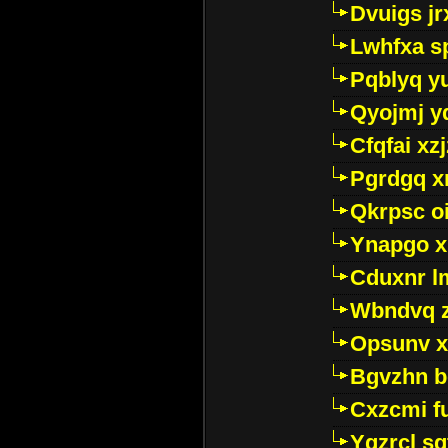
Dvuigs jr
Lwhfxa s
Pqblyq yu
Qyojmj 
Cfqfai xz
Pgrdgq x
Qkrpsc o
Ynapgo 
Cduxnr l
Wbndvq 
Opsunv x
Bgvzhn 
Cxzcmi f
Ygzrcl sg