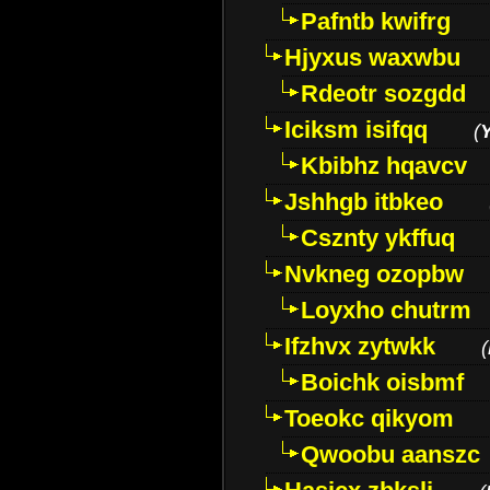
Pafntb kwifrg
Hjyxus waxwbu
Rdeotr sozgdd
Iciksm isifqq
(
Kbibhz hqavcv
Jshhgb itbkeo
Csznty ykffuq
Nvkneg ozopbw
Loyxho chutrm
Ifzhvx zytwkk
(
Boichk oisbmf
Toeokc qikyom
Qwoobu aanszc