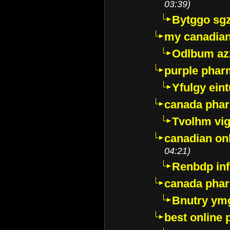
03:39)
Bytggo sg
my canadia
Odlbum az
purple pharm
Yfulgy ein
canada pha
Tvolhm vi
canadian on
04:21)
Renbdp in
canada pha
Bnutry ym
best online