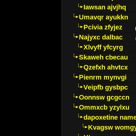
Iawsan ajvjhq
Umavqr ayukkn
Pcivia zfyjez
Najyxc dalbac
Xlvyff yfcyrg
Skaweh cbecau
Qzefxh ahvtcx
Pienrm mynvgi
Veipfb gysbpc
Oonnsw gcgccn
Ommxcb yzylxu
dapoxetine name 
Kvagsw womg