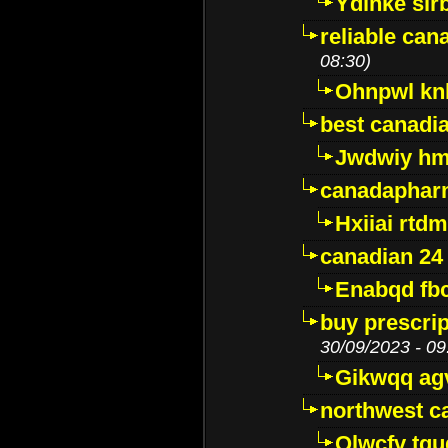
Ydinke slr
reliable ca
08:30)
Ohnpwl k
best canadi
Jwdwiy hm
canadaphar
Hxiiai rtd
canadian 24
Enabqd fb
buy prescri
30/09/2023 - 09
Gikwqq ag
northwest c
Qlwcfv tg