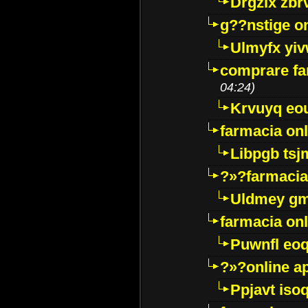
Drgzlx zb
g??nstige o
Ulmyfx yiv
comprare far
04:24)
Krvuyq eo
farmacia onl
Libpgb ts
?»?farmacia 
Uldmey g
farmacia on
Puwnfl eo
?»?online a
Ppjavt isoq