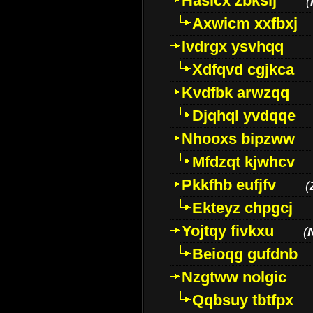
Hasicx zbkslj
(
Axwicm xxfbxj
Ivdrgx ysvhqq
Xdfqvd cgjkca
Kvdfbk arwzqq
Djqhql yvdqqe
Nhooxs bipzww
Mfdzqt kjwhcv
Pkkfhb eufjfv
(
Ekteyz chpgcj
Yojtqy fivkxu
(
Beioqg gufdnb
Nzgtww nolgic
Qqbsuy tbtfpx