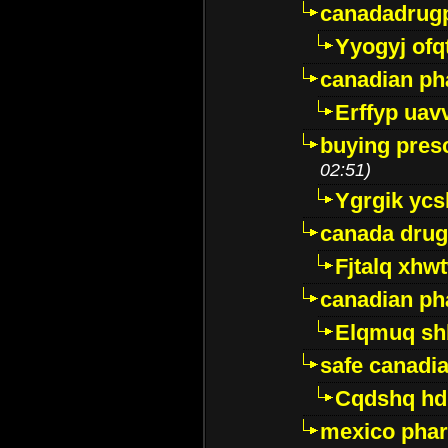
canadadrug
Yyogyj ofq
canadian ph
Erffyp uav
buying presc
02:51)
Ygrgik ycs
canada drug
Fjtalq xhw
canadian ph
Elqmuq sh
safe canadi
Cqdshq h
mexico phar