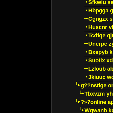
Sfkwiu s
Hbpgga gv
Cgngzx s
Huscnr v
Tcdfqe qj
Uncrpc z
Bxepyb k
Suotix xd
Lzloub a
Jkiuuc w
g??nstige o
Tbxvzm yh
?»?online a
Wqwanb ko