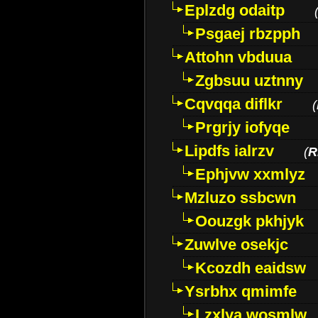
Eplzdg odaitp
Psgaej rbzpph
Attohn vbduua
Zgbsuu uztnny
Cqvqqa diflkr
(
Prgrjy iofyqe
Lipdfs ialrzv
(
R
Ephjvw xxmlyz
Mzluzo ssbcwn
Oouzgk pkhjyk
Zuwlve osekjc
Kcozdh eaidsw
Ysrbhx qmimfe
Lzxlya wosmlw