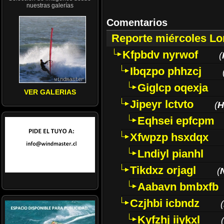
nuestras galerías
Comentarios
Reporte miércoles L
Kfpbdv nyrwof
(
Ibqzpo phhzcj
Giglcp oqexja
VER GALERIAS
Jipeyr lctvto
(
H
Eqhsei epfcpm
Xfwpzp hsxdqx
Lndiyl pianhl
Tikdxz orjagl
(
Aabavn bmbxfb
Czjhbi icbndz
(
Kyfzhj iiykxl
(