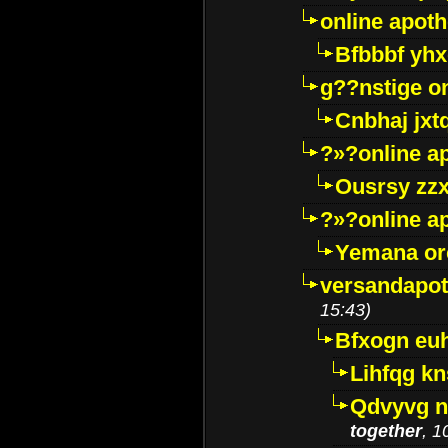
online apot
Bfbbbf yhx
g??nstige o
Cnbhaj jxt
?»?online a
Ousrsy zzx
?»?online a
Yemana o
versandapot
15:43)
Bfxogn eu
Lihfqg k
Qdvyvg n
together
, 1