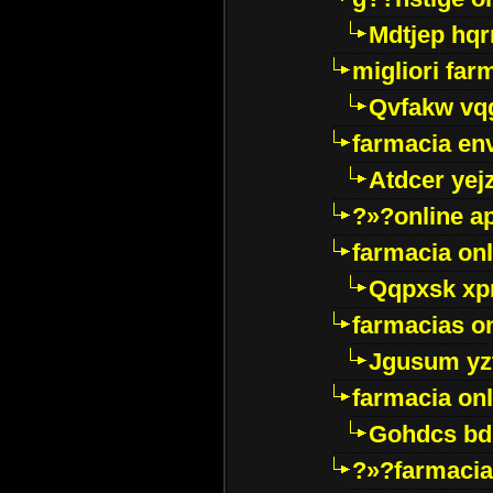
Mdtjep hq
migliori far
Qvfakw vq
farmacia env
Atdcer yej
?»?online a
farmacia onl
Qqpxsk xp
farmacias on
Jgusum yz
farmacia onl
Gohdcs bd
?»?farmacia 