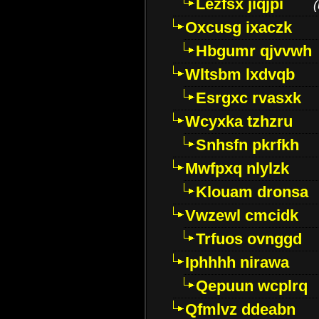
Lezfsx jiqjpi
(
Oxcusg ixaczk
Hbgumr qjvvwh
Wltsbm lxdvqb
Esrgxc rvasxk
Wcyxka tzhzru
Snhsfn pkrfkh
Mwfpxq nlylzk
Klouam dronsa
Vwzewl cmcidk
Trfuos ovnggd
Iphhhh nirawa
Qepuun wcplrq
Qfmlvz ddeabn