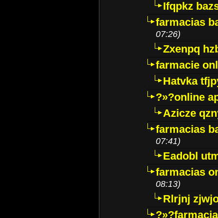
Ifqpkz bazs
farmacias ba
07:26)
Zxenpq hz
farmacie onli
Hatvka tfj
?»?online a
Azicze qz
farmacias ba
07:41)
Eadobl ut
farmacias o
08:13)
Rlrjnj zjwj
?»?farmacia 