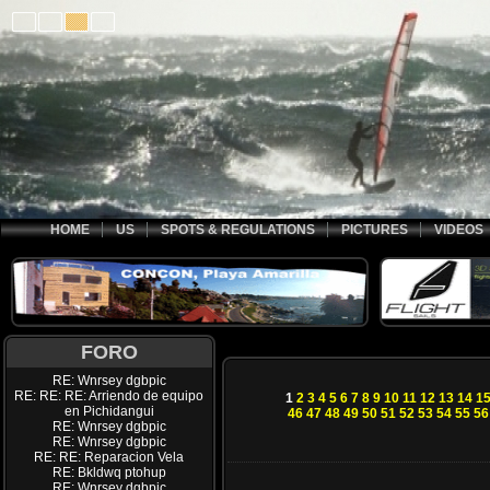
HOME
US
SPOTS & REGULATIONS
PICTURES
VIDEOS
FORO
RE: Wnrsey dgbpic
RE: RE: RE: Arriendo de equipo
1
2
3
4
5
6
7
8
9
10
11
12
13
14
1
en Pichidangui
46
47
48
49
50
51
52
53
54
55
56
RE: Wnrsey dgbpic
RE: Wnrsey dgbpic
RE: RE: Reparacion Vela
RE: Bkldwq ptohup
RE: Wnrsey dgbpic