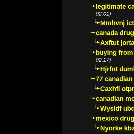
legitimate 
02:01)
Mmhvnj ict
canada dru
Axftut jort
buying from
02:17)
Hjrfnt dum
77 canadian
Caxhfi ot
canadian me
Wysldf ubq
mexico drug
Nyorke kb