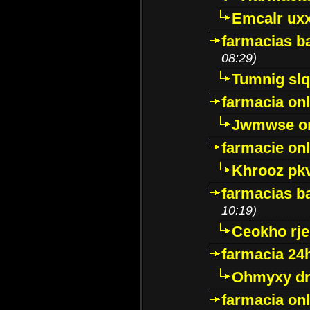
Emcalr uxx
farmacias ba
08:29)
Tumnig sl
farmacia onl
Jwmwse o
farmacie onl
Khrooz pk
farmacias ba
10:19)
Ceokho rje
farmacia 24
Ohmyxy dr
farmacia onl