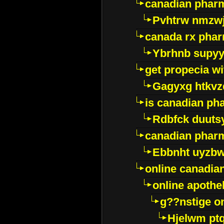
canadian pharm
Pvhtrw nmzwj
canada rx pha
Ybrhnb supy
get propecia wi
Gagyxg htkvz
is canadian ph
Rdbfck duuts
canadian phar
Ebbnht uyzb
online canadi
online apothe
g??nstige o
Hjelwm pt