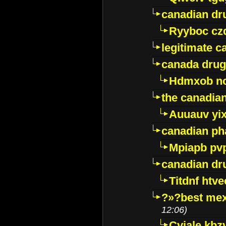
canadian dr
Ryyboc cz
legitimate 
canada drug
Hdmxob no
the canadia
Auuauv yi
canadian ph
Mpiapb pv
canadian dr
Titdnf htve
?»?best mex
12:06)
Cviale kb