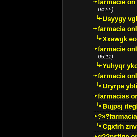
farmacie on 
04:55)
Usyygy vg
farmacia onl
Xxawgk e
farmacie onl
05:11)
Yuhyqr yk
farmacia onl
Uryrpa ybt
farmacias o
Bujpsj ite
?»?farmacia 
Cgxfrh znv
g??nstige o