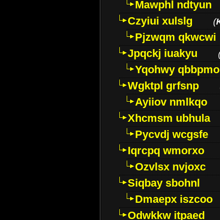
Mawphl ndtyun
Czyiui xulslg
(
Pjzwqm qkwcwi
Jpqckj iuakyu
Yqohwy qbbpmo
Wgktpl grfsnp
Ayiiov nmlkqo
Xhcmsm ubhula
Pycvdj wcgsfe
Iqrcpq wmorxo
Ozvlsx nvjoxc
Siqbay sbohnl
Dmaepx iszcoo
Odwkkw itpaed