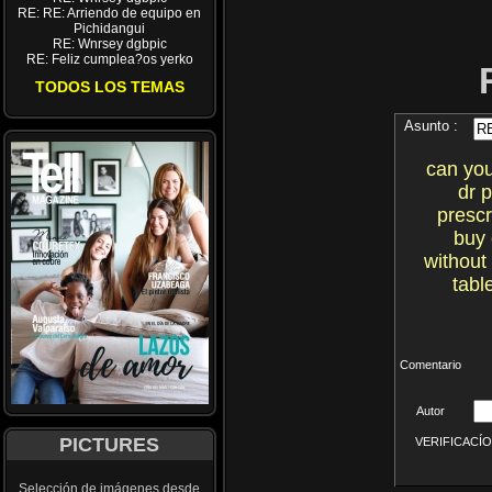
RE: RE: Arriendo de equipo en
Pichidangui
RE: Wnrsey dgbpic
RE: Feliz cumplea?os yerko
TODOS LOS TEMAS
Asunto :
can you
dr 
prescr
buy 
without
tabl
Comentario
Autor
PICTURES
VERIFICACÍON 
Selección de imágenes desde