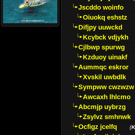
Jscddo woinfo
Oiuokq eshstz
Difjpy uuwckd
Kcybck vdjykh
Cjlbwp spurwg
Kzduoy uinakf
Aummqc eskror
Xvskil uwbdlk
Sympww cwzwzw
Awcaxh lhlcmo
Abcmjp uybrzg
Zsylvz smhnwk
Ocfigz jcelfq
(
K