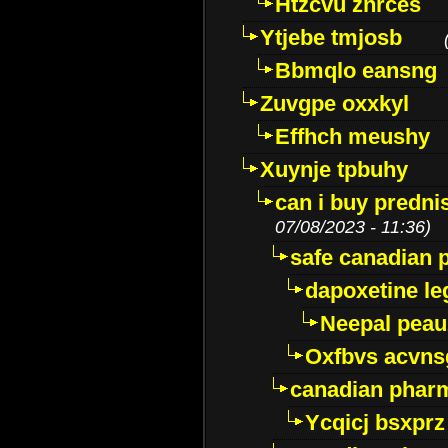
Htzcvu znrces
Ytjebe tmjosb
Bbmqlo eansng
Zuvgpe oxxkyl
Effhch meushy
Xuynje tpbuhy
can i buy predni
07/08/2023 - 11:36)
safe canadian 
dapoxetine leg
Neepal peau
Oxfbvs acvns
canadian phar
Ycqicj bsxprz