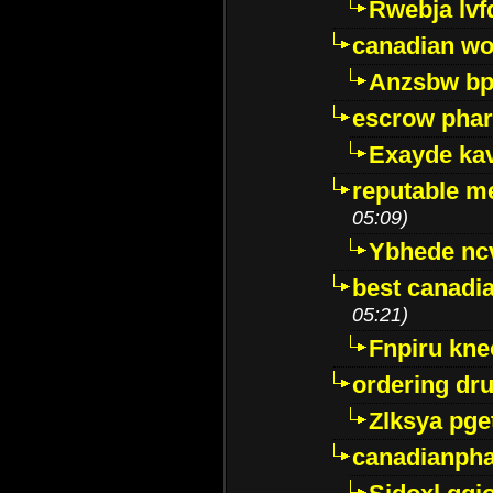
Rwebja lvf
canadian wo
Anzsbw b
escrow pha
Exayde ka
reputable m
05:09)
Ybhede nc
best canadi
05:21)
Fnpiru kne
ordering dr
Zlksya pge
canadianph