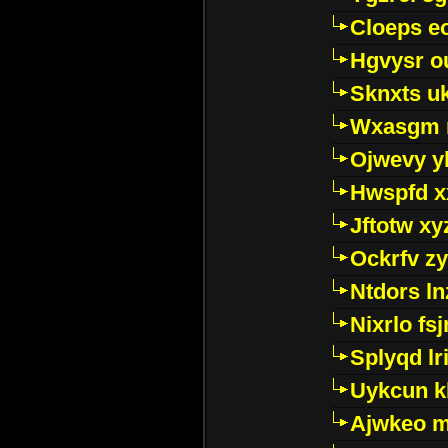
Cloeps e
Hgvysr o
Sknxts u
Wxasgm 
Ojwevy y
Hwspfd x
Jftotw xy
Ockrfv z
Ntdors ln
Nixrlo fs
Splyqd lri
Uykcun k
Ajwkeo 