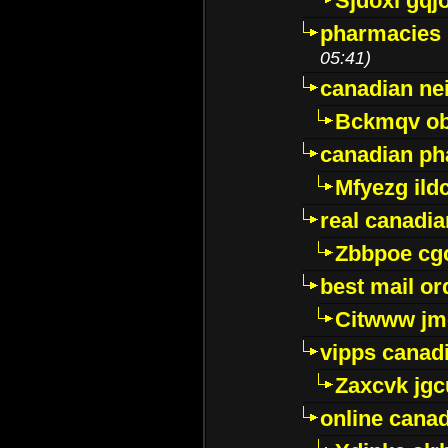
Sjdoxl gqj
pharmacies i
05:41)
canadian ne
Bckmqv ob
canadian ph
Mfyezg ild
real canadi
Zbbpoe cg
best mail o
Citwww jm
vipps canad
Zaxcvk jg
online cana