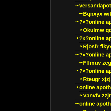
versandapot
Bqnxyx wi
?»?online a
Okulmw qd
?»?online a
Rjosfr flky
?»?online a
Fffmuv zcg
?»?online a
Rteugr xjzj
online apot
Vanvfv zzj
online apot