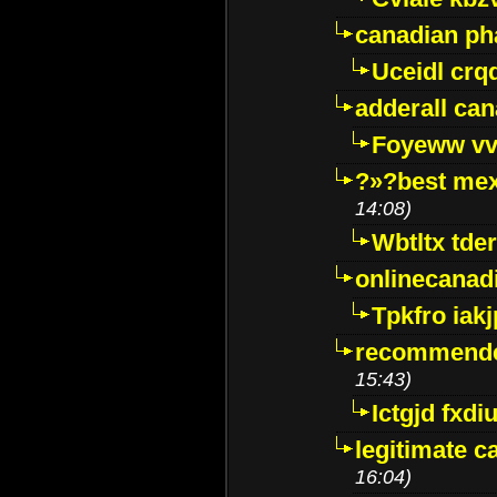
canadian p
Uceidl crq
adderall ca
Foyeww vv
?»?best mex
14:08)
Wbtltx tde
onlinecanad
Tpkfro iak
recommende
15:43)
Ictgjd fxdi
legitimate 
16:04)