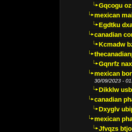
Gqcogu oz
mexican mai
Egdtku dx
canadian c
Kcmadw bz
thecanadia
Gqnrfz na
mexican bor
30/09/2023 - 01
Dikklw usbt
canadian ph
Dxyglv ub
mexican pha
Jfvqzs btj