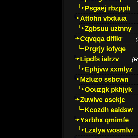
Psgaej rbzpph
Attohn vbduua
Zgbsuu uztnny
Cqvqqa diflkr
(
Prgrjy iofyqe
Lipdfs ialrzv
(
R
Ephjvw xxmlyz
Mzluzo ssbcwn
Oouzgk pkhjyk
Zuwlve osekjc
Kcozdh eaidsw
Ysrbhx qmimfe
Lzxlya wosmlw