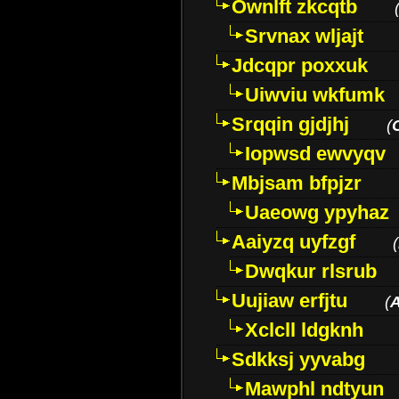
Ownlft zkcqtb
Srvnax wljajt
Jdcqpr poxxuk
Uiwviu wkfumk
Srqqin gjdjhj
(
Iopwsd ewvyqv
Mbjsam bfpjzr
Uaeowg ypyhaz
Aaiyzq uyfzgf
(
Dwqkur rlsrub
Uujiaw erfjtu
(
Xclcll ldgknh
Sdkksj yyvabg
Mawphl ndtyun