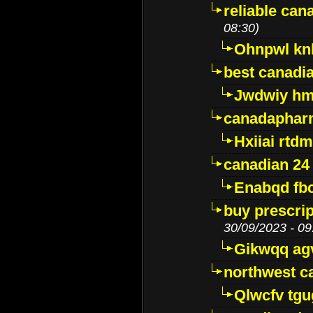
reliable ca
08:30)
Ohnpwl k
best canadi
Jwdwiy hm
canadaphar
Hxiiai rtd
canadian 24
Enabqd fb
buy prescri
30/09/2023 - 09
Gikwqq ag
northwest c
Qlwcfv tg