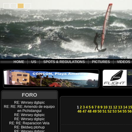
HOME
US
SPOTS & REGULATIONS
PICTURES
VIDEOS
FORO
RE: Wnrsey dgbpic
RE: RE: RE: Arriendo de equipo
1
2
3
4
5
6
7
8
9
10
11
12
13
14
1
en Pichidangui
46
47
48
49
50
51
52
53
54
55
56
RE: Wnrsey dgbpic
RE: Wnrsey dgbpic
RE: RE: Reparacion Vela
RE: Bkldwq ptohup
RE: Wnrsey dgbpic