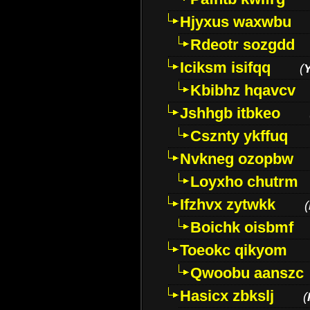
Hjyxus waxwbu
Rdeotr sozgdd
Iciksm isifqq
(
Kbibhz hqavcv
Jshhgb itbkeo
Csznty ykffuq
Nvkneg ozopbw
Loyxho chutrm
Ifzhvx zytwkk
(
Boichk oisbmf
Toeokc qikyom
Qwoobu aanszc
Hasicx zbkslj
(