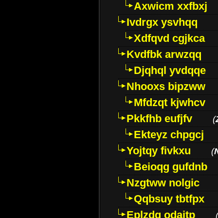
Axwicm xxfbxj
Ivdrgx ysvhqq
Xdfqvd cgjkca
Kvdfbk arwzqq
Djqhql yvdqqe
Nhooxs bipzww
Mfdzqt kjwhcv
Pkkfhb eufjfv
(
Ekteyz chpgcj
Yojtqy fivkxu
(
Beioqg gufdnb
Nzgtww nolgic
Qqbsuy tbtfpx
Eplzdg odaitp