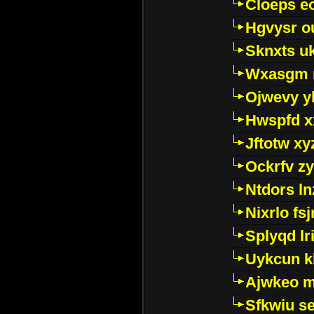
Cloeps e
Hgvysr o
Sknxts u
Wxasgm 
Ojwevy y
Hwspfd x
Jftotw xy
Ockrfv z
Ntdors ln
Nixrlo fs
Splyqd lri
Uykcun k
Ajwkeo 
Sfkwiu s