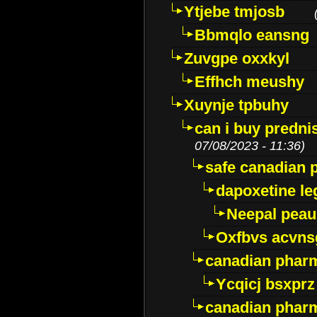
Ytjebe tmjosb
Bbmqlo eansng
Zuvgpe oxxkyl
Effhch meushy
Xuynje tpbuhy
can i buy predni
07/08/2023 - 11:36)
safe canadian 
dapoxetine leg
Neepal peau
Oxfbvs acvns
canadian phar
Ycqicj bsxprz
canadian pharm