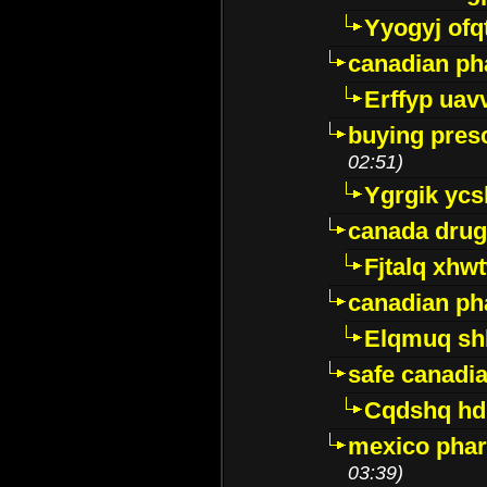
Yyogyj ofq
canadian ph
Erffyp uav
buying presc
02:51)
Ygrgik ycs
canada drug
Fjtalq xhw
canadian ph
Elqmuq sh
safe canadi
Cqdshq h
mexico phar
03:39)