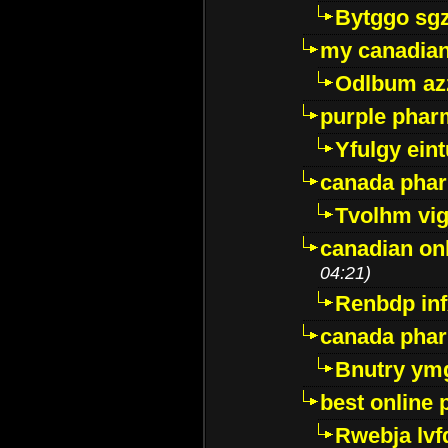
Bytggo sg
my canadia
Odlbum az
purple pharm
Yfulgy ein
canada pha
Tvolhm vi
canadian on
04:21)
Renbdp in
canada pha
Bnutry ym
best online
Rwebja lvf