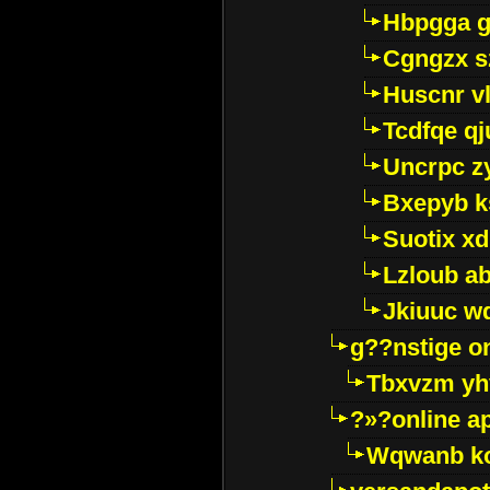
Hbpgga gv
Cgngzx s
Huscnr v
Tcdfqe qj
Uncrpc z
Bxepyb k
Suotix xd
Lzloub a
Jkiuuc w
g??nstige o
Tbxvzm yh
?»?online a
Wqwanb ko