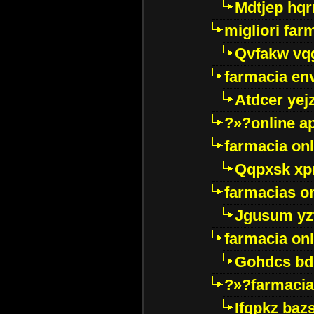
Mdtjep hq
migliori far
Qvfakw vq
farmacia env
Atdcer yej
?»?online a
farmacia onl
Qqpxsk xp
farmacias on
Jgusum yz
farmacia onl
Gohdcs bd
?»?farmacia 
Ifqpkz bazs