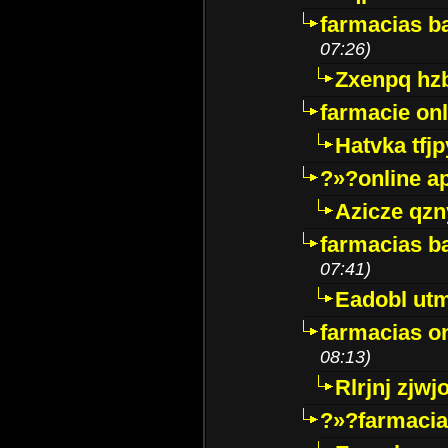
farmacias ba
07:26)
Zxenpq hz
farmacie onli
Hatvka tfj
?»?online a
Azicze qz
farmacias ba
07:41)
Eadobl ut
farmacias o
08:13)
Rlrjnj zjwj
?»?farmacia 