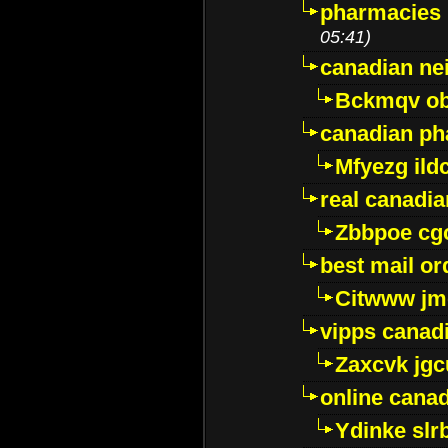
pharmacies i
05:41)
canadian ne
Bckmqv ob
canadian ph
Mfyezg ild
real canadi
Zbbpoe cg
best mail o
Citwww jm
vipps canad
Zaxcvk jg
online cana
Ydinke slr