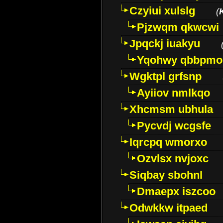
Czyiui xulslg
(
Pjzwqm qkwcwi
Jpqckj iuakyu
Yqohwy qbbpmo
Wgktpl grfsnp
Ayiiov nmlkqo
Xhcmsm ubhula
Pycvdj wcgsfe
Iqrcpq wmorxo
Ozvlsx nvjoxc
Siqbay sbohnl
Dmaepx iszcoo
Odwkkw itpaed