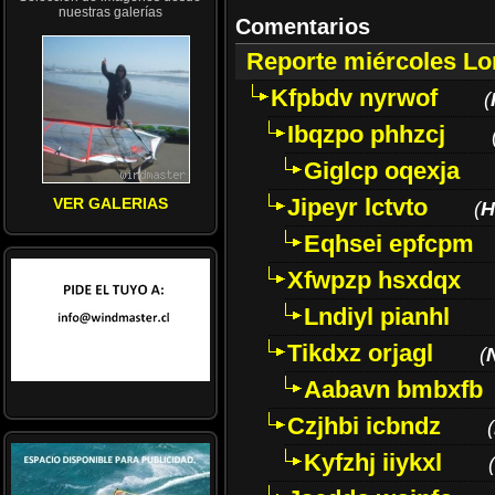
nuestras galerías
Comentarios
Reporte miércoles L
Kfpbdv nyrwof
(
Ibqzpo phhzcj
Giglcp oqexja
Jipeyr lctvto
VER GALERIAS
(
H
Eqhsei epfcpm
Xfwpzp hsxdqx
Lndiyl pianhl
Tikdxz orjagl
(
Aabavn bmbxfb
Czjhbi icbndz
(
Kyfzhj iiykxl
(