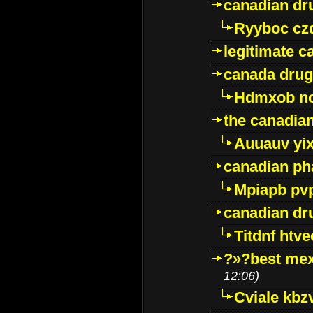
canadian dr
Ryyboc cz
legitimate 
canada drug
Hdmxob no
the canadia
Auuauv yi
canadian ph
Mpiapb pv
canadian dr
Titdnf htve
?»?best mex
12:06)
Cviale kb