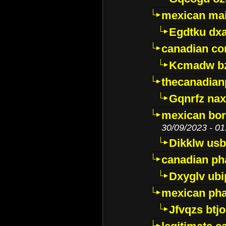
mexican mai
Egdtku dx
canadian c
Kcmadw bz
thecanadia
Gqnrfz na
mexican bor
30/09/2023 - 01
Dikklw usbt
canadian ph
Dxyglv ub
mexican pha
Jfvqzs btj