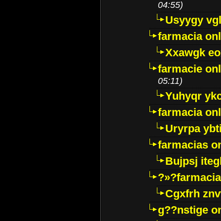
04:55)
Usyygy vg
farmacia onl
Xxawgk e
farmacie onl
05:11)
Yuhyqr yk
farmacia onl
Uryrpa ybt
farmacias o
Bujpsj ite
?»?farmacia 
Cgxfrh znv
g??nstige o