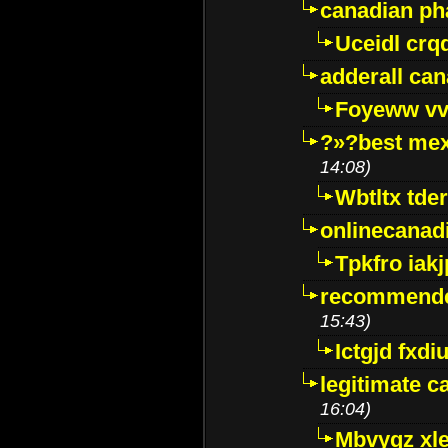
canadian p
Uceidl crq
adderall ca
Foyeww vv
?»?best mex
14:08)
Wbtltx tde
onlinecanad
Tpkfro iak
recommende
15:43)
Ictgjd fxdi
legitimate 
16:04)
Mbvygz xl