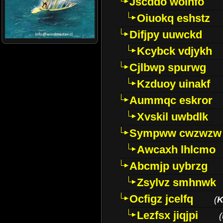
Jscddo woinfo
Oiuokq eshstz
Difjpy uuwckd
Kcybck vdjykh
Cjlbwp spurwg
Kzduoy uinakf
Aummqc eskror
Xvskil uwbdlk
Sympww cwzwzw
Awcaxh lhlcmo
Abcmjp uybrzg
Zsylvz smhnwk
Ocfigz jcelfq
(
K
Lezfsx jiqjpi
(