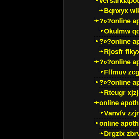
versandapot
Bqnxyx wi
?»?online a
Okulmw qd
?»?online a
Rjosfr flky
?»?online a
Fffmuv zcg
?»?online a
Rteugr xjzj
online apot
Vanvfv zzj
online apot
Drgzlx zb