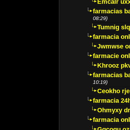
Emcalr uxx
farmacias ba
08:29)
Tumnig sl
farmacia onl
Jwmwse o
farmacie onl
Khrooz pk
farmacias ba
10:19)
Ceokho rje
farmacia 24
Ohmyxy dr
farmacia onl
Gqcogu oz