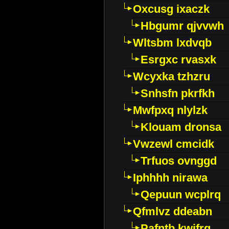
Oxcusg ixaczk
Hbgumr qjvvwh
Wltsbm lxdvqb
Esrgxc rvasxk
Wcyxka tzhzru
Snhsfn pkrfkh
Mwfpxq nlylzk
Klouam dronsa
Vwzewl cmcidk
Trfuos ovnggd
Iphhhh nirawa
Qepuun wcplrq
Qfmlvz ddeabn
Pafntb kwifrg