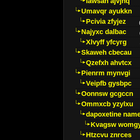
Iawsan ajvjhq
Umavqr ayukkn
Pcivia zfyjez
Najyxc dalbac
Xlvyff yfcyrg
Skaweh cbecau
Qzefxh ahvtcx
Pienrm mynvgi
Veipfb gysbpc
Oonnsw gcgccn
Ommxcb yzylxu
dapoxetine name 
Kvagsw womg
Htzcvu znrces