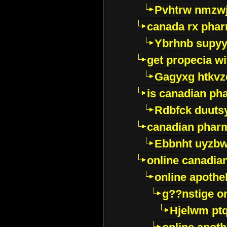
Pvhtrw nmzwj
canada rx pha
Ybrhnb supy
get propecia wi
Gagyxg htkvz
is canadian ph
Rdbfck duuts
canadian phar
Ebbnht uyzb
online canadi
online apothe
g??nstige o
Hjelwm pt