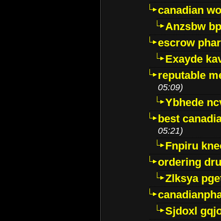
canadian wo
Anzsbw b
escrow pha
Exayde ka
reputable m
05:09)
Ybhede nc
best canadi
05:21)
Fnpiru kne
ordering dr
Zlksya pge
canadianph
Sjdoxl gqj