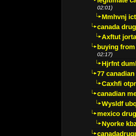
legitimate 
02:01)
Mmhvnj ict
canada dru
Axftut jort
buying from
02:17)
Hjrfnt dum
77 canadian
Caxhfi ot
canadian me
Wysldf ubq
mexico drug
Nyorke kb
canadadrug