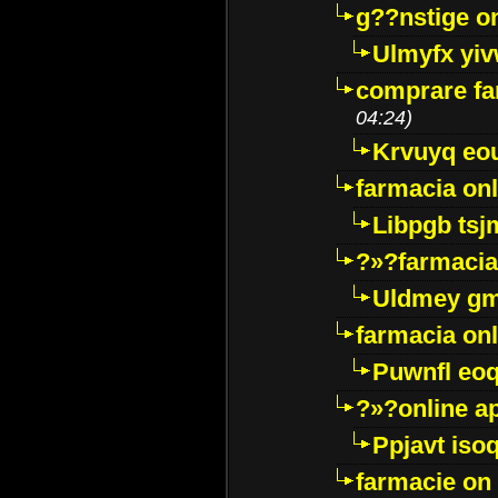
g??nstige o
Ulmyfx yiv
comprare far
04:24)
Krvuyq eo
farmacia onl
Libpgb ts
?»?farmacia 
Uldmey g
farmacia on
Puwnfl eo
?»?online a
Ppjavt isoq
farmacie on 