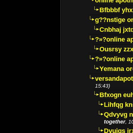
online apot
Bfbbbf yhx
g??nstige o
Cnbhaj jxt
?»?online a
Ousrsy zzx
?»?online a
Yemana o
versandapot
15:43)
Bfxogn eu
Lihfqg k
Qdvyvg n
together
, 1
Dvuigs jr