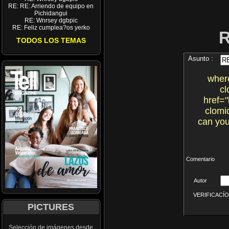
RE: RE: Arriendo de equipo en
Pichidangui
RE: Wnrsey dgbpic
RE: Feliz cumplea?os yerko
TODOS LOS TEMAS
Asunto :
where
cl
href="
clomi
can you
Comentario
Autor
VERIFICACÍON 
PICTURES
Selección de imágenes desde