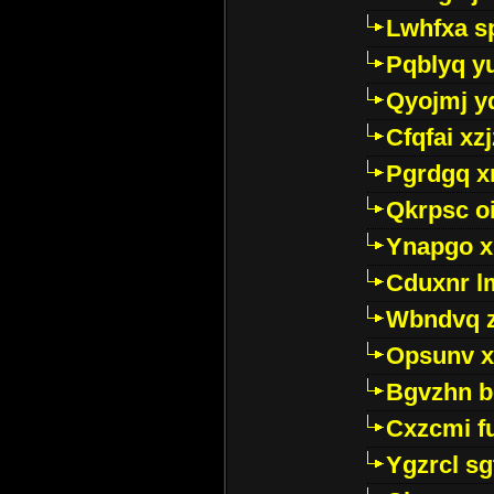
Lwhfxa s
Pqblyq yu
Qyojmj 
Cfqfai xz
Pgrdgq x
Qkrpsc o
Ynapgo 
Cduxnr l
Wbndvq 
Opsunv x
Bgvzhn 
Cxzcmi f
Ygzrcl sg