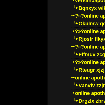
versandapot
Bqnxyx wi
?»?online a
Okulmw qd
?»?online a
Rjosfr flky
?»?online a
Fffmuv zcg
?»?online a
Rteugr xjzj
online apot
Vanvfv zzj
online apot
Drgzlx zb