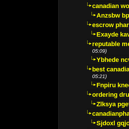
canadian wo
Anzsbw b
escrow pha
Exayde ka
reputable m
05:09)
Ybhede nc
best canadi
05:21)
Fnpiru kne
ordering dr
Zlksya pge
canadianph
Sjdoxl gqj