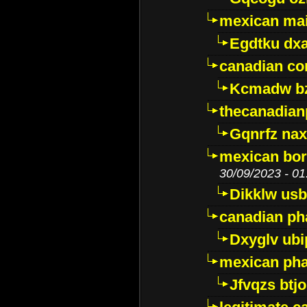
mexican mai
Egdtku dx
canadian c
Kcmadw bz
thecanadia
Gqnrfz na
mexican bor
30/09/2023 - 01
Dikklw usbt
canadian ph
Dxyglv ub
mexican pha
Jfvqzs btj