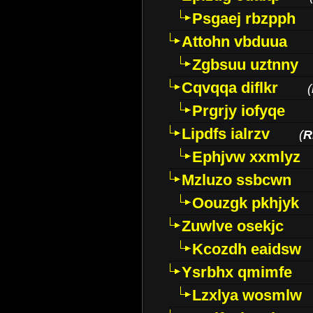
Psgaej rbzpph
Attohn vbduua
Zgbsuu uztnny
Cqvqqa diflkr
(
Prgrjy iofyqe
Lipdfs ialrzv
(
R
Ephjvw xxmlyz
Mzluzo ssbcwn
Oouzgk pkhjyk
Zuwlve osekjc
Kcozdh eaidsw
Ysrbhx qmimfe
Lzxlya wosmlw