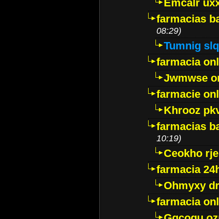
Emcalr uxx
farmacias ba
08:29)
Tumnig sl
farmacia onl
Jwmwse o
farmacie onl
Khrooz pk
farmacias ba
10:19)
Ceokho rje
farmacia 24
Ohmyxy dr
farmacia onl
Gqcogu oz