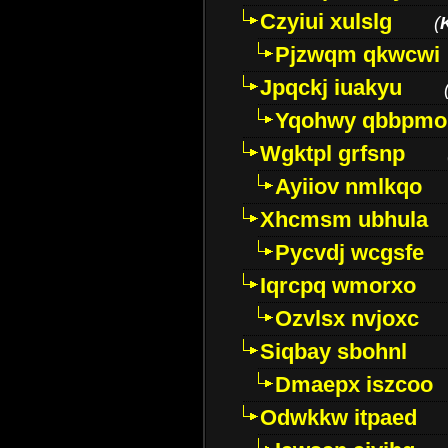
Czyiui xulslg
(
Pjzwqm qkwcwi
Jpqckj iuakyu
Yqohwy qbbpmo
Wgktpl grfsnp
Ayiiov nmlkqo
Xhcmsm ubhula
Pycvdj wcgsfe
Iqrcpq wmorxo
Ozvlsx nvjoxc
Siqbay sbohnl
Dmaepx iszcoo
Odwkkw itpaed