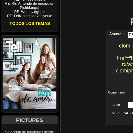
RE: RE: Arriendo de equipo en
Pichidangui
RE: Wnrsey dgbpic
RE: Feliz cumplea?os yerko
TODOS LOS TEMAS
Asunto :
clomi
href="
rx/a
clomiph
Comentario
Autor
VERIFICACÍON 
PICTURES
Selección de imágenes desde