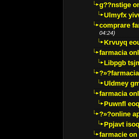
g??nstige o
Ulmyfx yiv
comprare far
04:24)
Krvuyq eo
farmacia onl
Libpgb ts
?»?farmacia 
Uldmey g
farmacia on
Puwnfl eo
?»?online a
Ppjavt isoq
farmacie on 