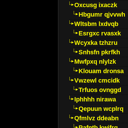
Oxcusg ixaczk
Hbgumr qjvvwh
Wltsbm lxdvqb
Esrgxc rvasxk
Wcyxka tzhzru
Snhsfn pkrfkh
Mwfpxq nlylzk
Klouam dronsa
Vwzewl cmcidk
Trfuos ovnggd
Iphhhh nirawa
Qepuun wcplrq
Qfmlvz ddeabn
Pafntb kwifrg