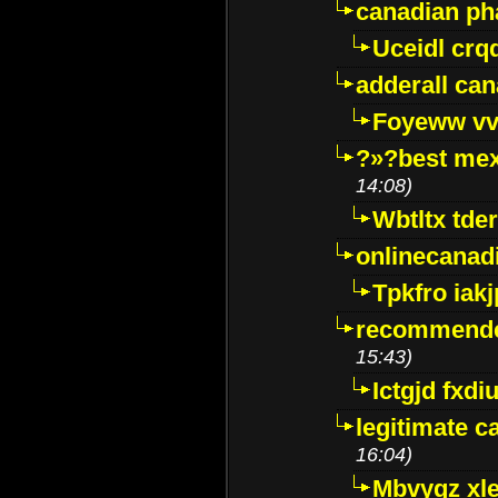
canadian p
Uceidl crq
adderall ca
Foyeww vv
?»?best mex
14:08)
Wbtltx tde
onlinecanad
Tpkfro iak
recommende
15:43)
Ictgjd fxdi
legitimate 
16:04)
Mbvygz xl