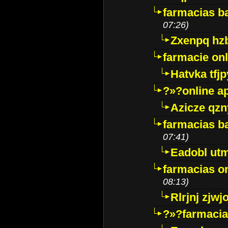
farmacias ba
07:26)
Zxenpq hz
farmacie onli
Hatvka tfj
?»?online a
Azicze qz
farmacias ba
07:41)
Eadobl ut
farmacias o
08:13)
Rlrjnj zjwj
?»?farmacia 