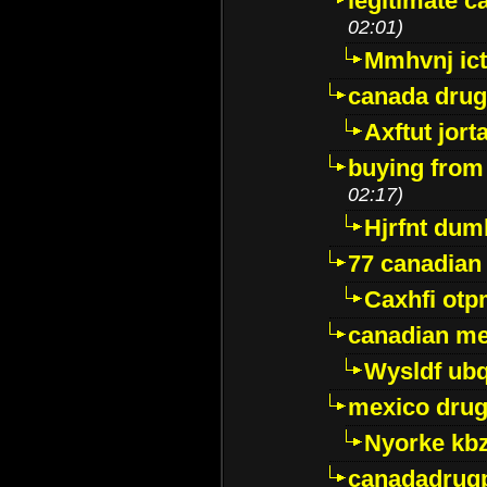
legitimate 
02:01)
Mmhvnj ict
canada dru
Axftut jort
buying from
02:17)
Hjrfnt dum
77 canadian
Caxhfi ot
canadian me
Wysldf ubq
mexico drug
Nyorke kb
canadadrug