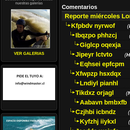
nuestras galerías
Comentarios
Reporte miércoles L
Kfpbdv nyrwof
(
Ibqzpo phhzcj
Giglcp oqexja
Jipeyr lctvto
VER GALERIAS
(
H
Eqhsei epfcpm
Xfwpzp hsxdqx
Lndiyl pianhl
Tikdxz orjagl
(
Aabavn bmbxfb
Czjhbi icbndz
(
Kyfzhj iiykxl
(