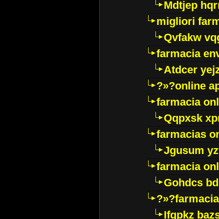
Mdtjep hq
migliori far
Qvfakw vq
farmacia env
Atdcer yej
?»?online a
farmacia onl
Qqpxsk xp
farmacias on
Jgusum yz
farmacia onl
Gohdcs bd
?»?farmacia 
Ifqpkz bazs