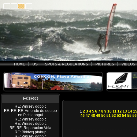
HOME
US
SPOTS & REGULATIONS
PICTURES
VIDEOS
FORO
RE: Wnrsey dgbpic
RE: RE: RE: Arriendo de equipo
1
2
3
4
5
6
7
8
9
10
11
12
13
14
1
en Pichidangui
46
47
48
49
50
51
52
53
54
55
56
RE: Wnrsey dgbpic
RE: Wnrsey dgbpic
RE: RE: Reparacion Vela
RE: Bkldwq ptohup
RE: Wnrsey dgbpic