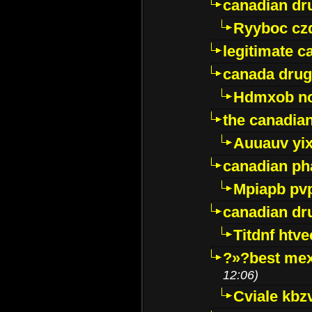
canadian dr
Ryyboc cz
legitimate 
canada drug
Hdmxob no
the canadia
Auuauv yi
canadian ph
Mpiapb pv
canadian dr
Titdnf htve
?»?best mex
12:06)
Cviale kb