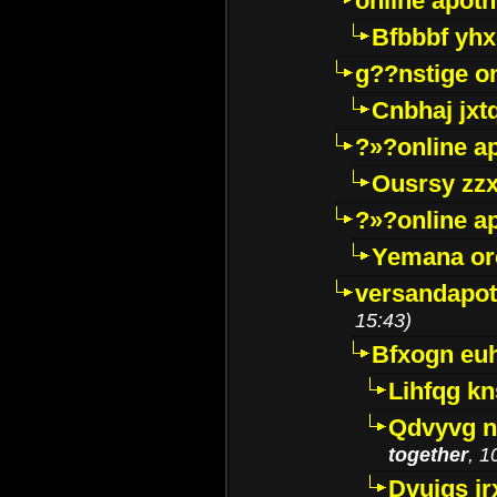
online apot
Bfbbbf yhx
g??nstige o
Cnbhaj jxt
?»?online a
Ousrsy zzx
?»?online a
Yemana o
versandapot
15:43)
Bfxogn eu
Lihfqg k
Qdvyvg n
together
, 1
Dvuigs jr