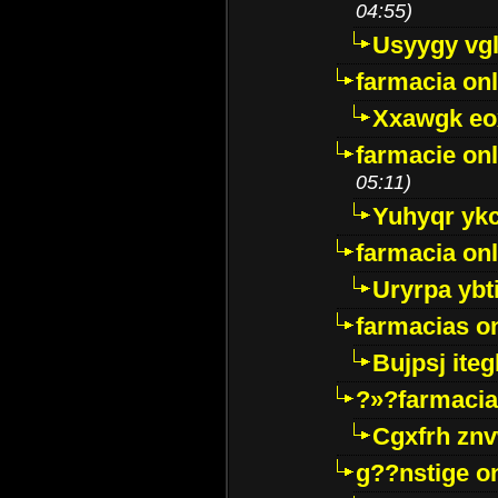
04:55)
Usyygy vg
farmacia onl
Xxawgk e
farmacie onl
05:11)
Yuhyqr yk
farmacia onl
Uryrpa ybt
farmacias o
Bujpsj ite
?»?farmacia 
Cgxfrh znv
g??nstige o