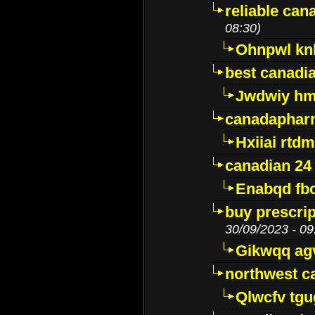
reliable ca
08:30)
Ohnpwl k
best canadi
Jwdwiy hm
canadaphar
Hxiiai rtd
canadian 24
Enabqd fb
buy prescri
30/09/2023 - 09
Gikwqq ag
northwest c
Qlwcfv tg