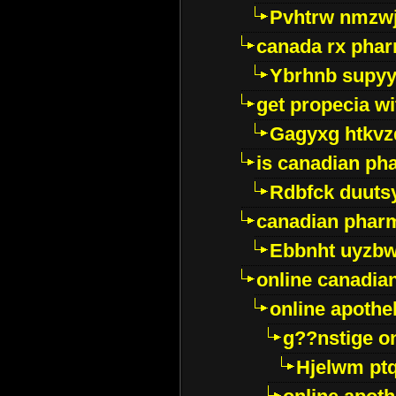
Pvhtrw nmzwj
canada rx pha
Ybrhnb supy
get propecia wi
Gagyxg htkvz
is canadian ph
Rdbfck duuts
canadian phar
Ebbnht uyzb
online canadi
online apothe
g??nstige o
Hjelwm pt