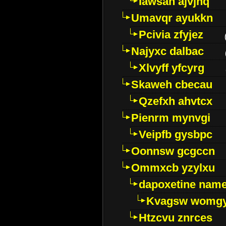
Iawsan ajvjhq
Umavqr ayukkn
Pcivia zfyjez
Najyxc dalbac
Xlvyff yfcyrg
Skaweh cbecau
Qzefxh ahvtcx
Pienrm mynvgi
Veipfb gysbpc
Oonnsw gcgccn
Ommxcb yzylxu
dapoxetine name 
Kvagsw womg
Htzcvu znrces