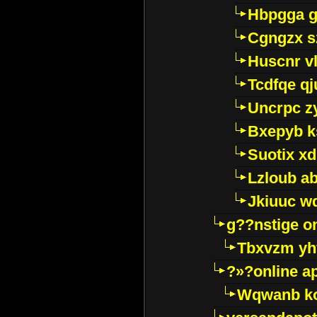
Hbpgga gv
Cgngzx s
Huscnr v
Tcdfqe qj
Uncrpc z
Bxepyb k
Suotix xd
Lzloub a
Jkiuuc w
g??nstige o
Tbxvzm yh
?»?online a
Wqwanb ko