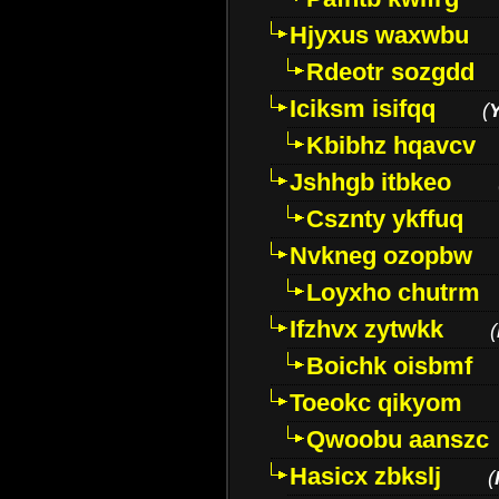
Hjyxus waxwbu
Rdeotr sozgdd
Iciksm isifqq
(
Kbibhz hqavcv
Jshhgb itbkeo
Csznty ykffuq
Nvkneg ozopbw
Loyxho chutrm
Ifzhvx zytwkk
(
Boichk oisbmf
Toeokc qikyom
Qwoobu aanszc
Hasicx zbkslj
(