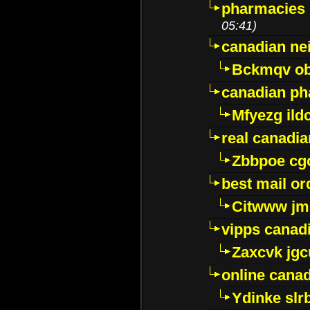
pharmacies i
05:41)
canadian ne
Bckmqv ob
canadian ph
Mfyezg ild
real canadi
Zbbpoe cg
best mail o
Citwww jm
vipps canad
Zaxcvk jg
online cana
Ydinke slr