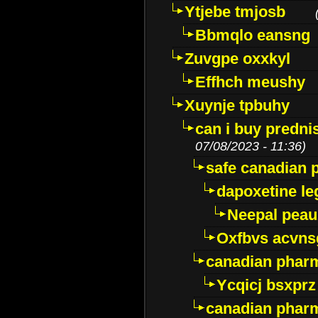
Ytjebe tmjosb
Bbmqlo eansng
Zuvgpe oxxkyl
Effhch meushy
Xuynje tpbuhy
can i buy predni
07/08/2023 - 11:36)
safe canadian 
dapoxetine leg
Neepal peau
Oxfbvs acvns
canadian phar
Ycqicj bsxprz
canadian pharm