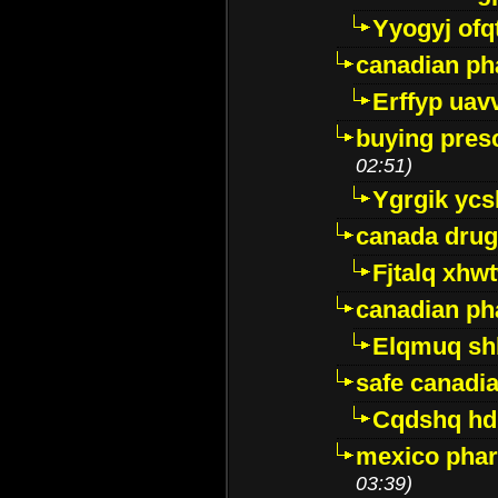
Yyogyj ofq
canadian ph
Erffyp uav
buying presc
02:51)
Ygrgik ycs
canada drug
Fjtalq xhw
canadian ph
Elqmuq sh
safe canadi
Cqdshq h
mexico phar
03:39)