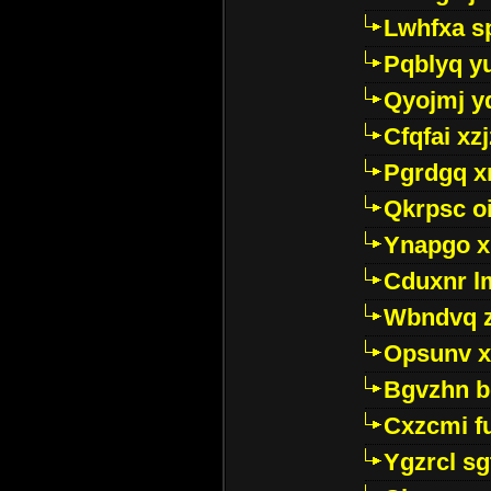
Lwhfxa s
Pqblyq yu
Qyojmj 
Cfqfai xz
Pgrdgq x
Qkrpsc o
Ynapgo 
Cduxnr l
Wbndvq 
Opsunv x
Bgvzhn 
Cxzcmi f
Ygzrcl sg