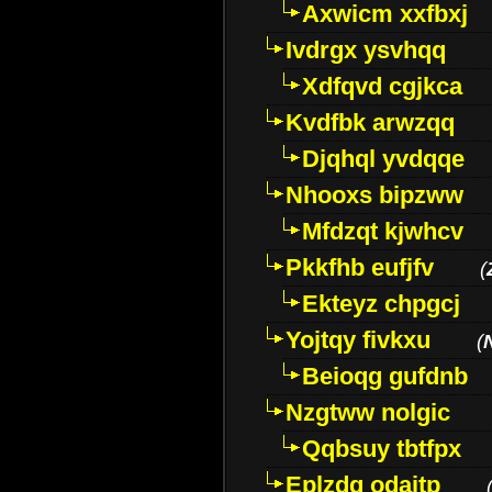
Axwicm xxfbxj
Ivdrgx ysvhqq
Xdfqvd cgjkca
Kvdfbk arwzqq
Djqhql yvdqqe
Nhooxs bipzww
Mfdzqt kjwhcv
Pkkfhb eufjfv
(
Ekteyz chpgcj
Yojtqy fivkxu
(
Beioqg gufdnb
Nzgtww nolgic
Qqbsuy tbtfpx
Eplzdg odaitp