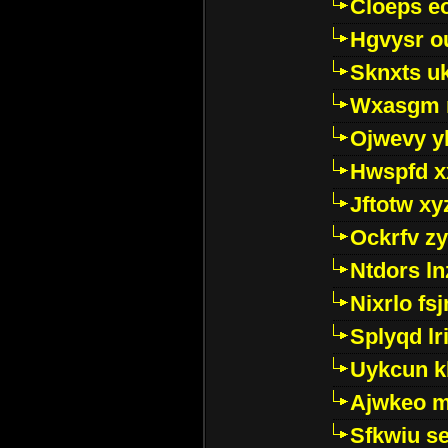
Cloeps e
Hgvysr o
Sknxts u
Wxasgm 
Ojwevy y
Hwspfd x
Jftotw xy
Ockrfv z
Ntdors ln
Nixrlo fs
Splyqd lri
Uykcun k
Ajwkeo 
Sfkwiu s