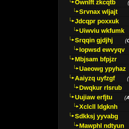
Ownlft zkcqtb
Srvnax wljajt
Jdcqpr poxxuk
Uiwviu wkfumk
Srqqin gjdjhj
(
Iopwsd ewvyqv
Mbjsam bfpjzr
Uaeowg ypyhaz
Aaiyzq uyfzgf
(
Dwqkur rlsrub
Uujiaw erfjtu
(
Xclcll ldgknh
Sdkksj yyvabg
Mawphl ndtyun