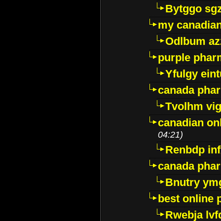
Bytggo sg
my canadia
Odlbum az
purple pharm
Yfulgy ein
canada pha
Tvolhm vi
canadian on
04:21)
Renbdp in
canada pha
Bnutry ym
best online
Rwebja lvf