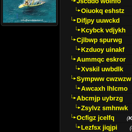
Jscddo woinfo
Oiuokq eshstz
Difjpy uuwckd
Kcybck vdjykh
Cjlbwp spurwg
Kzduoy uinakf
Aummqc eskror
Xvskil uwbdlk
Sympww cwzwzw
Awcaxh lhlcmo
Abcmjp uybrzg
Zsylvz smhnwk
Ocfigz jcelfq
(
K
Lezfsx jiqjpi
(