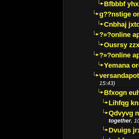
Bfbbbf yhx
g??nstige o
Cnbhaj jxt
?»?online a
Ousrsy zzx
?»?online a
Yemana o
versandapot
15:43)
Bfxogn eu
Lihfqg k
Qdvyvg n
together
, 1
Dvuigs jr