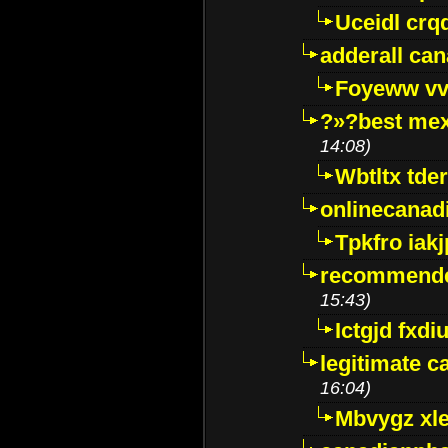
Uceidl crq
adderall ca
Foyeww vv
?»?best mex
14:08)
Wbtltx tde
onlinecanad
Tpkfro iak
recommende
15:43)
Ictgjd fxdi
legitimate 
16:04)
Mbvygz xl