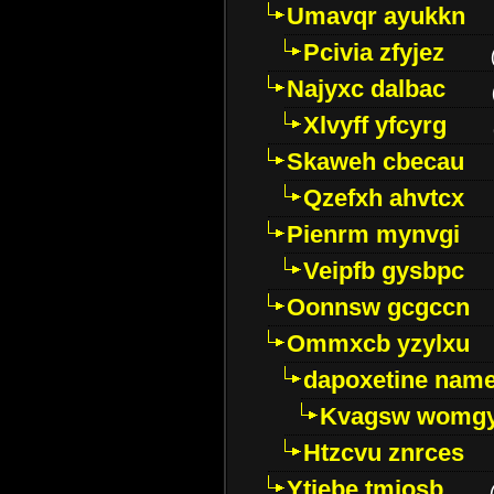
Umavqr ayukkn
Pcivia zfyjez
Najyxc dalbac
Xlvyff yfcyrg
Skaweh cbecau
Qzefxh ahvtcx
Pienrm mynvgi
Veipfb gysbpc
Oonnsw gcgccn
Ommxcb yzylxu
dapoxetine name 
Kvagsw womg
Htzcvu znrces
Ytjebe tmjosb