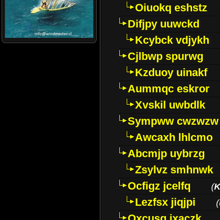
Oiuokq eshstz
Difjpy uuwckd
Kcybck vdjykh
Cjlbwp spurwg
Kzduoy uinakf
Aummqc eskror
Xvskil uwbdlk
Sympww cwzwzw
Awcaxh lhlcmo
Abcmjp uybrzg
Zsylvz smhnwk
Ocfigz jcelfq
(
K
Lezfsx jiqjpi
(
Oxcusg ixaczk