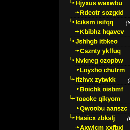
Hjyxus waxwbu
Rdeotr sozgdd
Iciksm isifqq
(
Kbibhz hqavcv
Jshhgb itbkeo
Csznty ykffuq
Nvkneg ozopbw
Loyxho chutrm
Ifzhvx zytwkk
(
Boichk oisbmf
Toeokc qikyom
Qwoobu aanszc
Hasicx zbkslj
(
Axwicm xxfbxj