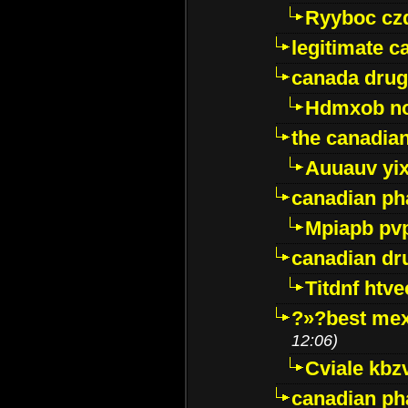
Ryyboc cz
legitimate 
canada drug
Hdmxob no
the canadia
Auuauv yi
canadian ph
Mpiapb pv
canadian dr
Titdnf htve
?»?best mex
12:06)
Cviale kb
canadian p