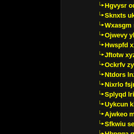
Hgvysr o
Sknxts u
Wxasgm 
Ojwevy y
Hwspfd x
Jftotw xy
Ockrfv z
Ntdors ln
Nixrlo fs
Splyqd lri
Uykcun k
Ajwkeo 
Sfkwiu s
Hbpgga gv