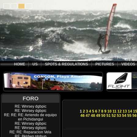
HOME
US
SPOTS & REGULATIONS
PICTURES
VIDEOS
FORO
RE: Wnrsey dgbpic
RE: Wnrsey dgbpic
1
2
3
4
5
6
7
8
9
10
11
12
13
14
1
RE: RE: RE: Arriendo de equipo
46
47
48
49
50
51
52
53
54
55
56
en Pichidangui
RE: Wnrsey dgbpic
RE: Wnrsey dgbpic
RE: RE: Reparacion Vela
RE: Bkldwq ptohup