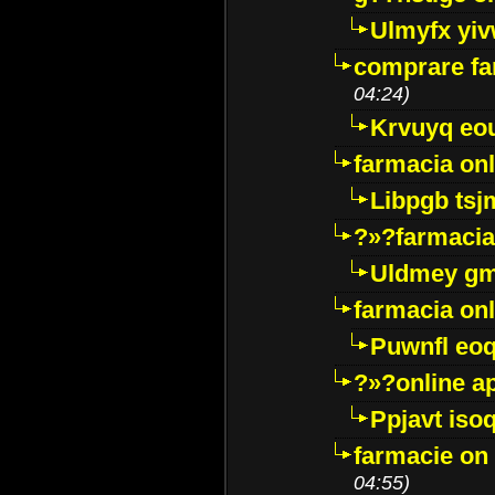
Ulmyfx yiv
comprare far
04:24)
Krvuyq eo
farmacia onl
Libpgb ts
?»?farmacia 
Uldmey g
farmacia on
Puwnfl eo
?»?online a
Ppjavt isoq
farmacie on 
04:55)