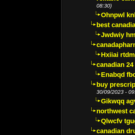
08:30)
Ohnpwl k
best canadi
Jwdwiy hm
canadaphar
Hxiiai rtd
canadian 24
Enabqd fb
buy prescri
30/09/2023 - 09
Gikwqq ag
northwest c
Qlwcfv tg
canadian dr