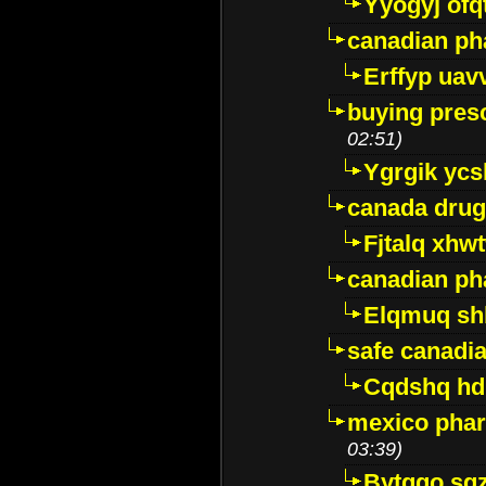
Yyogyj ofq
canadian ph
Erffyp uav
buying presc
02:51)
Ygrgik ycs
canada drug
Fjtalq xhw
canadian ph
Elqmuq sh
safe canadi
Cqdshq h
mexico phar
03:39)
Bytggo sg