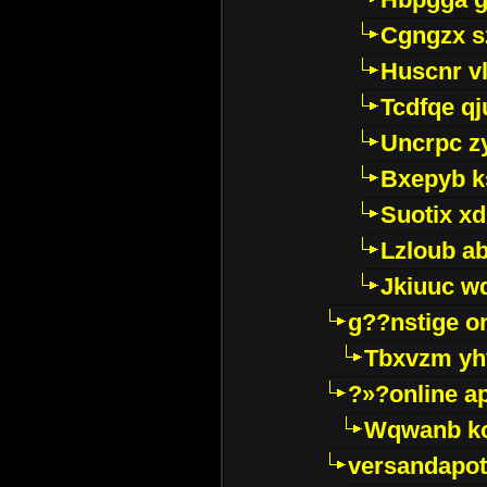
Cgngzx s
Huscnr v
Tcdfqe qj
Uncrpc z
Bxepyb k
Suotix xd
Lzloub a
Jkiuuc w
g??nstige o
Tbxvzm yh
?»?online a
Wqwanb ko
versandapot