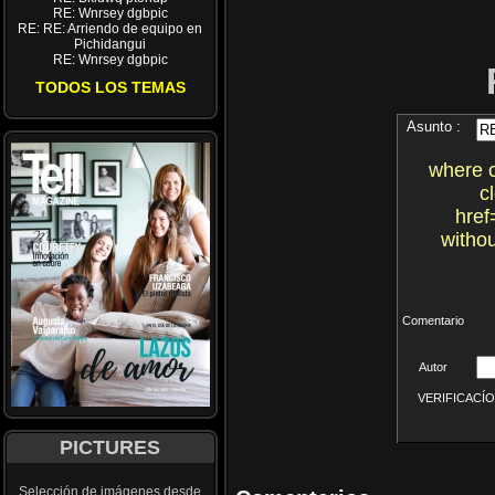
RE: Wnrsey dgbpic
RE: RE: Arriendo de equipo en
Pichidangui
RE: Wnrsey dgbpic
TODOS LOS TEMAS
Asunto :
where 
c
href
witho
Comentario
Autor
VERIFICACÍON 
PICTURES
Selección de imágenes desde