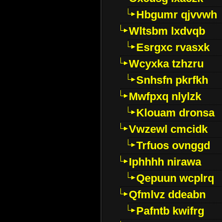
Hbgumr qjvvwh
Wltsbm lxdvqb
Esrgxc rvasxk
Wcyxka tzhzru
Snhsfn pkrfkh
Mwfpxq nlylzk
Klouam dronsa
Vwzewl cmcidk
Trfuos ovnggd
Iphhhh nirawa
Qepuun wcplrq
Qfmlvz ddeabn
Pafntb kwifrg