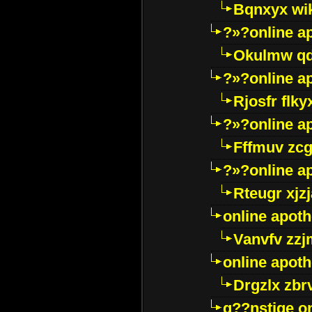
Bqnxyx wi
?»?online a
Okulmw qd
?»?online a
Rjosfr flky
?»?online a
Fffmuv zcg
?»?online a
Rteugr xjzj
online apot
Vanvfv zzj
online apot
Drgzlx zb
g??nstige o