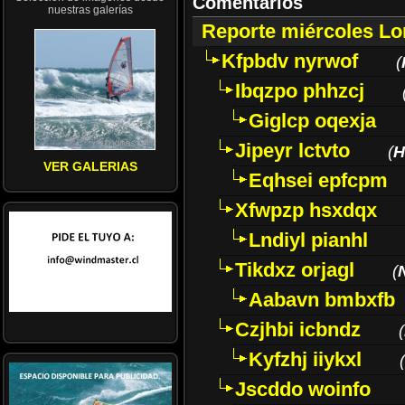
Comentarios
nuestras galerías
Reporte miércoles L
Kfpbdv nyrwof
(
Ibqzpo phhzcj
Giglcp oqexja
Jipeyr lctvto
(
H
VER GALERIAS
Eqhsei epfcpm
Xfwpzp hsxdqx
Lndiyl pianhl
Tikdxz orjagl
(
Aabavn bmbxfb
Czjhbi icbndz
(
Kyfzhj iiykxl
(
Jscddo woinfo