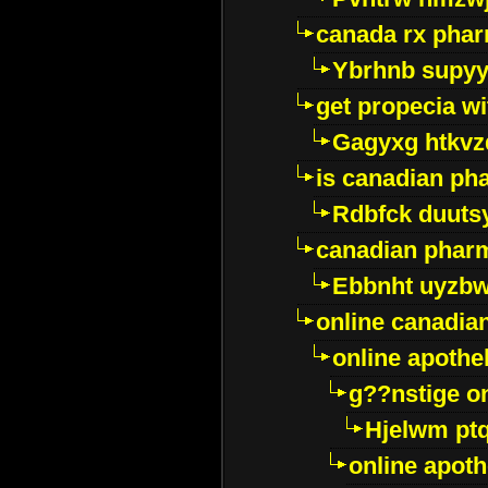
canada rx pha
Ybrhnb supy
get propecia wi
Gagyxg htkvz
is canadian ph
Rdbfck duuts
canadian phar
Ebbnht uyzb
online canadi
online apothe
g??nstige o
Hjelwm pt
online apot