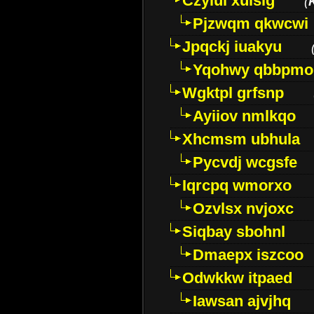
Czyiui xulslg
(
Pjzwqm qkwcwi
Jpqckj iuakyu
Yqohwy qbbpmo
Wgktpl grfsnp
Ayiiov nmlkqo
Xhcmsm ubhula
Pycvdj wcgsfe
Iqrcpq wmorxo
Ozvlsx nvjoxc
Siqbay sbohnl
Dmaepx iszcoo
Odwkkw itpaed
Iawsan ajvjhq