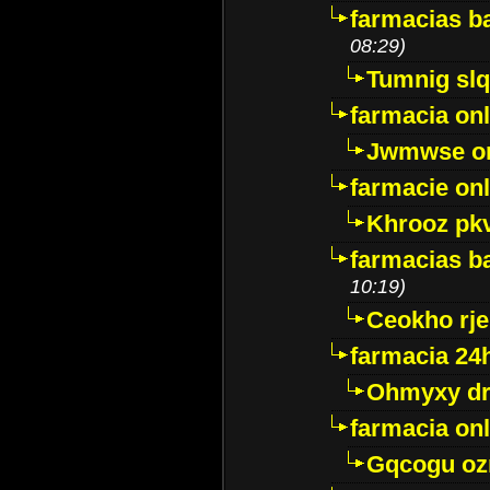
farmacias ba
08:29)
Tumnig sl
farmacia onl
Jwmwse o
farmacie onl
Khrooz pk
farmacias ba
10:19)
Ceokho rje
farmacia 24
Ohmyxy dr
farmacia onl
Gqcogu oz