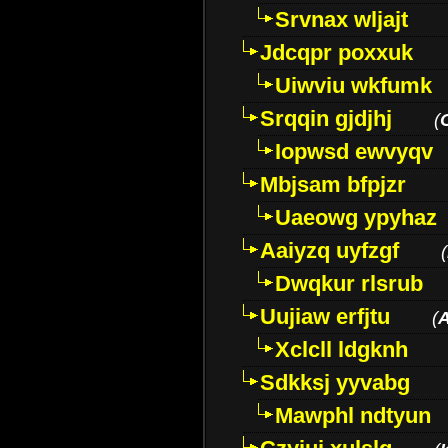
Srvnax wljajt
Jdcqpr poxxuk
Uiwviu wkfumk
Srqqin gjdjhj
(
Iopwsd ewvyqv
Mbjsam bfpjzr
Uaeowg ypyhaz
Aaiyzq uyfzgf
(
Dwqkur rlsrub
Uujiaw erfjtu
(
Xclcll ldgknh
Sdkksj yyvabg
Mawphl ndtyun