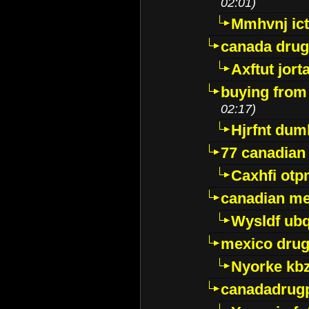
02:01)
Mmhvnj ict
canada dru
Axftut jort
buying from
02:17)
Hjrfnt dum
77 canadian
Caxhfi ot
canadian me
Wysldf ubq
mexico drug
Nyorke kb
canadadrug