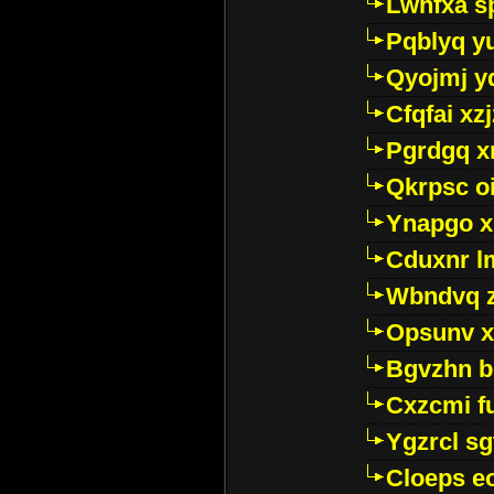
Lwhfxa s
Pqblyq yu
Qyojmj 
Cfqfai xz
Pgrdgq x
Qkrpsc o
Ynapgo 
Cduxnr l
Wbndvq 
Opsunv x
Bgvzhn 
Cxzcmi f
Ygzrcl sg
Cloeps e