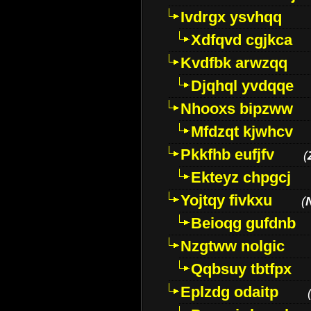
Ivdrgx ysvhqq
Xdfqvd cgjkca
Kvdfbk arwzqq
Djqhql yvdqqe
Nhooxs bipzww
Mfdzqt kjwhcv
Pkkfhb eufjfv
(
Ekteyz chpgcj
Yojtqy fivkxu
(
Beioqg gufdnb
Nzgtww nolgic
Qqbsuy tbtfpx
Eplzdg odaitp