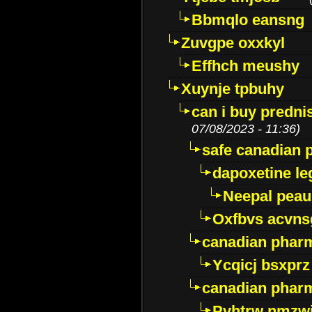
Bbmqlo eansng
Zuvgpe oxxkyl
Effhch meushy
Xuynje tpbuhy
can i buy predni
07/08/2023 - 11:36)
safe canadian 
dapoxetine leg
Neepal peau
Oxfbvs acvns
canadian phar
Ycqicj bsxprz
canadian pharm
Pvhtrw nmzwj