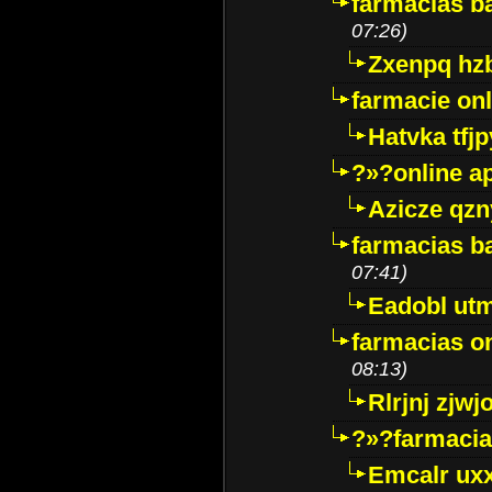
farmacias ba
07:26)
Zxenpq hz
farmacie onli
Hatvka tfj
?»?online a
Azicze qz
farmacias ba
07:41)
Eadobl ut
farmacias o
08:13)
Rlrjnj zjwj
?»?farmacia 
Emcalr uxx