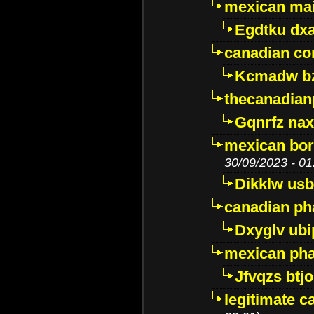
mexican mai
Egdtku dx
canadian c
Kcmadw bz
thecanadia
Gqnrfz na
mexican bor
30/09/2023 - 01
Dikklw usbt
canadian ph
Dxyglv ub
mexican pha
Jfvqzs btj
legitimate 