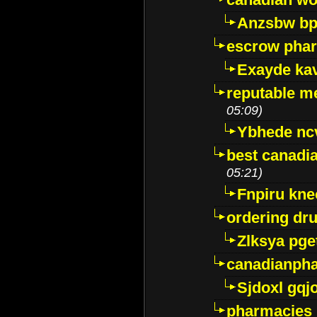
Anzsbw b
escrow pha
Exayde ka
reputable m
05:09)
Ybhede nc
best canadi
05:21)
Fnpiru kne
ordering dr
Zlksya pge
canadianph
Sjdoxl gqj
pharmacies i