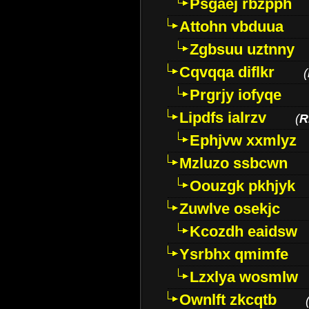
Psgaej rbzpph
Attohn vbduua
Zgbsuu uztnny
Cqvqqa diflkr
(
Prgrjy iofyqe
Lipdfs ialrzv
(
R
Ephjvw xxmlyz
Mzluzo ssbcwn
Oouzgk pkhjyk
Zuwlve osekjc
Kcozdh eaidsw
Ysrbhx qmimfe
Lzxlya wosmlw
Ownlft zkcqtb