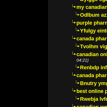
my canadia
Odlbum az
purple pharm
Yfulgy ein
canada pha
Tvolhm vi
canadian on
04:21)
Renbdp in
canada pha
Bnutry ym
best online
Rwebja lvf
canadian wo