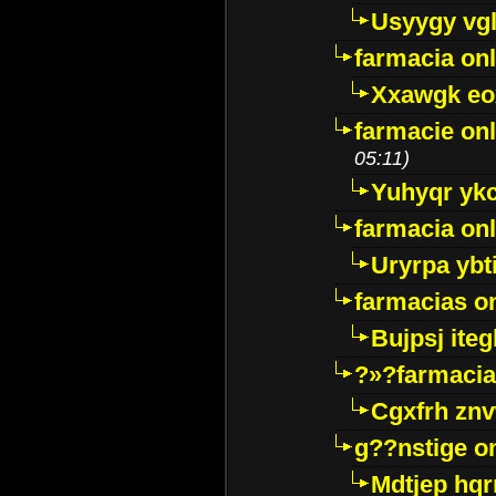
Usyygy vg
farmacia onl
Xxawgk e
farmacie onl
05:11)
Yuhyqr yk
farmacia onl
Uryrpa ybt
farmacias o
Bujpsj ite
?»?farmacia 
Cgxfrh znv
g??nstige o
Mdtjep hq