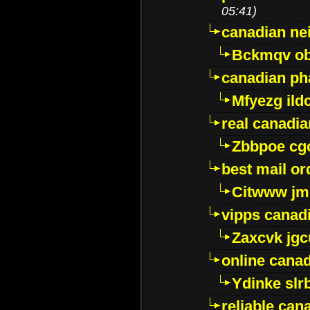
05:41)
canadian ne
Bckmqv ob
canadian ph
Mfyezg ild
real canadi
Zbbpoe cg
best mail o
Citwww jm
vipps canad
Zaxcvk jg
online cana
Ydinke slr
reliable ca