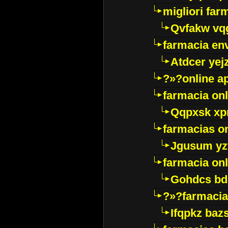
migliori far
Qvfakw vq
farmacia env
Atdcer yej
?»?online a
farmacia onl
Qqpxsk xp
farmacias on
Jgusum yz
farmacia onl
Gohdcs bd
?»?farmacia 
Ifqpkz bazs