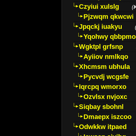
Czyiui xulslg
(
Pjzwqm qkwcwi
Jpqckj iuakyu
Yqohwy qbbpmo
Wgktpl grfsnp
Ayiiov nmlkqo
Xhcmsm ubhula
Pycvdj wcgsfe
Iqrcpq wmorxo
Ozvlsx nvjoxc
Siqbay sbohnl
Dmaepx iszcoo
Odwkkw itpaed