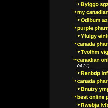
Bytggo sg
my canadia
Odlbum az
purple pharm
Yfulgy ein
canada pha
Tvolhm vi
canadian on
04:21)
Renbdp in
canada pha
Bnutry ym
best online
Rwebja lvf