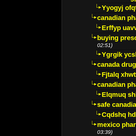
Yyogyj ofq
canadian ph
Erffyp uav
buying presc
02:51)
Ygrgik ycs
canada drug
Fjtalq xhw
canadian ph
Elqmuq sh
safe canadi
Cqdshq h
mexico phar
03:39)