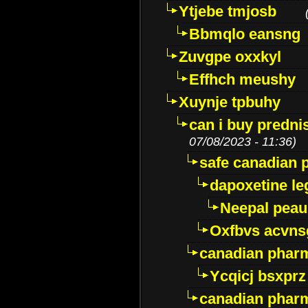
Ytjebe tmjosb
Bbmqlo eansng
Zuvgpe oxxkyl
Effhch meushy
Xuynje tpbuhy
can i buy predni
07/08/2023 - 11:36)
safe canadian 
dapoxetine leg
Neepal peau
Oxfbvs acvns
canadian phar
Ycqicj bsxprz
canadian pharm