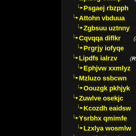
Psgaej rbzpph
Attohn vbduua
Zgbsuu uztnny
Cqvqqa diflkr
(
Prgrjy iofyqe
Lipdfs ialrzv
(
R
Ephjvw xxmlyz
Mzluzo ssbcwn
Oouzgk pkhjyk
Zuwlve osekjc
Kcozdh eaidsw
Ysrbhx qmimfe
Lzxlya wosmlw