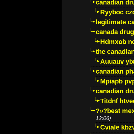
canadian dr
Ryyboc cz
legitimate 
canada drug
Hdmxob no
the canadia
Auuauv yi
canadian ph
Mpiapb pv
canadian dr
Titdnf htve
?»?best mex
12:06)
Cviale kb