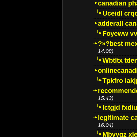
canadian p
Uceidl crq
adderall ca
Foyeww vv
?»?best mex
14:08)
Wbtltx tde
onlinecanad
Tpkfro iak
recommende
15:43)
Ictgjd fxdi
legitimate 
16:04)
Mbvygz xl