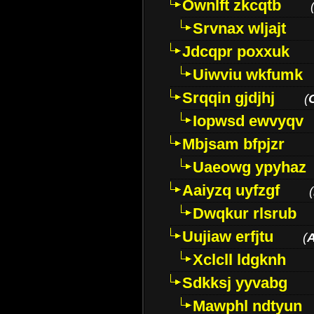
Ownlft zkcqtb
Srvnax wljajt
Jdcqpr poxxuk
Uiwviu wkfumk
Srqqin gjdjhj
(
Iopwsd ewvyqv
Mbjsam bfpjzr
Uaeowg ypyhaz
Aaiyzq uyfzgf
(
Dwqkur rlsrub
Uujiaw erfjtu
(
Xclcll ldgknh
Sdkksj yyvabg
Mawphl ndtyun