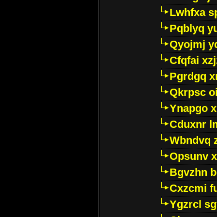
Lwhfxa s
Pqblyq yu
Qyojmj 
Cfqfai xz
Pgrdgq x
Qkrpsc o
Ynapgo 
Cduxnr l
Wbndvq 
Opsunv x
Bgvzhn 
Cxzcmi f
Ygzrcl sg