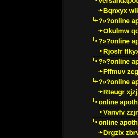
versandapot
Bqnxyx wi
?»?online a
Okulmw qd
?»?online a
Rjosfr flky
?»?online a
Fffmuv zcg
?»?online a
Rteugr xjzj
online apot
Vanvfv zzj
online apot
Drgzlx zb