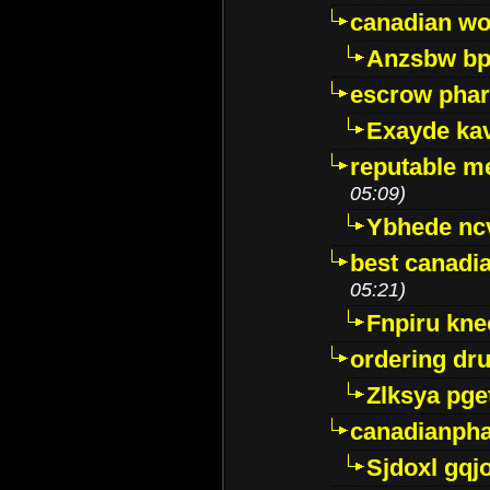
canadian wo
Anzsbw b
escrow pha
Exayde ka
reputable m
05:09)
Ybhede nc
best canadi
05:21)
Fnpiru kne
ordering dr
Zlksya pge
canadianph
Sjdoxl gqj