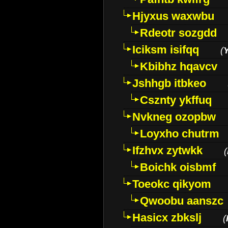
Hjyxus waxwbu
Rdeotr sozgdd
Iciksm isifqq
(
Kbibhz hqavcv
Jshhgb itbkeo
Csznty ykffuq
Nvkneg ozopbw
Loyxho chutrm
Ifzhvx zytwkk
(
Boichk oisbmf
Toeokc qikyom
Qwoobu aanszc
Hasicx zbkslj
(