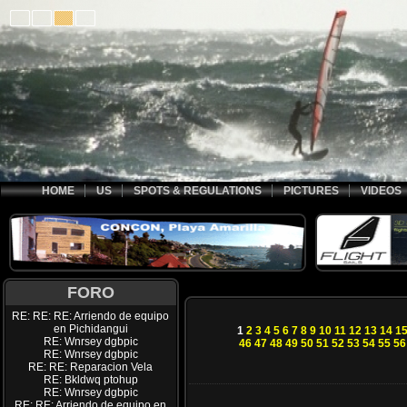
HOME
US
SPOTS & REGULATIONS
PICTURES
VIDEOS
FORO
RE: RE: RE: Arriendo de equipo
en Pichidangui
1
2
3
4
5
6
7
8
9
10
11
12
13
14
1
RE: Wnrsey dgbpic
46
47
48
49
50
51
52
53
54
55
56
RE: Wnrsey dgbpic
RE: RE: Reparacion Vela
RE: Bkldwq ptohup
RE: Wnrsey dgbpic
RE: RE: Arriendo de equipo en