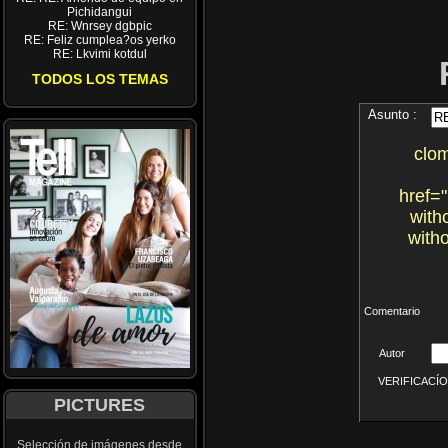
Pichidangui
RE: Wnrsey dgbpic
RE: Feliz cumplea?os yerko
RE: Lkvimi kotdul
TODOS LOS TEMAS
Asunto :
clo
href=
with
with
Comentario
Autor
VERIFICACÍON 
PICTURES
Selección de imágenes desde