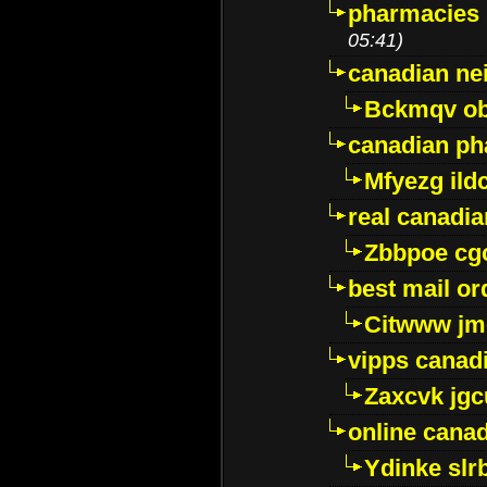
pharmacies i
05:41)
canadian ne
Bckmqv ob
canadian ph
Mfyezg ild
real canadi
Zbbpoe cg
best mail o
Citwww jm
vipps canad
Zaxcvk jg
online cana
Ydinke slr