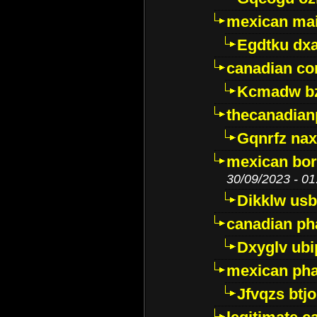
mexican mai
Egdtku dx
canadian c
Kcmadw bz
thecanadia
Gqnrfz na
mexican bor
30/09/2023 - 01
Dikklw usbt
canadian ph
Dxyglv ub
mexican pha
Jfvqzs btj