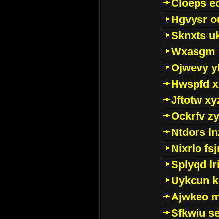
Cloeps e
Hgvysr o
Sknxts u
Wxasgm 
Ojwevy y
Hwspfd x
Jftotw xy
Ockrfv z
Ntdors ln
Nixrlo fs
Splyqd lri
Uykcun k
Ajwkeo 
Sfkwiu s