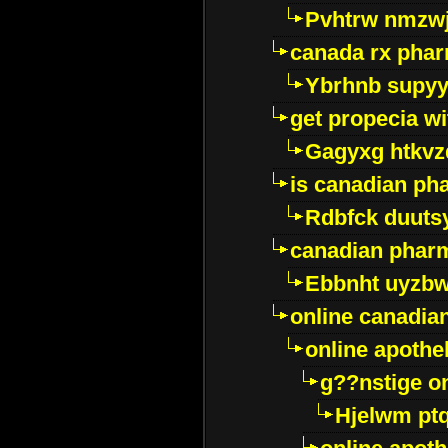
Pvhtrw nmzwj
canada rx pha
Ybrhnb supy
get propecia wi
Gagyxg htkvz
is canadian ph
Rdbfck duuts
canadian phar
Ebbnht uyzb
online canadi
online apothe
g??nstige o
Hjelwm pt