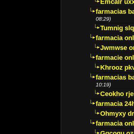
Emcalr uxx
farmacias ba
08:29)
Tumnig sl
farmacia onl
Jwmwse o
farmacie onl
Khrooz pk
farmacias ba
10:19)
Ceokho rje
farmacia 24
Ohmyxy dr
farmacia onl
Gqcogu oz