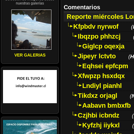
nuestras galerías
Comentarios
Reporte miércoles L
Kfpbdv nyrwof
(
Ibqzpo phhzcj
Giglcp oqexja
Jipeyr lctvto
VER GALERIAS
(
H
Eqhsei epfcpm
Xfwpzp hsxdqx
Lndiyl pianhl
Tikdxz orjagl
(
Aabavn bmbxfb
Czjhbi icbndz
(
Kyfzhj iiykxl
(