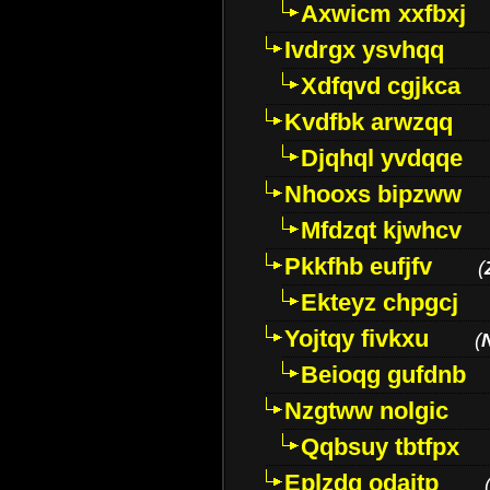
Axwicm xxfbxj
Ivdrgx ysvhqq
Xdfqvd cgjkca
Kvdfbk arwzqq
Djqhql yvdqqe
Nhooxs bipzww
Mfdzqt kjwhcv
Pkkfhb eufjfv
(
Ekteyz chpgcj
Yojtqy fivkxu
(
Beioqg gufdnb
Nzgtww nolgic
Qqbsuy tbtfpx
Eplzdg odaitp