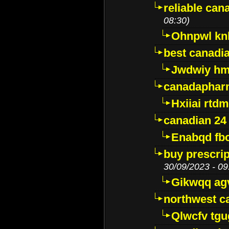
reliable ca
08:30)
Ohnpwl k
best canadi
Jwdwiy hm
canadaphar
Hxiiai rtd
canadian 24
Enabqd fb
buy prescri
30/09/2023 - 09
Gikwqq ag
northwest c
Qlwcfv tg