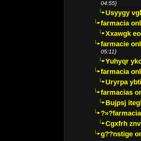
04:55)
Usyygy vg
farmacia onl
Xxawgk e
farmacie onl
05:11)
Yuhyqr yk
farmacia onl
Uryrpa ybt
farmacias o
Bujpsj ite
?»?farmacia 
Cgxfrh znv
g??nstige o