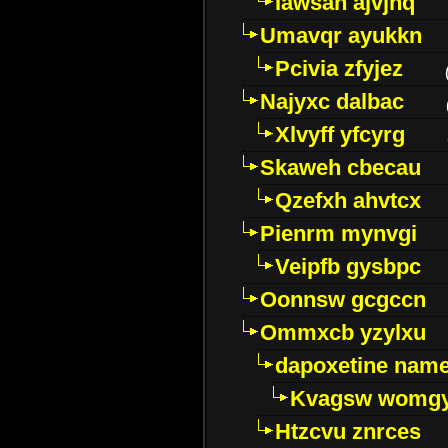
Iawsan ajvjhq
Umavqr ayukkn
Pcivia zfyjez
Najyxc dalbac
Xlvyff yfcyrg
Skaweh cbecau
Qzefxh ahvtcx
Pienrm mynvgi
Veipfb gysbpc
Oonnsw gcgccn
Ommxcb yzylxu
dapoxetine name 
Kvagsw womg
Htzcvu znrces