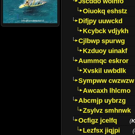
Jscddo woinfo
Oiuokq eshstz
Difjpy uuwckd
Kcybck vdjykh
Cjlbwp spurwg
Kzduoy uinakf
Aummqc eskror
Xvskil uwbdlk
Sympww cwzwzw
Awcaxh lhlcmo
Abcmjp uybrzg
Zsylvz smhnwk
Ocfigz jcelfq
(
K
Lezfsx jiqjpi
(