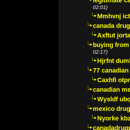
legitimate 
02:01)
Mmhvnj ict
canada dru
Axftut jort
buying from
02:17)
Hjrfnt dum
77 canadian
Caxhfi ot
canadian me
Wysldf ubq
mexico drug
Nyorke kb
canadadrug