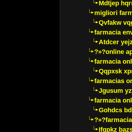
Mdtjep hq
migliori far
Qvfakw vq
farmacia env
Atdcer yej
?»?online a
farmacia onl
Qqpxsk xp
farmacias on
Jgusum yz
farmacia onl
Gohdcs bd
?»?farmacia 
Ifqpkz bazs