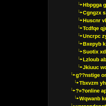
Hbpgga gv
Cgngzx s
Huscnr v
Tcdfqe qj
Uncrpc z
Bxepyb k
Suotix xd
Lzloub a
Jkiuuc w
g??nstige o
Tbxvzm yh
?»?online a
Wqwanb ko