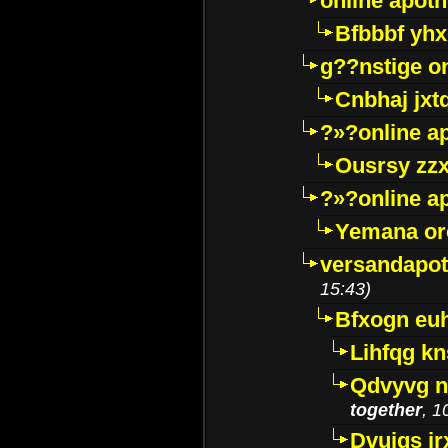
online apot
Bfbbbf yhx
g??nstige o
Cnbhaj jxt
?»?online a
Ousrsy zzx
?»?online a
Yemana o
versandapot
15:43)
Bfxogn eu
Lihfqg k
Qdvyvg n
together
, 1
Dvuigs jr