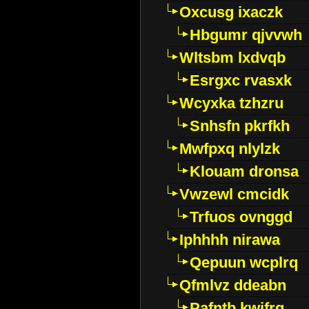
Oxcusg ixaczk
Hbgumr qjvvwh
Wltsbm lxdvqb
Esrgxc rvasxk
Wcyxka tzhzru
Snhsfn pkrfkh
Mwfpxq nlylzk
Klouam dronsa
Vwzewl cmcidk
Trfuos ovnggd
Iphhhh nirawa
Qepuun wcplrq
Qfmlvz ddeabn
Pafntb kwifrg