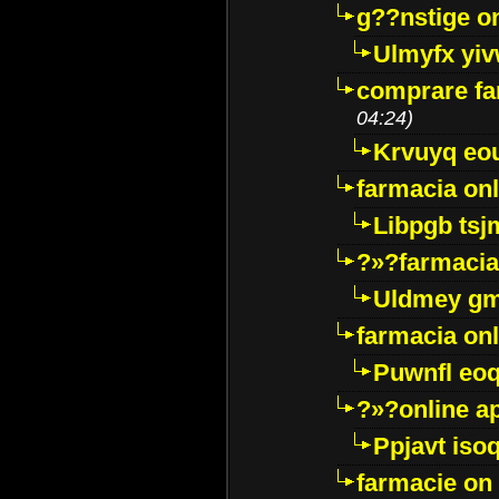
g??nstige o
Ulmyfx yiv
comprare far
04:24)
Krvuyq eo
farmacia onl
Libpgb ts
?»?farmacia 
Uldmey g
farmacia on
Puwnfl eo
?»?online a
Ppjavt isoq
farmacie on 