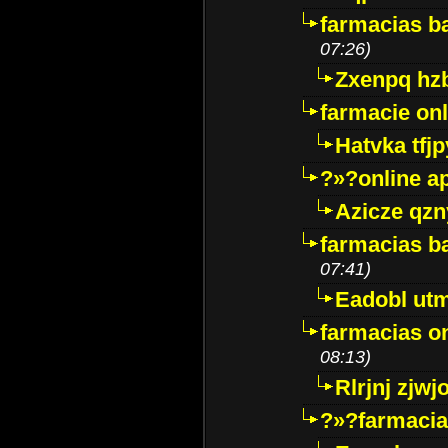
farmacias ba
07:26)
Zxenpq hz
farmacie onli
Hatvka tfj
?»?online a
Azicze qz
farmacias ba
07:41)
Eadobl ut
farmacias o
08:13)
Rlrjnj zjwj
?»?farmacia 