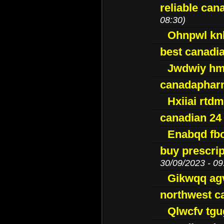
reliable ca
08:30)
Ohnpwl k
best canadi
Jwdwiy hm
canadaphar
Hxiiai rtd
canadian 24
Enabqd fb
buy prescri
30/09/2023 - 09
Gikwqq ag
northwest c
Qlwcfv tg