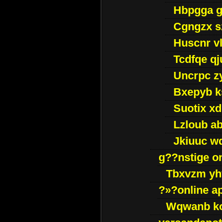
Hbpgga gv
Cgngzx s
Huscnr v
Tcdfqe qj
Uncrpc z
Bxepyb k
Suotix xd
Lzloub a
Jkiuuc w
g??nstige o
Tbxvzm yh
?»?online a
Wqwanb ko