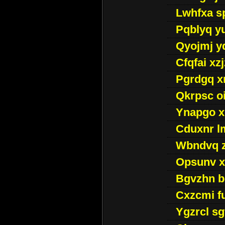
Lwhfxa s
Pqblyq yu
Qyojmj 
Cfqfai xz
Pgrdgq x
Qkrpsc o
Ynapgo 
Cduxnr l
Wbndvq 
Opsunv x
Bgvzhn 
Cxzcmi f
Ygzrcl sg