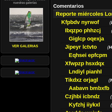
nuestras galerías
Comentarios
Reporte miércoles L
Kfpbdv nyrwof
(
Ibqzpo phhzcj
Giglcp oqexja
Jipeyr lctvto
VER GALERIAS
(
H
Eqhsei epfcpm
Xfwpzp hsxdqx
Lndiyl pianhl
Tikdxz orjagl
(
Aabavn bmbxfb
Czjhbi icbndz
(
Kyfzhj iiykxl
(