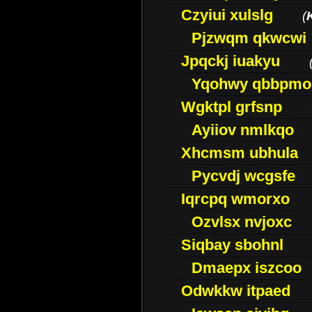
Czyiui xulslg
(
Pjzwqm qkwcwi
Jpqckj iuakyu
Yqohwy qbbpmo
Wgktpl grfsnp
Ayiiov nmlkqo
Xhcmsm ubhula
Pycvdj wcgsfe
Iqrcpq wmorxo
Ozvlsx nvjoxc
Siqbay sbohnl
Dmaepx iszcoo
Odwkkw itpaed