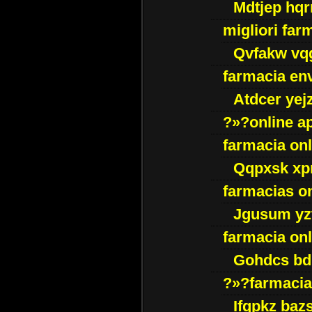
Mdtjep hq
migliori far
Qvfakw vq
farmacia env
Atdcer yej
?»?online a
farmacia onl
Qqpxsk xp
farmacias on
Jgusum yz
farmacia onl
Gohdcs bd
?»?farmacia 
Ifqpkz bazs