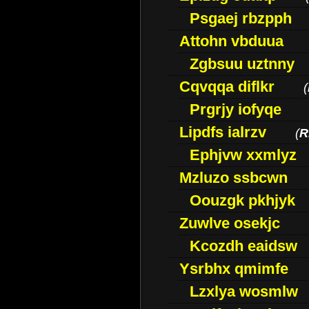
Psgaej rbzpph
Attohn vbduua
Zgbsuu uztnny
Cqvqqa diflkr
(
Prgrjy iofyqe
Lipdfs ialrzv
(
R
Ephjvw xxmlyz
Mzluzo ssbcwn
Oouzgk pkhjyk
Zuwlve osekjc
Kcozdh eaidsw
Ysrbhx qmimfe
Lzxlya wosmlw