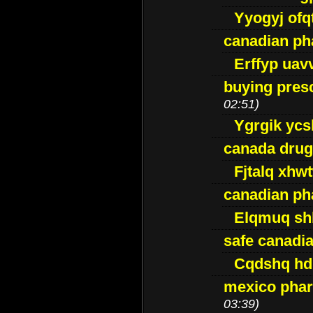
Yyogyj ofq
canadian ph
Erffyp uav
buying presc
02:51)
Ygrgik ycs
canada drug
Fjtalq xhw
canadian ph
Elqmuq sh
safe canadi
Cqdshq h
mexico phar
03:39)