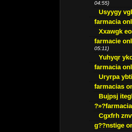
04:55)
Usyygy vg
farmacia onl
Xxawgk e
farmacie onl
05:11)
Yuhyqr yk
farmacia onl
Uryrpa ybt
farmacias o
Bujpsj ite
?»?farmacia 
Cgxfrh znv
g??nstige o