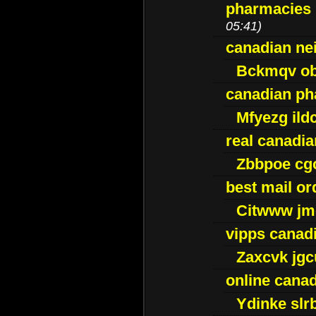
pharmacies i
05:41)
canadian ne
Bckmqv ob
canadian ph
Mfyezg ild
real canadi
Zbbpoe cg
best mail o
Citwww jm
vipps canad
Zaxcvk jg
online cana
Ydinke slr