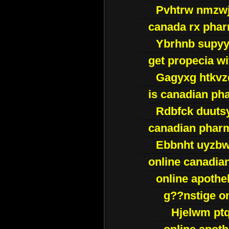
Pvhtrw nmzwj
canada rx pha
Ybrhnb supy
get propecia wi
Gagyxg htkvz
is canadian ph
Rdbfck duuts
canadian phar
Ebbnht uyzb
online canadi
online apothe
g??nstige o
Hjelwm pt