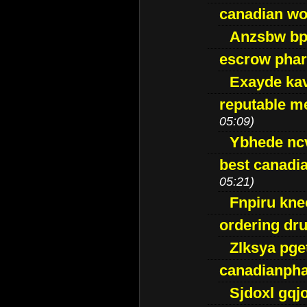
canadian wo
Anzsbw b
escrow pha
Exayde ka
reputable m
05:09)
Ybhede nc
best canadi
05:21)
Fnpiru kne
ordering dr
Zlksya pge
canadianph
Sjdoxl gqj