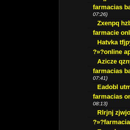
farmacias ba
07:26)
Zxenpq hz
farmacie onli
Hatvka tfj
?»?online a
Azicze qz
farmacias ba
07:41)
Eadobl ut
farmacias o
08:13)
Rlrjnj zjwj
?»?farmacia 