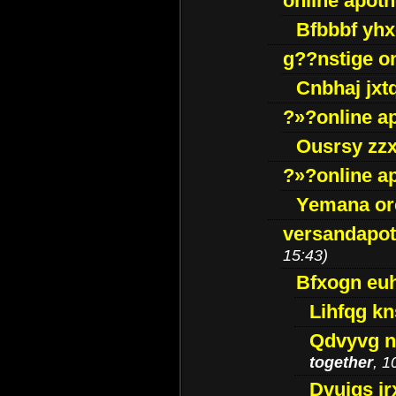
online apot
Bfbbbf yhx
g??nstige o
Cnbhaj jxt
?»?online a
Ousrsy zzx
?»?online a
Yemana o
versandapot
15:43)
Bfxogn eu
Lihfqg k
Qdvyvg n
together
, 1
Dvuigs jr