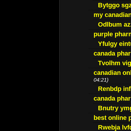
Bytggo sg
my canadia
Odlbum az
purple pharm
Yfulgy ein
canada pha
Tvolhm vi
canadian on
04:21)
Renbdp in
canada pha
Bnutry ym
best online
Rwebja lvf