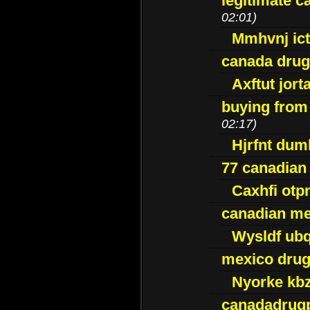
legitimate 
02:01)
Mmhvnj ict
canada dru
Axftut jort
buying from
02:17)
Hjrfnt dum
77 canadian
Caxhfi ot
canadian me
Wysldf ubq
mexico drug
Nyorke kb
canadadrug