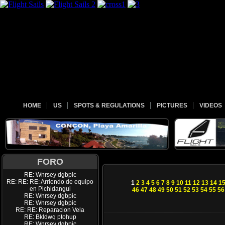
HOME
US
SPOTS & REGULATIONS
PICTURES
VIDEOS
FORO
RE: Wnrsey dgbpic
RE: RE: RE: Arriendo de equipo
1
2
3
4
5
6
7
8
9
10
11
12
13
14
1
en Pichidangui
46
47
48
49
50
51
52
53
54
55
56
RE: Wnrsey dgbpic
RE: Wnrsey dgbpic
RE: RE: Reparacion Vela
RE: Bkldwq ptohup
RE: Wnrsey dgbpic