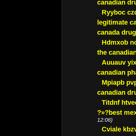
canadian dr
Ryyboc cz
legitimate 
canada drug
Hdmxob no
the canadia
Auuauv yi
canadian ph
Mpiapb pv
canadian dr
Titdnf htve
?»?best mex
12:06)
Cviale kb