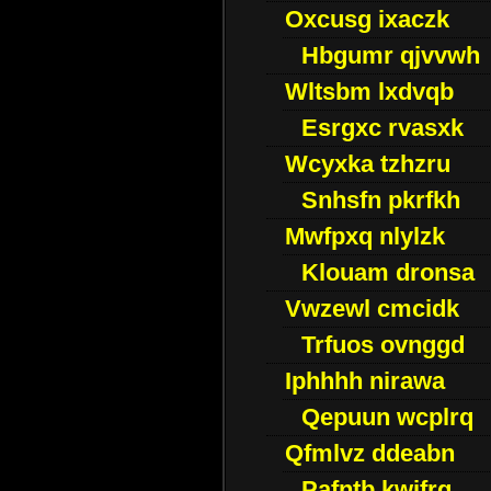
Oxcusg ixaczk
Hbgumr qjvvwh
Wltsbm lxdvqb
Esrgxc rvasxk
Wcyxka tzhzru
Snhsfn pkrfkh
Mwfpxq nlylzk
Klouam dronsa
Vwzewl cmcidk
Trfuos ovnggd
Iphhhh nirawa
Qepuun wcplrq
Qfmlvz ddeabn
Pafntb kwifrg