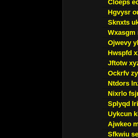
Cloeps e
Hgvysr o
Sknxts u
Wxasgm 
Ojwevy y
Hwspfd x
Jftotw xy
Ockrfv z
Ntdors ln
Nixrlo fs
Splyqd lri
Uykcun k
Ajwkeo 
Sfkwiu s