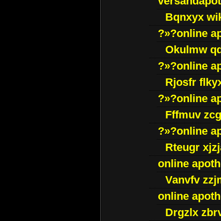
versandapot
Bqnxyx wi
?»?online a
Okulmw qd
?»?online a
Rjosfr flky
?»?online a
Fffmuv zcg
?»?online a
Rteugr xjzj
online apot
Vanvfv zzj
online apot
Drgzlx zb