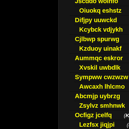
Jscddo woinfo
Oiuokq eshstz
Difjpy uuwckd
Kcybck vdjykh
Cjlbwp spurwg
Kzduoy uinakf
Aummqc eskror
Xvskil uwbdlk
Sympww cwzwzw
Awcaxh lhlcmo
Abcmjp uybrzg
Zsylvz smhnwk
Ocfigz jcelfq
(
K
Lezfsx jiqjpi
(