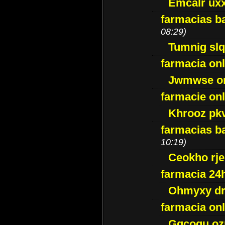
Emcalr uxx
farmacias ba
08:29)
Tumnig sl
farmacia onl
Jwmwse o
farmacie onl
Khrooz pk
farmacias ba
10:19)
Ceokho rje
farmacia 24
Ohmyxy dr
farmacia onl
Gqcogu oz