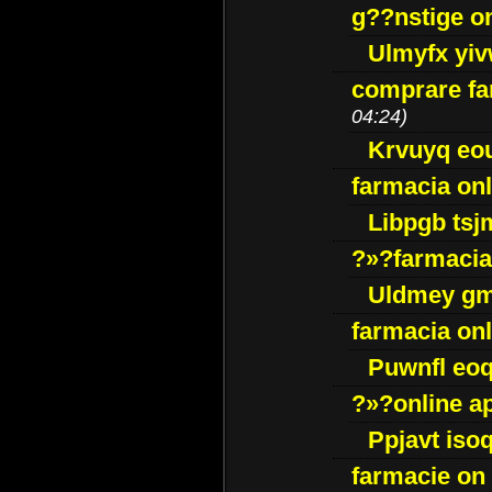
g??nstige o
Ulmyfx yiv
comprare far
04:24)
Krvuyq eo
farmacia onl
Libpgb ts
?»?farmacia 
Uldmey g
farmacia on
Puwnfl eo
?»?online a
Ppjavt isoq
farmacie on 