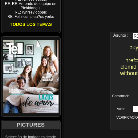
RE: RE: Arriendo de equipo en
Pichidangui
RE: Wnrsey dgbpic
RE: Feliz cumplea?os yerko
TODOS LOS TEMAS
Asunto :
buy
href=
clomid
without
Comentario
Autor
VERIFICACÍON 
PICTURES
Selección de imágenes desde