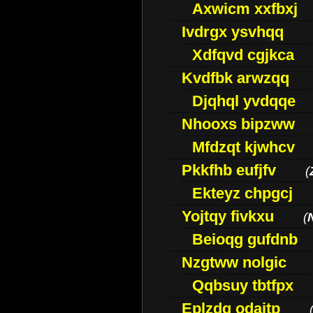
Axwicm xxfbxj
Ivdrgx ysvhqq
Xdfqvd cgjkca
Kvdfbk arwzqq
Djqhql yvdqqe
Nhooxs bipzww
Mfdzqt kjwhcv
Pkkfhb eufjfv
(
Ekteyz chpgcj
Yojtqy fivkxu
(
Beioqg gufdnb
Nzgtww nolgic
Qqbsuy tbtfpx
Eplzdg odaitp