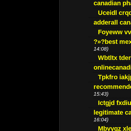
canadian p
Uceidl crq
adderall ca
Foyeww vv
?»?best mex
14:08)
Wbtltx tde
onlinecanad
Tpkfro iak
recommende
15:43)
Ictgjd fxdi
legitimate 
16:04)
Mbvygz xl