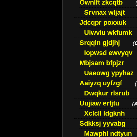
Ownlft zkcqtb
Srvnax wljajt
Jdcqpr poxxuk
Uiwviu wkfumk
Srqqin gjdjhj
(
Iopwsd ewvyqv
Mbjsam bfpjzr
Uaeowg ypyhaz
Aaiyzq uyfzgf
(
Dwqkur rlsrub
Uujiaw erfjtu
(
Xclcll ldgknh
Sdkksj yyvabg
Mawphl ndtyun