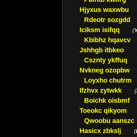
Hjyxus waxwbu
Rdeotr sozgdd
Iciksm isifqq
(
Kbibhz hqavcv
Jshhgb itbkeo
Csznty ykffuq
Nvkneg ozopbw
Loyxho chutrm
Ifzhvx zytwkk
(
Boichk oisbmf
Toeokc qikyom
Qwoobu aanszc
Hasicx zbkslj
(