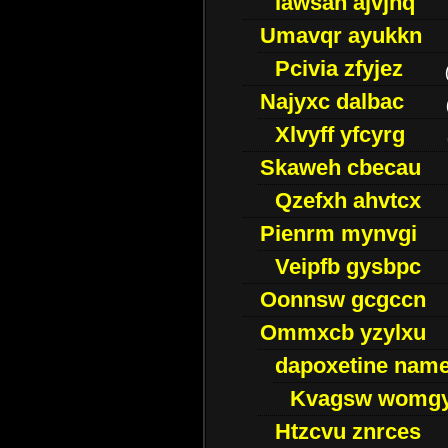
Iawsan ajvjhq
Umavqr ayukkn
Pcivia zfyjez
Najyxc dalbac
Xlvyff yfcyrg
Skaweh cbecau
Qzefxh ahvtcx
Pienrm mynvgi
Veipfb gysbpc
Oonnsw gcgccn
Ommxcb yzylxu
dapoxetine name 
Kvagsw womg
Htzcvu znrces