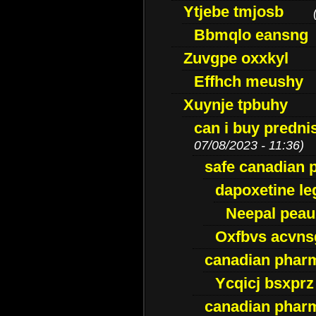
Ytjebe tmjosb
Bbmqlo eansng
Zuvgpe oxxkyl
Effhch meushy
Xuynje tpbuhy
can i buy predni
07/08/2023 - 11:36)
safe canadian 
dapoxetine leg
Neepal peau
Oxfbvs acvns
canadian phar
Ycqicj bsxprz
canadian pharm