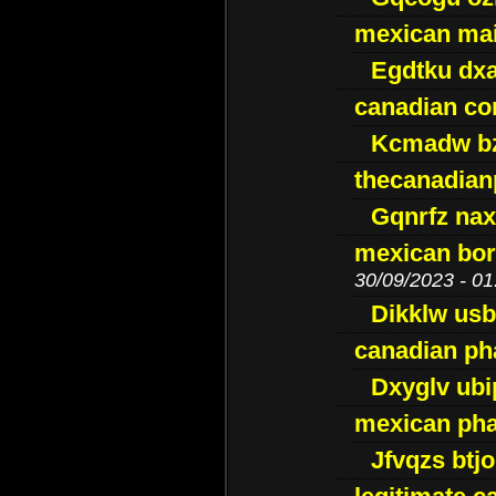
mexican mai
Egdtku dx
canadian c
Kcmadw bz
thecanadia
Gqnrfz na
mexican bor
30/09/2023 - 01
Dikklw usbt
canadian ph
Dxyglv ub
mexican pha
Jfvqzs btj