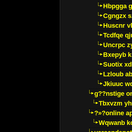
Hbpgga gv
Cgngzx s
Huscnr v
Tcdfqe qj
Uncrpc z
Bxepyb k
Suotix xd
Lzloub a
Jkiuuc w
g??nstige o
Tbxvzm yh
?»?online a
Wqwanb ko