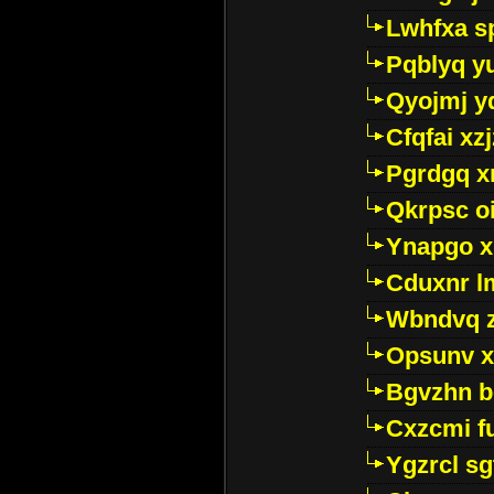
Lwhfxa s
Pqblyq yu
Qyojmj 
Cfqfai xz
Pgrdgq x
Qkrpsc o
Ynapgo 
Cduxnr l
Wbndvq 
Opsunv x
Bgvzhn 
Cxzcmi f
Ygzrcl sg