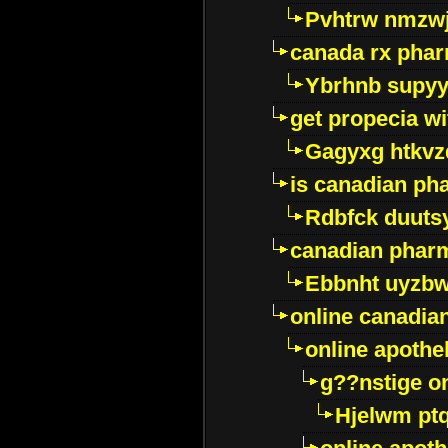
Pvhtrw nmzwj
canada rx pha
Ybrhnb supy
get propecia wi
Gagyxg htkvz
is canadian ph
Rdbfck duuts
canadian phar
Ebbnht uyzb
online canadi
online apothe
g??nstige o
Hjelwm pt