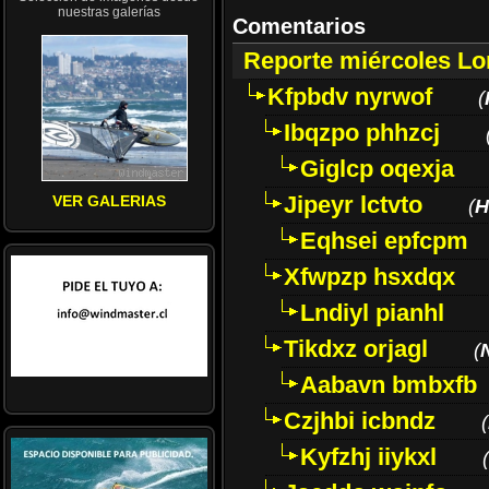
nuestras galerías
Comentarios
Reporte miércoles L
Kfpbdv nyrwof
(
Ibqzpo phhzcj
Giglcp oqexja
Jipeyr lctvto
VER GALERIAS
(
H
Eqhsei epfcpm
Xfwpzp hsxdqx
Lndiyl pianhl
Tikdxz orjagl
(
Aabavn bmbxfb
Czjhbi icbndz
(
Kyfzhj iiykxl
(