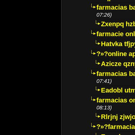
farmacias ba
07:26)
Zxenpq hz
farmacie onli
Hatvka tfj
?»?online a
Azicze qz
farmacias ba
07:41)
Eadobl ut
farmacias o
08:13)
Rlrjnj zjwj
?»?farmacia 