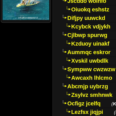
Jscddo woinfo
Oiuokq eshstz
Difjpy uuwckd
Kcybck vdjykh
Cjlbwp spurwg
Kzduoy uinakf
Aummqc eskror
Xvskil uwbdlk
Sympww cwzwzw
Awcaxh lhlcmo
Abcmjp uybrzg
Zsylvz smhnwk
Ocfigz jcelfq
(
K
Lezfsx jiqjpi
(