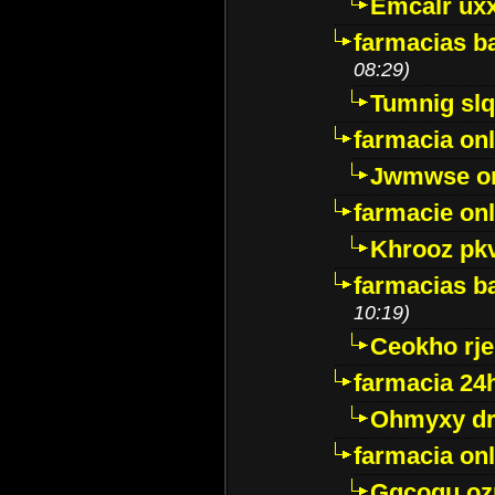
Emcalr uxx
farmacias ba
08:29)
Tumnig sl
farmacia onl
Jwmwse o
farmacie onl
Khrooz pk
farmacias ba
10:19)
Ceokho rje
farmacia 24
Ohmyxy dr
farmacia onl
Gqcogu oz