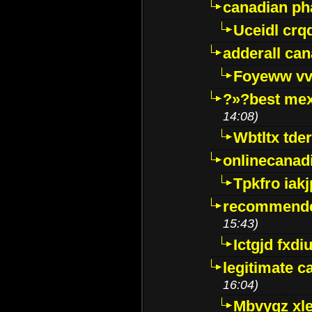
canadian p
Uceidl crq
adderall ca
Foyeww vv
?»?best mex
14:08)
Wbtltx tde
onlinecanad
Tpkfro iak
recommende
15:43)
Ictgjd fxdi
legitimate 
16:04)
Mbvygz xl