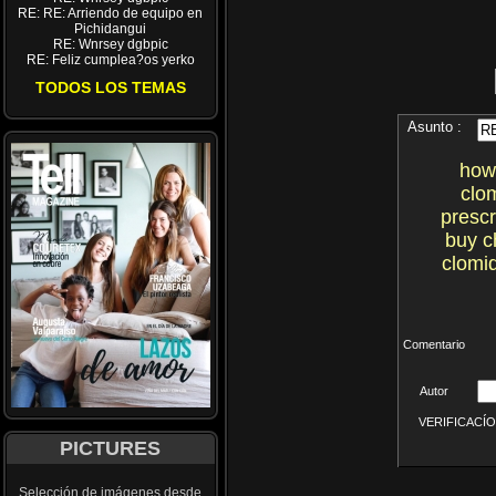
RE: RE: Arriendo de equipo en
Pichidangui
RE: Wnrsey dgbpic
RE: Feliz cumplea?os yerko
TODOS LOS TEMAS
Asunto :
how 
clo
prescr
buy c
clomid
Comentario
Autor
VERIFICACÍON 
PICTURES
Selección de imágenes desde