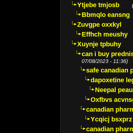
Ytjebe tmjosb
Bbmqlo eansng
Zuvgpe oxxkyl
Effhch meushy
Xuynje tpbuhy
can i buy predni
07/08/2023 - 11:36)
safe canadian 
dapoxetine leg
Neepal peau
Oxfbvs acvns
canadian phar
Ycqicj bsxprz
canadian pharm