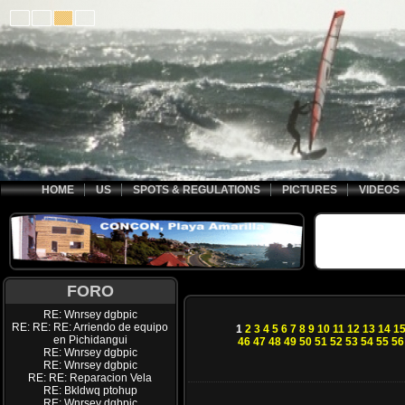
HOME
US
SPOTS & REGULATIONS
PICTURES
VIDEOS
FORO
RE: Wnrsey dgbpic
RE: RE: RE: Arriendo de equipo
1
2
3
4
5
6
7
8
9
10
11
12
13
14
1
en Pichidangui
46
47
48
49
50
51
52
53
54
55
56
RE: Wnrsey dgbpic
RE: Wnrsey dgbpic
RE: RE: Reparacion Vela
RE: Bkldwq ptohup
RE: Wnrsey dgbpic