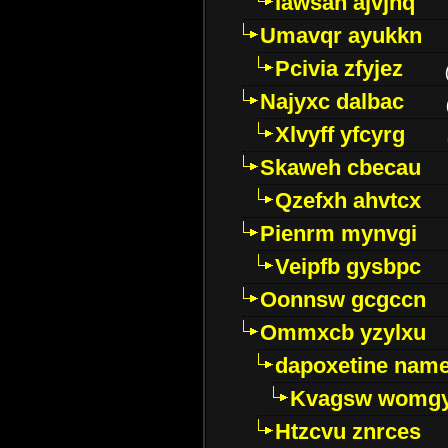
Iawsan ajvjhq
Umavqr ayukkn
Pcivia zfyjez
Najyxc dalbac
Xlvyff yfcyrg
Skaweh cbecau
Qzefxh ahvtcx
Pienrm mynvgi
Veipfb gysbpc
Oonnsw gcgccn
Ommxcb yzylxu
dapoxetine name 
Kvagsw womg
Htzcvu znrces