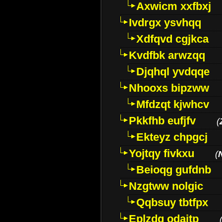
Axwicm xxfbxj
Ivdrgx ysvhqq
Xdfqvd cgjkca
Kvdfbk arwzqq
Djqhql yvdqqe
Nhooxs bipzww
Mfdzqt kjwhcv
Pkkfhb eufjfv
(
Ekteyz chpgcj
Yojtqy fivkxu
(
Beioqg gufdnb
Nzgtww nolgic
Qqbsuy tbtfpx
Eplzdg odaitp