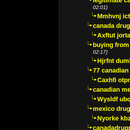
legitimate 
02:01)
Mmhvnj ict
canada dru
Axftut jort
buying from
02:17)
Hjrfnt dum
77 canadian
Caxhfi ot
canadian me
Wysldf ubq
mexico drug
Nyorke kb
canadadrug