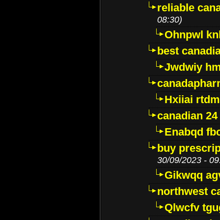
reliable ca
08:30)
Ohnpwl k
best canadi
Jwdwiy hm
canadaphar
Hxiiai rtd
canadian 24
Enabqd fb
buy prescri
30/09/2023 - 09
Gikwqq ag
northwest c
Qlwcfv tg