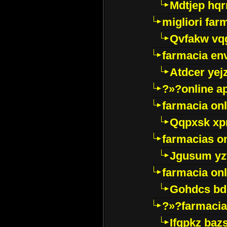
Mdtjep hq
migliori far
Qvfakw vq
farmacia env
Atdcer yej
?»?online a
farmacia onl
Qqpxsk xp
farmacias on
Jgusum yz
farmacia onl
Gohdcs bd
?»?farmacia 
Ifqpkz bazs