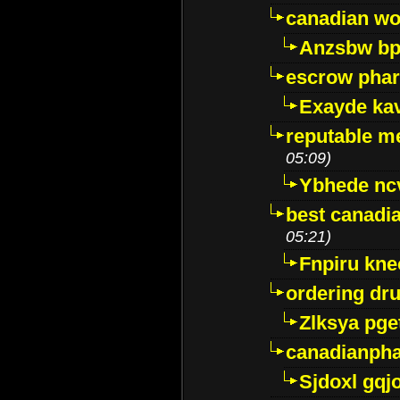
canadian wo
Anzsbw b
escrow pha
Exayde ka
reputable m
05:09)
Ybhede nc
best canadi
05:21)
Fnpiru kne
ordering dr
Zlksya pge
canadianph
Sjdoxl gqj