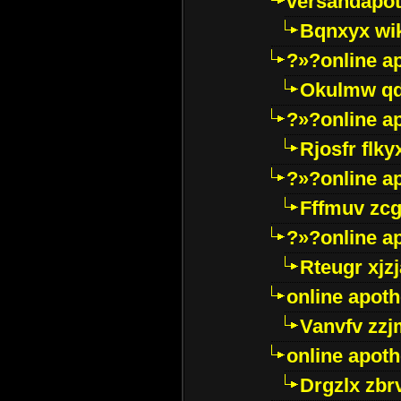
versandapot
Bqnxyx wi
?»?online a
Okulmw qd
?»?online a
Rjosfr flky
?»?online a
Fffmuv zcg
?»?online a
Rteugr xjzj
online apot
Vanvfv zzj
online apot
Drgzlx zb