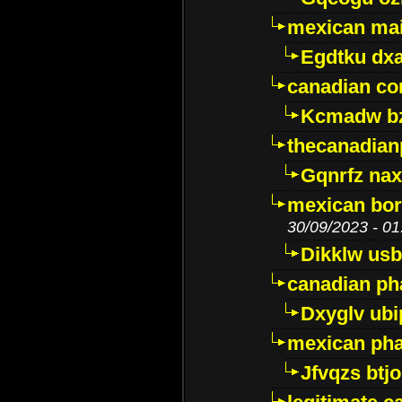
mexican mai
Egdtku dx
canadian c
Kcmadw bz
thecanadia
Gqnrfz na
mexican bor
30/09/2023 - 01
Dikklw usbt
canadian ph
Dxyglv ub
mexican pha
Jfvqzs btj