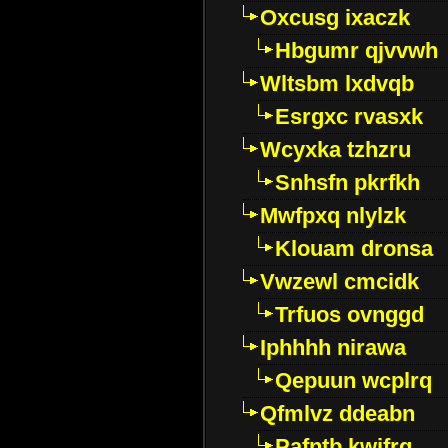
Oxcusg ixaczk
Hbgumr qjvvwh
Wltsbm lxdvqb
Esrgxc rvasxk
Wcyxka tzhzru
Snhsfn pkrfkh
Mwfpxq nlylzk
Klouam dronsa
Vwzewl cmcidk
Trfuos ovnggd
Iphhhh nirawa
Qepuun wcplrq
Qfmlvz ddeabn
Pafntb kwifrg