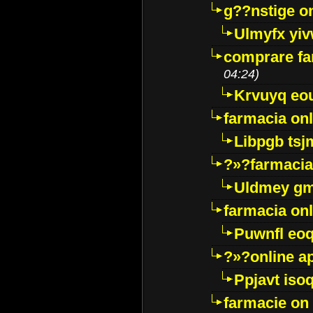
g??nstige o
Ulmyfx yiv
comprare far
04:24)
Krvuyq eo
farmacia onl
Libpgb ts
?»?farmacia 
Uldmey g
farmacia on
Puwnfl eo
?»?online a
Ppjavt isoq
farmacie on 