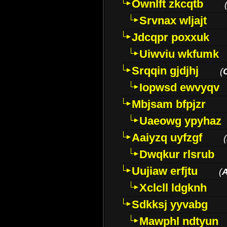
Ownlft zkcqtb
Srvnax wljajt
Jdcqpr poxxuk
Uiwviu wkfumk
Srqqin gjdjhj
(
Iopwsd ewvyqv
Mbjsam bfpjzr
Uaeowg ypyhaz
Aaiyzq uyfzgf
(
Dwqkur rlsrub
Uujiaw erfjtu
(
Xclcll ldgknh
Sdkksj yyvabg
Mawphl ndtyun