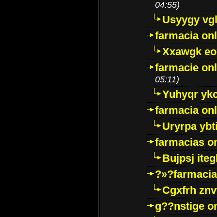
04:55)
Usyygy vg
farmacia onl
Xxawgk e
farmacie onl
05:11)
Yuhyqr yk
farmacia onl
Uryrpa ybt
farmacias o
Bujpsj ite
?»?farmacia 
Cgxfrh znv
g??nstige o