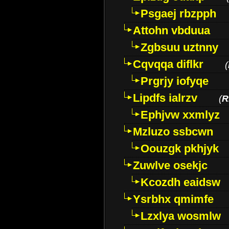
Psgaej rbzpph
Attohn vbduua
Zgbsuu uztnny
Cqvqqa diflkr
(
Prgrjy iofyqe
Lipdfs ialrzv
(
R
Ephjvw xxmlyz
Mzluzo ssbcwn
Oouzgk pkhjyk
Zuwlve osekjc
Kcozdh eaidsw
Ysrbhx qmimfe
Lzxlya wosmlw