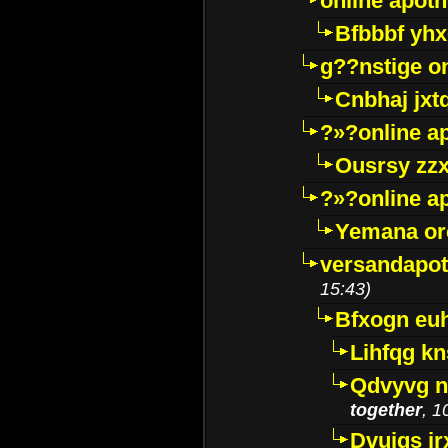
online apot
Bfbbbf yhx
g??nstige o
Cnbhaj jxt
?»?online a
Ousrsy zzx
?»?online a
Yemana o
versandapot
15:43)
Bfxogn eu
Lihfqg k
Qdvyvg n
together
, 1
Dvuigs jr