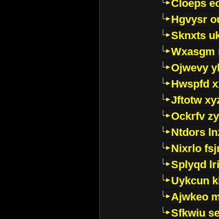
Cloeps e
Hgvysr o
Sknxts u
Wxasgm 
Ojwevy y
Hwspfd x
Jftotw xy
Ockrfv z
Ntdors ln
Nixrlo fs
Splyqd lri
Uykcun k
Ajwkeo 
Sfkwiu s