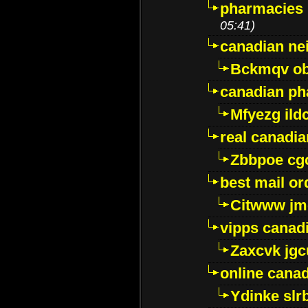
pharmacies i
05:41)
canadian ne
Bckmqv ob
canadian ph
Mfyezg ild
real canadi
Zbbpoe cg
best mail o
Citwww jm
vipps canad
Zaxcvk jg
online cana
Ydinke slr