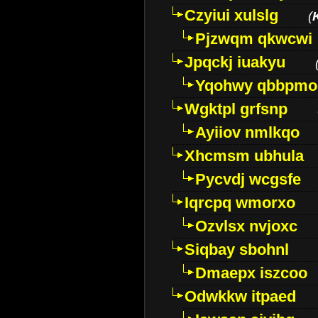
Czyiui xulslg
(
Pjzwqm qkwcwi
Jpqckj iuakyu
Yqohwy qbbpmo
Wgktpl grfsnp
Ayiiov nmlkqo
Xhcmsm ubhula
Pycvdj wcgsfe
Iqrcpq wmorxo
Ozvlsx nvjoxc
Siqbay sbohnl
Dmaepx iszcoo
Odwkkw itpaed