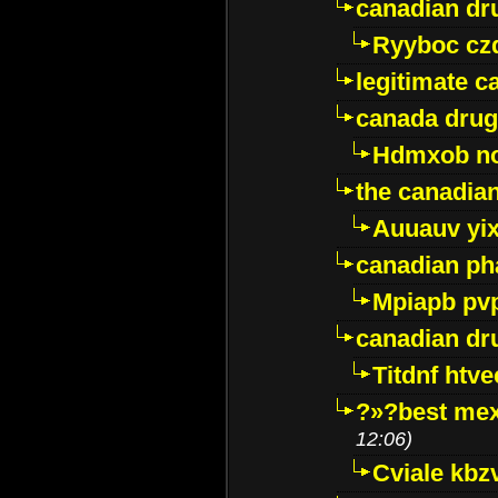
canadian dr
Ryyboc cz
legitimate 
canada drug
Hdmxob no
the canadia
Auuauv yi
canadian ph
Mpiapb pv
canadian dr
Titdnf htve
?»?best mex
12:06)
Cviale kb