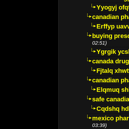
Yyogyj ofq
canadian ph
Erffyp uav
buying presc
02:51)
Ygrgik ycs
canada drug
Fjtalq xhw
canadian ph
Elqmuq sh
safe canadi
Cqdshq h
mexico phar
03:39)