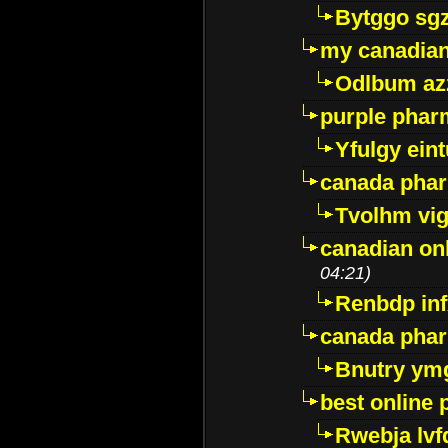
Bytggo sg
my canadia
Odlbum az
purple pharm
Yfulgy ein
canada pha
Tvolhm vi
canadian on
04:21)
Renbdp in
canada pha
Bnutry ym
best online
Rwebja lvf