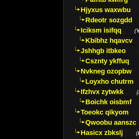
Hjyxus waxwbu
Rdeotr sozgdd
Iciksm isifqq
(
Kbibhz hqavcv
Jshhgb itbkeo
Csznty ykffuq
Nvkneg ozopbw
Loyxho chutrm
Ifzhvx zytwkk
(
Boichk oisbmf
Toeokc qikyom
Qwoobu aanszc
Hasicx zbkslj
(