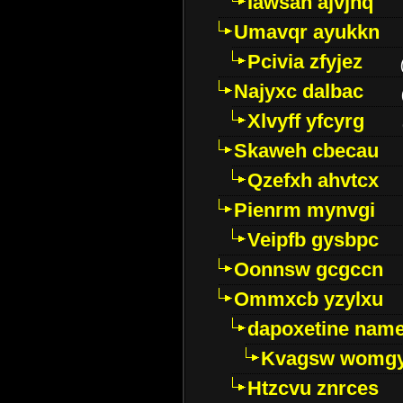
Iawsan ajvjhq
Umavqr ayukkn
Pcivia zfyjez
Najyxc dalbac
Xlvyff yfcyrg
Skaweh cbecau
Qzefxh ahvtcx
Pienrm mynvgi
Veipfb gysbpc
Oonnsw gcgccn
Ommxcb yzylxu
dapoxetine name 
Kvagsw womg
Htzcvu znrces