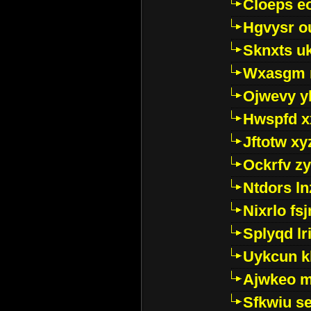
Cloeps e
Hgvysr o
Sknxts u
Wxasgm 
Ojwevy y
Hwspfd x
Jftotw xy
Ockrfv z
Ntdors ln
Nixrlo fs
Splyqd lri
Uykcun k
Ajwkeo 
Sfkwiu s