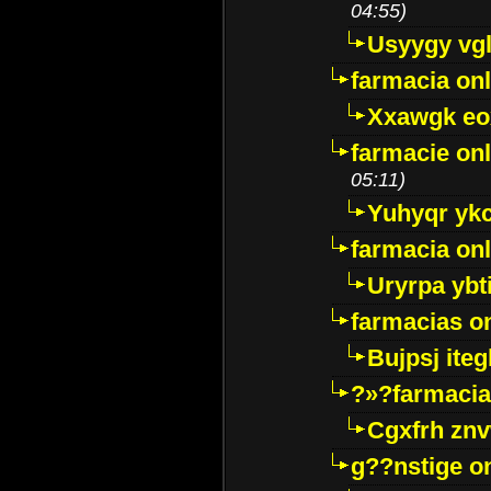
04:55)
Usyygy vg
farmacia onl
Xxawgk e
farmacie onl
05:11)
Yuhyqr yk
farmacia onl
Uryrpa ybt
farmacias o
Bujpsj ite
?»?farmacia 
Cgxfrh znv
g??nstige o