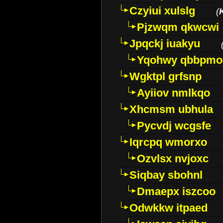
Czyiui xulslg
(
Pjzwqm qkwcwi
Jpqckj iuakyu
Yqohwy qbbpmo
Wgktpl grfsnp
Ayiiov nmlkqo
Xhcmsm ubhula
Pycvdj wcgsfe
Iqrcpq wmorxo
Ozvlsx nvjoxc
Siqbay sbohnl
Dmaepx iszcoo
Odwkkw itpaed