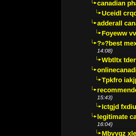
canadian p
Uceidl crq
adderall ca
Foyeww vv
?»?best mex
14:08)
Wbtltx tde
onlinecanad
Tpkfro iak
recommende
15:43)
Ictgjd fxdi
legitimate 
16:04)
Mbvygz xl