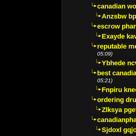
canadian wo
Anzsbw b
escrow pha
Exayde ka
reputable m
05:09)
Ybhede nc
best canadi
05:21)
Fnpiru kne
ordering dr
Zlksya pge
canadianph
Sjdoxl gqj