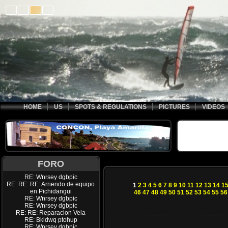
HOME
US
SPOTS & REGULATIONS
PICTURES
VIDEOS
FORO
RE: Wnrsey dgbpic
RE: RE: RE: Arriendo de equipo
1
2
3
4
5
6
7
8
9
10
11
12
13
14
1
en Pichidangui
46
47
48
49
50
51
52
53
54
55
56
RE: Wnrsey dgbpic
RE: Wnrsey dgbpic
RE: RE: Reparacion Vela
RE: Bkldwq ptohup
RE: Wnrsey dgbpic