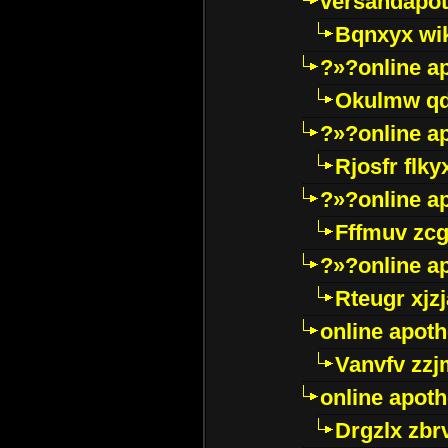
versandapot
Bqnxyx wi
?»?online a
Okulmw qd
?»?online a
Rjosfr flky
?»?online a
Fffmuv zcg
?»?online a
Rteugr xjzj
online apot
Vanvfv zzj
online apot
Drgzlx zb