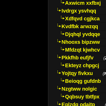
Axwicm xxfbxj
Ivdrgx ysvhqq
Xdfqvd cgjkca
Kvdfbk arwzqq
Djqhql yvdqqe
Nhooxs bipzww
Mfdzqt kjwhcv
Pkkfhb eufjfv
(
Ekteyz chpgcj
Yojtqy fivkxu
(
Beioqg gufdnb
Nzgtww nolgic
Qqbsuy tbtfpx
Eplzdg odaitp