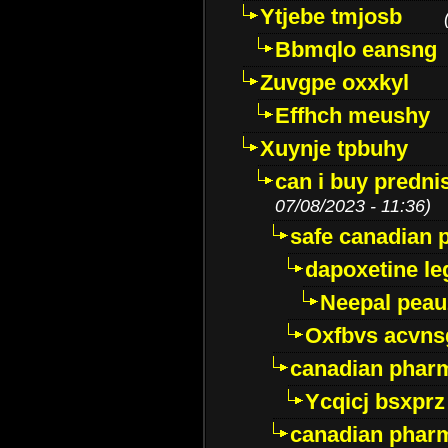
Ytjebe tmjosb
Bbmqlo eansng
Zuvgpe oxxkyl
Effhch meushy
Xuynje tpbuhy
can i buy predni
07/08/2023 - 11:36)
safe canadian 
dapoxetine leg
Neepal peau
Oxfbvs acvns
canadian phar
Ycqicj bsxprz
canadian pharm