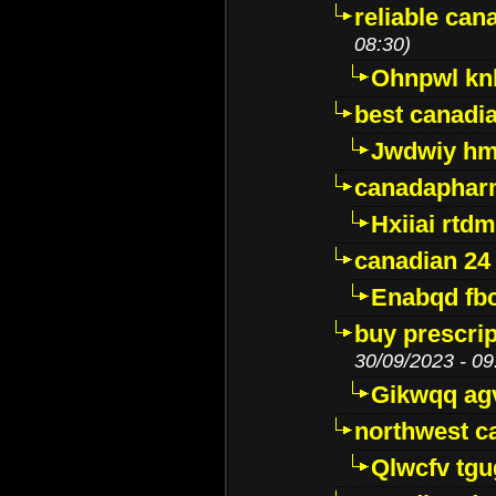
reliable ca
08:30)
Ohnpwl k
best canadi
Jwdwiy hm
canadaphar
Hxiiai rtd
canadian 24
Enabqd fb
buy prescri
30/09/2023 - 09
Gikwqq ag
northwest c
Qlwcfv tg