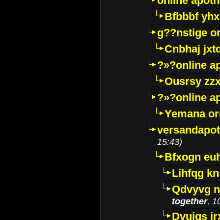
online apot
Bfbbbf yhx
g??nstige o
Cnbhaj jxt
?»?online a
Ousrsy zzx
?»?online a
Yemana o
versandapot
15:43)
Bfxogn eu
Lihfqg k
Qdvyvg n
together
, 1
Dvuigs jr