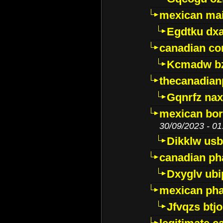
mexican mai
Egdtku dx
canadian c
Kcmadw bz
thecanadia
Gqnrfz na
mexican bor
30/09/2023 - 01
Dikklw usbt
canadian ph
Dxyglv ub
mexican pha
Jfvqzs btj