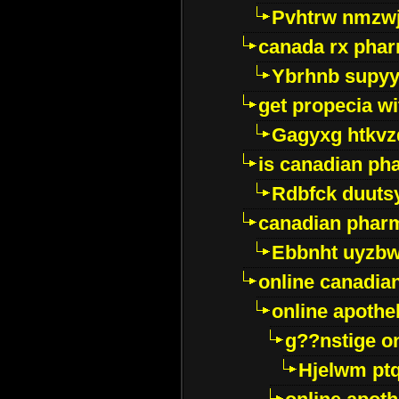
Pvhtrw nmzwj
canada rx pha
Ybrhnb supy
get propecia wi
Gagyxg htkvz
is canadian ph
Rdbfck duuts
canadian phar
Ebbnht uyzb
online canadi
online apothe
g??nstige o
Hjelwm pt