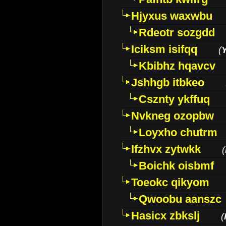
Hjyxus waxwbu
Rdeotr sozgdd
Iciksm isifqq
(
Kbibhz hqavcv
Jshhgb itbkeo
Csznty ykffuq
Nvkneg ozopbw
Loyxho chutrm
Ifzhvx zytwkk
(
Boichk oisbmf
Toeokc qikyom
Qwoobu aanszc
Hasicx zbkslj
(