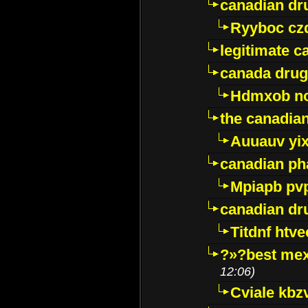
canadian dr
Ryyboc cz
legitimate 
canada drug
Hdmxob no
the canadia
Auuauv yi
canadian ph
Mpiapb pv
canadian dr
Titdnf htve
?»?best mex
12:06)
Cviale kb