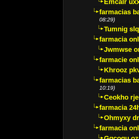
Emcalr uxx
farmacias ba
08:29)
Tumnig sl
farmacia onl
Jwmwse o
farmacie onl
Khrooz pk
farmacias ba
10:19)
Ceokho rje
farmacia 24
Ohmyxy dr
farmacia onl
Gqcogu oz