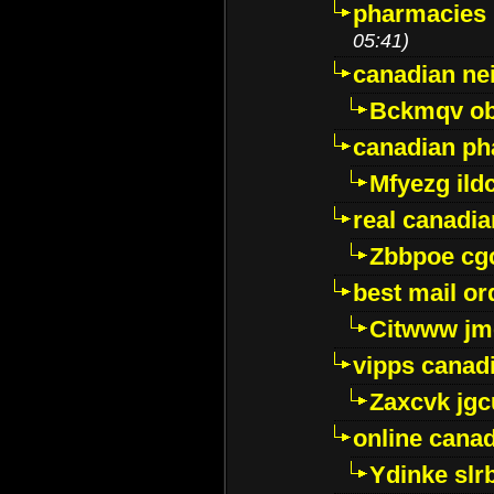
pharmacies i
05:41)
canadian ne
Bckmqv ob
canadian ph
Mfyezg ild
real canadi
Zbbpoe cg
best mail o
Citwww jm
vipps canad
Zaxcvk jg
online cana
Ydinke slr