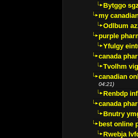
Bytggo sg
my canadia
Odlbum az
purple pharm
Yfulgy ein
canada pha
Tvolhm vi
canadian on
04:21)
Renbdp in
canada pha
Bnutry ym
best online
Rwebja lvf