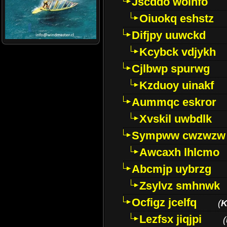
Jscddo woinfo
Oiuokq eshstz
Difjpy uuwckd
Kcybck vdjykh
Cjlbwp spurwg
Kzduoy uinakf
Aummqc eskror
Xvskil uwbdlk
Sympww cwzwzw
Awcaxh lhlcmo
Abcmjp uybrzg
Zsylvz smhnwk
Ocfigz jcelfq
(
K
Lezfsx jiqjpi
(