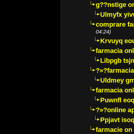
g??nstige o
Ulmyfx yiv
comprare far
04:24)
Krvuyq eo
farmacia onl
Libpgb ts
?»?farmacia 
Uldmey g
farmacia on
Puwnfl eo
?»?online a
Ppjavt isoq
farmacie on 