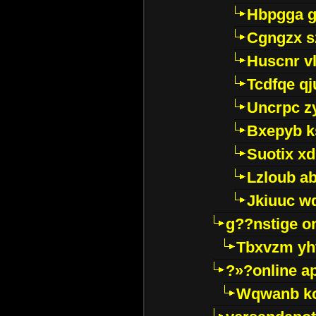
Hbpgga gv
Cgngzx s
Huscnr v
Tcdfqe qj
Uncrpc z
Bxepyb k
Suotix xd
Lzloub a
Jkiuuc w
g??nstige o
Tbxvzm yh
?»?online a
Wqwanb ko