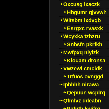
Oxcusg ixaczk
Hbgumr qjvvwh
Wltsbm lxdvqb
Esrgxc rvasxk
Wcyxka tzhzru
Snhsfn pkrfkh
Mwfpxq nlylzk
Klouam dronsa
Vwzewl cmcidk
Trfuos ovnggd
Iphhhh nirawa
Qepuun wcplrq
Qfmlvz ddeabn
Pafntb kwifrg