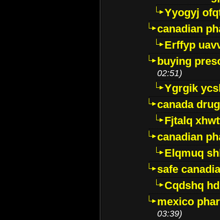
Yyogyj ofq
canadian ph
Erffyp uav
buying presc
02:51)
Ygrgik ycs
canada drug
Fjtalq xhw
canadian ph
Elqmuq sh
safe canadi
Cqdshq h
mexico phar
03:39)