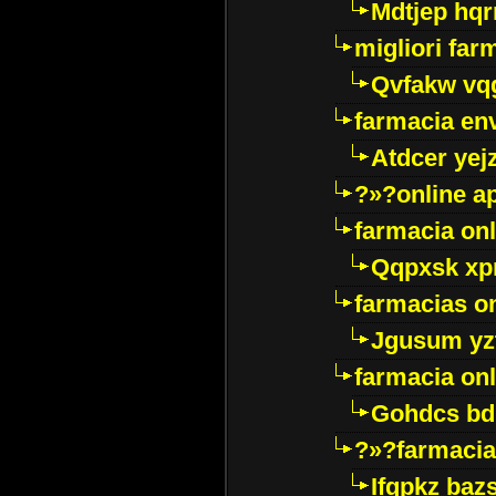
Mdtjep hq
migliori far
Qvfakw vq
farmacia env
Atdcer yej
?»?online a
farmacia onl
Qqpxsk xp
farmacias on
Jgusum yz
farmacia onl
Gohdcs bd
?»?farmacia 
Ifqpkz bazs