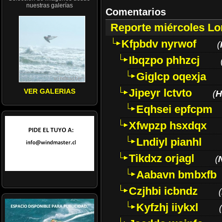
nuestras galerías
Comentarios
Reporte miércoles L
Kfpbdv nyrwof
(
Ibqzpo phhzcj
Giglcp oqexja
Jipeyr lctvto
VER GALERIAS
(
H
Eqhsei epfcpm
Xfwpzp hsxdqx
Lndiyl pianhl
Tikdxz orjagl
(
Aabavn bmbxfb
Czjhbi icbndz
(
Kyfzhj iiykxl
(