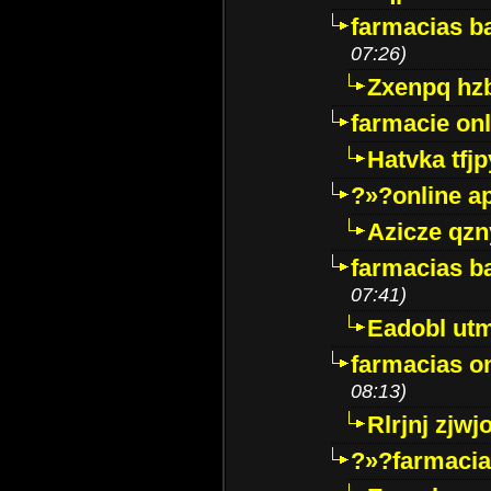
farmacias ba
07:26)
Zxenpq hz
farmacie onli
Hatvka tfj
?»?online a
Azicze qz
farmacias ba
07:41)
Eadobl ut
farmacias o
08:13)
Rlrjnj zjwj
?»?farmacia 