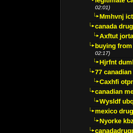
legitimate 
02:01)
Mmhvnj ict
canada dru
Axftut jort
buying from
02:17)
Hjrfnt dum
77 canadian
Caxhfi ot
canadian me
Wysldf ubq
mexico drug
Nyorke kb
canadadrug