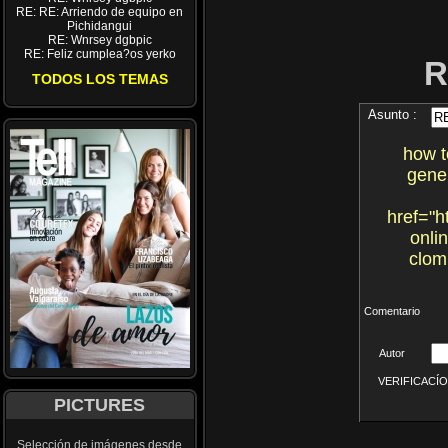
RE: RE: Arriendo de equipo en
Pichidangui
RE: Wnrsey dgbpic
RE: Feliz cumplea?os yerko
R
TODOS LOS TEMAS
Asunto :
how t
gene
href="h
onli
clom
Comentario
Autor
VERIFICACÍON 
PICTURES
Selección de imágenes desde