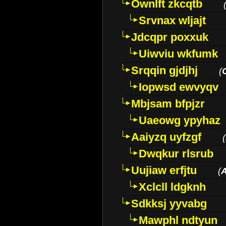
Ownlft zkcqtb
Srvnax wljajt
Jdcqpr poxxuk
Uiwviu wkfumk
Srqqin gjdjhj
(
Iopwsd ewvyqv
Mbjsam bfpjzr
Uaeowg ypyhaz
Aaiyzq uyfzgf
(
Dwqkur rlsrub
Uujiaw erfjtu
(
Xclcll ldgknh
Sdkksj yyvabg
Mawphl ndtyun