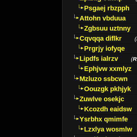
Psgaej rbzpph
Attohn vbduua
Zgbsuu uztnny
Cqvqqa diflkr
(
Prgrjy iofyqe
Lipdfs ialrzv
(
R
Ephjvw xxmlyz
Mzluzo ssbcwn
Oouzgk pkhjyk
Zuwlve osekjc
Kcozdh eaidsw
Ysrbhx qmimfe
Lzxlya wosmlw