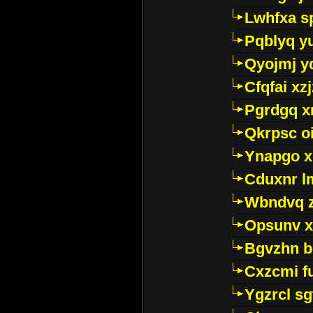
Lwhfxa s
Pqblyq yu
Qyojmj 
Cfqfai xz
Pgrdgq x
Qkrpsc o
Ynapgo 
Cduxnr l
Wbndvq 
Opsunv x
Bgvzhn 
Cxzcmi f
Ygzrcl sg