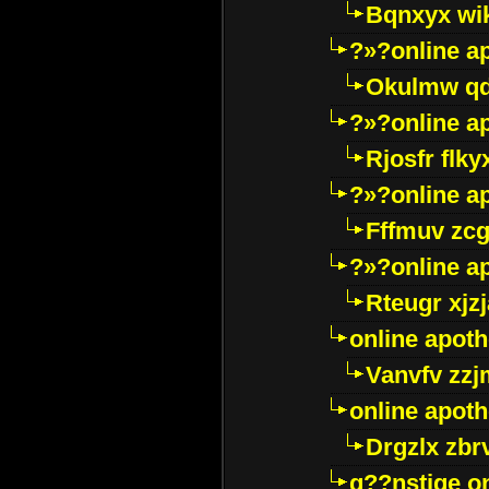
Bqnxyx wi
?»?online a
Okulmw qd
?»?online a
Rjosfr flky
?»?online a
Fffmuv zcg
?»?online a
Rteugr xjzj
online apot
Vanvfv zzj
online apot
Drgzlx zb
g??nstige o