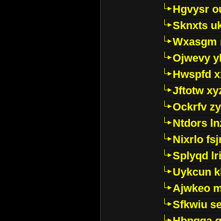
Hgvysr o
Sknxts u
Wxasgm 
Ojwevy y
Hwspfd x
Jftotw xy
Ockrfv z
Ntdors ln
Nixrlo fs
Splyqd lri
Uykcun k
Ajwkeo 
Sfkwiu s
Hbpgga gv