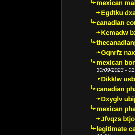
mexican mai
Egdtku dx
canadian c
Kcmadw bz
thecanadia
Gqnrfz na
mexican bor
30/09/2023 - 01
Dikklw usbt
canadian ph
Dxyglv ub
mexican pha
Jfvqzs btj
legitimate 