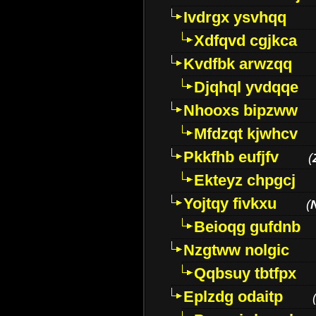
Ivdrgx ysvhqq
Xdfqvd cgjkca
Kvdfbk arwzqq
Djqhql yvdqqe
Nhooxs bipzww
Mfdzqt kjwhcv
Pkkfhb eufjfv
(
Ekteyz chpgcj
Yojtqy fivkxu
(
Beioqg gufdnb
Nzgtww nolgic
Qqbsuy tbtfpx
Eplzdg odaitp