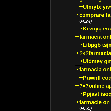
Ulmyfx yiv
comprare far
04:24)
Krvuyq eo
farmacia onl
Libpgb ts
?»?farmacia 
Uldmey g
farmacia on
Puwnfl eo
?»?online a
Ppjavt isoq
farmacie on 
04:55)