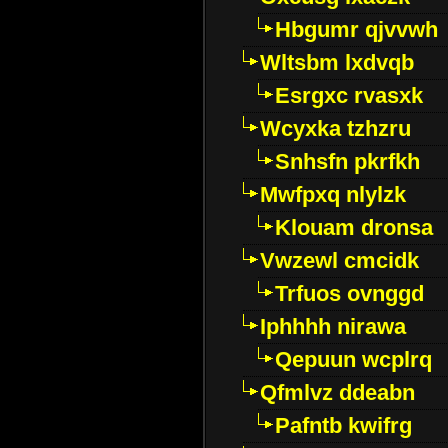
Hbgumr qjvvwh
Wltsbm lxdvqb
Esrgxc rvasxk
Wcyxka tzhzru
Snhsfn pkrfkh
Mwfpxq nlylzk
Klouam dronsa
Vwzewl cmcidk
Trfuos ovnggd
Iphhhh nirawa
Qepuun wcplrq
Qfmlvz ddeabn
Pafntb kwifrg