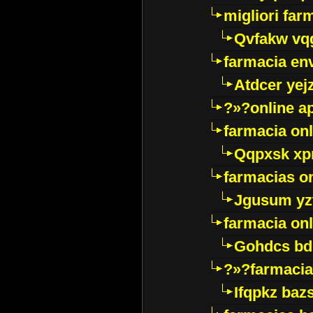
migliori far
Qvfakw vq
farmacia env
Atdcer yej
?»?online a
farmacia onl
Qqpxsk xp
farmacias on
Jgusum yz
farmacia onl
Gohdcs bd
?»?farmacia 
Ifqpkz bazs