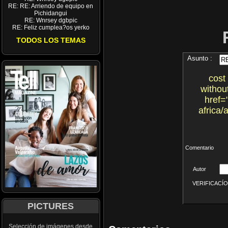
RE: RE: Arriendo de equipo en
Pichidangui
RE: Wnrsey dgbpic
RE: Feliz cumplea?os yerko
TODOS LOS TEMAS
Asunto :
cost
withou
href=
africa
Comentario
Autor
VERIFICACÍON 
PICTURES
Selección de imágenes desde