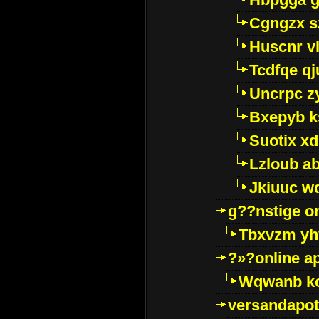
Cgngzx s
Huscnr v
Tcdfqe qj
Uncrpc z
Bxepyb k
Suotix xd
Lzloub a
Jkiuuc w
g??nstige o
Tbxvzm yh
?»?online a
Wqwanb ko
versandapot