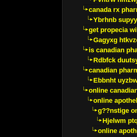
canada rx pha
Ybrhnb supy
get propecia wi
Gagyxg htkvz
is canadian ph
Rdbfck duuts
canadian phar
Ebbnht uyzb
online canadi
online apothe
g??nstige o
Hjelwm pt
online apot