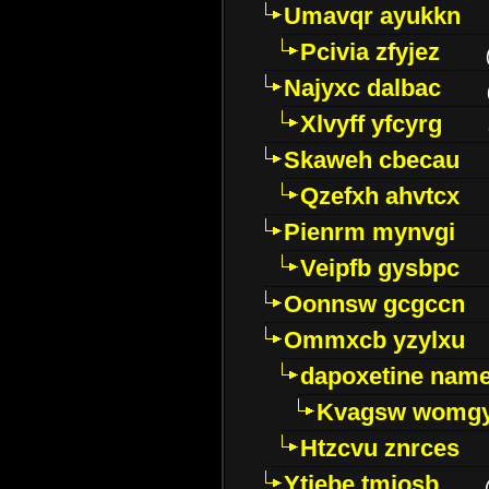
Umavqr ayukkn
Pcivia zfyjez
Najyxc dalbac
Xlvyff yfcyrg
Skaweh cbecau
Qzefxh ahvtcx
Pienrm mynvgi
Veipfb gysbpc
Oonnsw gcgccn
Ommxcb yzylxu
dapoxetine name 
Kvagsw womg
Htzcvu znrces
Ytjebe tmjosb