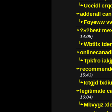
Uceidl crq
adderall ca
Foyeww vv
?»?best mex
14:08)
Wbtltx tde
onlinecanad
Tpkfro iak
recommende
15:43)
Ictgjd fxdi
legitimate 
16:04)
Mbvygz xl