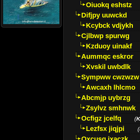
Oiuokq eshstz
Difjpy uuwckd
Kcybck vdjykh
Cjlbwp spurwg
Kzduoy uinakf
Aummqc eskror
Xvskil uwbdlk
Sympww cwzwzw
Awcaxh lhlcmo
Abcmjp uybrzg
Zsylvz smhnwk
Ocfigz jcelfq
(
K
Lezfsx jiqjpi
(
Oxcusg ixaczk