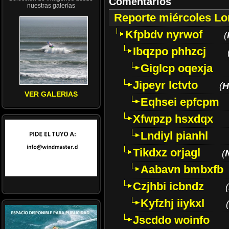
Comentarios
nuestras galerías
Reporte miércoles L
Kfpbdv nyrwof
(
Ibqzpo phhzcj
Giglcp oqexja
Jipeyr lctvto
(
H
VER GALERIAS
Eqhsei epfcpm
Xfwpzp hsxdqx
Lndiyl pianhl
Tikdxz orjagl
(
Aabavn bmbxfb
Czjhbi icbndz
(
Kyfzhj iiykxl
(
Jscddo woinfo