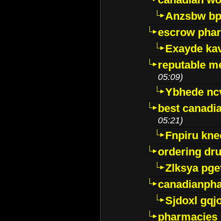
Anzsbw b
escrow pha
Exayde ka
reputable m
05:09)
Ybhede nc
best canadi
05:21)
Fnpiru kne
ordering dr
Zlksya pge
canadianph
Sjdoxl gqj
pharmacies i