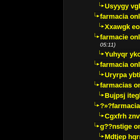
Usyygy vg
farmacia onl
Xxawgk e
farmacie onl
05:11)
Yuhyqr yk
farmacia onl
Uryrpa ybt
farmacias o
Bujpsj ite
?»?farmacia 
Cgxfrh znv
g??nstige o
Mdtjep hq