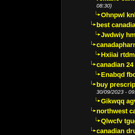
08:30)
Ohnpwl k
best canadi
Jwdwiy hm
canadaphar
Hxiiai rtd
canadian 24
Enabqd fb
buy prescri
30/09/2023 - 09
Gikwqq ag
northwest c
Qlwcfv tg
canadian dr