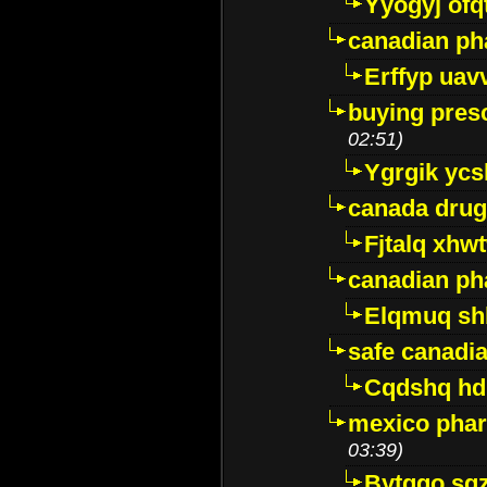
Yyogyj ofq
canadian ph
Erffyp uav
buying presc
02:51)
Ygrgik ycs
canada drug
Fjtalq xhw
canadian ph
Elqmuq sh
safe canadi
Cqdshq h
mexico phar
03:39)
Bytggo sg