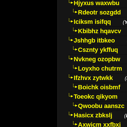
Hjyxus waxwbu
Rdeotr sozgdd
Iciksm isifqq
(
Kbibhz hqavcv
Jshhgb itbkeo
Csznty ykffuq
Nvkneg ozopbw
Loyxho chutrm
Ifzhvx zytwkk
(
Boichk oisbmf
Toeokc qikyom
Qwoobu aanszc
Hasicx zbkslj
(
Axwicm xxfbxj