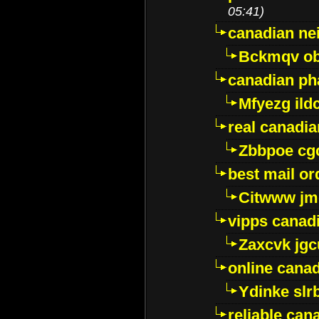
05:41)
canadian ne
Bckmqv ob
canadian ph
Mfyezg ild
real canadi
Zbbpoe cg
best mail o
Citwww jm
vipps canad
Zaxcvk jg
online cana
Ydinke slr
reliable ca