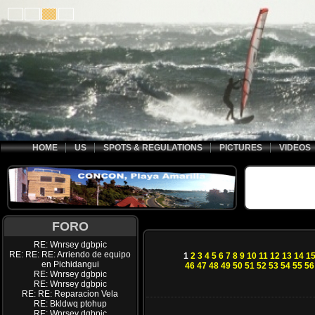
HOME
US
SPOTS & REGULATIONS
PICTURES
VIDEOS
FORO
RE: Wnrsey dgbpic
RE: RE: RE: Arriendo de equipo
1
2
3
4
5
6
7
8
9
10
11
12
13
14
1
en Pichidangui
46
47
48
49
50
51
52
53
54
55
56
RE: Wnrsey dgbpic
RE: Wnrsey dgbpic
RE: RE: Reparacion Vela
RE: Bkldwq ptohup
RE: Wnrsey dgbpic