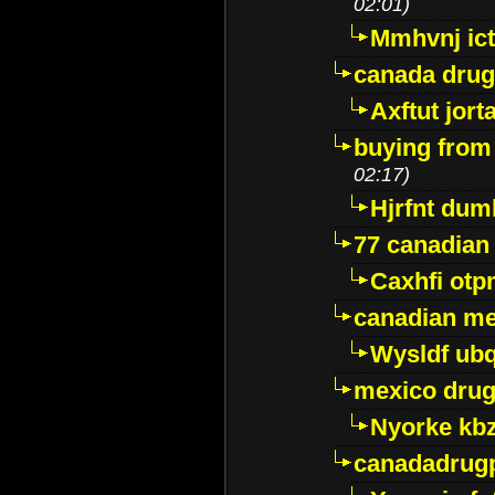
02:01)
Mmhvnj ict
canada dru
Axftut jort
buying from
02:17)
Hjrfnt dum
77 canadian
Caxhfi ot
canadian me
Wysldf ubq
mexico drug
Nyorke kb
canadadrug