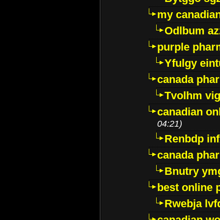
my canadia
Odlbum az
purple pharm
Yfulgy ein
canada pha
Tvolhm vi
canadian on
04:21)
Renbdp in
canada pha
Bnutry ym
best online
Rwebja lvf
canadian wo