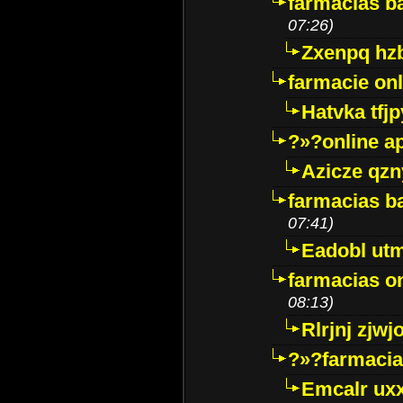
farmacias ba
07:26)
Zxenpq hz
farmacie onli
Hatvka tfj
?»?online a
Azicze qz
farmacias ba
07:41)
Eadobl ut
farmacias o
08:13)
Rlrjnj zjwj
?»?farmacia 
Emcalr uxx