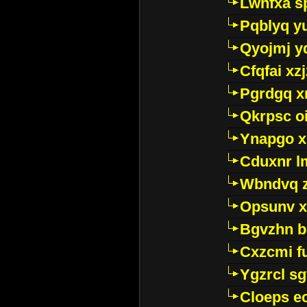
Lwhfxa s
Pqblyq yu
Qyojmj 
Cfqfai xz
Pgrdgq x
Qkrpsc o
Ynapgo 
Cduxnr l
Wbndvq 
Opsunv x
Bgvzhn 
Cxzcmi f
Ygzrcl sg
Cloeps e