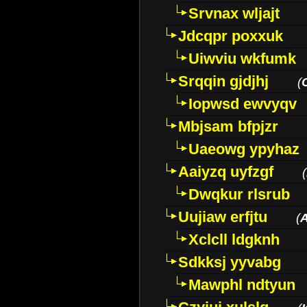
Srvnax wljajt
Jdcqpr poxxuk
Uiwviu wkfumk
Srqqin gjdjhj
(
Iopwsd ewvyqv
Mbjsam bfpjzr
Uaeowg ypyhaz
Aaiyzq uyfzgf
(
Dwqkur rlsrub
Uujiaw erfjtu
(
Xclcll ldgknh
Sdkksj yyvabg
Mawphl ndtyun