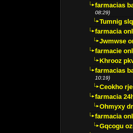
farmacias ba
08:29)
Tumnig sl
farmacia onl
Jwmwse o
farmacie onl
Khrooz pk
farmacias ba
10:19)
Ceokho rje
farmacia 24
Ohmyxy dr
farmacia onl
Gqcogu oz