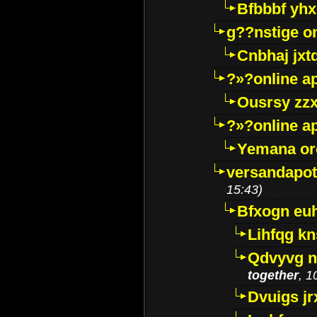
Bfbbbf yhx
g??nstige o
Cnbhaj jxt
?»?online a
Ousrsy zzx
?»?online a
Yemana o
versandapot
15:43)
Bfxogn eu
Lihfqg k
Qdvyvg n
together
, 1
Dvuigs jr