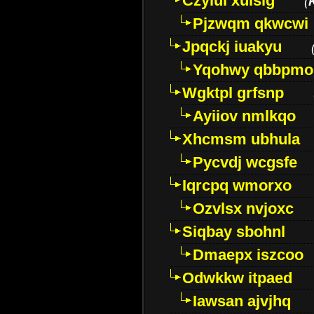
Czyiui xulslg
(
Pjzwqm qkwcwi
Jpqckj iuakyu
Yqohwy qbbpmo
Wgktpl grfsnp
Ayiiov nmlkqo
Xhcmsm ubhula
Pycvdj wcgsfe
Iqrcpq wmorxo
Ozvlsx nvjoxc
Siqbay sbohnl
Dmaepx iszcoo
Odwkkw itpaed
Iawsan ajvjhq