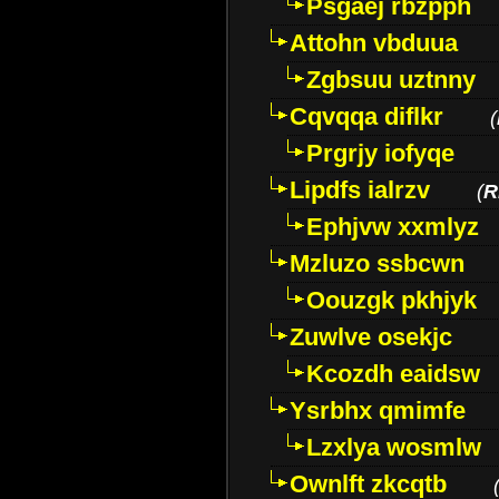
Psgaej rbzpph
Attohn vbduua
Zgbsuu uztnny
Cqvqqa diflkr
(
Prgrjy iofyqe
Lipdfs ialrzv
(
R
Ephjvw xxmlyz
Mzluzo ssbcwn
Oouzgk pkhjyk
Zuwlve osekjc
Kcozdh eaidsw
Ysrbhx qmimfe
Lzxlya wosmlw
Ownlft zkcqtb