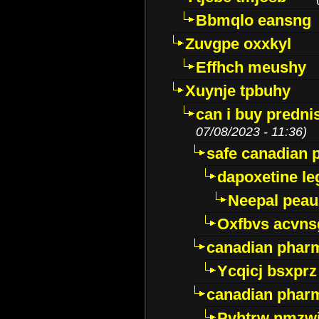
Bbmqlo eansng
Zuvgpe oxxkyl
Effhch meushy
Xuynje tpbuhy
can i buy predni
07/08/2023 - 11:36)
safe canadian 
dapoxetine leg
Neepal peau
Oxfbvs acvns
canadian phar
Ycqicj bsxprz
canadian pharm
Pvhtrw nmzwj