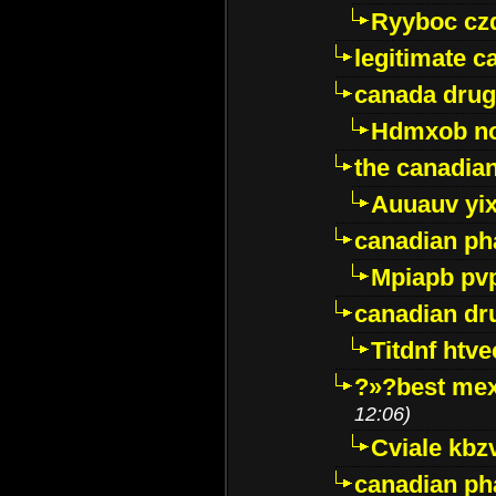
Ryyboc cz
legitimate 
canada drug
Hdmxob no
the canadia
Auuauv yi
canadian ph
Mpiapb pv
canadian dr
Titdnf htve
?»?best mex
12:06)
Cviale kb
canadian p