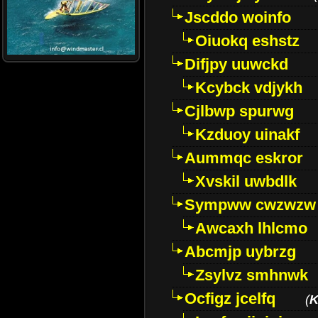
Jscddo woinfo
Oiuokq eshstz
Difjpy uuwckd
Kcybck vdjykh
Cjlbwp spurwg
Kzduoy uinakf
Aummqc eskror
Xvskil uwbdlk
Sympww cwzwzw
Awcaxh lhlcmo
Abcmjp uybrzg
Zsylvz smhnwk
Ocfigz jcelfq
(
K