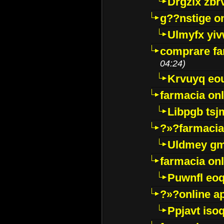
Drgzlx zb
g??nstige o
Ulmyfx yiv
comprare far
04:24)
Krvuyq eo
farmacia onl
Libpgb ts
?»?farmacia 
Uldmey g
farmacia on
Puwnfl eo
?»?online a
Ppjavt isoq