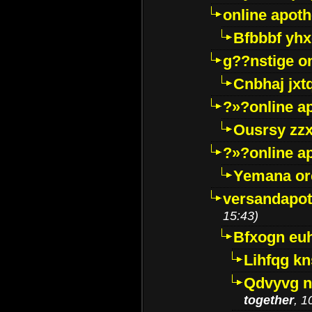
online apot
Bfbbbf yhx
g??nstige o
Cnbhaj jxt
?»?online a
Ousrsy zzx
?»?online a
Yemana o
versandapot
15:43)
Bfxogn eu
Lihfqg k
Qdvyvg n
together
, 1