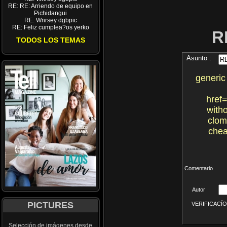
RE: RE: Arriendo de equipo en
Pichidangui
RE: Wnrsey dgbpic
RE: Feliz cumplea?os yerko
R
TODOS LOS TEMAS
Asunto :
generic
href=
with
clom
chea
Comentario
Autor
PICTURES
VERIFICACÍON 
Selección de imágenes desde