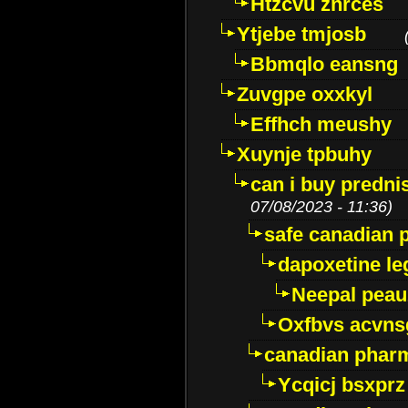
Htzcvu znrces
Ytjebe tmjosb
Bbmqlo eansng
Zuvgpe oxxkyl
Effhch meushy
Xuynje tpbuhy
can i buy predni
07/08/2023 - 11:36)
safe canadian 
dapoxetine leg
Neepal peau
Oxfbvs acvns
canadian phar
Ycqicj bsxprz