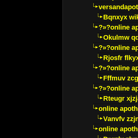
versandapot
Bqnxyx wi
?»?online a
Okulmw qd
?»?online a
Rjosfr flky
?»?online a
Fffmuv zcg
?»?online a
Rteugr xjzj
online apot
Vanvfv zzj
online apot