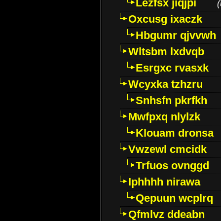
Lezfsx jiqjpi
(
Oxcusg ixaczk
Hbgumr qjvvwh
Wltsbm lxdvqb
Esrgxc rvasxk
Wcyxka tzhzru
Snhsfn pkrfkh
Mwfpxq nlylzk
Klouam dronsa
Vwzewl cmcidk
Trfuos ovnggd
Iphhhh nirawa
Qepuun wcplrq
Qfmlvz ddeabn