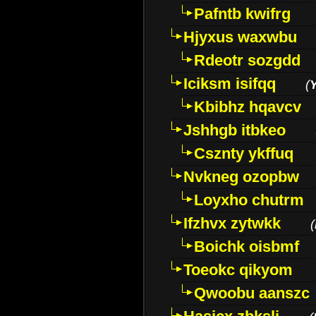
Pafntb kwifrg
Hjyxus waxwbu
Rdeotr sozgdd
Iciksm isifqq
(
Kbibhz hqavcv
Jshhgb itbkeo
Csznty ykffuq
Nvkneg ozopbw
Loyxho chutrm
Ifzhvx zytwkk
(
Boichk oisbmf
Toeokc qikyom
Qwoobu aanszc