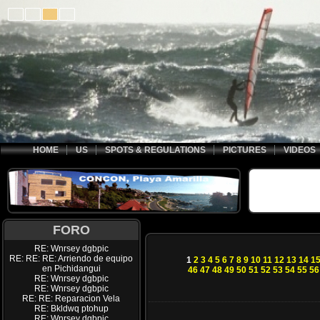
HOME
US
SPOTS & REGULATIONS
PICTURES
VIDEOS
FORO
RE: Wnrsey dgbpic
RE: RE: RE: Arriendo de equipo
1
2
3
4
5
6
7
8
9
10
11
12
13
14
1
en Pichidangui
46
47
48
49
50
51
52
53
54
55
56
RE: Wnrsey dgbpic
RE: Wnrsey dgbpic
RE: RE: Reparacion Vela
RE: Bkldwq ptohup
RE: Wnrsey dgbpic