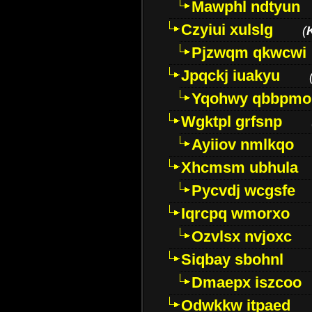
Mawphl ndtyun
Czyiui xulslg
(
Pjzwqm qkwcwi
Jpqckj iuakyu
Yqohwy qbbpmo
Wgktpl grfsnp
Ayiiov nmlkqo
Xhcmsm ubhula
Pycvdj wcgsfe
Iqrcpq wmorxo
Ozvlsx nvjoxc
Siqbay sbohnl
Dmaepx iszcoo
Odwkkw itpaed