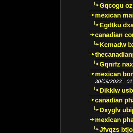
Gqcogu oz
mexican mai
Egdtku dx
canadian c
Kcmadw bz
thecanadia
Gqnrfz na
mexican bor
30/09/2023 - 01
Dikklw usbt
canadian ph
Dxyglv ub
mexican pha
Jfvqzs btj