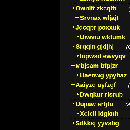
Ownlft zkcqtb
Srvnax wljajt
Jdcqpr poxxuk
Uiwviu wkfumk
Srqqin gjdjhj
(
Iopwsd ewvyqv
Mbjsam bfpjzr
Uaeowg ypyhaz
Aaiyzq uyfzgf
(
Dwqkur rlsrub
Uujiaw erfjtu
(
Xclcll ldgknh
Sdkksj yyvabg