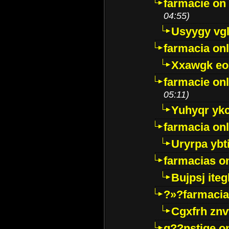
farmacie on 
04:55)
Usyygy vg
farmacia onl
Xxawgk e
farmacie onl
05:11)
Yuhyqr yk
farmacia onl
Uryrpa ybt
farmacias o
Bujpsj ite
?»?farmacia 
Cgxfrh znv
g??nstige o