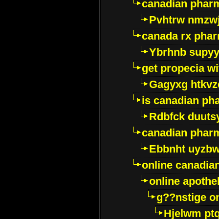
canadian pharm
Pvhtrw nmzwj
canada rx pha
Ybrhnb supy
get propecia wi
Gagyxg htkvz
is canadian ph
Rdbfck duuts
canadian phar
Ebbnht uyzb
online canadi
online apothe
g??nstige o
Hjelwm pt