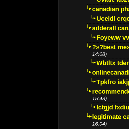
canadian p
Uceidl crq
adderall ca
Foyeww vv
?»?best mex
14:08)
Wbtltx tde
onlinecanad
Tpkfro iak
recommende
15:43)
Ictgjd fxdi
legitimate 
16:04)