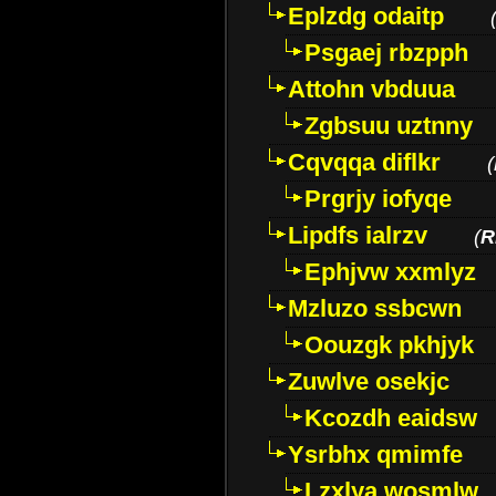
Eplzdg odaitp
Psgaej rbzpph
Attohn vbduua
Zgbsuu uztnny
Cqvqqa diflkr
(
Prgrjy iofyqe
Lipdfs ialrzv
(
R
Ephjvw xxmlyz
Mzluzo ssbcwn
Oouzgk pkhjyk
Zuwlve osekjc
Kcozdh eaidsw
Ysrbhx qmimfe
Lzxlya wosmlw