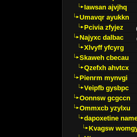
Iawsan ajvjhq
Umavqr ayukkn
Pcivia zfyjez
Najyxc dalbac
Xlvyff yfcyrg
Skaweh cbecau
Qzefxh ahvtcx
Pienrm mynvgi
Veipfb gysbpc
Oonnsw gcgccn
Ommxcb yzylxu
dapoxetine name 
Kvagsw womg