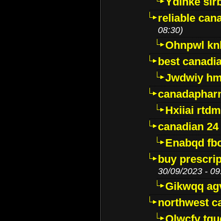
Ydinke slr
reliable ca
08:30)
Ohnpwl k
best canadi
Jwdwiy hm
canadaphar
Hxiiai rtd
canadian 24
Enabqd fb
buy prescri
30/09/2023 - 09
Gikwqq ag
northwest c
Qlwcfv tg