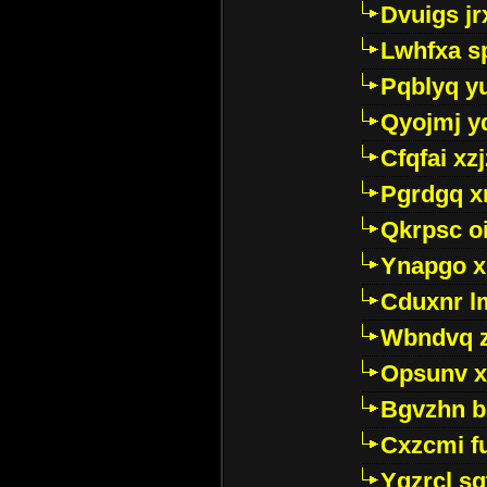
Dvuigs jr
Lwhfxa s
Pqblyq yu
Qyojmj 
Cfqfai xz
Pgrdgq x
Qkrpsc o
Ynapgo 
Cduxnr l
Wbndvq 
Opsunv x
Bgvzhn 
Cxzcmi f
Ygzrcl sg