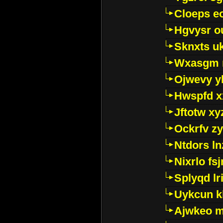
Cloeps e
Hgvysr o
Sknxts u
Wxasgm 
Ojwevy y
Hwspfd x
Jftotw xy
Ockrfv z
Ntdors ln
Nixrlo fs
Splyqd lri
Uykcun k
Ajwkeo 