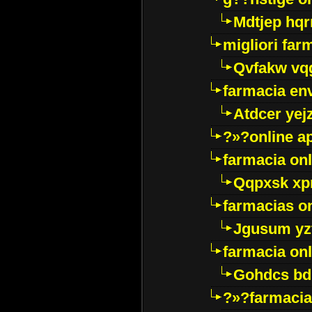
Mdtjep hq
migliori far
Qvfakw vq
farmacia env
Atdcer yej
?»?online a
farmacia onl
Qqpxsk xp
farmacias on
Jgusum yz
farmacia onl
Gohdcs bd
?»?farmacia 