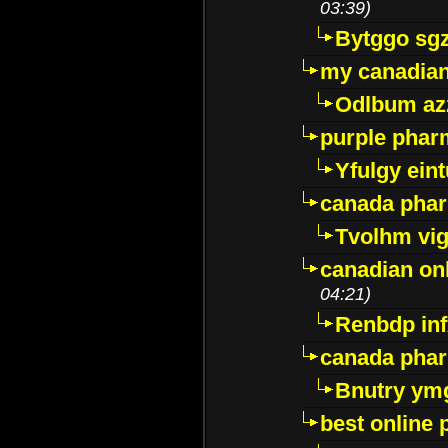
03:39)
Bytggo sg
my canadia
Odlbum az
purple pharm
Yfulgy ein
canada pha
Tvolhm vi
canadian on
04:21)
Renbdp in
canada pha
Bnutry ym
best online