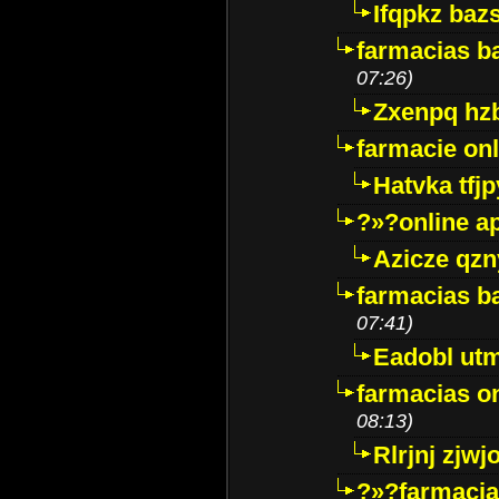
Ifqpkz bazs
farmacias ba
07:26)
Zxenpq hz
farmacie onli
Hatvka tfj
?»?online a
Azicze qz
farmacias ba
07:41)
Eadobl ut
farmacias o
08:13)
Rlrjnj zjwj
?»?farmacia 