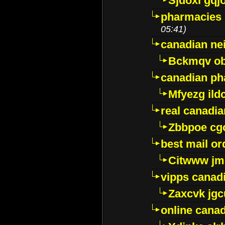
Sjdoxl gqj
pharmacies i
05:41)
canadian ne
Bckmqv ob
canadian ph
Mfyezg ild
real canadi
Zbbpoe cg
best mail o
Citwww jm
vipps canad
Zaxcvk jg
online cana