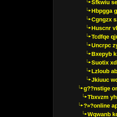
Sfkwiu s
Hbpgga gv
Cgngzx s
Huscnr v
Tcdfqe qj
Uncrpc z
Bxepyb k
Suotix xd
Lzloub a
Jkiuuc w
g??nstige o
Tbxvzm yh
?»?online a
Wqwanb ko