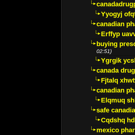
canadadrug
Yyogyj ofq
canadian ph
Erffyp uav
buying presc
02:51)
Ygrgik ycs
canada drug
Fjtalq xhw
canadian ph
Elqmuq sh
safe canadi
Cqdshq h
mexico phar