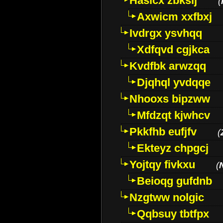
Hasicx zbkslj
(
Axwicm xxfbxj
Ivdrgx ysvhqq
Xdfqvd cgjkca
Kvdfbk arwzqq
Djqhql yvdqqe
Nhooxs bipzww
Mfdzqt kjwhcv
Pkkfhb eufjfv
(
Ekteyz chpgcj
Yojtqy fivkxu
(
Beioqg gufdnb
Nzgtww nolgic
Qqbsuy tbtfpx