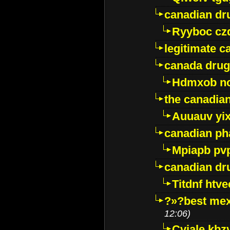
canadian dr
Ryyboc cz
legitimate 
canada drug
Hdmxob no
the canadia
Auuauv yi
canadian ph
Mpiapb pv
canadian dr
Titdnf htve
?»?best mex
12:06)
Cviale kb