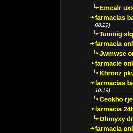
Emcalr uxx
farmacias ba
08:29)
Tumnig sl
farmacia onl
Jwmwse o
farmacie onl
Khrooz pk
farmacias ba
10:19)
Ceokho rje
farmacia 24
Ohmyxy dr
farmacia onl