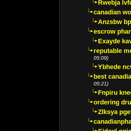
Rwebja lvf
canadian wo
Anzsbw b
escrow pha
Exayde ka
reputable m
05:09)
Ybhede nc
best canadi
05:21)
Fnpiru kne
ordering dr
Zlksya pge
canadianph