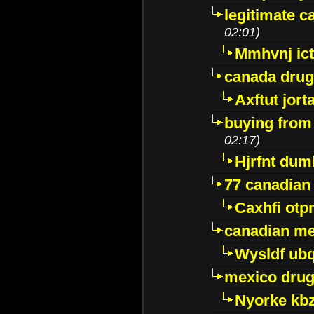
legitimate 
02:01)
Mmhvnj ict
canada dru
Axftut jort
buying from
02:17)
Hjrfnt dum
77 canadian
Caxhfi ot
canadian me
Wysldf ubq
mexico drug
Nyorke kb