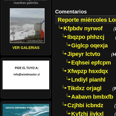
nuestras galerías
Comentarios
Reporte miércoles L
Kfpbdv nyrwof
(
Ibqzpo phhzcj
Giglcp oqexja
VER GALERIAS
Jipeyr lctvto
(
H
Eqhsei epfcpm
Xfwpzp hsxdqx
Lndiyl pianhl
Tikdxz orjagl
(
Aabavn bmbxfb
Czjhbi icbndz
(
Kyfzhj iiykxl
(