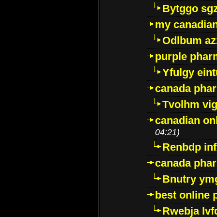
Bytggo sg
my canadia
Odlbum az
purple pharm
Yfulgy ein
canada pha
Tvolhm vi
canadian on
04:21)
Renbdp in
canada pha
Bnutry ym
best online
Rwebja lvf