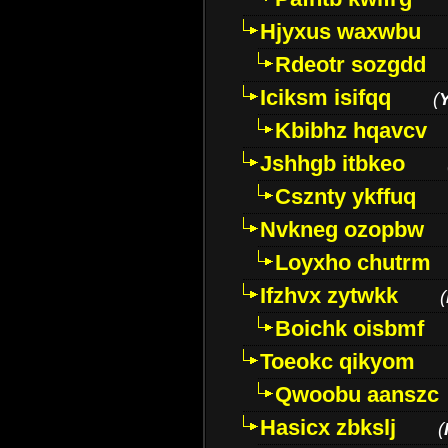
Hjyxus waxwbu
Rdeotr sozgdd
Iciksm isifqq
(
Kbibhz hqavcv
Jshhgb itbkeo
Csznty ykffuq
Nvkneg ozopbw
Loyxho chutrm
Ifzhvx zytwkk
(
Boichk oisbmf
Toeokc qikyom
Qwoobu aanszc
Hasicx zbkslj
(