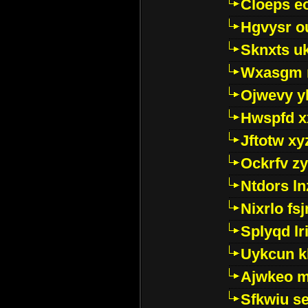
Cloeps e
Hgvysr o
Sknxts u
Wxasgm 
Ojwevy y
Hwspfd x
Jftotw xy
Ockrfv z
Ntdors ln
Nixrlo fs
Splyqd lri
Uykcun k
Ajwkeo 
Sfkwiu s