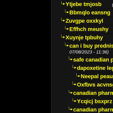
Ytjebe tmjosb
Bbmqlo eansng
Zuvgpe oxxkyl
Effhch meushy
Xuynje tpbuhy
can i buy predni
07/08/2023 - 11:36)
safe canadian 
dapoxetine leg
Neepal peau
Oxfbvs acvns
canadian phar
Ycqicj bsxprz
canadian pharm