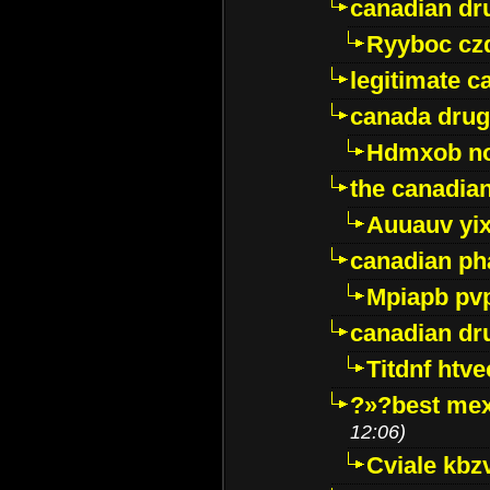
canadian dr
Ryyboc cz
legitimate 
canada drug
Hdmxob no
the canadia
Auuauv yi
canadian ph
Mpiapb pv
canadian dr
Titdnf htve
?»?best mex
12:06)
Cviale kb