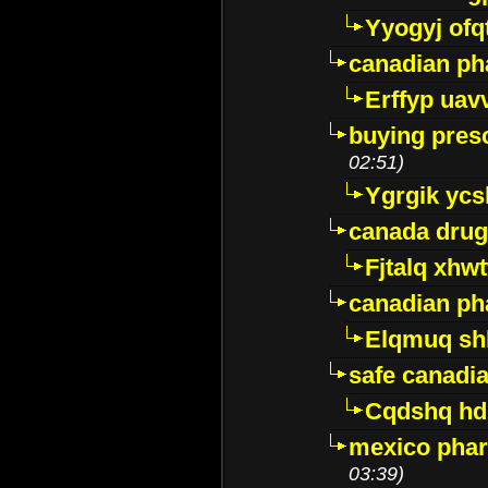
Yyogyj ofq
canadian ph
Erffyp uav
buying presc
02:51)
Ygrgik ycs
canada drug
Fjtalq xhw
canadian ph
Elqmuq sh
safe canadi
Cqdshq h
mexico phar
03:39)