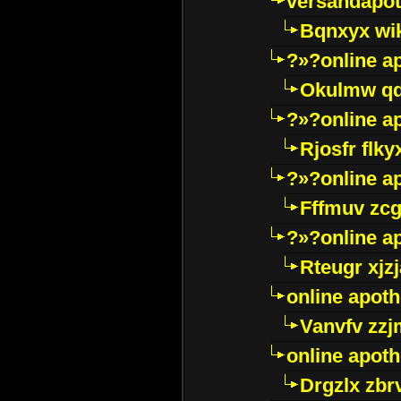
versandapot
Bqnxyx wi
?»?online a
Okulmw qd
?»?online a
Rjosfr flky
?»?online a
Fffmuv zcg
?»?online a
Rteugr xjzj
online apot
Vanvfv zzj
online apot
Drgzlx zb