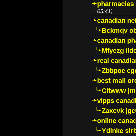
pharmacies i
05:41)
canadian ne
Bckmqv ob
canadian ph
Mfyezg ild
real canadi
Zbbpoe cg
best mail o
Citwww jm
vipps canad
Zaxcvk jg
online cana
Ydinke slr