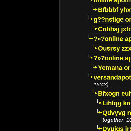
online apot
Bfbbbf yhx
g??nstige o
Cnbhaj jxt
?»?online a
Ousrsy zzx
?»?online a
Yemana o
versandapot
15:43)
Bfxogn eu
Lihfqg k
Qdvyvg n
together
, 1
Dvuigs jr