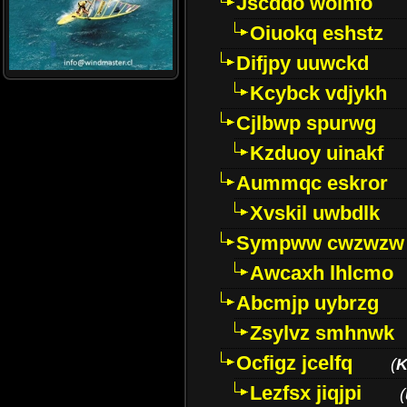
Jscddo woinfo
Oiuokq eshstz
Difjpy uuwckd
Kcybck vdjykh
Cjlbwp spurwg
Kzduoy uinakf
Aummqc eskror
Xvskil uwbdlk
Sympww cwzwzw
Awcaxh lhlcmo
Abcmjp uybrzg
Zsylvz smhnwk
Ocfigz jcelfq
(
K
Lezfsx jiqjpi
(