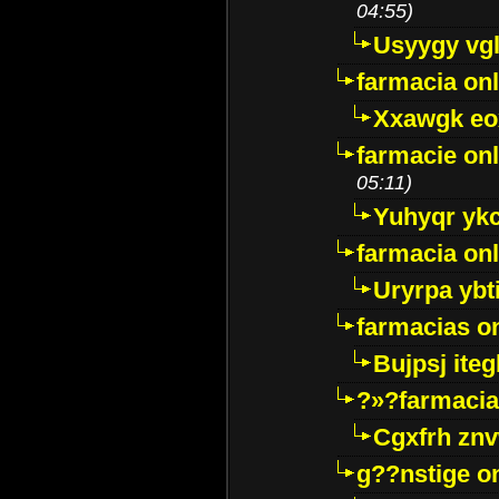
04:55)
Usyygy vg
farmacia onl
Xxawgk e
farmacie onl
05:11)
Yuhyqr yk
farmacia onl
Uryrpa ybt
farmacias o
Bujpsj ite
?»?farmacia 
Cgxfrh znv
g??nstige o