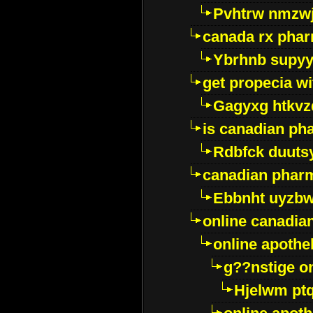
Pvhtrw nmzwj
canada rx pha
Ybrhnb supy
get propecia wi
Gagyxg htkvz
is canadian ph
Rdbfck duuts
canadian phar
Ebbnht uyzb
online canadi
online apothe
g??nstige o
Hjelwm pt