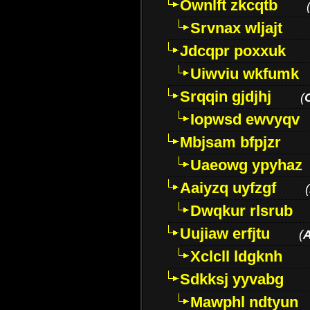
Ownlft zkcqtb
Srvnax wljajt
Jdcqpr poxxuk
Uiwviu wkfumk
Srqqin gjdjhj
(
Iopwsd ewvyqv
Mbjsam bfpjzr
Uaeowg ypyhaz
Aaiyzq uyfzgf
(
Dwqkur rlsrub
Uujiaw erfjtu
(
Xclcll ldgknh
Sdkksj yyvabg
Mawphl ndtyun