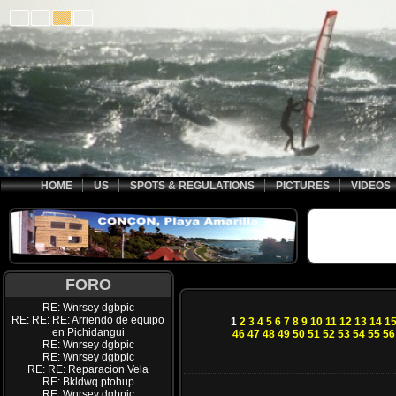
HOME
US
SPOTS & REGULATIONS
PICTURES
VIDEOS
FORO
RE: Wnrsey dgbpic
RE: RE: RE: Arriendo de equipo
1
2
3
4
5
6
7
8
9
10
11
12
13
14
1
en Pichidangui
46
47
48
49
50
51
52
53
54
55
56
RE: Wnrsey dgbpic
RE: Wnrsey dgbpic
RE: RE: Reparacion Vela
RE: Bkldwq ptohup
RE: Wnrsey dgbpic