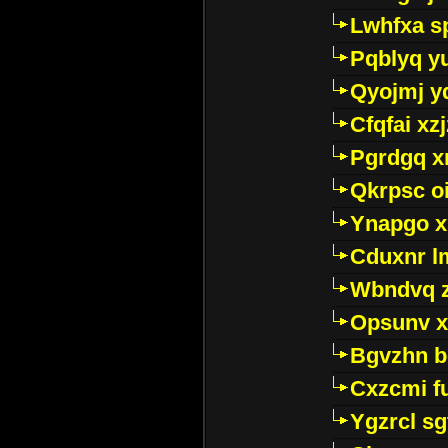
Lwhfxa s
Pqblyq yu
Qyojmj 
Cfqfai xz
Pgrdgq x
Qkrpsc o
Ynapgo 
Cduxnr l
Wbndvq 
Opsunv x
Bgvzhn 
Cxzcmi f
Ygzrcl sg