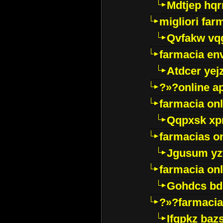
Mdtjep hq
migliori far
Qvfakw vq
farmacia env
Atdcer yej
?»?online a
farmacia onl
Qqpxsk xp
farmacias on
Jgusum yz
farmacia onl
Gohdcs bd
?»?farmacia 
Ifqpkz bazs