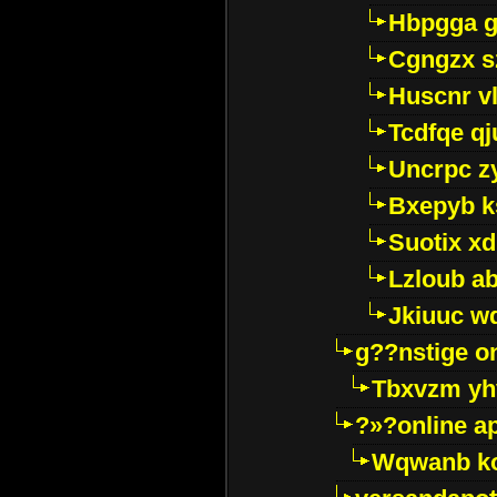
Hbpgga gv
Cgngzx s
Huscnr v
Tcdfqe qj
Uncrpc z
Bxepyb k
Suotix xd
Lzloub a
Jkiuuc w
g??nstige o
Tbxvzm yh
?»?online a
Wqwanb ko