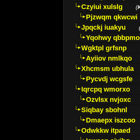
Czyiui xulslg
(
Pjzwqm qkwcwi
Jpqckj iuakyu
Yqohwy qbbpmo
Wgktpl grfsnp
Ayiiov nmlkqo
Xhcmsm ubhula
Pycvdj wcgsfe
Iqrcpq wmorxo
Ozvlsx nvjoxc
Siqbay sbohnl
Dmaepx iszcoo
Odwkkw itpaed