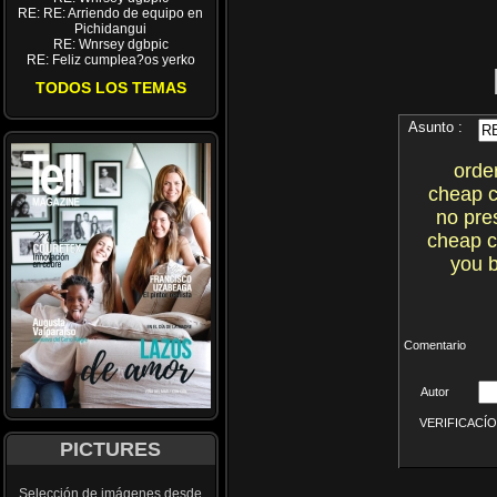
RE: RE: Arriendo de equipo en
Pichidangui
RE: Wnrsey dgbpic
RE: Feliz cumplea?os yerko
TODOS LOS TEMAS
Asunto :
orde
cheap c
no pre
cheap c
you b
Comentario
Autor
VERIFICACÍON 
PICTURES
Selección de imágenes desde