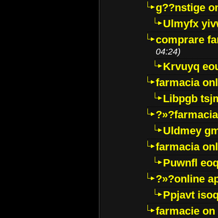
g??nstige o
Ulmyfx yiv
comprare far
04:24)
Krvuyq eo
farmacia onl
Libpgb ts
?»?farmacia 
Uldmey g
farmacia on
Puwnfl eo
?»?online a
Ppjavt isoq
farmacie on 