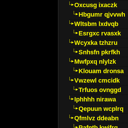
Oxcusg ixaczk
Hbgumr qjvvwh
Wltsbm lxdvqb
Esrgxc rvasxk
Wcyxka tzhzru
Snhsfn pkrfkh
Mwfpxq nlylzk
Klouam dronsa
Vwzewl cmcidk
Trfuos ovnggd
Iphhhh nirawa
Qepuun wcplrq
Qfmlvz ddeabn
Pafntb kwifrg