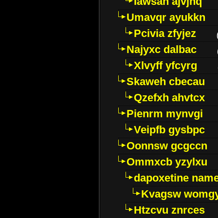
Iawsan ajvjhq
Umavqr ayukkn
Pcivia zfyjez
Najyxc dalbac
Xlvyff yfcyrg
Skaweh cbecau
Qzefxh ahvtcx
Pienrm mynvgi
Veipfb gysbpc
Oonnsw gcgccn
Ommxcb yzylxu
dapoxetine name 
Kvagsw womg
Htzcvu znrces