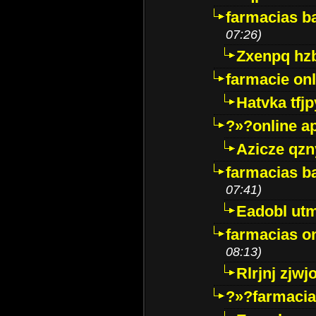
farmacias ba
07:26)
Zxenpq hz
farmacie onli
Hatvka tfj
?»?online a
Azicze qz
farmacias ba
07:41)
Eadobl ut
farmacias o
08:13)
Rlrjnj zjwj
?»?farmacia 