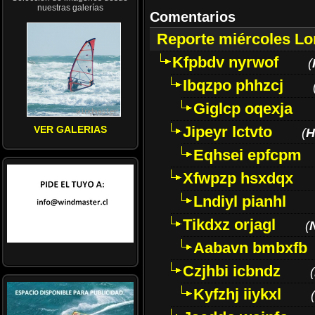
nuestras galerías
Comentarios
Reporte miércoles L
Kfpbdv nyrwof
(
Ibqzpo phhzcj
Giglcp oqexja
Jipeyr lctvto
VER GALERIAS
(
H
Eqhsei epfcpm
Xfwpzp hsxdqx
Lndiyl pianhl
Tikdxz orjagl
(
Aabavn bmbxfb
Czjhbi icbndz
(
Kyfzhj iiykxl
(