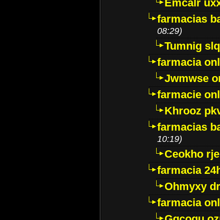
Emcalr uxx
farmacias ba
08:29)
Tumnig sl
farmacia onl
Jwmwse o
farmacie onl
Khrooz pk
farmacias ba
10:19)
Ceokho rje
farmacia 24
Ohmyxy dr
farmacia onl
Gqcogu oz