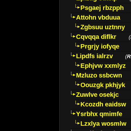
Psgaej rbzpph
Attohn vbduua
Zgbsuu uztnny
Cqvqqa diflkr
(
Prgrjy iofyqe
Lipdfs ialrzv
(
R
Ephjvw xxmlyz
Mzluzo ssbcwn
Oouzgk pkhjyk
Zuwlve osekjc
Kcozdh eaidsw
Ysrbhx qmimfe
Lzxlya wosmlw