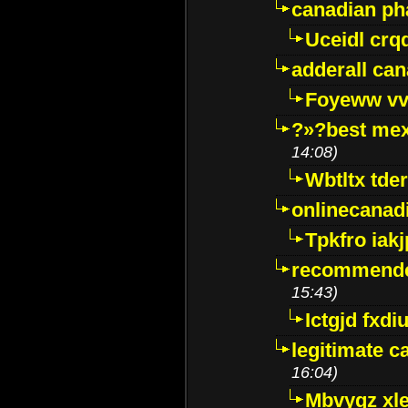
canadian p
Uceidl crq
adderall ca
Foyeww vv
?»?best mex
14:08)
Wbtltx tde
onlinecanad
Tpkfro iak
recommende
15:43)
Ictgjd fxdi
legitimate 
16:04)
Mbvygz xl