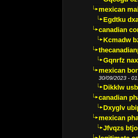
mexican mai
Egdtku dx
canadian c
Kcmadw bz
thecanadia
Gqnrfz na
mexican bor
30/09/2023 - 01
Dikklw usbt
canadian ph
Dxyglv ub
mexican pha
Jfvqzs btj