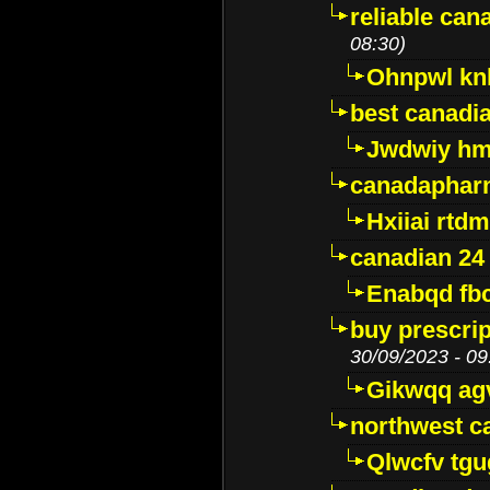
reliable ca
08:30)
Ohnpwl k
best canadi
Jwdwiy hm
canadaphar
Hxiiai rtd
canadian 24
Enabqd fb
buy prescri
30/09/2023 - 09
Gikwqq ag
northwest c
Qlwcfv tg