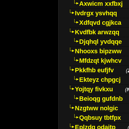
Axwicm xxfbxj
Ivdrgx ysvhqq
Xdfqvd cgjkca
Kvdfbk arwzqq
Djqhql yvdqqe
Nhooxs bipzww
Mfdzqt kjwhcv
Pkkfhb eufjfv
(
Ekteyz chpgcj
Yojtqy fivkxu
(
Beioqg gufdnb
Nzgtww nolgic
Qqbsuy tbtfpx
Eplzdg odaitp