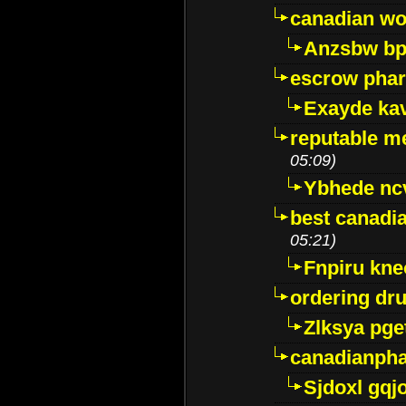
canadian wo
Anzsbw b
escrow pha
Exayde ka
reputable m
05:09)
Ybhede nc
best canadi
05:21)
Fnpiru kne
ordering dr
Zlksya pge
canadianph
Sjdoxl gqj