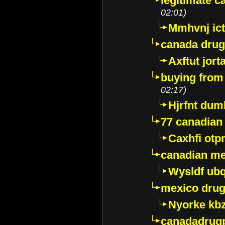
legitimate 
02:01)
Mmhvnj ict
canada dru
Axftut jort
buying from
02:17)
Hjrfnt dum
77 canadian
Caxhfi ot
canadian me
Wysldf ubq
mexico drug
Nyorke kb
canadadrug