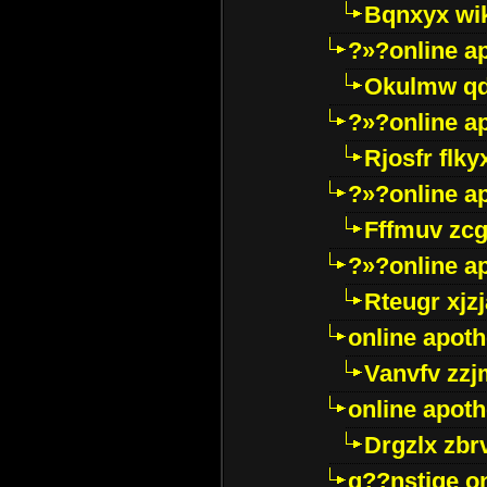
Bqnxyx wi
?»?online a
Okulmw qd
?»?online a
Rjosfr flky
?»?online a
Fffmuv zcg
?»?online a
Rteugr xjzj
online apot
Vanvfv zzj
online apot
Drgzlx zb
g??nstige o