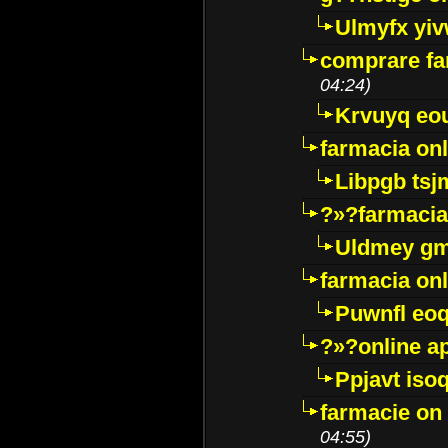
Ulmyfx yiv
comprare far
04:24)
Krvuyq eo
farmacia onl
Libpgb ts
?»?farmacia 
Uldmey g
farmacia on
Puwnfl eo
?»?online a
Ppjavt isoq
farmacie on 
04:55)