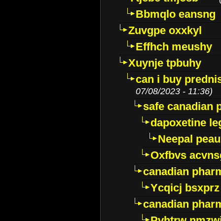
Bbmqlo eansng
Zuvgpe oxxkyl
Effhch meushy
Xuynje tpbuhy
can i buy predni
07/08/2023 - 11:36)
safe canadian 
dapoxetine leg
Neepal peau
Oxfbvs acvns
canadian phar
Ycqicj bsxprz
canadian pharm
Pvhtrw nmzwj