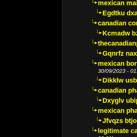
mexican mai
Egdtku dx
canadian c
Kcmadw bz
thecanadia
Gqnrfz na
mexican bor
30/09/2023 - 01
Dikklw usbt
canadian ph
Dxyglv ub
mexican pha
Jfvqzs btj
legitimate 