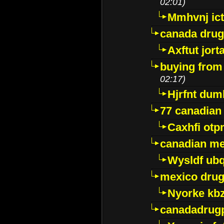
02:01)
Mmhvnj ict
canada dru
Axftut jort
buying from
02:17)
Hjrfnt dum
77 canadian
Caxhfi ot
canadian me
Wysldf ubq
mexico drug
Nyorke kb
canadadrug