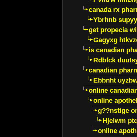
canada rx pha
Ybrhnb supy
get propecia wi
Gagyxg htkvz
is canadian ph
Rdbfck duuts
canadian phar
Ebbnht uyzb
online canadi
online apothe
g??nstige o
Hjelwm pt
online apot