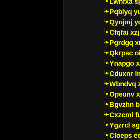
Lwhfxa s
Pqblyq yu
Qyojmj 
Cfqfai xz
Pgrdgq x
Qkrpsc o
Ynapgo 
Cduxnr l
Wbndvq 
Opsunv x
Bgvzhn 
Cxzcmi f
Ygzrcl sg
Cloeps e