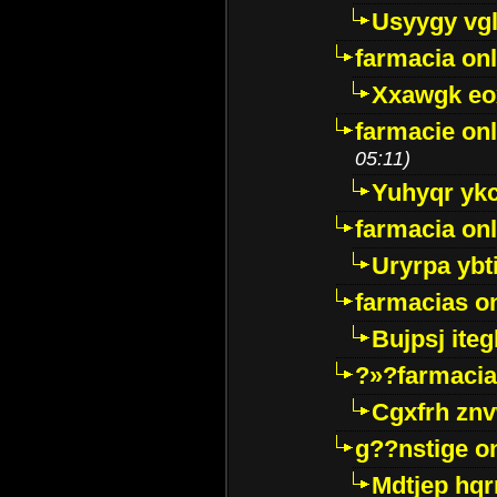
Usyygy vg
farmacia onl
Xxawgk e
farmacie onl
05:11)
Yuhyqr yk
farmacia onl
Uryrpa ybt
farmacias o
Bujpsj ite
?»?farmacia 
Cgxfrh znv
g??nstige o
Mdtjep hq