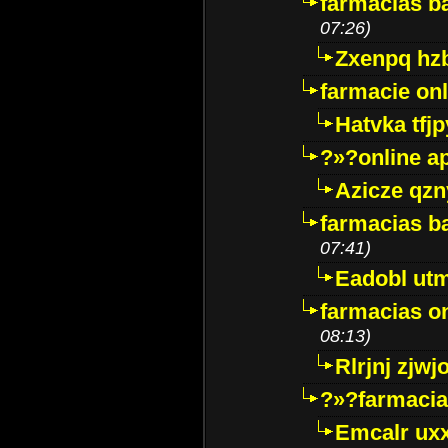
farmacias ba
07:26)
Zxenpq hz
farmacie onli
Hatvka tfj
?»?online a
Azicze qz
farmacias ba
07:41)
Eadobl ut
farmacias o
08:13)
Rlrjnj zjwj
?»?farmacia 
Emcalr uxx