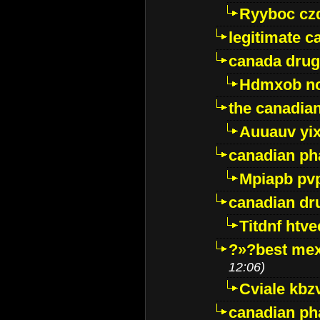
Ryyboc cz
legitimate 
canada drug
Hdmxob no
the canadia
Auuauv yi
canadian ph
Mpiapb pv
canadian dr
Titdnf htve
?»?best mex
12:06)
Cviale kb
canadian p