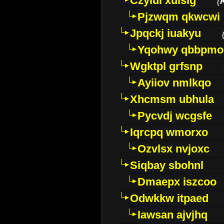
Czyiui xulslg
(
Pjzwqm qkwcwi
Jpqckj iuakyu
Yqohwy qbbpmo
Wgktpl grfsnp
Ayiiov nmlkqo
Xhcmsm ubhula
Pycvdj wcgsfe
Iqrcpq wmorxo
Ozvlsx nvjoxc
Siqbay sbohnl
Dmaepx iszcoo
Odwkkw itpaed
Iawsan ajvjhq