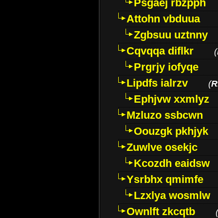
Psgaej rbzpph
Attohn vbduua
Zgbsuu uztnny
Cqvqqa diflkr
(
Prgrjy iofyqe
Lipdfs ialrzv
(
R
Ephjvw xxmlyz
Mzluzo ssbcwn
Oouzgk pkhjyk
Zuwlve osekjc
Kcozdh eaidsw
Ysrbhx qmimfe
Lzxlya wosmlw
Ownlft zkcqtb