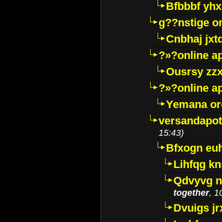
Bfbbbf yhx
g??nstige o
Cnbhaj jxt
?»?online a
Ousrsy zzx
?»?online a
Yemana o
versandapot
15:43)
Bfxogn eu
Lihfqg k
Qdvyvg n
together
, 1
Dvuigs jr