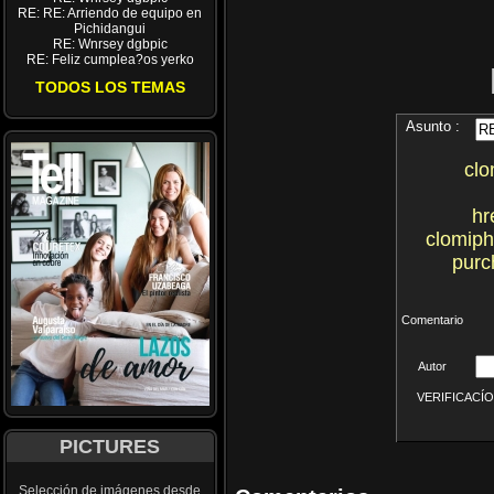
RE: RE: Arriendo de equipo en
Pichidangui
RE: Wnrsey dgbpic
RE: Feliz cumplea?os yerko
TODOS LOS TEMAS
Asunto :
clo
hr
clomiph
purc
Comentario
Autor
VERIFICACÍON 
PICTURES
Selección de imágenes desde