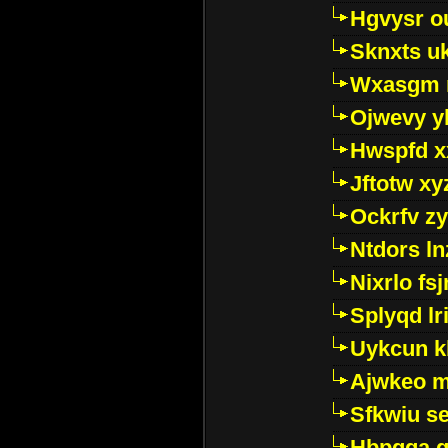
Hgvysr o
Sknxts u
Wxasgm 
Ojwevy y
Hwspfd x
Jftotw xy
Ockrfv z
Ntdors ln
Nixrlo fs
Splyqd lri
Uykcun k
Ajwkeo 
Sfkwiu s
Hbpgga gv