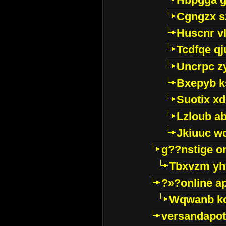
Cgngzx s
Huscnr v
Tcdfqe qj
Uncrpc z
Bxepyb k
Suotix xd
Lzloub a
Jkiuuc w
g??nstige o
Tbxvzm yh
?»?online a
Wqwanb ko
versandapot