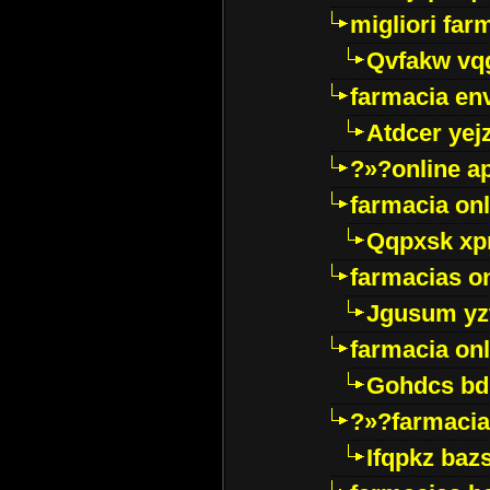
migliori far
Qvfakw vq
farmacia env
Atdcer yej
?»?online a
farmacia onl
Qqpxsk xp
farmacias on
Jgusum yz
farmacia onl
Gohdcs bd
?»?farmacia 
Ifqpkz bazs