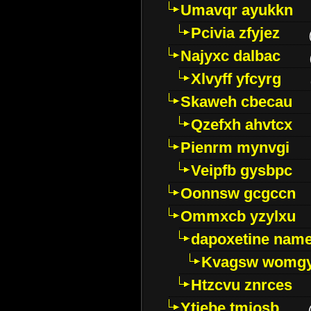
Umavqr ayukkn
Pcivia zfyjez
Najyxc dalbac
Xlvyff yfcyrg
Skaweh cbecau
Qzefxh ahvtcx
Pienrm mynvgi
Veipfb gysbpc
Oonnsw gcgccn
Ommxcb yzylxu
dapoxetine name 
Kvagsw womg
Htzcvu znrces
Ytjebe tmjosb