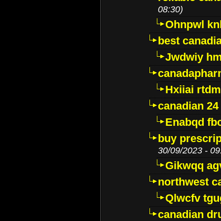
08:30)
Ohnpwl k
best canadi
Jwdwiy hm
canadaphar
Hxiiai rtd
canadian 24
Enabqd fb
buy prescri
30/09/2023 - 09
Gikwqq ag
northwest c
Qlwcfv tg
canadian dr