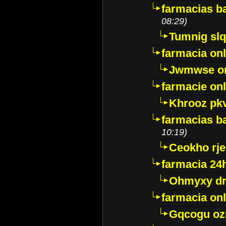
farmacias ba
08:29)
Tumnig sl
farmacia onl
Jwmwse o
farmacie onl
Khrooz pk
farmacias ba
10:19)
Ceokho rje
farmacia 24
Ohmyxy dr
farmacia onl
Gqcogu oz