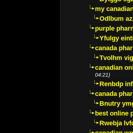
my canadia
Odlbum az
purple pharm
Yfulgy ein
canada pha
Tvolhm vi
canadian on
04:21)
Renbdp in
canada pha
Bnutry ym
best online
Rwebja lvf
canadian wo