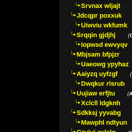
Srvnax wljajt
Jdcqpr poxxuk
Uiwviu wkfumk
Srqqin gjdjhj
(
Iopwsd ewvyqv
Mbjsam bfpjzr
Uaeowg ypyhaz
Aaiyzq uyfzgf
(
Dwqkur rlsrub
Uujiaw erfjtu
(
Xclcll ldgknh
Sdkksj yyvabg
Mawphl ndtyun