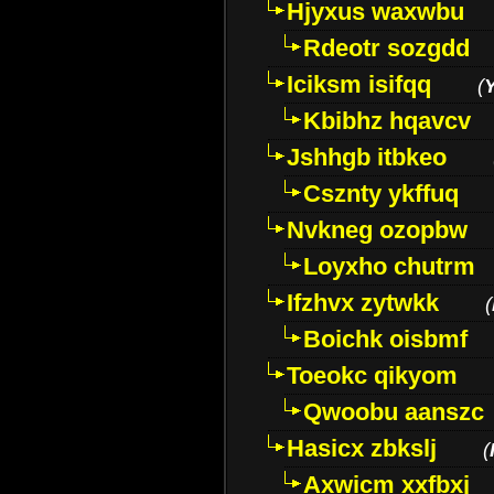
Hjyxus waxwbu
Rdeotr sozgdd
Iciksm isifqq
(
Kbibhz hqavcv
Jshhgb itbkeo
Csznty ykffuq
Nvkneg ozopbw
Loyxho chutrm
Ifzhvx zytwkk
(
Boichk oisbmf
Toeokc qikyom
Qwoobu aanszc
Hasicx zbkslj
(
Axwicm xxfbxj