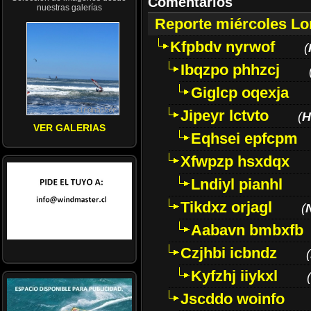
Comentarios
nuestras galerías
Reporte miércoles L
Kfpbdv nyrwof
(
Ibqzpo phhzcj
Giglcp oqexja
Jipeyr lctvto
(
H
VER GALERIAS
Eqhsei epfcpm
Xfwpzp hsxdqx
Lndiyl pianhl
Tikdxz orjagl
(
Aabavn bmbxfb
Czjhbi icbndz
(
Kyfzhj iiykxl
(
Jscddo woinfo