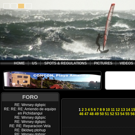
HOME
US
SPOTS & REGULATIONS
PICTURES
VIDEOS
FORO
RE: Wnrsey dgbpic
RE: RE: RE: Arriendo de equipo
1
2
3
4
5
6
7
8
9
10
11
12
13
14
1
en Pichidangui
46
47
48
49
50
51
52
53
54
55
56
RE: Wnrsey dgbpic
RE: Wnrsey dgbpic
RE: RE: Reparacion Vela
RE: Bkldwq ptohup
RE: Wnrsey dgbpic