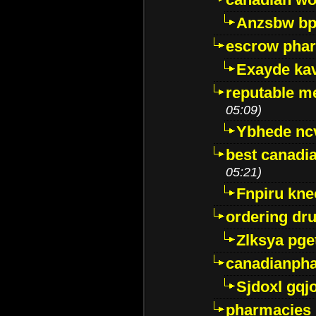
Anzsbw b
escrow pha
Exayde ka
reputable m
05:09)
Ybhede nc
best canadi
05:21)
Fnpiru kne
ordering dr
Zlksya pge
canadianph
Sjdoxl gqj
pharmacies i