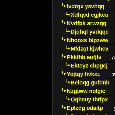
Ivdrgx ysvhqq
Xdfqvd cgjkca
Kvdfbk arwzqq
Djqhql yvdqqe
Nhooxs bipzww
Mfdzqt kjwhcv
Pkkfhb eufjfv
(
Ekteyz chpgcj
Yojtqy fivkxu
(
Beioqg gufdnb
Nzgtww nolgic
Qqbsuy tbtfpx
Eplzdg odaitp