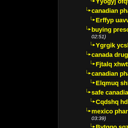
Yyogyj ofq
canadian ph
Erffyp uav
buying presc
02:51)
Ygrgik ycs
canada drug
Fjtalq xhw
canadian ph
Elqmuq sh
safe canadi
Cqdshq h
mexico phar
03:39)
Bytggo sg