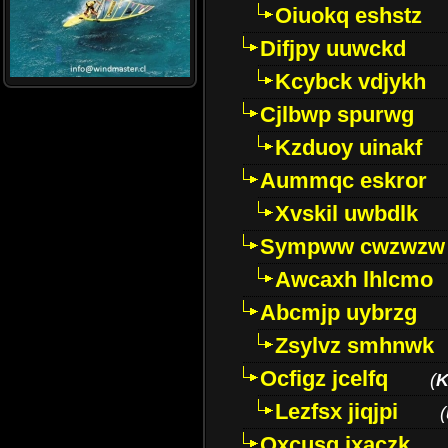
Oiuokq eshstz
Difjpy uuwckd
Kcybck vdjykh
Cjlbwp spurwg
Kzduoy uinakf
Aummqc eskror
Xvskil uwbdlk
Sympww cwzwzw
Awcaxh lhlcmo
Abcmjp uybrzg
Zsylvz smhnwk
Ocfigz jcelfq
(
K
Lezfsx jiqjpi
(
Oxcusg ixaczk