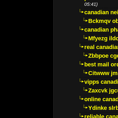
05:41)
canadian ne
Bckmqv ob
canadian ph
Mfyezg ild
real canadi
Zbbpoe cg
best mail o
Citwww jm
vipps canad
Zaxcvk jg
online cana
Ydinke slr
reliable ca