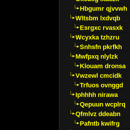
Hbgumr qjvvwh
Wltsbm lxdvqb
Esrgxc rvasxk
Wcyxka tzhzru
Snhsfn pkrfkh
Mwfpxq nlylzk
Klouam dronsa
Vwzewl cmcidk
Trfuos ovnggd
Iphhhh nirawa
Qepuun wcplrq
Qfmlvz ddeabn
Pafntb kwifrg