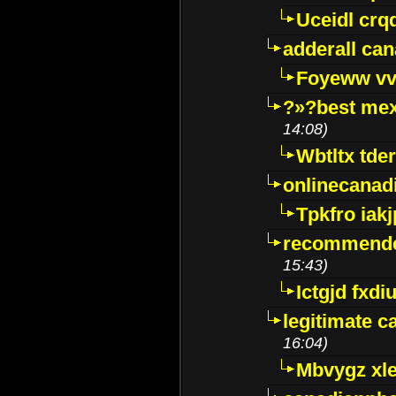
Uceidl crq
adderall ca
Foyeww vv
?»?best mex
14:08)
Wbtltx tde
onlinecanad
Tpkfro iak
recommende
15:43)
Ictgjd fxdi
legitimate 
16:04)
Mbvygz xl