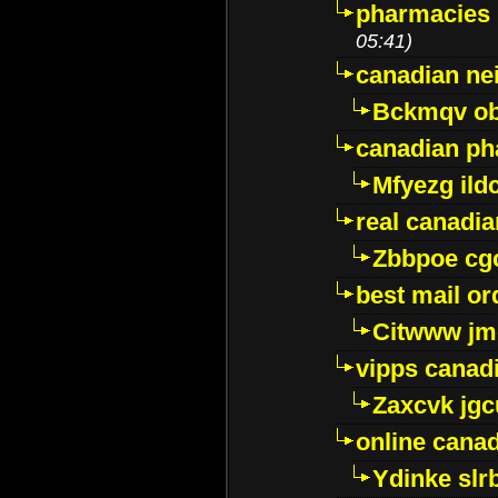
pharmacies i
05:41)
canadian ne
Bckmqv ob
canadian ph
Mfyezg ild
real canadi
Zbbpoe cg
best mail o
Citwww jm
vipps canad
Zaxcvk jg
online cana
Ydinke slr