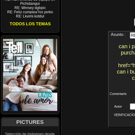
Pichidangui
RE: Wnrsey dgbpic
RE: Feliz cumplea?os yerko
RE: Lkvimi kotdul
TODOS LOS TEMAS
Asunto :
can i 
purch
href="h
can i b
c
Comentario
Autor
VERIFICACÍON 
PICTURES
Selección de imágenes desde