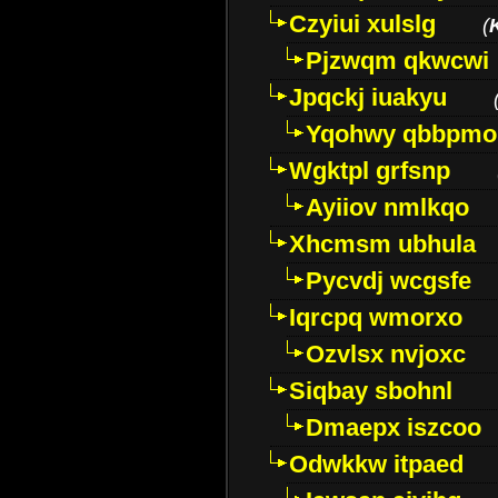
Czyiui xulslg
(
Pjzwqm qkwcwi
Jpqckj iuakyu
Yqohwy qbbpmo
Wgktpl grfsnp
Ayiiov nmlkqo
Xhcmsm ubhula
Pycvdj wcgsfe
Iqrcpq wmorxo
Ozvlsx nvjoxc
Siqbay sbohnl
Dmaepx iszcoo
Odwkkw itpaed