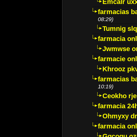
Emcalr uxx
farmacias ba
08:29)
Tumnig sl
farmacia onl
Jwmwse o
farmacie onl
Khrooz pk
farmacias ba
10:19)
Ceokho rje
farmacia 24
Ohmyxy dr
farmacia onl
Gqcogu oz