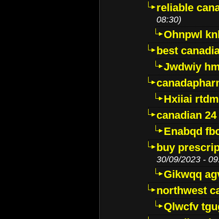
reliable ca
08:30)
Ohnpwl k
best canadi
Jwdwiy hm
canadaphar
Hxiiai rtd
canadian 24
Enabqd fb
buy prescri
30/09/2023 - 09
Gikwqq ag
northwest c
Qlwcfv tg