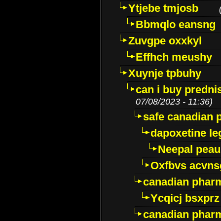
Ytjebe tmjosb
Bbmqlo eansng
Zuvgpe oxxkyl
Effhch meushy
Xuynje tpbuhy
can i buy predni
07/08/2023 - 11:36)
safe canadian 
dapoxetine leg
Neepal peau
Oxfbvs acvns
canadian phar
Ycqicj bsxprz
canadian pharm