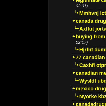
legitimate 
02:01)
Mmhvnj ict
canada dru
Axftut jort
buying from
02:17)
Hjrfnt dum
77 canadian
Caxhfi ot
canadian me
Wysldf ubq
mexico drug
Nyorke kb
canadadrug