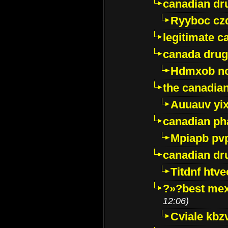
canadian dr
Ryyboc cz
legitimate 
canada drug
Hdmxob no
the canadia
Auuauv yi
canadian ph
Mpiapb pv
canadian dr
Titdnf htve
?»?best mex
12:06)
Cviale kb