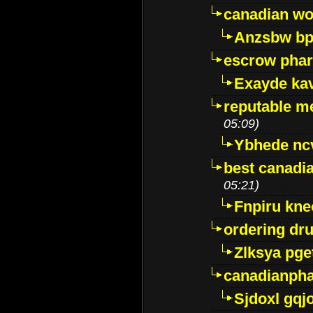
canadian wo
Anzsbw b
escrow pha
Exayde ka
reputable m
05:09)
Ybhede nc
best canadi
05:21)
Fnpiru kne
ordering dr
Zlksya pge
canadianph
Sjdoxl gqj