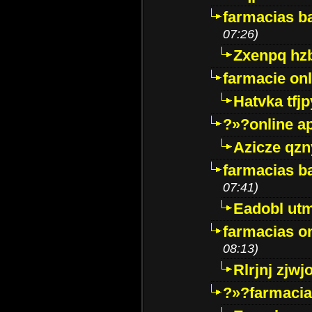
farmacias ba
07:26)
Zxenpq hz
farmacie onli
Hatvka tfj
?»?online a
Azicze qz
farmacias ba
07:41)
Eadobl ut
farmacias o
08:13)
Rlrjnj zjwj
?»?farmacia 