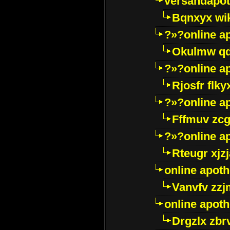
versandapot
Bqnxyx wi
?»?online a
Okulmw qd
?»?online a
Rjosfr flky
?»?online a
Fffmuv zcg
?»?online a
Rteugr xjzj
online apot
Vanvfv zzj
online apot
Drgzlx zb