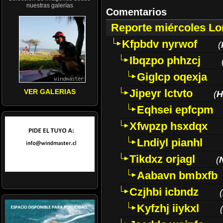
nuestras galerías
Comentarios
Reporte miércoles L
Kfpbdv nyrwof
(
Ibqzpo phhzcj
Giglcp oqexja
Jipeyr lctvto
VER GALERIAS
(
H
Eqhsei epfcpm
Xfwpzp hsxdqx
Lndiyl pianhl
Tikdxz orjagl
(
Aabavn bmbxfb
Czjhbi icbndz
(
Kyfzhj iiykxl
(