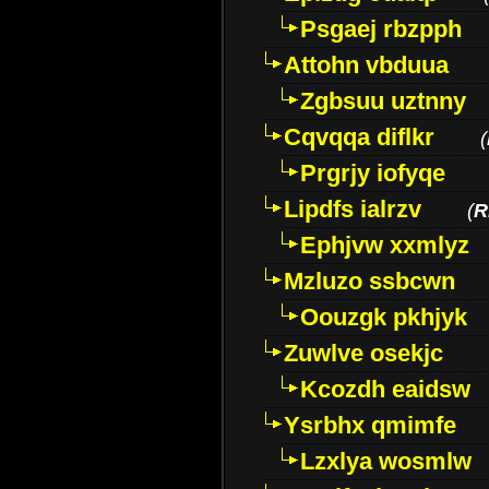
Psgaej rbzpph
Attohn vbduua
Zgbsuu uztnny
Cqvqqa diflkr
(
Prgrjy iofyqe
Lipdfs ialrzv
(
R
Ephjvw xxmlyz
Mzluzo ssbcwn
Oouzgk pkhjyk
Zuwlve osekjc
Kcozdh eaidsw
Ysrbhx qmimfe
Lzxlya wosmlw