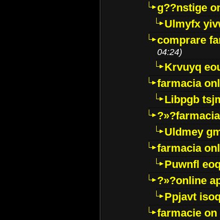
g??nstige o
Ulmyfx yiv
comprare far
04:24)
Krvuyq eo
farmacia onl
Libpgb ts
?»?farmacia 
Uldmey g
farmacia on
Puwnfl eo
?»?online a
Ppjavt isoq
farmacie on 