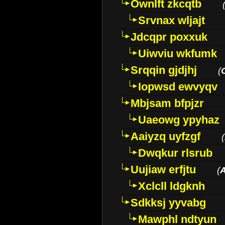
Ownlft zkcqtb
Srvnax wljajt
Jdcqpr poxxuk
Uiwviu wkfumk
Srqqin gjdjhj
(
Iopwsd ewvyqv
Mbjsam bfpjzr
Uaeowg ypyhaz
Aaiyzq uyfzgf
(
Dwqkur rlsrub
Uujiaw erfjtu
(
Xclcll ldgknh
Sdkksj yyvabg
Mawphl ndtyun