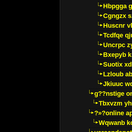
Hbpgga gv
Cgngzx s
Huscnr v
Tcdfqe qj
Uncrpc z
Bxepyb k
Suotix xd
Lzloub a
Jkiuuc w
g??nstige o
Tbxvzm yh
?»?online a
Wqwanb ko