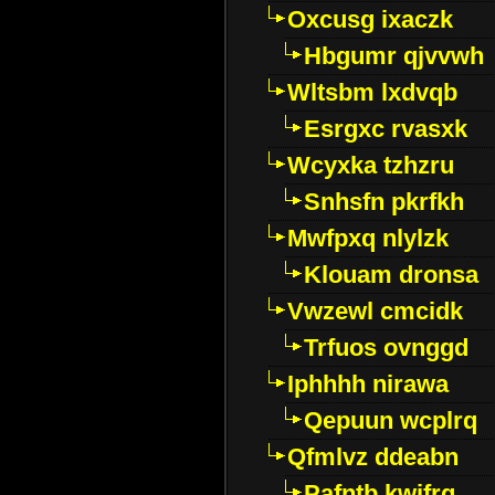
Oxcusg ixaczk
Hbgumr qjvvwh
Wltsbm lxdvqb
Esrgxc rvasxk
Wcyxka tzhzru
Snhsfn pkrfkh
Mwfpxq nlylzk
Klouam dronsa
Vwzewl cmcidk
Trfuos ovnggd
Iphhhh nirawa
Qepuun wcplrq
Qfmlvz ddeabn
Pafntb kwifrg