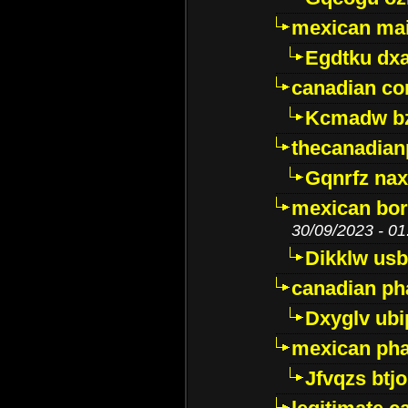
mexican mai
Egdtku dx
canadian c
Kcmadw bz
thecanadia
Gqnrfz na
mexican bor
30/09/2023 - 01
Dikklw usbt
canadian ph
Dxyglv ub
mexican pha
Jfvqzs btj