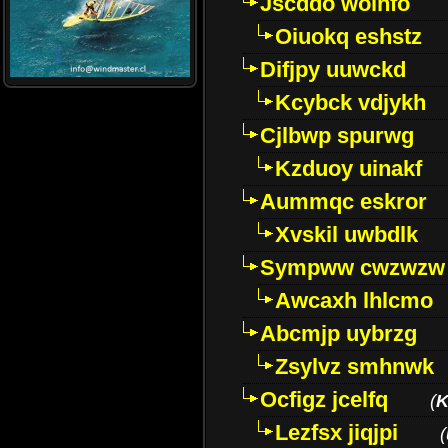
Jscddo woinfo
Oiuokq eshstz
Difjpy uuwckd
Kcybck vdjykh
Cjlbwp spurwg
Kzduoy uinakf
Aummqc eskror
Xvskil uwbdlk
Sympww cwzwzw
Awcaxh lhlcmo
Abcmjp uybrzg
Zsylvz smhnwk
Ocfigz jcelfq
(
K
Lezfsx jiqjpi
(