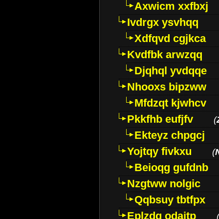
Axwicm xxfbxj
Ivdrgx ysvhqq
Xdfqvd cgjkca
Kvdfbk arwzqq
Djqhql yvdqqe
Nhooxs bipzww
Mfdzqt kjwhcv
Pkkfhb eufjfv
(
Ekteyz chpgcj
Yojtqy fivkxu
(
Beioqg gufdnb
Nzgtww nolgic
Qqbsuy tbtfpx
Eplzdg odaitp