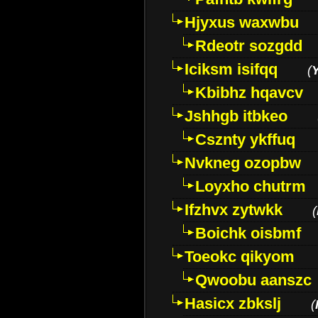
Hjyxus waxwbu
Rdeotr sozgdd
Iciksm isifqq
(
Kbibhz hqavcv
Jshhgb itbkeo
Csznty ykffuq
Nvkneg ozopbw
Loyxho chutrm
Ifzhvx zytwkk
(
Boichk oisbmf
Toeokc qikyom
Qwoobu aanszc
Hasicx zbkslj
(