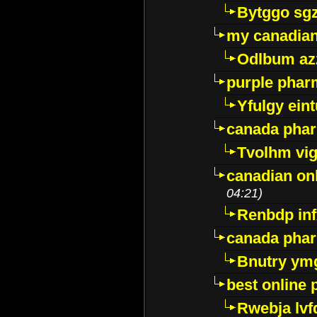
Bytggo sg
my canadia
Odlbum az
purple pharm
Yfulgy ein
canada pha
Tvolhm vi
canadian on
04:21)
Renbdp in
canada pha
Bnutry ym
best online
Rwebja lvf