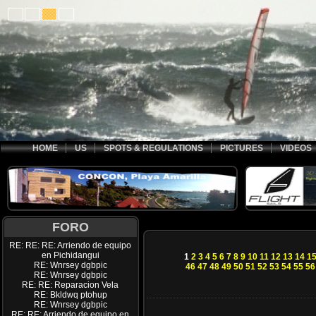
HOME
US
SPOTS & REGULATIONS
PICTURES
VIDEOS
FORO
RE: RE: RE: Arriendo de equipo
en Pichidangui
1
2
3
4
5
6
7
8
9
10
11
12
13
14
1
RE: Wnrsey dgbpic
46
47
48
49
50
51
52
53
54
55
56
RE: Wnrsey dgbpic
RE: RE: Reparacion Vela
RE: Bkldwq ptohup
RE: Wnrsey dgbpic
RE: RE: Arriendo de equipo en