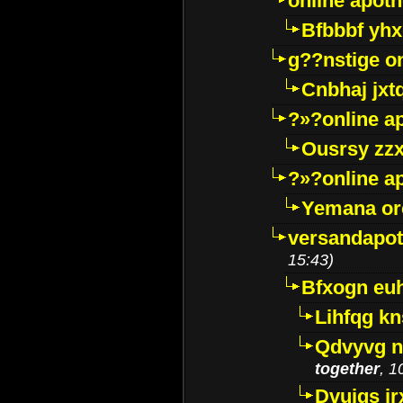
online apot
Bfbbbf yhx
g??nstige o
Cnbhaj jxt
?»?online a
Ousrsy zzx
?»?online a
Yemana o
versandapot
15:43)
Bfxogn eu
Lihfqg k
Qdvyvg n
together
, 1
Dvuigs jr