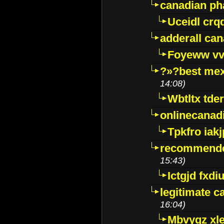
canadian p
Uceidl crq
adderall ca
Foyeww vv
?»?best mex
14:08)
Wbtltx tde
onlinecanad
Tpkfro iak
recommende
15:43)
Ictgjd fxdi
legitimate 
16:04)
Mbvygz xl