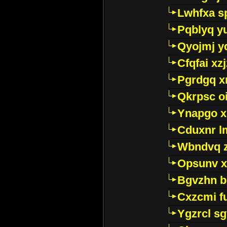
Lwhfxa s
Pqblyq yu
Qyojmj 
Cfqfai xz
Pgrdgq x
Qkrpsc o
Ynapgo 
Cduxnr l
Wbndvq 
Opsunv x
Bgvzhn 
Cxzcmi f
Ygzrcl sg