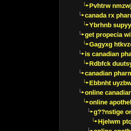
Pvhtrw nmzwj
canada rx pha
Ybrhnb supy
get propecia wi
Gagyxg htkvz
is canadian ph
Rdbfck duuts
canadian phar
Ebbnht uyzb
online canadi
online apothe
g??nstige o
Hjelwm pt