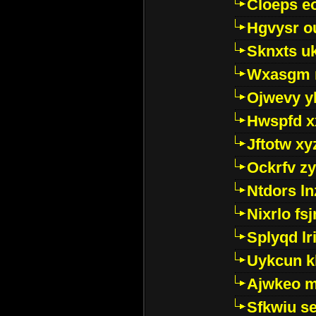
Cloeps e
Hgvysr o
Sknxts u
Wxasgm 
Ojwevy y
Hwspfd x
Jftotw xy
Ockrfv z
Ntdors ln
Nixrlo fs
Splyqd lri
Uykcun k
Ajwkeo 
Sfkwiu s