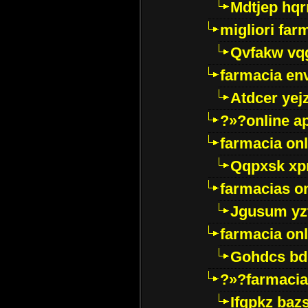
Mdtjep hq
migliori far
Qvfakw vq
farmacia env
Atdcer yej
?»?online a
farmacia onl
Qqpxsk xp
farmacias on
Jgusum yz
farmacia onl
Gohdcs bd
?»?farmacia 
Ifqpkz bazs