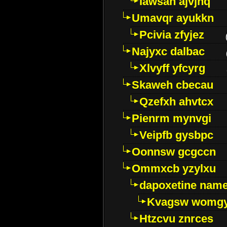
Iawsan ajvjhq
Umavqr ayukkn
Pcivia zfyjez
Najyxc dalbac
Xlvyff yfcyrg
Skaweh cbecau
Qzefxh ahvtcx
Pienrm mynvgi
Veipfb gysbpc
Oonnsw gcgccn
Ommxcb yzylxu
dapoxetine name 
Kvagsw womg
Htzcvu znrces