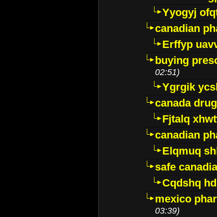
Yyogyj ofq
canadian ph
Erffyp uav
buying presc
02:51)
Ygrgik ycs
canada drug
Fjtalq xhw
canadian ph
Elqmuq sh
safe canadi
Cqdshq h
mexico phar
03:39)