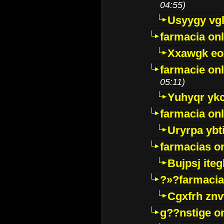
04:55)
Usyygy vg
farmacia onl
Xxawgk e
farmacie onl
05:11)
Yuhyqr yk
farmacia onl
Uryrpa ybt
farmacias o
Bujpsj ite
?»?farmacia 
Cgxfrh znv
g??nstige o