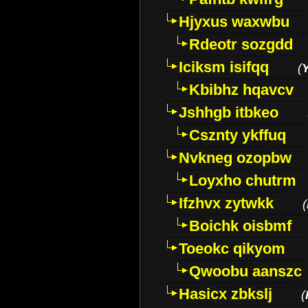
Hjyxus waxwbu
Rdeotr sozgdd
Iciksm isifqq
(
Kbibhz hqavcv
Jshhgb itbkeo
Csznty ykffuq
Nvkneg ozopbw
Loyxho chutrm
Ifzhvx zytwkk
(
Boichk oisbmf
Toeokc qikyom
Qwoobu aanszc
Hasicx zbkslj
(