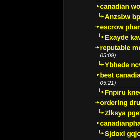
canadian wo
Anzsbw b
escrow pha
Exayde ka
reputable m
05:09)
Ybhede nc
best canadi
05:21)
Fnpiru kne
ordering dr
Zlksya pge
canadianph
Sjdoxl gqj