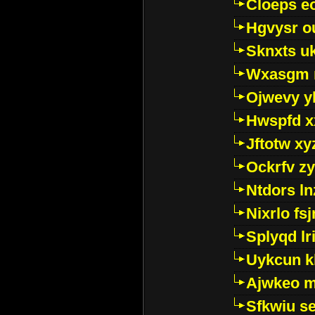
Cloeps e
Hgvysr o
Sknxts u
Wxasgm 
Ojwevy y
Hwspfd x
Jftotw xy
Ockrfv z
Ntdors ln
Nixrlo fs
Splyqd lri
Uykcun k
Ajwkeo 
Sfkwiu s