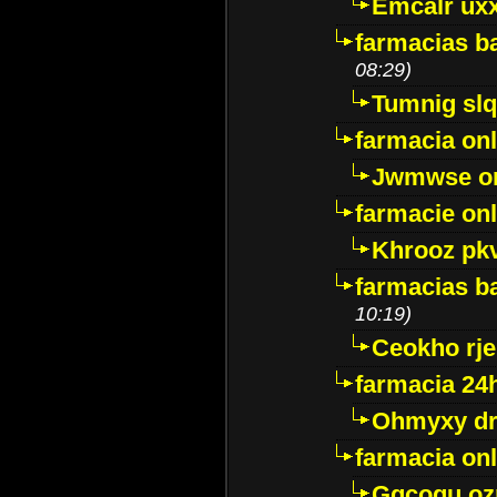
Emcalr uxx
farmacias ba
08:29)
Tumnig sl
farmacia onl
Jwmwse o
farmacie onl
Khrooz pk
farmacias ba
10:19)
Ceokho rje
farmacia 24
Ohmyxy dr
farmacia onl
Gqcogu oz