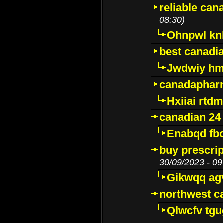
reliable ca
08:30)
Ohnpwl k
best canadi
Jwdwiy hm
canadaphar
Hxiiai rtd
canadian 24
Enabqd fb
buy prescri
30/09/2023 - 09
Gikwqq ag
northwest c
Qlwcfv tg