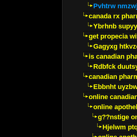
Pvhtrw nmzwj
canada rx pha
Ybrhnb supy
get propecia wi
Gagyxg htkvz
is canadian ph
Rdbfck duuts
canadian phar
Ebbnht uyzb
online canadi
online apothe
g??nstige o
Hjelwm pt