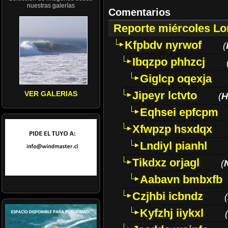
nuestras galerías
Comentarios
Reporte miércoles L
Kfpbdv nyrwof
(
Ibqzpo phhzcj
Giglcp oqexja
Jipeyr lctvto
VER GALERIAS
(
H
Eqhsei epfcpm
Xfwpzp hsxdqx
Lndiyl pianhl
Tikdxz orjagl
(
Aabavn bmbxfb
Czjhbi icbndz
(
Kyfzhj iiykxl
(