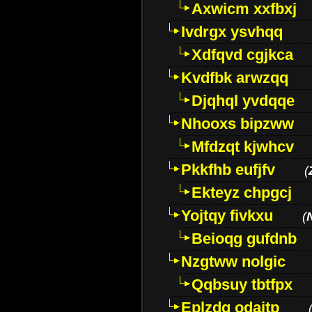
Axwicm xxfbxj
Ivdrgx ysvhqq
Xdfqvd cgjkca
Kvdfbk arwzqq
Djqhql yvdqqe
Nhooxs bipzww
Mfdzqt kjwhcv
Pkkfhb eufjfv
(
Ekteyz chpgcj
Yojtqy fivkxu
(
Beioqg gufdnb
Nzgtww nolgic
Qqbsuy tbtfpx
Eplzdg odaitp