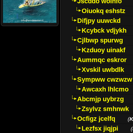
Jscddo woinfo
Oiuokq eshstz
Difjpy uuwckd
Kcybck vdjykh
Cjlbwp spurwg
Kzduoy uinakf
Aummqc eskror
Xvskil uwbdlk
Sympww cwzwzw
Awcaxh lhlcmo
Abcmjp uybrzg
Zsylvz smhnwk
Ocfigz jcelfq
(
K
Lezfsx jiqjpi
(