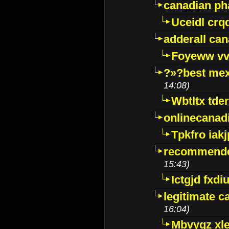
canadian p
Uceidl crq
adderall ca
Foyeww vv
?»?best mex
14:08)
Wbtltx tde
onlinecanad
Tpkfro iak
recommende
15:43)
Ictgjd fxdi
legitimate 
16:04)
Mbvygz xl