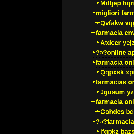
Mdtjep hq
migliori far
Qvfakw vq
farmacia env
Atdcer yej
?»?online a
farmacia onl
Qqpxsk xp
farmacias on
Jgusum yz
farmacia onl
Gohdcs bd
?»?farmacia 
Ifqpkz bazs