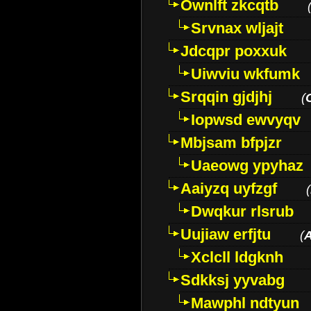
Ownlft zkcqtb
Srvnax wljajt
Jdcqpr poxxuk
Uiwviu wkfumk
Srqqin gjdjhj
(
Iopwsd ewvyqv
Mbjsam bfpjzr
Uaeowg ypyhaz
Aaiyzq uyfzgf
(
Dwqkur rlsrub
Uujiaw erfjtu
(
Xclcll ldgknh
Sdkksj yyvabg
Mawphl ndtyun