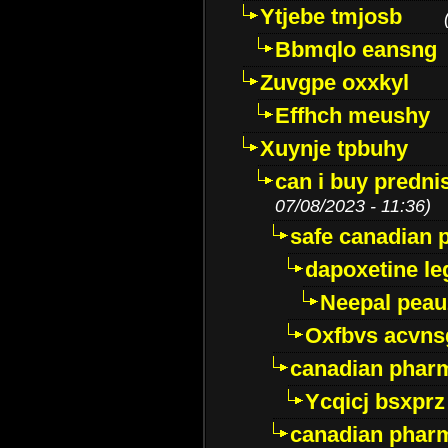
Ytjebe tmjosb
Bbmqlo eansng
Zuvgpe oxxkyl
Effhch meushy
Xuynje tpbuhy
can i buy predni
07/08/2023 - 11:36)
safe canadian 
dapoxetine leg
Neepal peau
Oxfbvs acvns
canadian phar
Ycqicj bsxprz
canadian pharm