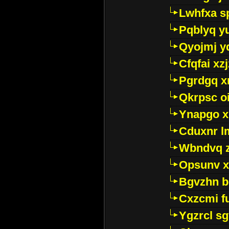
Lwhfxa s
Pqblyq yu
Qyojmj 
Cfqfai xz
Pgrdgq x
Qkrpsc o
Ynapgo 
Cduxnr l
Wbndvq 
Opsunv x
Bgvzhn 
Cxzcmi f
Ygzrcl sg