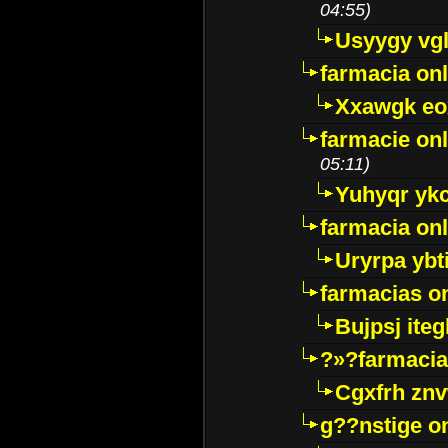
04:55)
Usyygy vg
farmacia onl
Xxawgk e
farmacie onl
05:11)
Yuhyqr yk
farmacia onl
Uryrpa ybt
farmacias o
Bujpsj ite
?»?farmacia 
Cgxfrh znv
g??nstige o