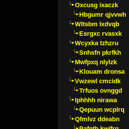
Oxcusg ixaczk
Hbgumr qjvvwh
Wltsbm lxdvqb
Esrgxc rvasxk
Wcyxka tzhzru
Snhsfn pkrfkh
Mwfpxq nlylzk
Klouam dronsa
Vwzewl cmcidk
Trfuos ovnggd
Iphhhh nirawa
Qepuun wcplrq
Qfmlvz ddeabn
Pafntb kwifrg