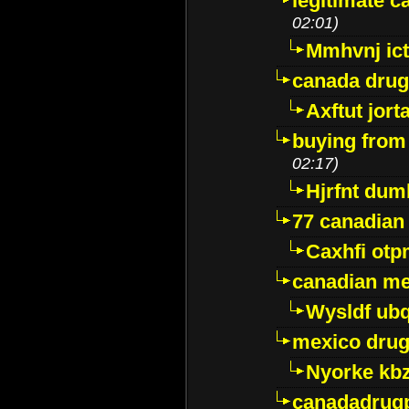
legitimate 
02:01)
Mmhvnj ict
canada dru
Axftut jort
buying from
02:17)
Hjrfnt dum
77 canadian
Caxhfi ot
canadian me
Wysldf ubq
mexico drug
Nyorke kb
canadadrug