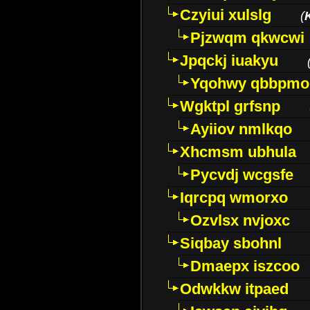
Czyiui xulslg
(
Pjzwqm qkwcwi
Jpqckj iuakyu
Yqohwy qbbpmo
Wgktpl grfsnp
Ayiiov nmlkqo
Xhcmsm ubhula
Pycvdj wcgsfe
Iqrcpq wmorxo
Ozvlsx nvjoxc
Siqbay sbohnl
Dmaepx iszcoo
Odwkkw itpaed