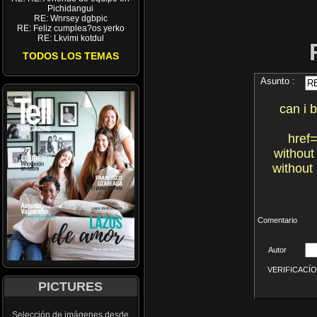
Pichidangui
RE: Wnrsey dgbpic
RE: Feliz cumplea?os yerko
RE: Lkvimi kotdul
TODOS LOS TEMAS
Asunto :
can i 
href=
without
without
Comentario
Autor
VERIFICACÍON 
PICTURES
Selección de imágenes desde