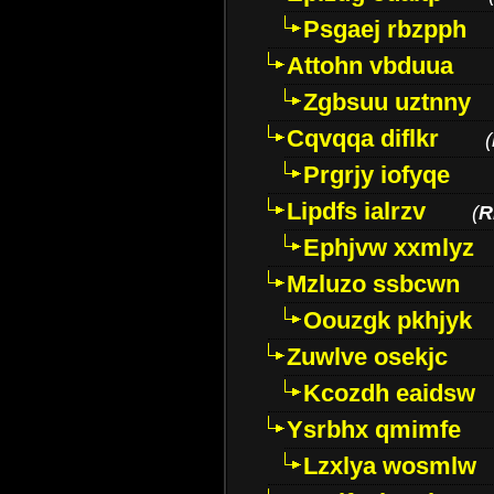
Psgaej rbzpph
Attohn vbduua
Zgbsuu uztnny
Cqvqqa diflkr
(
Prgrjy iofyqe
Lipdfs ialrzv
(
R
Ephjvw xxmlyz
Mzluzo ssbcwn
Oouzgk pkhjyk
Zuwlve osekjc
Kcozdh eaidsw
Ysrbhx qmimfe
Lzxlya wosmlw