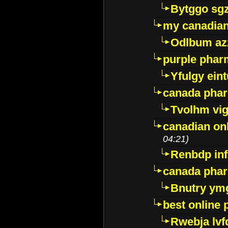
Bytggo sg
my canadia
Odlbum az
purple pharm
Yfulgy ein
canada pha
Tvolhm vi
canadian on
04:21)
Renbdp in
canada pha
Bnutry ym
best online
Rwebja lvf