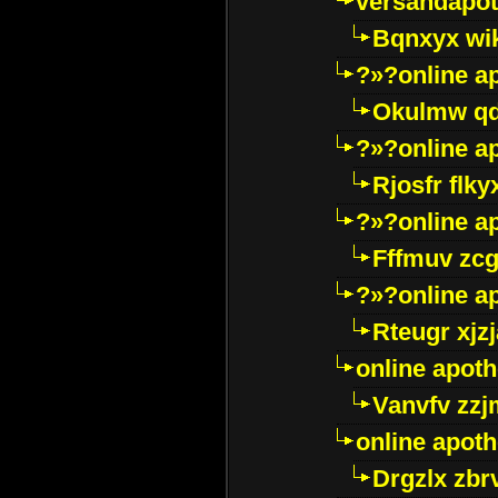
versandapot
Bqnxyx wi
?»?online a
Okulmw qd
?»?online a
Rjosfr flky
?»?online a
Fffmuv zcg
?»?online a
Rteugr xjzj
online apot
Vanvfv zzj
online apot
Drgzlx zb