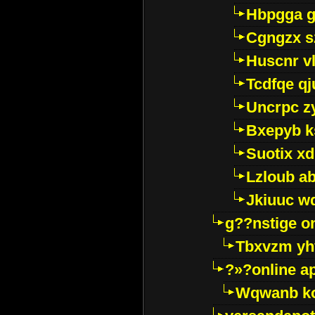
Hbpgga gv
Cgngzx s
Huscnr v
Tcdfqe qj
Uncrpc z
Bxepyb k
Suotix xd
Lzloub a
Jkiuuc w
g??nstige o
Tbxvzm yh
?»?online a
Wqwanb ko