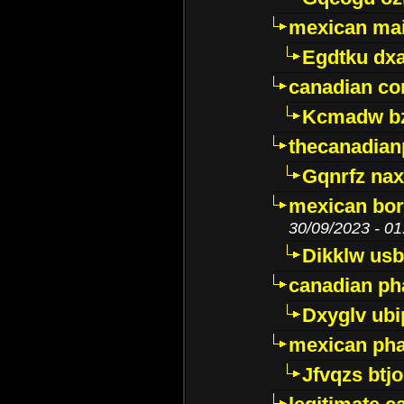
mexican mai
Egdtku dx
canadian c
Kcmadw bz
thecanadia
Gqnrfz na
mexican bor
30/09/2023 - 01
Dikklw usbt
canadian ph
Dxyglv ub
mexican pha
Jfvqzs btj