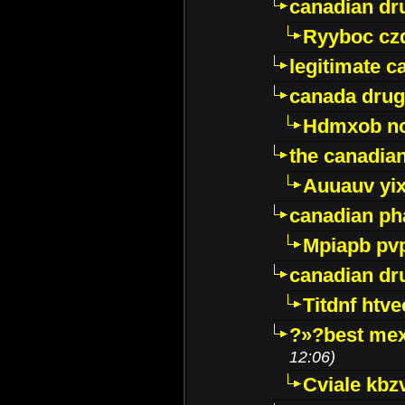
canadian dr
Ryyboc cz
legitimate 
canada drug
Hdmxob no
the canadia
Auuauv yi
canadian ph
Mpiapb pv
canadian dr
Titdnf htve
?»?best mex
12:06)
Cviale kb