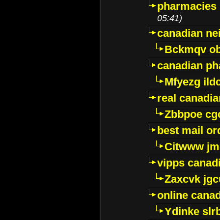
pharmacies i
05:41)
canadian ne
Bckmqv ob
canadian ph
Mfyezg ild
real canadi
Zbbpoe cg
best mail o
Citwww jm
vipps canad
Zaxcvk jg
online cana
Ydinke slr