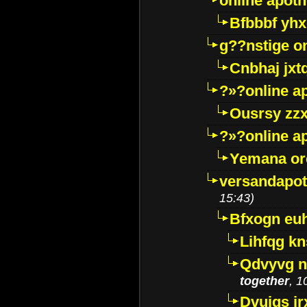
online apot
Bfbbbf yhx
g??nstige o
Cnbhaj jxt
?»?online a
Ousrsy zzx
?»?online a
Yemana o
versandapot
15:43)
Bfxogn eu
Lihfqg k
Qdvyvg n
together
, 1
Dvuigs jr