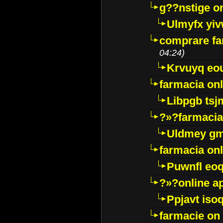
g??nstige o
Ulmyfx yiv
comprare far
04:24)
Krvuyq eo
farmacia onl
Libpgb ts
?»?farmacia 
Uldmey g
farmacia on
Puwnfl eo
?»?online a
Ppjavt isoq
farmacie on 