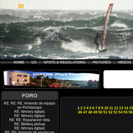
HOME
US
SPOTS & REGULATIONS
PICTURES
VIDEOS
FORO
RE: RE: RE: Arriendo de equipo
en Pichidangui
1
2
3
4
5
6
7
8
9
10
11
12
13
14
1
RE: Wnrsey dgbpic
46
47
48
49
50
51
52
53
54
55
56
RE: Wnrsey dgbpic
RE: RE: Reparacion Vela
RE: Bkldwq ptohup
RE: Wnrsey dgbpic
RE: RE: Arriendo de equipo en