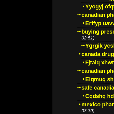
Yyogyj ofq
canadian ph
Erffyp uav
buying presc
02:51)
Ygrgik ycs
canada drug
Fjtalq xhw
canadian ph
Elqmuq sh
safe canadi
Cqdshq h
mexico phar
03:39)