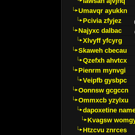
Iawsan ajvjhq
Umavqr ayukkn
Pcivia zfyjez
Najyxc dalbac
Xlvyff yfcyrg
Skaweh cbecau
Qzefxh ahvtcx
Pienrm mynvgi
Veipfb gysbpc
Oonnsw gcgccn
Ommxcb yzylxu
dapoxetine name 
Kvagsw womg
Htzcvu znrces