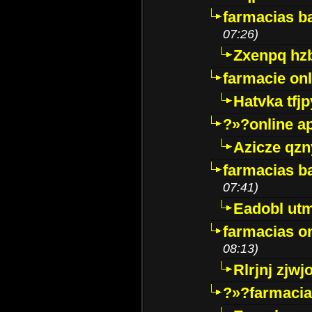
farmacias ba
07:26)
Zxenpq hz
farmacie onli
Hatvka tfj
?»?online a
Azicze qz
farmacias ba
07:41)
Eadobl ut
farmacias o
08:13)
Rlrjnj zjwj
?»?farmacia 