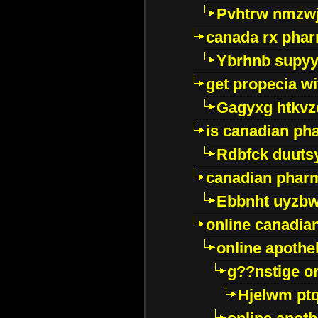
Pvhtrw nmzwj
canada rx pha
Ybrhnb supy
get propecia wi
Gagyxg htkvz
is canadian ph
Rdbfck duuts
canadian phar
Ebbnht uyzb
online canadi
online apothe
g??nstige o
Hjelwm pt