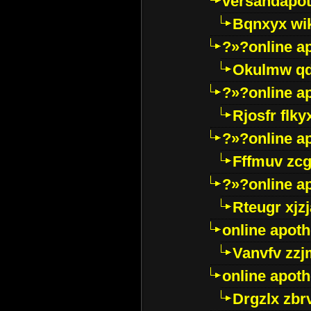
versandapot
Bqnxyx wi
?»?online a
Okulmw qd
?»?online a
Rjosfr flky
?»?online a
Fffmuv zcg
?»?online a
Rteugr xjzj
online apot
Vanvfv zzj
online apot
Drgzlx zb