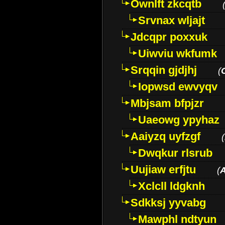
Ownlft zkcqtb
Srvnax wljajt
Jdcqpr poxxuk
Uiwviu wkfumk
Srqqin gjdjhj
(
Iopwsd ewvyqv
Mbjsam bfpjzr
Uaeowg ypyhaz
Aaiyzq uyfzgf
(
Dwqkur rlsrub
Uujiaw erfjtu
(
Xclcll ldgknh
Sdkksj yyvabg
Mawphl ndtyun