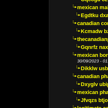
mexican mai
Egdtku dx
canadian c
Kcmadw bz
thecanadia
Gqnrfz na
mexican bor
30/09/2023 - 01
Dikklw usbt
canadian ph
Dxyglv ub
mexican pha
Jfvqzs btj