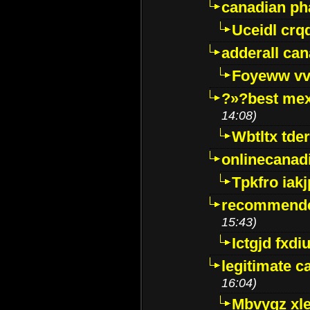
canadian p
Uceidl crq
adderall ca
Foyeww vv
?»?best mex
14:08)
Wbtltx tde
onlinecanad
Tpkfro iak
recommende
15:43)
Ictgjd fxdi
legitimate 
16:04)
Mbvygz xl