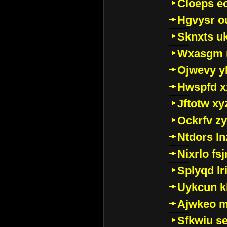
Cloeps e
Hgvysr o
Sknxts u
Wxasgm 
Ojwevy y
Hwspfd x
Jftotw xy
Ockrfv z
Ntdors ln
Nixrlo fs
Splyqd lri
Uykcun k
Ajwkeo 
Sfkwiu s