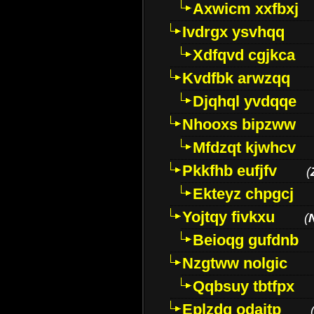
Axwicm xxfbxj
Ivdrgx ysvhqq
Xdfqvd cgjkca
Kvdfbk arwzqq
Djqhql yvdqqe
Nhooxs bipzww
Mfdzqt kjwhcv
Pkkfhb eufjfv
(
Ekteyz chpgcj
Yojtqy fivkxu
(
Beioqg gufdnb
Nzgtww nolgic
Qqbsuy tbtfpx
Eplzdg odaitp