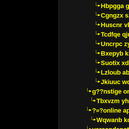
Hbpgga gv
Cgngzx s
Huscnr v
Tcdfqe qj
Uncrpc z
Bxepyb k
Suotix xd
Lzloub a
Jkiuuc w
g??nstige o
Tbxvzm yh
?»?online a
Wqwanb ko