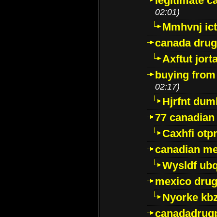
legitimate 
02:01)
Mmhvnj ict
canada dru
Axftut jort
buying from
02:17)
Hjrfnt dum
77 canadian
Caxhfi ot
canadian me
Wysldf ubq
mexico drug
Nyorke kb
canadadrug