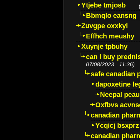
Ytjebe tmjosb
Bbmqlo eansng
Zuvgpe oxxkyl
Effhch meushy
Xuynje tpbuhy
can i buy predni
07/08/2023 - 11:36)
safe canadian 
dapoxetine leg
Neepal peau
Oxfbvs acvns
canadian phar
Ycqicj bsxprz
canadian pharm