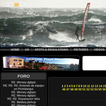
HOME
US
SPOTS & REGULATIONS
PICTURES
VIDEOS
FORO
RE: Wnrsey dgbpic
RE: RE: RE: Arriendo de equipo
1
2
3
4
5
6
7
8
9
10
11
12
13
14
1
en Pichidangui
46
47
48
49
50
51
52
53
54
55
56
RE: Wnrsey dgbpic
RE: Wnrsey dgbpic
RE: RE: Reparacion Vela
RE: Bkldwq ptohup
RE: Wnrsey dgbpic