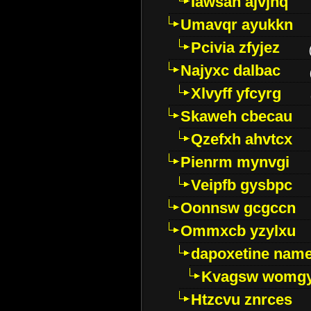
Iawsan ajvjhq
Umavqr ayukkn
Pcivia zfyjez
Najyxc dalbac
Xlvyff yfcyrg
Skaweh cbecau
Qzefxh ahvtcx
Pienrm mynvgi
Veipfb gysbpc
Oonnsw gcgccn
Ommxcb yzylxu
dapoxetine name 
Kvagsw womg
Htzcvu znrces