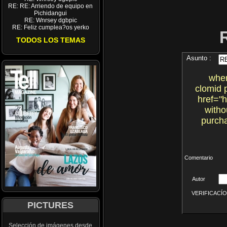
RE: RE: Arriendo de equipo en
Pichidangui
RE: Wnrsey dgbpic
RE: Feliz cumplea?os yerko
TODOS LOS TEMAS
Asunto :
wher
clomid 
href="
witho
purcha
Comentario
Autor
VERIFICACÍON 
PICTURES
Selección de imágenes desde