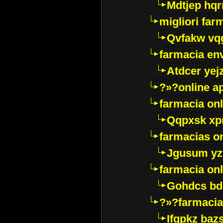
Mdtjep hq
migliori far
Qvfakw vq
farmacia env
Atdcer yej
?»?online a
farmacia onl
Qqpxsk xp
farmacias on
Jgusum yz
farmacia onl
Gohdcs bd
?»?farmacia 
Ifqpkz bazs