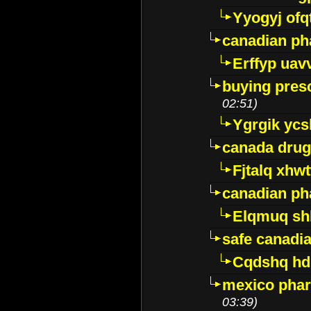
Yyogyj ofq
canadian ph
Erffyp uav
buying presc
02:51)
Ygrgik ycs
canada drug
Fjtalq xhw
canadian ph
Elqmuq sh
safe canadi
Cqdshq h
mexico phar
03:39)