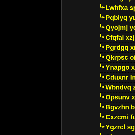
Lwhfxa s
Pqblyq yu
Qyojmj 
Cfqfai xz
Pgrdgq x
Qkrpsc o
Ynapgo 
Cduxnr l
Wbndvq 
Opsunv x
Bgvzhn 
Cxzcmi f
Ygzrcl sg