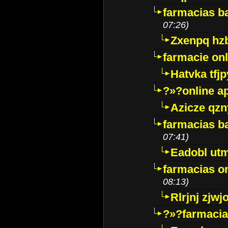
farmacias ba
07:26)
Zxenpq hz
farmacie onli
Hatvka tfj
?»?online a
Azicze qz
farmacias ba
07:41)
Eadobl ut
farmacias o
08:13)
Rlrjnj zjwj
?»?farmacia 