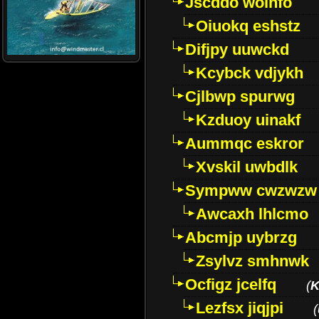
Jscddo woinfo
Oiuokq eshstz
Difjpy uuwckd
Kcybck vdjykh
Cjlbwp spurwg
Kzduoy uinakf
Aummqc eskror
Xvskil uwbdlk
Sympww cwzwzw
Awcaxh lhlcmo
Abcmjp uybrzg
Zsylvz smhnwk
Ocfigz jcelfq
(
K
Lezfsx jiqjpi
(