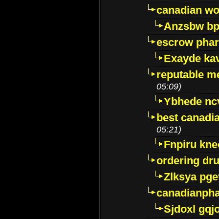
canadian wo
Anzsbw b
escrow pha
Exayde ka
reputable m
05:09)
Ybhede nc
best canadi
05:21)
Fnpiru kne
ordering dr
Zlksya pge
canadianph
Sjdoxl gqj