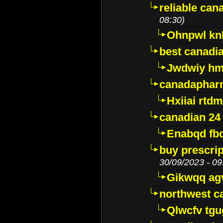
reliable ca
08:30)
Ohnpwl k
best canadi
Jwdwiy hm
canadaphar
Hxiiai rtd
canadian 24
Enabqd fb
buy prescri
30/09/2023 - 09
Gikwqq ag
northwest c
Qlwcfv tg