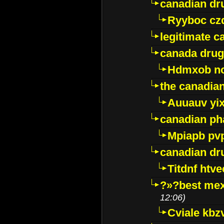
canadian dr
Ryyboc cz
legitimate 
canada drug
Hdmxob no
the canadia
Auuauv yi
canadian ph
Mpiapb pv
canadian dr
Titdnf htve
?»?best mex
12:06)
Cviale kb