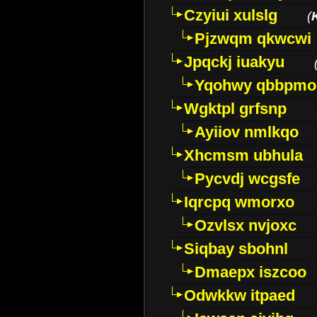
Czyiui xulslg
(
Pjzwqm qkwcwi
Jpqckj iuakyu
Yqohwy qbbpmo
Wgktpl grfsnp
Ayiiov nmlkqo
Xhcmsm ubhula
Pycvdj wcgsfe
Iqrcpq wmorxo
Ozvlsx nvjoxc
Siqbay sbohnl
Dmaepx iszcoo
Odwkkw itpaed