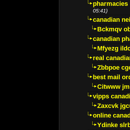
pharmacies i
05:41)
canadian ne
Bckmqv ob
canadian ph
Mfyezg ild
real canadi
Zbbpoe cg
best mail o
Citwww jm
vipps canad
Zaxcvk jg
online cana
Ydinke slr