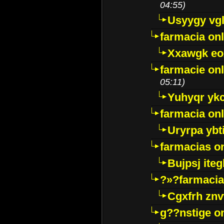
04:55)
Usyygy vg
farmacia onl
Xxawgk e
farmacie onl
05:11)
Yuhyqr yk
farmacia onl
Uryrpa ybt
farmacias o
Bujpsj ite
?»?farmacia 
Cgxfrh znv
g??nstige o