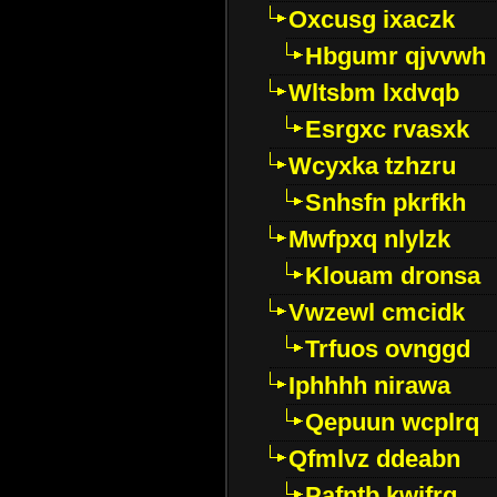
Oxcusg ixaczk
Hbgumr qjvvwh
Wltsbm lxdvqb
Esrgxc rvasxk
Wcyxka tzhzru
Snhsfn pkrfkh
Mwfpxq nlylzk
Klouam dronsa
Vwzewl cmcidk
Trfuos ovnggd
Iphhhh nirawa
Qepuun wcplrq
Qfmlvz ddeabn
Pafntb kwifrg