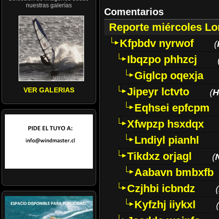
nuestras galerías
Comentarios
Reporte miércoles L
Kfpbdv nyrwof
(
Ibqzpo phhzcj
Giglcp oqexja
Jipeyr lctvto
VER GALERIAS
(
H
Eqhsei epfcpm
Xfwpzp hsxdqx
Lndiyl pianhl
Tikdxz orjagl
(
Aabavn bmbxfb
Czjhbi icbndz
(
Kyfzhj iiykxl
(