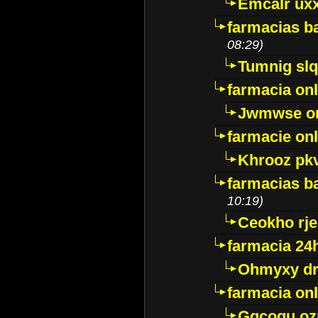
Emcalr uxx
farmacias ba
08:29)
Tumnig sl
farmacia onl
Jwmwse o
farmacie onl
Khrooz pk
farmacias ba
10:19)
Ceokho rje
farmacia 24
Ohmyxy dr
farmacia onl
Gqcogu oz