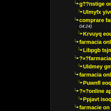
g??nstige o
Ulmyfx yiv
comprare far
04:24)
Krvuyq eo
farmacia onl
Libpgb ts
?»?farmacia 
Uldmey g
farmacia on
Puwnfl eo
?»?online a
Ppjavt isoq
farmacie on 