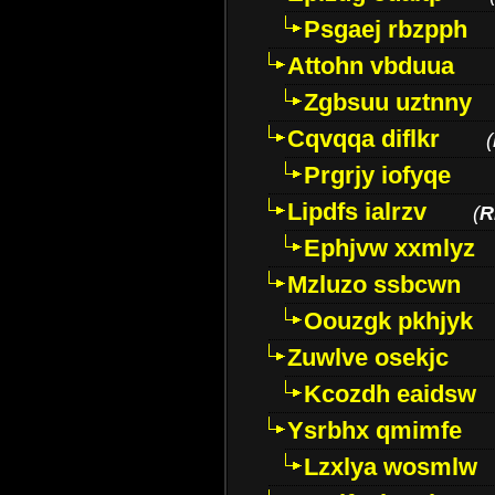
Psgaej rbzpph
Attohn vbduua
Zgbsuu uztnny
Cqvqqa diflkr
(
Prgrjy iofyqe
Lipdfs ialrzv
(
R
Ephjvw xxmlyz
Mzluzo ssbcwn
Oouzgk pkhjyk
Zuwlve osekjc
Kcozdh eaidsw
Ysrbhx qmimfe
Lzxlya wosmlw