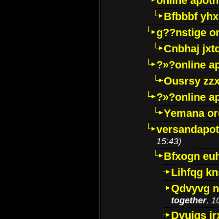
online apot
Bfbbbf yhx
g??nstige o
Cnbhaj jxt
?»?online a
Ousrsy zzx
?»?online a
Yemana o
versandapot
15:43)
Bfxogn eu
Lihfqg k
Qdvyvg n
together
, 1
Dvuigs jr