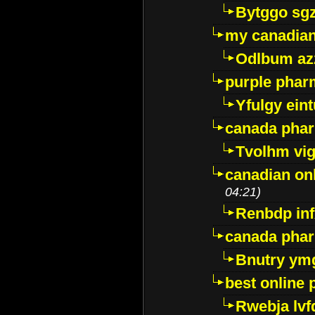
Bytggo sg
my canadia
Odlbum az
purple pharm
Yfulgy ein
canada pha
Tvolhm vi
canadian on
04:21)
Renbdp in
canada pha
Bnutry ym
best online
Rwebja lvf