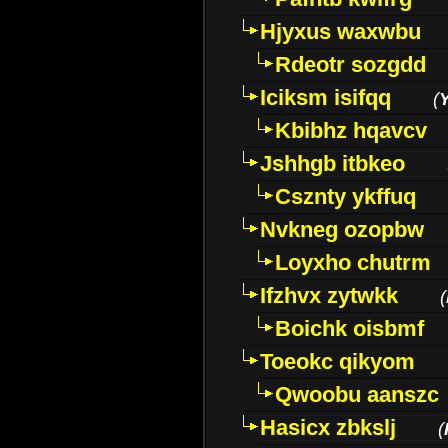
Hjyxus waxwbu
Rdeotr sozgdd
Iciksm isifqq
(
Kbibhz hqavcv
Jshhgb itbkeo
Csznty ykffuq
Nvkneg ozopbw
Loyxho chutrm
Ifzhvx zytwkk
(
Boichk oisbmf
Toeokc qikyom
Qwoobu aanszc
Hasicx zbkslj
(