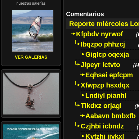
nuestras galerías
Comentarios
Reporte miércoles L
Kfpbdv nyrwof
(
Ibqzpo phhzcj
Giglcp oqexja
VER GALERIAS
Jipeyr lctvto
(
H
Eqhsei epfcpm
Xfwpzp hsxdqx
Lndiyl pianhl
Tikdxz orjagl
(
Aabavn bmbxfb
Czjhbi icbndz
(
Kyfzhj iiykxl
(