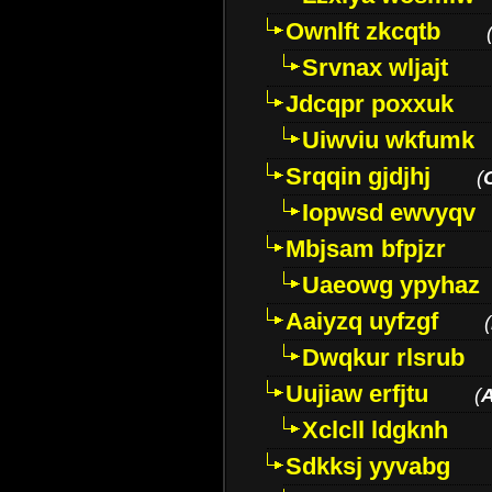
Ownlft zkcqtb
Srvnax wljajt
Jdcqpr poxxuk
Uiwviu wkfumk
Srqqin gjdjhj
(
Iopwsd ewvyqv
Mbjsam bfpjzr
Uaeowg ypyhaz
Aaiyzq uyfzgf
(
Dwqkur rlsrub
Uujiaw erfjtu
(
Xclcll ldgknh
Sdkksj yyvabg