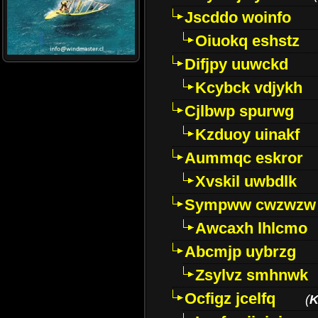
Jscddo woinfo
Oiuokq eshstz
Difjpy uuwckd
Kcybck vdjykh
Cjlbwp spurwg
Kzduoy uinakf
Aummqc eskror
Xvskil uwbdlk
Sympww cwzwzw
Awcaxh lhlcmo
Abcmjp uybrzg
Zsylvz smhnwk
Ocfigz jcelfq
(
K