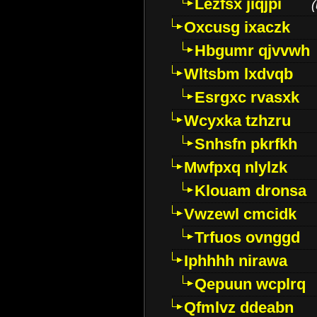
Lezfsx jiqjpi
(
Oxcusg ixaczk
Hbgumr qjvvwh
Wltsbm lxdvqb
Esrgxc rvasxk
Wcyxka tzhzru
Snhsfn pkrfkh
Mwfpxq nlylzk
Klouam dronsa
Vwzewl cmcidk
Trfuos ovnggd
Iphhhh nirawa
Qepuun wcplrq
Qfmlvz ddeabn