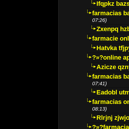
Ifqpkz bazs
farmacias ba
07:26)
Zxenpq hz
farmacie onli
Hatvka tfj
?»?online a
Azicze qz
farmacias ba
07:41)
Eadobl ut
farmacias o
08:13)
Rlrjnj zjwj
?»?farmacia 