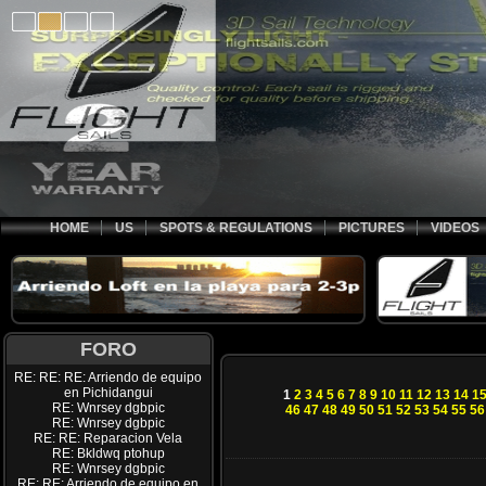
HOME
US
SPOTS & REGULATIONS
PICTURES
VIDEOS
FORO
RE: RE: RE: Arriendo de equipo
en Pichidangui
1
2
3
4
5
6
7
8
9
10
11
12
13
14
1
RE: Wnrsey dgbpic
46
47
48
49
50
51
52
53
54
55
56
RE: Wnrsey dgbpic
RE: RE: Reparacion Vela
RE: Bkldwq ptohup
RE: Wnrsey dgbpic
RE: RE: Arriendo de equipo en