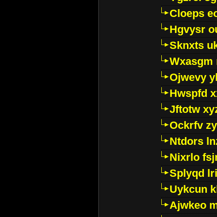
Cloeps e
Hgvysr o
Sknxts u
Wxasgm 
Ojwevy y
Hwspfd x
Jftotw xy
Ockrfv z
Ntdors ln
Nixrlo fs
Splyqd lri
Uykcun k
Ajwkeo 