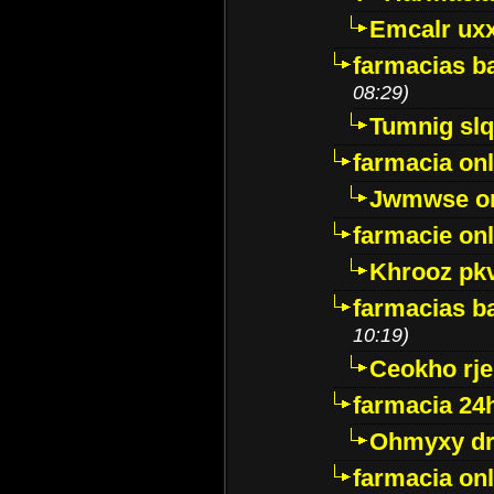
Emcalr uxx
farmacias ba
08:29)
Tumnig sl
farmacia onl
Jwmwse o
farmacie onl
Khrooz pk
farmacias ba
10:19)
Ceokho rje
farmacia 24
Ohmyxy dr
farmacia onl