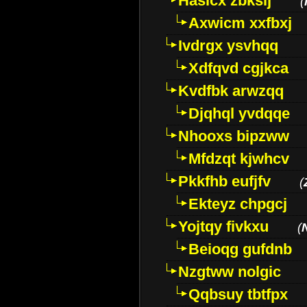
Hasicx zbkslj
(
Axwicm xxfbxj
Ivdrgx ysvhqq
Xdfqvd cgjkca
Kvdfbk arwzqq
Djqhql yvdqqe
Nhooxs bipzww
Mfdzqt kjwhcv
Pkkfhb eufjfv
(
Ekteyz chpgcj
Yojtqy fivkxu
(
Beioqg gufdnb
Nzgtww nolgic
Qqbsuy tbtfpx