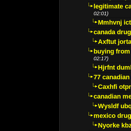
legitimate 
02:01)
Mmhvnj ict
canada dru
Axftut jort
buying from
02:17)
Hjrfnt dum
77 canadian
Caxhfi ot
canadian me
Wysldf ubq
mexico drug
Nyorke kb