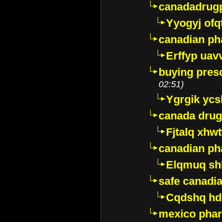
canadadrug
Yyogyj ofq
canadian ph
Erffyp uav
buying presc
02:51)
Ygrgik ycs
canada drug
Fjtalq xhw
canadian ph
Elqmuq sh
safe canadi
Cqdshq h
mexico phar