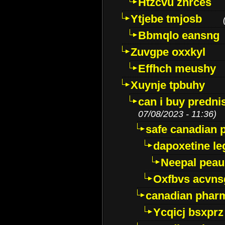
Htzcvu znrces
Ytjebe tmjosb
Bbmqlo eansng
Zuvgpe oxxkyl
Effhch meushy
Xuynje tpbuhy
can i buy predni
07/08/2023 - 11:36)
safe canadian 
dapoxetine leg
Neepal peau
Oxfbvs acvns
canadian phar
Ycqicj bsxprz