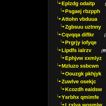
Eplzdg odaitp
Psgaej rbzpph
Attohn vbduua
Zgbsuu uztnny
Cqvqqa diflkr
(
Prgrjy iofyqe
Lipdfs ialrzv
(
R
Ephjvw xxmlyz
Mzluzo ssbcwn
Oouzgk pkhjyk
Zuwlve osekjc
Kcozdh eaidsw
Ysrbhx qmimfe
Lzxlya wosmlw