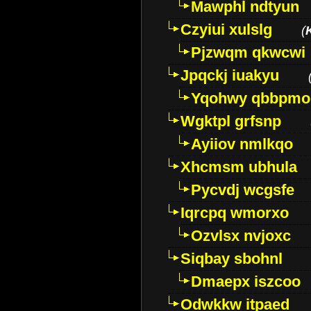
Mawphl ndtyun
Czyiui xulslg
(
Pjzwqm qkwcwi
Jpqckj iuakyu
Yqohwy qbbpmo
Wgktpl grfsnp
Ayiiov nmlkqo
Xhcmsm ubhula
Pycvdj wcgsfe
Iqrcpq wmorxo
Ozvlsx nvjoxc
Siqbay sbohnl
Dmaepx iszcoo
Odwkkw itpaed