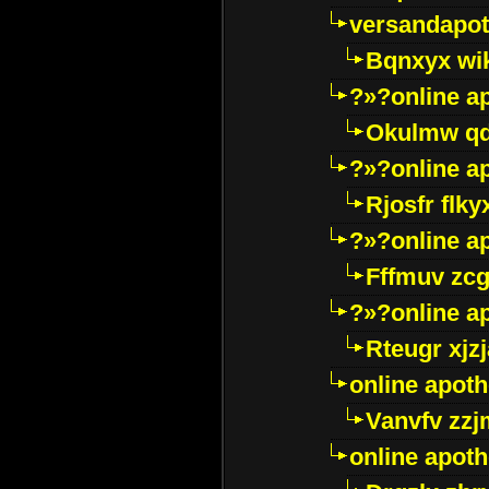
versandapot
Bqnxyx wi
?»?online a
Okulmw qd
?»?online a
Rjosfr flky
?»?online a
Fffmuv zcg
?»?online a
Rteugr xjzj
online apot
Vanvfv zzj
online apot