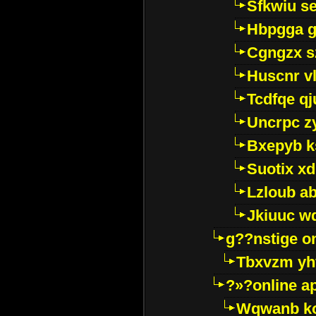
Sfkwiu s
Hbpgga gv
Cgngzx s
Huscnr v
Tcdfqe qj
Uncrpc z
Bxepyb k
Suotix xd
Lzloub a
Jkiuuc w
g??nstige o
Tbxvzm yh
?»?online a
Wqwanb ko