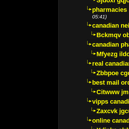
Sjdoxl gqj
pharmacies i
05:41)
canadian ne
Bckmqv ob
canadian ph
Mfyezg ild
real canadi
Zbbpoe cg
best mail o
Citwww jm
vipps canad
Zaxcvk jg
online cana