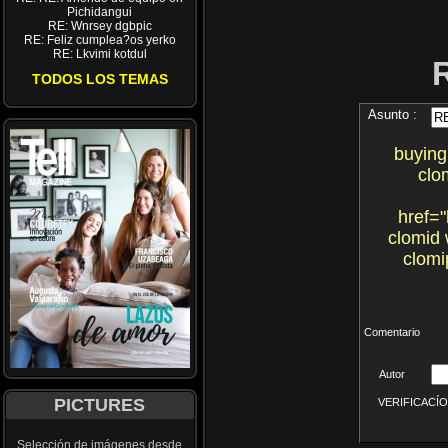
Pichidangui
RE: Wnrsey dgbpic
RE: Feliz cumplea?os yerko
RE: Lkvimi kotdul
TODOS LOS TEMAS
Asunto :
buying
clo
href="
clomid 
clomi
Comentario
Autor
PICTURES
VERIFICACÍON 
Selección de imágenes desde