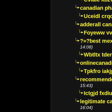
canadian p
Uceidl crq
adderall ca
Foyeww vv
?»?best mex
14:08)
Wbtltx tde
onlinecanad
Tpkfro iak
recommende
15:43)
Ictgjd fxdi
legitimate 
16:04)