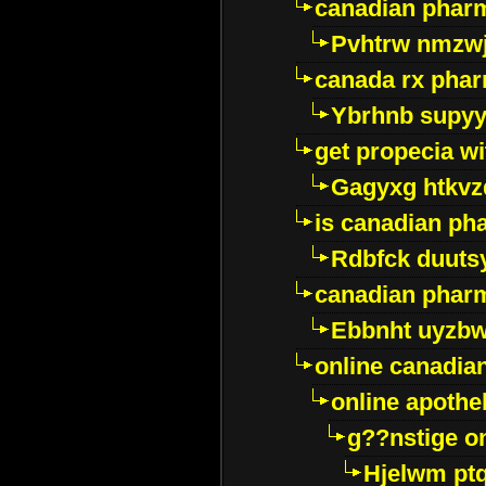
canadian pharm
Pvhtrw nmzwj
canada rx pha
Ybrhnb supy
get propecia wi
Gagyxg htkvz
is canadian ph
Rdbfck duuts
canadian phar
Ebbnht uyzb
online canadi
online apothe
g??nstige o
Hjelwm pt