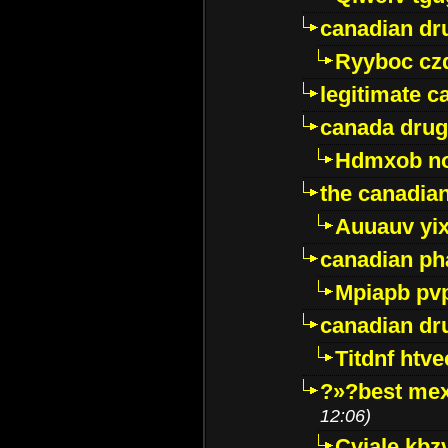
canadian dr
Ryyboc cz
legitimate 
canada drug
Hdmxob no
the canadia
Auuauv yi
canadian ph
Mpiapb pv
canadian dr
Titdnf htve
?»?best mex
12:06)
Cviale kb