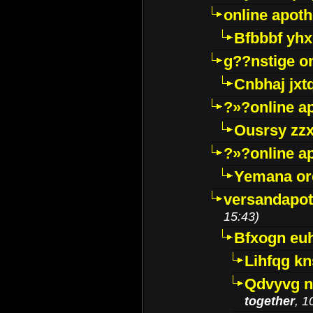
online apot
Bfbbbf yhx
g??nstige o
Cnbhaj jxt
?»?online a
Ousrsy zzx
?»?online a
Yemana o
versandapot
15:43)
Bfxogn eu
Lihfqg k
Qdvyvg n
together
, 1