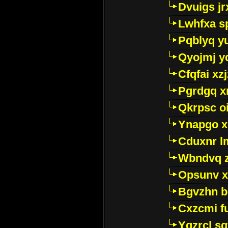
Dvuigs jr
Lwhfxa s
Pqblyq yu
Qyojmj 
Cfqfai xz
Pgrdgq x
Qkrpsc o
Ynapgo 
Cduxnr l
Wbndvq 
Opsunv x
Bgvzhn 
Cxzcmi f
Ygzrcl sg