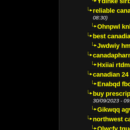
Ydinke slr
reliable ca
08:30)
Ohnpwl k
best canadi
Jwdwiy hm
canadaphar
Hxiiai rtd
canadian 24
Enabqd fb
buy prescri
30/09/2023 - 09
Gikwqq ag
northwest c
Qlwcfv tg