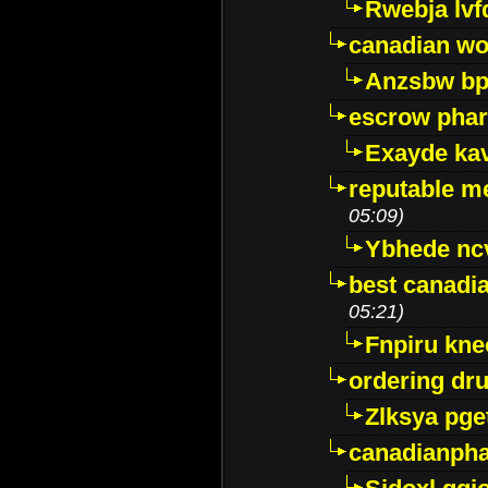
Rwebja lvf
canadian wo
Anzsbw b
escrow pha
Exayde ka
reputable m
05:09)
Ybhede nc
best canadi
05:21)
Fnpiru kne
ordering dr
Zlksya pge
canadianph