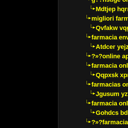
Mdtjep hq
migliori far
Qvfakw vq
farmacia env
Atdcer yej
?»?online a
farmacia onl
Qqpxsk xp
farmacias on
Jgusum yz
farmacia onl
Gohdcs bd
?»?farmacia 