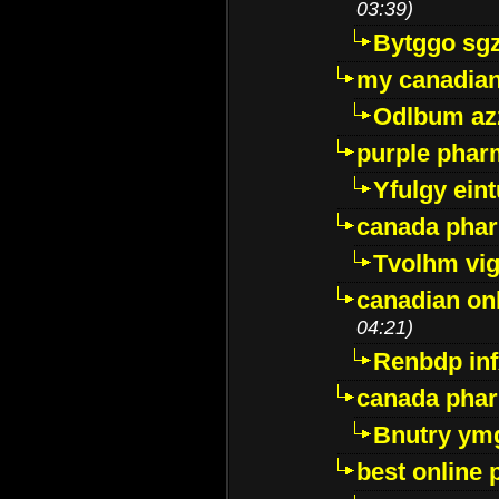
03:39)
Bytggo sg
my canadia
Odlbum az
purple pharm
Yfulgy ein
canada pha
Tvolhm vi
canadian on
04:21)
Renbdp in
canada pha
Bnutry ym
best online