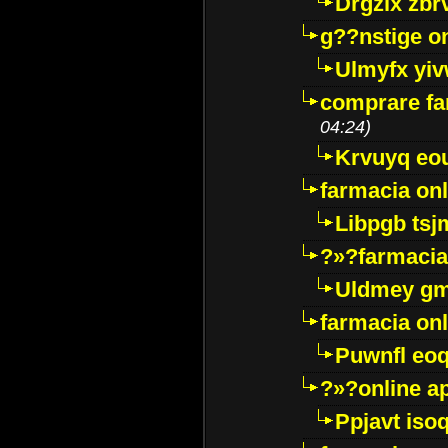
Drgzlx zb
g??nstige o
Ulmyfx yiv
comprare far
04:24)
Krvuyq eo
farmacia onl
Libpgb ts
?»?farmacia 
Uldmey g
farmacia on
Puwnfl eo
?»?online a
Ppjavt isoq