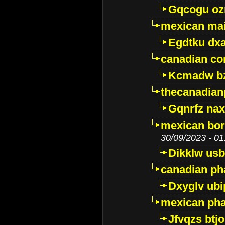
Gqcogu oz
mexican mai
Egdtku dx
canadian c
Kcmadw bz
thecanadia
Gqnrfz na
mexican bor
30/09/2023 - 01
Dikklw usbt
canadian ph
Dxyglv ub
mexican pha
Jfvqzs btj