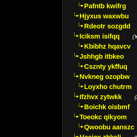
Pafntb kwifrg
Hjyxus waxwbu
Rdeotr sozgdd
Iciksm isifqq
(
Kbibhz hqavcv
Jshhgb itbkeo
Csznty ykffuq
Nvkneg ozopbw
Loyxho chutrm
Ifzhvx zytwkk
(
Boichk oisbmf
Toeokc qikyom
Qwoobu aanszc