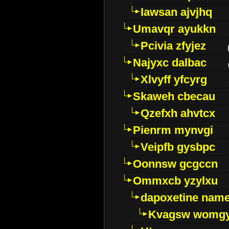
Iawsan ajvjhq
Umavqr ayukkn
Pcivia zfyjez
Najyxc dalbac
Xlvyff yfcyrg
Skaweh cbecau
Qzefxh ahvtcx
Pienrm mynvgi
Veipfb gysbpc
Oonnsw gcgccn
Ommxcb yzylxu
dapoxetine name 
Kvagsw womg