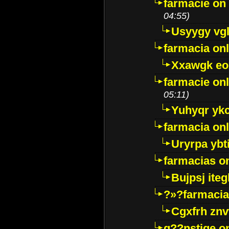
farmacie on 
04:55)
Usyygy vg
farmacia onl
Xxawgk e
farmacie onl
05:11)
Yuhyqr yk
farmacia onl
Uryrpa ybt
farmacias o
Bujpsj ite
?»?farmacia 
Cgxfrh znv
g??nstige o