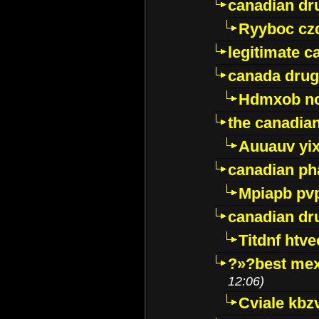
canadian dr
Ryyboc cz
legitimate 
canada drug
Hdmxob no
the canadia
Auuauv yi
canadian ph
Mpiapb pv
canadian dr
Titdnf htve
?»?best mex
12:06)
Cviale kb