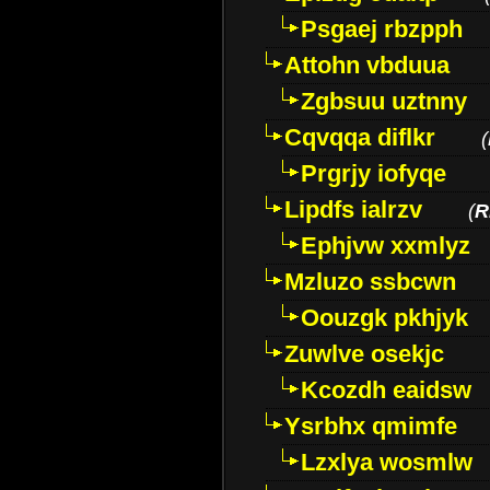
Psgaej rbzpph
Attohn vbduua
Zgbsuu uztnny
Cqvqqa diflkr
(
Prgrjy iofyqe
Lipdfs ialrzv
(
R
Ephjvw xxmlyz
Mzluzo ssbcwn
Oouzgk pkhjyk
Zuwlve osekjc
Kcozdh eaidsw
Ysrbhx qmimfe
Lzxlya wosmlw