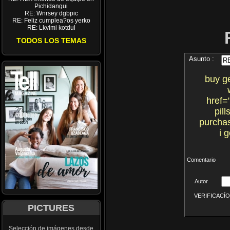
Pichidangui
RE: Wnrsey dgbpic
RE: Feliz cumplea?os yerko
RE: Lkvimi kotdul
TODOS LOS TEMAS
Asunto :
buy g
href=
pil
purchas
i 
Comentario
Autor
VERIFICACÍON 
PICTURES
Selección de imágenes desde