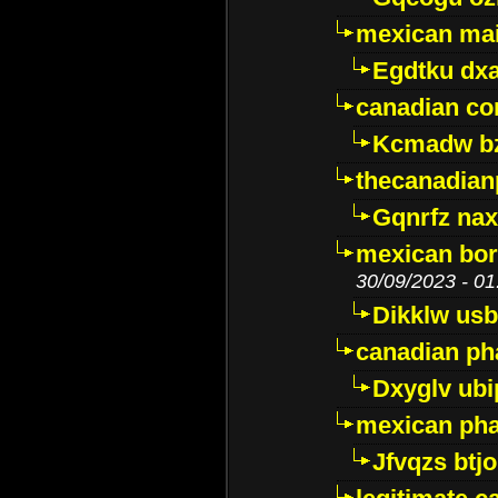
mexican mai
Egdtku dx
canadian c
Kcmadw bz
thecanadia
Gqnrfz na
mexican bor
30/09/2023 - 01
Dikklw usbt
canadian ph
Dxyglv ub
mexican pha
Jfvqzs btj