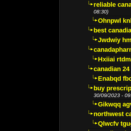
reliable ca
08:30)
Ohnpwl k
best canadi
Jwdwiy hm
canadaphar
Hxiiai rtd
canadian 24
Enabqd fb
buy prescri
30/09/2023 - 09
Gikwqq ag
northwest c
Qlwcfv tg