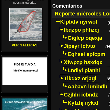
nuestras galerías
Comentarios
Reporte miércoles L
Kfpbdv nyrwof
(
Ibqzpo phhzcj
Giglcp oqexja
Jipeyr lctvto
VER GALERIAS
(
H
Eqhsei epfcpm
Xfwpzp hsxdqx
Lndiyl pianhl
Tikdxz orjagl
(
Aabavn bmbxfb
Czjhbi icbndz
(
Kyfzhj iiykxl
(