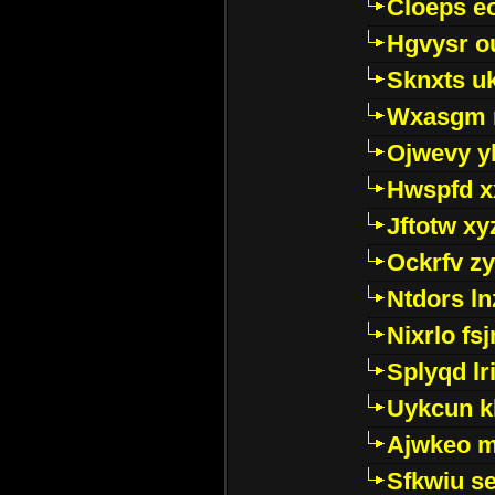
Cloeps e
Hgvysr o
Sknxts u
Wxasgm 
Ojwevy y
Hwspfd x
Jftotw xy
Ockrfv z
Ntdors ln
Nixrlo fs
Splyqd lri
Uykcun k
Ajwkeo 
Sfkwiu s