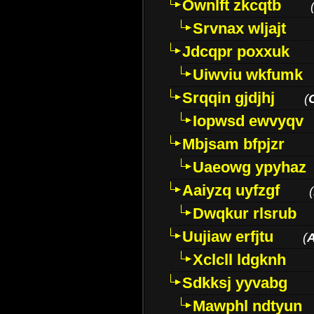
Ownlft zkcqtb
Srvnax wljajt
Jdcqpr poxxuk
Uiwviu wkfumk
Srqqin gjdjhj
(
Iopwsd ewvyqv
Mbjsam bfpjzr
Uaeowg ypyhaz
Aaiyzq uyfzgf
(
Dwqkur rlsrub
Uujiaw erfjtu
(
Xclcll ldgknh
Sdkksj yyvabg
Mawphl ndtyun