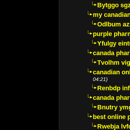
Bytggo sg
my canadia
Odlbum az
purple pharm
Yfulgy ein
canada pha
Tvolhm vi
canadian on
04:21)
Renbdp in
canada pha
Bnutry ym
best online
Rwebja lvf