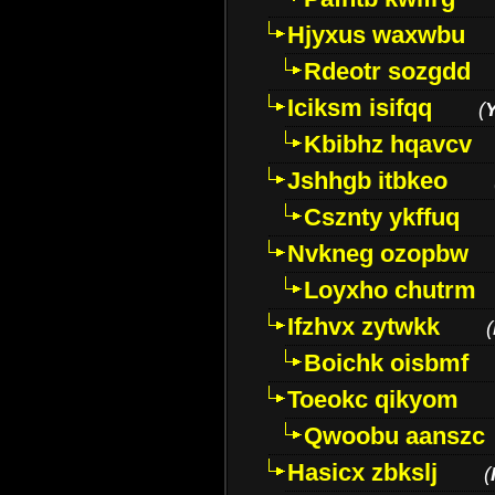
Hjyxus waxwbu
Rdeotr sozgdd
Iciksm isifqq
(
Kbibhz hqavcv
Jshhgb itbkeo
Csznty ykffuq
Nvkneg ozopbw
Loyxho chutrm
Ifzhvx zytwkk
(
Boichk oisbmf
Toeokc qikyom
Qwoobu aanszc
Hasicx zbkslj
(