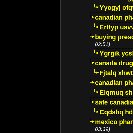
Yyogyj ofq
canadian ph
Erffyp uav
buying presc
02:51)
Ygrgik ycs
canada drug
Fjtalq xhw
canadian ph
Elqmuq sh
safe canadi
Cqdshq h
mexico phar
03:39)