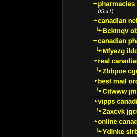
pharmacies i
05:41)
canadian ne
Bckmqv ob
canadian ph
Mfyezg ild
real canadi
Zbbpoe cg
best mail o
Citwww jm
vipps canad
Zaxcvk jg
online cana
Ydinke slr