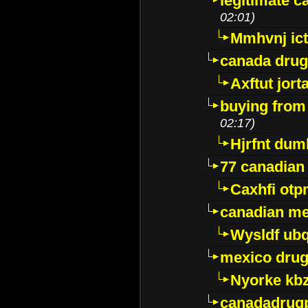
legitimate 
02:01)
Mmhvnj ict
canada dru
Axftut jort
buying from
02:17)
Hjrfnt dum
77 canadian
Caxhfi ot
canadian me
Wysldf ubq
mexico drug
Nyorke kb
canadadrug