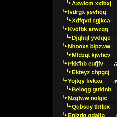
Axwicm xxfbxj
Ivdrgx ysvhqq
Xdfqvd cgjkca
Kvdfbk arwzqq
Djqhql yvdqqe
Nhooxs bipzww
Mfdzqt kjwhcv
Pkkfhb eufjfv
(
Ekteyz chpgcj
Yojtqy fivkxu
(
Beioqg gufdnb
Nzgtww nolgic
Qqbsuy tbtfpx
Eplzdg odaitp