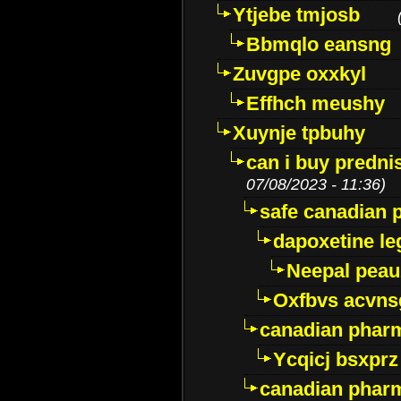
Ytjebe tmjosb
Bbmqlo eansng
Zuvgpe oxxkyl
Effhch meushy
Xuynje tpbuhy
can i buy predni
07/08/2023 - 11:36)
safe canadian 
dapoxetine leg
Neepal peau
Oxfbvs acvns
canadian phar
Ycqicj bsxprz
canadian pharm