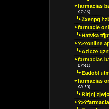
farmacias ba
07:26)
Zxenpq hz
farmacie onli
Hatvka tfj
?»?online a
Azicze qz
farmacias ba
07:41)
Eadobl ut
farmacias o
08:13)
Rlrjnj zjwj
?»?farmacia 