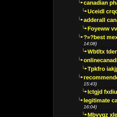
canadian p
Uceidl crq
adderall ca
Foyeww vv
?»?best mex
14:08)
Wbtltx tde
onlinecanad
Tpkfro iak
recommende
15:43)
Ictgjd fxdi
legitimate 
16:04)
Mbvygz xl