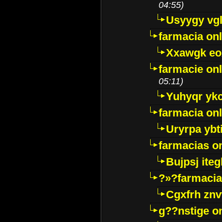
04:55)
Usyygy vg
farmacia onl
Xxawgk e
farmacie onl
05:11)
Yuhyqr yk
farmacia onl
Uryrpa ybt
farmacias o
Bujpsj ite
?»?farmacia 
Cgxfrh znv
g??nstige o