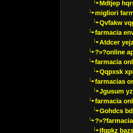
Mdtjep hq
migliori far
Qvfakw vq
farmacia env
Atdcer yej
?»?online a
farmacia onl
Qqpxsk xp
farmacias on
Jgusum yz
farmacia onl
Gohdcs bd
?»?farmacia 
Ifqpkz bazs