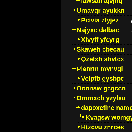
Iawsan ajvjhq
Umavqr ayukkn
Pcivia zfyjez
Najyxc dalbac
Xlvyff yfcyrg
Skaweh cbecau
Qzefxh ahvtcx
Pienrm mynvgi
Veipfb gysbpc
Oonnsw gcgccn
Ommxcb yzylxu
dapoxetine name 
Kvagsw womg
Htzcvu znrces