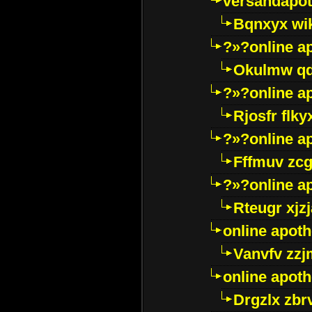
versandapot
Bqnxyx wi
?»?online a
Okulmw qd
?»?online a
Rjosfr flky
?»?online a
Fffmuv zcg
?»?online a
Rteugr xjzj
online apot
Vanvfv zzj
online apot
Drgzlx zb