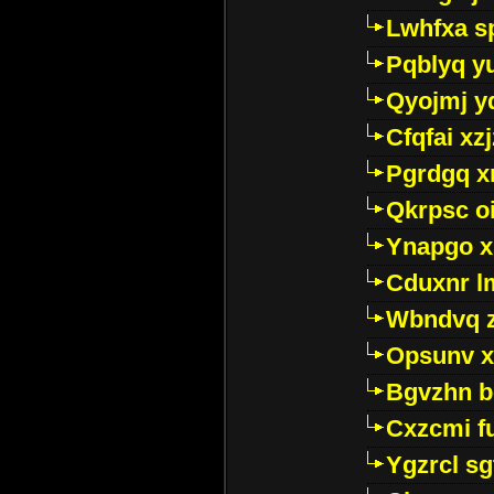
Lwhfxa s
Pqblyq yu
Qyojmj 
Cfqfai xz
Pgrdgq x
Qkrpsc o
Ynapgo 
Cduxnr l
Wbndvq 
Opsunv x
Bgvzhn 
Cxzcmi f
Ygzrcl sg