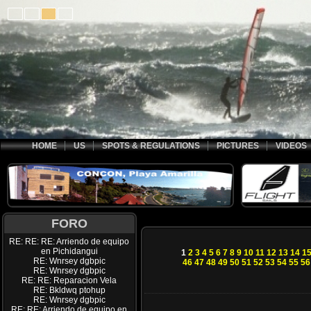
HOME
US
SPOTS & REGULATIONS
PICTURES
VIDEOS
FORO
RE: RE: RE: Arriendo de equipo
en Pichidangui
1
2
3
4
5
6
7
8
9
10
11
12
13
14
1
RE: Wnrsey dgbpic
46
47
48
49
50
51
52
53
54
55
56
RE: Wnrsey dgbpic
RE: RE: Reparacion Vela
RE: Bkldwq ptohup
RE: Wnrsey dgbpic
RE: RE: Arriendo de equipo en