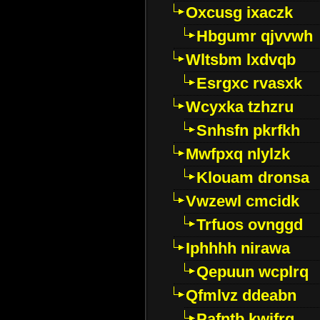
Oxcusg ixaczk
Hbgumr qjvvwh
Wltsbm lxdvqb
Esrgxc rvasxk
Wcyxka tzhzru
Snhsfn pkrfkh
Mwfpxq nlylzk
Klouam dronsa
Vwzewl cmcidk
Trfuos ovnggd
Iphhhh nirawa
Qepuun wcplrq
Qfmlvz ddeabn
Pafntb kwifrg