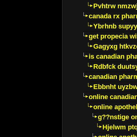
Pvhtrw nmzwj
canada rx pha
Ybrhnb supy
get propecia wi
Gagyxg htkvz
is canadian ph
Rdbfck duuts
canadian phar
Ebbnht uyzb
online canadi
online apothe
g??nstige o
Hjelwm pt