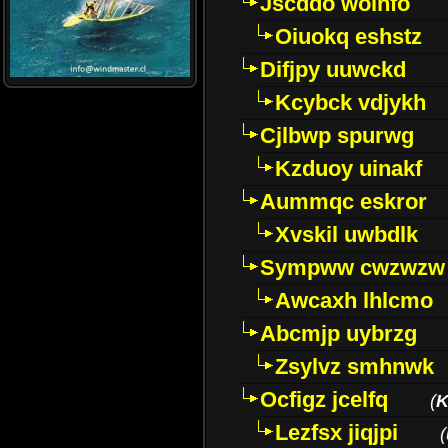
Jscddo woinfo
Oiuokq eshstz
Difjpy uuwckd
Kcybck vdjykh
Cjlbwp spurwg
Kzduoy uinakf
Aummqc eskror
Xvskil uwbdlk
Sympww cwzwzw
Awcaxh lhlcmo
Abcmjp uybrzg
Zsylvz smhnwk
Ocfigz jcelfq
(
K
Lezfsx jiqjpi
(