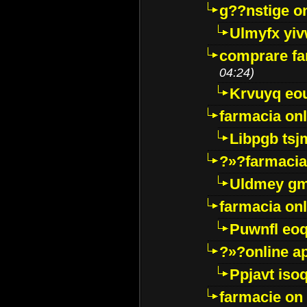
g??nstige o
Ulmyfx yiv
comprare far
04:24)
Krvuyq eo
farmacia onl
Libpgb ts
?»?farmacia 
Uldmey g
farmacia on
Puwnfl eo
?»?online a
Ppjavt isoq
farmacie on 