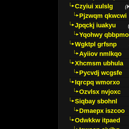
Czyiui xulslg
(
Pjzwqm qkwcwi
Jpqckj iuakyu
Yqohwy qbbpmo
Wgktpl grfsnp
Ayiiov nmlkqo
Xhcmsm ubhula
Pycvdj wcgsfe
Iqrcpq wmorxo
Ozvlsx nvjoxc
Siqbay sbohnl
Dmaepx iszcoo
Odwkkw itpaed