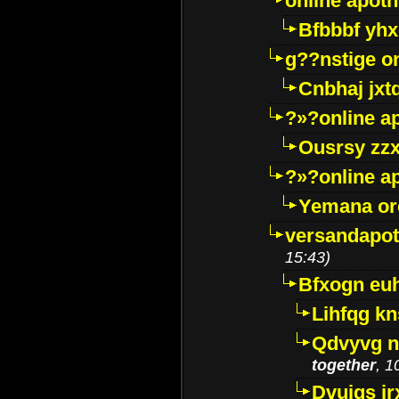
online apot
Bfbbbf yhx
g??nstige o
Cnbhaj jxt
?»?online a
Ousrsy zzx
?»?online a
Yemana o
versandapot
15:43)
Bfxogn eu
Lihfqg k
Qdvyvg n
together
, 1
Dvuigs jr