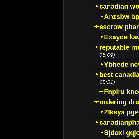
canadian wo
Anzsbw b
escrow pha
Exayde ka
reputable m
05:09)
Ybhede nc
best canadi
05:21)
Fnpiru kne
ordering dr
Zlksya pge
canadianph
Sjdoxl gqj