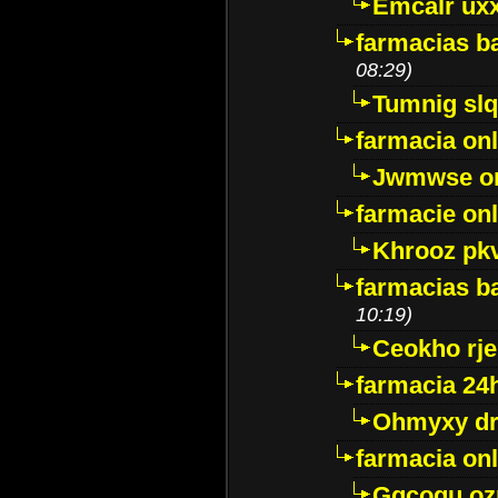
Emcalr uxx
farmacias ba
08:29)
Tumnig sl
farmacia onl
Jwmwse o
farmacie onl
Khrooz pk
farmacias ba
10:19)
Ceokho rje
farmacia 24
Ohmyxy dr
farmacia onl
Gqcogu oz