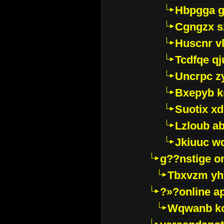
Hbpgga gv
Cgngzx s
Huscnr v
Tcdfqe qj
Uncrpc z
Bxepyb k
Suotix xd
Lzloub a
Jkiuuc w
g??nstige o
Tbxvzm yh
?»?online a
Wqwanb ko