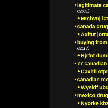
legitimate 
02:01)
Mmhvnj ict
canada dru
Axftut jort
buying from
02:17)
Hjrfnt dum
77 canadian
Caxhfi ot
canadian me
Wysldf ubq
mexico drug
Nyorke kb