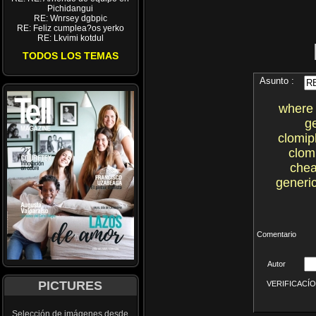
Pichidangui
RE: Wnrsey dgbpic
RE: Feliz cumplea?os yerko
RE: Lkvimi kotdul
TODOS LOS TEMAS
Asunto :
where 
g
clomip
clom
chea
generic
Comentario
Autor
PICTURES
VERIFICACÍON 
Selección de imágenes desde