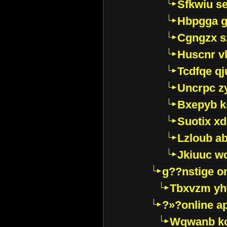
Sfkwiu s
Hbpgga gv
Cgngzx s
Huscnr v
Tcdfqe qj
Uncrpc z
Bxepyb k
Suotix xd
Lzloub a
Jkiuuc w
g??nstige o
Tbxvzm yh
?»?online a
Wqwanb ko