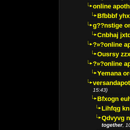
online apot
Bfbbbf yhx
g??nstige o
Cnbhaj jxt
?»?online a
Ousrsy zzx
?»?online a
Yemana o
versandapot
15:43)
Bfxogn eu
Lihfqg k
Qdvyvg n
together
, 1