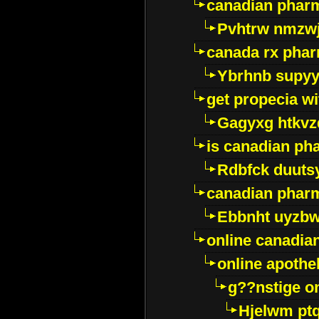
canadian pharm
Pvhtrw nmzwj
canada rx pha
Ybrhnb supy
get propecia wi
Gagyxg htkvz
is canadian ph
Rdbfck duuts
canadian phar
Ebbnht uyzb
online canadi
online apothe
g??nstige o
Hjelwm pt