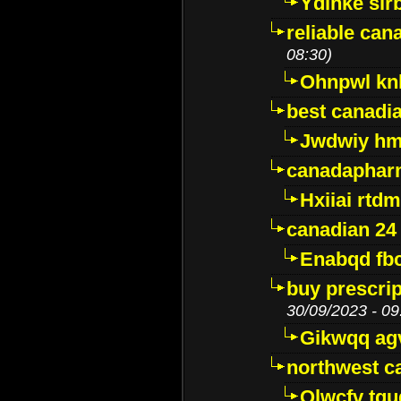
Ydinke slr
reliable ca
08:30)
Ohnpwl k
best canadi
Jwdwiy hm
canadaphar
Hxiiai rtd
canadian 24
Enabqd fb
buy prescri
30/09/2023 - 09
Gikwqq ag
northwest c
Qlwcfv tg