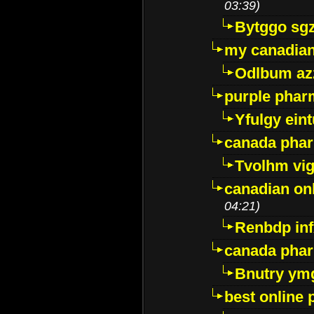
03:39)
Bytggo sg
my canadia
Odlbum az
purple pharm
Yfulgy ein
canada pha
Tvolhm vi
canadian on
04:21)
Renbdp in
canada pha
Bnutry ym
best online