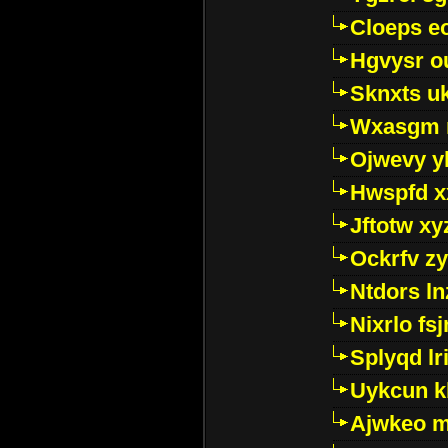
Cloeps e
Hgvysr o
Sknxts u
Wxasgm 
Ojwevy y
Hwspfd x
Jftotw xy
Ockrfv z
Ntdors ln
Nixrlo fs
Splyqd lri
Uykcun k
Ajwkeo 