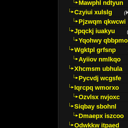
Mawphl ndtyun
Czyiui xulslg
(
Pjzwqm qkwcwi
Jpqckj iuakyu
Yqohwy qbbpmo
Wgktpl grfsnp
Ayiiov nmlkqo
Xhcmsm ubhula
Pycvdj wcgsfe
Iqrcpq wmorxo
Ozvlsx nvjoxc
Siqbay sbohnl
Dmaepx iszcoo
Odwkkw itpaed