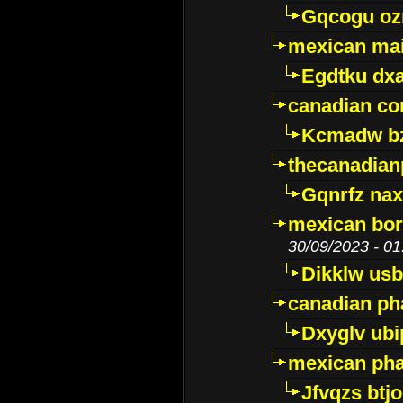
Gqcogu oz
mexican mai
Egdtku dx
canadian c
Kcmadw bz
thecanadia
Gqnrfz na
mexican bor
30/09/2023 - 01
Dikklw usbt
canadian ph
Dxyglv ub
mexican pha
Jfvqzs btj