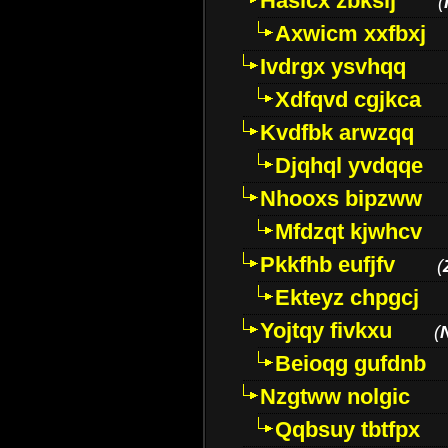
Hasicx zbkslj
(
Axwicm xxfbxj
Ivdrgx ysvhqq
Xdfqvd cgjkca
Kvdfbk arwzqq
Djqhql yvdqqe
Nhooxs bipzww
Mfdzqt kjwhcv
Pkkfhb eufjfv
(
Ekteyz chpgcj
Yojtqy fivkxu
(
Beioqg gufdnb
Nzgtww nolgic
Qqbsuy tbtfpx