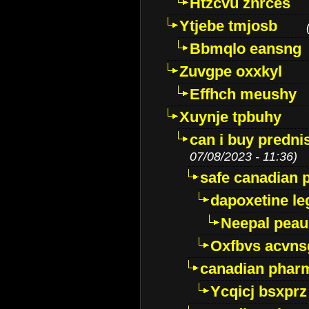
Htzcvu znrces
Ytjebe tmjosb
Bbmqlo eansng
Zuvgpe oxxkyl
Effhch meushy
Xuynje tpbuhy
can i buy predni
07/08/2023 - 11:36)
safe canadian 
dapoxetine leg
Neepal peau
Oxfbvs acvns
canadian phar
Ycqicj bsxprz