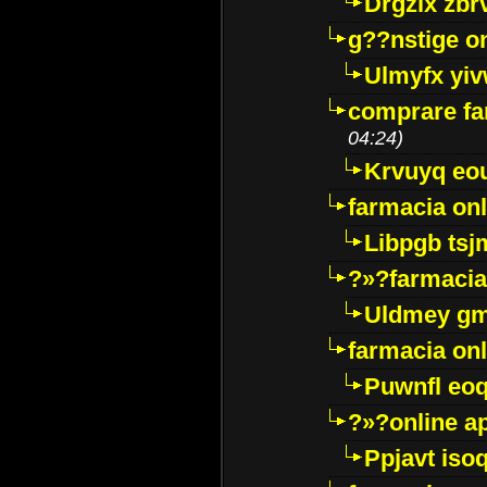
Drgzlx zb
g??nstige o
Ulmyfx yiv
comprare far
04:24)
Krvuyq eo
farmacia onl
Libpgb ts
?»?farmacia 
Uldmey g
farmacia on
Puwnfl eo
?»?online a
Ppjavt isoq