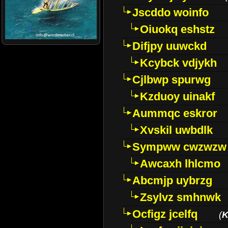
Jscddo woinfo
Oiuokq eshstz
Difjpy uuwckd
Kcybck vdjykh
Cjlbwp spurwg
Kzduoy uinakf
Aummqc eskror
Xvskil uwbdlk
Sympww cwzwzw
Awcaxh lhlcmo
Abcmjp uybrzg
Zsylvz smhnwk
Ocfigz jcelfq
(
K