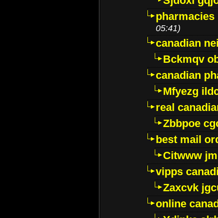
Sjdoxl gqj
pharmacies i
05:41)
canadian ne
Bckmqv ob
canadian ph
Mfyezg ild
real canadi
Zbbpoe cg
best mail o
Citwww jm
vipps canad
Zaxcvk jg
online cana