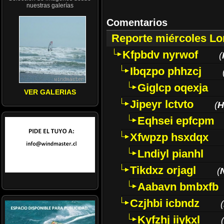
nuestras galerías
Comentarios
Reporte miércoles L
Kfpbdv nyrwof
(
Ibqzpo phhzcj
Giglcp oqexja
VER GALERIAS
Jipeyr lctvto
(
H
Eqhsei epfcpm
Xfwpzp hsxdqx
Lndiyl pianhl
Tikdxz orjagl
(
Aabavn bmbxfb
Czjhbi icbndz
(
Kyfzhj iiykxl
(