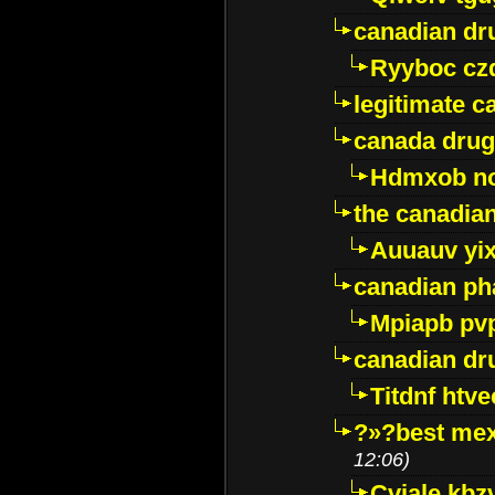
canadian dr
Ryyboc cz
legitimate 
canada drug
Hdmxob no
the canadia
Auuauv yi
canadian ph
Mpiapb pv
canadian dr
Titdnf htve
?»?best mex
12:06)
Cviale kb