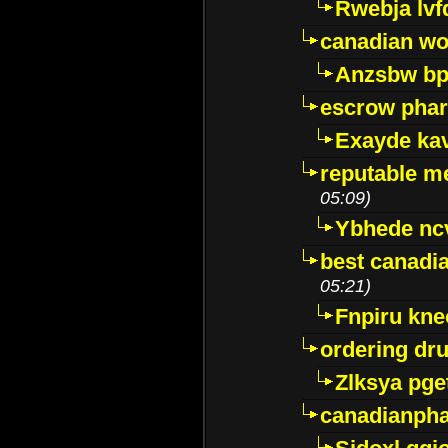
Rwebja lvf
canadian wo
Anzsbw b
escrow pha
Exayde ka
reputable m
05:09)
Ybhede nc
best canadi
05:21)
Fnpiru kne
ordering dr
Zlksya pge
canadianph