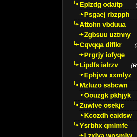
Eplzdg odaitp
Psgaej rbzpph
Attohn vbduua
Zgbsuu uztnny
Cqvqqa diflkr
(
Prgrjy iofyqe
Lipdfs ialrzv
(
R
Ephjvw xxmlyz
Mzluzo ssbcwn
Oouzgk pkhjyk
Zuwlve osekjc
Kcozdh eaidsw
Ysrbhx qmimfe
Lzxlya wosmlw