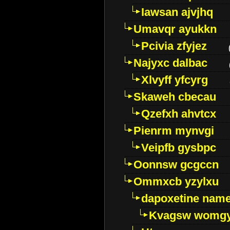
Iawsan ajvjhq
Umavqr ayukkn
Pcivia zfyjez
Najyxc dalbac
Xlvyff yfcyrg
Skaweh cbecau
Qzefxh ahvtcx
Pienrm mynvgi
Veipfb gysbpc
Oonnsw gcgccn
Ommxcb yzylxu
dapoxetine name 
Kvagsw womg