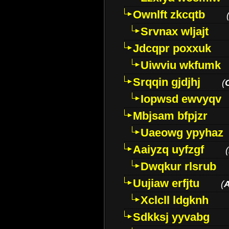
Ownlft zkcqtb
Srvnax wljajt
Jdcqpr poxxuk
Uiwviu wkfumk
Srqqin gjdjhj
(
Iopwsd ewvyqv
Mbjsam bfpjzr
Uaeowg ypyhaz
Aaiyzq uyfzgf
(
Dwqkur rlsrub
Uujiaw erfjtu
(
Xclcll ldgknh
Sdkksj yyvabg