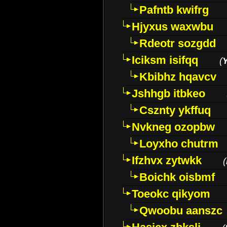
Pafntb kwifrg
Hjyxus waxwbu
Rdeotr sozgdd
Iciksm isifqq
(
Kbibhz hqavcv
Jshhgb itbkeo
Csznty ykffuq
Nvkneg ozopbw
Loyxho chutrm
Ifzhvx zytwkk
(
Boichk oisbmf
Toeokc qikyom
Qwoobu aanszc