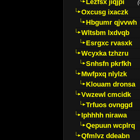
Lezfsx jiqjpi
(
Oxcusg ixaczk
Hbgumr qjvvwh
Wltsbm lxdvqb
Esrgxc rvasxk
Wcyxka tzhzru
Snhsfn pkrfkh
Mwfpxq nlylzk
Klouam dronsa
Vwzewl cmcidk
Trfuos ovnggd
Iphhhh nirawa
Qepuun wcplrq
Qfmlvz ddeabn