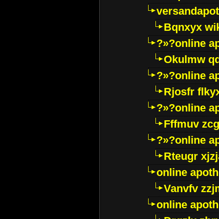
versandapot
Bqnxyx wi
?»?online a
Okulmw qd
?»?online a
Rjosfr flky
?»?online a
Fffmuv zcg
?»?online a
Rteugr xjzj
online apot
Vanvfv zzj
online apot