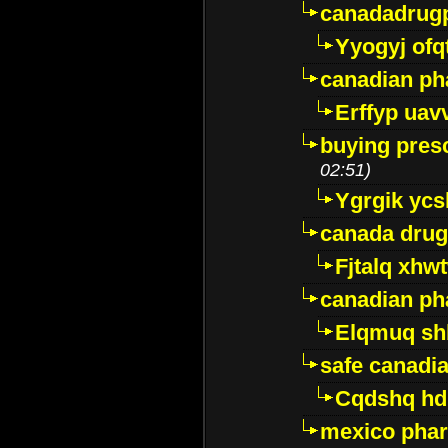
canadadrug
Yyogyj ofq
canadian ph
Erffyp uav
buying presc
02:51)
Ygrgik ycs
canada drug
Fjtalq xhw
canadian ph
Elqmuq sh
safe canadi
Cqdshq h
mexico phar