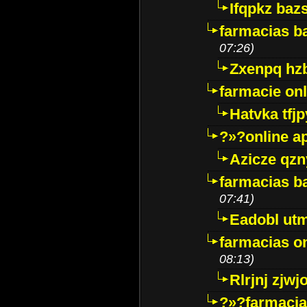
Ifqpkz bazs
farmacias ba
07:26)
Zxenpq hz
farmacie onli
Hatvka tfj
?»?online a
Azicze qz
farmacias ba
07:41)
Eadobl ut
farmacias o
08:13)
Rlrjnj zjwj
?»?farmacia 