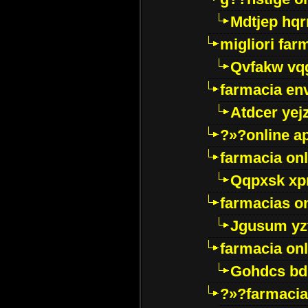
Mdtjep hq
migliori far
Qvfakw vq
farmacia env
Atdcer yej
?»?online a
farmacia onl
Qqpxsk xp
farmacias on
Jgusum yz
farmacia onl
Gohdcs bd
?»?farmacia 