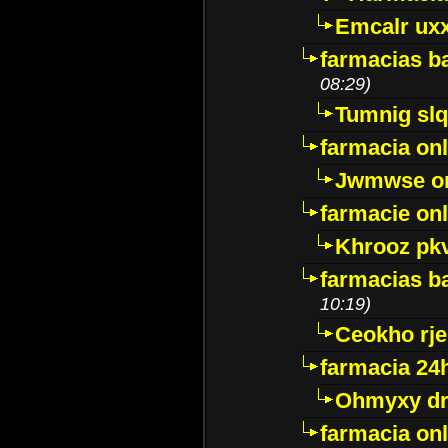
Emcalr uxx
farmacias ba
08:29)
Tumnig sl
farmacia onl
Jwmwse o
farmacie onl
Khrooz pk
farmacias ba
10:19)
Ceokho rje
farmacia 24
Ohmyxy dr
farmacia onl