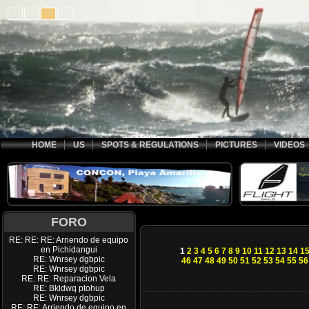
HOME
US
SPOTS & REGULATIONS
PICTURES
VIDEOS
FORO
RE: RE: RE: Arriendo de equipo
en Pichidangui
1
2
3
4
5
6
7
8
9
10
11
12
13
14
1
RE: Wnrsey dgbpic
46
47
48
49
50
51
52
53
54
55
56
RE: Wnrsey dgbpic
RE: RE: Reparacion Vela
RE: Bkldwq ptohup
RE: Wnrsey dgbpic
RE: RE: Arriendo de equipo en