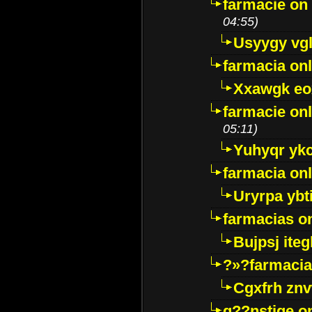
farmacie on 
04:55)
Usyygy vg
farmacia onl
Xxawgk e
farmacie onl
05:11)
Yuhyqr yk
farmacia onl
Uryrpa ybt
farmacias o
Bujpsj ite
?»?farmacia 
Cgxfrh znv
g??nstige o