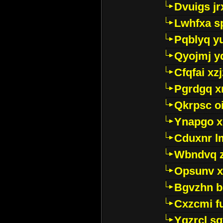
Dvuigs jr
Lwhfxa s
Pqblyq yu
Qyojmj 
Cfqfai xz
Pgrdgq x
Qkrpsc o
Ynapgo 
Cduxnr l
Wbndvq 
Opsunv x
Bgvzhn 
Cxzcmi f
Ygzrcl sg