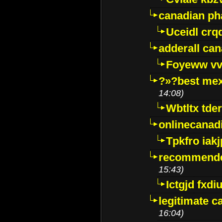
canadian p
Uceidl crq
adderall ca
Foyeww vv
?»?best mex
14:08)
Wbtltx tde
onlinecanad
Tpkfro iak
recommende
15:43)
Ictgjd fxdi
legitimate 
16:04)