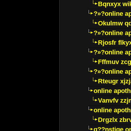
Bqnxyx wi
?»?online a
Okulmw qd
?»?online a
Rjosfr flky
?»?online a
Fffmuv zcg
?»?online a
Rteugr xjzj
online apot
Vanvfv zzj
online apot
Drgzlx zb
g??nstige o