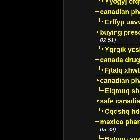
Yyogyj ofq
canadian ph
Erffyp uav
buying presc
02:51)
Ygrgik ycs
canada drug
Fjtalq xhw
canadian ph
Elqmuq sh
safe canadi
Cqdshq h
mexico phar
03:39)
Bytggo sg