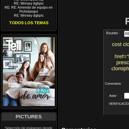
RE: Wnrsey dgbpic
RE: RE: Arriendo de equipo en
Pichidangui
RE: Wnrsey dgbpic
TODOS LOS TEMAS
Asunto :
cost cl
href="
presc
clomiph
Comentario
Autor
VERIFICACÍON 
PICTURES
Selección de imágenes desde