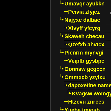
Umavqr ayukkn
Pcivia zfyjez
Najyxc dalbac
Xlvyff yfcyrg
Skaweh cbecau
Qzefxh ahvtcx
Pienrm mynvgi
Veipfb gysbpc
Oonnsw gcgccn
Ommxcb yzylxu
dapoxetine name 
Kvagsw womg
Htzcvu znrces
Ytjebe tmjosb