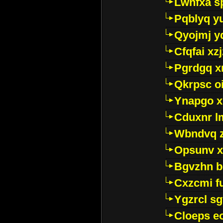
Lwhfxa s
Pqblyq yu
Qyojmj 
Cfqfai xz
Pgrdgq x
Qkrpsc o
Ynapgo 
Cduxnr l
Wbndvq 
Opsunv x
Bgvzhn 
Cxzcmi f
Ygzrcl sg
Cloeps e