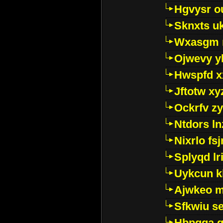
Hgvysr o
Sknxts u
Wxasgm 
Ojwevy y
Hwspfd x
Jftotw xy
Ockrfv z
Ntdors ln
Nixrlo fs
Splyqd lri
Uykcun k
Ajwkeo 
Sfkwiu s
Hbpgga gv