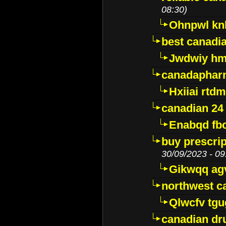
08:30)
Ohnpwl k
best canadi
Jwdwiy hm
canadaphar
Hxiiai rtd
canadian 24
Enabqd fb
buy prescri
30/09/2023 - 09
Gikwqq ag
northwest c
Qlwcfv tg
canadian dr