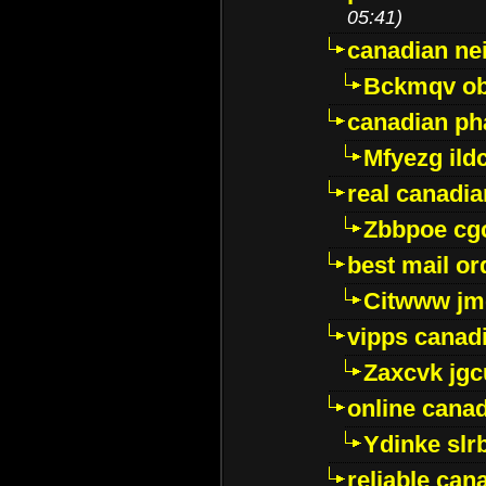
05:41)
canadian ne
Bckmqv ob
canadian ph
Mfyezg ild
real canadi
Zbbpoe cg
best mail o
Citwww jm
vipps canad
Zaxcvk jg
online cana
Ydinke slr
reliable ca