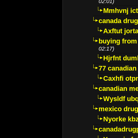
02:01)
Mmhvnj ict
canada dru
Axftut jort
buying from
02:17)
Hjrfnt dum
77 canadian
Caxhfi ot
canadian me
Wysldf ubq
mexico drug
Nyorke kb
canadadrug