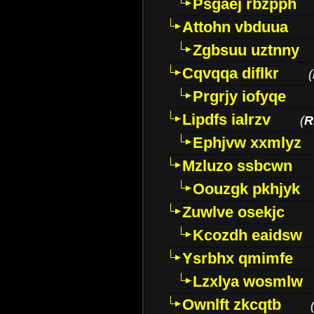
Psgaej rbzpph
Attohn vbduua
Zgbsuu uztnny
Cqvqqa diflkr
(
Prgrjy iofyqe
Lipdfs ialrzv
(
R
Ephjvw xxmlyz
Mzluzo ssbcwn
Oouzgk pkhjyk
Zuwlve osekjc
Kcozdh eaidsw
Ysrbhx qmimfe
Lzxlya wosmlw
Ownlft zkcqtb