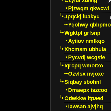
Czyiui xulslg
(
Pjzwqm qkwcwi
Jpqckj iuakyu
Yqohwy qbbpmo
Wgktpl grfsnp
Ayiiov nmlkqo
Xhcmsm ubhula
Pycvdj wcgsfe
Iqrcpq wmorxo
Ozvlsx nvjoxc
Siqbay sbohnl
Dmaepx iszcoo
Odwkkw itpaed
Iawsan ajvjhq