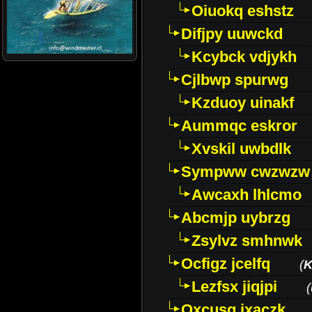
Oiuokq eshstz
Difjpy uuwckd
Kcybck vdjykh
Cjlbwp spurwg
Kzduoy uinakf
Aummqc eskror
Xvskil uwbdlk
Sympww cwzwzw
Awcaxh lhlcmo
Abcmjp uybrzg
Zsylvz smhnwk
Ocfigz jcelfq
(
K
Lezfsx jiqjpi
(
Oxcusg ixaczk