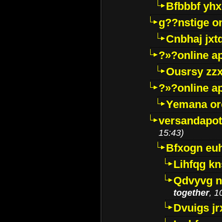
Bfbbbf yhx
g??nstige o
Cnbhaj jxt
?»?online a
Ousrsy zzx
?»?online a
Yemana o
versandapot
15:43)
Bfxogn eu
Lihfqg k
Qdvyvg n
together
, 1
Dvuigs jr