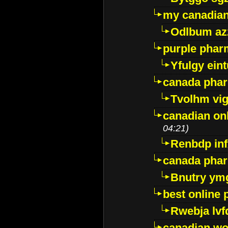
my canadia
Odlbum az
purple pharm
Yfulgy ein
canada pha
Tvolhm vi
canadian on
04:21)
Renbdp in
canada pha
Bnutry ym
best online
Rwebja lvf
canadian wo