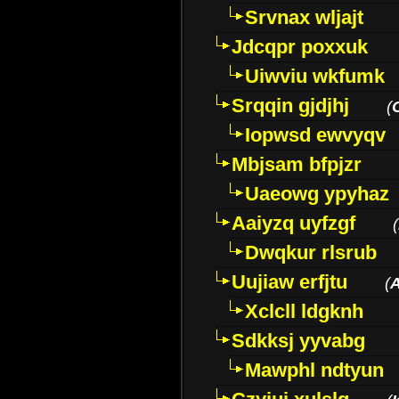
Srvnax wljajt
Jdcqpr poxxuk
Uiwviu wkfumk
Srqqin gjdjhj
(
Iopwsd ewvyqv
Mbjsam bfpjzr
Uaeowg ypyhaz
Aaiyzq uyfzgf
(
Dwqkur rlsrub
Uujiaw erfjtu
(
Xclcll ldgknh
Sdkksj yyvabg
Mawphl ndtyun