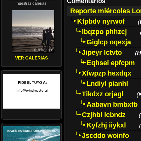
Comentarios
nuestras galerías
Reporte miércoles L
Kfpbdv nyrwof
(
Ibqzpo phhzcj
Giglcp oqexja
Jipeyr lctvto
(
H
VER GALERIAS
Eqhsei epfcpm
Xfwpzp hsxdqx
Lndiyl pianhl
Tikdxz orjagl
(
Aabavn bmbxfb
Czjhbi icbndz
(
Kyfzhj iiykxl
(
Jscddo woinfo