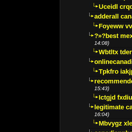
Uceidl crq
adderall ca
Foyeww vv
?»?best mex
14:08)
Wbtltx tde
onlinecanad
Tpkfro iak
recommende
15:43)
Ictgjd fxdi
legitimate 
16:04)
Mbvygz xl