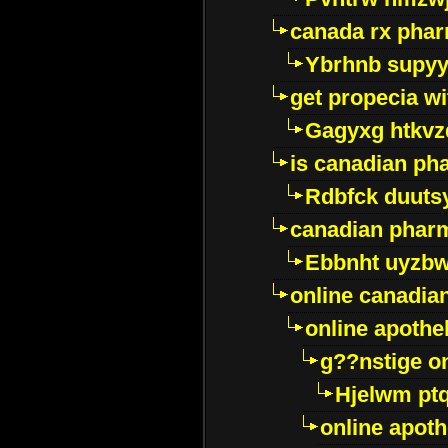
canada rx pha
Ybrhnb supy
get propecia wi
Gagyxg htkvz
is canadian ph
Rdbfck duuts
canadian phar
Ebbnht uyzb
online canadi
online apothe
g??nstige o
Hjelwm pt
online apot