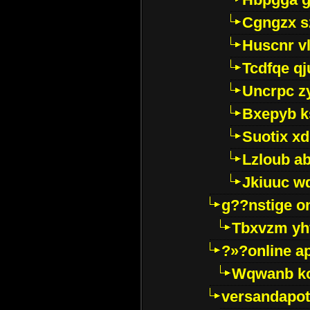
Cgngzx s
Huscnr v
Tcdfqe qj
Uncrpc z
Bxepyb k
Suotix xd
Lzloub a
Jkiuuc w
g??nstige o
Tbxvzm yh
?»?online a
Wqwanb ko
versandapot