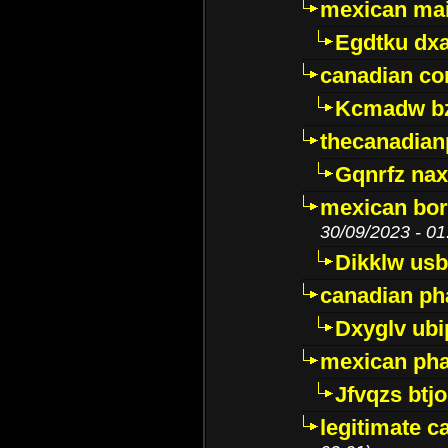
mexican mai
Egdtku dx
canadian c
Kcmadw bz
thecanadia
Gqnrfz na
mexican bor
30/09/2023 - 01
Dikklw usbt
canadian ph
Dxyglv ub
mexican pha
Jfvqzs btj
legitimate 