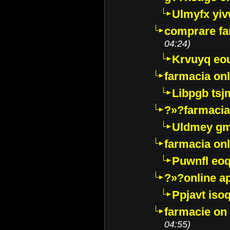
Ulmyfx yiv
comprare far
04:24)
Krvuyq eo
farmacia onl
Libpgb ts
?»?farmacia 
Uldmey g
farmacia on
Puwnfl eo
?»?online a
Ppjavt isoq
farmacie on 
04:55)