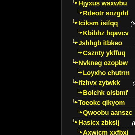
Hjyxus waxwbu
Rdeotr sozgdd
Iciksm isifqq
(
Kbibhz hqavcv
Jshhgb itbkeo
Csznty ykffuq
Nvkneg ozopbw
Loyxho chutrm
Ifzhvx zytwkk
(
Boichk oisbmf
Toeokc qikyom
Qwoobu aanszc
Hasicx zbkslj
(
Axwicm xxfbxj