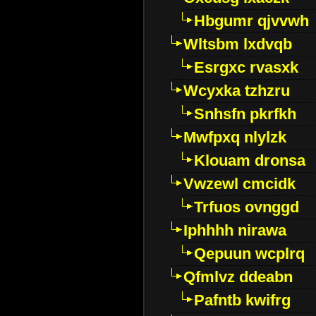
Hbgumr qjvvwh
Wltsbm lxdvqb
Esrgxc rvasxk
Wcyxka tzhzru
Snhsfn pkrfkh
Mwfpxq nlylzk
Klouam dronsa
Vwzewl cmcidk
Trfuos ovnggd
Iphhhh nirawa
Qepuun wcplrq
Qfmlvz ddeabn
Pafntb kwifrg