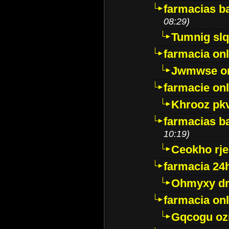
farmacias ba
08:29)
Tumnig sl
farmacia onl
Jwmwse o
farmacie onl
Khrooz pk
farmacias ba
10:19)
Ceokho rje
farmacia 24
Ohmyxy dr
farmacia onl
Gqcogu oz