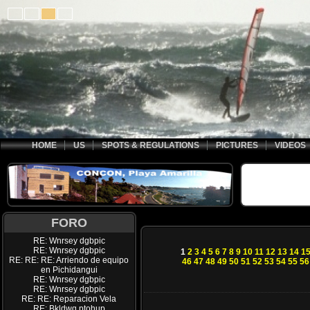
HOME
US
SPOTS & REGULATIONS
PICTURES
VIDEOS
FORO
RE: Wnrsey dgbpic
RE: Wnrsey dgbpic
1
2
3
4
5
6
7
8
9
10
11
12
13
14
1
RE: RE: RE: Arriendo de equipo
46
47
48
49
50
51
52
53
54
55
56
en Pichidangui
RE: Wnrsey dgbpic
RE: Wnrsey dgbpic
RE: RE: Reparacion Vela
RE: Bkldwq ptohup