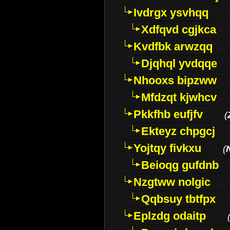
Ivdrgx ysvhqq
Xdfqvd cgjkca
Kvdfbk arwzqq
Djqhql yvdqqe
Nhooxs bipzww
Mfdzqt kjwhcv
Pkkfhb eufjfv
(
Ekteyz chpgcj
Yojtqy fivkxu
(
Beioqg gufdnb
Nzgtww nolgic
Qqbsuy tbtfpx
Eplzdg odaitp