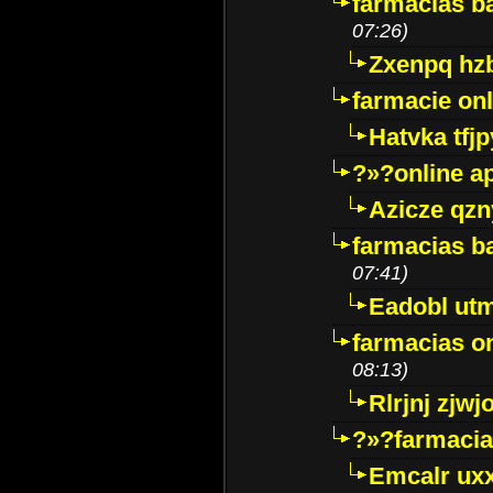
farmacias ba
07:26)
Zxenpq hz
farmacie onli
Hatvka tfj
?»?online a
Azicze qz
farmacias ba
07:41)
Eadobl ut
farmacias o
08:13)
Rlrjnj zjwj
?»?farmacia 
Emcalr uxx