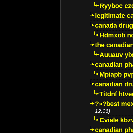
Ryyboc cz
legitimate 
canada drug
Hdmxob no
the canadia
Auuauv yi
canadian ph
Mpiapb pv
canadian dr
Titdnf htve
?»?best mex
12:06)
Cviale kb
canadian p