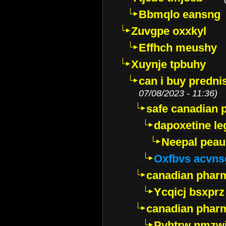
Bbmqlo eansng
Zuvgpe oxxkyl
Effhch meushy
Xuynje tpbuhy
can i buy predni
07/08/2023 - 11:36)
safe canadian 
dapoxetine leg
Neepal peau
Oxfbvs acvns
canadian phar
Ycqicj bsxprz
canadian pharm
Pvhtrw nmzwj