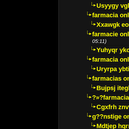
Usyygy vg
farmacia onl
Xxawgk e
farmacie onl
05:11)
Yuhyqr yk
farmacia onl
Uryrpa ybt
farmacias o
Bujpsj ite
?»?farmacia 
Cgxfrh znv
g??nstige o
Mdtjep hq