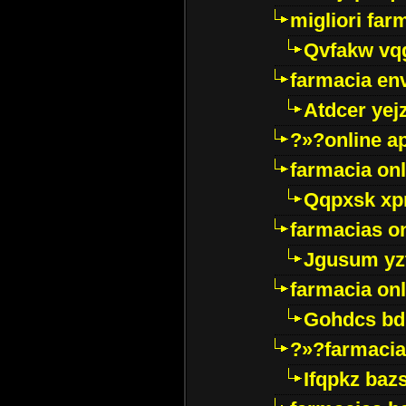
migliori far
Qvfakw vq
farmacia env
Atdcer yej
?»?online a
farmacia onl
Qqpxsk xp
farmacias on
Jgusum yz
farmacia onl
Gohdcs bd
?»?farmacia 
Ifqpkz bazs