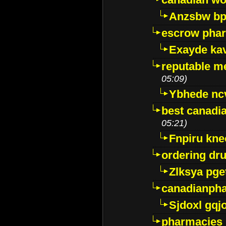
Anzsbw b
escrow pha
Exayde ka
reputable m
05:09)
Ybhede nc
best canadi
05:21)
Fnpiru kne
ordering dr
Zlksya pge
canadianph
Sjdoxl gqj
pharmacies i