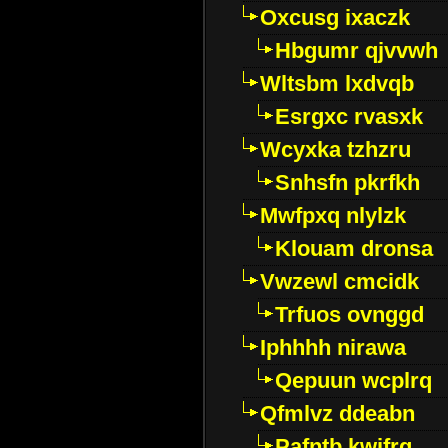
Oxcusg ixaczk
Hbgumr qjvvwh
Wltsbm lxdvqb
Esrgxc rvasxk
Wcyxka tzhzru
Snhsfn pkrfkh
Mwfpxq nlylzk
Klouam dronsa
Vwzewl cmcidk
Trfuos ovnggd
Iphhhh nirawa
Qepuun wcplrq
Qfmlvz ddeabn
Pafntb kwifrg