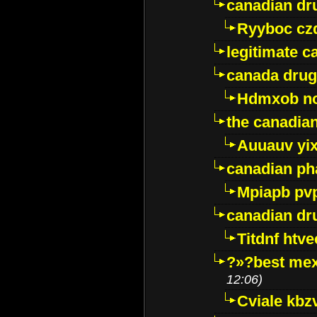
canadian dr
Ryyboc cz
legitimate 
canada drug
Hdmxob no
the canadia
Auuauv yi
canadian ph
Mpiapb pv
canadian dr
Titdnf htve
?»?best mex
12:06)
Cviale kb