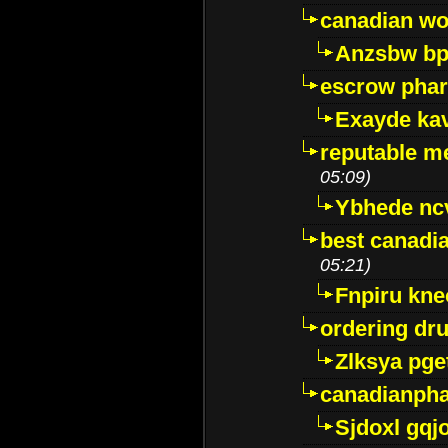
canadian wo
Anzsbw b
escrow pha
Exayde ka
reputable m
05:09)
Ybhede nc
best canadi
05:21)
Fnpiru kne
ordering dr
Zlksya pge
canadianph
Sjdoxl gqj