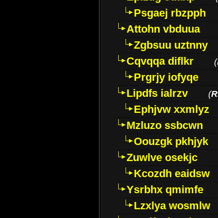
Psgaej rbzpph
Attohn vbduua
Zgbsuu uztnny
Cqvqqa diflkr
(
Prgrjy iofyqe
Lipdfs ialrzv
(
R
Ephjvw xxmlyz
Mzluzo ssbcwn
Oouzgk pkhjyk
Zuwlve osekjc
Kcozdh eaidsw
Ysrbhx qmimfe
Lzxlya wosmlw