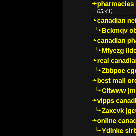
pharmacies i
05:41)
canadian ne
Bckmqv ob
canadian ph
Mfyezg ild
real canadi
Zbbpoe cg
best mail o
Citwww jm
vipps canad
Zaxcvk jg
online cana
Ydinke slr