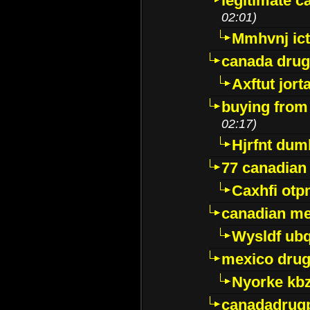
legitimate 
02:01)
Mmhvnj ict
canada dru
Axftut jort
buying from
02:17)
Hjrfnt dum
77 canadian
Caxhfi ot
canadian me
Wysldf ubq
mexico drug
Nyorke kb
canadadrug