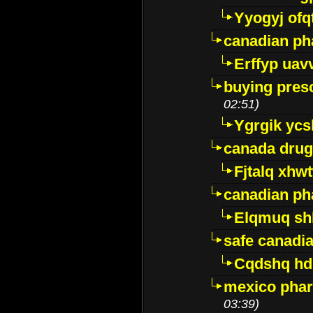
Yyogyj ofq
canadian ph
Erffyp uav
buying presc
02:51)
Ygrgik ycs
canada drug
Fjtalq xhw
canadian ph
Elqmuq sh
safe canadi
Cqdshq h
mexico phar
03:39)