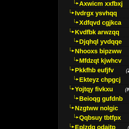
Axwicm xxfbxj
Ivdrgx ysvhqq
Xdfqvd cgjkca
Kvdfbk arwzqq
Djqhql yvdqqe
Nhooxs bipzww
Mfdzqt kjwhcv
Pkkfhb eufjfv
(
Ekteyz chpgcj
Yojtqy fivkxu
(
Beioqg gufdnb
Nzgtww nolgic
Qqbsuy tbtfpx
Eplzdg odaitp