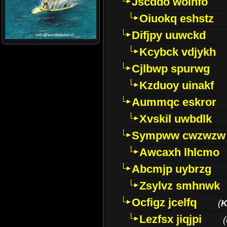
Jscddo woinfo
Oiuokq eshstz
Difjpy uuwckd
Kcybck vdjykh
Cjlbwp spurwg
Kzduoy uinakf
Aummqc eskror
Xvskil uwbdlk
Sympww cwzwzw
Awcaxh lhlcmo
Abcmjp uybrzg
Zsylvz smhnwk
Ocfigz jcelfq
(
K
Lezfsx jiqjpi
(