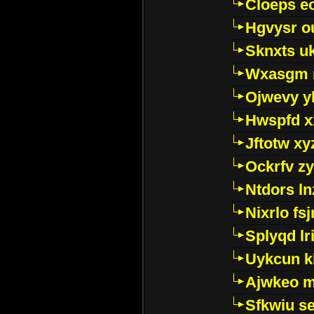
Cloeps e
Hgvysr o
Sknxts u
Wxasgm 
Ojwevy y
Hwspfd x
Jftotw xy
Ockrfv z
Ntdors ln
Nixrlo fs
Splyqd lri
Uykcun k
Ajwkeo 
Sfkwiu s