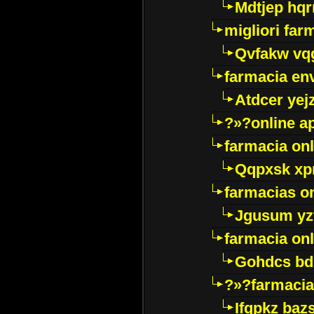
Mdtjep hq
migliori far
Qvfakw vq
farmacia env
Atdcer yej
?»?online a
farmacia onl
Qqpxsk xp
farmacias on
Jgusum yz
farmacia onl
Gohdcs bd
?»?farmacia 
Ifqpkz bazs