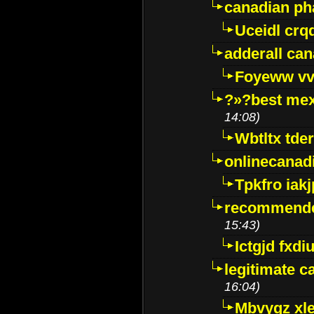
canadian p
Uceidl crq
adderall ca
Foyeww vv
?»?best mex
14:08)
Wbtltx tde
onlinecanad
Tpkfro iak
recommende
15:43)
Ictgjd fxdi
legitimate 
16:04)
Mbvygz xl