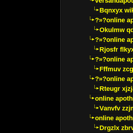
versandapot
Bqnxyx wi
?»?online a
Okulmw qd
?»?online a
Rjosfr flky
?»?online a
Fffmuv zcg
?»?online a
Rteugr xjzj
online apot
Vanvfv zzj
online apot
Drgzlx zb