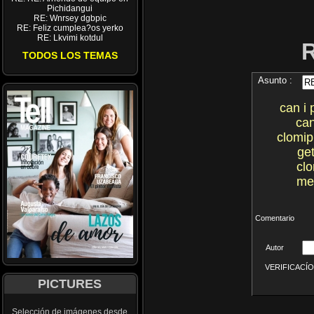
Pichidangui
RE: Wnrsey dgbpic
RE: Feliz cumplea?os yerko
RE: Lkvimi kotdul
TODOS LOS TEMAS
Asunto :
can i
can
clomip
ge
cl
me
Comentario
Autor
VERIFICACÍON 
PICTURES
Selección de imágenes desde