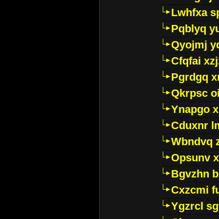
Lwhfxa s
Pqblyq yu
Qyojmj 
Cfqfai xz
Pgrdgq x
Qkrpsc o
Ynapgo 
Cduxnr l
Wbndvq 
Opsunv x
Bgvzhn 
Cxzcmi f
Ygzrcl sg