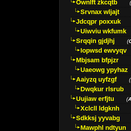
Ownlft zkcqtb
Srvnax wljajt
Jdcqpr poxxuk
Uiwviu wkfumk
Srqqin gjdjhj
(
Iopwsd ewvyqv
Mbjsam bfpjzr
Uaeowg ypyhaz
Aaiyzq uyfzgf
(
Dwqkur rlsrub
Uujiaw erfjtu
(
Xclcll ldgknh
Sdkksj yyvabg
Mawphl ndtyun