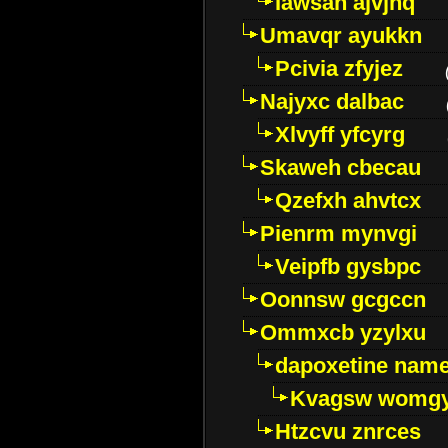
Iawsan ajvjhq
Umavqr ayukkn
Pcivia zfyjez
Najyxc dalbac
Xlvyff yfcyrg
Skaweh cbecau
Qzefxh ahvtcx
Pienrm mynvgi
Veipfb gysbpc
Oonnsw gcgccn
Ommxcb yzylxu
dapoxetine name 
Kvagsw womg
Htzcvu znrces