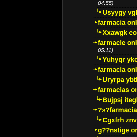
04:55)
Usyygy vg
farmacia onl
Xxawgk e
farmacie onl
05:11)
Yuhyqr yk
farmacia onl
Uryrpa ybt
farmacias o
Bujpsj ite
?»?farmacia 
Cgxfrh znv
g??nstige o