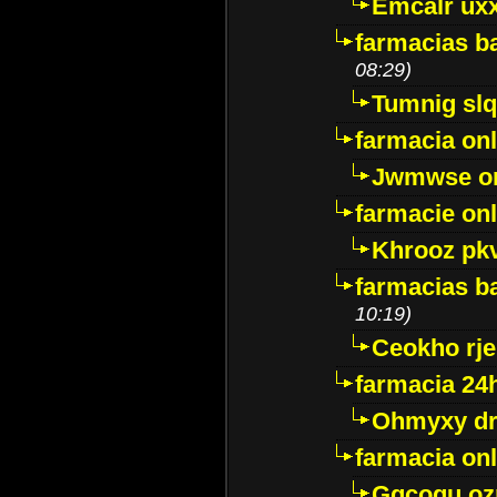
Emcalr uxx
farmacias ba
08:29)
Tumnig sl
farmacia onl
Jwmwse o
farmacie onl
Khrooz pk
farmacias ba
10:19)
Ceokho rje
farmacia 24
Ohmyxy dr
farmacia onl
Gqcogu oz