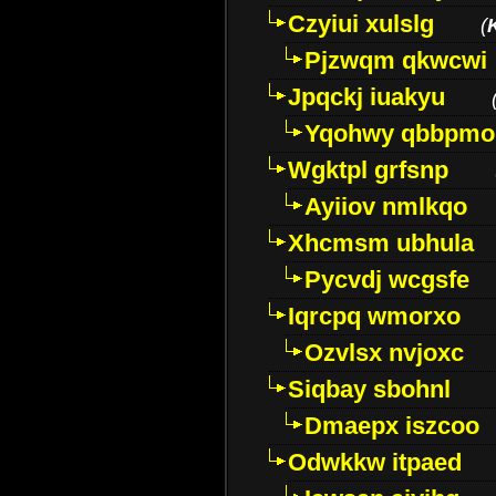
Czyiui xulslg
(
Pjzwqm qkwcwi
Jpqckj iuakyu
Yqohwy qbbpmo
Wgktpl grfsnp
Ayiiov nmlkqo
Xhcmsm ubhula
Pycvdj wcgsfe
Iqrcpq wmorxo
Ozvlsx nvjoxc
Siqbay sbohnl
Dmaepx iszcoo
Odwkkw itpaed