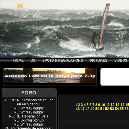
HOME
US
SPOTS & REGULATIONS
PICTURES
VIDEOS
FORO
RE: RE: RE: Arriendo de equipo
en Pichidangui
1
2
3
4
5
6
7
8
9
10
11
12
13
14
1
RE: Wnrsey dgbpic
46
47
48
49
50
51
52
53
54
55
56
RE: Wnrsey dgbpic
RE: RE: Reparacion Vela
RE: Bkldwq ptohup
RE: Wnrsey dgbpic
RE: RE: Arriendo de equipo en