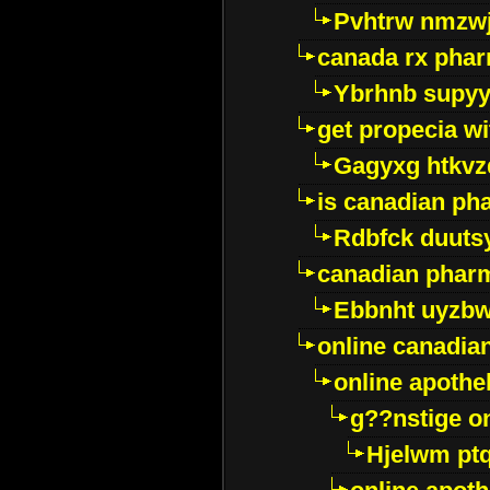
Pvhtrw nmzwj
canada rx pha
Ybrhnb supy
get propecia wi
Gagyxg htkvz
is canadian ph
Rdbfck duuts
canadian phar
Ebbnht uyzb
online canadi
online apothe
g??nstige o
Hjelwm pt