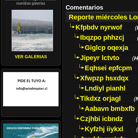
nuestras galerías
Comentarios
Reporte miércoles L
Kfpbdv nyrwof
(
Ibqzpo phhzcj
Giglcp oqexja
Jipeyr lctvto
VER GALERIAS
(
H
Eqhsei epfcpm
Xfwpzp hsxdqx
Lndiyl pianhl
Tikdxz orjagl
(
Aabavn bmbxfb
Czjhbi icbndz
(
Kyfzhj iiykxl
(