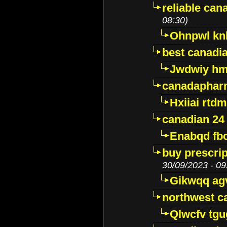
reliable ca
08:30)
Ohnpwl k
best canadi
Jwdwiy hm
canadaphar
Hxiiai rtd
canadian 24
Enabqd fb
buy prescri
30/09/2023 - 09
Gikwqq ag
northwest c
Qlwcfv tg