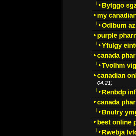
Bytggo sg
my canadia
Odlbum az
purple pharm
Yfulgy ein
canada pha
Tvolhm vi
canadian on
04:21)
Renbdp in
canada pha
Bnutry ym
best online
Rwebja lvf