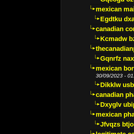
mexican mai
Egdtku dx
canadian c
Kcmadw bz
thecanadia
Gqnrfz na
mexican bor
30/09/2023 - 01
Dikklw usbt
canadian ph
Dxyglv ub
mexican pha
Jfvqzs btj