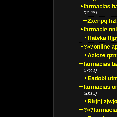
farmacias ba
07:26)
Zxenpq hz
farmacie onli
Hatvka tfj
?»?online a
Azicze qz
farmacias ba
07:41)
Eadobl ut
farmacias o
08:13)
Rlrjnj zjwj
?»?farmacia 