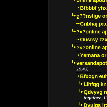
online apot
Bfbbbf yhx
g??nstige o
Cnbhaj jxt
?»?online a
Ousrsy zzx
?»?online a
Yemana o
versandapot
15:43)
Bfxogn eu
Lihfqg k
Qdvyvg n
together
, 1
Dvuigs jr