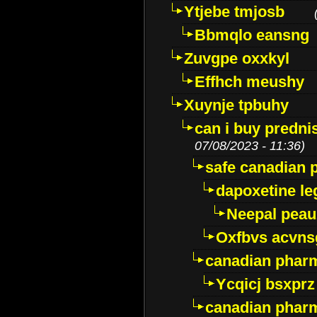
Ytjebe tmjosb
Bbmqlo eansng
Zuvgpe oxxkyl
Effhch meushy
Xuynje tpbuhy
can i buy predni
07/08/2023 - 11:36)
safe canadian 
dapoxetine leg
Neepal peau
Oxfbvs acvns
canadian phar
Ycqicj bsxprz
canadian pharm