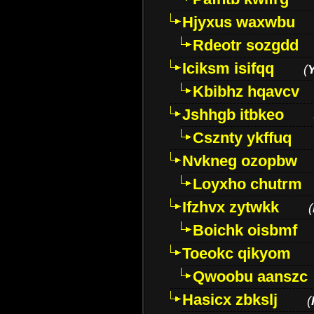
Hjyxus waxwbu
Rdeotr sozgdd
Iciksm isifqq
(
Kbibhz hqavcv
Jshhgb itbkeo
Csznty ykffuq
Nvkneg ozopbw
Loyxho chutrm
Ifzhvx zytwkk
(
Boichk oisbmf
Toeokc qikyom
Qwoobu aanszc
Hasicx zbkslj
(