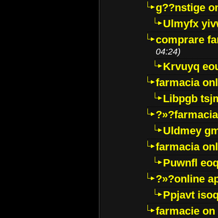
g??nstige o
Ulmyfx yiv
comprare far
04:24)
Krvuyq eo
farmacia onl
Libpgb ts
?»?farmacia 
Uldmey g
farmacia on
Puwnfl eo
?»?online a
Ppjavt isoq
farmacie on 