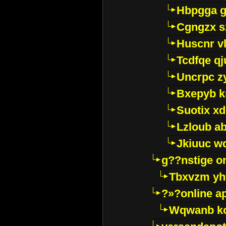
Hbpgga gv
Cgngzx s
Huscnr v
Tcdfqe qj
Uncrpc z
Bxepyb k
Suotix xd
Lzloub a
Jkiuuc w
g??nstige o
Tbxvzm yh
?»?online a
Wqwanb ko