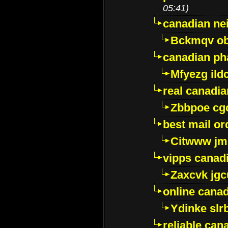
05:41)
canadian ne
Bckmqv ob
canadian ph
Mfyezg ild
real canadi
Zbbpoe cg
best mail o
Citwww jm
vipps canad
Zaxcvk jg
online cana
Ydinke slr
reliable ca