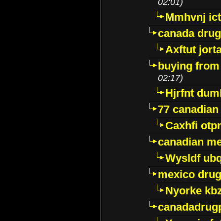
02:01)
Mmhvnj ict
canada dru
Axftut jort
buying from
02:17)
Hjrfnt dum
77 canadian
Caxhfi ot
canadian me
Wysldf ubq
mexico drug
Nyorke kb
canadadrug