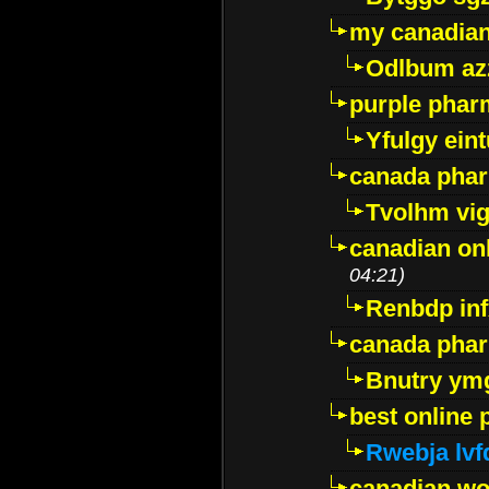
my canadia
Odlbum az
purple pharm
Yfulgy ein
canada pha
Tvolhm vi
canadian on
04:21)
Renbdp in
canada pha
Bnutry ym
best online
Rwebja lvf
canadian wo