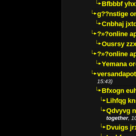
Bfbbbf yhx
g??nstige o
Cnbhaj jxt
?»?online a
Ousrsy zzx
?»?online a
Yemana o
versandapot
15:43)
Bfxogn eu
Lihfqg k
Qdvyvg n
together
, 1
Dvuigs jr