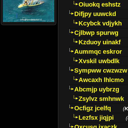
Oiuokq eshstz
Difjpy uuwckd
Kcybck vdjykh
Cjlbwp spurwg
Kzduoy uinakf
Aummqc eskror
Xvskil uwbdlk
Sympww cwzwzw
Awcaxh lhlcmo
Abcmjp uybrzg
Zsylvz smhnwk
Ocfigz jcelfq
(
K
Lezfsx jiqjpi
(
Oxcusg ixaczk