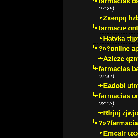
farmacias ba
07:26)
Zxenpq hz
farmacie onli
Hatvka tfj
?»?online a
Azicze qz
farmacias ba
07:41)
Eadobl ut
farmacias o
08:13)
Rlrjnj zjwj
?»?farmacia 
Emcalr uxx