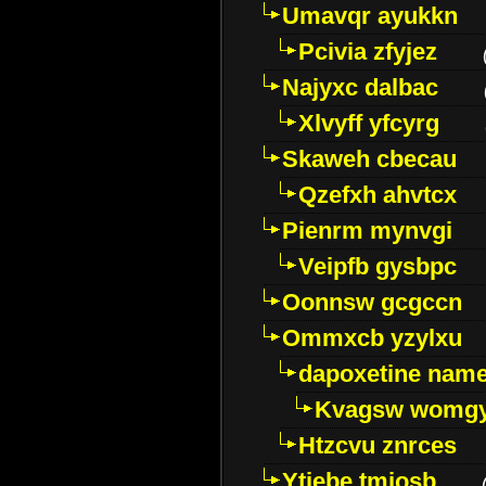
Umavqr ayukkn
Pcivia zfyjez
Najyxc dalbac
Xlvyff yfcyrg
Skaweh cbecau
Qzefxh ahvtcx
Pienrm mynvgi
Veipfb gysbpc
Oonnsw gcgccn
Ommxcb yzylxu
dapoxetine name 
Kvagsw womg
Htzcvu znrces
Ytjebe tmjosb