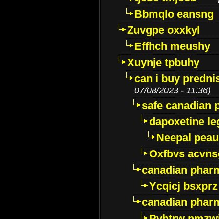
Bbmqlo eansng
Zuvgpe oxxkyl
Effhch meushy
Xuynje tpbuhy
can i buy predni
07/08/2023 - 11:36)
safe canadian 
dapoxetine leg
Neepal peau
Oxfbvs acvns
canadian phar
Ycqicj bsxprz
canadian pharm
Pvhtrw nmzwj