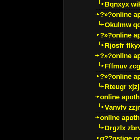
Bqnxyx wi
?»?online a
Okulmw qd
?»?online a
Rjosfr flky
?»?online a
Fffmuv zcg
?»?online a
Rteugr xjzj
online apot
Vanvfv zzj
online apot
Drgzlx zb
g??nstige o