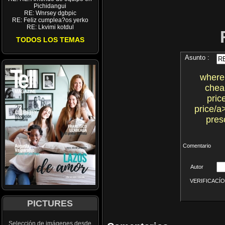
Pichidangui
RE: Wnrsey dgbpic
RE: Feliz cumplea?os yerko
RE: Lkvimi kotdul
TODOS LOS TEMAS
Asunto :
where
chea
pric
price/a
pres
Comentario
Autor
VERIFICACÍON 
PICTURES
Selección de imágenes desde