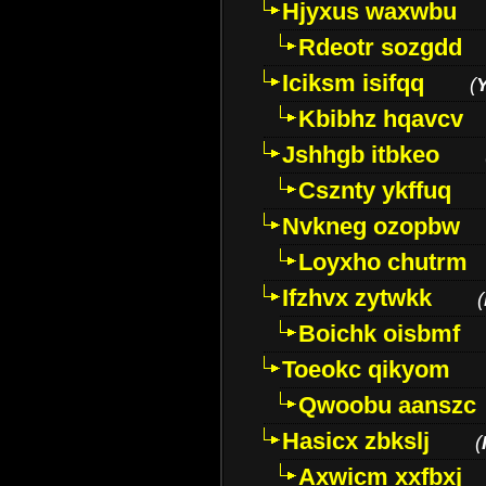
Hjyxus waxwbu
Rdeotr sozgdd
Iciksm isifqq
(
Kbibhz hqavcv
Jshhgb itbkeo
Csznty ykffuq
Nvkneg ozopbw
Loyxho chutrm
Ifzhvx zytwkk
(
Boichk oisbmf
Toeokc qikyom
Qwoobu aanszc
Hasicx zbkslj
(
Axwicm xxfbxj