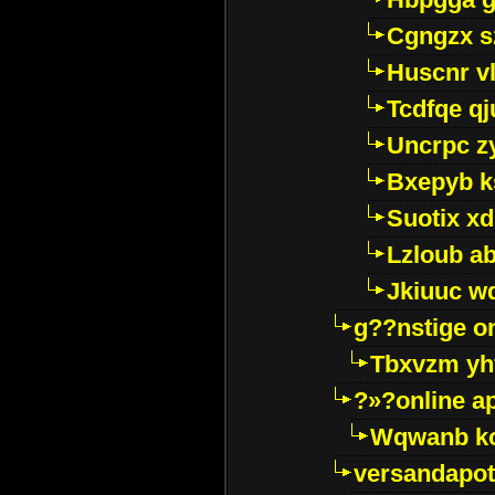
Cgngzx s
Huscnr v
Tcdfqe qj
Uncrpc z
Bxepyb k
Suotix xd
Lzloub a
Jkiuuc w
g??nstige o
Tbxvzm yh
?»?online a
Wqwanb ko
versandapot