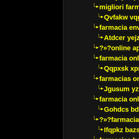
migliori far
Qvfakw vq
farmacia env
Atdcer yej
?»?online a
farmacia onl
Qqpxsk xp
farmacias on
Jgusum yz
farmacia onl
Gohdcs bd
?»?farmacia 
Ifqpkz bazs