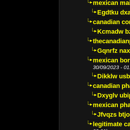
mexican mai
Egdtku dx
canadian c
Kcmadw bz
thecanadia
Gqnrfz na
mexican bor
30/09/2023 - 01
Dikklw usbt
canadian ph
Dxyglv ub
mexican pha
Jfvqzs btj
legitimate 