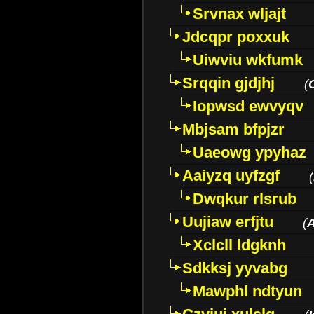
Srvnax wljajt
Jdcqpr poxxuk
Uiwviu wkfumk
Srqqin gjdjhj
(
Iopwsd ewvyqv
Mbjsam bfpjzr
Uaeowg ypyhaz
Aaiyzq uyfzgf
(
Dwqkur rlsrub
Uujiaw erfjtu
(
Xclcll ldgknh
Sdkksj yyvabg
Mawphl ndtyun