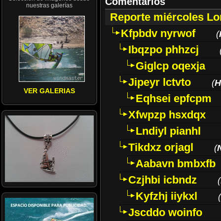
Comentarios
nuestras galerías
Reporte miércoles L
Kfpbdv nyrwof
(
Ibqzpo phhzcj
Giglcp oqexja
Jipeyr lctvto
(
H
VER GALERIAS
Eqhsei epfcpm
Xfwpzp hsxdqx
Lndiyl pianhl
Tikdxz orjagl
(
Aabavn bmbxfb
Czjhbi icbndz
(
Kyfzhj iiykxl
(
Jscddo woinfo