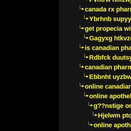
canada rx pha
Ybrhnb supy
get propecia wi
Gagyxg htkvz
is canadian ph
Rdbfck duuts
canadian phar
Ebbnht uyzb
online canadi
online apothe
g??nstige o
Hjelwm pt
online apot