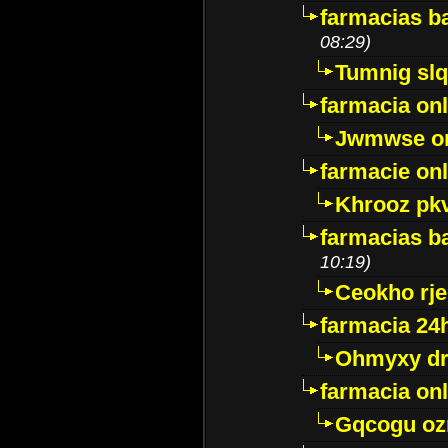
farmacias ba
08:29)
Tumnig sl
farmacia onl
Jwmwse o
farmacie onl
Khrooz pk
farmacias ba
10:19)
Ceokho rje
farmacia 24
Ohmyxy dr
farmacia onl
Gqcogu oz