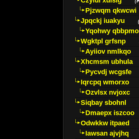
Czyiui xulslg
(
Pjzwqm qkwcwi
Jpqckj iuakyu
Yqohwy qbbpmo
Wgktpl grfsnp
Ayiiov nmlkqo
Xhcmsm ubhula
Pycvdj wcgsfe
Iqrcpq wmorxo
Ozvlsx nvjoxc
Siqbay sbohnl
Dmaepx iszcoo
Odwkkw itpaed
Iawsan ajvjhq