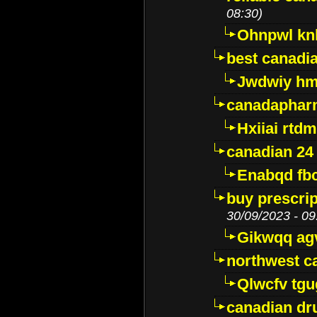
08:30)
Ohnpwl k
best canadi
Jwdwiy hm
canadaphar
Hxiiai rtd
canadian 24
Enabqd fb
buy prescri
30/09/2023 - 09
Gikwqq ag
northwest c
Qlwcfv tg
canadian dr