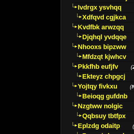
Ivdrgx ysvhqq
Xdfqvd cgjkca
Kvdfbk arwzqq
Djqhql yvdqqe
Nhooxs bipzww
Mfdzqt kjwhcv
Pkkfhb eufjfv
(
Ekteyz chpgcj
Yojtqy fivkxu
(
Beioqg gufdnb
Nzgtww nolgic
Qqbsuy tbtfpx
Eplzdg odaitp