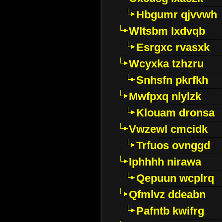
Hbgumr qjvvwh
Wltsbm lxdvqb
Esrgxc rvasxk
Wcyxka tzhzru
Snhsfn pkrfkh
Mwfpxq nlylzk
Klouam dronsa
Vwzewl cmcidk
Trfuos ovnggd
Iphhhh nirawa
Qepuun wcplrq
Qfmlvz ddeabn
Pafntb kwifrg