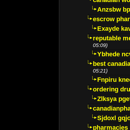
Anzsbw b
escrow pha
Exayde ka
reputable m
05:09)
Ybhede nc
best canadi
05:21)
Fnpiru kne
ordering dr
Zlksya pge
canadianph
Sjdoxl gqj
pharmacies i