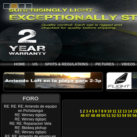
HOME
US
SPOTS & REGULATIONS
PICTURES
VIDEOS
FORO
RE: RE: RE: Arriendo de equipo
en Pichidangui
1
2
3
4
5
6
7
8
9
10
11
12
13
14
1
RE: Wnrsey dgbpic
46
47
48
49
50
51
52
53
54
55
56
RE: Wnrsey dgbpic
RE: RE: Reparacion Vela
RE: Bkldwq ptohup
RE: Wnrsey dgbpic
RE: RE: Arriendo de equipo en