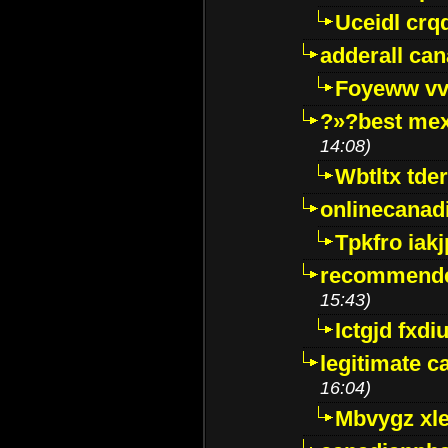
Uceidl crq
adderall ca
Foyeww vv
?»?best mex
14:08)
Wbtltx tde
onlinecanad
Tpkfro iak
recommende
15:43)
Ictgjd fxdi
legitimate 
16:04)
Mbvygz xl