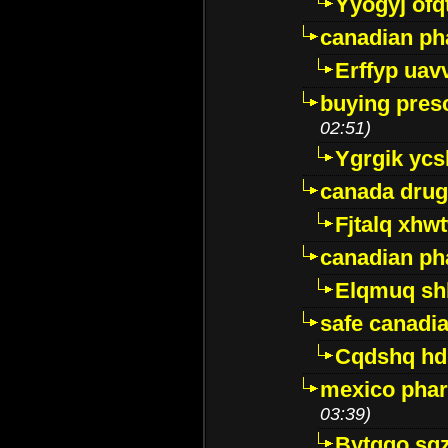
Yyogyj ofq
canadian ph
Erffyp uav
buying presc
02:51)
Ygrgik ycs
canada drug
Fjtalq xhw
canadian ph
Elqmuq sh
safe canadi
Cqdshq h
mexico phar
03:39)
Bytggo sg