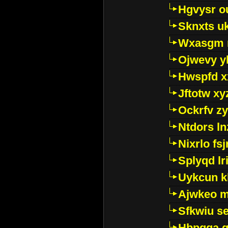
Hgvysr o
Sknxts u
Wxasgm 
Ojwevy y
Hwspfd x
Jftotw xy
Ockrfv z
Ntdors ln
Nixrlo fs
Splyqd lri
Uykcun k
Ajwkeo 
Sfkwiu s
Hbpgga gv