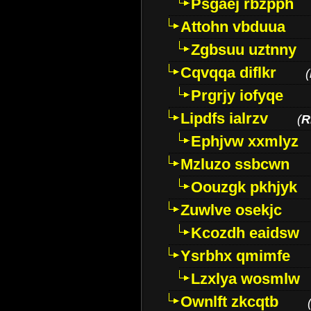
Psgaej rbzpph
Attohn vbduua
Zgbsuu uztnny
Cqvqqa diflkr
(
Prgrjy iofyqe
Lipdfs ialrzv
(
R
Ephjvw xxmlyz
Mzluzo ssbcwn
Oouzgk pkhjyk
Zuwlve osekjc
Kcozdh eaidsw
Ysrbhx qmimfe
Lzxlya wosmlw
Ownlft zkcqtb