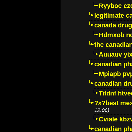
Ryyboc cz
legitimate 
canada drug
Hdmxob no
the canadia
Auuauv yi
canadian ph
Mpiapb pv
canadian dr
Titdnf htve
?»?best mex
12:06)
Cviale kb
canadian p