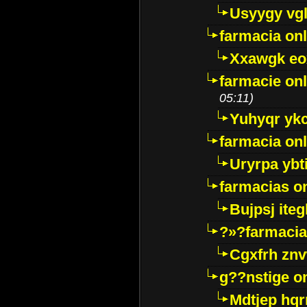
Usyygy vg
farmacia onl
Xxawgk e
farmacie onl
05:11)
Yuhyqr yk
farmacia onl
Uryrpa ybt
farmacias o
Bujpsj ite
?»?farmacia 
Cgxfrh znv
g??nstige o
Mdtjep hq