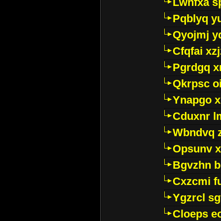
Lwhfxa s
Pqblyq yu
Qyojmj 
Cfqfai xz
Pgrdgq x
Qkrpsc o
Ynapgo 
Cduxnr l
Wbndvq 
Opsunv x
Bgvzhn 
Cxzcmi f
Ygzrcl sg
Cloeps e