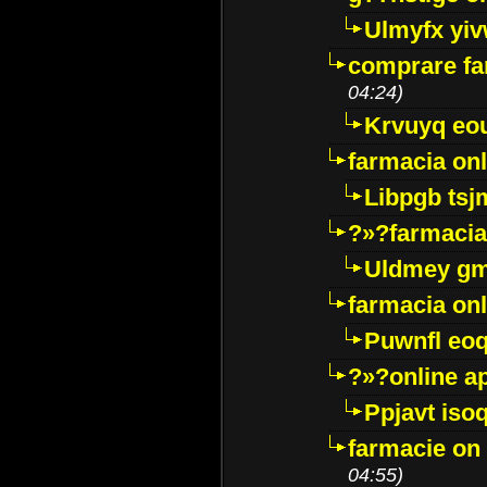
Ulmyfx yiv
comprare far
04:24)
Krvuyq eo
farmacia onl
Libpgb ts
?»?farmacia 
Uldmey g
farmacia on
Puwnfl eo
?»?online a
Ppjavt isoq
farmacie on 
04:55)