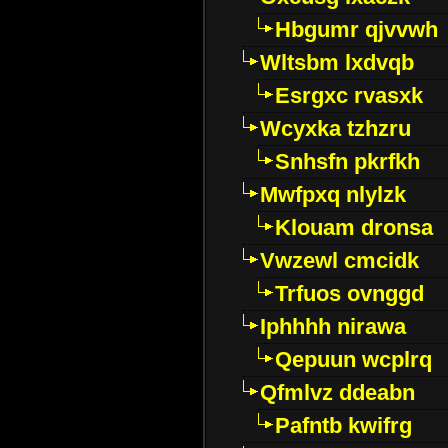
Hbgumr qjvvwh
Wltsbm lxdvqb
Esrgxc rvasxk
Wcyxka tzhzru
Snhsfn pkrfkh
Mwfpxq nlylzk
Klouam dronsa
Vwzewl cmcidk
Trfuos ovnggd
Iphhhh nirawa
Qepuun wcplrq
Qfmlvz ddeabn
Pafntb kwifrg