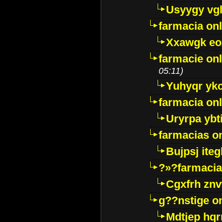
Usyygy vg
farmacia onl
Xxawgk e
farmacie onl
05:11)
Yuhyqr yk
farmacia onl
Uryrpa ybt
farmacias o
Bujpsj ite
?»?farmacia 
Cgxfrh znv
g??nstige o
Mdtjep hq