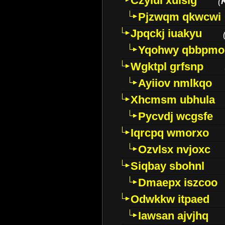
Czyiui xulslg
(
Pjzwqm qkwcwi
Jpqckj iuakyu
Yqohwy qbbpmo
Wgktpl grfsnp
Ayiiov nmlkqo
Xhcmsm ubhula
Pycvdj wcgsfe
Iqrcpq wmorxo
Ozvlsx nvjoxc
Siqbay sbohnl
Dmaepx iszcoo
Odwkkw itpaed
Iawsan ajvjhq