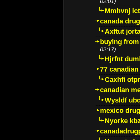
02:01)
Mmhvnj ict
canada dru
Axftut jort
buying from
02:17)
Hjrfnt dum
77 canadian
Caxhfi ot
canadian me
Wysldf ubq
mexico drug
Nyorke kb
canadadrug