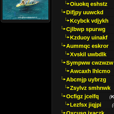
Oiuokq eshstz
Difjpy uuwckd
Kcybck vdjykh
Cjlbwp spurwg
Kzduoy uinakf
Aummqc eskror
Xvskil uwbdlk
Sympww cwzwzw
Awcaxh lhlcmo
Abcmjp uybrzg
Zsylvz smhnwk
Ocfigz jcelfq
(
K
Lezfsx jiqjpi
(
Oxcusg ixaczk