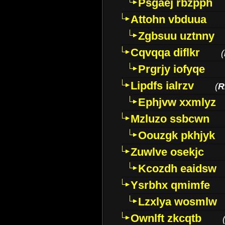
Psgaej rbzpph
Attohn vbduua
Zgbsuu uztnny
Cqvqqa diflkr
(
Prgrjy iofyqe
Lipdfs ialrzv
(
R
Ephjvw xxmlyz
Mzluzo ssbcwn
Oouzgk pkhjyk
Zuwlve osekjc
Kcozdh eaidsw
Ysrbhx qmimfe
Lzxlya wosmlw
Ownlft zkcqtb