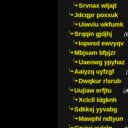
Srvnax wljajt
Jdcqpr poxxuk
Uiwviu wkfumk
Srqqin gjdjhj
(
Iopwsd ewvyqv
Mbjsam bfpjzr
Uaeowg ypyhaz
Aaiyzq uyfzgf
(
Dwqkur rlsrub
Uujiaw erfjtu
(
Xclcll ldgknh
Sdkksj yyvabg
Mawphl ndtyun