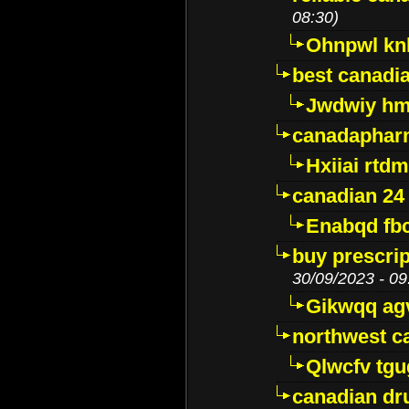
08:30)
Ohnpwl k
best canadi
Jwdwiy hm
canadaphar
Hxiiai rtd
canadian 24
Enabqd fb
buy prescri
30/09/2023 - 09
Gikwqq ag
northwest c
Qlwcfv tg
canadian dr