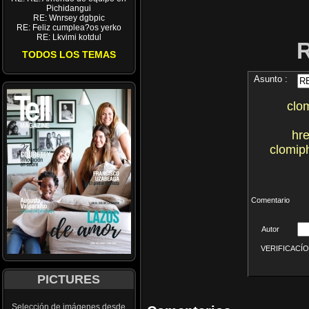
Pichidangui
RE: Wnrsey dgbpic
RE: Feliz cumplea?os yerko
RE: Lkvimi kotdul
TODOS LOS TEMAS
Asunto :
clo
hre
clomip
Comentario
Autor
VERIFICACÍON 
PICTURES
Selección de imágenes desde