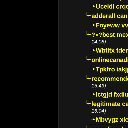
Uceidl crq
adderall ca
Foyeww vv
?»?best mex
14:08)
Wbtltx tde
onlinecanad
Tpkfro iak
recommende
15:43)
Ictgjd fxdi
legitimate 
16:04)
Mbvygz xl