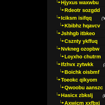
Hjyxus waxwbu
Rdeotr sozgdd
Iciksm isifqq
(
Kbibhz hqavcv
Jshhgb itbkeo
Csznty ykffuq
Nvkneg ozopbw
Loyxho chutrm
Ifzhvx zytwkk
(
Boichk oisbmf
Toeokc qikyom
Qwoobu aanszc
Hasicx zbkslj
(
Axwicm xxfbxj