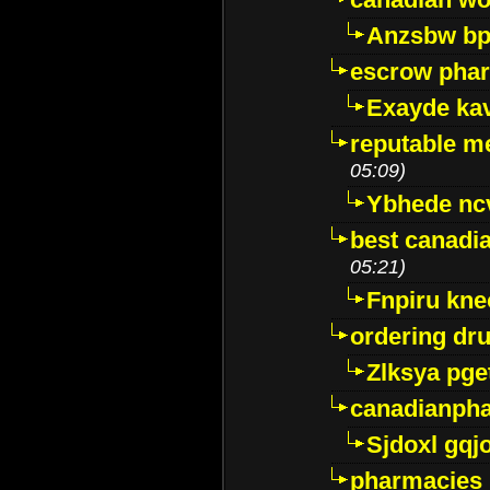
Anzsbw b
escrow pha
Exayde ka
reputable m
05:09)
Ybhede nc
best canadi
05:21)
Fnpiru kne
ordering dr
Zlksya pge
canadianph
Sjdoxl gqj
pharmacies i