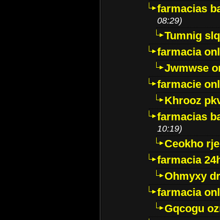
farmacias ba
08:29)
Tumnig sl
farmacia onl
Jwmwse o
farmacie onl
Khrooz pk
farmacias ba
10:19)
Ceokho rje
farmacia 24
Ohmyxy dr
farmacia onl
Gqcogu oz