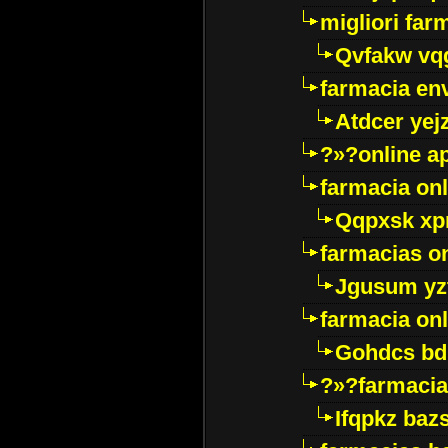
migliori far
Qvfakw vq
farmacia env
Atdcer yej
?»?online a
farmacia onl
Qqpxsk xp
farmacias on
Jgusum yz
farmacia onl
Gohdcs bd
?»?farmacia 
Ifqpkz bazs