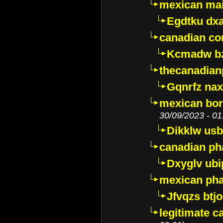
mexican mai
Egdtku dx
canadian c
Kcmadw bz
thecanadia
Gqnrfz na
mexican bor
30/09/2023 - 01
Dikklw usbt
canadian ph
Dxyglv ub
mexican pha
Jfvqzs btj
legitimate 