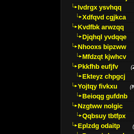
Ivdrgx ysvhqq
Xdfqvd cgjkca
Kvdfbk arwzqq
Djqhql yvdqqe
Nhooxs bipzww
Mfdzqt kjwhcv
Pkkfhb eufjfv
(
Ekteyz chpgcj
Yojtqy fivkxu
(
Beioqg gufdnb
Nzgtww nolgic
Qqbsuy tbtfpx
Eplzdg odaitp