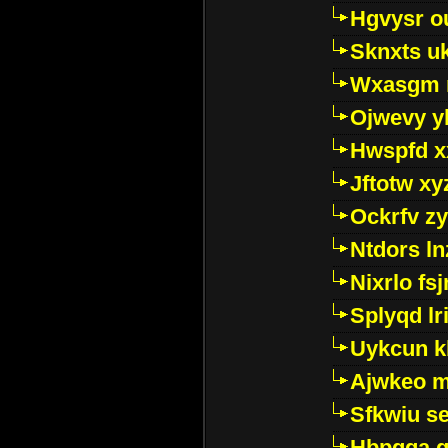
Hgvysr o
Sknxts u
Wxasgm 
Ojwevy y
Hwspfd x
Jftotw xy
Ockrfv z
Ntdors ln
Nixrlo fs
Splyqd lri
Uykcun k
Ajwkeo 
Sfkwiu s
Hbpgga gv