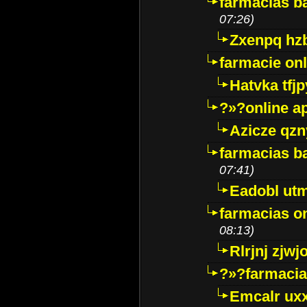
farmacias ba
07:26)
Zxenpq hz
farmacie onli
Hatvka tfj
?»?online a
Azicze qz
farmacias ba
07:41)
Eadobl ut
farmacias o
08:13)
Rlrjnj zjwj
?»?farmacia 
Emcalr uxx