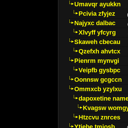
Umavqr ayukkn
Pcivia zfyjez
Najyxc dalbac
Xlvyff yfcyrg
Skaweh cbecau
Qzefxh ahvtcx
Pienrm mynvgi
Veipfb gysbpc
Oonnsw gcgccn
Ommxcb yzylxu
dapoxetine name 
Kvagsw womg
Htzcvu znrces
Ytjebe tmjosb