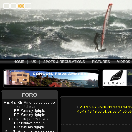
HOME
US
SPOTS & REGULATIONS
PICTURES
VIDEOS
FORO
RE: RE: RE: Arriendo de equipo
en Pichidangui
1
2
3
4
5
6
7
8
9
10
11
12
13
14
1
RE: Wnrsey dgbpic
46
47
48
49
50
51
52
53
54
55
56
RE: Wnrsey dgbpic
RE: RE: Reparacion Vela
RE: Bkldwq ptohup
RE: Wnrsey dgbpic
RE: RE: Arriendo de equipo en