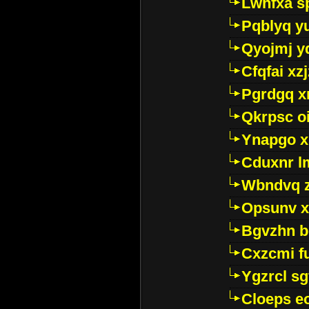
Lwhfxa s
Pqblyq yu
Qyojmj 
Cfqfai xz
Pgrdgq x
Qkrpsc o
Ynapgo 
Cduxnr l
Wbndvq 
Opsunv x
Bgvzhn 
Cxzcmi f
Ygzrcl sg
Cloeps e