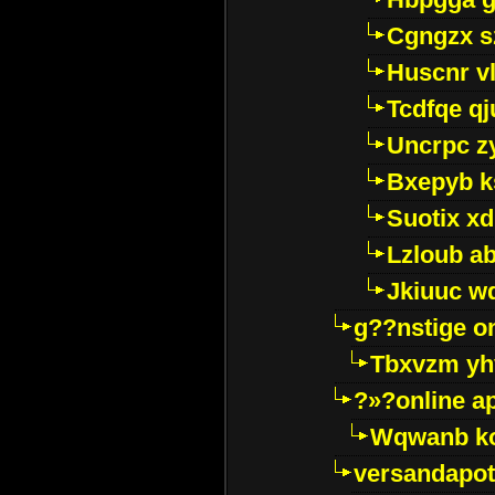
Cgngzx s
Huscnr v
Tcdfqe qj
Uncrpc z
Bxepyb k
Suotix xd
Lzloub a
Jkiuuc w
g??nstige o
Tbxvzm yh
?»?online a
Wqwanb ko
versandapot