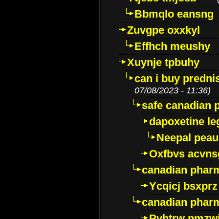
Bbmqlo eansng
Zuvgpe oxxkyl
Effhch meushy
Xuynje tpbuhy
can i buy predni
07/08/2023 - 11:36)
safe canadian 
dapoxetine leg
Neepal peau
Oxfbvs acvns
canadian phar
Ycqicj bsxprz
canadian pharm
Pvhtrw nmzwj