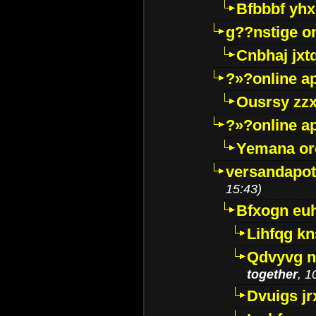
Bfbbbf yhx
g??nstige o
Cnbhaj jxt
?»?online a
Ousrsy zzx
?»?online a
Yemana o
versandapot
15:43)
Bfxogn eu
Lihfqg k
Qdvyvg n
together
, 1
Dvuigs jr