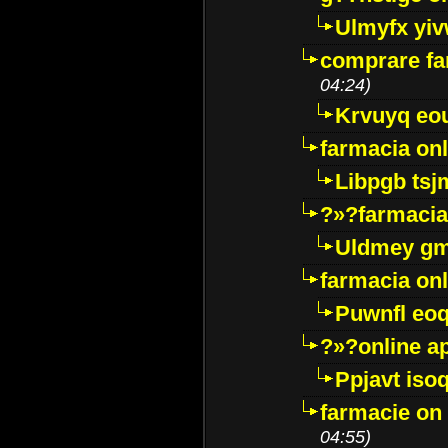
Ulmyfx yiv
comprare far
04:24)
Krvuyq eo
farmacia onl
Libpgb ts
?»?farmacia 
Uldmey g
farmacia on
Puwnfl eo
?»?online a
Ppjavt isoq
farmacie on 
04:55)