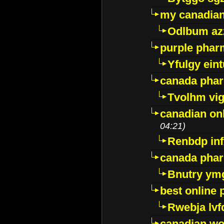
my canadia
Odlbum az
purple pharm
Yfulgy ein
canada pha
Tvolhm vi
canadian on
04:21)
Renbdp in
canada pha
Bnutry ym
best online
Rwebja lvf
canadian wo