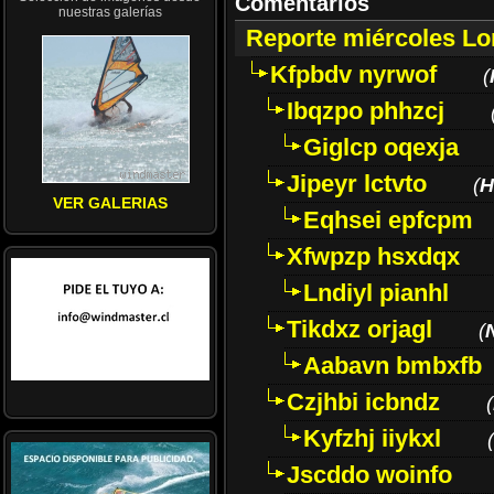
Comentarios
nuestras galerías
Reporte miércoles L
Kfpbdv nyrwof
(
Ibqzpo phhzcj
Giglcp oqexja
Jipeyr lctvto
(
H
VER GALERIAS
Eqhsei epfcpm
Xfwpzp hsxdqx
Lndiyl pianhl
Tikdxz orjagl
(
Aabavn bmbxfb
Czjhbi icbndz
(
Kyfzhj iiykxl
(
Jscddo woinfo