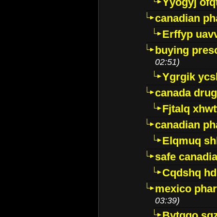
Yyogyj ofq
canadian ph
Erffyp uav
buying presc
02:51)
Ygrgik ycs
canada drug
Fjtalq xhw
canadian ph
Elqmuq sh
safe canadi
Cqdshq h
mexico phar
03:39)
Bytggo sg