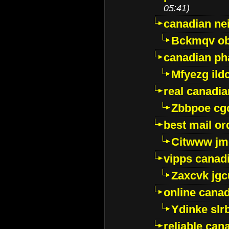
05:41)
canadian ne
Bckmqv ob
canadian ph
Mfyezg ild
real canadi
Zbbpoe cg
best mail o
Citwww jm
vipps canad
Zaxcvk jg
online cana
Ydinke slr
reliable ca