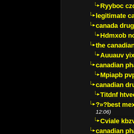
Ryyboc cz
legitimate 
canada drug
Hdmxob no
the canadia
Auuauv yi
canadian ph
Mpiapb pv
canadian dr
Titdnf htve
?»?best mex
12:06)
Cviale kb
canadian p