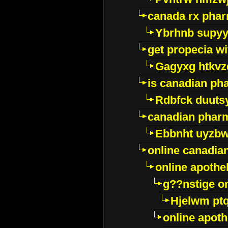
canada rx pha
Ybrhnb supy
get propecia wi
Gagyxg htkvz
is canadian ph
Rdbfck duuts
canadian phar
Ebbnht uyzb
online canadi
online apothe
g??nstige o
Hjelwm pt
online apot