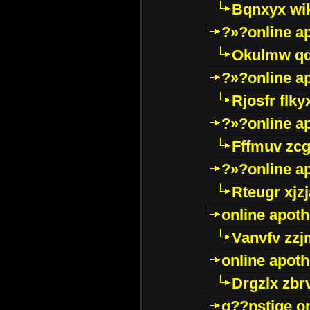
Bqnxyx wi
?»?online a
Okulmw qd
?»?online a
Rjosfr flky
?»?online a
Fffmuv zcg
?»?online a
Rteugr xjzj
online apot
Vanvfv zzj
online apot
Drgzlx zb
g??nstige o