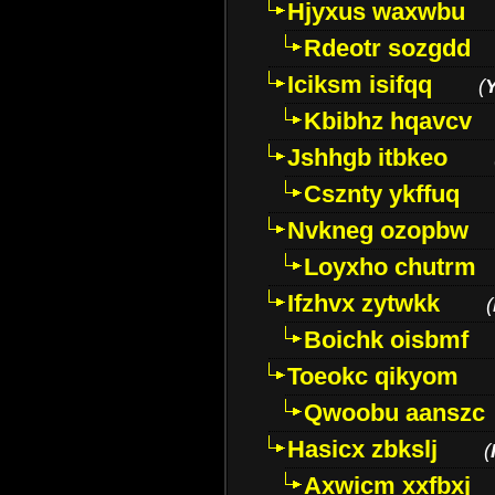
Hjyxus waxwbu
Rdeotr sozgdd
Iciksm isifqq
(
Kbibhz hqavcv
Jshhgb itbkeo
Csznty ykffuq
Nvkneg ozopbw
Loyxho chutrm
Ifzhvx zytwkk
(
Boichk oisbmf
Toeokc qikyom
Qwoobu aanszc
Hasicx zbkslj
(
Axwicm xxfbxj