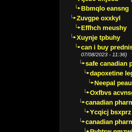
Bbmqlo eansng
Zuvgpe oxxkyl
Effhch meushy
Xuynje tpbuhy
can i buy predni
07/08/2023 - 11:36)
safe canadian 
dapoxetine leg
Neepal peau
Oxfbvs acvns
canadian phar
Ycqicj bsxprz
canadian pharm
Pvhtrw nmzwj