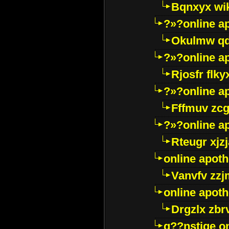
Bqnxyx wi
?»?online a
Okulmw qd
?»?online a
Rjosfr flky
?»?online a
Fffmuv zcg
?»?online a
Rteugr xjzj
online apot
Vanvfv zzj
online apot
Drgzlx zb
g??nstige o