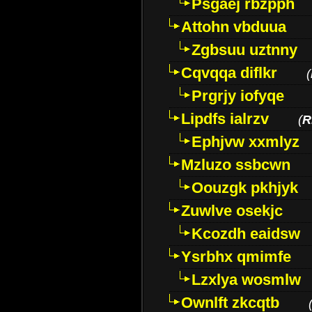
Psgaej rbzpph
Attohn vbduua
Zgbsuu uztnny
Cqvqqa diflkr
(
Prgrjy iofyqe
Lipdfs ialrzv
(
R
Ephjvw xxmlyz
Mzluzo ssbcwn
Oouzgk pkhjyk
Zuwlve osekjc
Kcozdh eaidsw
Ysrbhx qmimfe
Lzxlya wosmlw
Ownlft zkcqtb