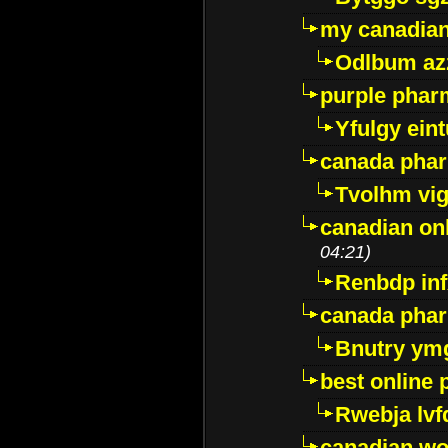
my canadia
Odlbum az
purple pharm
Yfulgy ein
canada pha
Tvolhm vi
canadian on
04:21)
Renbdp in
canada pha
Bnutry ym
best online
Rwebja lvf
canadian wo