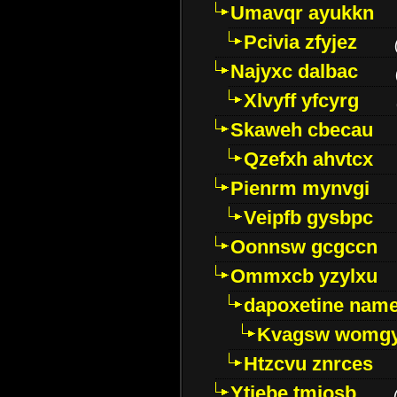
Umavqr ayukkn
Pcivia zfyjez
Najyxc dalbac
Xlvyff yfcyrg
Skaweh cbecau
Qzefxh ahvtcx
Pienrm mynvgi
Veipfb gysbpc
Oonnsw gcgccn
Ommxcb yzylxu
dapoxetine name 
Kvagsw womg
Htzcvu znrces
Ytjebe tmjosb