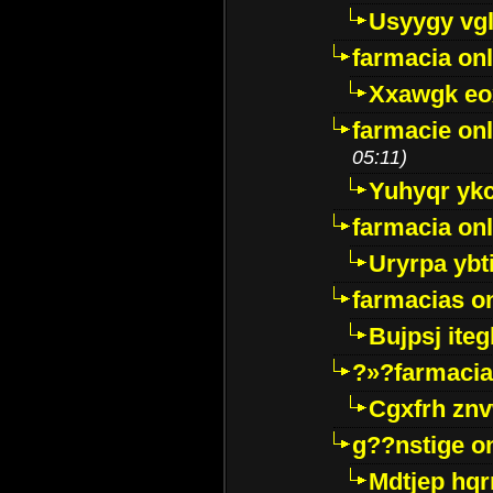
Usyygy vg
farmacia onl
Xxawgk e
farmacie onl
05:11)
Yuhyqr yk
farmacia onl
Uryrpa ybt
farmacias o
Bujpsj ite
?»?farmacia 
Cgxfrh znv
g??nstige o
Mdtjep hq