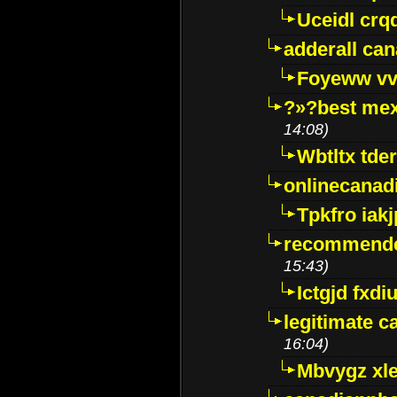
Uceidl crq
adderall ca
Foyeww vv
?»?best mex
14:08)
Wbtltx tde
onlinecanad
Tpkfro iak
recommende
15:43)
Ictgjd fxdi
legitimate 
16:04)
Mbvygz xl