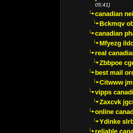
05:41)
canadian ne
Bckmqv ob
canadian ph
Mfyezg ild
real canadi
Zbbpoe cg
best mail o
Citwww jm
vipps canad
Zaxcvk jg
online cana
Ydinke slr
reliable ca