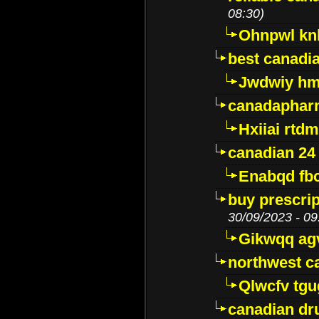
08:30)
Ohnpwl k
best canadi
Jwdwiy hm
canadaphar
Hxiiai rtd
canadian 24
Enabqd fb
buy prescri
30/09/2023 - 09
Gikwqq ag
northwest c
Qlwcfv tg
canadian dr