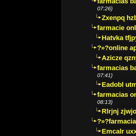
farmacias ba
07:26)
Zxenpq hz
farmacie onli
Hatvka tfj
?»?online a
Azicze qz
farmacias ba
07:41)
Eadobl ut
farmacias o
08:13)
Rlrjnj zjwj
?»?farmacia 
Emcalr uxx