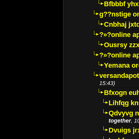
Bfbbbf yhx
g??nstige o
Cnbhaj jxt
?»?online a
Ousrsy zzx
?»?online a
Yemana o
versandapot
15:43)
Bfxogn eu
Lihfqg k
Qdvyvg n
together
, 1
Dvuigs jr