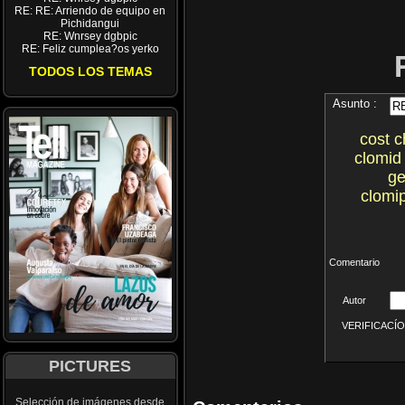
RE: RE: Arriendo de equipo en
Pichidangui
RE: Wnrsey dgbpic
RE: Feliz cumplea?os yerko
TODOS LOS TEMAS
Asunto :
cost c
clomid
ge
clomi
Comentario
Autor
VERIFICACÍON 
PICTURES
Selección de imágenes desde