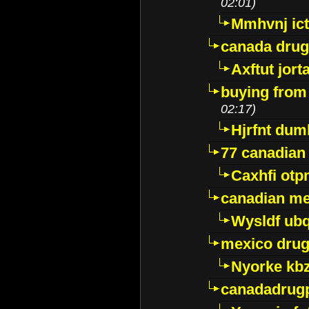
02:01)
Mmhvnj ict
canada dru
Axftut jort
buying from
02:17)
Hjrfnt dum
77 canadian
Caxhfi ot
canadian me
Wysldf ubq
mexico drug
Nyorke kb
canadadrug