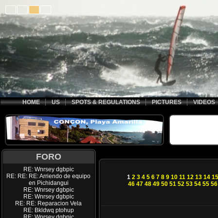
HOME
US
SPOTS & REGULATIONS
PICTURES
VIDEOS
FORO
RE: Wnrsey dgbpic
RE: RE: RE: Arriendo de equipo
1
2
3
4
5
6
7
8
9
10
11
12
13
14
1
en Pichidangui
46
47
48
49
50
51
52
53
54
55
56
RE: Wnrsey dgbpic
RE: Wnrsey dgbpic
RE: RE: Reparacion Vela
RE: Bkldwq ptohup
RE: Wnrsey dgbpic