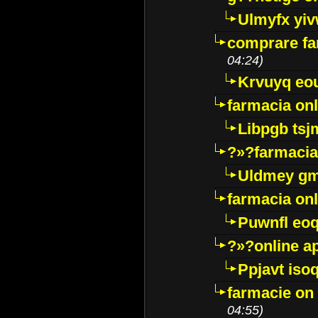
Ulmyfx yiv
comprare far
04:24)
Krvuyq eo
farmacia onl
Libpgb ts
?»?farmacia 
Uldmey g
farmacia on
Puwnfl eo
?»?online a
Ppjavt isoq
farmacie on 
04:55)