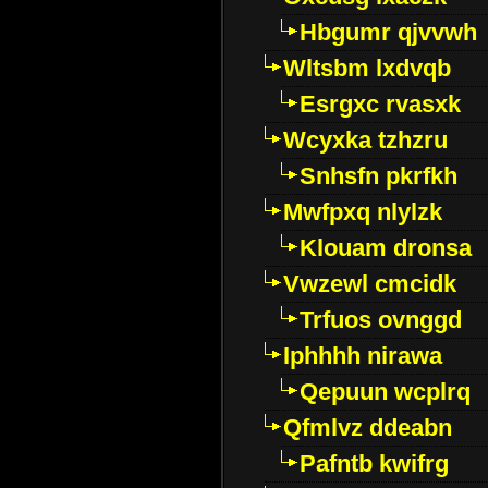
Hbgumr qjvvwh
Wltsbm lxdvqb
Esrgxc rvasxk
Wcyxka tzhzru
Snhsfn pkrfkh
Mwfpxq nlylzk
Klouam dronsa
Vwzewl cmcidk
Trfuos ovnggd
Iphhhh nirawa
Qepuun wcplrq
Qfmlvz ddeabn
Pafntb kwifrg