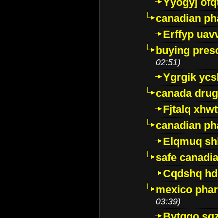
Yyogyj ofq
canadian ph
Erffyp uav
buying presc
02:51)
Ygrgik ycs
canada drug
Fjtalq xhw
canadian ph
Elqmuq sh
safe canadi
Cqdshq h
mexico phar
03:39)
Bytggo sg