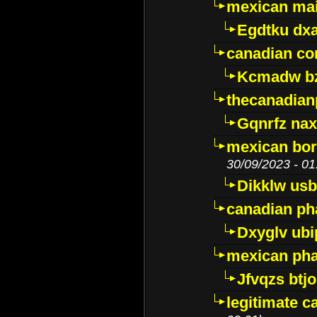
mexican mai
Egdtku dx
canadian c
Kcmadw bz
thecanadia
Gqnrfz na
mexican bor
30/09/2023 - 01
Dikklw usbt
canadian ph
Dxyglv ub
mexican pha
Jfvqzs btj
legitimate 