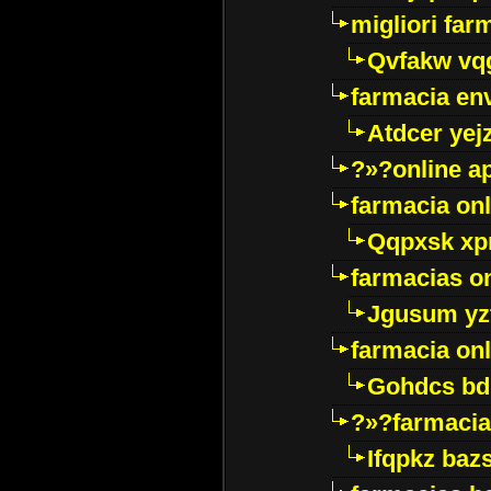
migliori far
Qvfakw vq
farmacia env
Atdcer yej
?»?online a
farmacia onl
Qqpxsk xp
farmacias on
Jgusum yz
farmacia onl
Gohdcs bd
?»?farmacia 
Ifqpkz bazs