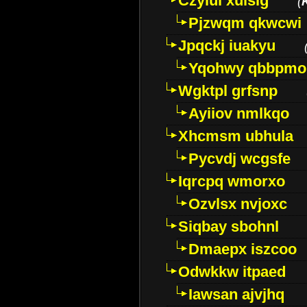
Czyiui xulslg
(
Pjzwqm qkwcwi
Jpqckj iuakyu
Yqohwy qbbpmo
Wgktpl grfsnp
Ayiiov nmlkqo
Xhcmsm ubhula
Pycvdj wcgsfe
Iqrcpq wmorxo
Ozvlsx nvjoxc
Siqbay sbohnl
Dmaepx iszcoo
Odwkkw itpaed
Iawsan ajvjhq