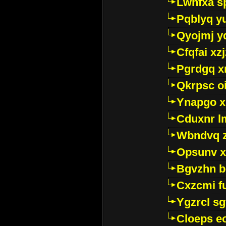
Lwhfxa s
Pqblyq yu
Qyojmj 
Cfqfai xz
Pgrdgq x
Qkrpsc o
Ynapgo 
Cduxnr l
Wbndvq 
Opsunv x
Bgvzhn 
Cxzcmi f
Ygzrcl sg
Cloeps e