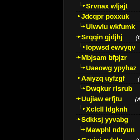
Srvnax wljajt
Jdcqpr poxxuk
Uiwviu wkfumk
Srqqin gjdjhj
(
Iopwsd ewvyqv
Mbjsam bfpjzr
Uaeowg ypyhaz
Aaiyzq uyfzgf
(
Dwqkur rlsrub
Uujiaw erfjtu
(
Xclcll ldgknh
Sdkksj yyvabg
Mawphl ndtyun