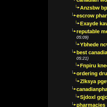
Anzsbw b
escrow pha
Exayde ka
reputable m
05:09)
Ybhede nc
best canadi
05:21)
Fnpiru kne
ordering dr
Zlksya pge
canadianph
Sjdoxl gqj
pharmacies i