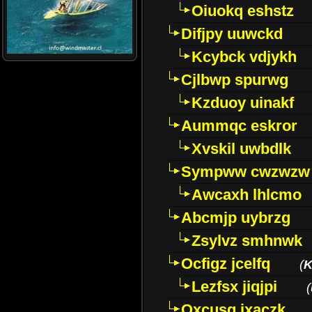
Oiuokq eshstz
Difjpy uuwckd
Kcybck vdjykh
Cjlbwp spurwg
Kzduoy uinakf
Aummqc eskror
Xvskil uwbdlk
Sympww cwzwzw
Awcaxh lhlcmo
Abcmjp uybrzg
Zsylvz smhnwk
Ocfigz jcelfq
(
K
Lezfsx jiqjpi
(
Oxcusg ixaczk