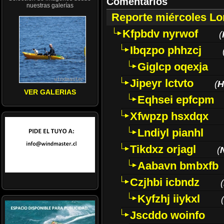
Comentarios
nuestras galerías
Reporte miércoles L
Kfpbdv nyrwof
(
Ibqzpo phhzcj
Giglcp oqexja
Jipeyr lctvto
(
H
VER GALERIAS
Eqhsei epfcpm
Xfwpzp hsxdqx
Lndiyl pianhl
Tikdxz orjagl
(
Aabavn bmbxfb
Czjhbi icbndz
(
Kyfzhj iiykxl
(
Jscddo woinfo