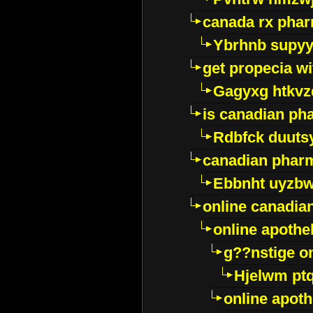
canada rx pha
Ybrhnb supy
get propecia wi
Gagyxg htkvz
is canadian ph
Rdbfck duuts
canadian phar
Ebbnht uyzb
online canadi
online apothe
g??nstige o
Hjelwm pt
online apot