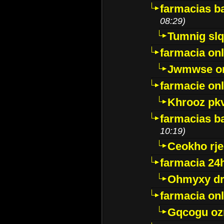
farmacias ba
08:29)
Tumnig sl
farmacia onl
Jwmwse o
farmacie onl
Khrooz pk
farmacias ba
10:19)
Ceokho rje
farmacia 24
Ohmyxy dr
farmacia onl
Gqcogu oz