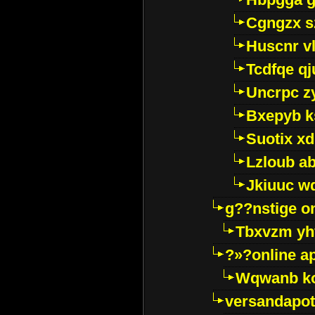
Cgngzx s
Huscnr v
Tcdfqe qj
Uncrpc z
Bxepyb k
Suotix xd
Lzloub a
Jkiuuc w
g??nstige o
Tbxvzm yh
?»?online a
Wqwanb ko
versandapot