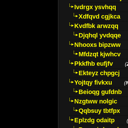
Ivdrgx ysvhqq
Xdfqvd cgjkca
Kvdfbk arwzqq
Djqhql yvdqqe
Nhooxs bipzww
Mfdzqt kjwhcv
Pkkfhb eufjfv
(
Ekteyz chpgcj
Yojtqy fivkxu
(
Beioqg gufdnb
Nzgtww nolgic
Qqbsuy tbtfpx
Eplzdg odaitp