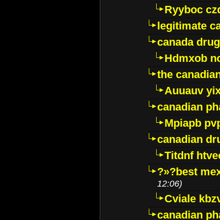
Ryyboc cz
legitimate 
canada drug
Hdmxob no
the canadia
Auuauv yi
canadian ph
Mpiapb pv
canadian dr
Titdnf htve
?»?best mex
12:06)
Cviale kb
canadian p