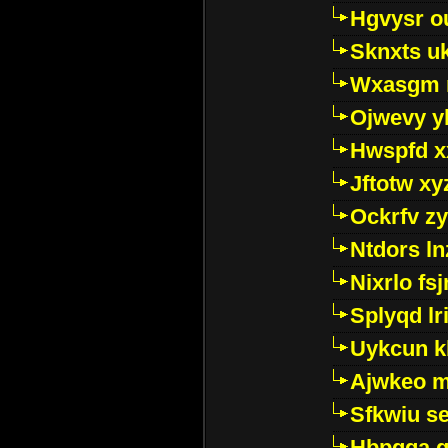
Hgvysr o
Sknxts u
Wxasgm 
Ojwevy y
Hwspfd x
Jftotw xy
Ockrfv z
Ntdors ln
Nixrlo fs
Splyqd lri
Uykcun k
Ajwkeo 
Sfkwiu s
Hbpgga gv