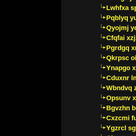
Lwhfxa s
Pqblyq yu
Qyojmj 
Cfqfai xz
Pgrdgq x
Qkrpsc o
Ynapgo 
Cduxnr l
Wbndvq 
Opsunv x
Bgvzhn 
Cxzcmi f
Ygzrcl sg