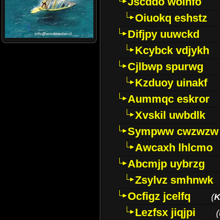
Jscddo woinfo
Oiuokq eshstz
Difjpy uuwckd
Kcybck vdjykh
Cjlbwp spurwg
Kzduoy uinakf
Aummqc eskror
Xvskil uwbdlk
Sympww cwzwzw
Awcaxh lhlcmo
Abcmjp uybrzg
Zsylvz smhnwk
Ocfigz jcelfq
(
K
Lezfsx jiqjpi
(