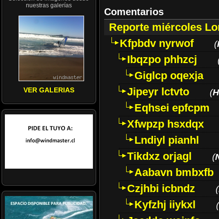
nuestras galerías
Comentarios
Reporte miércoles L
Kfpbdv nyrwof
(
Ibqzpo phhzcj
Giglcp oqexja
Jipeyr lctvto
VER GALERIAS
(
H
Eqhsei epfcpm
Xfwpzp hsxdqx
Lndiyl pianhl
Tikdxz orjagl
(
Aabavn bmbxfb
Czjhbi icbndz
(
Kyfzhj iiykxl
(