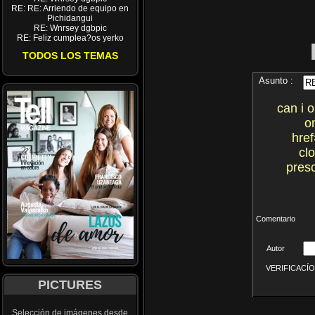
RE: RE: Arriendo de equipo en
Pichidangui
RE: Wnrsey dgbpic
RE: Feliz cumplea?os yerko
TODOS LOS TEMAS
Asunto :
can i 
o
href
cl
presc
Comentario
Autor
VERIFICACÍON 
PICTURES
Selección de imágenes desde