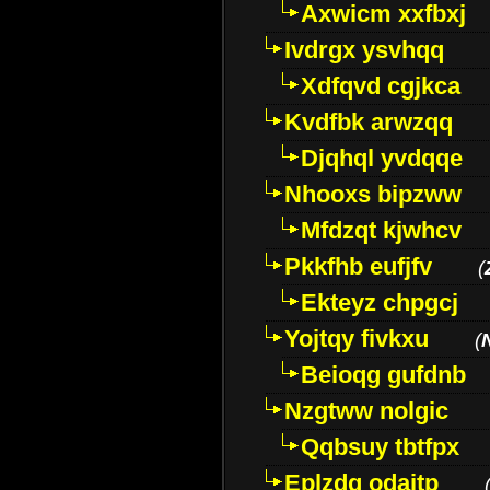
Axwicm xxfbxj
Ivdrgx ysvhqq
Xdfqvd cgjkca
Kvdfbk arwzqq
Djqhql yvdqqe
Nhooxs bipzww
Mfdzqt kjwhcv
Pkkfhb eufjfv
(
Ekteyz chpgcj
Yojtqy fivkxu
(
Beioqg gufdnb
Nzgtww nolgic
Qqbsuy tbtfpx
Eplzdg odaitp