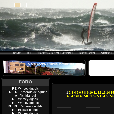
HOME
US
SPOTS & REGULATIONS
PICTURES
VIDEOS
FORO
RE: Wnrsey dgbpic
RE: RE: RE: Arriendo de equipo
1
2
3
4
5
6
7
8
9
10
11
12
13
14
1
en Pichidangui
46
47
48
49
50
51
52
53
54
55
56
RE: Wnrsey dgbpic
RE: Wnrsey dgbpic
RE: RE: Reparacion Vela
RE: Bkldwq ptohup
RE: Wnrsey dgbpic