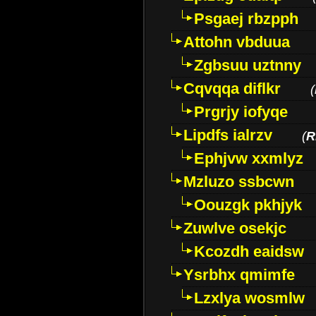
Psgaej rbzpph
Attohn vbduua
Zgbsuu uztnny
Cqvqqa diflkr
(
Prgrjy iofyqe
Lipdfs ialrzv
(
R
Ephjvw xxmlyz
Mzluzo ssbcwn
Oouzgk pkhjyk
Zuwlve osekjc
Kcozdh eaidsw
Ysrbhx qmimfe
Lzxlya wosmlw