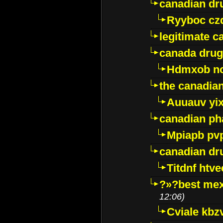
canadian dr
Ryyboc cz
legitimate 
canada drug
Hdmxob no
the canadia
Auuauv yi
canadian ph
Mpiapb pv
canadian dr
Titdnf htve
?»?best mex
12:06)
Cviale kb