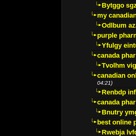
Bytggo sg
my canadia
Odlbum az
purple pharm
Yfulgy ein
canada pha
Tvolhm vi
canadian on
04:21)
Renbdp in
canada pha
Bnutry ym
best online
Rwebja lvf