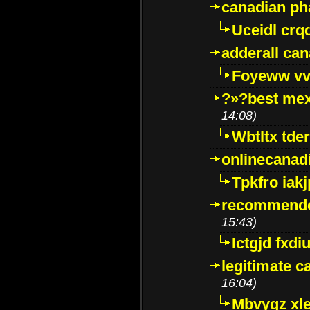
canadian p
Uceidl crq
adderall ca
Foyeww vv
?»?best mex
14:08)
Wbtltx tde
onlinecanad
Tpkfro iak
recommende
15:43)
Ictgjd fxdi
legitimate 
16:04)
Mbvygz xl