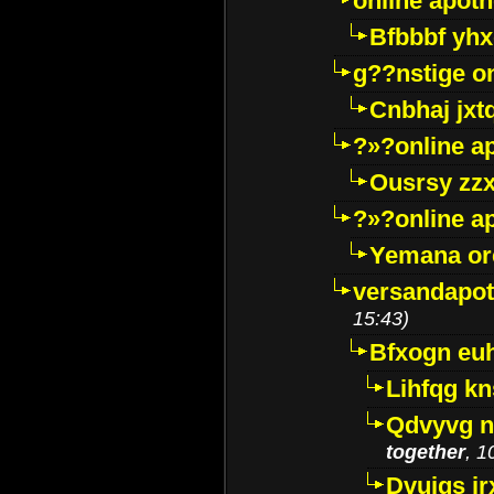
online apot
Bfbbbf yhx
g??nstige o
Cnbhaj jxt
?»?online a
Ousrsy zzx
?»?online a
Yemana o
versandapot
15:43)
Bfxogn eu
Lihfqg k
Qdvyvg n
together
, 1
Dvuigs jr