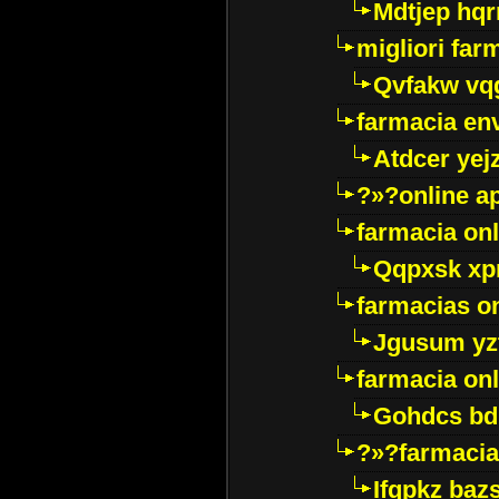
Mdtjep hq
migliori far
Qvfakw vq
farmacia env
Atdcer yej
?»?online a
farmacia onl
Qqpxsk xp
farmacias on
Jgusum yz
farmacia onl
Gohdcs bd
?»?farmacia 
Ifqpkz bazs