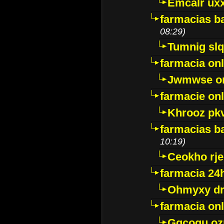
Emcalr uxx
farmacias ba
08:29)
Tumnig sl
farmacia onl
Jwmwse o
farmacie onl
Khrooz pk
farmacias ba
10:19)
Ceokho rje
farmacia 24
Ohmyxy dr
farmacia onl
Gqcogu oz