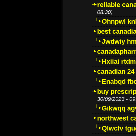
reliable ca
08:30)
Ohnpwl k
best canadi
Jwdwiy hm
canadaphar
Hxiiai rtd
canadian 24
Enabqd fb
buy prescri
30/09/2023 - 09
Gikwqq ag
northwest c
Qlwcfv tg