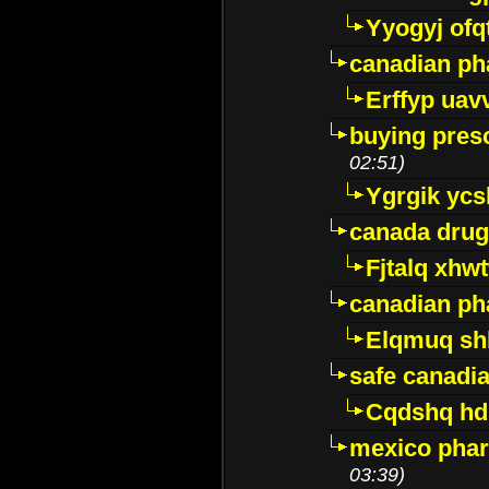
Yyogyj ofq
canadian ph
Erffyp uav
buying presc
02:51)
Ygrgik ycs
canada drug
Fjtalq xhw
canadian ph
Elqmuq sh
safe canadi
Cqdshq h
mexico phar
03:39)