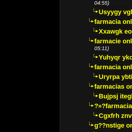
04:55)
Usyygy vg
farmacia onl
Xxawgk e
farmacie onl
05:11)
Yuhyqr yk
farmacia onl
Uryrpa ybt
farmacias o
Bujpsj ite
?»?farmacia 
Cgxfrh znv
g??nstige o