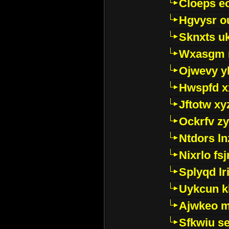
Cloeps e
Hgvysr o
Sknxts u
Wxasgm 
Ojwevy y
Hwspfd x
Jftotw xy
Ockrfv z
Ntdors ln
Nixrlo fs
Splyqd lri
Uykcun k
Ajwkeo 
Sfkwiu s