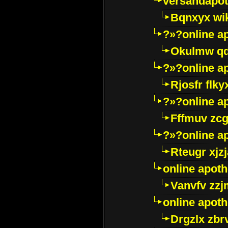
versandapot
Bqnxyx wi
?»?online a
Okulmw qd
?»?online a
Rjosfr flky
?»?online a
Fffmuv zcg
?»?online a
Rteugr xjzj
online apot
Vanvfv zzj
online apot
Drgzlx zb