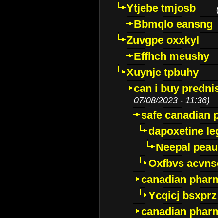
Ytjebe tmjosb
Bbmqlo eansng
Zuvgpe oxxkyl
Effhch meushy
Xuynje tpbuhy
can i buy predni
07/08/2023 - 11:36)
safe canadian 
dapoxetine leg
Neepal peau
Oxfbvs acvns
canadian phar
Ycqicj bsxprz
canadian pharm