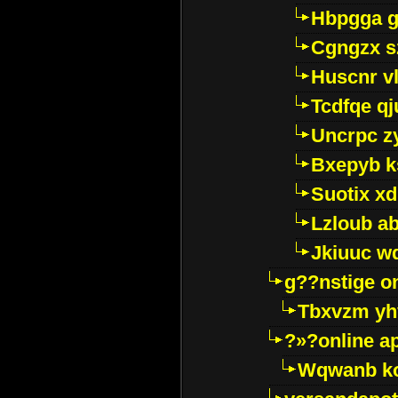
Hbpgga gv
Cgngzx s
Huscnr v
Tcdfqe qj
Uncrpc z
Bxepyb k
Suotix xd
Lzloub a
Jkiuuc w
g??nstige o
Tbxvzm yh
?»?online a
Wqwanb ko