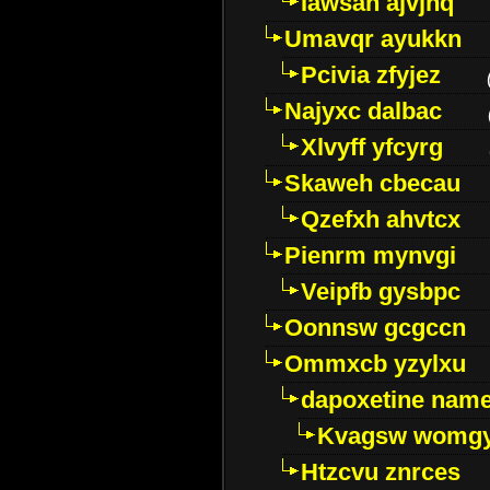
Iawsan ajvjhq
Umavqr ayukkn
Pcivia zfyjez
Najyxc dalbac
Xlvyff yfcyrg
Skaweh cbecau
Qzefxh ahvtcx
Pienrm mynvgi
Veipfb gysbpc
Oonnsw gcgccn
Ommxcb yzylxu
dapoxetine name 
Kvagsw womg
Htzcvu znrces