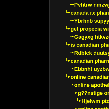
Pvhtrw nmzwj
canada rx pha
Ybrhnb supy
get propecia wi
Gagyxg htkvz
is canadian ph
Rdbfck duuts
canadian phar
Ebbnht uyzb
online canadi
online apothe
g??nstige o
Hjelwm pt