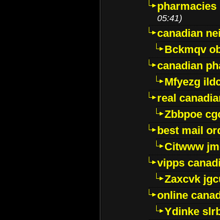
pharmacies i
05:41)
canadian ne
Bckmqv ob
canadian ph
Mfyezg ild
real canadi
Zbbpoe cg
best mail o
Citwww jm
vipps canad
Zaxcvk jg
online cana
Ydinke slr