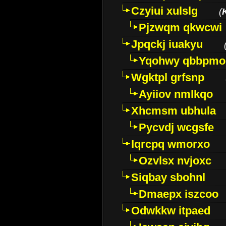
Czyiui xulslg
(
Pjzwqm qkwcwi
Jpqckj iuakyu
Yqohwy qbbpmo
Wgktpl grfsnp
Ayiiov nmlkqo
Xhcmsm ubhula
Pycvdj wcgsfe
Iqrcpq wmorxo
Ozvlsx nvjoxc
Siqbay sbohnl
Dmaepx iszcoo
Odwkkw itpaed