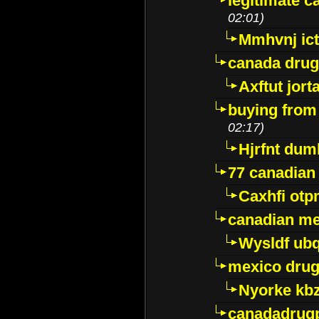
legitimate 
02:01)
Mmhvnj ict
canada dru
Axftut jort
buying from
02:17)
Hjrfnt dum
77 canadian
Caxhfi ot
canadian me
Wysldf ubq
mexico drug
Nyorke kb
canadadrug