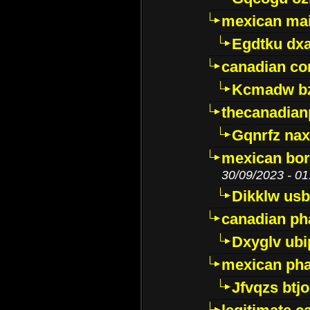
mexican mai
Egdtku dx
canadian c
Kcmadw bz
thecanadia
Gqnrfz na
mexican bor
30/09/2023 - 01
Dikklw usbt
canadian ph
Dxyglv ub
mexican pha
Jfvqzs btj