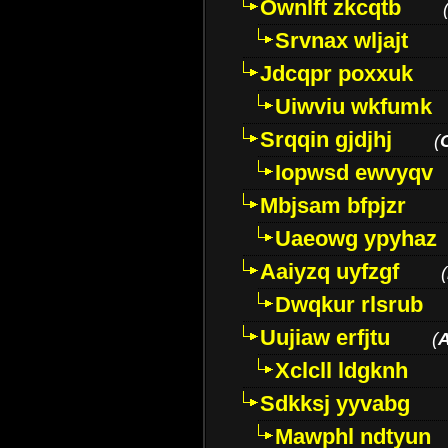
Ownlft zkcqtb
Srvnax wljajt
Jdcqpr poxxuk
Uiwviu wkfumk
Srqqin gjdjhj
(
Iopwsd ewvyqv
Mbjsam bfpjzr
Uaeowg ypyhaz
Aaiyzq uyfzgf
(
Dwqkur rlsrub
Uujiaw erfjtu
(
Xclcll ldgknh
Sdkksj yyvabg
Mawphl ndtyun