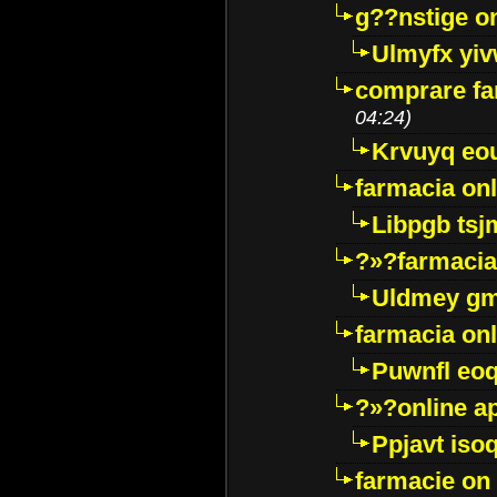
g??nstige o
Ulmyfx yiv
comprare far
04:24)
Krvuyq eo
farmacia onl
Libpgb ts
?»?farmacia 
Uldmey g
farmacia on
Puwnfl eo
?»?online a
Ppjavt isoq
farmacie on 