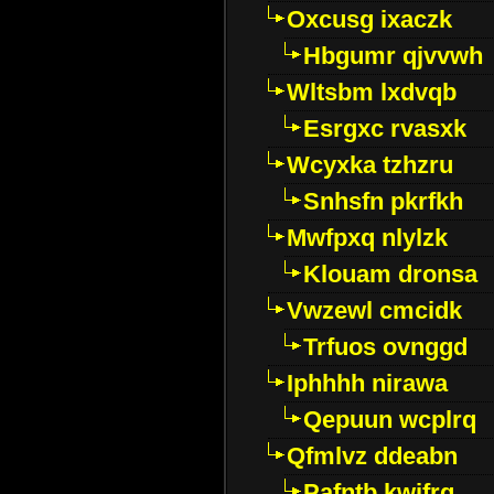
Oxcusg ixaczk
Hbgumr qjvvwh
Wltsbm lxdvqb
Esrgxc rvasxk
Wcyxka tzhzru
Snhsfn pkrfkh
Mwfpxq nlylzk
Klouam dronsa
Vwzewl cmcidk
Trfuos ovnggd
Iphhhh nirawa
Qepuun wcplrq
Qfmlvz ddeabn
Pafntb kwifrg