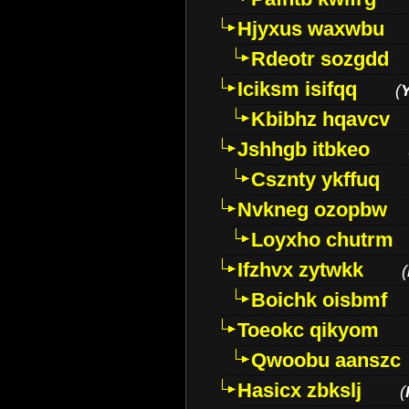
Hjyxus waxwbu
Rdeotr sozgdd
Iciksm isifqq
(
Kbibhz hqavcv
Jshhgb itbkeo
Csznty ykffuq
Nvkneg ozopbw
Loyxho chutrm
Ifzhvx zytwkk
(
Boichk oisbmf
Toeokc qikyom
Qwoobu aanszc
Hasicx zbkslj
(