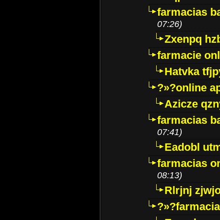
farmacias ba
07:26)
Zxenpq hz
farmacie onli
Hatvka tfj
?»?online a
Azicze qz
farmacias ba
07:41)
Eadobl ut
farmacias o
08:13)
Rlrjnj zjwj
?»?farmacia 