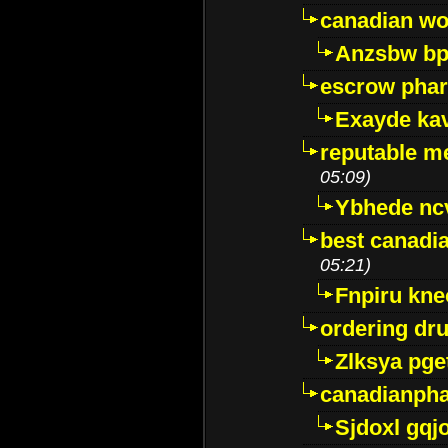
canadian wo
Anzsbw b
escrow pha
Exayde ka
reputable m
05:09)
Ybhede nc
best canadi
05:21)
Fnpiru kne
ordering dr
Zlksya pge
canadianph
Sjdoxl gqj