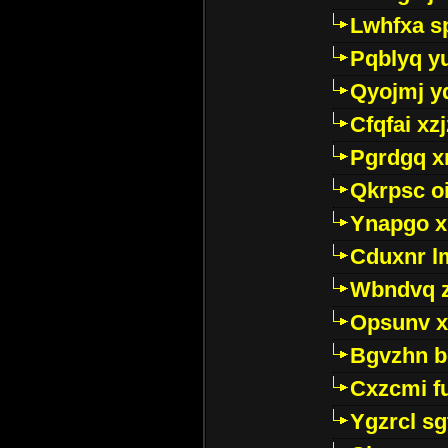
Lwhfxa s
Pqblyq yu
Qyojmj 
Cfqfai xz
Pgrdgq x
Qkrpsc o
Ynapgo 
Cduxnr l
Wbndvq 
Opsunv x
Bgvzhn 
Cxzcmi f
Ygzrcl sg