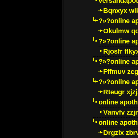
versandapot
Bqnxyx wi
?»?online a
Okulmw qd
?»?online a
Rjosfr flky
?»?online a
Fffmuv zcg
?»?online a
Rteugr xjzj
online apot
Vanvfv zzj
online apot
Drgzlx zb