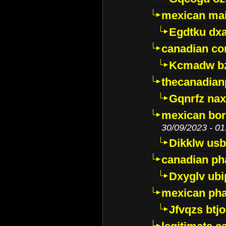
mexican mai
Egdtku dx
canadian c
Kcmadw bz
thecanadia
Gqnrfz na
mexican bor
30/09/2023 - 01
Dikklw usbt
canadian ph
Dxyglv ub
mexican pha
Jfvqzs btj