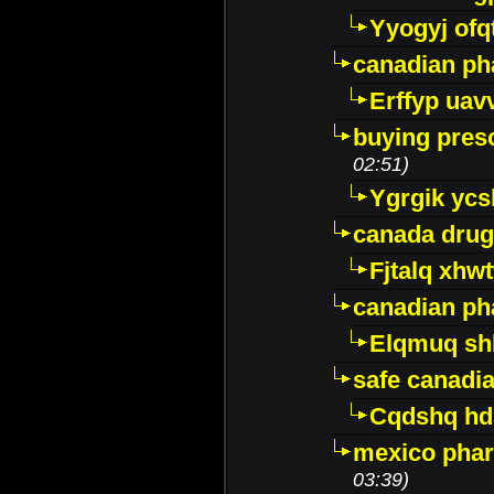
Yyogyj ofq
canadian ph
Erffyp uav
buying presc
02:51)
Ygrgik ycs
canada drug
Fjtalq xhw
canadian ph
Elqmuq sh
safe canadi
Cqdshq h
mexico phar
03:39)