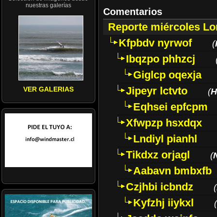
nuestras galerías
Comentarios
Reporte miércoles L
Kfpbdv nyrwof
(
Ibqzpo phhzcj
Giglcp oqexja
Jipeyr lctvto
VER GALERIAS
(
H
Eqhsei epfcpm
Xfwpzp hsxdqx
Lndiyl pianhl
Tikdxz orjagl
(
Aabavn bmbxfb
Czjhbi icbndz
(
Kyfzhj iiykxl
(