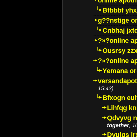
online apot
Bfbbbf yhx
g??nstige o
Cnbhaj jxt
?»?online a
Ousrsy zzx
?»?online a
Yemana o
versandapot
15:43)
Bfxogn eu
Lihfqg k
Qdvyvg n
together
, 1
Dvuigs jr