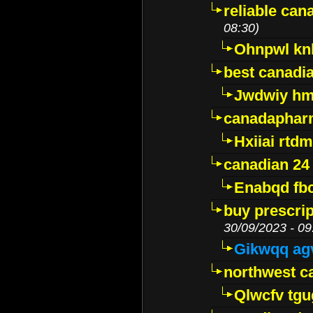
reliable ca
08:30)
Ohnpwl k
best canadi
Jwdwiy hm
canadaphar
Hxiiai rtd
canadian 24
Enabqd fb
buy prescri
30/09/2023 - 09
Gikwqq ag
northwest c
Qlwcfv tg