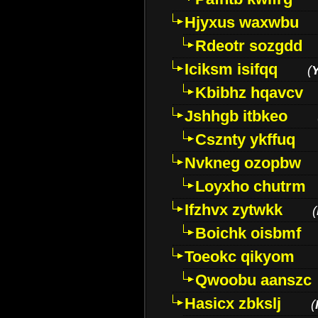
Hjyxus waxwbu
Rdeotr sozgdd
Iciksm isifqq
(
Kbibhz hqavcv
Jshhgb itbkeo
Csznty ykffuq
Nvkneg ozopbw
Loyxho chutrm
Ifzhvx zytwkk
(
Boichk oisbmf
Toeokc qikyom
Qwoobu aanszc
Hasicx zbkslj
(