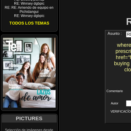
RE: Wnrsey dgbpic
RE: RE: Arriendo de equipo en
Pichidangui
RE: Wnrsey dgbpic
TODOS LOS TEMAS
Asunto :
where
prescr
href="
buying
cl
Comentario
Autor
VERIFICACÍON 
PICTURES
Selección de imágenes desde