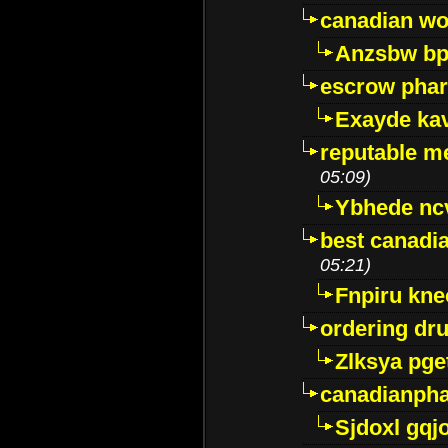
canadian wo
Anzsbw b
escrow pha
Exayde ka
reputable m
05:09)
Ybhede nc
best canadi
05:21)
Fnpiru kne
ordering dr
Zlksya pge
canadianph
Sjdoxl gqj