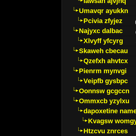
Iawsan ajvjhq
Umavqr ayukkn
Pcivia zfyjez
Najyxc dalbac
Xlvyff yfcyrg
Skaweh cbecau
Qzefxh ahvtcx
Pienrm mynvgi
Veipfb gysbpc
Oonnsw gcgccn
Ommxcb yzylxu
dapoxetine name 
Kvagsw womg
Htzcvu znrces