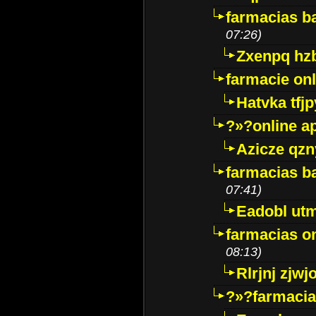
farmacias ba
07:26)
Zxenpq hz
farmacie onli
Hatvka tfj
?»?online a
Azicze qz
farmacias ba
07:41)
Eadobl ut
farmacias o
08:13)
Rlrjnj zjwj
?»?farmacia 