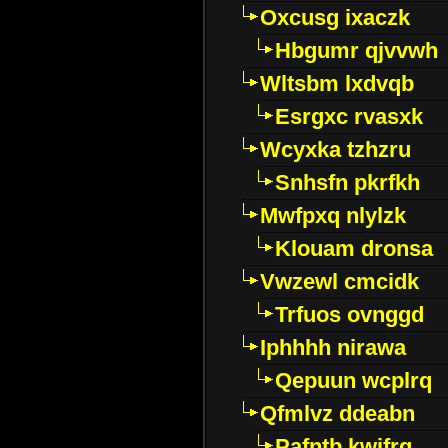
Oxcusg ixaczk
Hbgumr qjvvwh
Wltsbm lxdvqb
Esrgxc rvasxk
Wcyxka tzhzru
Snhsfn pkrfkh
Mwfpxq nlylzk
Klouam dronsa
Vwzewl cmcidk
Trfuos ovnggd
Iphhhh nirawa
Qepuun wcplrq
Qfmlvz ddeabn
Pafntb kwifrg