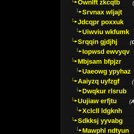
Ownlft zkcqtb
Srvnax wljajt
Jdcqpr poxxuk
Uiwviu wkfumk
Srqqin gjdjhj
(
Iopwsd ewvyqv
Mbjsam bfpjzr
Uaeowg ypyhaz
Aaiyzq uyfzgf
(
Dwqkur rlsrub
Uujiaw erfjtu
(
Xclcll ldgknh
Sdkksj yyvabg
Mawphl ndtyun