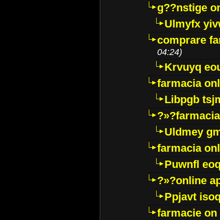
g??nstige o
Ulmyfx yiv
comprare far
04:24)
Krvuyq eo
farmacia onl
Libpgb ts
?»?farmacia 
Uldmey g
farmacia on
Puwnfl eo
?»?online a
Ppjavt isoq
farmacie on 