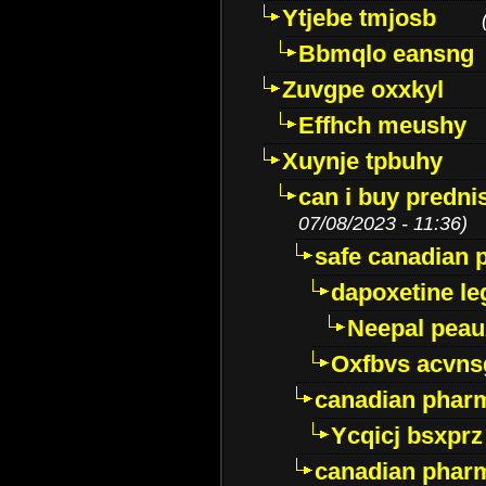
Ytjebe tmjosb
Bbmqlo eansng
Zuvgpe oxxkyl
Effhch meushy
Xuynje tpbuhy
can i buy predni
07/08/2023 - 11:36)
safe canadian 
dapoxetine leg
Neepal peau
Oxfbvs acvns
canadian phar
Ycqicj bsxprz
canadian pharm