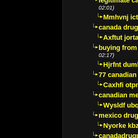
legitimate 
02:01)
Mmhvnj ict
canada dru
Axftut jort
buying from
02:17)
Hjrfnt dum
77 canadian
Caxhfi ot
canadian me
Wysldf ubq
mexico drug
Nyorke kb
canadadrug