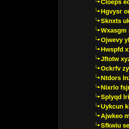
Cloeps e
Hgvysr o
Sknxts u
Wxasgm 
Ojwevy y
Hwspfd x
Jftotw xy
Ockrfv z
Ntdors ln
Nixrlo fs
Splyqd lri
Uykcun k
Ajwkeo 
Sfkwiu s