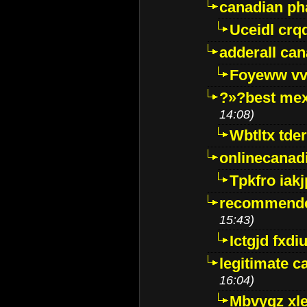
canadian p
Uceidl crq
adderall ca
Foyeww vv
?»?best mex
14:08)
Wbtltx tde
onlinecanad
Tpkfro iak
recommende
15:43)
Ictgjd fxdi
legitimate 
16:04)
Mbvygz xl