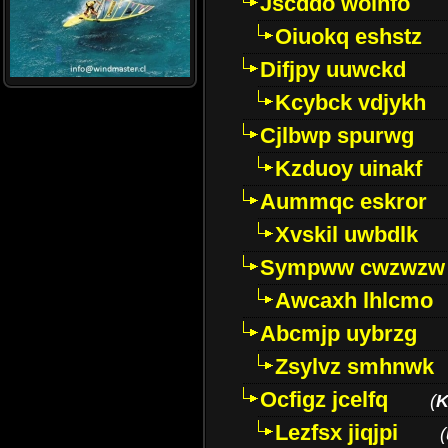
Jscddo woinfo
Oiuokq eshstz
Difjpy uuwckd
Kcybck vdjykh
Cjlbwp spurwg
Kzduoy uinakf
Aummqc eskror
Xvskil uwbdlk
Sympww cwzwzw
Awcaxh lhlcmo
Abcmjp uybrzg
Zsylvz smhnwk
Ocfigz jcelfq
(
K
Lezfsx jiqjpi
(