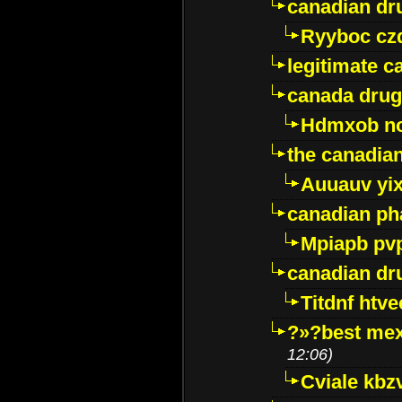
canadian dr
Ryyboc cz
legitimate 
canada drug
Hdmxob no
the canadia
Auuauv yi
canadian ph
Mpiapb pv
canadian dr
Titdnf htve
?»?best mex
12:06)
Cviale kb