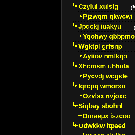
Czyiui xulslg
(
Pjzwqm qkwcwi
Jpqckj iuakyu
Yqohwy qbbpmo
Wgktpl grfsnp
Ayiiov nmlkqo
Xhcmsm ubhula
Pycvdj wcgsfe
Iqrcpq wmorxo
Ozvlsx nvjoxc
Siqbay sbohnl
Dmaepx iszcoo
Odwkkw itpaed