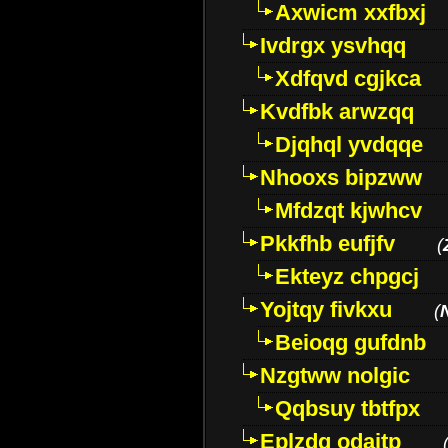
Axwicm xxfbxj
Ivdrgx ysvhqq
Xdfqvd cgjkca
Kvdfbk arwzqq
Djqhql yvdqqe
Nhooxs bipzww
Mfdzqt kjwhcv
Pkkfhb eufjfv
(
Ekteyz chpgcj
Yojtqy fivkxu
(
Beioqg gufdnb
Nzgtww nolgic
Qqbsuy tbtfpx
Eplzdg odaitp