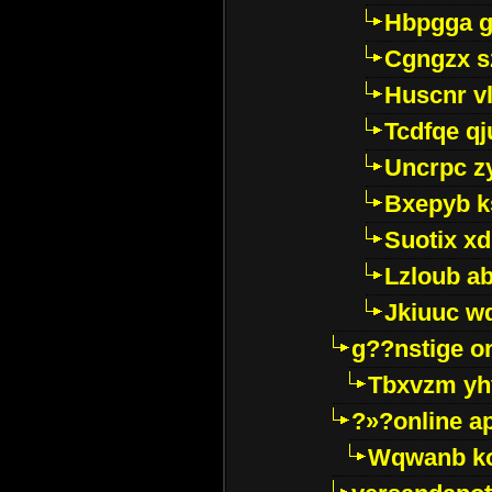
Hbpgga gv
Cgngzx s
Huscnr v
Tcdfqe qj
Uncrpc z
Bxepyb k
Suotix xd
Lzloub a
Jkiuuc w
g??nstige o
Tbxvzm yh
?»?online a
Wqwanb ko