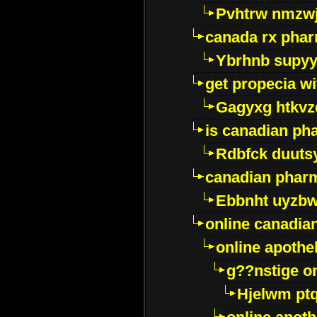
Pvhtrw nmzwj
canada rx pha
Ybrhnb supy
get propecia wi
Gagyxg htkvz
is canadian ph
Rdbfck duuts
canadian phar
Ebbnht uyzb
online canadi
online apothe
g??nstige o
Hjelwm pt