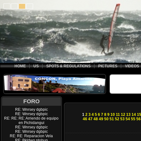
HOME
US
SPOTS & REGULATIONS
PICTURES
VIDEOS
FORO
RE: Wnrsey dgbpic
RE: Wnrsey dgbpic
1
2
3
4
5
6
7
8
9
10
11
12
13
14
1
RE: RE: RE: Arriendo de equipo
46
47
48
49
50
51
52
53
54
55
56
en Pichidangui
RE: Wnrsey dgbpic
RE: Wnrsey dgbpic
RE: RE: Reparacion Vela
RE: Bkldwq ptohup