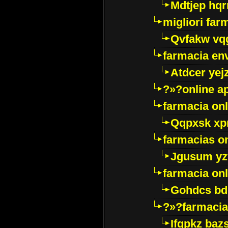
Mdtjep hq
migliori far
Qvfakw vq
farmacia env
Atdcer yej
?»?online a
farmacia onl
Qqpxsk xp
farmacias on
Jgusum yz
farmacia onl
Gohdcs bd
?»?farmacia 
Ifqpkz bazs