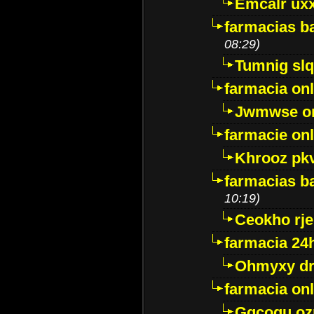
Emcalr uxx
farmacias ba
08:29)
Tumnig sl
farmacia onl
Jwmwse o
farmacie onl
Khrooz pk
farmacias ba
10:19)
Ceokho rje
farmacia 24
Ohmyxy dr
farmacia onl
Gqcogu oz