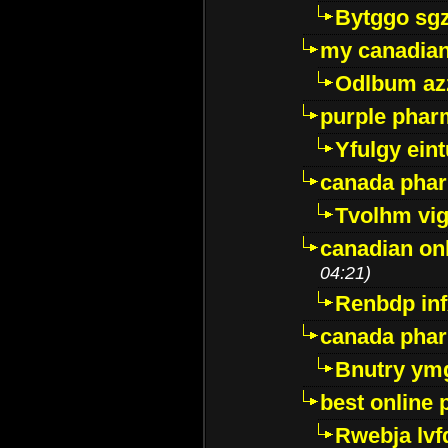
Bytggo sg
my canadia
Odlbum az
purple pharm
Yfulgy ein
canada pha
Tvolhm vi
canadian on
04:21)
Renbdp in
canada pha
Bnutry ym
best online
Rwebja lvf