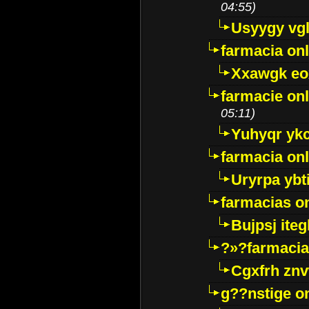
04:55)
Usyygy vg
farmacia onl
Xxawgk e
farmacie onl
05:11)
Yuhyqr yk
farmacia onl
Uryrpa ybt
farmacias o
Bujpsj ite
?»?farmacia 
Cgxfrh znv
g??nstige o