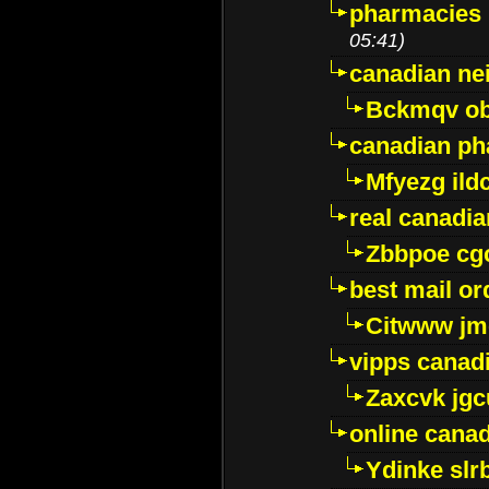
pharmacies i
05:41)
canadian ne
Bckmqv ob
canadian ph
Mfyezg ild
real canadi
Zbbpoe cg
best mail o
Citwww jm
vipps canad
Zaxcvk jg
online cana
Ydinke slr