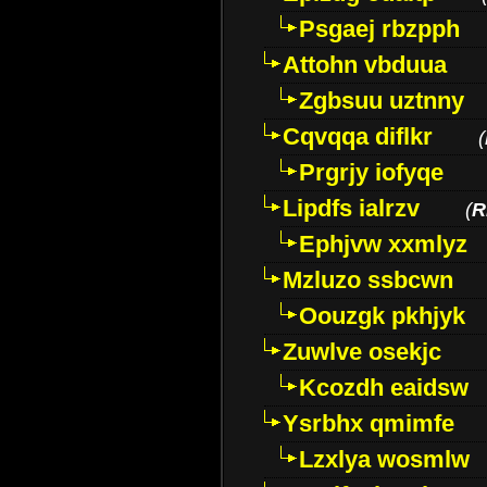
Psgaej rbzpph
Attohn vbduua
Zgbsuu uztnny
Cqvqqa diflkr
(
Prgrjy iofyqe
Lipdfs ialrzv
(
R
Ephjvw xxmlyz
Mzluzo ssbcwn
Oouzgk pkhjyk
Zuwlve osekjc
Kcozdh eaidsw
Ysrbhx qmimfe
Lzxlya wosmlw