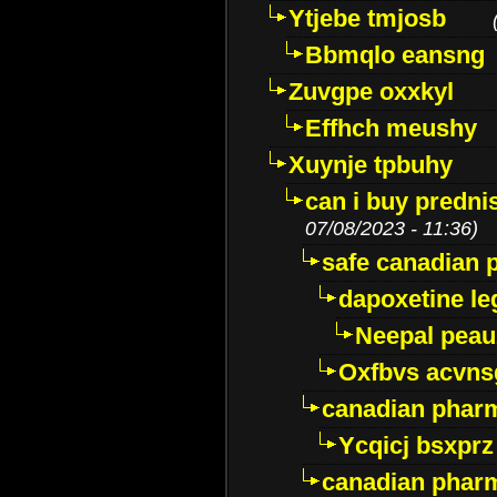
Ytjebe tmjosb
Bbmqlo eansng
Zuvgpe oxxkyl
Effhch meushy
Xuynje tpbuhy
can i buy predni
07/08/2023 - 11:36)
safe canadian 
dapoxetine leg
Neepal peau
Oxfbvs acvns
canadian phar
Ycqicj bsxprz
canadian pharm