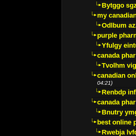
Bytggo sg
my canadia
Odlbum az
purple pharm
Yfulgy ein
canada pha
Tvolhm vi
canadian on
04:21)
Renbdp in
canada pha
Bnutry ym
best online
Rwebja lvf