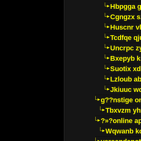
Hbpgga gv
Cgngzx s
Huscnr v
Tcdfqe qj
Uncrpc z
Bxepyb k
Suotix xd
Lzloub a
Jkiuuc w
g??nstige o
Tbxvzm yh
?»?online a
Wqwanb ko