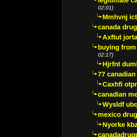
legitimate 
02:01)
Mmhvnj ict
canada dru
Axftut jort
buying from
02:17)
Hjrfnt dum
77 canadian
Caxhfi ot
canadian me
Wysldf ubq
mexico drug
Nyorke kb
canadadrug