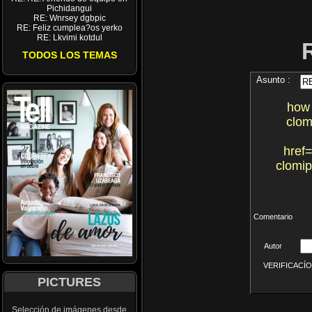
Pichidangui
RE: Wnrsey dgbpic
RE: Feliz cumplea?os yerko
RE: Lkvimi kotdul
TODOS LOS TEMAS
Asunto :
how 
clom
href=
clomip
Comentario
Autor
VERIFICACÍON 
PICTURES
Selección de imágenes desde