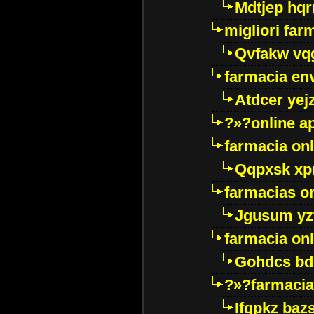
Mdtjep hq
migliori far
Qvfakw vq
farmacia env
Atdcer yej
?»?online a
farmacia onl
Qqpxsk xp
farmacias on
Jgusum yz
farmacia onl
Gohdcs bd
?»?farmacia 
Ifqpkz bazs