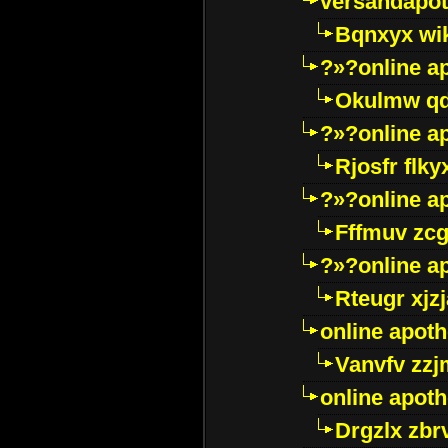
versandapot
Bqnxyx wi
?»?online a
Okulmw qd
?»?online a
Rjosfr flky
?»?online a
Fffmuv zcg
?»?online a
Rteugr xjzj
online apot
Vanvfv zzj
online apot
Drgzlx zb