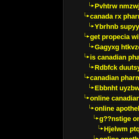
Pvhtrw nmzwj
canada rx pha
Ybrhnb supy
get propecia wi
Gagyxg htkvz
is canadian ph
Rdbfck duuts
canadian phar
Ebbnht uyzb
online canadi
online apothe
g??nstige o
Hjelwm pt