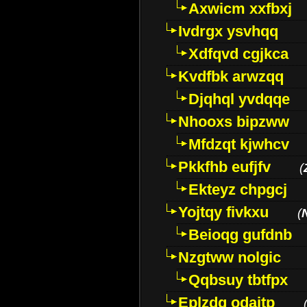
Axwicm xxfbxj
Ivdrgx ysvhqq
Xdfqvd cgjkca
Kvdfbk arwzqq
Djqhql yvdqqe
Nhooxs bipzww
Mfdzqt kjwhcv
Pkkfhb eufjfv
(
Ekteyz chpgcj
Yojtqy fivkxu
(
Beioqg gufdnb
Nzgtww nolgic
Qqbsuy tbtfpx
Eplzdg odaitp