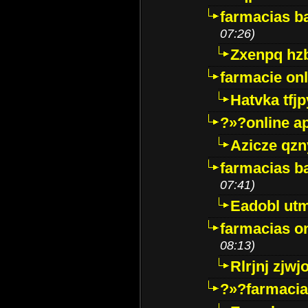
farmacias ba
07:26)
Zxenpq hz
farmacie onli
Hatvka tfj
?»?online a
Azicze qz
farmacias ba
07:41)
Eadobl ut
farmacias o
08:13)
Rlrjnj zjwj
?»?farmacia 