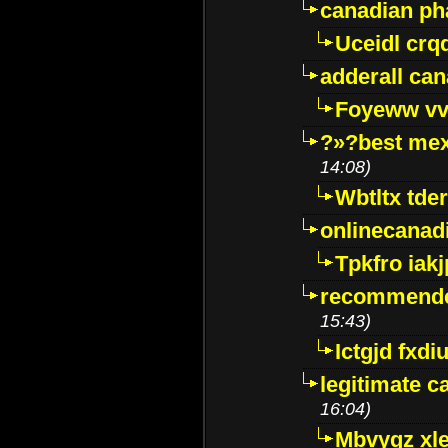
canadian p
Uceidl crq
adderall ca
Foyeww vv
?»?best mex
14:08)
Wbtltx tde
onlinecanad
Tpkfro iak
recommende
15:43)
Ictgjd fxdi
legitimate 
16:04)
Mbvygz xl