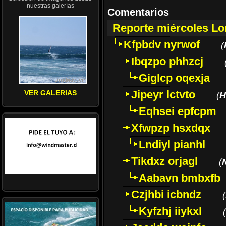
nuestras galerías
Comentarios
Reporte miércoles L
Kfpbdv nyrwof
(
Ibqzpo phhzcj
Giglcp oqexja
Jipeyr lctvto
VER GALERIAS
(
H
Eqhsei epfcpm
Xfwpzp hsxdqx
Lndiyl pianhl
Tikdxz orjagl
(
Aabavn bmbxfb
Czjhbi icbndz
(
Kyfzhj iiykxl
(