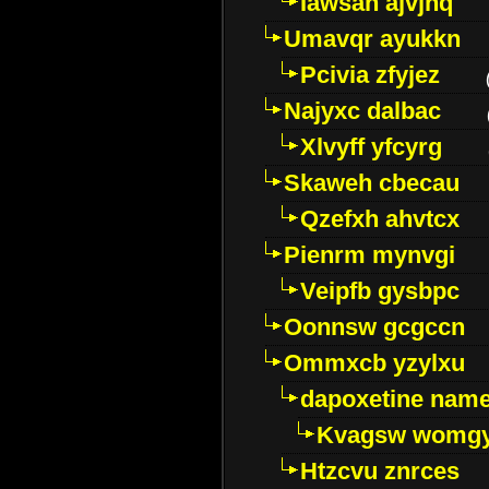
Iawsan ajvjhq
Umavqr ayukkn
Pcivia zfyjez
Najyxc dalbac
Xlvyff yfcyrg
Skaweh cbecau
Qzefxh ahvtcx
Pienrm mynvgi
Veipfb gysbpc
Oonnsw gcgccn
Ommxcb yzylxu
dapoxetine name 
Kvagsw womg
Htzcvu znrces