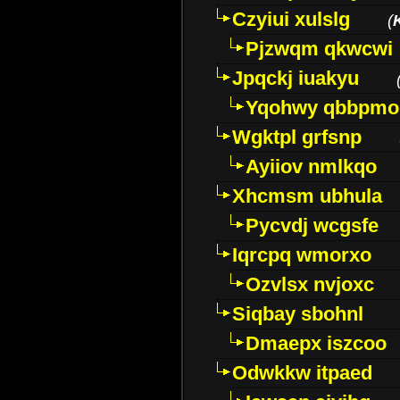
Czyiui xulslg
(
Pjzwqm qkwcwi
Jpqckj iuakyu
Yqohwy qbbpmo
Wgktpl grfsnp
Ayiiov nmlkqo
Xhcmsm ubhula
Pycvdj wcgsfe
Iqrcpq wmorxo
Ozvlsx nvjoxc
Siqbay sbohnl
Dmaepx iszcoo
Odwkkw itpaed