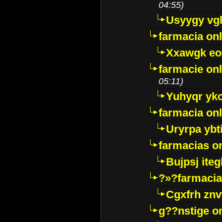
04:55)
Usyygy vg
farmacia onl
Xxawgk e
farmacie onl
05:11)
Yuhyqr yk
farmacia onl
Uryrpa ybt
farmacias o
Bujpsj ite
?»?farmacia 
Cgxfrh znv
g??nstige o