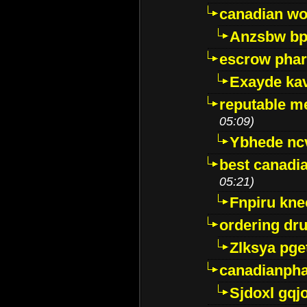
canadian wo
Anzsbw b
escrow pha
Exayde ka
reputable m
05:09)
Ybhede nc
best canadi
05:21)
Fnpiru kne
ordering dr
Zlksya pge
canadianph
Sjdoxl gqj