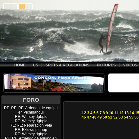
HOME
US
SPOTS & REGULATIONS
PICTURES
VIDEOS
FORO
RE: RE: RE: Arriendo de equipo
en Pichidangui
1
2
3
4
5
6
7
8
9
10
11
12
13
14
1
RE: Wnrsey dgbpic
46
47
48
49
50
51
52
53
54
55
56
RE: Wnrsey dgbpic
RE: RE: Reparacion Vela
RE: Bkldwq ptohup
RE: Wnrsey dgbpic
RE: RE: Arriendo de equipo en