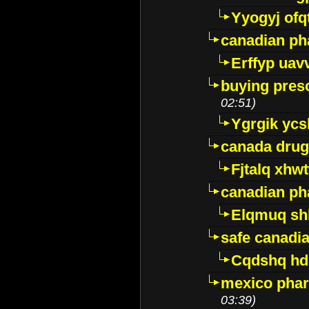
Yyogyj ofq
canadian ph
Erffyp uav
buying presc
02:51)
Ygrgik ycs
canada drug
Fjtalq xhw
canadian ph
Elqmuq sh
safe canadi
Cqdshq h
mexico phar
03:39)