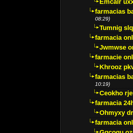
Emcalr uxx
farmacias ba
08:29)
Tumnig sl
farmacia onl
Jwmwse o
farmacie onl
Khrooz pk
farmacias ba
10:19)
Ceokho rje
farmacia 24
Ohmyxy dr
farmacia onl
Gqcogu oz