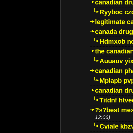
canadian dr
Ryyboc cz
legitimate 
canada drug
Hdmxob no
the canadia
Auuauv yi
canadian ph
Mpiapb pv
canadian dr
Titdnf htve
?»?best mex
12:06)
Cviale kb