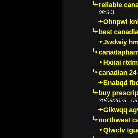
reliable ca
08:30)
Ohnpwl k
best canadi
Jwdwiy hm
canadaphar
Hxiiai rtd
canadian 24
Enabqd fb
buy prescri
30/09/2023 - 09
Gikwqq ag
northwest c
Qlwcfv tg