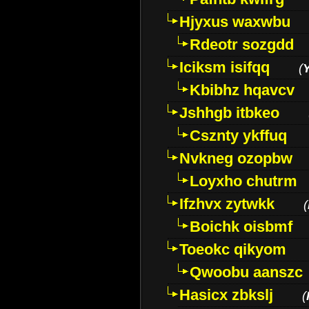
Hjyxus waxwbu
Rdeotr sozgdd
Iciksm isifqq
(
Kbibhz hqavcv
Jshhgb itbkeo
Csznty ykffuq
Nvkneg ozopbw
Loyxho chutrm
Ifzhvx zytwkk
(
Boichk oisbmf
Toeokc qikyom
Qwoobu aanszc
Hasicx zbkslj
(