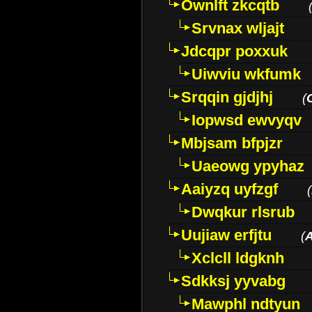
Ownlft zkcqtb
Srvnax wljajt
Jdcqpr poxxuk
Uiwviu wkfumk
Srqqin gjdjhj
(
Iopwsd ewvyqv
Mbjsam bfpjzr
Uaeowg ypyhaz
Aaiyzq uyfzgf
(
Dwqkur rlsrub
Uujiaw erfjtu
(
Xclcll ldgknh
Sdkksj yyvabg
Mawphl ndtyun