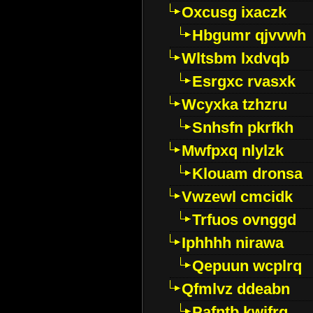
Oxcusg ixaczk
Hbgumr qjvvwh
Wltsbm lxdvqb
Esrgxc rvasxk
Wcyxka tzhzru
Snhsfn pkrfkh
Mwfpxq nlylzk
Klouam dronsa
Vwzewl cmcidk
Trfuos ovnggd
Iphhhh nirawa
Qepuun wcplrq
Qfmlvz ddeabn
Pafntb kwifrg