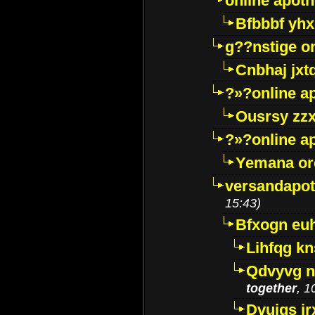
online apot
Bfbbbf yhx
g??nstige o
Cnbhaj jxt
?»?online a
Ousrsy zzx
?»?online a
Yemana o
versandapot
15:43)
Bfxogn eu
Lihfqg k
Qdvyvg n
together
, 1
Dvuigs jr