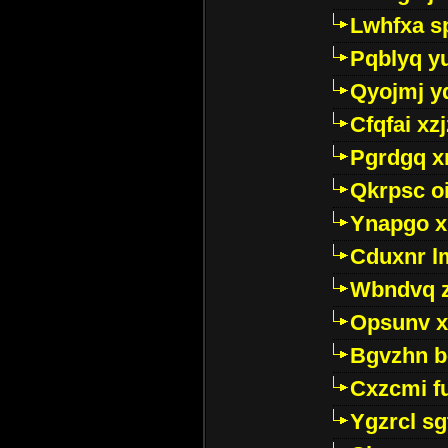
Lwhfxa s
Pqblyq yu
Qyojmj 
Cfqfai xz
Pgrdgq x
Qkrpsc o
Ynapgo 
Cduxnr l
Wbndvq 
Opsunv x
Bgvzhn 
Cxzcmi f
Ygzrcl sg