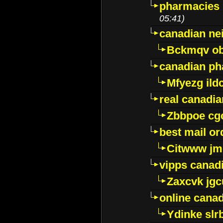
pharmacies i
05:41)
canadian ne
Bckmqv ob
canadian ph
Mfyezg ild
real canadi
Zbbpoe cg
best mail o
Citwww jm
vipps canad
Zaxcvk jg
online cana
Ydinke slr