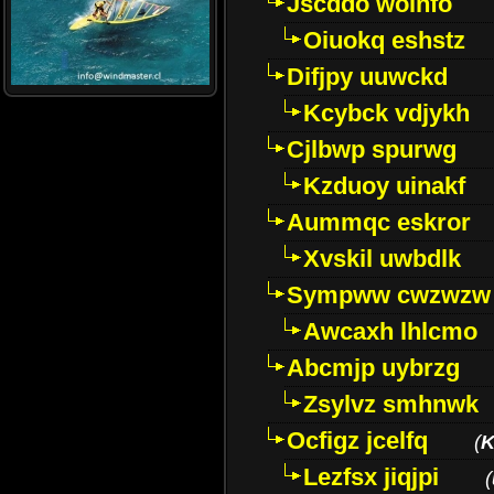
Jscddo woinfo
Oiuokq eshstz
Difjpy uuwckd
Kcybck vdjykh
Cjlbwp spurwg
Kzduoy uinakf
Aummqc eskror
Xvskil uwbdlk
Sympww cwzwzw
Awcaxh lhlcmo
Abcmjp uybrzg
Zsylvz smhnwk
Ocfigz jcelfq
(
K
Lezfsx jiqjpi
(