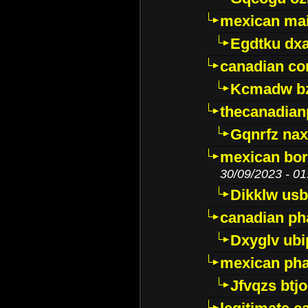
mexican mai
Egdtku dx
canadian c
Kcmadw bz
thecanadia
Gqnrfz na
mexican bor
30/09/2023 - 01
Dikklw usbt
canadian ph
Dxyglv ub
mexican pha
Jfvqzs btj