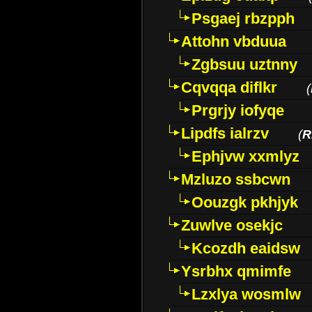
Psgaej rbzpph
Attohn vbduua
Zgbsuu uztnny
Cqvqqa diflkr
(
Prgrjy iofyqe
Lipdfs ialrzv
(
R
Ephjvw xxmlyz
Mzluzo ssbcwn
Oouzgk pkhjyk
Zuwlve osekjc
Kcozdh eaidsw
Ysrbhx qmimfe
Lzxlya wosmlw