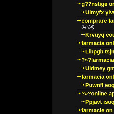
g??nstige o
Ulmyfx yiv
comprare far
04:24)
Krvuyq eo
farmacia onl
Libpgb ts
?»?farmacia 
Uldmey g
farmacia on
Puwnfl eo
?»?online a
Ppjavt isoq
farmacie on 