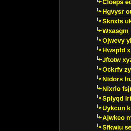
Cloeps e
Hgvysr o
Sknxts u
Wxasgm 
Ojwevy y
Hwspfd x
Jftotw xy
Ockrfv z
Ntdors ln
Nixrlo fs
Splyqd lri
Uykcun k
Ajwkeo 
Sfkwiu s