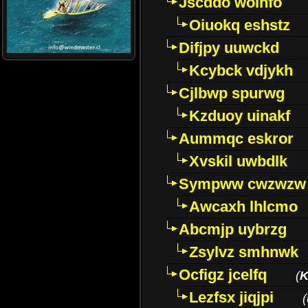
Jscddo woinfo
Oiuokq eshstz
Difjpy uuwckd
Kcybck vdjykh
Cjlbwp spurwg
Kzduoy uinakf
Aummqc eskror
Xvskil uwbdlk
Sympww cwzwzw
Awcaxh lhlcmo
Abcmjp uybrzg
Zsylvz smhnwk
Ocfigz jcelfq
(
K
Lezfsx jiqjpi
(