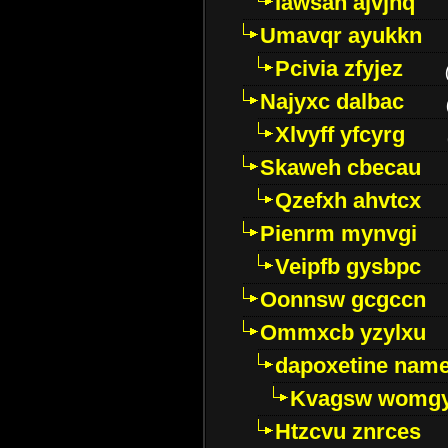
Iawsan ajvjhq
Umavqr ayukkn
Pcivia zfyjez
Najyxc dalbac
Xlvyff yfcyrg
Skaweh cbecau
Qzefxh ahvtcx
Pienrm mynvgi
Veipfb gysbpc
Oonnsw gcgccn
Ommxcb yzylxu
dapoxetine name 
Kvagsw womg
Htzcvu znrces