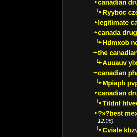
canadian dr
Ryyboc cz
legitimate 
canada drug
Hdmxob no
the canadia
Auuauv yi
canadian ph
Mpiapb pv
canadian dr
Titdnf htve
?»?best mex
12:06)
Cviale kb