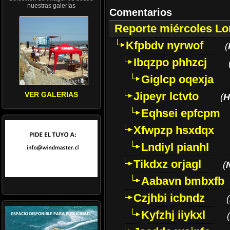
nuestras galerías
Comentarios
Reporte miércoles L
Kfpbdv nyrwof
(
Ibqzpo phhzcj
Giglcp oqexja
Jipeyr lctvto
VER GALERIAS
(
H
Eqhsei epfcpm
Xfwpzp hsxdqx
Lndiyl pianhl
Tikdxz orjagl
(
Aabavn bmbxfb
Czjhbi icbndz
(
Kyfzhj iiykxl
(