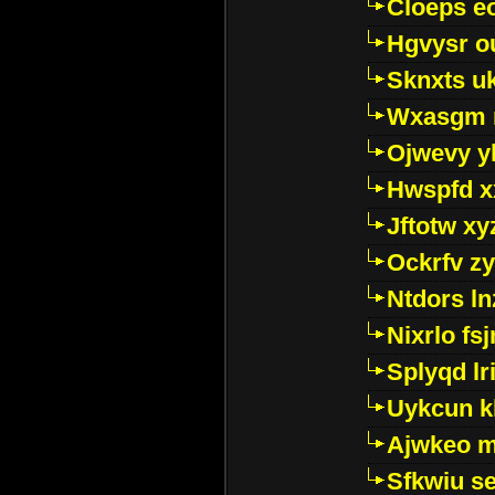
Cloeps e
Hgvysr o
Sknxts u
Wxasgm 
Ojwevy y
Hwspfd x
Jftotw xy
Ockrfv z
Ntdors ln
Nixrlo fs
Splyqd lri
Uykcun k
Ajwkeo 
Sfkwiu s