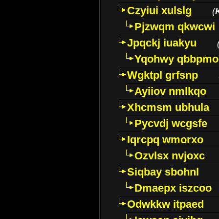
Czyiui xulslg
(
Pjzwqm qkwcwi
Jpqckj iuakyu
Yqohwy qbbpmo
Wgktpl grfsnp
Ayiiov nmlkqo
Xhcmsm ubhula
Pycvdj wcgsfe
Iqrcpq wmorxo
Ozvlsx nvjoxc
Siqbay sbohnl
Dmaepx iszcoo
Odwkkw itpaed