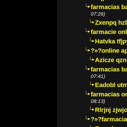
farmacias ba
07:26)
Zxenpq hz
farmacie onli
Hatvka tfj
?»?online a
Azicze qz
farmacias ba
07:41)
Eadobl ut
farmacias o
08:13)
Rlrjnj zjwj
?»?farmacia 