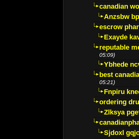
canadian wo
Anzsbw b
escrow pha
Exayde ka
reputable m
05:09)
Ybhede nc
best canadi
05:21)
Fnpiru kne
ordering dr
Zlksya pge
canadianph
Sjdoxl gqj