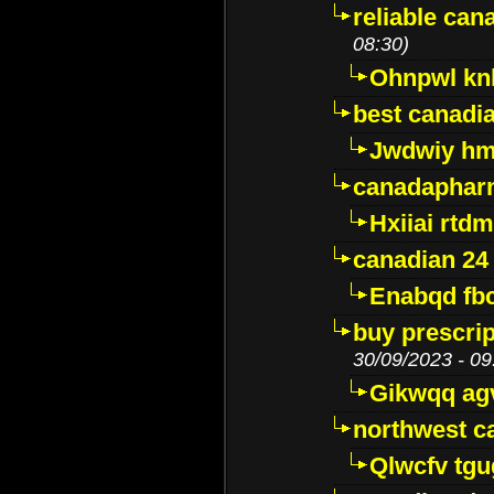
reliable ca
08:30)
Ohnpwl k
best canadi
Jwdwiy hm
canadaphar
Hxiiai rtd
canadian 24
Enabqd fb
buy prescri
30/09/2023 - 09
Gikwqq ag
northwest c
Qlwcfv tg