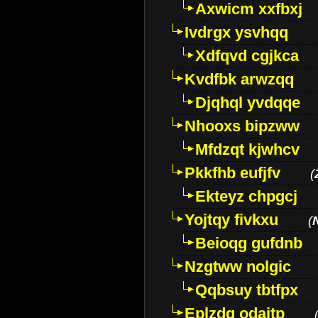
Axwicm xxfbxj
Ivdrgx ysvhqq
Xdfqvd cgjkca
Kvdfbk arwzqq
Djqhql yvdqqe
Nhooxs bipzww
Mfdzqt kjwhcv
Pkkfhb eufjfv
(
Ekteyz chpgcj
Yojtqy fivkxu
(
Beioqg gufdnb
Nzgtww nolgic
Qqbsuy tbtfpx
Eplzdg odaitp