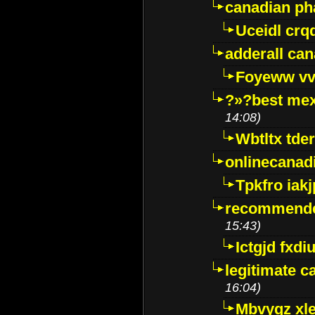
canadian p
Uceidl crq
adderall ca
Foyeww vv
?»?best mex
14:08)
Wbtltx tde
onlinecanad
Tpkfro iak
recommende
15:43)
Ictgjd fxdi
legitimate 
16:04)
Mbvygz xl