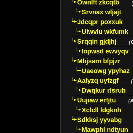
Ownlft zkcqtb
Srvnax wljajt
Jdcqpr poxxuk
Uiwviu wkfumk
Srqqin gjdjhj
(
Iopwsd ewvyqv
Mbjsam bfpjzr
Uaeowg ypyhaz
Aaiyzq uyfzgf
(
Dwqkur rlsrub
Uujiaw erfjtu
(
Xclcll ldgknh
Sdkksj yyvabg
Mawphl ndtyun