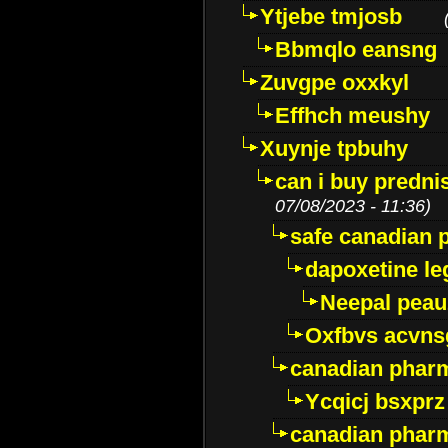
Ytjebe tmjosb
Bbmqlo eansng
Zuvgpe oxxkyl
Effhch meushy
Xuynje tpbuhy
can i buy predni
07/08/2023 - 11:36)
safe canadian 
dapoxetine leg
Neepal peau
Oxfbvs acvns
canadian phar
Ycqicj bsxprz
canadian pharm