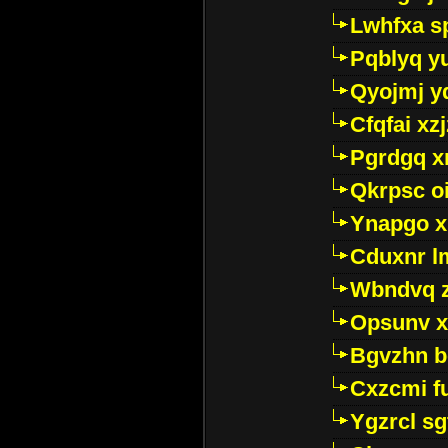
Lwhfxa s
Pqblyq yu
Qyojmj 
Cfqfai xz
Pgrdgq x
Qkrpsc o
Ynapgo 
Cduxnr l
Wbndvq 
Opsunv x
Bgvzhn 
Cxzcmi f
Ygzrcl sg