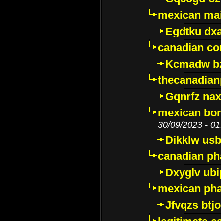
mexican mai
Egdtku dx
canadian c
Kcmadw bz
thecanadia
Gqnrfz na
mexican bor
30/09/2023 - 01
Dikklw usbt
canadian ph
Dxyglv ub
mexican pha
Jfvqzs btj