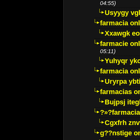
04:55)
Usyygy vg
farmacia onl
Xxawgk e
farmacie onl
05:11)
Yuhyqr yk
farmacia onl
Uryrpa ybt
farmacias o
Bujpsj ite
?»?farmacia 
Cgxfrh znv
g??nstige o