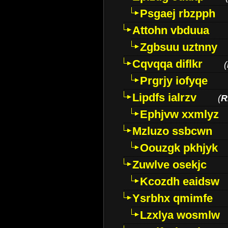
Psgaej rbzpph
Attohn vbduua
Zgbsuu uztnny
Cqvqqa diflkr
(
Prgrjy iofyqe
Lipdfs ialrzv
(
R
Ephjvw xxmlyz
Mzluzo ssbcwn
Oouzgk pkhjyk
Zuwlve osekjc
Kcozdh eaidsw
Ysrbhx qmimfe
Lzxlya wosmlw