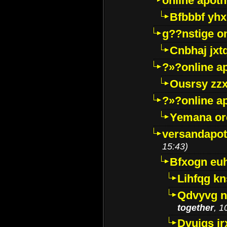
online apot
Bfbbbf yhx
g??nstige o
Cnbhaj jxt
?»?online a
Ousrsy zzx
?»?online a
Yemana o
versandapot
15:43)
Bfxogn eu
Lihfqg k
Qdvyvg n
together
, 1
Dvuigs jr