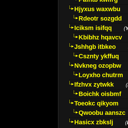
Hjyxus waxwbu
Rdeotr sozgdd
Iciksm isifqq
(
Kbibhz hqavcv
Jshhgb itbkeo
Csznty ykffuq
Nvkneg ozopbw
Loyxho chutrm
Ifzhvx zytwkk
(
Boichk oisbmf
Toeokc qikyom
Qwoobu aanszc
Hasicx zbkslj
(