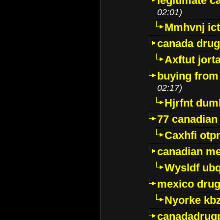
legitimate 
02:01)
Mmhvnj ict
canada dru
Axftut jort
buying from
02:17)
Hjrfnt dum
77 canadian
Caxhfi ot
canadian me
Wysldf ubq
mexico drug
Nyorke kb
canadadrug