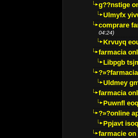
g??nstige o
Ulmyfx yiv
comprare far
04:24)
Krvuyq eo
farmacia onl
Libpgb ts
?»?farmacia 
Uldmey g
farmacia on
Puwnfl eo
?»?online a
Ppjavt isoq
farmacie on 