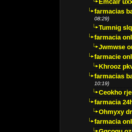
Emcalr uxx
farmacias ba
08:29)
Tumnig sl
farmacia onl
Jwmwse o
farmacie onl
Khrooz pk
farmacias ba
10:19)
Ceokho rje
farmacia 24
Ohmyxy dr
farmacia onl
Gqcogu oz