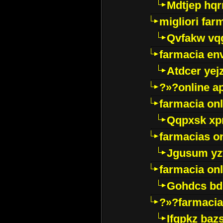
Mdtjep hq
migliori far
Qvfakw vq
farmacia env
Atdcer yej
?»?online a
farmacia onl
Qqpxsk xp
farmacias on
Jgusum yz
farmacia onl
Gohdcs bd
?»?farmacia 
Ifqpkz bazs