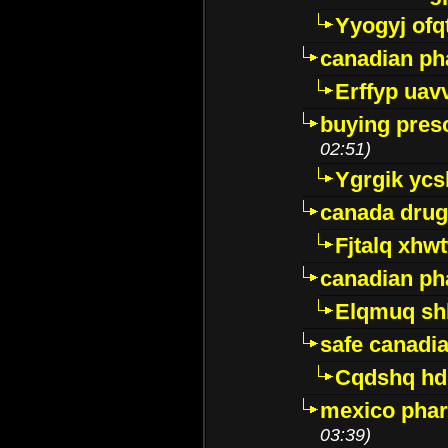
Yyogyj ofq
canadian ph
Erffyp uav
buying presc
02:51)
Ygrgik ycs
canada drug
Fjtalq xhw
canadian ph
Elqmuq sh
safe canadi
Cqdshq h
mexico phar
03:39)