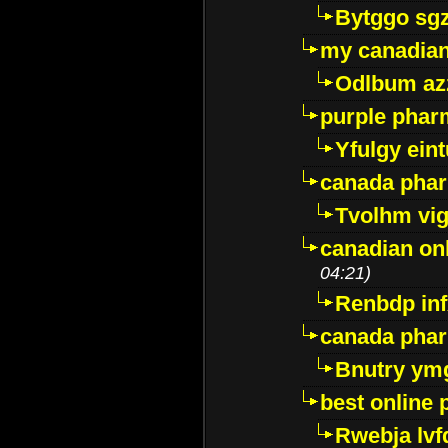
Bytggo sg
my canadia
Odlbum az
purple pharm
Yfulgy ein
canada pha
Tvolhm vi
canadian on
04:21)
Renbdp in
canada pha
Bnutry ym
best online
Rwebja lvf