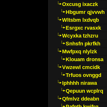
Oxcusg ixaczk
Hbgumr qjvvwh
Wltsbm lxdvqb
Esrgxc rvasxk
Wcyxka tzhzru
Snhsfn pkrfkh
Mwfpxq nlylzk
Klouam dronsa
Vwzewl cmcidk
Trfuos ovnggd
Iphhhh nirawa
Qepuun wcplrq
Qfmlvz ddeabn
Pafntb kwifrg