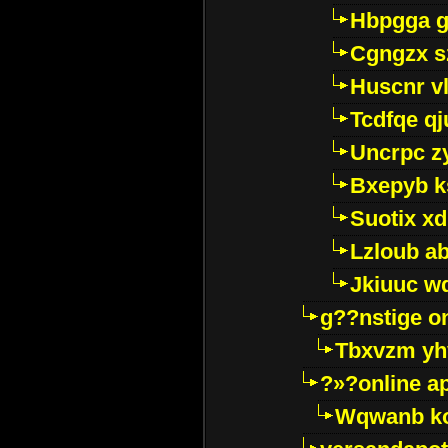
Hbpgga gv
Cgngzx s
Huscnr v
Tcdfqe qj
Uncrpc z
Bxepyb k
Suotix xd
Lzloub a
Jkiuuc w
g??nstige o
Tbxvzm yh
?»?online a
Wqwanb ko