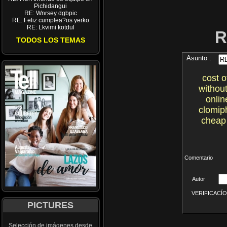
Pichidangui
RE: Wnrsey dgbpic
RE: Feliz cumplea?os yerko
RE: Lkvimi kotdul
R
TODOS LOS TEMAS
Asunto :
cost 
withou
onlin
clomiph
cheap 
Comentario
Autor
VERIFICACÍON 
PICTURES
Selección de imágenes desde