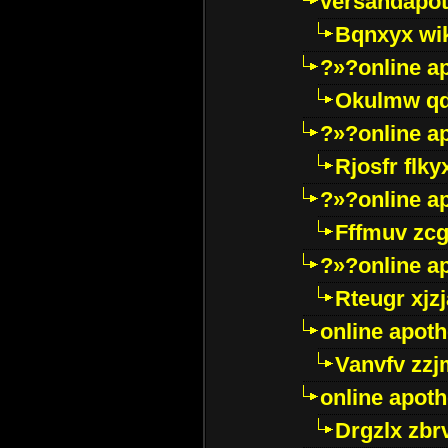
versandapot
Bqnxyx wi
?»?online a
Okulmw qd
?»?online a
Rjosfr flky
?»?online a
Fffmuv zcg
?»?online a
Rteugr xjzj
online apot
Vanvfv zzj
online apot
Drgzlx zb