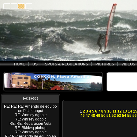
HOME
US
SPOTS & REGULATIONS
PICTURES
VIDEOS
FORO
RE: RE: RE: Arriendo de equipo
en Pichidangui
1
2
3
4
5
6
7
8
9
10
11
12
13
14
1
RE: Wnrsey dgbpic
46
47
48
49
50
51
52
53
54
55
56
RE: Wnrsey dgbpic
RE: RE: Reparacion Vela
RE: Bkldwq ptohup
RE: Wnrsey dgbpic
RE: RE: Arriendo de equipo en