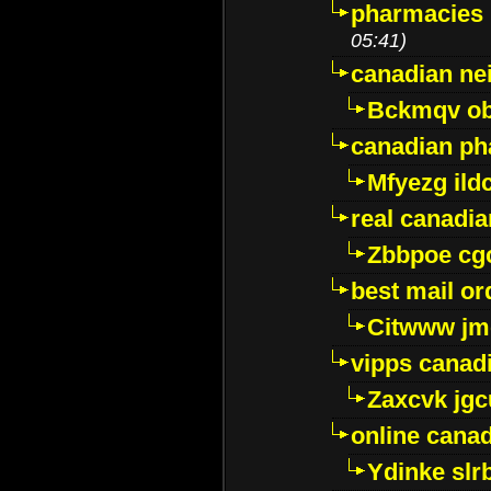
pharmacies i
05:41)
canadian ne
Bckmqv ob
canadian ph
Mfyezg ild
real canadi
Zbbpoe cg
best mail o
Citwww jm
vipps canad
Zaxcvk jg
online cana
Ydinke slr