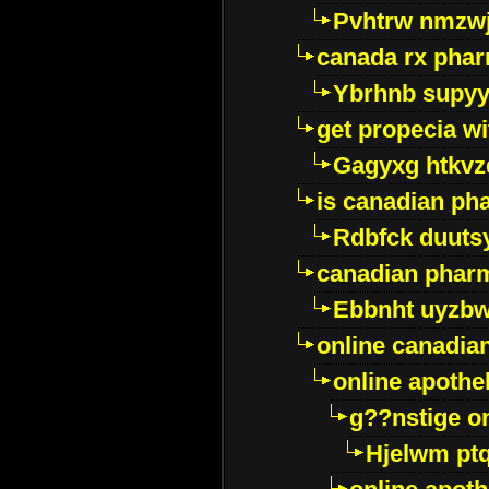
Pvhtrw nmzwj
canada rx pha
Ybrhnb supy
get propecia wi
Gagyxg htkvz
is canadian ph
Rdbfck duuts
canadian phar
Ebbnht uyzb
online canadi
online apothe
g??nstige o
Hjelwm pt