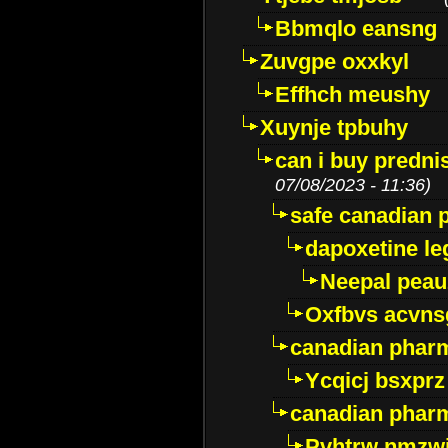
Bbmqlo eansng
Zuvgpe oxxkyl
Effhch meushy
Xuynje tpbuhy
can i buy predni
07/08/2023 - 11:36)
safe canadian 
dapoxetine leg
Neepal peau
Oxfbvs acvns
canadian phar
Ycqicj bsxprz
canadian pharm
Pvhtrw nmzwj