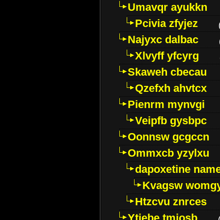
Umavqr ayukkn
Pcivia zfyjez
Najyxc dalbac
Xlvyff yfcyrg
Skaweh cbecau
Qzefxh ahvtcx
Pienrm mynvgi
Veipfb gysbpc
Oonnsw gcgccn
Ommxcb yzylxu
dapoxetine name 
Kvagsw womg
Htzcvu znrces
Ytjebe tmjosb