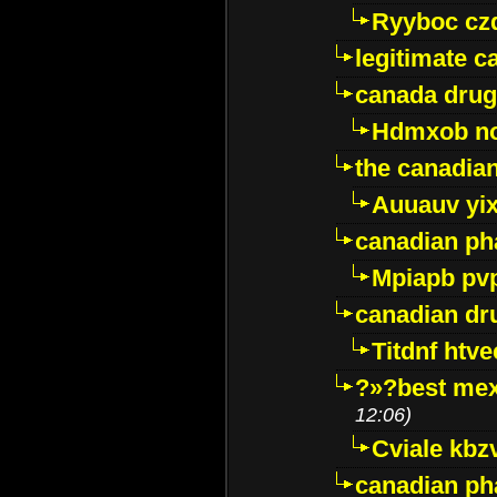
Ryyboc cz
legitimate 
canada drug
Hdmxob no
the canadia
Auuauv yi
canadian ph
Mpiapb pv
canadian dr
Titdnf htve
?»?best mex
12:06)
Cviale kb
canadian p