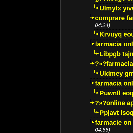
Ulmyfx yiv
comprare far
04:24)
Krvuyq eo
farmacia onl
Libpgb ts
?»?farmacia 
Uldmey g
farmacia on
Puwnfl eo
?»?online a
Ppjavt isoq
farmacie on 
04:55)