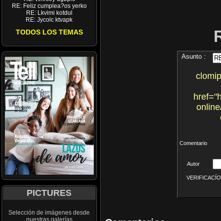
RE: Feliz cumplea?os yerko
RE: Lkvimi kotdul
RE: Jycolc ktvapk
TODOS LOS TEMAS
Asunto :
clomi
href="
online
Comentario
Autor
VERIFICACÍON 
PICTURES
Selección de imágenes desde
nuestras galerías