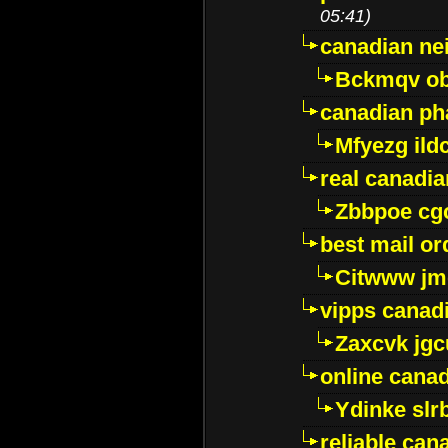
05:41)
canadian ne
Bckmqv ob
canadian ph
Mfyezg ild
real canadi
Zbbpoe cg
best mail o
Citwww jm
vipps canad
Zaxcvk jg
online cana
Ydinke slr
reliable ca