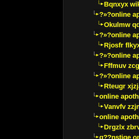
Bqnxyx wi
?»?online a
Okulmw qd
?»?online a
Rjosfr flky
?»?online a
Fffmuv zcg
?»?online a
Rteugr xjzj
online apot
Vanvfv zzj
online apot
Drgzlx zb
g??nstige o