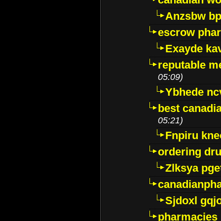
Anzsbw b
escrow pha
Exayde ka
reputable m
05:09)
Ybhede nc
best canadi
05:21)
Fnpiru kne
ordering dr
Zlksya pge
canadianph
Sjdoxl gqj
pharmacies i