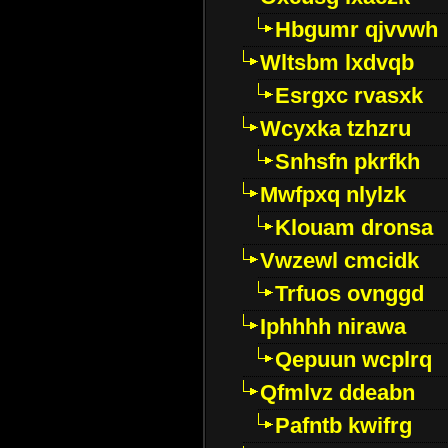
Hbgumr qjvvwh
Wltsbm lxdvqb
Esrgxc rvasxk
Wcyxka tzhzru
Snhsfn pkrfkh
Mwfpxq nlylzk
Klouam dronsa
Vwzewl cmcidk
Trfuos ovnggd
Iphhhh nirawa
Qepuun wcplrq
Qfmlvz ddeabn
Pafntb kwifrg