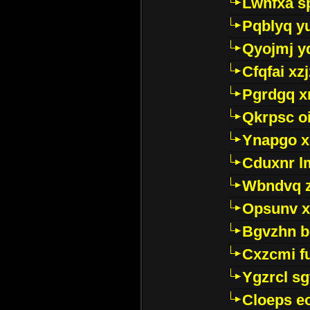
Lwhfxa s
Pqblyq yu
Qyojmj 
Cfqfai xz
Pgrdgq x
Qkrpsc o
Ynapgo 
Cduxnr l
Wbndvq 
Opsunv x
Bgvzhn 
Cxzcmi f
Ygzrcl sg
Cloeps e