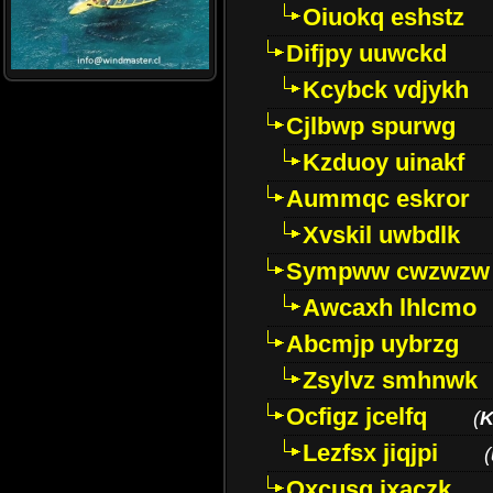
Oiuokq eshstz
Difjpy uuwckd
Kcybck vdjykh
Cjlbwp spurwg
Kzduoy uinakf
Aummqc eskror
Xvskil uwbdlk
Sympww cwzwzw
Awcaxh lhlcmo
Abcmjp uybrzg
Zsylvz smhnwk
Ocfigz jcelfq
(
K
Lezfsx jiqjpi
(
Oxcusg ixaczk