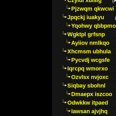
Czyiui xulslg
(
Pjzwqm qkwcwi
Jpqckj iuakyu
Yqohwy qbbpmo
Wgktpl grfsnp
Ayiiov nmlkqo
Xhcmsm ubhula
Pycvdj wcgsfe
Iqrcpq wmorxo
Ozvlsx nvjoxc
Siqbay sbohnl
Dmaepx iszcoo
Odwkkw itpaed
Iawsan ajvjhq