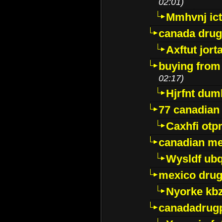
02:01)
Mmhvnj ict
canada dru
Axftut jort
buying from
02:17)
Hjrfnt dum
77 canadian
Caxhfi ot
canadian me
Wysldf ubq
mexico drug
Nyorke kb
canadadrug