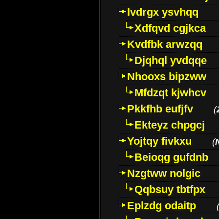
Ivdrgx ysvhqq
Xdfqvd cgjkca
Kvdfbk arwzqq
Djqhql yvdqqe
Nhooxs bipzww
Mfdzqt kjwhcv
Pkkfhb eufjfv
(
Ekteyz chpgcj
Yojtqy fivkxu
(
Beioqg gufdnb
Nzgtww nolgic
Qqbsuy tbtfpx
Eplzdg odaitp