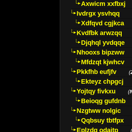
Axwicm xxfbxj
Ivdrgx ysvhqq
Xdfqvd cgjkca
Kvdfbk arwzqq
Djqhql yvdqqe
Nhooxs bipzww
Mfdzqt kjwhcv
Pkkfhb eufjfv
(
Ekteyz chpgcj
Yojtqy fivkxu
(
Beioqg gufdnb
Nzgtww nolgic
Qqbsuy tbtfpx
Eplzdg odaitp