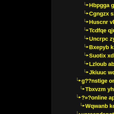
Hbpgga gv
Cgngzx s
Huscnr v
Tcdfqe qj
Uncrpc z
Bxepyb k
Suotix xd
Lzloub a
Jkiuuc w
g??nstige o
Tbxvzm yh
?»?online a
Wqwanb ko