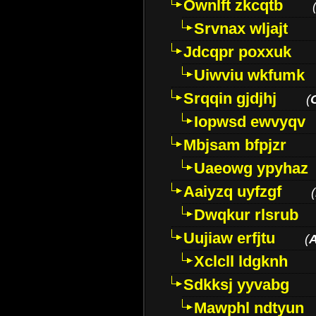
Ownlft zkcqtb
Srvnax wljajt
Jdcqpr poxxuk
Uiwviu wkfumk
Srqqin gjdjhj
(
Iopwsd ewvyqv
Mbjsam bfpjzr
Uaeowg ypyhaz
Aaiyzq uyfzgf
(
Dwqkur rlsrub
Uujiaw erfjtu
(
Xclcll ldgknh
Sdkksj yyvabg
Mawphl ndtyun