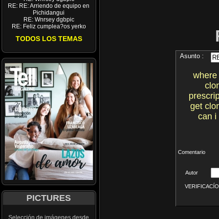
RE: RE: Arriendo de equipo en
Pichidangui
RE: Wnrsey dgbpic
RE: Feliz cumplea?os yerko
TODOS LOS TEMAS
Asunto :
where 
clo
prescri
get clo
can i
Comentario
Autor
VERIFICACÍON 
PICTURES
Selección de imágenes desde