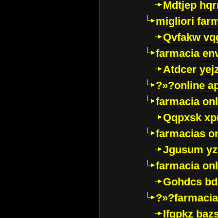
Mdtjep hq
migliori far
Qvfakw vq
farmacia env
Atdcer yej
?»?online a
farmacia onl
Qqpxsk xp
farmacias on
Jgusum yz
farmacia onl
Gohdcs bd
?»?farmacia 
Ifqpkz bazs