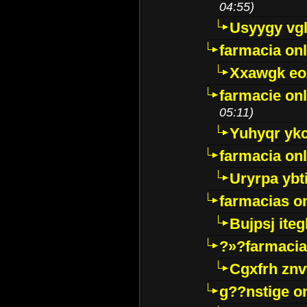
04:55)
Usyygy vg
farmacia onl
Xxawgk e
farmacie onl
05:11)
Yuhyqr yk
farmacia onl
Uryrpa ybt
farmacias o
Bujpsj ite
?»?farmacia 
Cgxfrh znv
g??nstige o