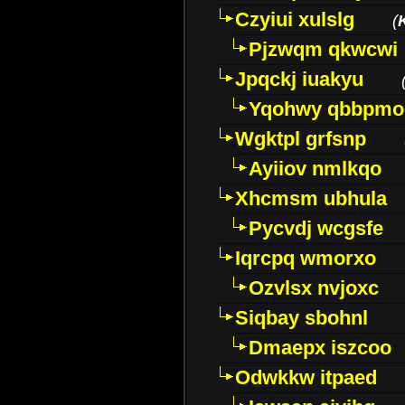
Czyiui xulslg
(
Pjzwqm qkwcwi
Jpqckj iuakyu
Yqohwy qbbpmo
Wgktpl grfsnp
Ayiiov nmlkqo
Xhcmsm ubhula
Pycvdj wcgsfe
Iqrcpq wmorxo
Ozvlsx nvjoxc
Siqbay sbohnl
Dmaepx iszcoo
Odwkkw itpaed