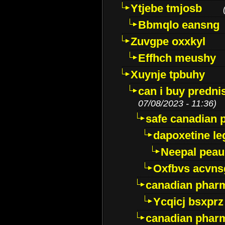
Ytjebe tmjosb
Bbmqlo eansng
Zuvgpe oxxkyl
Effhch meushy
Xuynje tpbuhy
can i buy predni
07/08/2023 - 11:36)
safe canadian 
dapoxetine leg
Neepal peau
Oxfbvs acvns
canadian phar
Ycqicj bsxprz
canadian pharm