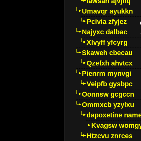
Iawsan ajvjhq
Umavqr ayukkn
Pcivia zfyjez
Najyxc dalbac
Xlvyff yfcyrg
Skaweh cbecau
Qzefxh ahvtcx
Pienrm mynvgi
Veipfb gysbpc
Oonnsw gcgccn
Ommxcb yzylxu
dapoxetine name 
Kvagsw womg
Htzcvu znrces