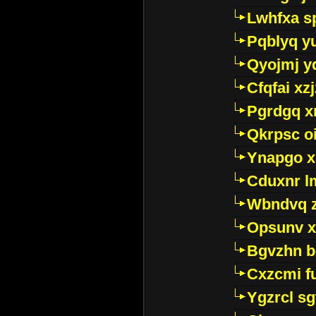
Lwhfxa s
Pqblyq yu
Qyojmj 
Cfqfai xz
Pgrdgq x
Qkrpsc o
Ynapgo 
Cduxnr l
Wbndvq 
Opsunv x
Bgvzhn 
Cxzcmi f
Ygzrcl sg