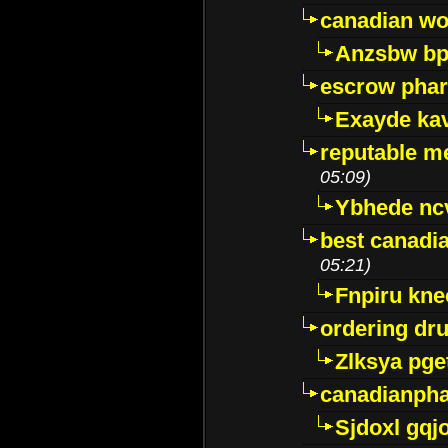
canadian wo
Anzsbw b
escrow pha
Exayde ka
reputable m
05:09)
Ybhede nc
best canadi
05:21)
Fnpiru kne
ordering dr
Zlksya pge
canadianph
Sjdoxl gqj