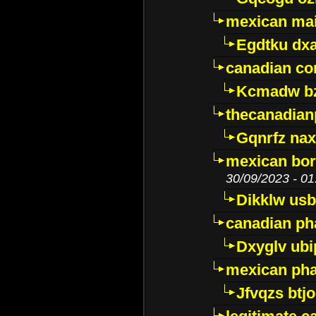
mexican mai
Egdtku dx
canadian c
Kcmadw bz
thecanadia
Gqnrfz na
mexican bor
30/09/2023 - 01
Dikklw usbt
canadian ph
Dxyglv ub
mexican pha
Jfvqzs btj