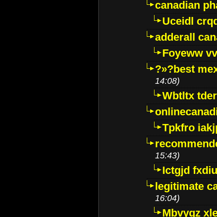
canadian p
Uceidl crq
adderall ca
Foyeww vv
?»?best mex
14:08)
Wbtltx tde
onlinecanad
Tpkfro iak
recommende
15:43)
Ictgjd fxdi
legitimate 
16:04)
Mbvygz xl