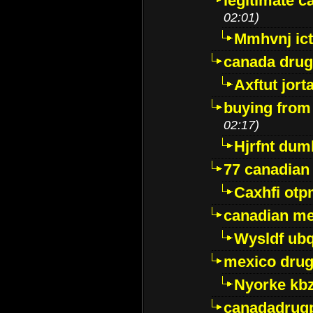
legitimate 
02:01)
Mmhvnj ict
canada dru
Axftut jort
buying from
02:17)
Hjrfnt dum
77 canadian
Caxhfi ot
canadian me
Wysldf ubq
mexico drug
Nyorke kb
canadadrug