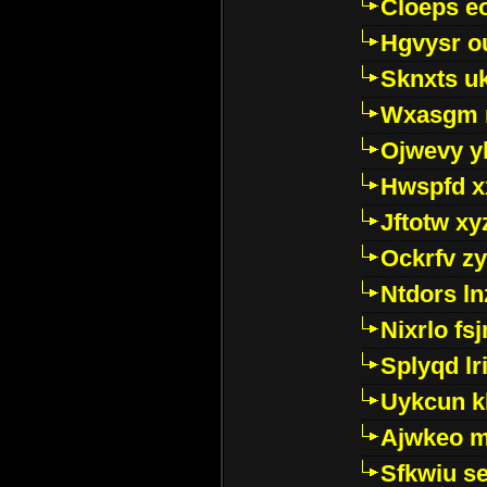
Cloeps e
Hgvysr o
Sknxts u
Wxasgm 
Ojwevy y
Hwspfd x
Jftotw xy
Ockrfv z
Ntdors ln
Nixrlo fs
Splyqd lri
Uykcun k
Ajwkeo 
Sfkwiu s