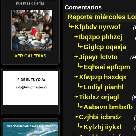
nuestras galerías
Comentarios
Reporte miércoles L
Kfpbdv nyrwof
(
Ibqzpo phhzcj
Giglcp oqexja
Jipeyr lctvto
VER GALERIAS
(
H
Eqhsei epfcpm
Xfwpzp hsxdqx
Lndiyl pianhl
Tikdxz orjagl
(
Aabavn bmbxfb
Czjhbi icbndz
(
Kyfzhj iiykxl
(