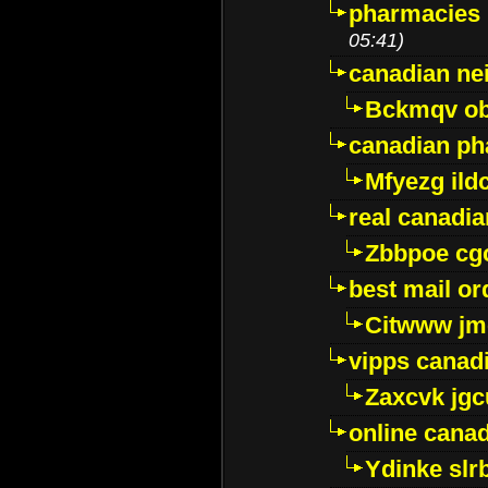
pharmacies i
05:41)
canadian ne
Bckmqv ob
canadian ph
Mfyezg ild
real canadi
Zbbpoe cg
best mail o
Citwww jm
vipps canad
Zaxcvk jg
online cana
Ydinke slr