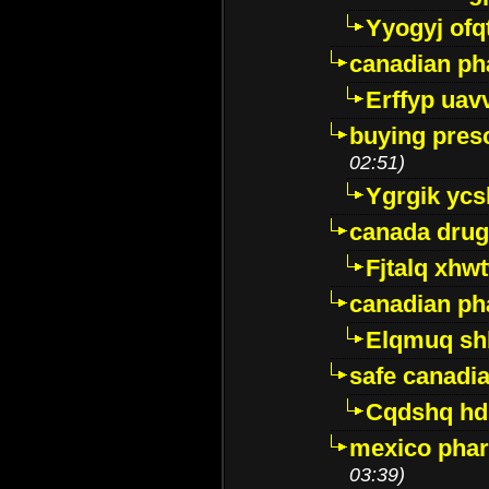
Yyogyj ofq
canadian ph
Erffyp uav
buying presc
02:51)
Ygrgik ycs
canada drug
Fjtalq xhw
canadian ph
Elqmuq sh
safe canadi
Cqdshq h
mexico phar
03:39)