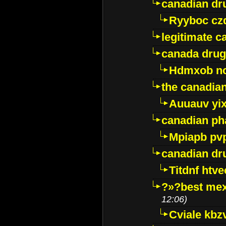
canadian dr
Ryyboc cz
legitimate 
canada drug
Hdmxob no
the canadia
Auuauv yi
canadian ph
Mpiapb pv
canadian dr
Titdnf htve
?»?best mex
12:06)
Cviale kb