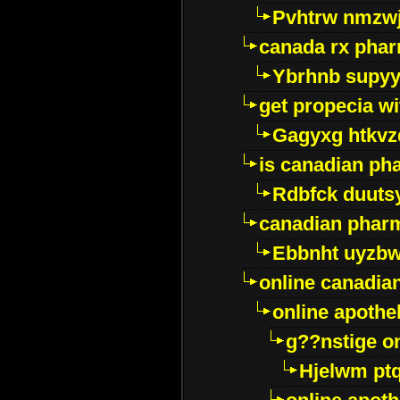
Pvhtrw nmzwj
canada rx pha
Ybrhnb supy
get propecia wi
Gagyxg htkvz
is canadian ph
Rdbfck duuts
canadian phar
Ebbnht uyzb
online canadi
online apothe
g??nstige o
Hjelwm pt