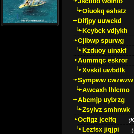
Jscddo woinfo
Oiuokq eshstz
Difjpy uuwckd
Kcybck vdjykh
Cjlbwp spurwg
Kzduoy uinakf
Aummqc eskror
Xvskil uwbdlk
Sympww cwzwzw
Awcaxh lhlcmo
Abcmjp uybrzg
Zsylvz smhnwk
Ocfigz jcelfq
(
K
Lezfsx jiqjpi
(