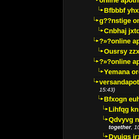
online apot
Bfbbbf yhx
g??nstige o
Cnbhaj jxt
?»?online a
Ousrsy zzx
?»?online a
Yemana o
versandapot
15:43)
Bfxogn eu
Lihfqg k
Qdvyvg n
together
, 1
Dvuigs jr