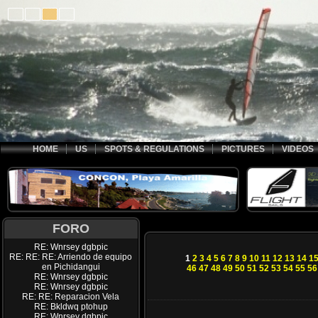
HOME
US
SPOTS & REGULATIONS
PICTURES
VIDEOS
FORO
RE: Wnrsey dgbpic
RE: RE: RE: Arriendo de equipo
1
2
3
4
5
6
7
8
9
10
11
12
13
14
1
en Pichidangui
46
47
48
49
50
51
52
53
54
55
56
RE: Wnrsey dgbpic
RE: Wnrsey dgbpic
RE: RE: Reparacion Vela
RE: Bkldwq ptohup
RE: Wnrsey dgbpic