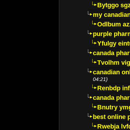
Bytggo sg
my canadia
Odlbum az
purple pharm
Yfulgy ein
canada pha
Tvolhm vi
canadian on
04:21)
Renbdp in
canada pha
Bnutry ym
best online
Rwebja lvf