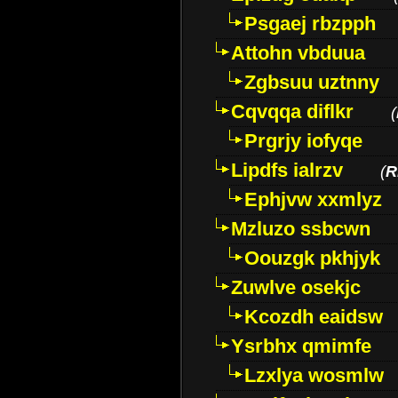
Psgaej rbzpph
Attohn vbduua
Zgbsuu uztnny
Cqvqqa diflkr
(
Prgrjy iofyqe
Lipdfs ialrzv
(
R
Ephjvw xxmlyz
Mzluzo ssbcwn
Oouzgk pkhjyk
Zuwlve osekjc
Kcozdh eaidsw
Ysrbhx qmimfe
Lzxlya wosmlw