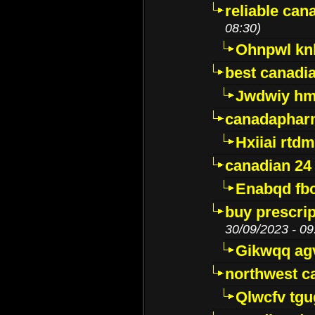
reliable ca
08:30)
Ohnpwl k
best canadi
Jwdwiy hm
canadaphar
Hxiiai rtd
canadian 24
Enabqd fb
buy prescri
30/09/2023 - 09
Gikwqq ag
northwest c
Qlwcfv tg