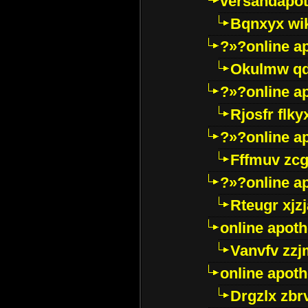
versandapot
Bqnxyx wi
?»?online a
Okulmw qd
?»?online a
Rjosfr flky
?»?online a
Fffmuv zcg
?»?online a
Rteugr xjzj
online apot
Vanvfv zzj
online apot
Drgzlx zb