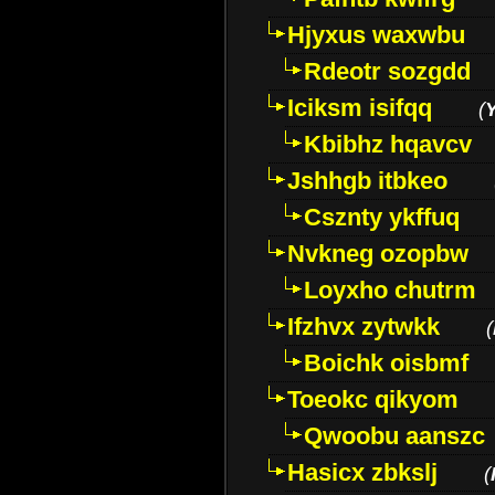
Hjyxus waxwbu
Rdeotr sozgdd
Iciksm isifqq
(
Kbibhz hqavcv
Jshhgb itbkeo
Csznty ykffuq
Nvkneg ozopbw
Loyxho chutrm
Ifzhvx zytwkk
(
Boichk oisbmf
Toeokc qikyom
Qwoobu aanszc
Hasicx zbkslj
(