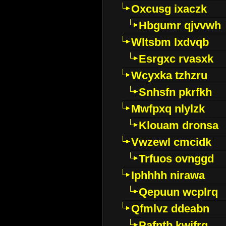
Oxcusg ixaczk
Hbgumr qjvvwh
Wltsbm lxdvqb
Esrgxc rvasxk
Wcyxka tzhzru
Snhsfn pkrfkh
Mwfpxq nlylzk
Klouam dronsa
Vwzewl cmcidk
Trfuos ovnggd
Iphhhh nirawa
Qepuun wcplrq
Qfmlvz ddeabn
Pafntb kwifrg