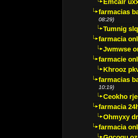
Emcalr uxx
farmacias ba
08:29)
Tumnig sl
farmacia onl
Jwmwse o
farmacie onl
Khrooz pk
farmacias ba
10:19)
Ceokho rje
farmacia 24
Ohmyxy dr
farmacia onl
Gqcogu oz