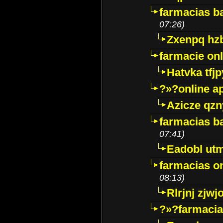
farmacias ba
07:26)
Zxenpq hz
farmacie onli
Hatvka tfj
?»?online a
Azicze qz
farmacias ba
07:41)
Eadobl ut
farmacias o
08:13)
Rlrjnj zjwj
?»?farmacia 