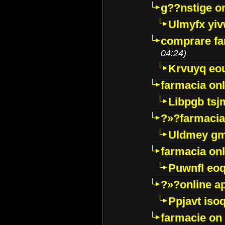
g??nstige o
Ulmyfx yiv
comprare far
04:24)
Krvuyq eo
farmacia onl
Libpgb ts
?»?farmacia 
Uldmey g
farmacia on
Puwnfl eo
?»?online a
Ppjavt isoq
farmacie on 