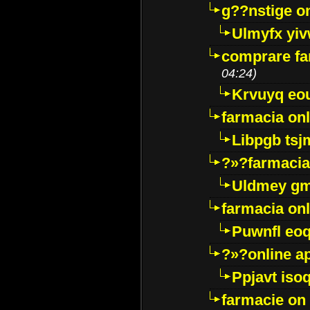
g??nstige o
Ulmyfx yiv
comprare far
04:24)
Krvuyq eo
farmacia onl
Libpgb ts
?»?farmacia 
Uldmey g
farmacia on
Puwnfl eo
?»?online a
Ppjavt isoq
farmacie on 