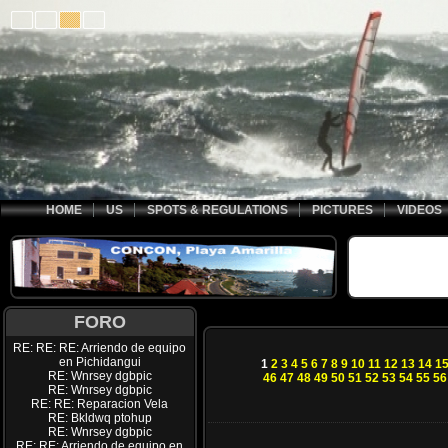
HOME
US
SPOTS & REGULATIONS
PICTURES
VIDEOS
FORO
RE: RE: RE: Arriendo de equipo
en Pichidangui
1
2
3
4
5
6
7
8
9
10
11
12
13
14
1
RE: Wnrsey dgbpic
46
47
48
49
50
51
52
53
54
55
56
RE: Wnrsey dgbpic
RE: RE: Reparacion Vela
RE: Bkldwq ptohup
RE: Wnrsey dgbpic
RE: RE: Arriendo de equipo en