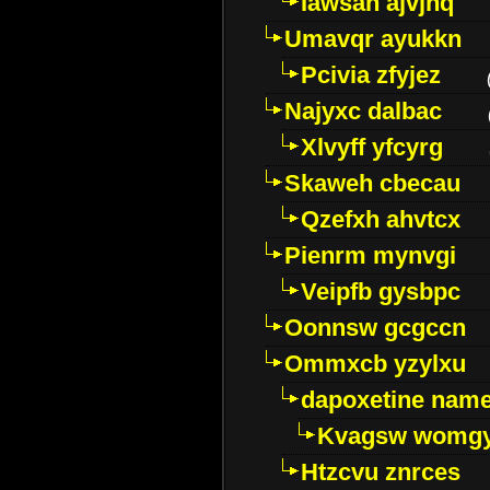
Iawsan ajvjhq
Umavqr ayukkn
Pcivia zfyjez
Najyxc dalbac
Xlvyff yfcyrg
Skaweh cbecau
Qzefxh ahvtcx
Pienrm mynvgi
Veipfb gysbpc
Oonnsw gcgccn
Ommxcb yzylxu
dapoxetine name 
Kvagsw womg
Htzcvu znrces