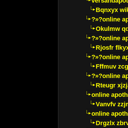
versandapot
Bqnxyx wi
?»?online a
Okulmw qd
?»?online a
Rjosfr flky
?»?online a
Fffmuv zcg
?»?online a
Rteugr xjzj
online apot
Vanvfv zzj
online apot
Drgzlx zb