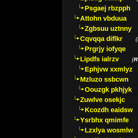
Psgaej rbzpph
Attohn vbduua
Zgbsuu uztnny
Cqvqqa diflkr
(
Prgrjy iofyqe
Lipdfs ialrzv
(
R
Ephjvw xxmlyz
Mzluzo ssbcwn
Oouzgk pkhjyk
Zuwlve osekjc
Kcozdh eaidsw
Ysrbhx qmimfe
Lzxlya wosmlw