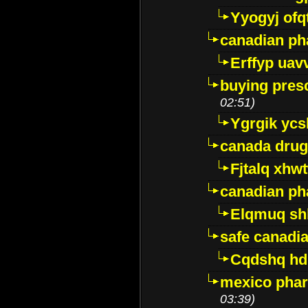
Yyogyj ofq
canadian ph
Erffyp uav
buying presc
02:51)
Ygrgik ycs
canada drug
Fjtalq xhw
canadian ph
Elqmuq sh
safe canadi
Cqdshq h
mexico phar
03:39)