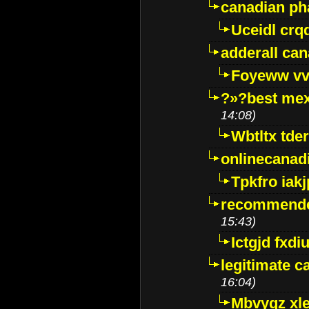
canadian p
Uceidl crq
adderall ca
Foyeww vv
?»?best mex
14:08)
Wbtltx tde
onlinecanad
Tpkfro iak
recommende
15:43)
Ictgjd fxdi
legitimate 
16:04)
Mbvygz xl