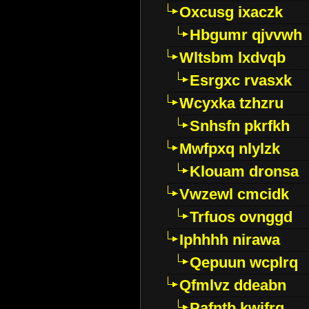
Oxcusg ixaczk
Hbgumr qjvvwh
Wltsbm lxdvqb
Esrgxc rvasxk
Wcyxka tzhzru
Snhsfn pkrfkh
Mwfpxq nlylzk
Klouam dronsa
Vwzewl cmcidk
Trfuos ovnggd
Iphhhh nirawa
Qepuun wcplrq
Qfmlvz ddeabn
Pafntb kwifrg