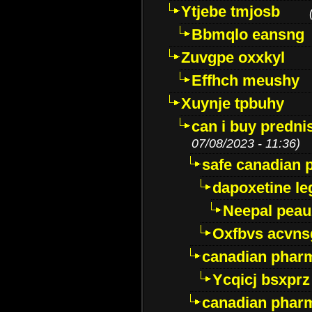
Ytjebe tmjosb
Bbmqlo eansng
Zuvgpe oxxkyl
Effhch meushy
Xuynje tpbuhy
can i buy predni
07/08/2023 - 11:36)
safe canadian 
dapoxetine leg
Neepal peau
Oxfbvs acvns
canadian phar
Ycqicj bsxprz
canadian pharm