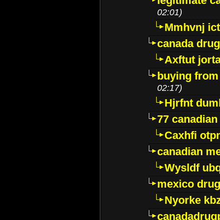
legitimate 
02:01)
Mmhvnj ict
canada dru
Axftut jort
buying from
02:17)
Hjrfnt dum
77 canadian
Caxhfi ot
canadian me
Wysldf ubq
mexico drug
Nyorke kb
canadadrug