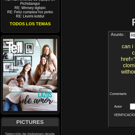
Pichidangui
RE: Wnrsey dgbpic
RE: Feliz cumplea?os yerko
RE: Lkvimi kotdul
TODOS LOS TEMAS
Asunto :
can i
c
href=
clom
witho
Comentario
Autor
VERIFICACÍON 
PICTURES
Selección de imágenes desde