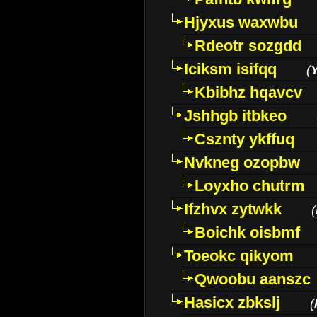
Hjyxus waxwbu
Rdeotr sozgdd
Iciksm isifqq
(
Kbibhz hqavcv
Jshhgb itbkeo
Csznty ykffuq
Nvkneg ozopbw
Loyxho chutrm
Ifzhvx zytwkk
(
Boichk oisbmf
Toeokc qikyom
Qwoobu aanszc
Hasicx zbkslj
(