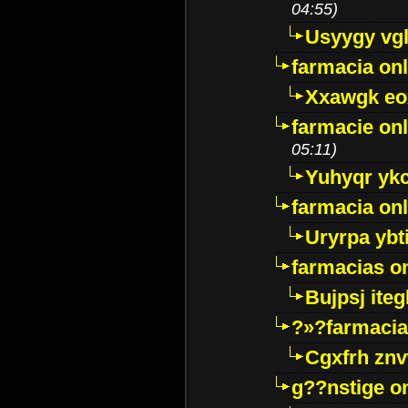
04:55)
Usyygy vg
farmacia onl
Xxawgk e
farmacie onl
05:11)
Yuhyqr yk
farmacia onl
Uryrpa ybt
farmacias o
Bujpsj ite
?»?farmacia 
Cgxfrh znv
g??nstige o