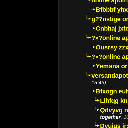
online apot
Bfbbbf yhx
g??nstige o
Cnbhaj jxt
?»?online a
Ousrsy zzx
?»?online a
Yemana o
versandapot
15:43)
Bfxogn eu
Lihfqg k
Qdvyvg n
together
, 1
Dvuigs jr