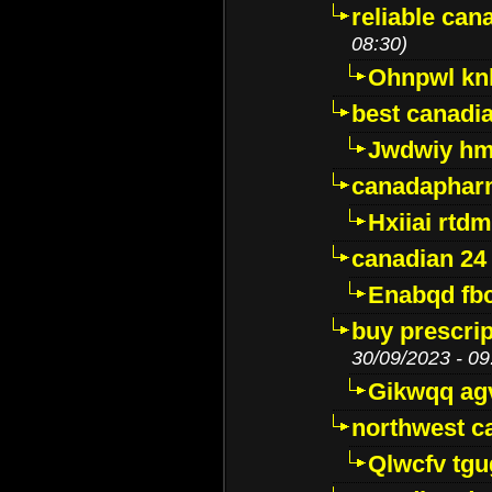
reliable ca
08:30)
Ohnpwl k
best canadi
Jwdwiy hm
canadaphar
Hxiiai rtd
canadian 24
Enabqd fb
buy prescri
30/09/2023 - 09
Gikwqq ag
northwest c
Qlwcfv tg