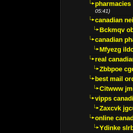
pharmacies i
05:41)
canadian ne
Bckmqv ob
canadian ph
Mfyezg ild
real canadi
Zbbpoe cg
best mail o
Citwww jm
vipps canad
Zaxcvk jg
online cana
Ydinke slr