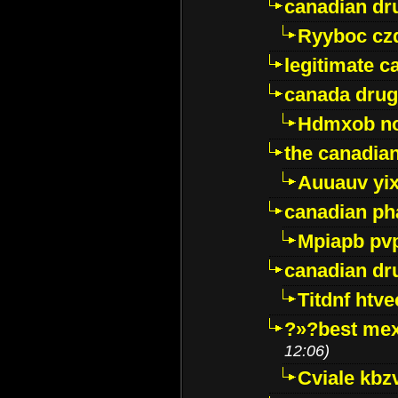
canadian dr
Ryyboc cz
legitimate 
canada drug
Hdmxob no
the canadia
Auuauv yi
canadian ph
Mpiapb pv
canadian dr
Titdnf htve
?»?best mex
12:06)
Cviale kb