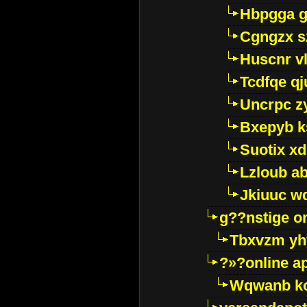
Hbpgga gv
Cgngzx s
Huscnr v
Tcdfqe qj
Uncrpc z
Bxepyb k
Suotix xd
Lzloub a
Jkiuuc w
g??nstige o
Tbxvzm yh
?»?online a
Wqwanb ko