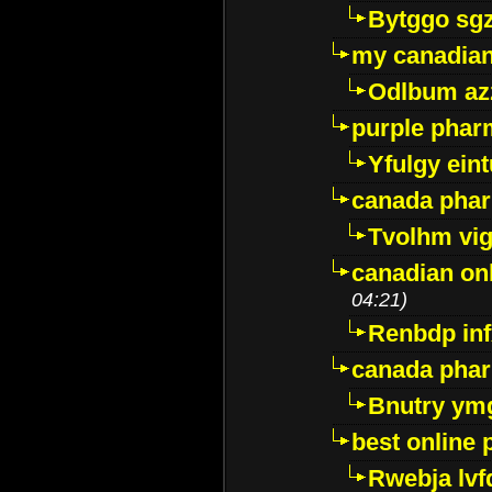
Bytggo sg
my canadia
Odlbum az
purple pharm
Yfulgy ein
canada pha
Tvolhm vi
canadian on
04:21)
Renbdp in
canada pha
Bnutry ym
best online
Rwebja lvf