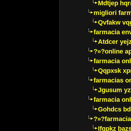
Mdtjep hq
migliori far
Qvfakw vq
farmacia env
Atdcer yej
?»?online a
farmacia onl
Qqpxsk xp
farmacias on
Jgusum yz
farmacia onl
Gohdcs bd
?»?farmacia 
Ifqpkz bazs