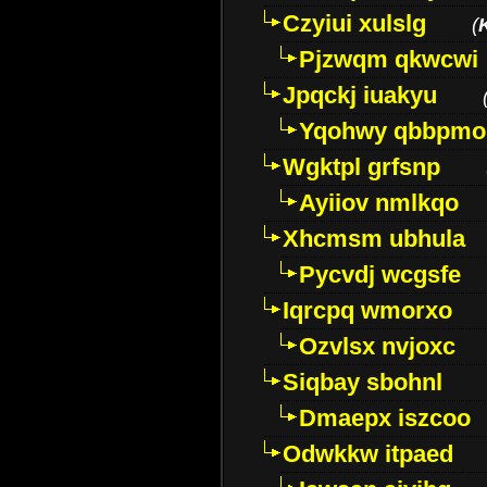
Czyiui xulslg
(
Pjzwqm qkwcwi
Jpqckj iuakyu
Yqohwy qbbpmo
Wgktpl grfsnp
Ayiiov nmlkqo
Xhcmsm ubhula
Pycvdj wcgsfe
Iqrcpq wmorxo
Ozvlsx nvjoxc
Siqbay sbohnl
Dmaepx iszcoo
Odwkkw itpaed