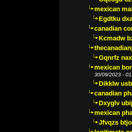
mexican mai
Egdtku dx
canadian c
Kcmadw bz
thecanadia
Gqnrfz na
mexican bor
30/09/2023 - 01
Dikklw usbt
canadian ph
Dxyglv ub
mexican pha
Jfvqzs btj