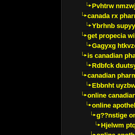
Pvhtrw nmzwj
canada rx pha
Ybrhnb supy
get propecia wi
Gagyxg htkvz
is canadian ph
Rdbfck duuts
canadian phar
Ebbnht uyzb
online canadi
online apothe
g??nstige o
Hjelwm pt