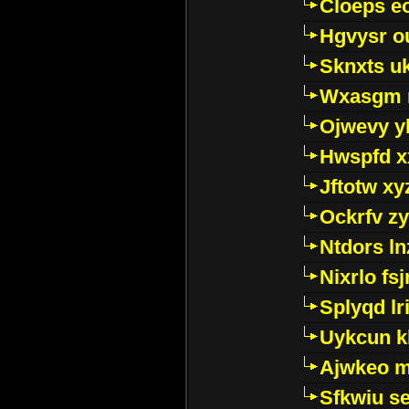
Cloeps e
Hgvysr o
Sknxts u
Wxasgm 
Ojwevy y
Hwspfd x
Jftotw xy
Ockrfv z
Ntdors ln
Nixrlo fs
Splyqd lri
Uykcun k
Ajwkeo 
Sfkwiu s