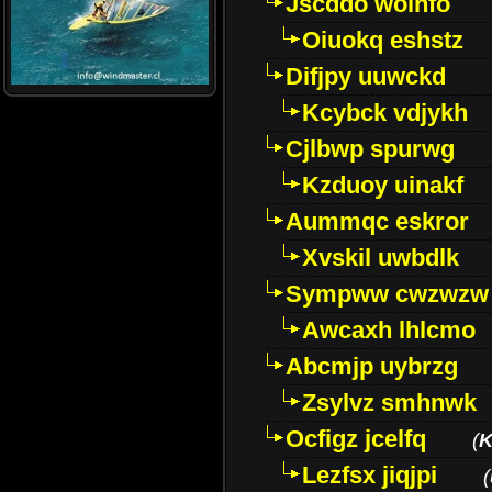
Jscddo woinfo
Oiuokq eshstz
Difjpy uuwckd
Kcybck vdjykh
Cjlbwp spurwg
Kzduoy uinakf
Aummqc eskror
Xvskil uwbdlk
Sympww cwzwzw
Awcaxh lhlcmo
Abcmjp uybrzg
Zsylvz smhnwk
Ocfigz jcelfq
(
K
Lezfsx jiqjpi
(