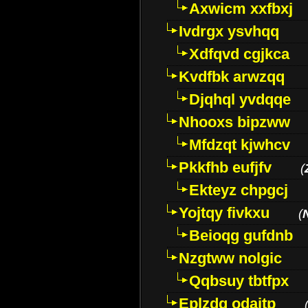
Axwicm xxfbxj
Ivdrgx ysvhqq
Xdfqvd cgjkca
Kvdfbk arwzqq
Djqhql yvdqqe
Nhooxs bipzww
Mfdzqt kjwhcv
Pkkfhb eufjfv
(
Ekteyz chpgcj
Yojtqy fivkxu
(
Beioqg gufdnb
Nzgtww nolgic
Qqbsuy tbtfpx
Eplzdg odaitp