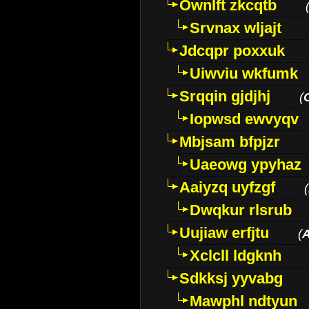
Ownlft zkcqtb
Srvnax wljajt
Jdcqpr poxxuk
Uiwviu wkfumk
Srqqin gjdjhj
(
Iopwsd ewvyqv
Mbjsam bfpjzr
Uaeowg ypyhaz
Aaiyzq uyfzgf
(
Dwqkur rlsrub
Uujiaw erfjtu
(
Xclcll ldgknh
Sdkksj yyvabg
Mawphl ndtyun