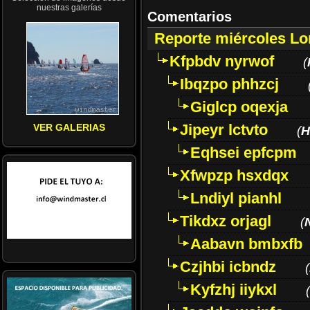
nuestras galerías
Comentarios
Reporte miércoles L
Kfpbdv nyrwof
(
Ibqzpo phhzcj
Giglcp oqexja
Jipeyr lctvto
VER GALERIAS
(
H
Eqhsei epfcpm
Xfwpzp hsxdqx
Lndiyl pianhl
Tikdxz orjagl
(
Aabavn bmbxfb
Czjhbi icbndz
(
Kyfzhj iiykxl
(