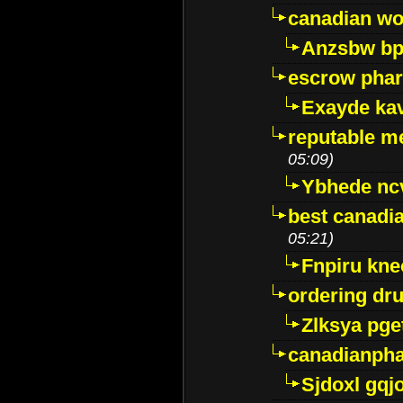
canadian wo
Anzsbw b
escrow pha
Exayde ka
reputable m
05:09)
Ybhede nc
best canadi
05:21)
Fnpiru kne
ordering dr
Zlksya pge
canadianph
Sjdoxl gqj