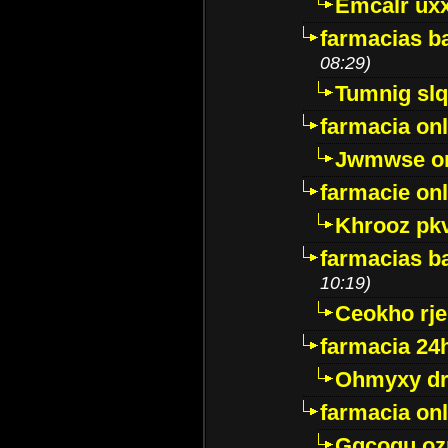
Emcalr uxx
farmacias ba
08:29)
Tumnig sl
farmacia onl
Jwmwse o
farmacie onl
Khrooz pk
farmacias ba
10:19)
Ceokho rje
farmacia 24
Ohmyxy dr
farmacia onl
Gqcogu oz