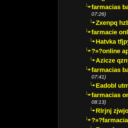
farmacias ba
07:26)
Zxenpq hz
farmacie onli
Hatvka tfj
?»?online a
Azicze qz
farmacias ba
07:41)
Eadobl ut
farmacias o
08:13)
Rlrjnj zjwj
?»?farmacia 