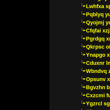
Lwhfxa s
Pqblyq yu
Qyojmj 
Cfqfai xz
Pgrdgq x
Qkrpsc o
Ynapgo 
Cduxnr l
Wbndvq 
Opsunv x
Bgvzhn 
Cxzcmi f
Ygzrcl sg