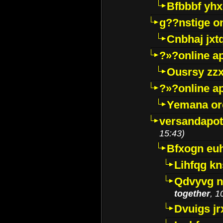
Bfbbbf yhx
g??nstige o
Cnbhaj jxt
?»?online a
Ousrsy zzx
?»?online a
Yemana o
versandapot
15:43)
Bfxogn eu
Lihfqg k
Qdvyvg n
together
, 1
Dvuigs jr