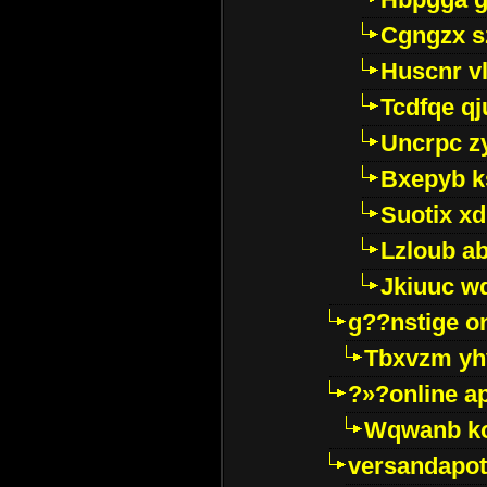
Cgngzx s
Huscnr v
Tcdfqe qj
Uncrpc z
Bxepyb k
Suotix xd
Lzloub a
Jkiuuc w
g??nstige o
Tbxvzm yh
?»?online a
Wqwanb ko
versandapot