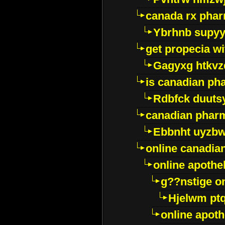
canada rx pha
Ybrhnb supy
get propecia wi
Gagyxg htkvz
is canadian ph
Rdbfck duuts
canadian phar
Ebbnht uyzb
online canadi
online apothe
g??nstige o
Hjelwm pt
online apot