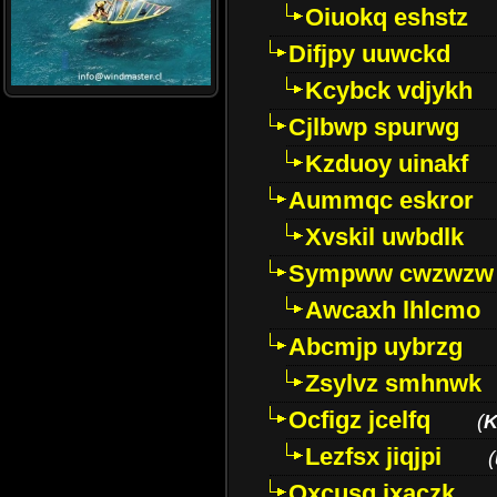
Oiuokq eshstz
Difjpy uuwckd
Kcybck vdjykh
Cjlbwp spurwg
Kzduoy uinakf
Aummqc eskror
Xvskil uwbdlk
Sympww cwzwzw
Awcaxh lhlcmo
Abcmjp uybrzg
Zsylvz smhnwk
Ocfigz jcelfq
(
K
Lezfsx jiqjpi
(
Oxcusg ixaczk