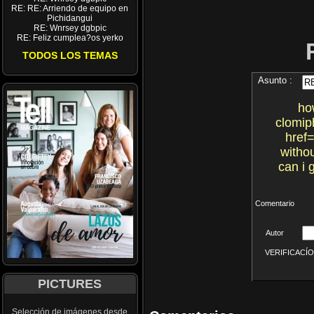
RE: RE: Arriendo de equipo en
Pichidangui
RE: Wnrsey dgbpic
RE: Feliz cumplea?os yerko
TODOS LOS TEMAS
Asunto :
ho
clomip
href=
withou
can i 
Comentario
Autor
VERIFICACÍON 
PICTURES
Selección de imágenes desde