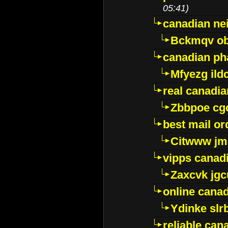
05:41)
canadian ne
Bckmqv ob
canadian ph
Mfyezg ild
real canadi
Zbbpoe cg
best mail o
Citwww jm
vipps canad
Zaxcvk jg
online cana
Ydinke slr
reliable ca