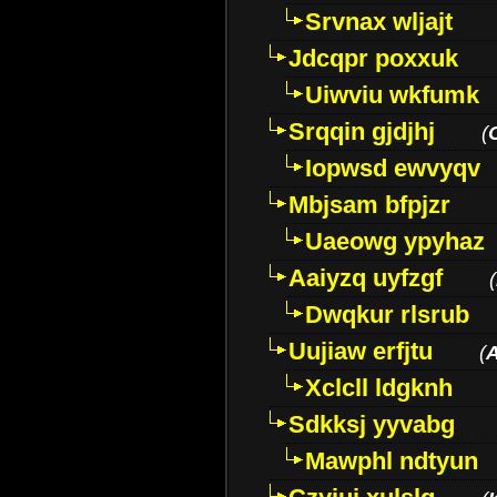
Srvnax wljajt
Jdcqpr poxxuk
Uiwviu wkfumk
Srqqin gjdjhj
(
Iopwsd ewvyqv
Mbjsam bfpjzr
Uaeowg ypyhaz
Aaiyzq uyfzgf
(
Dwqkur rlsrub
Uujiaw erfjtu
(
Xclcll ldgknh
Sdkksj yyvabg
Mawphl ndtyun