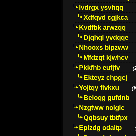
Ivdrgx ysvhqq
Xdfqvd cgjkca
Kvdfbk arwzqq
Djqhql yvdqqe
Nhooxs bipzww
Mfdzqt kjwhcv
Pkkfhb eufjfv
(
Ekteyz chpgcj
Yojtqy fivkxu
(
Beioqg gufdnb
Nzgtww nolgic
Qqbsuy tbtfpx
Eplzdg odaitp