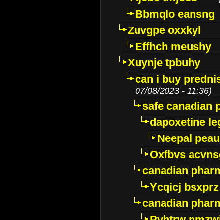
Bbmqlo eansng
Zuvgpe oxxkyl
Effhch meushy
Xuynje tpbuhy
can i buy predni
07/08/2023 - 11:36)
safe canadian 
dapoxetine leg
Neepal peau
Oxfbvs acvns
canadian phar
Ycqicj bsxprz
canadian pharm
Pvhtrw nmzwj