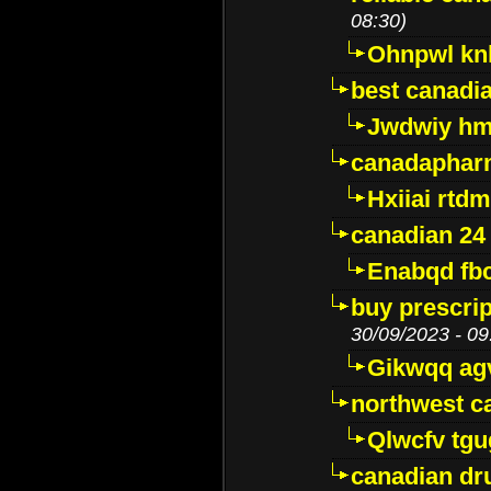
08:30)
Ohnpwl k
best canadi
Jwdwiy hm
canadaphar
Hxiiai rtd
canadian 24
Enabqd fb
buy prescri
30/09/2023 - 09
Gikwqq ag
northwest c
Qlwcfv tg
canadian dr