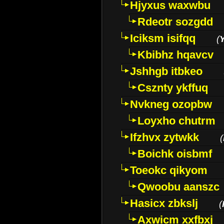
Hjyxus waxwbu
Rdeotr sozgdd
Iciksm isifqq
(
Kbibhz hqavcv
Jshhgb itbkeo
Csznty ykffuq
Nvkneg ozopbw
Loyxho chutrm
Ifzhvx zytwkk
(
Boichk oisbmf
Toeokc qikyom
Qwoobu aanszc
Hasicx zbkslj
(
Axwicm xxfbxj