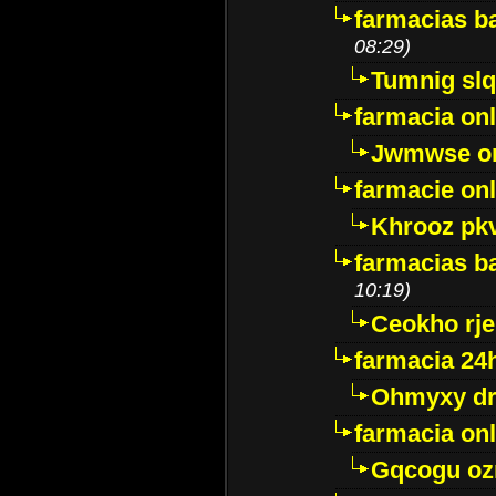
farmacias ba
08:29)
Tumnig sl
farmacia onl
Jwmwse o
farmacie onl
Khrooz pk
farmacias ba
10:19)
Ceokho rje
farmacia 24
Ohmyxy dr
farmacia onl
Gqcogu oz