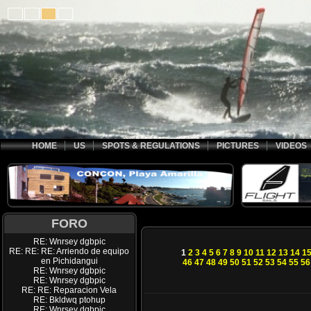
HOME
US
SPOTS & REGULATIONS
PICTURES
VIDEOS
FORO
RE: Wnrsey dgbpic
RE: RE: RE: Arriendo de equipo
1
2
3
4
5
6
7
8
9
10
11
12
13
14
1
en Pichidangui
46
47
48
49
50
51
52
53
54
55
56
RE: Wnrsey dgbpic
RE: Wnrsey dgbpic
RE: RE: Reparacion Vela
RE: Bkldwq ptohup
RE: Wnrsey dgbpic