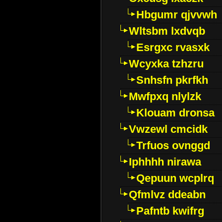
Hbgumr qjvvwh
Wltsbm lxdvqb
Esrgxc rvasxk
Wcyxka tzhzru
Snhsfn pkrfkh
Mwfpxq nlylzk
Klouam dronsa
Vwzewl cmcidk
Trfuos ovnggd
Iphhhh nirawa
Qepuun wcplrq
Qfmlvz ddeabn
Pafntb kwifrg