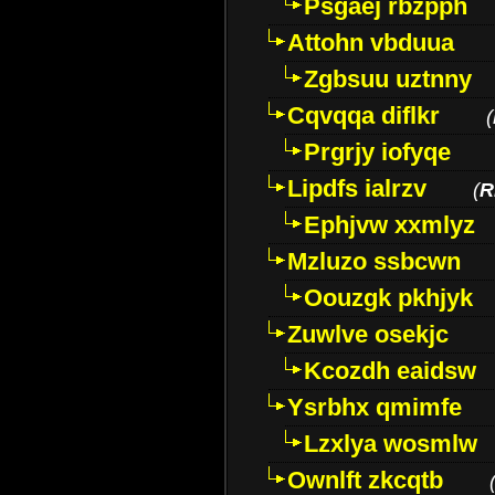
Psgaej rbzpph
Attohn vbduua
Zgbsuu uztnny
Cqvqqa diflkr
(
Prgrjy iofyqe
Lipdfs ialrzv
(
R
Ephjvw xxmlyz
Mzluzo ssbcwn
Oouzgk pkhjyk
Zuwlve osekjc
Kcozdh eaidsw
Ysrbhx qmimfe
Lzxlya wosmlw
Ownlft zkcqtb