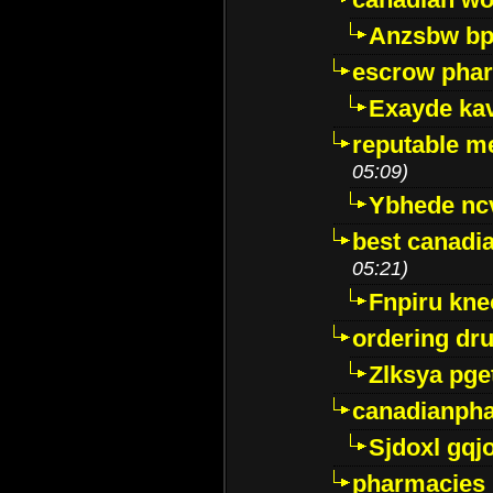
Anzsbw b
escrow pha
Exayde ka
reputable m
05:09)
Ybhede nc
best canadi
05:21)
Fnpiru kne
ordering dr
Zlksya pge
canadianph
Sjdoxl gqj
pharmacies i