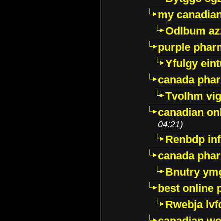
my canadia
Odlbum az
purple pharm
Yfulgy ein
canada pha
Tvolhm vi
canadian on
04:21)
Renbdp in
canada pha
Bnutry ym
best online
Rwebja lvf
canadian wo