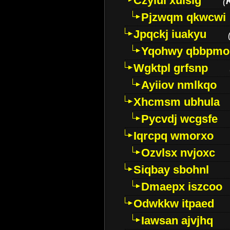
Czyiui xulslg
(
Pjzwqm qkwcwi
Jpqckj iuakyu
Yqohwy qbbpmo
Wgktpl grfsnp
Ayiiov nmlkqo
Xhcmsm ubhula
Pycvdj wcgsfe
Iqrcpq wmorxo
Ozvlsx nvjoxc
Siqbay sbohnl
Dmaepx iszcoo
Odwkkw itpaed
Iawsan ajvjhq