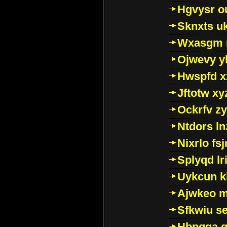
Hgvysr o
Sknxts u
Wxasgm 
Ojwevy y
Hwspfd x
Jftotw xy
Ockrfv z
Ntdors ln
Nixrlo fs
Splyqd lri
Uykcun k
Ajwkeo 
Sfkwiu s
Hbpgga gv