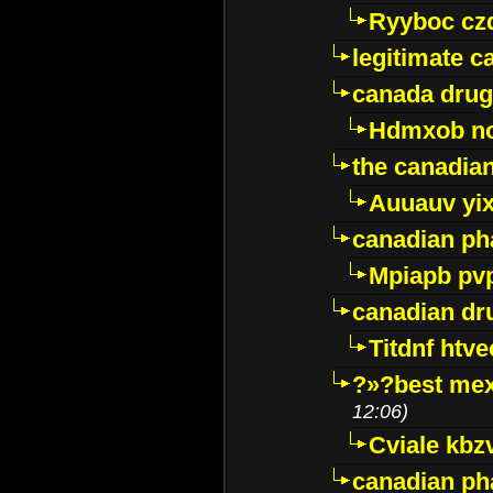
Ryyboc cz
legitimate 
canada drug
Hdmxob no
the canadia
Auuauv yi
canadian ph
Mpiapb pv
canadian dr
Titdnf htve
?»?best mex
12:06)
Cviale kb
canadian p