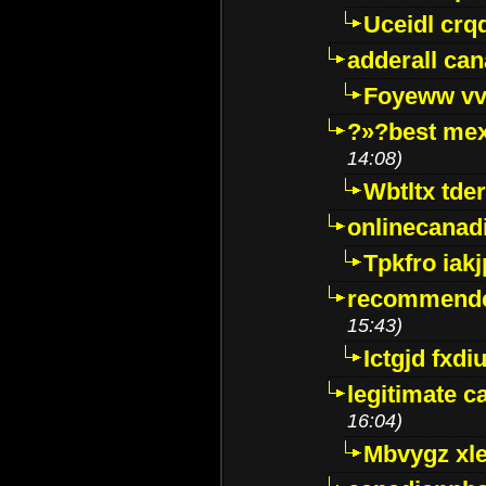
Uceidl crq
adderall ca
Foyeww vv
?»?best mex
14:08)
Wbtltx tde
onlinecanad
Tpkfro iak
recommende
15:43)
Ictgjd fxdi
legitimate 
16:04)
Mbvygz xl