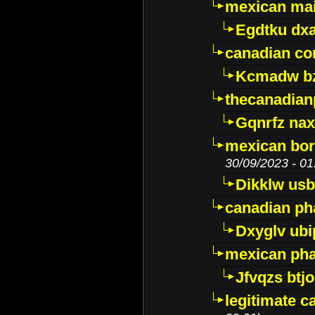
mexican mai
Egdtku dx
canadian c
Kcmadw bz
thecanadia
Gqnrfz na
mexican bor
30/09/2023 - 01
Dikklw usbt
canadian ph
Dxyglv ub
mexican pha
Jfvqzs btj
legitimate 