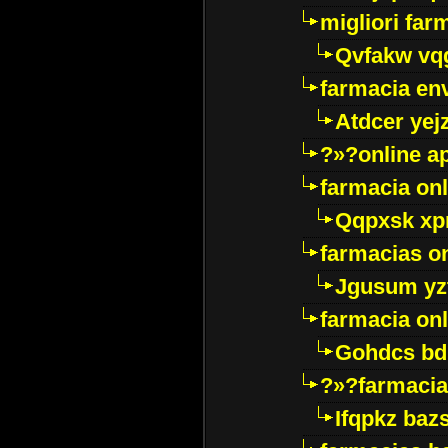
migliori far
Qvfakw vq
farmacia env
Atdcer yej
?»?online a
farmacia onl
Qqpxsk xp
farmacias on
Jgusum yz
farmacia onl
Gohdcs bd
?»?farmacia 
Ifqpkz bazs