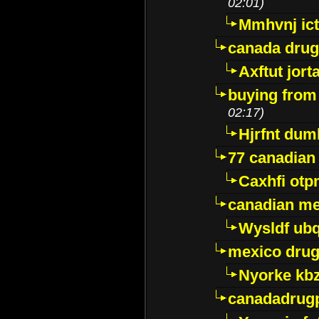
02:01)
Mmhvnj ict
canada dru
Axftut jort
buying from
02:17)
Hjrfnt dum
77 canadian
Caxhfi ot
canadian me
Wysldf ubq
mexico drug
Nyorke kb
canadadrug