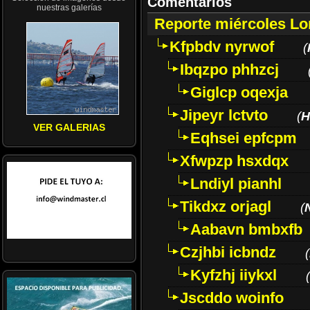
Comentarios
nuestras galerías
Reporte miércoles L
Kfpbdv nyrwof
(
Ibqzpo phhzcj
Giglcp oqexja
Jipeyr lctvto
(
H
VER GALERIAS
Eqhsei epfcpm
Xfwpzp hsxdqx
Lndiyl pianhl
Tikdxz orjagl
(
Aabavn bmbxfb
Czjhbi icbndz
(
Kyfzhj iiykxl
(
Jscddo woinfo