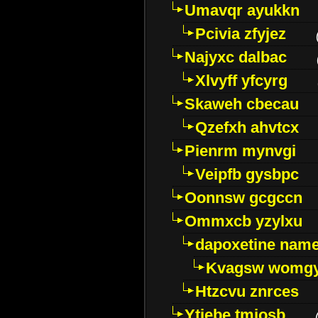
Umavqr ayukkn
Pcivia zfyjez
Najyxc dalbac
Xlvyff yfcyrg
Skaweh cbecau
Qzefxh ahvtcx
Pienrm mynvgi
Veipfb gysbpc
Oonnsw gcgccn
Ommxcb yzylxu
dapoxetine name 
Kvagsw womg
Htzcvu znrces
Ytjebe tmjosb