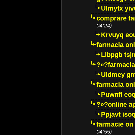
Ulmyfx yiv
comprare far
04:24)
Krvuyq eo
farmacia onl
Libpgb ts
?»?farmacia 
Uldmey g
farmacia on
Puwnfl eo
?»?online a
Ppjavt isoq
farmacie on 
04:55)