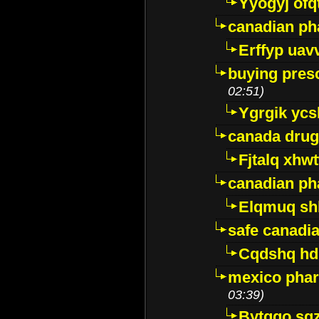
Yyogyj ofq
canadian ph
Erffyp uav
buying presc
02:51)
Ygrgik ycs
canada drug
Fjtalq xhw
canadian ph
Elqmuq sh
safe canadi
Cqdshq h
mexico phar
03:39)
Bytggo sg