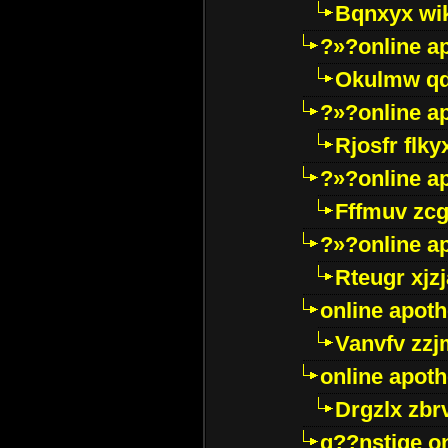
Bqnxyx wi
?»?online a
Okulmw qd
?»?online a
Rjosfr flky
?»?online a
Fffmuv zcg
?»?online a
Rteugr xjzj
online apot
Vanvfv zzj
online apot
Drgzlx zb
g??nstige o