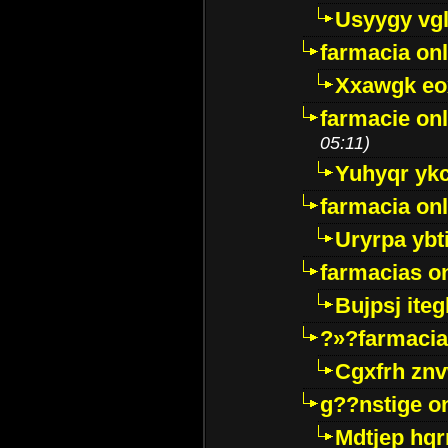
Usyygy vg
farmacia onl
Xxawgk e
farmacie onl
05:11)
Yuhyqr yk
farmacia onl
Uryrpa ybt
farmacias o
Bujpsj ite
?»?farmacia 
Cgxfrh znv
g??nstige o
Mdtjep hq