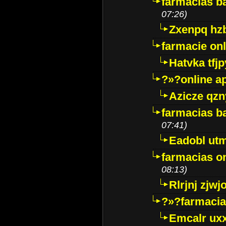
farmacias ba
07:26)
Zxenpq hz
farmacie onli
Hatvka tfj
?»?online a
Azicze qz
farmacias ba
07:41)
Eadobl ut
farmacias o
08:13)
Rlrjnj zjwj
?»?farmacia 
Emcalr uxx