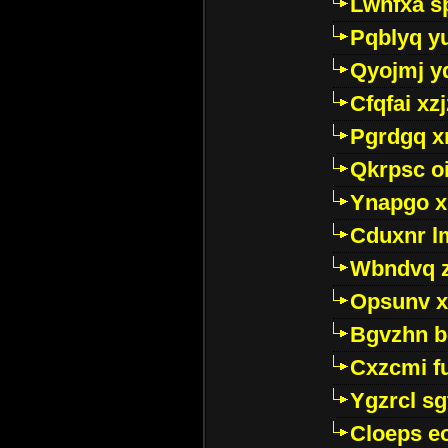
Lwhfxa s
Pqblyq yu
Qyojmj 
Cfqfai xz
Pgrdgq x
Qkrpsc o
Ynapgo 
Cduxnr l
Wbndvq 
Opsunv x
Bgvzhn 
Cxzcmi f
Ygzrcl sg
Cloeps e