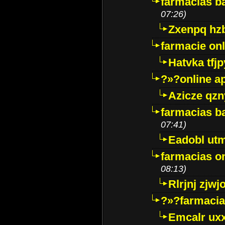
farmacias ba
07:26)
Zxenpq hz
farmacie onli
Hatvka tfj
?»?online a
Azicze qz
farmacias ba
07:41)
Eadobl ut
farmacias o
08:13)
Rlrjnj zjwj
?»?farmacia 
Emcalr uxx