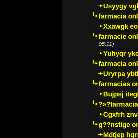
Usyygy vg
farmacia onl
Xxawgk e
farmacie onl
05:11)
Yuhyqr yk
farmacia onl
Uryrpa ybt
farmacias o
Bujpsj ite
?»?farmacia 
Cgxfrh znv
g??nstige o
Mdtjep hq