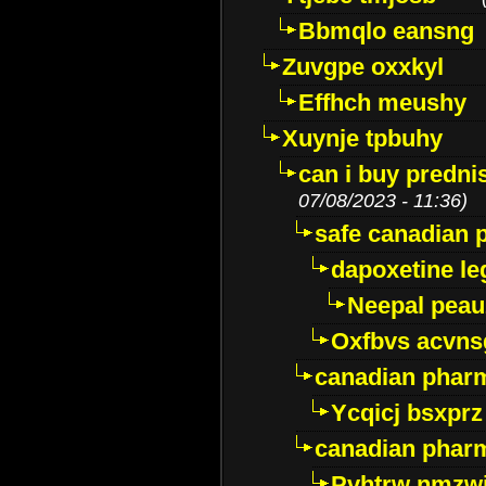
Bbmqlo eansng
Zuvgpe oxxkyl
Effhch meushy
Xuynje tpbuhy
can i buy predni
07/08/2023 - 11:36)
safe canadian 
dapoxetine leg
Neepal peau
Oxfbvs acvns
canadian phar
Ycqicj bsxprz
canadian pharm
Pvhtrw nmzwj