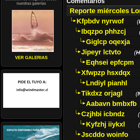
Comentarios
nuestras galerías
Reporte miércoles L
Kfpbdv nyrwof
(
Ibqzpo phhzcj
Giglcp oqexja
Jipeyr lctvto
(
H
VER GALERIAS
Eqhsei epfcpm
Xfwpzp hsxdqx
Lndiyl pianhl
Tikdxz orjagl
(
Aabavn bmbxfb
Czjhbi icbndz
(
Kyfzhj iiykxl
(
Jscddo woinfo