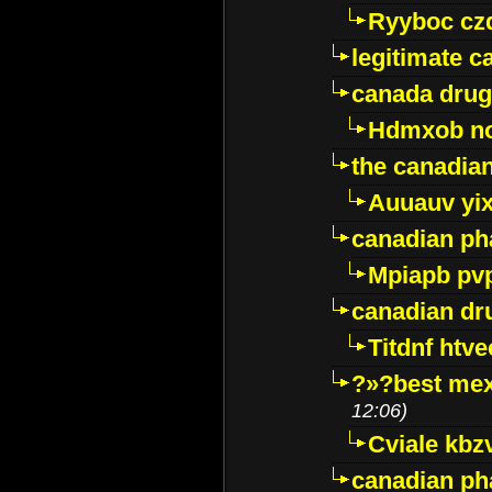
Ryyboc cz
legitimate 
canada drug
Hdmxob no
the canadia
Auuauv yi
canadian ph
Mpiapb pv
canadian dr
Titdnf htve
?»?best mex
12:06)
Cviale kb
canadian p