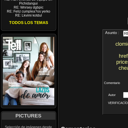
Pichidangui
RE: Wnrsey dgbpic
RE: Feliz cumplea?os yerko
RE: Lkvimi kotdul
TODOS LOS TEMAS
Asunto :
clomi
hre
pric
chea
Comentario
Autor
VERIFICACÍON 
PICTURES
Selección de imágenes desde