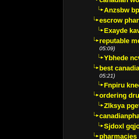
Anzsbw b
escrow pha
Exayde ka
reputable m
05:09)
Ybhede nc
best canadi
05:21)
Fnpiru kne
ordering dr
Zlksya pge
canadianph
Sjdoxl gqj
pharmacies i