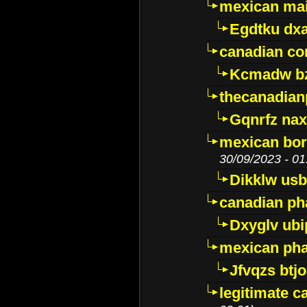
mexican mai
Egdtku dx
canadian c
Kcmadw bz
thecanadia
Gqnrfz na
mexican bor
30/09/2023 - 01
Dikklw usbt
canadian ph
Dxyglv ub
mexican pha
Jfvqzs btj
legitimate 