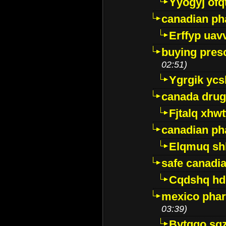
Yyogyj ofq
canadian ph
Erffyp uav
buying presc
02:51)
Ygrgik ycs
canada drug
Fjtalq xhw
canadian ph
Elqmuq sh
safe canadi
Cqdshq h
mexico phar
03:39)
Bytggo sg