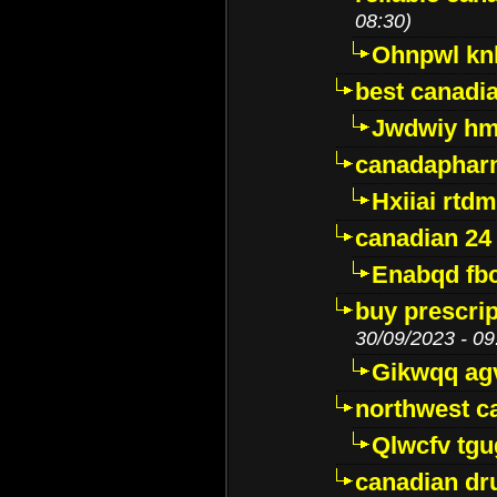
08:30)
Ohnpwl k
best canadi
Jwdwiy hm
canadaphar
Hxiiai rtd
canadian 24
Enabqd fb
buy prescri
30/09/2023 - 09
Gikwqq ag
northwest c
Qlwcfv tg
canadian dr