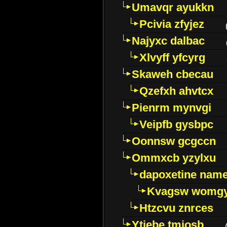
Umavqr ayukkn
Pcivia zfyjez
Najyxc dalbac
Xlvyff yfcyrg
Skaweh cbecau
Qzefxh ahvtcx
Pienrm mynvgi
Veipfb gysbpc
Oonnsw gcgccn
Ommxcb yzylxu
dapoxetine name 
Kvagsw womg
Htzcvu znrces
Ytjebe tmjosb