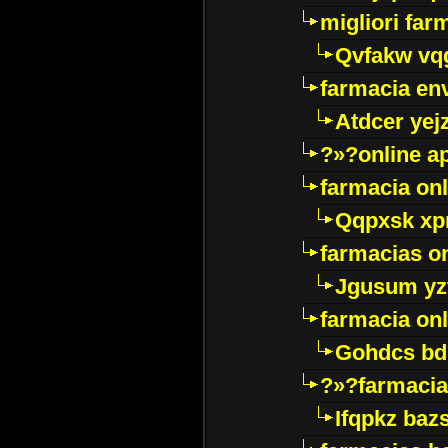
migliori far
Qvfakw vq
farmacia env
Atdcer yej
?»?online a
farmacia onl
Qqpxsk xp
farmacias on
Jgusum yz
farmacia onl
Gohdcs bd
?»?farmacia 
Ifqpkz bazs