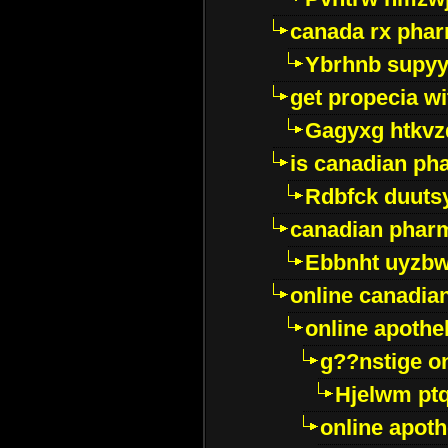
canada rx pha
Ybrhnb supy
get propecia wi
Gagyxg htkvz
is canadian ph
Rdbfck duuts
canadian phar
Ebbnht uyzb
online canadi
online apothe
g??nstige o
Hjelwm pt
online apot