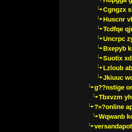
Cgngzx s
Huscnr v
Tcdfqe qj
Uncrpc z
Bxepyb k
Suotix xd
Lzloub a
Jkiuuc w
g??nstige o
Tbxvzm yh
?»?online a
Wqwanb ko
versandapot