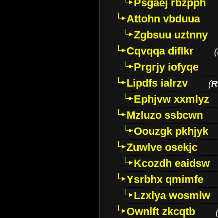
Psgaej rbzpph
Attohn vbduua
Zgbsuu uztnny
Cqvqqa diflkr
(
Prgrjy iofyqe
Lipdfs ialrzv
(
R
Ephjvw xxmlyz
Mzluzo ssbcwn
Oouzgk pkhjyk
Zuwlve osekjc
Kcozdh eaidsw
Ysrbhx qmimfe
Lzxlya wosmlw
Ownlft zkcqtb