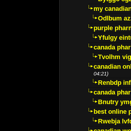
my canadia
Odlbum az
purple pharm
Yfulgy ein
canada pha
Tvolhm vi
canadian on
04:21)
Renbdp in
canada pha
Bnutry ym
best online
Rwebja lvf
canadian wo