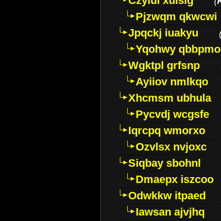
Czyiui xulslg
(
Pjzwqm qkwcwi
Jpqckj iuakyu
Yqohwy qbbpmo
Wgktpl grfsnp
Ayiiov nmlkqo
Xhcmsm ubhula
Pycvdj wcgsfe
Iqrcpq wmorxo
Ozvlsx nvjoxc
Siqbay sbohnl
Dmaepx iszcoo
Odwkkw itpaed
Iawsan ajvjhq