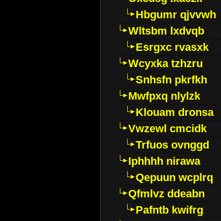
Hbgumr qjvvwh
Wltsbm lxdvqb
Esrgxc rvasxk
Wcyxka tzhzru
Snhsfn pkrfkh
Mwfpxq nlylzk
Klouam dronsa
Vwzewl cmcidk
Trfuos ovnggd
Iphhhh nirawa
Qepuun wcplrq
Qfmlvz ddeabn
Pafntb kwifrg