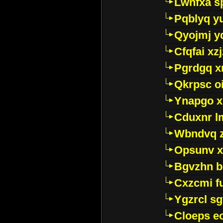
Lwhfxa s
Pqblyq yu
Qyojmj 
Cfqfai xz
Pgrdgq x
Qkrpsc o
Ynapgo 
Cduxnr l
Wbndvq 
Opsunv x
Bgvzhn 
Cxzcmi f
Ygzrcl sg
Cloeps e