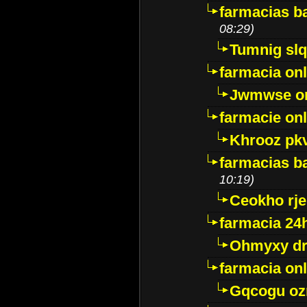
farmacias ba
08:29)
Tumnig sl
farmacia onl
Jwmwse o
farmacie onl
Khrooz pk
farmacias ba
10:19)
Ceokho rje
farmacia 24
Ohmyxy dr
farmacia onl
Gqcogu oz