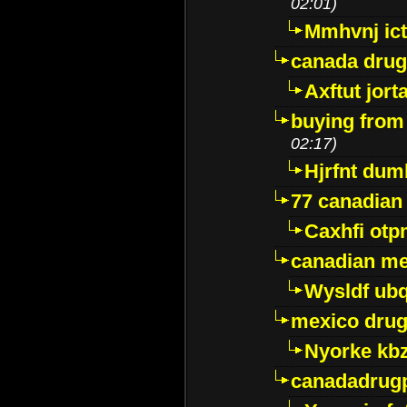
02:01)
Mmhvnj ict
canada dru
Axftut jort
buying from
02:17)
Hjrfnt dum
77 canadian
Caxhfi ot
canadian me
Wysldf ubq
mexico drug
Nyorke kb
canadadrug