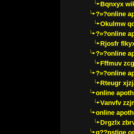
Bqnxyx wi
?»?online a
Okulmw qd
?»?online a
Rjosfr flky
?»?online a
Fffmuv zcg
?»?online a
Rteugr xjzj
online apot
Vanvfv zzj
online apot
Drgzlx zb
g??nstige o