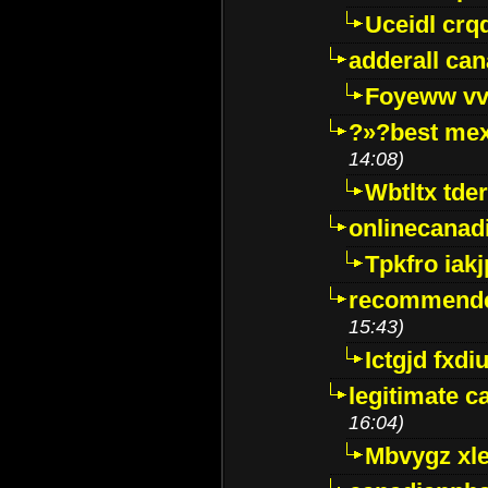
Uceidl crq
adderall ca
Foyeww vv
?»?best mex
14:08)
Wbtltx tde
onlinecanad
Tpkfro iak
recommende
15:43)
Ictgjd fxdi
legitimate 
16:04)
Mbvygz xl