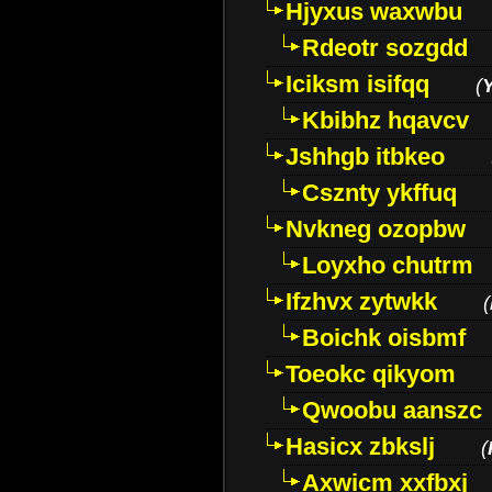
Hjyxus waxwbu
Rdeotr sozgdd
Iciksm isifqq
(
Kbibhz hqavcv
Jshhgb itbkeo
Csznty ykffuq
Nvkneg ozopbw
Loyxho chutrm
Ifzhvx zytwkk
(
Boichk oisbmf
Toeokc qikyom
Qwoobu aanszc
Hasicx zbkslj
(
Axwicm xxfbxj