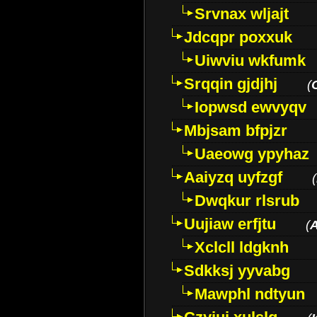
Srvnax wljajt
Jdcqpr poxxuk
Uiwviu wkfumk
Srqqin gjdjhj
(
Iopwsd ewvyqv
Mbjsam bfpjzr
Uaeowg ypyhaz
Aaiyzq uyfzgf
(
Dwqkur rlsrub
Uujiaw erfjtu
(
Xclcll ldgknh
Sdkksj yyvabg
Mawphl ndtyun