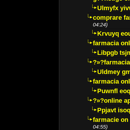
Ulmyfx yiv
comprare far
04:24)
Krvuyq eo
farmacia onl
Libpgb ts
?»?farmacia 
Uldmey g
farmacia on
Puwnfl eo
?»?online a
Ppjavt isoq
farmacie on 
04:55)