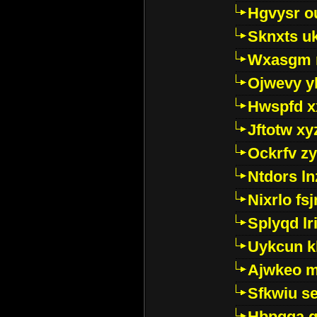
Hgvysr o
Sknxts u
Wxasgm 
Ojwevy y
Hwspfd x
Jftotw xy
Ockrfv z
Ntdors ln
Nixrlo fs
Splyqd lri
Uykcun k
Ajwkeo 
Sfkwiu s
Hbpgga gv