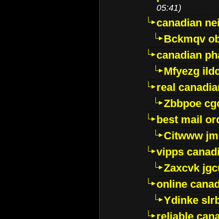
05:41)
canadian ne
Bckmqv ob
canadian ph
Mfyezg ild
real canadi
Zbbpoe cg
best mail o
Citwww jm
vipps canad
Zaxcvk jg
online cana
Ydinke slr
reliable ca