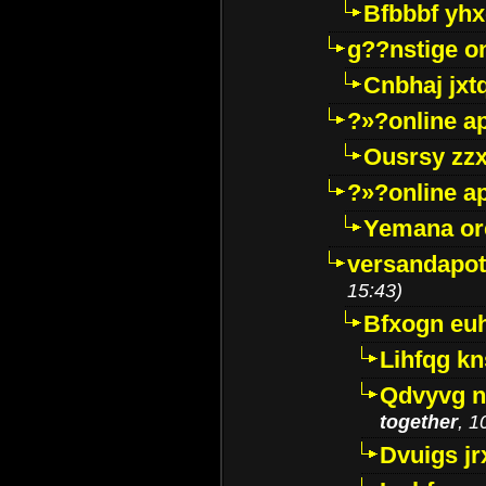
Bfbbbf yhx
g??nstige o
Cnbhaj jxt
?»?online a
Ousrsy zzx
?»?online a
Yemana o
versandapot
15:43)
Bfxogn eu
Lihfqg k
Qdvyvg n
together
, 1
Dvuigs jr