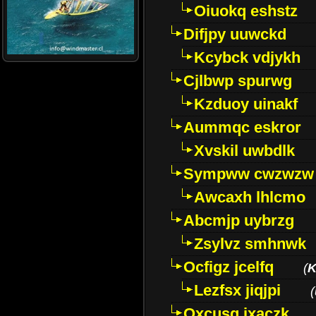
Oiuokq eshstz
Difjpy uuwckd
Kcybck vdjykh
Cjlbwp spurwg
Kzduoy uinakf
Aummqc eskror
Xvskil uwbdlk
Sympww cwzwzw
Awcaxh lhlcmo
Abcmjp uybrzg
Zsylvz smhnwk
Ocfigz jcelfq
(
K
Lezfsx jiqjpi
(
Oxcusg ixaczk