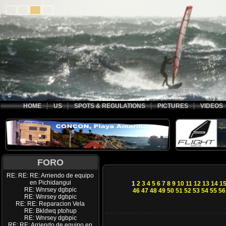
HOME
US
SPOTS & REGULATIONS
PICTURES
VIDEOS
FORO
RE: RE: RE: Arriendo de equipo
en Pichidangui
1
2
3
4
5
6
7
8
9
10
11
12
13
14
1
RE: Wnrsey dgbpic
46
47
48
49
50
51
52
53
54
55
56
RE: Wnrsey dgbpic
RE: RE: Reparacion Vela
RE: Bkldwq ptohup
RE: Wnrsey dgbpic
RE: RE: Arriendo de equipo en