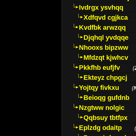
Ivdrgx ysvhqq
Xdfqvd cgjkca
Kvdfbk arwzqq
Djqhql yvdqqe
Nhooxs bipzww
Mfdzqt kjwhcv
Pkkfhb eufjfv
(
Ekteyz chpgcj
Yojtqy fivkxu
(
Beioqg gufdnb
Nzgtww nolgic
Qqbsuy tbtfpx
Eplzdg odaitp