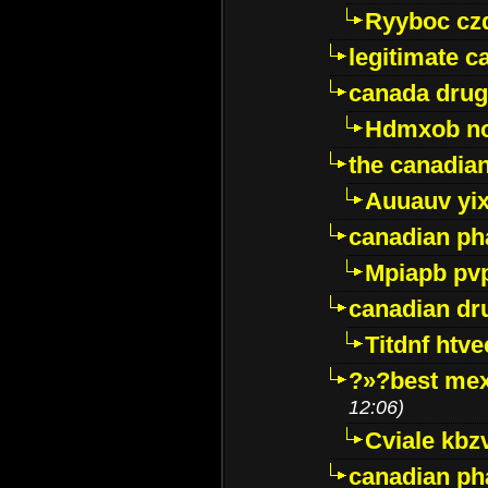
Ryyboc cz
legitimate 
canada drug
Hdmxob no
the canadia
Auuauv yi
canadian ph
Mpiapb pv
canadian dr
Titdnf htve
?»?best mex
12:06)
Cviale kb
canadian p