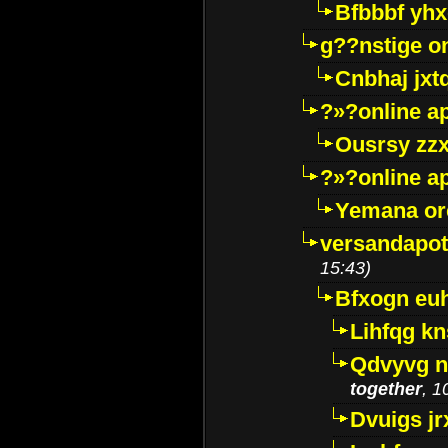
Bfbbbf yhx
g??nstige o
Cnbhaj jxt
?»?online a
Ousrsy zzx
?»?online a
Yemana o
versandapot
15:43)
Bfxogn eu
Lihfqg k
Qdvyvg n
together
, 1
Dvuigs jr