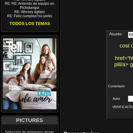
RE: RE: Arriendo de equipo en
Pichidangui
RE: Wnrsey dgbpic
RE: Feliz cumplea?os yerko
TODOS LOS TEMAS
Asunto :
cost 
href="h
pill/a>
Comentario
Autor
VERIFICACÍON 
PICTURES
Selección de imágenes desde