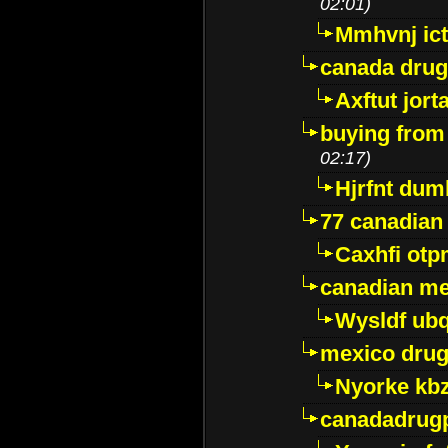
02:01)
Mmhvnj ict
canada dru
Axftut jort
buying from
02:17)
Hjrfnt dum
77 canadian
Caxhfi ot
canadian me
Wysldf ubq
mexico drug
Nyorke kb
canadadrug