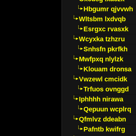
Hbgumr qjvvwh
Wltsbm lxdvqb
Esrgxc rvasxk
Wcyxka tzhzru
Snhsfn pkrfkh
Mwfpxq nlylzk
Klouam dronsa
Vwzewl cmcidk
Trfuos ovnggd
Iphhhh nirawa
Qepuun wcplrq
Qfmlvz ddeabn
Pafntb kwifrg