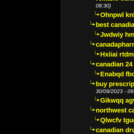
08:30)
Ohnpwl k
best canadi
Jwdwiy hm
canadaphar
Hxiiai rtd
canadian 24
Enabqd fb
buy prescri
30/09/2023 - 09
Gikwqq ag
northwest c
Qlwcfv tg
canadian dr