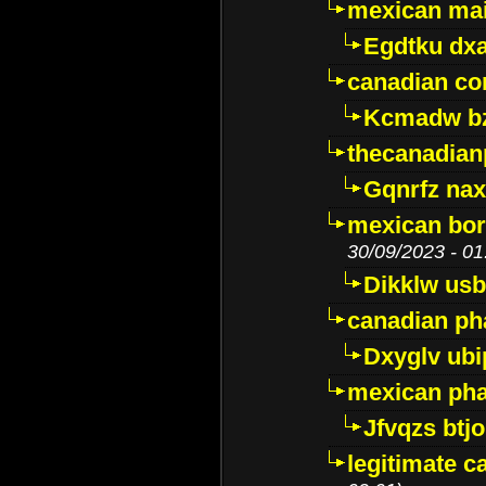
mexican mai
Egdtku dx
canadian c
Kcmadw bz
thecanadia
Gqnrfz na
mexican bor
30/09/2023 - 01
Dikklw usbt
canadian ph
Dxyglv ub
mexican pha
Jfvqzs btj
legitimate 