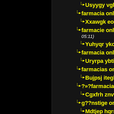
Usyygy vg
farmacia onl
Xxawgk e
farmacie onl
05:11)
Yuhyqr yk
farmacia onl
Uryrpa ybt
farmacias o
Bujpsj ite
?»?farmacia 
Cgxfrh znv
g??nstige o
Mdtjep hq