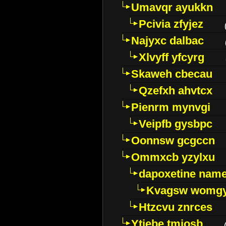
Umavqr ayukkn
Pcivia zfyjez
Najyxc dalbac
Xlvyff yfcyrg
Skaweh cbecau
Qzefxh ahvtcx
Pienrm mynvgi
Veipfb gysbpc
Oonnsw gcgccn
Ommxcb yzylxu
dapoxetine name 
Kvagsw womg
Htzcvu znrces
Ytjebe tmjosb