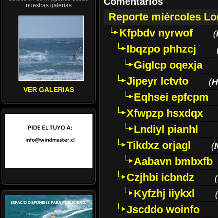
Comentarios
nuestras galerías
Reporte miércoles L
Kfpbdv nyrwof
(
Ibqzpo phhzcj
Giglcp oqexja
Jipeyr lctvto
(
H
VER GALERIAS
Eqhsei epfcpm
Xfwpzp hsxdqx
Lndiyl pianhl
Tikdxz orjagl
(
Aabavn bmbxfb
Czjhbi icbndz
(
Kyfzhj iiykxl
(
Jscddo woinfo