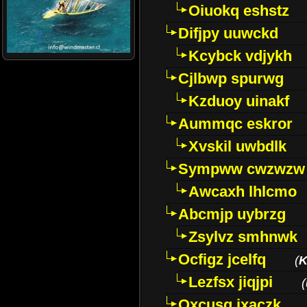
Oiuokq eshstz
Difjpy uuwckd
Kcybck vdjykh
Cjlbwp spurwg
Kzduoy uinakf
Aummqc eskror
Xvskil uwbdlk
Sympww cwzwzw
Awcaxh lhlcmo
Abcmjp uybrzg
Zsylvz smhnwk
Ocfigz jcelfq
(
K
Lezfsx jiqjpi
(
Oxcusg ixaczk