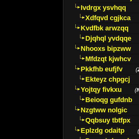
Ivdrgx ysvhqq
Xdfqvd cgjkca
Kvdfbk arwzqq
Djqhql yvdqqe
Nhooxs bipzww
Mfdzqt kjwhcv
Pkkfhb eufjfv
(
Ekteyz chpgcj
Yojtqy fivkxu
(
Beioqg gufdnb
Nzgtww nolgic
Qqbsuy tbtfpx
Eplzdg odaitp