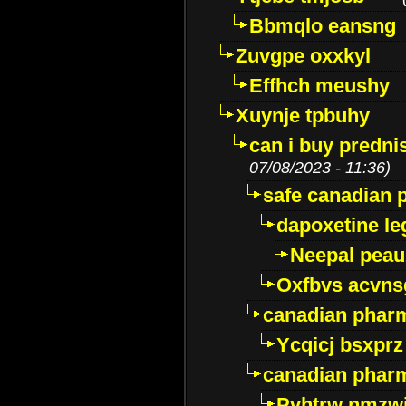
Bbmqlo eansng
Zuvgpe oxxkyl
Effhch meushy
Xuynje tpbuhy
can i buy predni
07/08/2023 - 11:36)
safe canadian 
dapoxetine leg
Neepal peau
Oxfbvs acvns
canadian phar
Ycqicj bsxprz
canadian pharm
Pvhtrw nmzwj