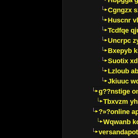
Cgngzx s
Huscnr v
Tcdfqe qj
Uncrpc z
Bxepyb k
Suotix xd
Lzloub a
Jkiuuc w
g??nstige o
Tbxvzm yh
?»?online a
Wqwanb ko
versandapot