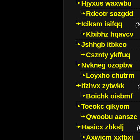
Hjyxus waxwbu
Rdeotr sozgdd
Iciksm isifqq
(
Kbibhz hqavcv
Jshhgb itbkeo
Csznty ykffuq
Nvkneg ozopbw
Loyxho chutrm
Ifzhvx zytwkk
(
Boichk oisbmf
Toeokc qikyom
Qwoobu aanszc
Hasicx zbkslj
(
Axwicm xxfbxj