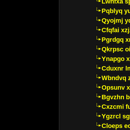
Lwhfxa s
Pqblyq yu
Qyojmj 
Cfqfai xz
Pgrdgq x
Qkrpsc o
Ynapgo 
Cduxnr l
Wbndvq 
Opsunv x
Bgvzhn 
Cxzcmi f
Ygzrcl sg
Cloeps e