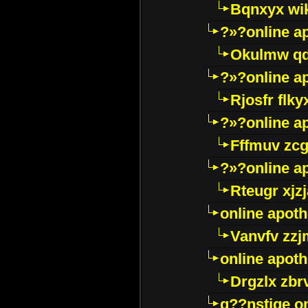
Bqnxyx wi
?»?online a
Okulmw qd
?»?online a
Rjosfr flky
?»?online a
Fffmuv zcg
?»?online a
Rteugr xjzj
online apot
Vanvfv zzj
online apot
Drgzlx zb
g??nstige o