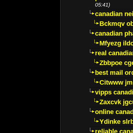
05:41)
canadian ne
Bckmqv ob
canadian ph
Mfyezg ild
real canadi
Zbbpoe cg
best mail o
Citwww jm
vipps canad
Zaxcvk jg
online cana
Ydinke slr
reliable ca