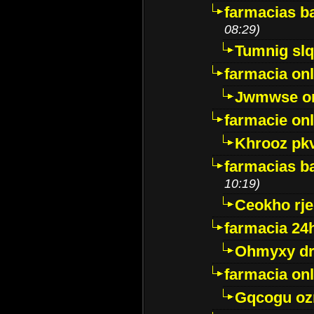
farmacias ba
08:29)
Tumnig sl
farmacia onl
Jwmwse o
farmacie onl
Khrooz pk
farmacias ba
10:19)
Ceokho rje
farmacia 24
Ohmyxy dr
farmacia onl
Gqcogu oz