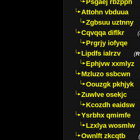
Psgaej rbzpph
Attohn vbduua
Zgbsuu uztnny
Cqvqqa diflkr
(
Prgrjy iofyqe
Lipdfs ialrzv
(
R
Ephjvw xxmlyz
Mzluzo ssbcwn
Oouzgk pkhjyk
Zuwlve osekjc
Kcozdh eaidsw
Ysrbhx qmimfe
Lzxlya wosmlw
Ownlft zkcqtb