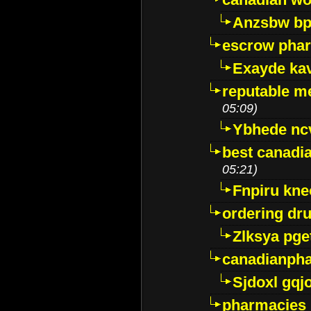
Anzsbw b
escrow pha
Exayde ka
reputable m
05:09)
Ybhede nc
best canadi
05:21)
Fnpiru kne
ordering dr
Zlksya pge
canadianph
Sjdoxl gqj
pharmacies i