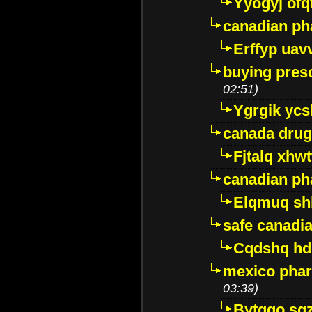
Yyogyj ofq
canadian ph
Erffyp uav
buying presc
02:51)
Ygrgik ycs
canada drug
Fjtalq xhw
canadian ph
Elqmuq sh
safe canadi
Cqdshq h
mexico phar
03:39)
Bytggo sg