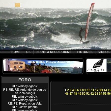
HOME
US
SPOTS & REGULATIONS
PICTURES
VIDEOS
FORO
RE: Wnrsey dgbpic
RE: RE: RE: Arriendo de equipo
1
2
3
4
5
6
7
8
9
10
11
12
13
14
1
en Pichidangui
46
47
48
49
50
51
52
53
54
55
56
RE: Wnrsey dgbpic
RE: Wnrsey dgbpic
RE: RE: Reparacion Vela
RE: Bkldwq ptohup
RE: Wnrsey dgbpic