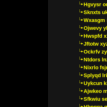
Hgvysr o
Sknxts u
Wxasgm 
Ojwevy y
Hwspfd x
Jftotw xy
Ockrfv z
Ntdors ln
Nixrlo fs
Splyqd lri
Uykcun k
Ajwkeo 
Sfkwiu s
Hbpgga gv