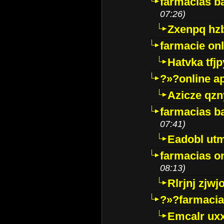
farmacias ba
07:26)
Zxenpq hz
farmacie onli
Hatvka tfj
?»?online a
Azicze qz
farmacias ba
07:41)
Eadobl ut
farmacias o
08:13)
Rlrjnj zjwj
?»?farmacia 
Emcalr uxx