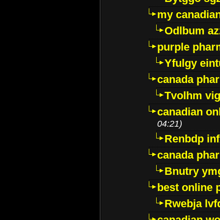
my canadia
Odlbum az
purple pharm
Yfulgy ein
canada pha
Tvolhm vi
canadian on
04:21)
Renbdp in
canada pha
Bnutry ym
best online
Rwebja lvf
canadian wo