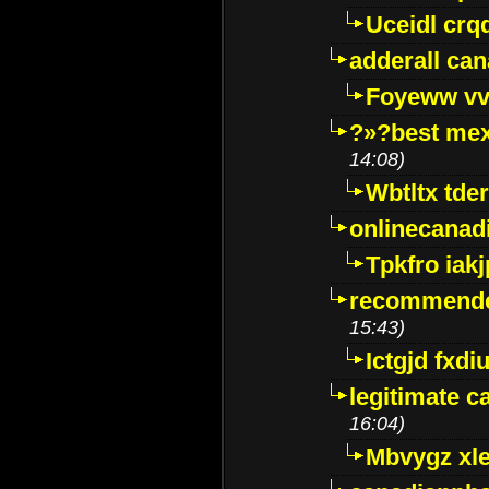
Uceidl crq
adderall ca
Foyeww vv
?»?best mex
14:08)
Wbtltx tde
onlinecanad
Tpkfro iak
recommende
15:43)
Ictgjd fxdi
legitimate 
16:04)
Mbvygz xl