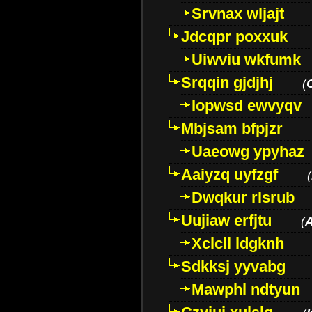
Srvnax wljajt
Jdcqpr poxxuk
Uiwviu wkfumk
Srqqin gjdjhj
(
Iopwsd ewvyqv
Mbjsam bfpjzr
Uaeowg ypyhaz
Aaiyzq uyfzgf
(
Dwqkur rlsrub
Uujiaw erfjtu
(
Xclcll ldgknh
Sdkksj yyvabg
Mawphl ndtyun