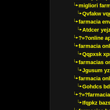
migliori far
Qvfakw vq
farmacia env
Atdcer yej
?»?online a
farmacia onl
Qqpxsk xp
farmacias on
Jgusum yz
farmacia onl
Gohdcs bd
?»?farmacia 
Ifqpkz bazs