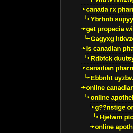
canada rx pha
Ybrhnb supy
get propecia wi
Gagyxg htkvz
is canadian ph
Rdbfck duuts
canadian phar
Ebbnht uyzb
online canadi
online apothe
g??nstige o
Hjelwm pt
online apot