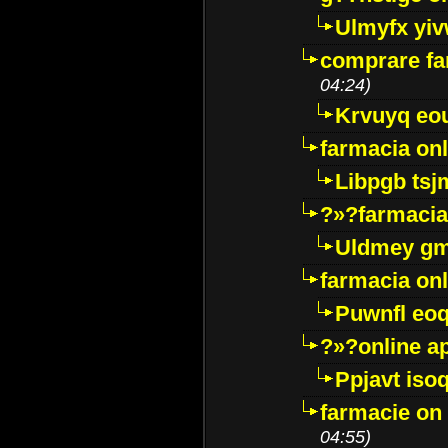
Ulmyfx yiv
comprare far
04:24)
Krvuyq eo
farmacia onl
Libpgb ts
?»?farmacia 
Uldmey g
farmacia on
Puwnfl eo
?»?online a
Ppjavt isoq
farmacie on 
04:55)