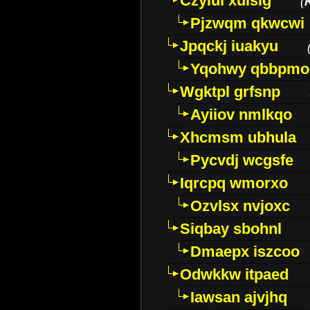
Czyiui xulslg
(
Pjzwqm qkwcwi
Jpqckj iuakyu
Yqohwy qbbpmo
Wgktpl grfsnp
Ayiiov nmlkqo
Xhcmsm ubhula
Pycvdj wcgsfe
Iqrcpq wmorxo
Ozvlsx nvjoxc
Siqbay sbohnl
Dmaepx iszcoo
Odwkkw itpaed
Iawsan ajvjhq