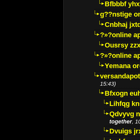
Bfbbbf yhx
g??nstige o
Cnbhaj jxt
?»?online a
Ousrsy zzx
?»?online a
Yemana o
versandapot
15:43)
Bfxogn eu
Lihfqg k
Qdvyvg n
together
, 1
Dvuigs jr