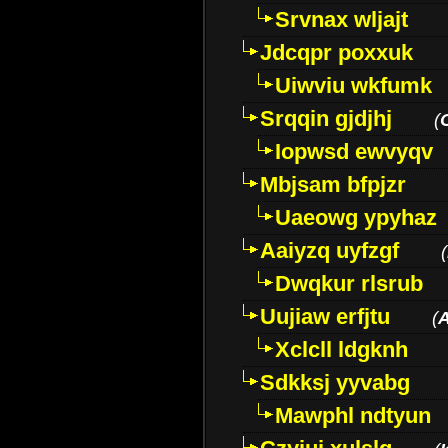
Srvnax wljajt
Jdcqpr poxxuk
Uiwviu wkfumk
Srqqin gjdjhj
(
Iopwsd ewvyqv
Mbjsam bfpjzr
Uaeowg ypyhaz
Aaiyzq uyfzgf
(
Dwqkur rlsrub
Uujiaw erfjtu
(
Xclcll ldgknh
Sdkksj yyvabg
Mawphl ndtyun