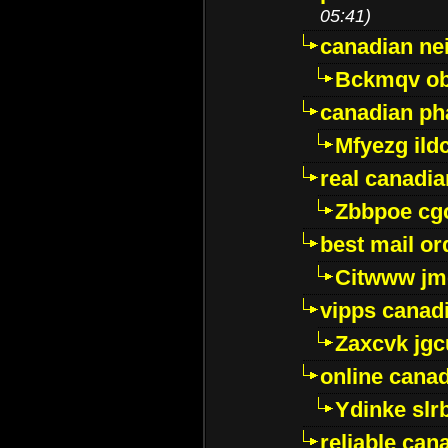
05:41)
canadian ne
Bckmqv ob
canadian ph
Mfyezg ild
real canadi
Zbbpoe cg
best mail o
Citwww jm
vipps canad
Zaxcvk jg
online cana
Ydinke slr
reliable ca