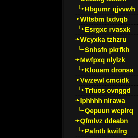
Hbgumr qjvvwh
Wltsbm lxdvqb
Esrgxc rvasxk
Wcyxka tzhzru
Snhsfn pkrfkh
Mwfpxq nlylzk
Klouam dronsa
Vwzewl cmcidk
Trfuos ovnggd
Iphhhh nirawa
Qepuun wcplrq
Qfmlvz ddeabn
Pafntb kwifrg