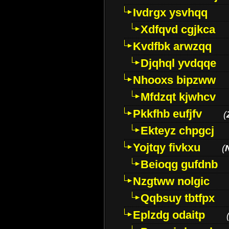
Ivdrgx ysvhqq
Xdfqvd cgjkca
Kvdfbk arwzqq
Djqhql yvdqqe
Nhooxs bipzww
Mfdzqt kjwhcv
Pkkfhb eufjfv
(
Ekteyz chpgcj
Yojtqy fivkxu
(
Beioqg gufdnb
Nzgtww nolgic
Qqbsuy tbtfpx
Eplzdg odaitp