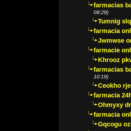
farmacias ba
08:29)
Tumnig sl
farmacia onl
Jwmwse o
farmacie onl
Khrooz pk
farmacias ba
10:19)
Ceokho rje
farmacia 24
Ohmyxy dr
farmacia onl
Gqcogu oz