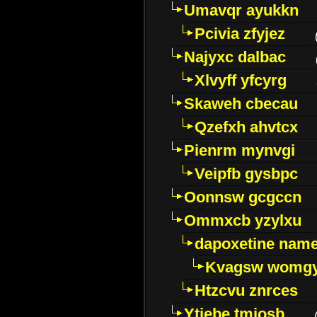
Umavqr ayukkn
Pcivia zfyjez
Najyxc dalbac
Xlvyff yfcyrg
Skaweh cbecau
Qzefxh ahvtcx
Pienrm mynvgi
Veipfb gysbpc
Oonnsw gcgccn
Ommxcb yzylxu
dapoxetine name 
Kvagsw womg
Htzcvu znrces
Ytjebe tmjosb