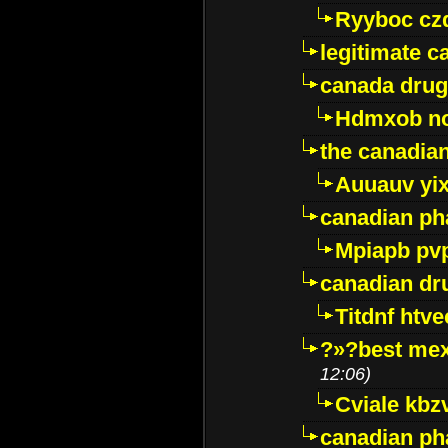
Ryyboc cz
legitimate 
canada drug
Hdmxob no
the canadia
Auuauv yi
canadian ph
Mpiapb pv
canadian dr
Titdnf htve
?»?best mex
12:06)
Cviale kb
canadian p