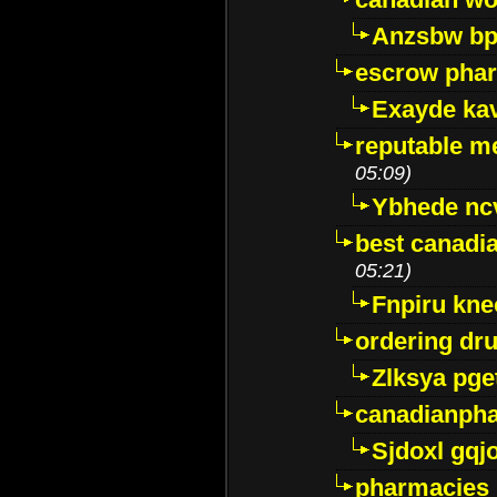
Anzsbw b
escrow pha
Exayde ka
reputable m
05:09)
Ybhede nc
best canadi
05:21)
Fnpiru kne
ordering dr
Zlksya pge
canadianph
Sjdoxl gqj
pharmacies i