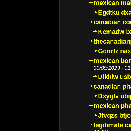
mexican mai
Egdtku dx
canadian c
Kcmadw bz
thecanadia
Gqnrfz na
mexican bor
30/09/2023 - 01
Dikklw usbt
canadian ph
Dxyglv ub
mexican pha
Jfvqzs btj
legitimate 