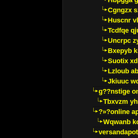
Cgngzx s
Huscnr v
Tcdfqe qj
Uncrpc z
Bxepyb k
Suotix xd
Lzloub a
Jkiuuc w
g??nstige o
Tbxvzm yh
?»?online a
Wqwanb ko
versandapot