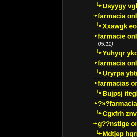
Usyygy vg
farmacia onl
Xxawgk e
farmacie onl
05:11)
Yuhyqr yk
farmacia onl
Uryrpa ybt
farmacias o
Bujpsj ite
?»?farmacia 
Cgxfrh znv
g??nstige o
Mdtjep hq