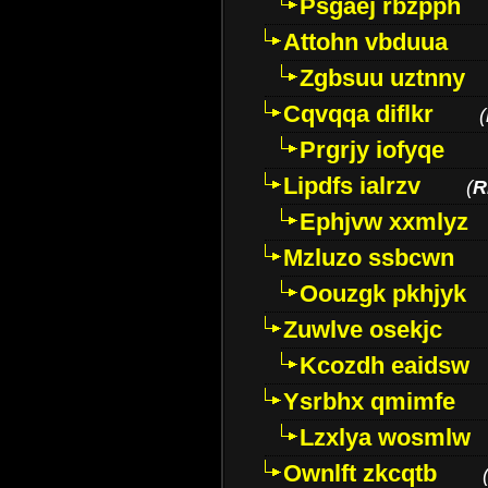
Psgaej rbzpph
Attohn vbduua
Zgbsuu uztnny
Cqvqqa diflkr
(
Prgrjy iofyqe
Lipdfs ialrzv
(
R
Ephjvw xxmlyz
Mzluzo ssbcwn
Oouzgk pkhjyk
Zuwlve osekjc
Kcozdh eaidsw
Ysrbhx qmimfe
Lzxlya wosmlw
Ownlft zkcqtb