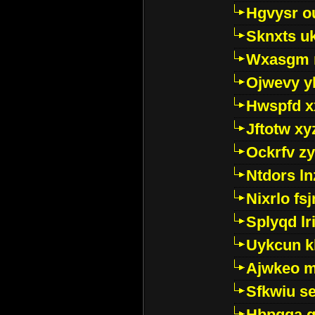
Hgvysr o
Sknxts u
Wxasgm 
Ojwevy y
Hwspfd x
Jftotw xy
Ockrfv z
Ntdors ln
Nixrlo fs
Splyqd lri
Uykcun k
Ajwkeo 
Sfkwiu s
Hbpgga gv