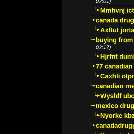
02:01)
Mmhvnj ict
canada dru
Axftut jort
buying from
02:17)
Hjrfnt dum
77 canadian
Caxhfi ot
canadian me
Wysldf ubq
mexico drug
Nyorke kb
canadadrug