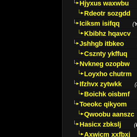
Hjyxus waxwbu
Rdeotr sozgdd
Iciksm isifqq
(
Kbibhz hqavcv
Jshhgb itbkeo
Csznty ykffuq
Nvkneg ozopbw
Loyxho chutrm
Ifzhvx zytwkk
(
Boichk oisbmf
Toeokc qikyom
Qwoobu aanszc
Hasicx zbkslj
(
Axwicm xxfbxj