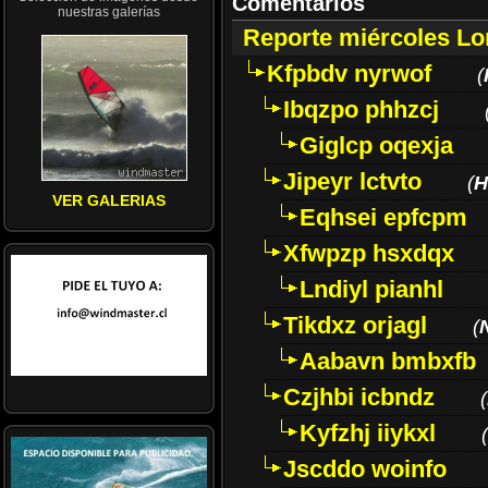
Comentarios
nuestras galerías
Reporte miércoles L
Kfpbdv nyrwof
(
Ibqzpo phhzcj
Giglcp oqexja
Jipeyr lctvto
(
H
VER GALERIAS
Eqhsei epfcpm
Xfwpzp hsxdqx
Lndiyl pianhl
Tikdxz orjagl
(
Aabavn bmbxfb
Czjhbi icbndz
(
Kyfzhj iiykxl
(
Jscddo woinfo