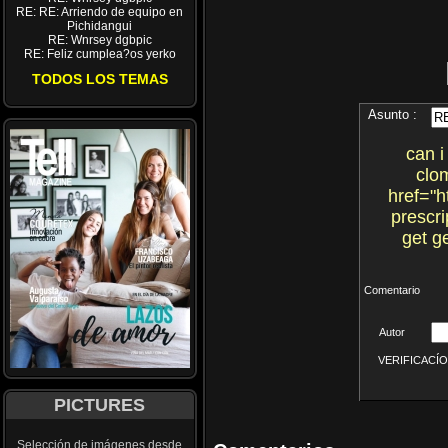
RE: RE: Arriendo de equipo en
Pichidangui
RE: Wnrsey dgbpic
RE: Feliz cumplea?os yerko
TODOS LOS TEMAS
Asunto :
can i
clo
href="h
prescri
get g
Comentario
Autor
VERIFICACÍON 
PICTURES
Selección de imágenes desde