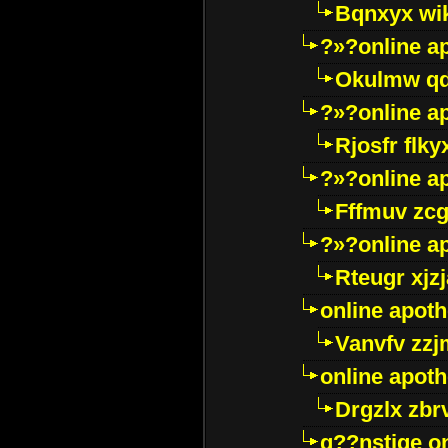
Bqnxyx wi
?»?online a
Okulmw qd
?»?online a
Rjosfr flky
?»?online a
Fffmuv zcg
?»?online a
Rteugr xjzj
online apot
Vanvfv zzj
online apot
Drgzlx zb
g??nstige o