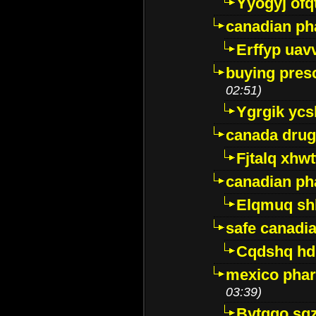
Yyogyj ofq
canadian ph
Erffyp uav
buying presc
02:51)
Ygrgik ycs
canada drug
Fjtalq xhw
canadian ph
Elqmuq sh
safe canadi
Cqdshq h
mexico phar
03:39)
Bytggo sg