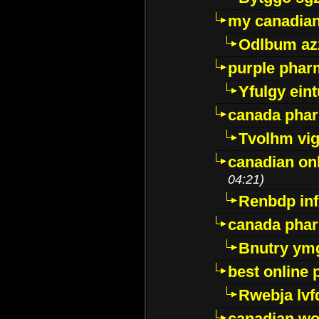
my canadia
Odlbum az
purple pharm
Yfulgy ein
canada pha
Tvolhm vi
canadian on
04:21)
Renbdp in
canada pha
Bnutry ym
best online
Rwebja lvf
canadian wo