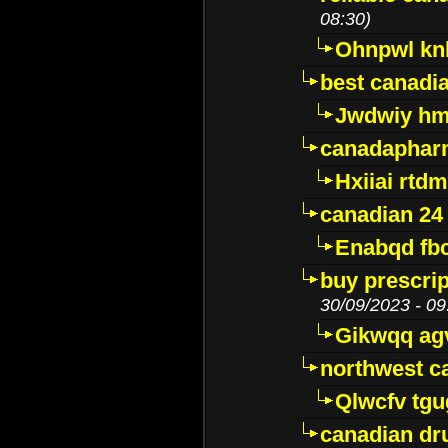
08:30)
Ohnpwl k
best canadi
Jwdwiy hm
canadaphar
Hxiiai rtd
canadian 24
Enabqd fb
buy prescri
30/09/2023 - 09
Gikwqq ag
northwest c
Qlwcfv tg
canadian dr