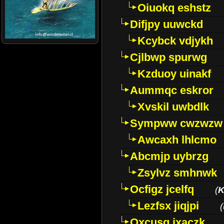
Oiuokq eshstz
Difjpy uuwckd
Kcybck vdjykh
Cjlbwp spurwg
Kzduoy uinakf
Aummqc eskror
Xvskil uwbdlk
Sympww cwzwzw
Awcaxh lhlcmo
Abcmjp uybrzg
Zsylvz smhnwk
Ocfigz jcelfq
(
K
Lezfsx jiqjpi
(
Oxcusg ixaczk