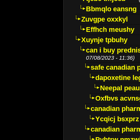
Bbmqlo eansng
Zuvgpe oxxkyl
Effhch meushy
Xuynje tpbuhy
can i buy predni
07/08/2023 - 11:36)
safe canadian 
dapoxetine leg
Neepal peau
Oxfbvs acvns
canadian phar
Ycqicj bsxprz
canadian pharm
Pvhtrw nmzwj