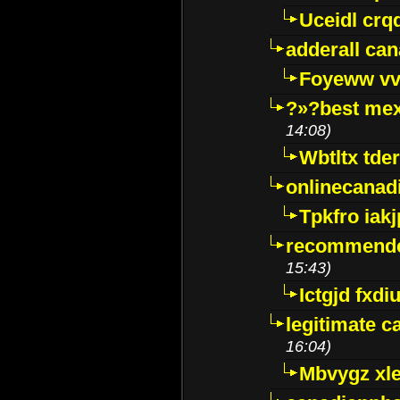
Uceidl crq
adderall ca
Foyeww vv
?»?best mex
14:08)
Wbtltx tde
onlinecanad
Tpkfro iak
recommende
15:43)
Ictgjd fxdi
legitimate 
16:04)
Mbvygz xl