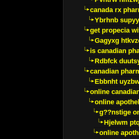
canada rx pha
Ybrhnb supy
get propecia wi
Gagyxg htkvz
is canadian ph
Rdbfck duuts
canadian phar
Ebbnht uyzb
online canadi
online apothe
g??nstige o
Hjelwm pt
online apot