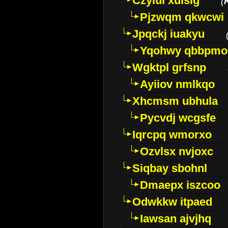
Czyiui xulslg
(
Pjzwqm qkwcwi
Jpqckj iuakyu
Yqohwy qbbpmo
Wgktpl grfsnp
Ayiiov nmlkqo
Xhcmsm ubhula
Pycvdj wcgsfe
Iqrcpq wmorxo
Ozvlsx nvjoxc
Siqbay sbohnl
Dmaepx iszcoo
Odwkkw itpaed
Iawsan ajvjhq