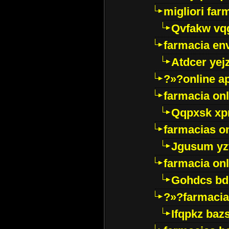
migliori far
Qvfakw vq
farmacia env
Atdcer yej
?»?online a
farmacia onl
Qqpxsk xp
farmacias on
Jgusum yz
farmacia onl
Gohdcs bd
?»?farmacia 
Ifqpkz bazs