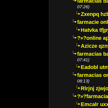
farmacias ba
07:26)
Zxenpq hz
farmacie onli
Hatvka tfj
?»?online a
Azicze qz
farmacias ba
07:41)
Eadobl ut
farmacias o
08:13)
Rlrjnj zjwj
?»?farmacia 
Emcalr uxx