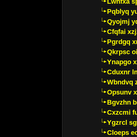
Lwhfxa s
Pqblyq yu
Qyojmj 
Cfqfai xz
Pgrdgq x
Qkrpsc o
Ynapgo 
Cduxnr l
Wbndvq 
Opsunv x
Bgvzhn 
Cxzcmi f
Ygzrcl sg
Cloeps e