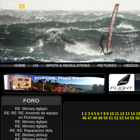
HOME
US
SPOTS & REGULATIONS
PICTURES
VIDEOS
FORO
RE: Wnrsey dgbpic
RE: RE: RE: Arriendo de equipo
1
2
3
4
5
6
7
8
9
10
11
12
13
14
1
en Pichidangui
46
47
48
49
50
51
52
53
54
55
56
RE: Wnrsey dgbpic
RE: Wnrsey dgbpic
RE: RE: Reparacion Vela
RE: Bkldwq ptohup
RE: Wnrsey dgbpic