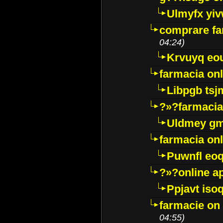
Ulmyfx yiv
comprare far
04:24)
Krvuyq eo
farmacia onl
Libpgb ts
?»?farmacia 
Uldmey g
farmacia on
Puwnfl eo
?»?online a
Ppjavt isoq
farmacie on 
04:55)