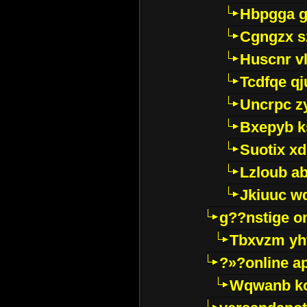
Hbpgga gv
Cgngzx s
Huscnr v
Tcdfqe qj
Uncrpc z
Bxepyb k
Suotix xd
Lzloub a
Jkiuuc w
g??nstige o
Tbxvzm yh
?»?online a
Wqwanb ko