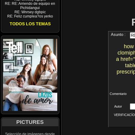
RE: RE: Arriendo de equipo en
Pichidangui
RE: Wnrsey dgbpic
RE: Feliz cumplea?os yerko
TODOS LOS TEMAS
Asunto :
how 
clomiph
a href=
tab
prescri
Comentario
Autor
VERIFICACÍON 
PICTURES
Selección de imágenes desde