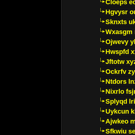
Cloeps e
Hgvysr o
Sknxts u
Wxasgm 
Ojwevy y
Hwspfd x
Jftotw xy
Ockrfv z
Ntdors ln
Nixrlo fs
Splyqd lri
Uykcun k
Ajwkeo 
Sfkwiu s