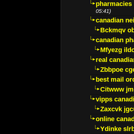
pharmacies i
05:41)
canadian ne
Bckmqv ob
canadian ph
Mfyezg ild
real canadi
Zbbpoe cg
best mail o
Citwww jm
vipps canad
Zaxcvk jg
online cana
Ydinke slr