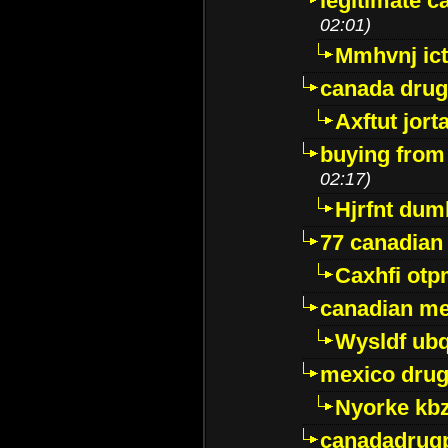
legitimate 
02:01)
Mmhvnj ict
canada dru
Axftut jort
buying from
02:17)
Hjrfnt dum
77 canadian
Caxhfi ot
canadian me
Wysldf ubq
mexico drug
Nyorke kb
canadadrug