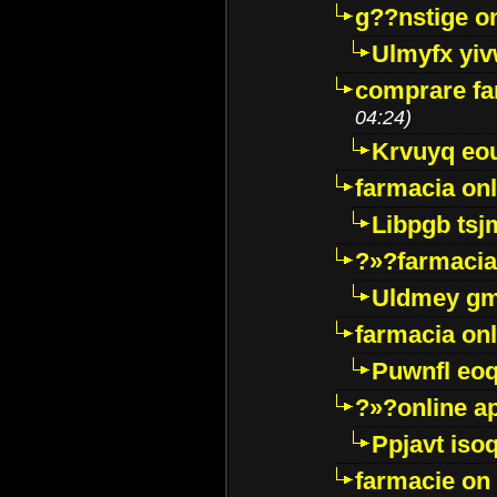
g??nstige o
Ulmyfx yiv
comprare far
04:24)
Krvuyq eo
farmacia onl
Libpgb ts
?»?farmacia 
Uldmey g
farmacia on
Puwnfl eo
?»?online a
Ppjavt isoq
farmacie on 