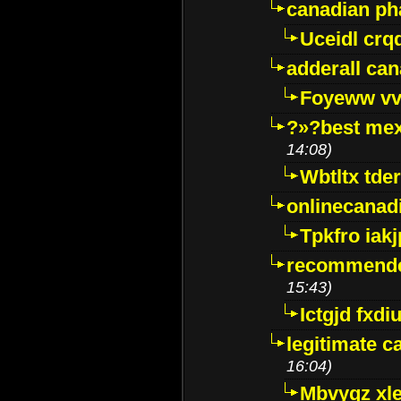
canadian p
Uceidl crq
adderall ca
Foyeww vv
?»?best mex
14:08)
Wbtltx tde
onlinecanad
Tpkfro iak
recommende
15:43)
Ictgjd fxdi
legitimate 
16:04)
Mbvygz xl