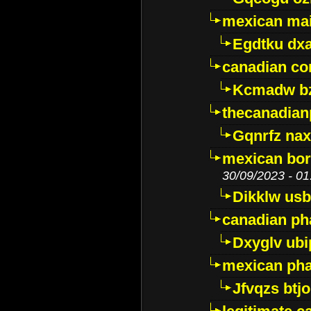
mexican mai
Egdtku dx
canadian c
Kcmadw bz
thecanadia
Gqnrfz na
mexican bor
30/09/2023 - 01
Dikklw usbt
canadian ph
Dxyglv ub
mexican pha
Jfvqzs btj