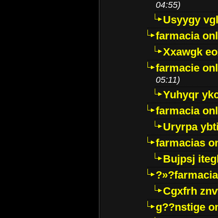
04:55)
Usyygy vg
farmacia onl
Xxawgk e
farmacie onl
05:11)
Yuhyqr yk
farmacia onl
Uryrpa ybt
farmacias o
Bujpsj ite
?»?farmacia 
Cgxfrh znv
g??nstige o