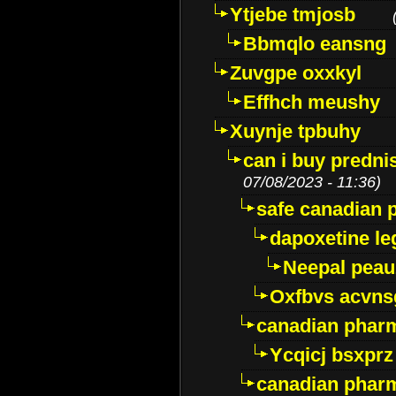
Ytjebe tmjosb
Bbmqlo eansng
Zuvgpe oxxkyl
Effhch meushy
Xuynje tpbuhy
can i buy predni
07/08/2023 - 11:36)
safe canadian 
dapoxetine leg
Neepal peau
Oxfbvs acvns
canadian phar
Ycqicj bsxprz
canadian pharm