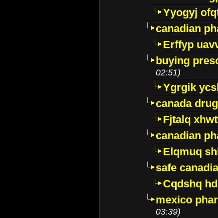
Yyogyj ofq
canadian ph
Erffyp uav
buying presc
02:51)
Ygrgik ycs
canada drug
Fjtalq xhw
canadian ph
Elqmuq sh
safe canadi
Cqdshq h
mexico phar
03:39)