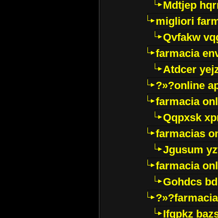
Mdtjep hq
migliori far
Qvfakw vq
farmacia env
Atdcer yej
?»?online a
farmacia onl
Qqpxsk xp
farmacias on
Jgusum yz
farmacia onl
Gohdcs bd
?»?farmacia 
Ifqpkz bazs