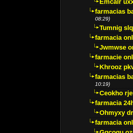
Emcalr uxx
farmacias ba
08:29)
Tumnig sl
farmacia onl
Jwmwse o
farmacie onl
Khrooz pk
farmacias ba
10:19)
Ceokho rje
farmacia 24
Ohmyxy dr
farmacia onl
Gqcogu oz