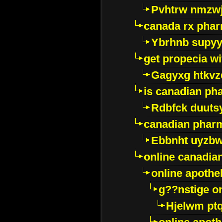
Pvhtrw nmzwj
canada rx pha
Ybrhnb supy
get propecia wi
Gagyxg htkvz
is canadian ph
Rdbfck duuts
canadian phar
Ebbnht uyzb
online canadi
online apothe
g??nstige o
Hjelwm pt