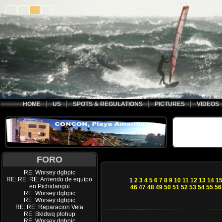
HOME
US
SPOTS & REGULATIONS
PICTURES
VIDEOS
FORO
RE: Wnrsey dgbpic
RE: RE: RE: Arriendo de equipo
1
2
3
4
5
6
7
8
9
10
11
12
13
14
1
en Pichidangui
46
47
48
49
50
51
52
53
54
55
56
RE: Wnrsey dgbpic
RE: Wnrsey dgbpic
RE: RE: Reparacion Vela
RE: Bkldwq ptohup
RE: Wnrsey dgbpic