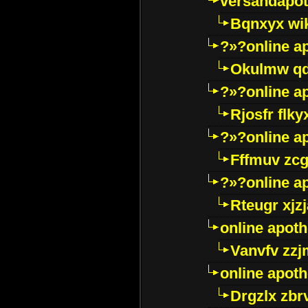
versandapot
Bqnxyx wi
?»?online a
Okulmw qd
?»?online a
Rjosfr flky
?»?online a
Fffmuv zcg
?»?online a
Rteugr xjzj
online apot
Vanvfv zzj
online apot
Drgzlx zb