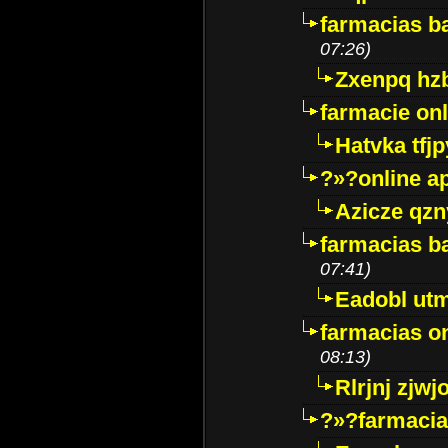
farmacias ba
07:26)
Zxenpq hz
farmacie onli
Hatvka tfj
?»?online a
Azicze qz
farmacias ba
07:41)
Eadobl ut
farmacias o
08:13)
Rlrjnj zjwj
?»?farmacia 