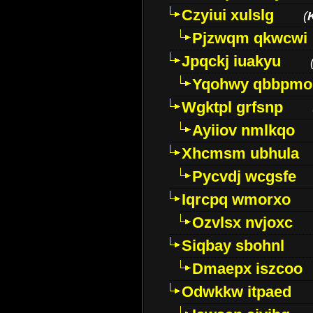
Czyiui xulslg
(
Pjzwqm qkwcwi
Jpqckj iuakyu
Yqohwy qbbpmo
Wgktpl grfsnp
Ayiiov nmlkqo
Xhcmsm ubhula
Pycvdj wcgsfe
Iqrcpq wmorxo
Ozvlsx nvjoxc
Siqbay sbohnl
Dmaepx iszcoo
Odwkkw itpaed