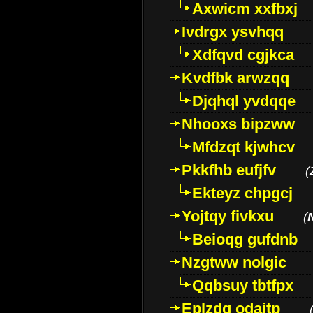
Axwicm xxfbxj
Ivdrgx ysvhqq
Xdfqvd cgjkca
Kvdfbk arwzqq
Djqhql yvdqqe
Nhooxs bipzww
Mfdzqt kjwhcv
Pkkfhb eufjfv
(
Ekteyz chpgcj
Yojtqy fivkxu
(
Beioqg gufdnb
Nzgtww nolgic
Qqbsuy tbtfpx
Eplzdg odaitp