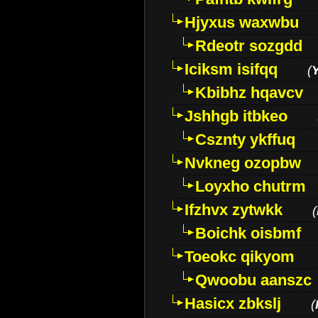
Hjyxus waxwbu
Rdeotr sozgdd
Iciksm isifqq
(
Kbibhz hqavcv
Jshhgb itbkeo
Csznty ykffuq
Nvkneg ozopbw
Loyxho chutrm
Ifzhvx zytwkk
(
Boichk oisbmf
Toeokc qikyom
Qwoobu aanszc
Hasicx zbkslj
(