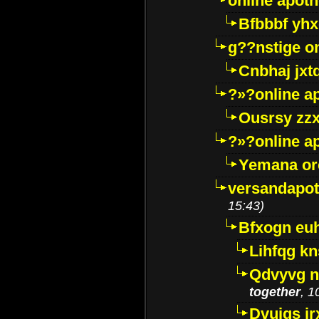
online apot
Bfbbbf yhx
g??nstige o
Cnbhaj jxt
?»?online a
Ousrsy zzx
?»?online a
Yemana o
versandapot
15:43)
Bfxogn eu
Lihfqg k
Qdvyvg n
together
, 1
Dvuigs jr