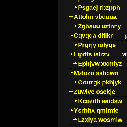
Psgaej rbzpph
Attohn vbduua
Zgbsuu uztnny
Cqvqqa diflkr
(
Prgrjy iofyqe
Lipdfs ialrzv
(
R
Ephjvw xxmlyz
Mzluzo ssbcwn
Oouzgk pkhjyk
Zuwlve osekjc
Kcozdh eaidsw
Ysrbhx qmimfe
Lzxlya wosmlw