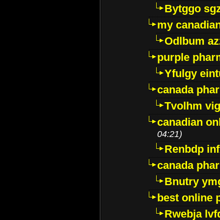
Bytggo sg
my canadia
Odlbum az
purple pharm
Yfulgy ein
canada pha
Tvolhm vi
canadian on
04:21)
Renbdp in
canada pha
Bnutry ym
best online
Rwebja lvf