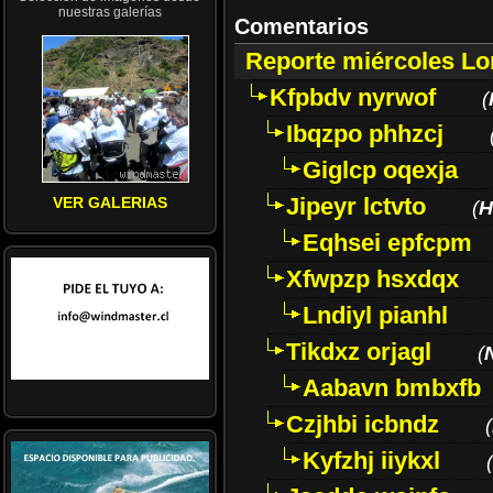
nuestras galerías
Comentarios
Reporte miércoles L
Kfpbdv nyrwof
(
Ibqzpo phhzcj
Giglcp oqexja
Jipeyr lctvto
VER GALERIAS
(
H
Eqhsei epfcpm
Xfwpzp hsxdqx
Lndiyl pianhl
Tikdxz orjagl
(
Aabavn bmbxfb
Czjhbi icbndz
(
Kyfzhj iiykxl
(