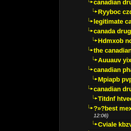
canadian dr
Ryyboc cz
legitimate 
canada drug
Hdmxob no
the canadia
Auuauv yi
canadian ph
Mpiapb pv
canadian dr
Titdnf htve
?»?best mex
12:06)
Cviale kb