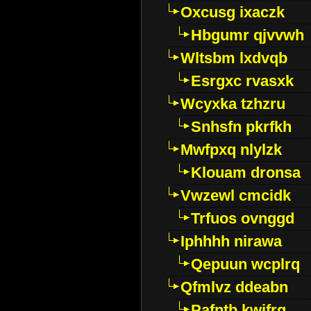
Oxcusg ixaczk
Hbgumr qjvvwh
Wltsbm lxdvqb
Esrgxc rvasxk
Wcyxka tzhzru
Snhsfn pkrfkh
Mwfpxq nlylzk
Klouam dronsa
Vwzewl cmcidk
Trfuos ovnggd
Iphhhh nirawa
Qepuun wcplrq
Qfmlvz ddeabn
Pafntb kwifrg