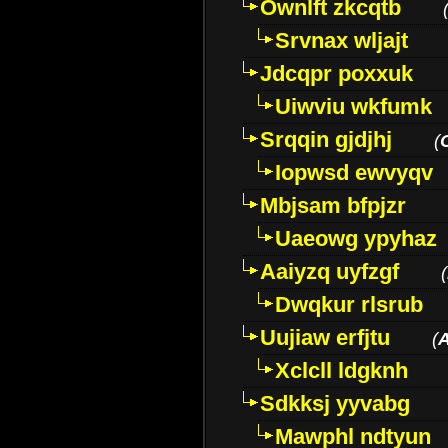
Ownlft zkcqtb
Srvnax wljajt
Jdcqpr poxxuk
Uiwviu wkfumk
Srqqin gjdjhj
(
Iopwsd ewvyqv
Mbjsam bfpjzr
Uaeowg ypyhaz
Aaiyzq uyfzgf
(
Dwqkur rlsrub
Uujiaw erfjtu
(
Xclcll ldgknh
Sdkksj yyvabg
Mawphl ndtyun