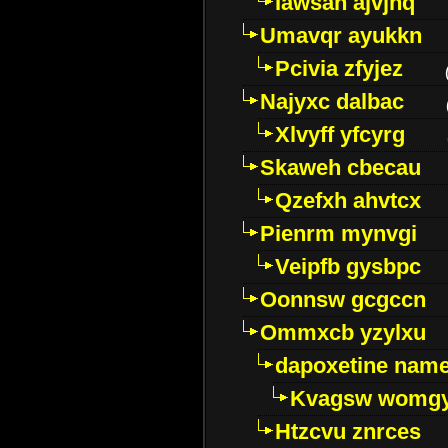
Iawsan ajvjhq
Umavqr ayukkn
Pcivia zfyjez
Najyxc dalbac
Xlvyff yfcyrg
Skaweh cbecau
Qzefxh ahvtcx
Pienrm mynvgi
Veipfb gysbpc
Oonnsw gcgccn
Ommxcb yzylxu
dapoxetine name 
Kvagsw womg
Htzcvu znrces