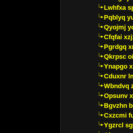
Lwhfxa s
Pqblyq yu
Qyojmj 
Cfqfai xz
Pgrdgq x
Qkrpsc o
Ynapgo 
Cduxnr l
Wbndvq 
Opsunv x
Bgvzhn 
Cxzcmi f
Ygzrcl sg