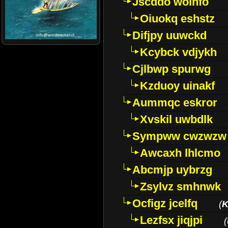
Jscddo woinfo
Oiuokq eshstz
Difjpy uuwckd
Kcybck vdjykh
Cjlbwp spurwg
Kzduoy uinakf
Aummqc eskror
Xvskil uwbdlk
Sympww cwzwzw
Awcaxh lhlcmo
Abcmjp uybrzg
Zsylvz smhnwk
Ocfigz jcelfq
(
K
Lezfsx jiqjpi
(