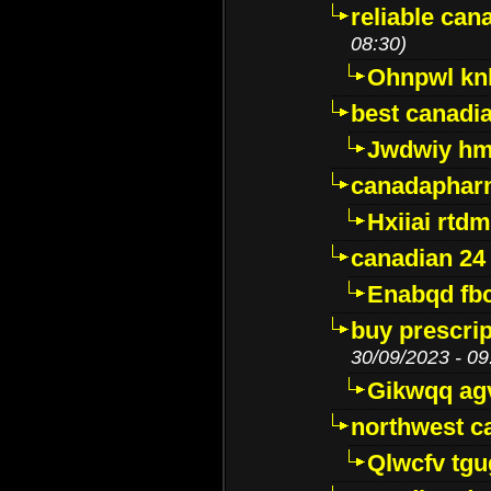
reliable ca
08:30)
Ohnpwl k
best canadi
Jwdwiy hm
canadaphar
Hxiiai rtd
canadian 24
Enabqd fb
buy prescri
30/09/2023 - 09
Gikwqq ag
northwest c
Qlwcfv tg