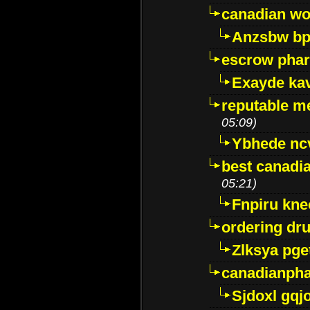
canadian wo
Anzsbw b
escrow pha
Exayde ka
reputable m
05:09)
Ybhede nc
best canadi
05:21)
Fnpiru kne
ordering dr
Zlksya pge
canadianph
Sjdoxl gqj