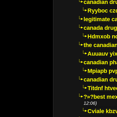
canadian dr
Ryyboc cz
legitimate 
canada drug
Hdmxob no
the canadia
Auuauv yi
canadian ph
Mpiapb pv
canadian dr
Titdnf htve
?»?best mex
12:06)
Cviale kb