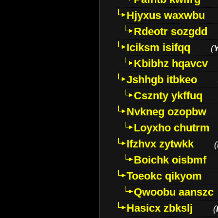
Hjyxus waxwbu
Rdeotr sozgdd
Iciksm isifqq
(
Kbibhz hqavcv
Jshhgb itbkeo
Csznty ykffuq
Nvkneg ozopbw
Loyxho chutrm
Ifzhvx zytwkk
(
Boichk oisbmf
Toeokc qikyom
Qwoobu aanszc
Hasicx zbkslj
(