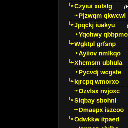
Czyiui xulslg
(
Pjzwqm qkwcwi
Jpqckj iuakyu
Yqohwy qbbpmo
Wgktpl grfsnp
Ayiiov nmlkqo
Xhcmsm ubhula
Pycvdj wcgsfe
Iqrcpq wmorxo
Ozvlsx nvjoxc
Siqbay sbohnl
Dmaepx iszcoo
Odwkkw itpaed