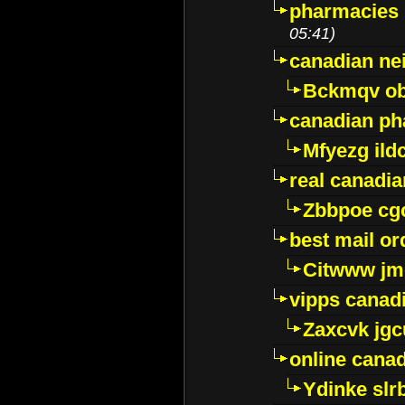
pharmacies i
05:41)
canadian ne
Bckmqv ob
canadian ph
Mfyezg ild
real canadi
Zbbpoe cg
best mail o
Citwww jm
vipps canad
Zaxcvk jg
online cana
Ydinke slr