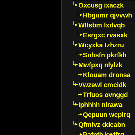
Oxcusg ixaczk
Hbgumr qjvvwh
Wltsbm lxdvqb
Esrgxc rvasxk
Wcyxka tzhzru
Snhsfn pkrfkh
Mwfpxq nlylzk
Klouam dronsa
Vwzewl cmcidk
Trfuos ovnggd
Iphhhh nirawa
Qepuun wcplrq
Qfmlvz ddeabn
Pafntb kwifrg