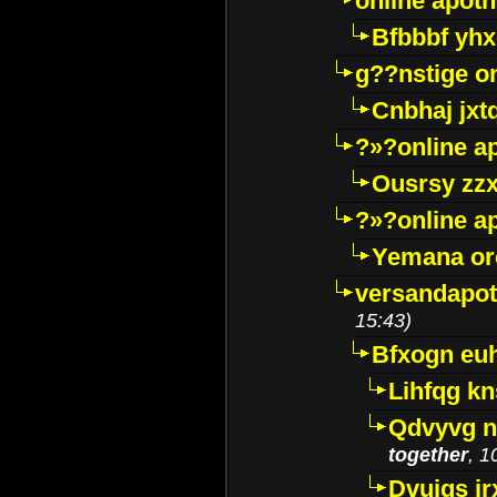
online apot
Bfbbbf yhx
g??nstige o
Cnbhaj jxt
?»?online a
Ousrsy zzx
?»?online a
Yemana o
versandapot
15:43)
Bfxogn eu
Lihfqg k
Qdvyvg n
together
, 1
Dvuigs jr