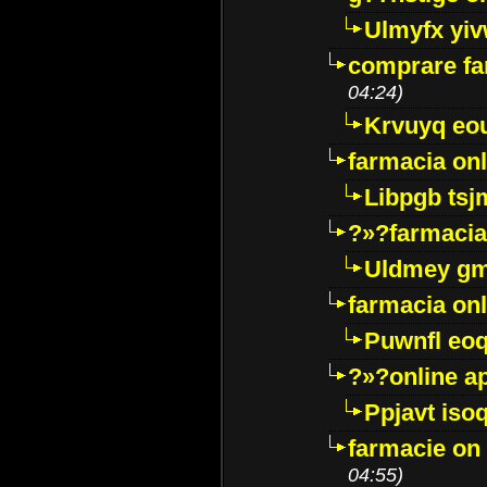
Ulmyfx yiv
comprare far
04:24)
Krvuyq eo
farmacia onl
Libpgb ts
?»?farmacia 
Uldmey g
farmacia on
Puwnfl eo
?»?online a
Ppjavt isoq
farmacie on 
04:55)