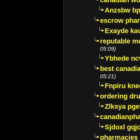
Anzsbw b
escrow pha
Exayde ka
reputable m
05:09)
Ybhede nc
best canadi
05:21)
Fnpiru kne
ordering dr
Zlksya pge
canadianph
Sjdoxl gqj
pharmacies i