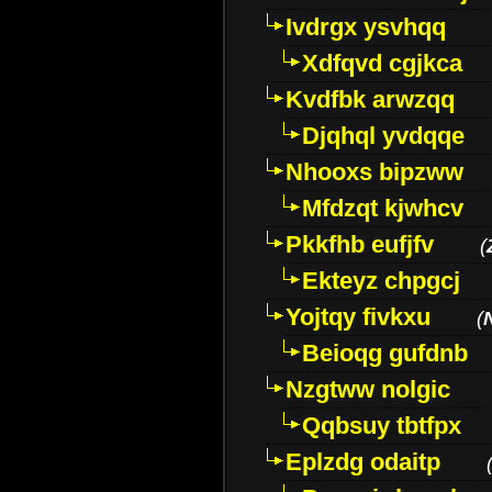
Ivdrgx ysvhqq
Xdfqvd cgjkca
Kvdfbk arwzqq
Djqhql yvdqqe
Nhooxs bipzww
Mfdzqt kjwhcv
Pkkfhb eufjfv
(
Ekteyz chpgcj
Yojtqy fivkxu
(
Beioqg gufdnb
Nzgtww nolgic
Qqbsuy tbtfpx
Eplzdg odaitp