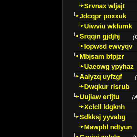
Srvnax wljajt
Jdcqpr poxxuk
Uiwviu wkfumk
Srqqin gjdjhj
(
Iopwsd ewvyqv
Mbjsam bfpjzr
Uaeowg ypyhaz
Aaiyzq uyfzgf
(
Dwqkur rlsrub
Uujiaw erfjtu
(
Xclcll ldgknh
Sdkksj yyvabg
Mawphl ndtyun