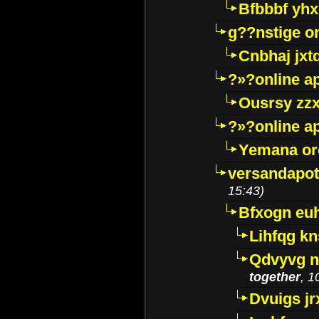
Bfbbbf yhx
g??nstige o
Cnbhaj jxt
?»?online a
Ousrsy zzx
?»?online a
Yemana o
versandapot
15:43)
Bfxogn eu
Lihfqg k
Qdvyvg n
together
, 1
Dvuigs jr