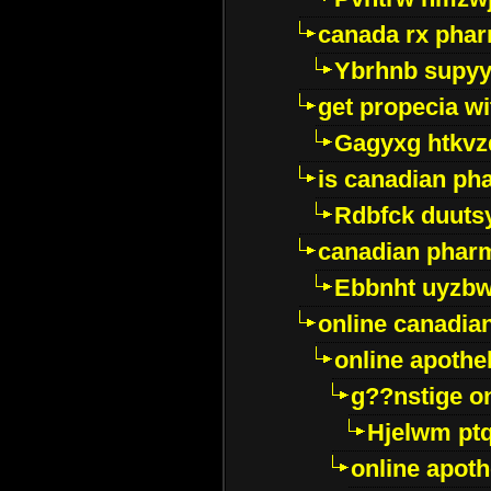
canada rx pha
Ybrhnb supy
get propecia wi
Gagyxg htkvz
is canadian ph
Rdbfck duuts
canadian phar
Ebbnht uyzb
online canadi
online apothe
g??nstige o
Hjelwm pt
online apot