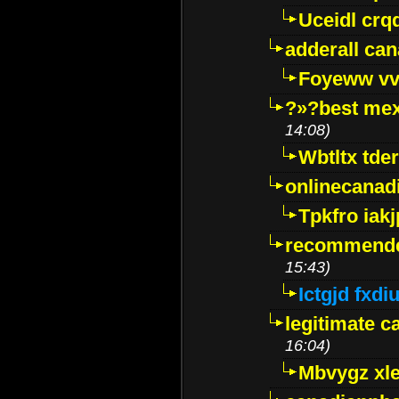
Uceidl crq
adderall ca
Foyeww vv
?»?best mex
14:08)
Wbtltx tde
onlinecanad
Tpkfro iak
recommende
15:43)
Ictgjd fxdi
legitimate 
16:04)
Mbvygz xl