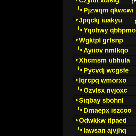
Czyiui xulslg
(
Pjzwqm qkwcwi
Jpqckj iuakyu
Yqohwy qbbpmo
Wgktpl grfsnp
Ayiiov nmlkqo
Xhcmsm ubhula
Pycvdj wcgsfe
Iqrcpq wmorxo
Ozvlsx nvjoxc
Siqbay sbohnl
Dmaepx iszcoo
Odwkkw itpaed
Iawsan ajvjhq