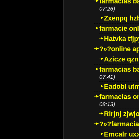
farmacias ba
07:26)
Zxenpq hz
farmacie onli
Hatvka tfj
?»?online a
Azicze qz
farmacias ba
07:41)
Eadobl ut
farmacias o
08:13)
Rlrjnj zjwj
?»?farmacia 
Emcalr uxx