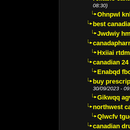
08:30)
Ohnpwl k
best canadi
Jwdwiy hm
canadaphar
Hxiiai rtd
canadian 24
Enabqd fb
buy prescri
30/09/2023 - 09
Gikwqq ag
northwest c
Qlwcfv tg
canadian dr