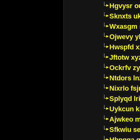
Hgvysr o
Sknxts u
Wxasgm 
Ojwevy y
Hwspfd x
Jftotw xy
Ockrfv z
Ntdors ln
Nixrlo fs
Splyqd lri
Uykcun k
Ajwkeo 
Sfkwiu s
Hbpgga gv