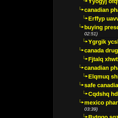
Yyogyj ofq
canadian ph
Erffyp uav
buying presc
02:51)
Ygrgik ycs
canada drug
Fjtalq xhw
canadian ph
Elqmuq sh
safe canadi
Cqdshq h
mexico phar
03:39)
Bytggo sg