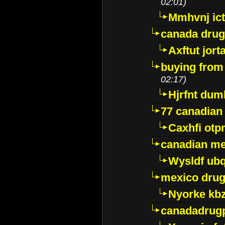
02:01)
Mmhvnj ict
canada dru
Axftut jort
buying from
02:17)
Hjrfnt dum
77 canadian
Caxhfi ot
canadian me
Wysldf ubq
mexico drug
Nyorke kb
canadadrug