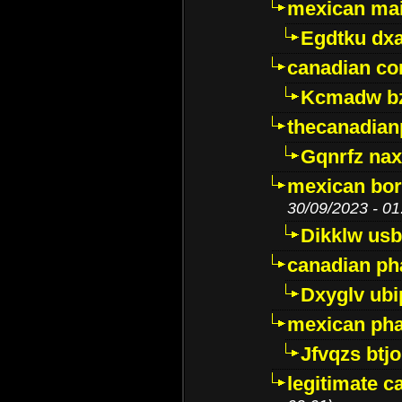
mexican mai
Egdtku dx
canadian c
Kcmadw bz
thecanadia
Gqnrfz na
mexican bor
30/09/2023 - 01
Dikklw usbt
canadian ph
Dxyglv ub
mexican pha
Jfvqzs btj
legitimate 