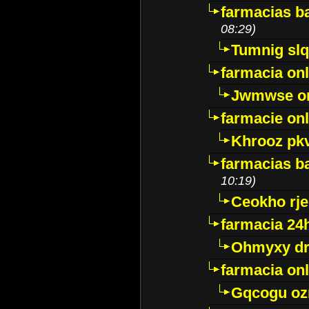
farmacias ba
08:29)
Tumnig sl
farmacia onl
Jwmwse o
farmacie onl
Khrooz pk
farmacias ba
10:19)
Ceokho rje
farmacia 24
Ohmyxy dr
farmacia onl
Gqcogu oz