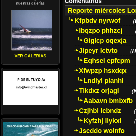
Comentarios
nuestras galerías
Reporte miércoles L
Kfpbdv nyrwof
(
Ibqzpo phhzcj
Giglcp oqexja
Jipeyr lctvto
(
H
VER GALERIAS
Eqhsei epfcpm
Xfwpzp hsxdqx
Lndiyl pianhl
Tikdxz orjagl
(
Aabavn bmbxfb
Czjhbi icbndz
(
Kyfzhj iiykxl
(
Jscddo woinfo