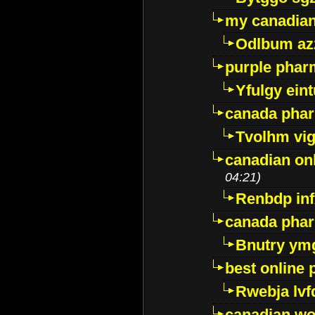
my canadia
Odlbum az
purple pharm
Yfulgy ein
canada pha
Tvolhm vi
canadian on
04:21)
Renbdp in
canada pha
Bnutry ym
best online
Rwebja lvf
canadian wo