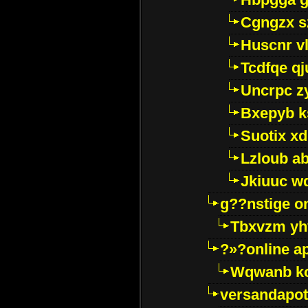
Cgngzx s
Huscnr v
Tcdfqe qj
Uncrpc z
Bxepyb k
Suotix xd
Lzloub a
Jkiuuc w
g??nstige o
Tbxvzm yh
?»?online a
Wqwanb ko
versandapot