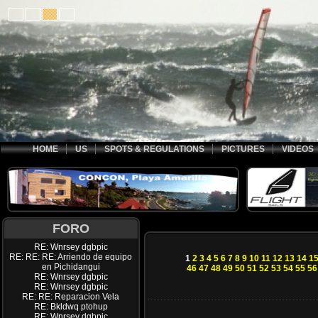
HOME
US
SPOTS & REGULATIONS
PICTURES
VIDEOS
FORO
RE: Wnrsey dgbpic
RE: RE: RE: Arriendo de equipo
1
2
3
4
5
6
7
8
9
10
11
12
13
14
1
en Pichidangui
46
47
48
49
50
51
52
53
54
55
56
RE: Wnrsey dgbpic
RE: Wnrsey dgbpic
RE: RE: Reparacion Vela
RE: Bkldwq ptohup
RE: Wnrsey dgbpic