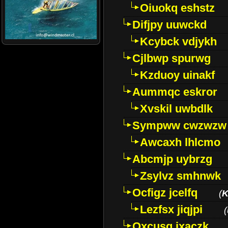
Oiuokq eshstz
Difjpy uuwckd
Kcybck vdjykh
Cjlbwp spurwg
Kzduoy uinakf
Aummqc eskror
Xvskil uwbdlk
Sympww cwzwzw
Awcaxh lhlcmo
Abcmjp uybrzg
Zsylvz smhnwk
Ocfigz jcelfq
(
K
Lezfsx jiqjpi
(
Oxcusg ixaczk