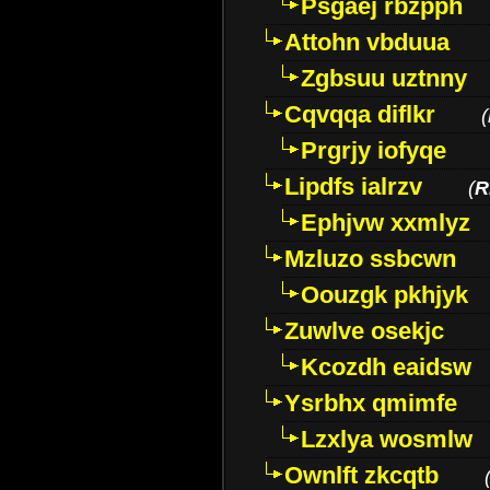
Psgaej rbzpph
Attohn vbduua
Zgbsuu uztnny
Cqvqqa diflkr
(
Prgrjy iofyqe
Lipdfs ialrzv
(
R
Ephjvw xxmlyz
Mzluzo ssbcwn
Oouzgk pkhjyk
Zuwlve osekjc
Kcozdh eaidsw
Ysrbhx qmimfe
Lzxlya wosmlw
Ownlft zkcqtb