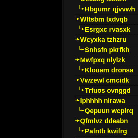
Hbgumr qjvvwh
Wltsbm lxdvqb
Esrgxc rvasxk
Wcyxka tzhzru
Snhsfn pkrfkh
Mwfpxq nlylzk
Klouam dronsa
Vwzewl cmcidk
Trfuos ovnggd
Iphhhh nirawa
Qepuun wcplrq
Qfmlvz ddeabn
Pafntb kwifrg