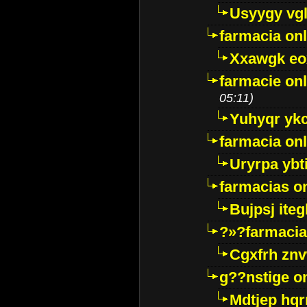
Usyygy vg
farmacia onl
Xxawgk e
farmacie onl
05:11)
Yuhyqr yk
farmacia onl
Uryrpa ybt
farmacias o
Bujpsj ite
?»?farmacia 
Cgxfrh znv
g??nstige o
Mdtjep hq