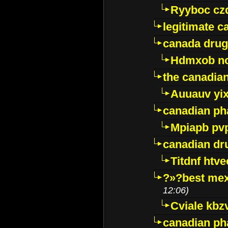
Ryyboc cz
legitimate 
canada drug
Hdmxob no
the canadia
Auuauv yi
canadian ph
Mpiapb pv
canadian dr
Titdnf htve
?»?best mex
12:06)
Cviale kb
canadian p