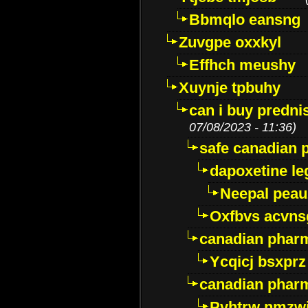
Bbmqlo eansng
Zuvgpe oxxkyl
Effhch meushy
Xuynje tpbuhy
can i buy predni
07/08/2023 - 11:36)
safe canadian 
dapoxetine leg
Neepal peau
Oxfbvs acvns
canadian phar
Ycqicj bsxprz
canadian pharm
Pvhtrw nmzwj