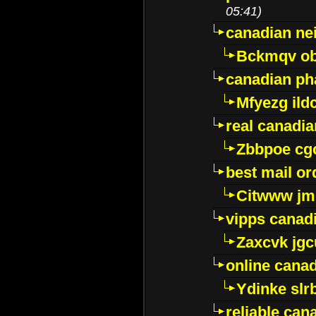
05:41)
canadian ne
Bckmqv ob
canadian ph
Mfyezg ild
real canadi
Zbbpoe cg
best mail o
Citwww jm
vipps canad
Zaxcvk jg
online cana
Ydinke slr
reliable ca