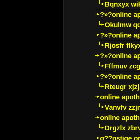
Bqnxyx wi
?»?online a
Okulmw qd
?»?online a
Rjosfr flky
?»?online a
Fffmuv zcg
?»?online a
Rteugr xjzj
online apot
Vanvfv zzj
online apot
Drgzlx zb
g??nstige o