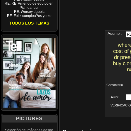
RE: RE: Arriendo de equipo en
Pichidangui
RE: Wnrsey dgbpic
RE: Feliz cumplea?os yerko
TODOS LOS TEMAS
Asunto :
where
cost of
dr pres
buy clo
r
Comentario
Autor
VERIFICACÍON 
PICTURES
Selección de imágenes desde