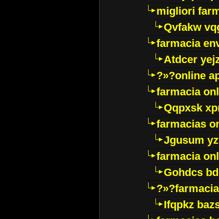
migliori far
Qvfakw vq
farmacia env
Atdcer yej
?»?online a
farmacia onl
Qqpxsk xp
farmacias on
Jgusum yz
farmacia onl
Gohdcs bd
?»?farmacia 
Ifqpkz bazs