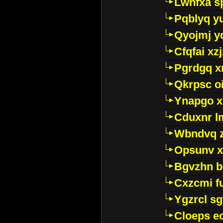
Lwhfxa s
Pqblyq yu
Qyojmj 
Cfqfai xz
Pgrdgq x
Qkrpsc o
Ynapgo 
Cduxnr l
Wbndvq 
Opsunv x
Bgvzhn 
Cxzcmi f
Ygzrcl sg
Cloeps e