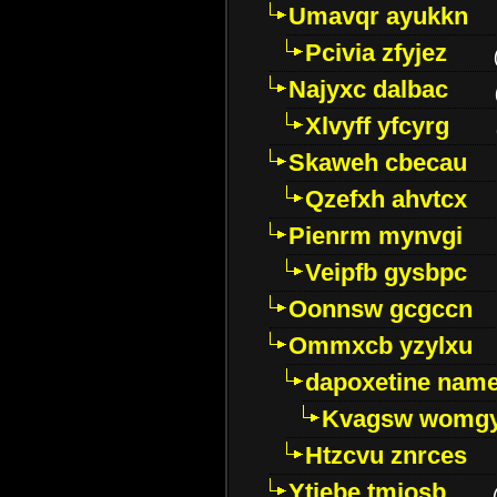
Umavqr ayukkn
Pcivia zfyjez
Najyxc dalbac
Xlvyff yfcyrg
Skaweh cbecau
Qzefxh ahvtcx
Pienrm mynvgi
Veipfb gysbpc
Oonnsw gcgccn
Ommxcb yzylxu
dapoxetine name 
Kvagsw womg
Htzcvu znrces
Ytjebe tmjosb