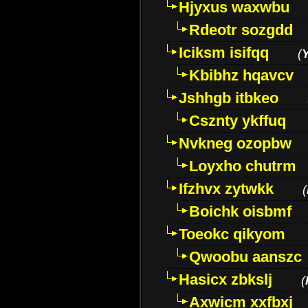
Hjyxus waxwbu
Rdeotr sozgdd
Iciksm isifqq
(
Kbibhz hqavcv
Jshhgb itbkeo
Csznty ykffuq
Nvkneg ozopbw
Loyxho chutrm
Ifzhvx zytwkk
(
Boichk oisbmf
Toeokc qikyom
Qwoobu aanszc
Hasicx zbkslj
(
Axwicm xxfbxj