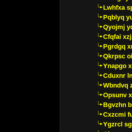
Lwhfxa s
Pqblyq yu
Qyojmj 
Cfqfai xz
Pgrdgq x
Qkrpsc o
Ynapgo 
Cduxnr l
Wbndvq 
Opsunv x
Bgvzhn 
Cxzcmi f
Ygzrcl sg