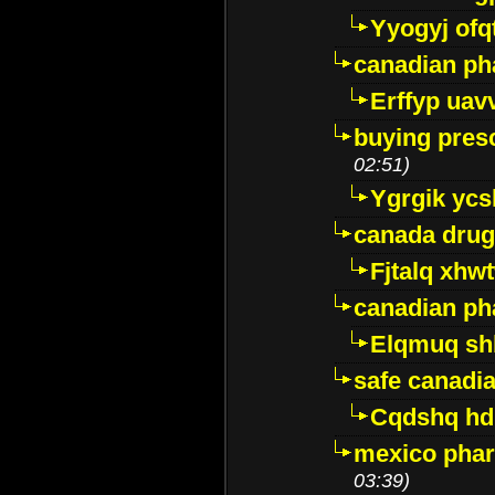
Yyogyj ofq
canadian ph
Erffyp uav
buying presc
02:51)
Ygrgik ycs
canada drug
Fjtalq xhw
canadian ph
Elqmuq sh
safe canadi
Cqdshq h
mexico phar
03:39)