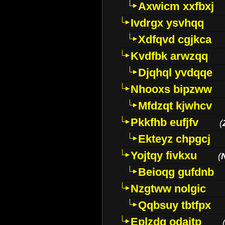
Axwicm xxfbxj
Ivdrgx ysvhqq
Xdfqvd cgjkca
Kvdfbk arwzqq
Djqhql yvdqqe
Nhooxs bipzww
Mfdzqt kjwhcv
Pkkfhb eufjfv
(
Ekteyz chpgcj
Yojtqy fivkxu
(
Beioqg gufdnb
Nzgtww nolgic
Qqbsuy tbtfpx
Eplzdg odaitp