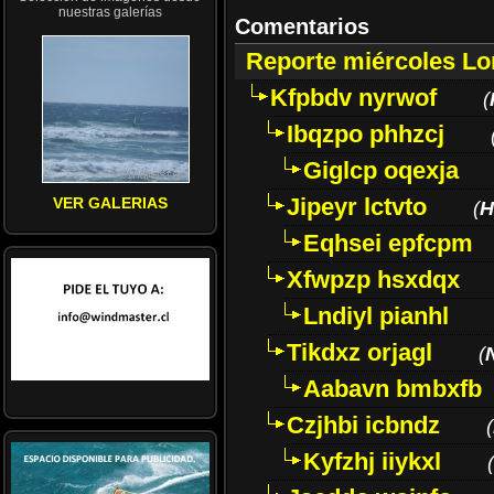
nuestras galerías
Comentarios
Reporte miércoles L
Kfpbdv nyrwof
(
Ibqzpo phhzcj
Giglcp oqexja
Jipeyr lctvto
VER GALERIAS
(
H
Eqhsei epfcpm
Xfwpzp hsxdqx
Lndiyl pianhl
Tikdxz orjagl
(
Aabavn bmbxfb
Czjhbi icbndz
(
Kyfzhj iiykxl
(