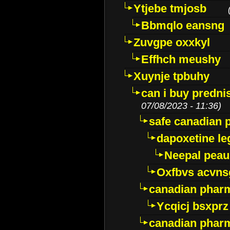
Ytjebe tmjosb
Bbmqlo eansng
Zuvgpe oxxkyl
Effhch meushy
Xuynje tpbuhy
can i buy predni
07/08/2023 - 11:36)
safe canadian 
dapoxetine leg
Neepal peau
Oxfbvs acvns
canadian phar
Ycqicj bsxprz
canadian pharm