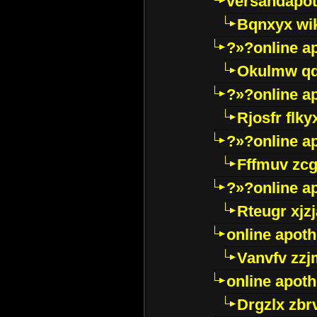
versandapot
Bqnxyx wi
?»?online a
Okulmw qd
?»?online a
Rjosfr flky
?»?online a
Fffmuv zcg
?»?online a
Rteugr xjzj
online apot
Vanvfv zzj
online apot
Drgzlx zb