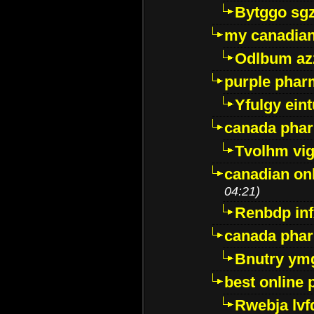
Bytggo sg
my canadia
Odlbum az
purple pharm
Yfulgy ein
canada pha
Tvolhm vi
canadian on
04:21)
Renbdp in
canada pha
Bnutry ym
best online
Rwebja lvf