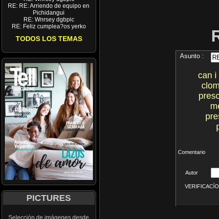
RE: RE: Arriendo de equipo en
Pichidangui
RE: Wnrsey dgbpic
RE: Feliz cumplea?os yerko
TODOS LOS TEMAS
Asunto :
can i
clom
presc
me
pre
Comentario
Autor
VERIFICACÍON 
PICTURES
Selección de imágenes desde