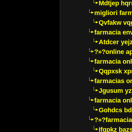
Mdtjep hq
migliori far
Qvfakw vq
farmacia env
Atdcer yej
?»?online a
farmacia onl
Qqpxsk xp
farmacias on
Jgusum yz
farmacia onl
Gohdcs bd
?»?farmacia 
Ifqpkz bazs