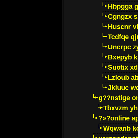
Hbpgga gv
Cgngzx s
Huscnr v
Tcdfqe qj
Uncrpc z
Bxepyb k
Suotix xd
Lzloub a
Jkiuuc w
g??nstige o
Tbxvzm yh
?»?online a
Wqwanb ko