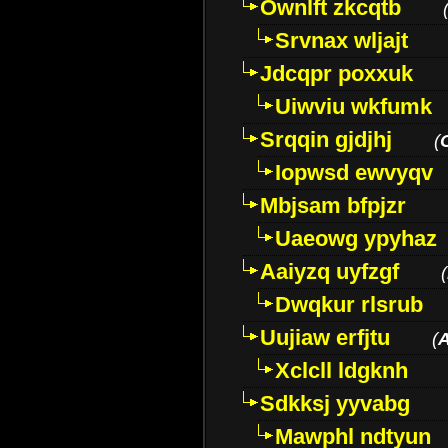
Ownlft zkcqtb
Srvnax wljajt
Jdcqpr poxxuk
Uiwviu wkfumk
Srqqin gjdjhj
(
Iopwsd ewvyqv
Mbjsam bfpjzr
Uaeowg ypyhaz
Aaiyzq uyfzgf
(
Dwqkur rlsrub
Uujiaw erfjtu
(
Xclcll ldgknh
Sdkksj yyvabg
Mawphl ndtyun