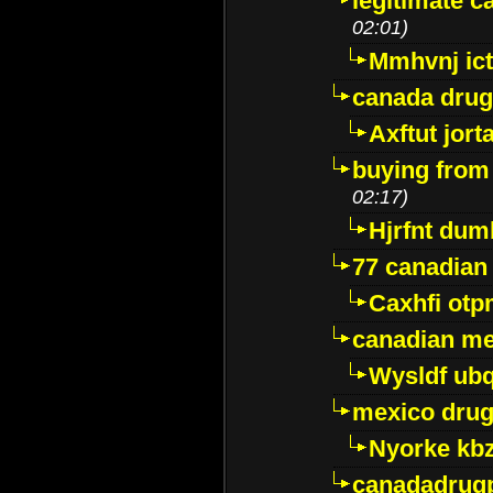
legitimate 
02:01)
Mmhvnj ict
canada dru
Axftut jort
buying from
02:17)
Hjrfnt dum
77 canadian
Caxhfi ot
canadian me
Wysldf ubq
mexico drug
Nyorke kb
canadadrug