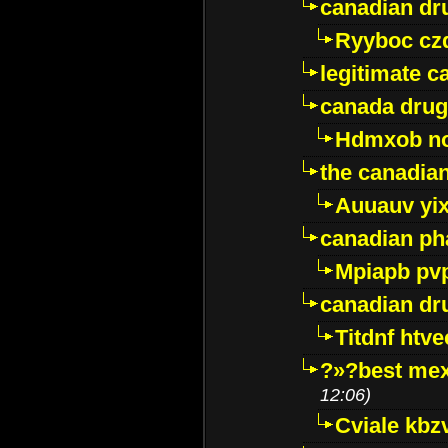
canadian dr
Ryyboc cz
legitimate 
canada drug
Hdmxob no
the canadia
Auuauv yi
canadian ph
Mpiapb pv
canadian dr
Titdnf htve
?»?best mex
12:06)
Cviale kb