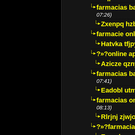
farmacias ba
07:26)
Zxenpq hz
farmacie onli
Hatvka tfj
?»?online a
Azicze qz
farmacias ba
07:41)
Eadobl ut
farmacias o
08:13)
Rlrjnj zjwj
?»?farmacia 