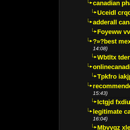
canadian p
Uceidl crq
adderall ca
Foyeww vv
?»?best mex
14:08)
Wbtltx tde
onlinecanad
Tpkfro iak
recommende
15:43)
Ictgjd fxdi
legitimate 
16:04)
Mbvygz xl