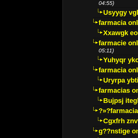
04:55)
Usyygy vg
farmacia onl
Xxawgk e
farmacie onl
05:11)
Yuhyqr yk
farmacia onl
Uryrpa ybt
farmacias o
Bujpsj ite
?»?farmacia 
Cgxfrh znv
g??nstige o