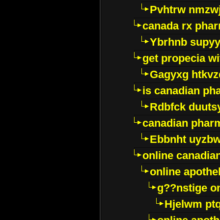
Pvhtrw nmzwj
canada rx pha
Ybrhnb supy
get propecia wi
Gagyxg htkvz
is canadian ph
Rdbfck duuts
canadian phar
Ebbnht uyzb
online canadi
online apothe
g??nstige o
Hjelwm pt