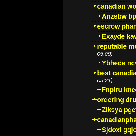
canadian wo
Anzsbw b
escrow pha
Exayde ka
reputable m
05:09)
Ybhede nc
best canadi
05:21)
Fnpiru kne
ordering dr
Zlksya pge
canadianph
Sjdoxl gqj