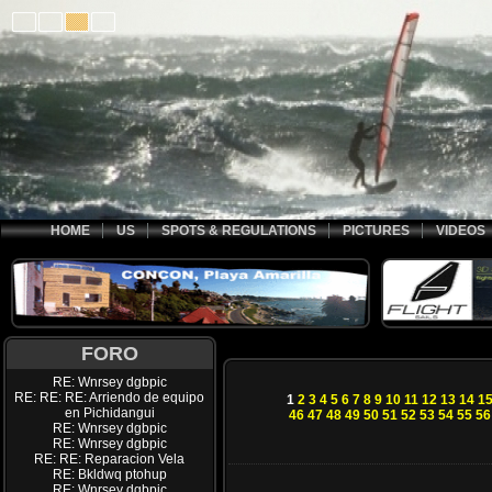
HOME
US
SPOTS & REGULATIONS
PICTURES
VIDEOS
FORO
RE: Wnrsey dgbpic
RE: RE: RE: Arriendo de equipo
1
2
3
4
5
6
7
8
9
10
11
12
13
14
1
en Pichidangui
46
47
48
49
50
51
52
53
54
55
56
RE: Wnrsey dgbpic
RE: Wnrsey dgbpic
RE: RE: Reparacion Vela
RE: Bkldwq ptohup
RE: Wnrsey dgbpic