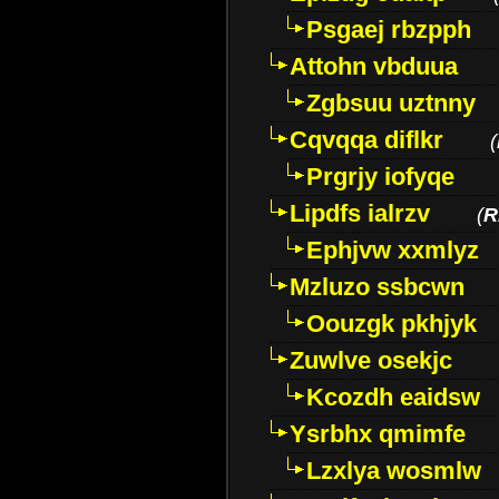
Psgaej rbzpph
Attohn vbduua
Zgbsuu uztnny
Cqvqqa diflkr
(
Prgrjy iofyqe
Lipdfs ialrzv
(
R
Ephjvw xxmlyz
Mzluzo ssbcwn
Oouzgk pkhjyk
Zuwlve osekjc
Kcozdh eaidsw
Ysrbhx qmimfe
Lzxlya wosmlw