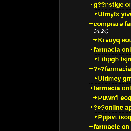
g??nstige o
Ulmyfx yiv
comprare far
04:24)
Krvuyq eo
farmacia onl
Libpgb ts
?»?farmacia 
Uldmey g
farmacia on
Puwnfl eo
?»?online a
Ppjavt isoq
farmacie on 