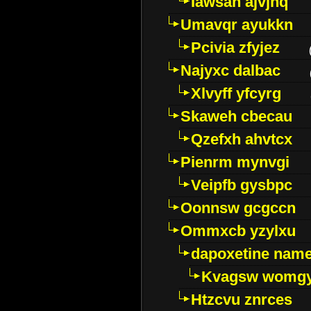
Iawsan ajvjhq
Umavqr ayukkn
Pcivia zfyjez
Najyxc dalbac
Xlvyff yfcyrg
Skaweh cbecau
Qzefxh ahvtcx
Pienrm mynvgi
Veipfb gysbpc
Oonnsw gcgccn
Ommxcb yzylxu
dapoxetine name 
Kvagsw womg
Htzcvu znrces