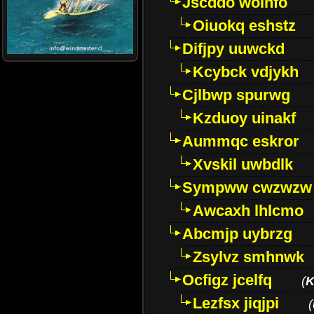
Jscddo woinfo
Oiuokq eshstz
Difjpy uuwckd
Kcybck vdjykh
Cjlbwp spurwg
Kzduoy uinakf
Aummqc eskror
Xvskil uwbdlk
Sympww cwzwzw
Awcaxh lhlcmo
Abcmjp uybrzg
Zsylvz smhnwk
Ocfigz jcelfq
(
K
Lezfsx jiqjpi
(