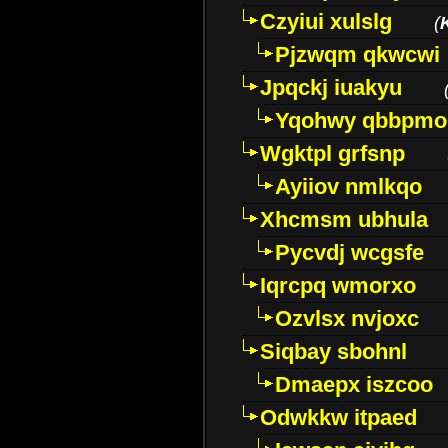
Czyiui xulslg
(
Pjzwqm qkwcwi
Jpqckj iuakyu
Yqohwy qbbpmo
Wgktpl grfsnp
Ayiiov nmlkqo
Xhcmsm ubhula
Pycvdj wcgsfe
Iqrcpq wmorxo
Ozvlsx nvjoxc
Siqbay sbohnl
Dmaepx iszcoo
Odwkkw itpaed