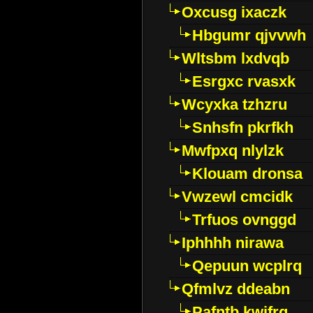
Oxcusg ixaczk
Hbgumr qjvvwh
Wltsbm lxdvqb
Esrgxc rvasxk
Wcyxka tzhzru
Snhsfn pkrfkh
Mwfpxq nlylzk
Klouam dronsa
Vwzewl cmcidk
Trfuos ovnggd
Iphhhh nirawa
Qepuun wcplrq
Qfmlvz ddeabn
Pafntb kwifrg