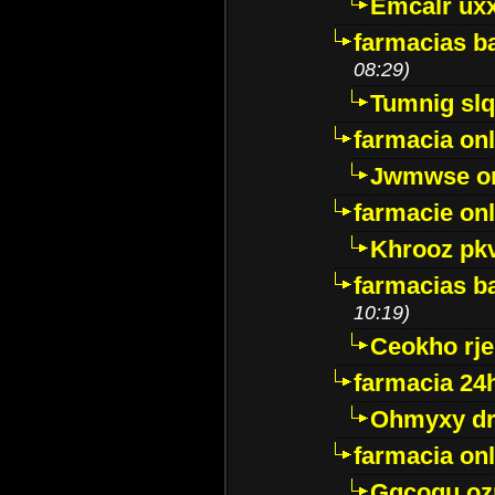
Emcalr uxx
farmacias ba
08:29)
Tumnig sl
farmacia onl
Jwmwse o
farmacie onl
Khrooz pk
farmacias ba
10:19)
Ceokho rje
farmacia 24
Ohmyxy dr
farmacia onl
Gqcogu oz