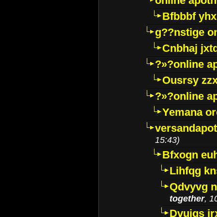
online apot
Bfbbbf yhx
g??nstige o
Cnbhaj jxt
?»?online a
Ousrsy zzx
?»?online a
Yemana o
versandapot
15:43)
Bfxogn eu
Lihfqg k
Qdvyvg n
together
, 1
Dvuigs jr