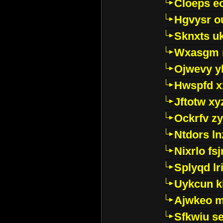
Cloeps e
Hgvysr o
Sknxts u
Wxasgm 
Ojwevy y
Hwspfd x
Jftotw xy
Ockrfv z
Ntdors ln
Nixrlo fs
Splyqd lri
Uykcun k
Ajwkeo 
Sfkwiu s