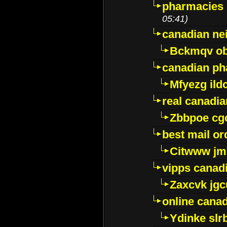
pharmacies i
05:41)
canadian ne
Bckmqv ob
canadian ph
Mfyezg ild
real canadi
Zbbpoe cg
best mail o
Citwww jm
vipps canad
Zaxcvk jg
online cana
Ydinke slr