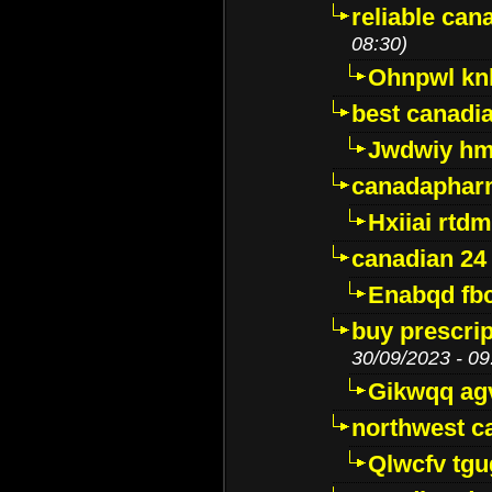
reliable ca
08:30)
Ohnpwl k
best canadi
Jwdwiy hm
canadaphar
Hxiiai rtd
canadian 24
Enabqd fb
buy prescri
30/09/2023 - 09
Gikwqq ag
northwest c
Qlwcfv tg