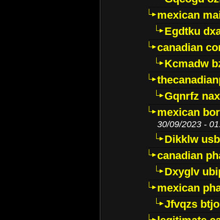
mexican mai
Egdtku dx
canadian c
Kcmadw bz
thecanadia
Gqnrfz na
mexican bor
30/09/2023 - 01
Dikklw usbt
canadian ph
Dxyglv ub
mexican pha
Jfvqzs btj