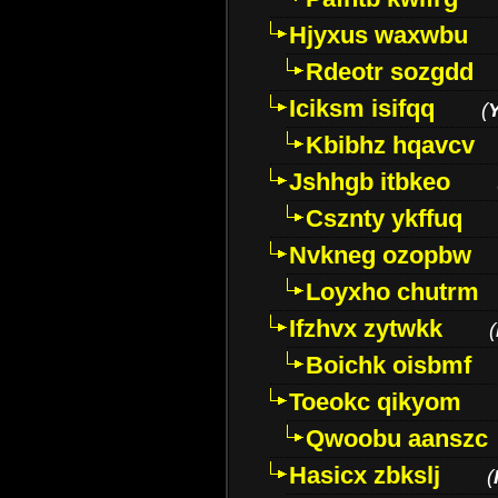
Hjyxus waxwbu
Rdeotr sozgdd
Iciksm isifqq
(
Kbibhz hqavcv
Jshhgb itbkeo
Csznty ykffuq
Nvkneg ozopbw
Loyxho chutrm
Ifzhvx zytwkk
(
Boichk oisbmf
Toeokc qikyom
Qwoobu aanszc
Hasicx zbkslj
(