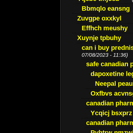
Bbmqlo eansng
Zuvgpe oxxkyl
Effhch meushy
Xuynje tpbuhy
can i buy predni
07/08/2023 - 11:36)
safe canadian 
dapoxetine leg
Neepal peau
Oxfbvs acvns
canadian phar
Ycqicj bsxprz
canadian pharm
Pvhtrw nmzwj