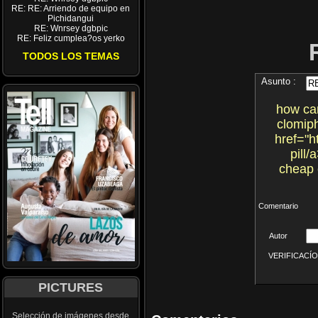
RE: RE: Arriendo de equipo en
Pichidangui
RE: Wnrsey dgbpic
RE: Feliz cumplea?os yerko
TODOS LOS TEMAS
Asunto :
how can
clomiph
href="h
pill/
cheap 
Comentario
Autor
VERIFICACÍON 
PICTURES
Selección de imágenes desde