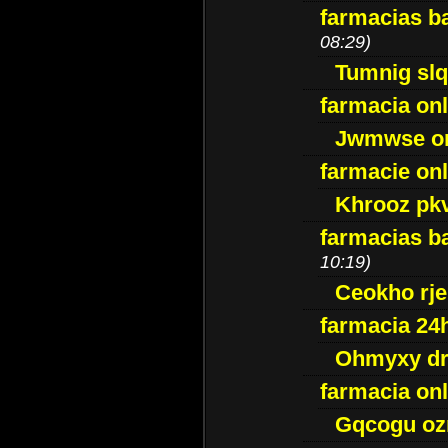
farmacias ba
08:29)
Tumnig sl
farmacia onl
Jwmwse o
farmacie onl
Khrooz pk
farmacias ba
10:19)
Ceokho rje
farmacia 24
Ohmyxy dr
farmacia onl
Gqcogu oz