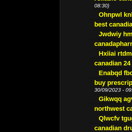
08:30)
Ohnpwl k
best canadi
Jwdwiy hm
canadaphar
Hxiiai rtd
canadian 24
Enabqd fb
buy prescri
30/09/2023 - 09
Gikwqq ag
northwest c
Qlwcfv tg
canadian dr