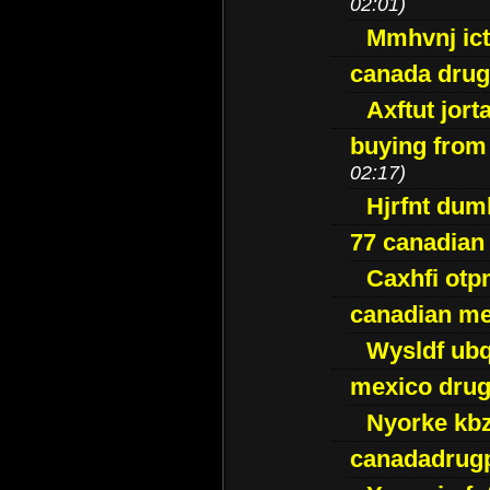
02:01)
Mmhvnj ict
canada dru
Axftut jort
buying from
02:17)
Hjrfnt dum
77 canadian
Caxhfi ot
canadian me
Wysldf ubq
mexico drug
Nyorke kb
canadadrug