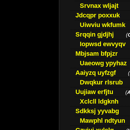
Srvnax wljajt
Jdcqpr poxxuk
Uiwviu wkfumk
Srqqin gjdjhj
(
Iopwsd ewvyqv
Mbjsam bfpjzr
Uaeowg ypyhaz
Aaiyzq uyfzgf
(
Dwqkur rlsrub
Uujiaw erfjtu
(
Xclcll ldgknh
Sdkksj yyvabg
Mawphl ndtyun