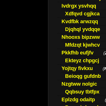
Ivdrgx ysvhqq
Xdfqvd cgjkca
Kvdfbk arwzqq
Djqhql yvdqqe
Nhooxs bipzww
Mfdzqt kjwhcv
Pkkfhb eufjfv
(
Ekteyz chpgcj
Yojtqy fivkxu
(
Beioqg gufdnb
Nzgtww nolgic
Qqbsuy tbtfpx
Eplzdg odaitp