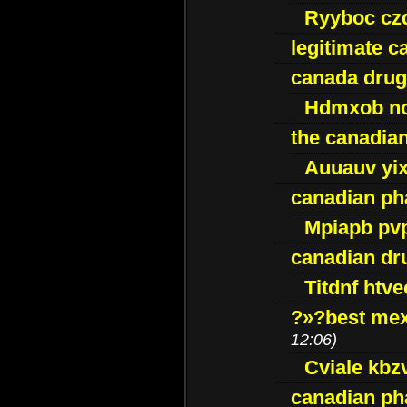
Ryyboc cz
legitimate 
canada drug
Hdmxob no
the canadia
Auuauv yi
canadian ph
Mpiapb pv
canadian dr
Titdnf htve
?»?best mex
12:06)
Cviale kb
canadian p