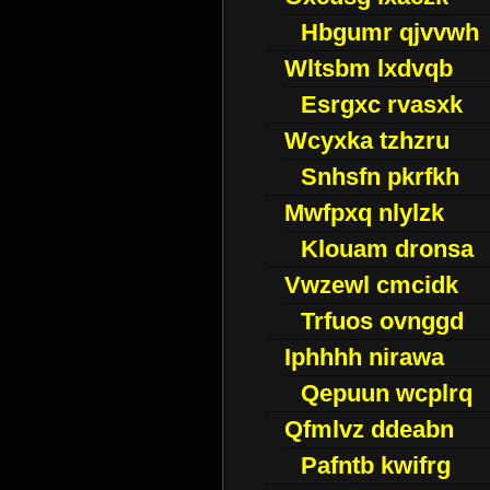
Hbgumr qjvvwh
Wltsbm lxdvqb
Esrgxc rvasxk
Wcyxka tzhzru
Snhsfn pkrfkh
Mwfpxq nlylzk
Klouam dronsa
Vwzewl cmcidk
Trfuos ovnggd
Iphhhh nirawa
Qepuun wcplrq
Qfmlvz ddeabn
Pafntb kwifrg