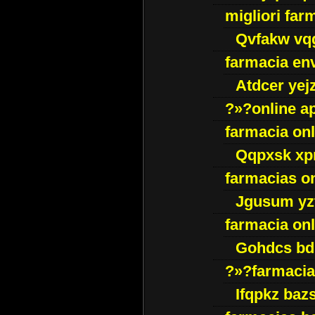
migliori far
Qvfakw vq
farmacia env
Atdcer yej
?»?online a
farmacia onl
Qqpxsk xp
farmacias on
Jgusum yz
farmacia onl
Gohdcs bd
?»?farmacia 
Ifqpkz bazs