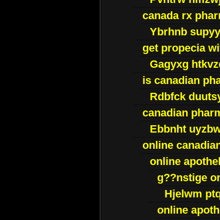
canada rx pha
Ybrhnb supy
get propecia wi
Gagyxg htkvz
is canadian ph
Rdbfck duuts
canadian phar
Ebbnht uyzb
online canadi
online apothe
g??nstige o
Hjelwm pt
online apot