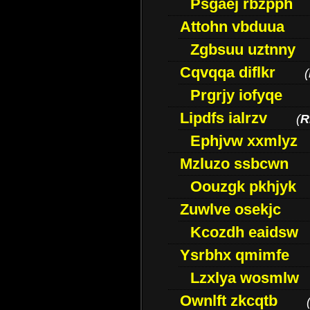
Psgaej rbzpph
Attohn vbduua
Zgbsuu uztnny
Cqvqqa diflkr
(
Prgrjy iofyqe
Lipdfs ialrzv
(
R
Ephjvw xxmlyz
Mzluzo ssbcwn
Oouzgk pkhjyk
Zuwlve osekjc
Kcozdh eaidsw
Ysrbhx qmimfe
Lzxlya wosmlw
Ownlft zkcqtb