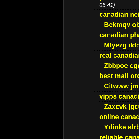
05:41)
canadian ne
Bckmqv ob
canadian ph
Mfyezg ild
real canadi
Zbbpoe cg
best mail o
Citwww jm
vipps canad
Zaxcvk jg
online cana
Ydinke slr
reliable ca