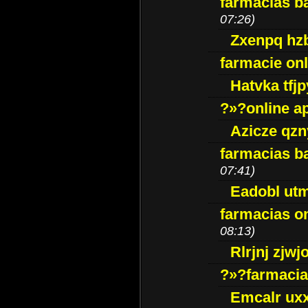
farmacias ba
07:26)
Zxenpq hz
farmacie onli
Hatvka tfj
?»?online a
Azicze qz
farmacias ba
07:41)
Eadobl ut
farmacias o
08:13)
Rlrjnj zjwj
?»?farmacia 
Emcalr uxx