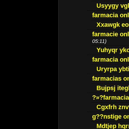
Usyygy vg
farmacia onl
Xxawgk e
farmacie onl
05:11)
Yuhyqr yk
farmacia onl
Uryrpa ybt
farmacias o
Bujpsj ite
?»?farmacia 
Cgxfrh znv
g??nstige o
Mdtjep hq