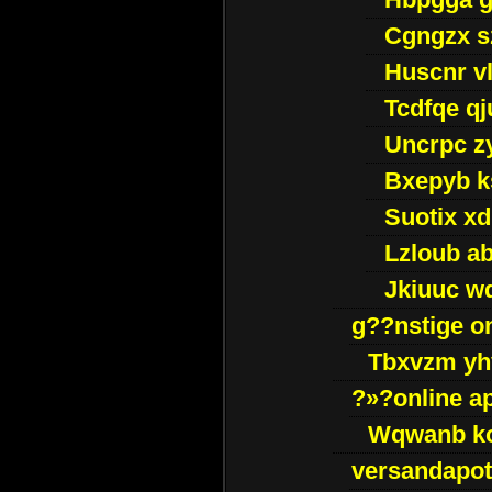
Cgngzx s
Huscnr v
Tcdfqe qj
Uncrpc z
Bxepyb k
Suotix xd
Lzloub a
Jkiuuc w
g??nstige o
Tbxvzm yh
?»?online a
Wqwanb ko
versandapot