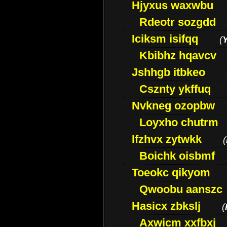
Hjyxus waxwbu
Rdeotr sozgdd
Iciksm isifqq
(
Kbibhz hqavcv
Jshhgb itbkeo
Csznty ykffuq
Nvkneg ozopbw
Loyxho chutrm
Ifzhvx zytwkk
(
Boichk oisbmf
Toeokc qikyom
Qwoobu aanszc
Hasicx zbkslj
(
Axwicm xxfbxj