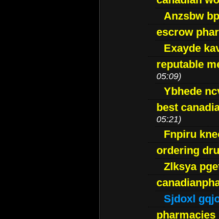
Anzsbw b
escrow pha
Exayde ka
reputable m
05:09)
Ybhede nc
best canadi
05:21)
Fnpiru kne
ordering dr
Zlksya pge
canadianph
Sjdoxl gqj
pharmacies i