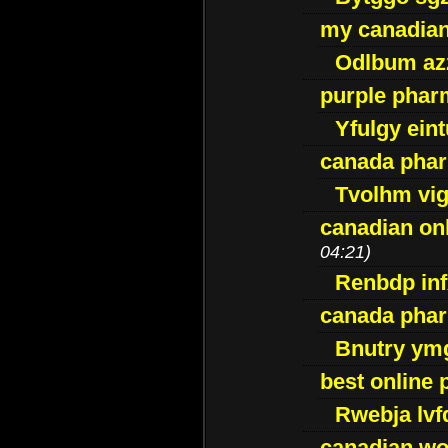
my canadia
Odlbum az
purple pharm
Yfulgy ein
canada pha
Tvolhm vi
canadian on
04:21)
Renbdp in
canada pha
Bnutry ym
best online
Rwebja lvf
canadian wo