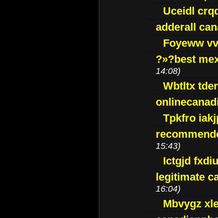
Uceidl crq
adderall ca
Foyeww vv
?»?best mex
14:08)
Wbtltx tde
onlinecanad
Tpkfro iak
recommende
15:43)
Ictgjd fxdi
legitimate 
16:04)
Mbvygz xl