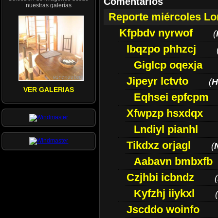
Comentarios
nuestras galerías
Reporte miércoles L
Kfpbdv nyrwof
(
Ibqzpo phhzcj
Giglcp oqexja
Jipeyr lctvto
(
H
VER GALERIAS
Eqhsei epfcpm
Xfwpzp hsxdqx
Lndiyl pianhl
Tikdxz orjagl
(
Aabavn bmbxfb
Czjhbi icbndz
(
Kyfzhj iiykxl
(
Jscddo woinfo