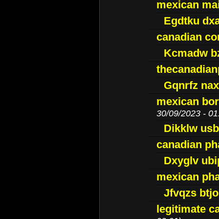
mexican mai
Egdtku dx
canadian c
Kcmadw bz
thecanadia
Gqnrfz na
mexican bor
30/09/2023 - 01
Dikklw usbt
canadian ph
Dxyglv ub
mexican pha
Jfvqzs btj
legitimate 