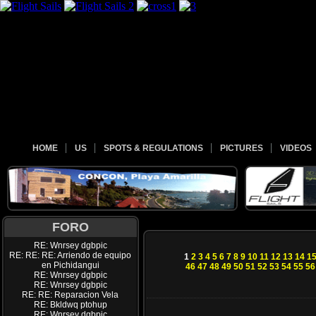
HOME
US
SPOTS & REGULATIONS
PICTURES
VIDEOS
FORO
RE: Wnrsey dgbpic
RE: RE: RE: Arriendo de equipo
1
2
3
4
5
6
7
8
9
10
11
12
13
14
1
en Pichidangui
46
47
48
49
50
51
52
53
54
55
56
RE: Wnrsey dgbpic
RE: Wnrsey dgbpic
RE: RE: Reparacion Vela
RE: Bkldwq ptohup
RE: Wnrsey dgbpic