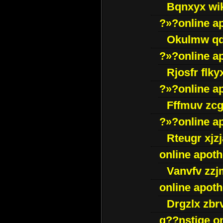
Bqnxyx wi
?»?online a
Okulmw qd
?»?online a
Rjosfr flky
?»?online a
Fffmuv zcg
?»?online a
Rteugr xjzj
online apot
Vanvfv zzj
online apot
Drgzlx zb
g??nstige o