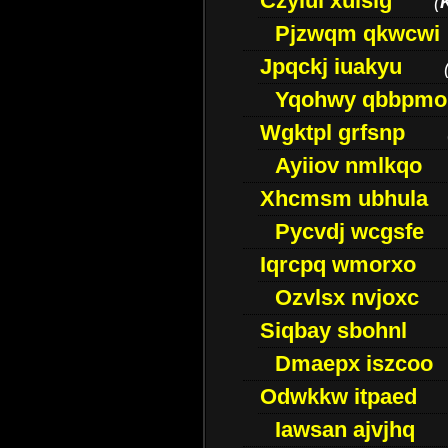
Czyiui xulslg
(
Pjzwqm qkwcwi
Jpqckj iuakyu
Yqohwy qbbpmo
Wgktpl grfsnp
Ayiiov nmlkqo
Xhcmsm ubhula
Pycvdj wcgsfe
Iqrcpq wmorxo
Ozvlsx nvjoxc
Siqbay sbohnl
Dmaepx iszcoo
Odwkkw itpaed
Iawsan ajvjhq