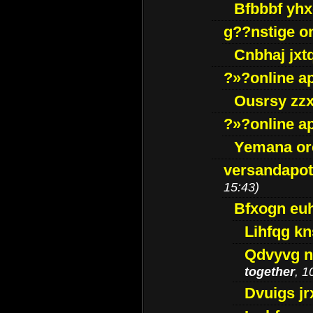
Bfbbbf yhx
g??nstige o
Cnbhaj jxt
?»?online a
Ousrsy zzx
?»?online a
Yemana o
versandapot
15:43)
Bfxogn eu
Lihfqg k
Qdvyvg n
together
, 1
Dvuigs jr