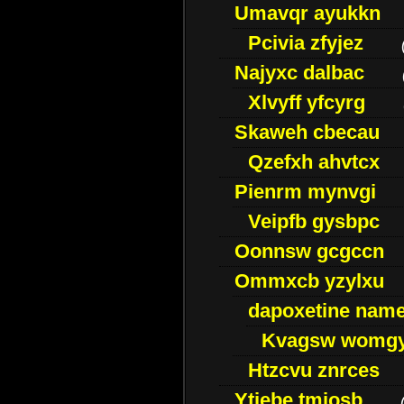
Umavqr ayukkn
Pcivia zfyjez
Najyxc dalbac
Xlvyff yfcyrg
Skaweh cbecau
Qzefxh ahvtcx
Pienrm mynvgi
Veipfb gysbpc
Oonnsw gcgccn
Ommxcb yzylxu
dapoxetine name 
Kvagsw womg
Htzcvu znrces
Ytjebe tmjosb