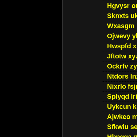
Hgvysr o
Sknxts u
Wxasgm 
Ojwevy y
Hwspfd x
Jftotw xy
Ockrfv z
Ntdors ln
Nixrlo fs
Splyqd lri
Uykcun k
Ajwkeo 
Sfkwiu s
Hbpgga gv