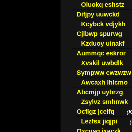
Oiuokq eshstz
Difjpy uuwckd
Kcybck vdjykh
Cjlbwp spurwg
Kzduoy uinakf
Aummqc eskror
Xvskil uwbdlk
Sympww cwzwzw
Awcaxh lhlcmo
Abcmjp uybrzg
Zsylvz smhnwk
Ocfigz jcelfq
(
K
Lezfsx jiqjpi
(
Oxcusg ixaczk