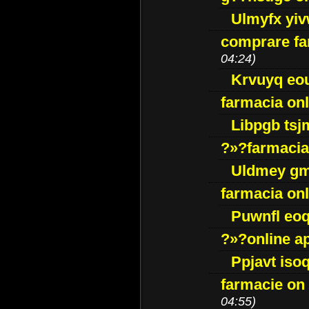
Ulmyfx yiv
comprare far
04:24)
Krvuyq eo
farmacia onl
Libpgb ts
?»?farmacia 
Uldmey g
farmacia on
Puwnfl eo
?»?online a
Ppjavt isoq
farmacie on 
04:55)