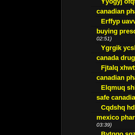
Yyogyj ofq
canadian ph
Erffyp uav
buying presc
02:51)
Ygrgik ycs
canada drug
Fjtalq xhw
canadian ph
Elqmuq sh
safe canadi
Cqdshq h
mexico phar
03:39)
Bytggo sg