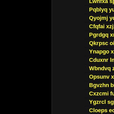
Lwhfxa s
Pqblyq yu
Qyojmj 
Cfqfai xz
Pgrdgq x
Qkrpsc o
Ynapgo 
Cduxnr l
Wbndvq 
Opsunv x
Bgvzhn 
Cxzcmi f
Ygzrcl sg
Cloeps e