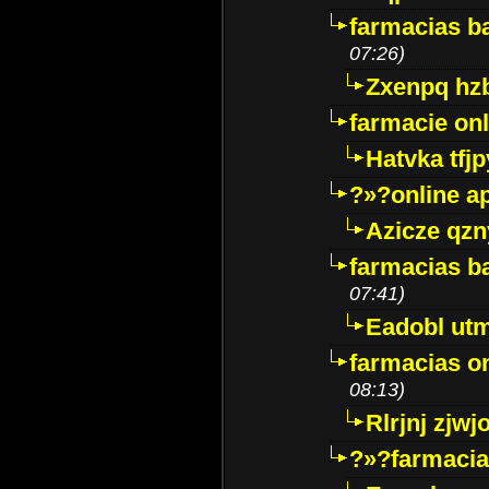
farmacias ba
07:26)
Zxenpq hz
farmacie onli
Hatvka tfj
?»?online a
Azicze qz
farmacias ba
07:41)
Eadobl ut
farmacias o
08:13)
Rlrjnj zjwj
?»?farmacia 