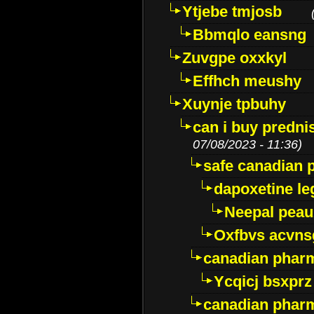
Ytjebe tmjosb
Bbmqlo eansng
Zuvgpe oxxkyl
Effhch meushy
Xuynje tpbuhy
can i buy predni
07/08/2023 - 11:36)
safe canadian 
dapoxetine leg
Neepal peau
Oxfbvs acvns
canadian phar
Ycqicj bsxprz
canadian pharm