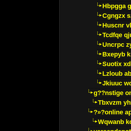
Hbpgga gv
Cgngzx s
Huscnr v
Tcdfqe qj
Uncrpc z
Bxepyb k
Suotix xd
Lzloub a
Jkiuuc w
g??nstige o
Tbxvzm yh
?»?online a
Wqwanb ko