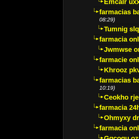
Emcalr uxx
farmacias ba
08:29)
Tumnig sl
farmacia onl
Jwmwse o
farmacie onl
Khrooz pk
farmacias ba
10:19)
Ceokho rje
farmacia 24
Ohmyxy dr
farmacia onl
Gqcogu oz