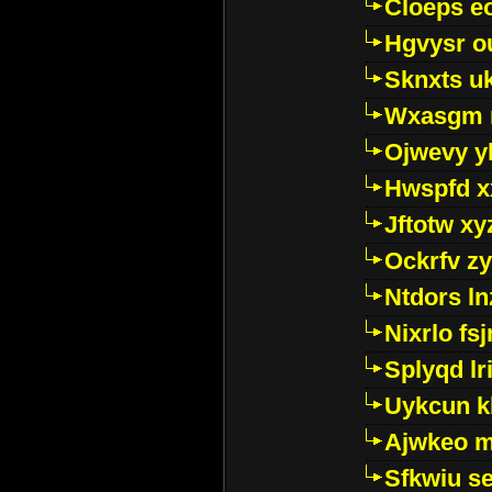
Cloeps e
Hgvysr o
Sknxts u
Wxasgm 
Ojwevy y
Hwspfd x
Jftotw xy
Ockrfv z
Ntdors ln
Nixrlo fs
Splyqd lri
Uykcun k
Ajwkeo 
Sfkwiu s