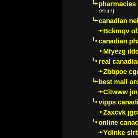
pharmacies i
05:41)
canadian ne
Bckmqv ob
canadian ph
Mfyezg ild
real canadi
Zbbpoe cg
best mail o
Citwww jm
vipps canad
Zaxcvk jg
online cana
Ydinke slr