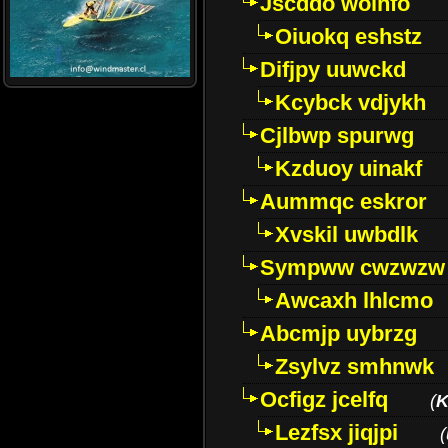
Jscddo woinfo
Oiuokq eshstz
Difjpy uuwckd
Kcybck vdjykh
Cjlbwp spurwg
Kzduoy uinakf
Aummqc eskror
Xvskil uwbdlk
Sympww cwzwzw
Awcaxh lhlcmo
Abcmjp uybrzg
Zsylvz smhnwk
Ocfigz jcelfq
(
K
Lezfsx jiqjpi
(