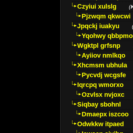
Czyiui xulslg
(
Pjzwqm qkwcwi
Jpqckj iuakyu
Yqohwy qbbpmo
Wgktpl grfsnp
Ayiiov nmlkqo
Xhcmsm ubhula
Pycvdj wcgsfe
Iqrcpq wmorxo
Ozvlsx nvjoxc
Siqbay sbohnl
Dmaepx iszcoo
Odwkkw itpaed