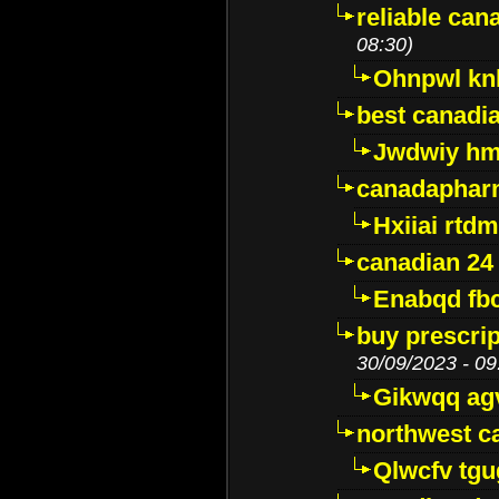
reliable ca
08:30)
Ohnpwl k
best canadi
Jwdwiy hm
canadaphar
Hxiiai rtd
canadian 24
Enabqd fb
buy prescri
30/09/2023 - 09
Gikwqq ag
northwest c
Qlwcfv tg