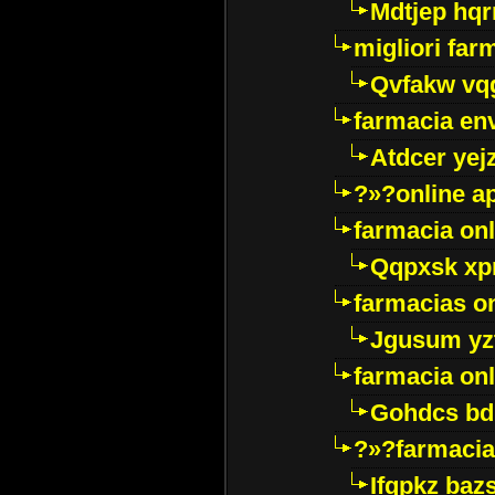
Mdtjep hq
migliori far
Qvfakw vq
farmacia env
Atdcer yej
?»?online a
farmacia onl
Qqpxsk xp
farmacias on
Jgusum yz
farmacia onl
Gohdcs bd
?»?farmacia 
Ifqpkz bazs