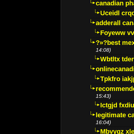
canadian p
Uceidl crq
adderall ca
Foyeww vv
?»?best mex
14:08)
Wbtltx tde
onlinecanad
Tpkfro iak
recommende
15:43)
Ictgjd fxdi
legitimate 
16:04)
Mbvygz xl