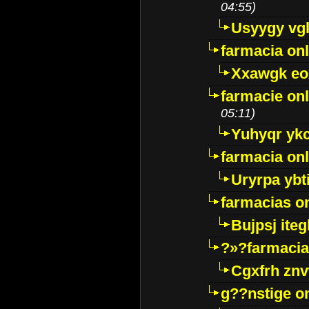
04:55)
Usyygy vg
farmacia onl
Xxawgk e
farmacie onl
05:11)
Yuhyqr yk
farmacia onl
Uryrpa ybt
farmacias o
Bujpsj ite
?»?farmacia 
Cgxfrh znv
g??nstige o