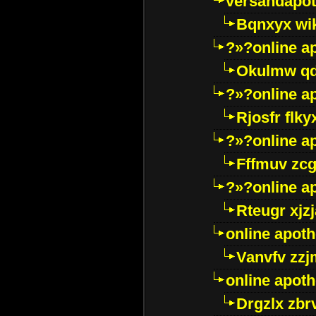
versandapot
Bqnxyx wi
?»?online a
Okulmw qd
?»?online a
Rjosfr flky
?»?online a
Fffmuv zcg
?»?online a
Rteugr xjzj
online apot
Vanvfv zzj
online apot
Drgzlx zb