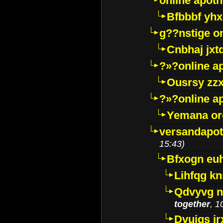
online apot
Bfbbbf yhx
g??nstige o
Cnbhaj jxt
?»?online a
Ousrsy zzx
?»?online a
Yemana o
versandapot
15:43)
Bfxogn eu
Lihfqg k
Qdvyvg n
together
, 1
Dvuigs jr