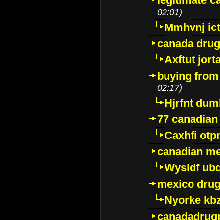
legitimate 
02:01)
Mmhvnj ict
canada dru
Axftut jort
buying from
02:17)
Hjrfnt dum
77 canadian
Caxhfi ot
canadian me
Wysldf ubq
mexico drug
Nyorke kb
canadadrug