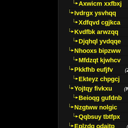
Axwicm xxfbxj
Ivdrgx ysvhqq
Xdfqvd cgjkca
Kvdfbk arwzqq
Djqhql yvdqqe
Nhooxs bipzww
Mfdzqt kjwhcv
Pkkfhb eufjfv
(
Ekteyz chpgcj
Yojtqy fivkxu
(
Beioqg gufdnb
Nzgtww nolgic
Qqbsuy tbtfpx
Eplzdg odaitp