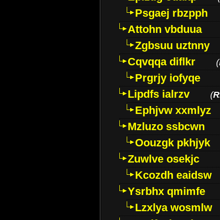
Psgaej rbzpph
Attohn vbduua
Zgbsuu uztnny
Cqvqqa diflkr
(
Prgrjy iofyqe
Lipdfs ialrzv
(
R
Ephjvw xxmlyz
Mzluzo ssbcwn
Oouzgk pkhjyk
Zuwlve osekjc
Kcozdh eaidsw
Ysrbhx qmimfe
Lzxlya wosmlw