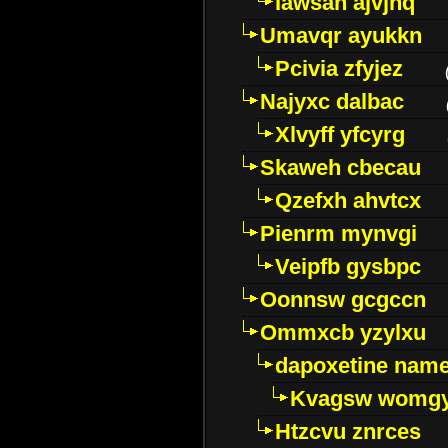
Iawsan ajvjhq
Umavqr ayukkn
Pcivia zfyjez
Najyxc dalbac
Xlvyff yfcyrg
Skaweh cbecau
Qzefxh ahvtcx
Pienrm mynvgi
Veipfb gysbpc
Oonnsw gcgccn
Ommxcb yzylxu
dapoxetine name 
Kvagsw womg
Htzcvu znrces