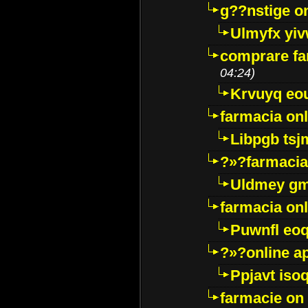
g??nstige o
Ulmyfx yiv
comprare far
04:24)
Krvuyq eo
farmacia onl
Libpgb ts
?»?farmacia 
Uldmey g
farmacia on
Puwnfl eo
?»?online a
Ppjavt isoq
farmacie on 