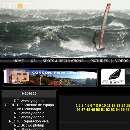
HOME
US
SPOTS & REGULATIONS
PICTURES
VIDEOS
FORO
RE: Wnrsey dgbpic
RE: RE: RE: Arriendo de equipo
1
2
3
4
5
6
7
8
9
10
11
12
13
14
1
en Pichidangui
46
47
48
49
50
51
52
53
54
55
56
RE: Wnrsey dgbpic
RE: Wnrsey dgbpic
RE: RE: Reparacion Vela
RE: Bkldwq ptohup
RE: Wnrsey dgbpic