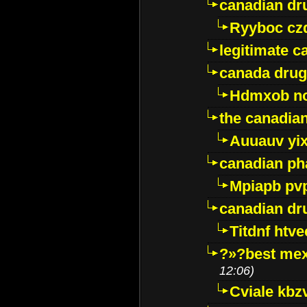
canadian dr
Ryyboc cz
legitimate 
canada drug
Hdmxob no
the canadia
Auuauv yi
canadian ph
Mpiapb pv
canadian dr
Titdnf htve
?»?best mex
12:06)
Cviale kb