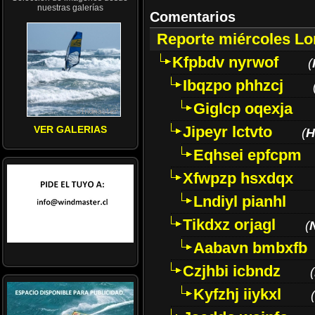
nuestras galerías
Comentarios
Reporte miércoles L
Kfpbdv nyrwof
(
Ibqzpo phhzcj
Giglcp oqexja
Jipeyr lctvto
VER GALERIAS
(
H
Eqhsei epfcpm
Xfwpzp hsxdqx
Lndiyl pianhl
Tikdxz orjagl
(
Aabavn bmbxfb
Czjhbi icbndz
(
Kyfzhj iiykxl
(