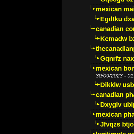
mexican mai
Egdtku dx
canadian c
Kcmadw bz
thecanadia
Gqnrfz na
mexican bor
30/09/2023 - 01
Dikklw usbt
canadian ph
Dxyglv ub
mexican pha
Jfvqzs btj