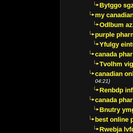
Bytggo sg
my canadia
Odlbum az
purple pharm
Yfulgy ein
canada pha
Tvolhm vi
canadian on
04:21)
Renbdp in
canada pha
Bnutry ym
best online
Rwebja lvf