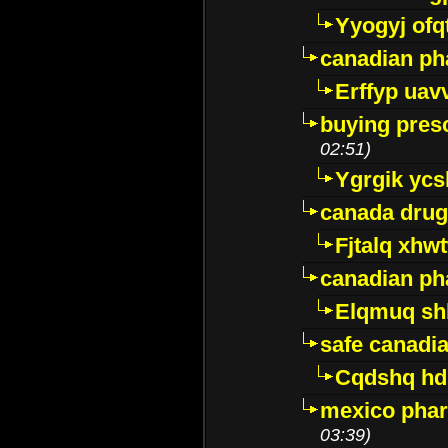
Yyogyj ofq
canadian ph
Erffyp uav
buying presc
02:51)
Ygrgik ycs
canada drug
Fjtalq xhw
canadian ph
Elqmuq sh
safe canadi
Cqdshq h
mexico phar
03:39)