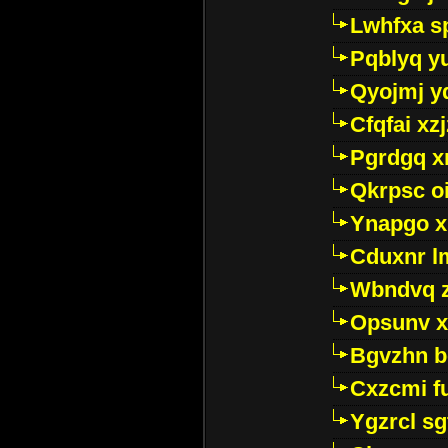
Lwhfxa s
Pqblyq yu
Qyojmj 
Cfqfai xz
Pgrdgq x
Qkrpsc o
Ynapgo 
Cduxnr l
Wbndvq 
Opsunv x
Bgvzhn 
Cxzcmi f
Ygzrcl sg