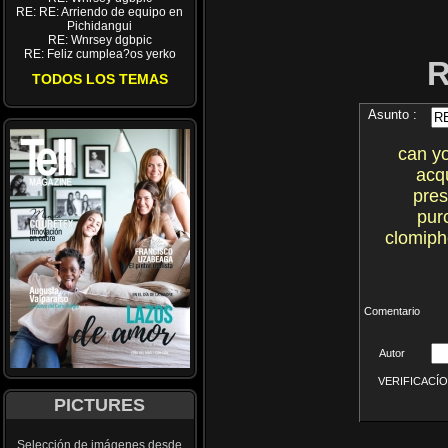
RE: RE: Arriendo de equipo en
Pichidangui
RE: Wnrsey dgbpic
RE: Feliz cumplea?os yerko
TODOS LOS TEMAS
Asunto :
can y
acq
pres
pur
clomiph
Comentario
Autor
VERIFICACÍON 
PICTURES
Selección de imágenes desde