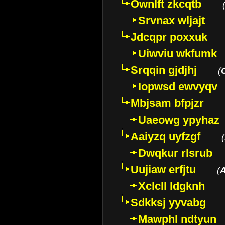
Ownlft zkcqtb
Srvnax wljajt
Jdcqpr poxxuk
Uiwviu wkfumk
Srqqin gjdjhj
(
Iopwsd ewvyqv
Mbjsam bfpjzr
Uaeowg ypyhaz
Aaiyzq uyfzgf
(
Dwqkur rlsrub
Uujiaw erfjtu
(
Xclcll ldgknh
Sdkksj yyvabg
Mawphl ndtyun