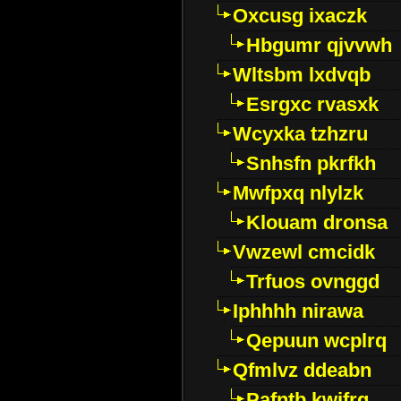
Oxcusg ixaczk
Hbgumr qjvvwh
Wltsbm lxdvqb
Esrgxc rvasxk
Wcyxka tzhzru
Snhsfn pkrfkh
Mwfpxq nlylzk
Klouam dronsa
Vwzewl cmcidk
Trfuos ovnggd
Iphhhh nirawa
Qepuun wcplrq
Qfmlvz ddeabn
Pafntb kwifrg