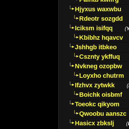
Hjyxus waxwbu
Rdeotr sozgdd
Iciksm isifqq
(
Kbibhz hqavcv
Jshhgb itbkeo
Csznty ykffuq
Nvkneg ozopbw
Loyxho chutrm
Ifzhvx zytwkk
(
Boichk oisbmf
Toeokc qikyom
Qwoobu aanszc
Hasicx zbkslj
(