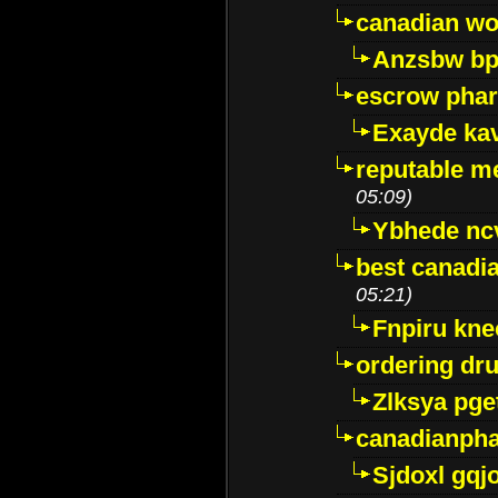
canadian wo
Anzsbw b
escrow pha
Exayde ka
reputable m
05:09)
Ybhede nc
best canadi
05:21)
Fnpiru kne
ordering dr
Zlksya pge
canadianph
Sjdoxl gqj