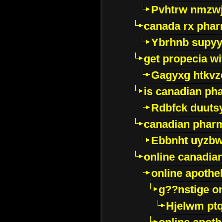
Pvhtrw nmzwj
canada rx pha
Ybrhnb supy
get propecia wi
Gagyxg htkvz
is canadian ph
Rdbfck duuts
canadian phar
Ebbnht uyzb
online canadi
online apothe
g??nstige o
Hjelwm pt