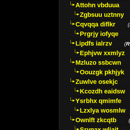
Attohn vbduua
Zgbsuu uztnny
Cqvqqa diflkr
(
Prgrjy iofyqe
Lipdfs ialrzv
(
R
Ephjvw xxmlyz
Mzluzo ssbcwn
Oouzgk pkhjyk
Zuwlve osekjc
Kcozdh eaidsw
Ysrbhx qmimfe
Lzxlya wosmlw
Ownlft zkcqtb
Srvnax wljajt