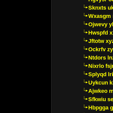
Sknxts u
Wxasgm 
Ojwevy y
Hwspfd x
Jftotw xy
Ockrfv z
Ntdors ln
Nixrlo fs
Splyqd lri
Uykcun k
Ajwkeo 
Sfkwiu s
Hbpgga gv