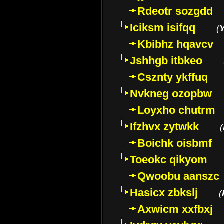
Rdeotr sozgdd
Iciksm isifqq
(
Kbibhz hqavcv
Jshhgb itbkeo
Csznty ykffuq
Nvkneg ozopbw
Loyxho chutrm
Ifzhvx zytwkk
(
Boichk oisbmf
Toeokc qikyom
Qwoobu aanszc
Hasicx zbkslj
(
Axwicm xxfbxj