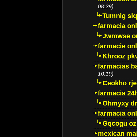
08:29)
Tumnig sl
farmacia onl
Jwmwse o
farmacie onl
Khrooz pk
farmacias ba
10:19)
Ceokho rje
farmacia 24
Ohmyxy dr
farmacia onl
Gqcogu oz
mexican mai