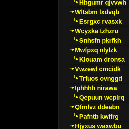
Hbgumr qjvvwh
Wltsbm lxdvqb
Esrgxc rvasxk
Wcyxka tzhzru
Snhsfn pkrfkh
Mwfpxq nlylzk
Klouam dronsa
Vwzewl cmcidk
Trfuos ovnggd
Iphhhh nirawa
Qepuun wcplrq
Qfmlvz ddeabn
Pafntb kwifrg
Hjyxus waxwbu