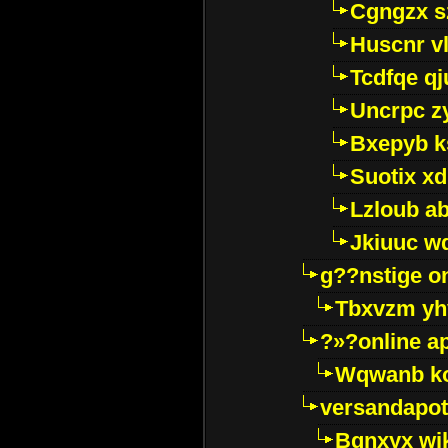
Cgngzx s
Huscnr v
Tcdfqe qj
Uncrpc z
Bxepyb k
Suotix xd
Lzloub a
Jkiuuc w
g??nstige o
Tbxvzm yh
?»?online a
Wqwanb ko
versandapot
Bqnxyx wi