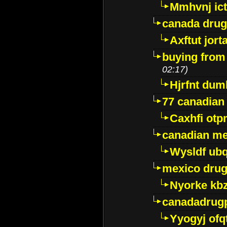
Mmhvnj ict
canada dru
Axftut jort
buying from
02:17)
Hjrfnt dum
77 canadian
Caxhfi ot
canadian me
Wysldf ubq
mexico drug
Nyorke kb
canadadrug
Yyogyj ofq