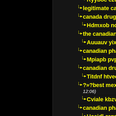
legitimate 
canada drug
Hdmxob no
the canadia
Auuauv yi
canadian ph
Mpiapb pv
canadian dr
Titdnf htve
?»?best mex
12:06)
Cviale kb
canadian p