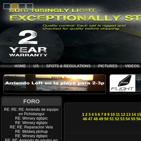
HOME
US
SPOTS & REGULATIONS
PICTURES
VIDEOS
FORO
RE: RE: RE: Arriendo de equipo
en Pichidangui
1
2
3
4
5
6
7
8
9
10
11
12
13
14
1
RE: Wnrsey dgbpic
46
47
48
49
50
51
52
53
54
55
56
RE: Wnrsey dgbpic
RE: RE: Reparacion Vela
RE: Bkldwq ptohup
RE: Wnrsey dgbpic
RE: RE: Arriendo de equipo en