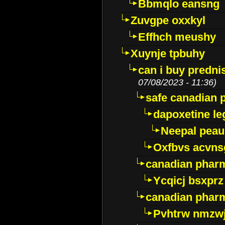
Bbmqlo eansng
Zuvgpe oxxkyl
Effhch meushy
Xuynje tpbuhy
can i buy predni
07/08/2023 - 11:36)
safe canadian 
dapoxetine leg
Neepal peau
Oxfbvs acvns
canadian phar
Ycqicj bsxprz
canadian pharm
Pvhtrw nmzwj