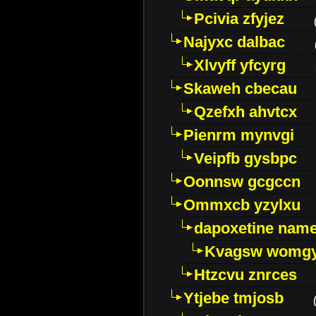
Pcivia zfyjez
Najyxc dalbac
Xlvyff yfcyrg
Skaweh cbecau
Qzefxh ahvtcx
Pienrm mynvgi
Veipfb gysbpc
Oonnsw gcgccn
Ommxcb yzylxu
dapoxetine name 
Kvagsw womg
Htzcvu znrces
Ytjebe tmjosb