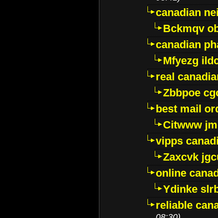
canadian ne
Bckmqv ob
canadian ph
Mfyezg ild
real canadi
Zbbpoe cg
best mail o
Citwww jm
vipps canad
Zaxcvk jg
online cana
Ydinke slr
reliable ca
08:30)