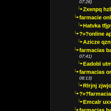
07:26)
Zxenpq hz
farmacie onli
Hatvka tfj
?»?online a
Azicze qz
farmacias ba
07:41)
Eadobl ut
farmacias o
08:13)
Rlrjnj zjwj
?»?farmacia 
Emcalr uxx
farmacias ba