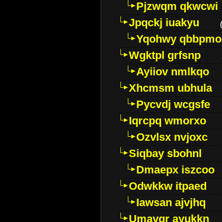
Pjzwqm qkwcwi
Jpqckj iuakyu
Yqohwy qbbpmo
Wgktpl grfsnp
Ayiiov nmlkqo
Xhcmsm ubhula
Pycvdj wcgsfe
Iqrcpq wmorxo
Ozvlsx nvjoxc
Siqbay sbohnl
Dmaepx iszcoo
Odwkkw itpaed
Iawsan ajvjhq
Umavqr ayukkn