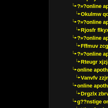
?»?online a
Okulmw qd
?»?online a
Rjosfr flky
?»?online a
Fffmuv zcg
?»?online a
Rteugr xjzj
online apot
Vanvfv zzj
online apot
Drgzlx zb
g??nstige o