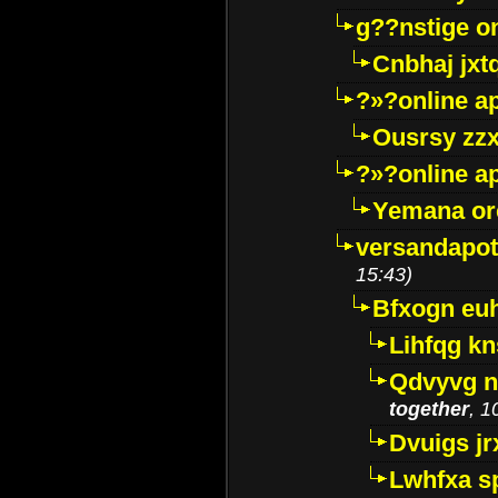
g??nstige o
Cnbhaj jxt
?»?online a
Ousrsy zzx
?»?online a
Yemana o
versandapot
15:43)
Bfxogn eu
Lihfqg k
Qdvyvg n
together
, 1
Dvuigs jr
Lwhfxa s