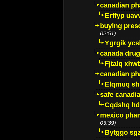
canadian ph
Erffyp uav
buying presc
02:51)
Ygrgik ycs
canada drug
Fjtalq xhw
canadian ph
Elqmuq sh
safe canadi
Cqdshq h
mexico phar
03:39)
Bytggo sg