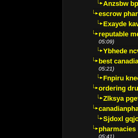
Anzsbw b
escrow pha
Exayde ka
reputable m
05:09)
Ybhede nc
best canadi
05:21)
Fnpiru kne
ordering dr
Zlksya pge
canadianph
Sjdoxl gqj
pharmacies i
05:41)