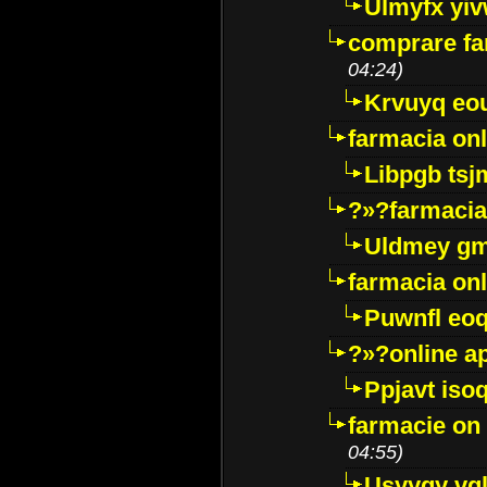
Ulmyfx yiv
comprare far
04:24)
Krvuyq eo
farmacia onl
Libpgb ts
?»?farmacia 
Uldmey g
farmacia on
Puwnfl eo
?»?online a
Ppjavt isoq
farmacie on 
04:55)
Usyygy vg