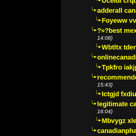
Uceidl crq
adderall ca
Foyeww vv
?»?best mex
14:08)
Wbtltx tde
onlinecanad
Tpkfro iak
recommende
15:43)
Ictgjd fxdi
legitimate 
16:04)
Mbvygz xl
canadianph