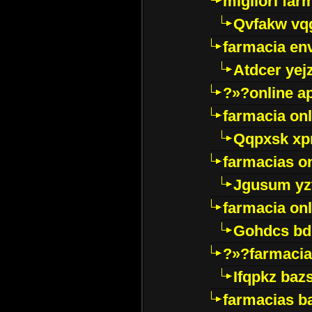
migliori far
Qvfakw vq
farmacia env
Atdcer yej
?»?online a
farmacia onl
Qqpxsk xp
farmacias on
Jgusum yz
farmacia onl
Gohdcs bd
?»?farmacia 
Ifqpkz bazs
farmacias ba