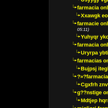
farmacia onl
Xxawgk e
farmacie onl
05:11)
Yuhyqr yk
farmacia onl
Uryrpa ybt
farmacias o
Bujpsj ite
?»?farmacia 
Cgxfrh znv
g??nstige o
Mdtjep hq