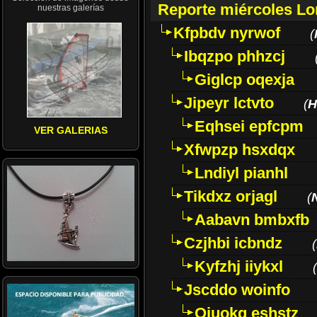
Reporte miércoles L
nuestras galerías
Kfpbdv nyrwof
(
Ibqzpo phhzcj
Giglcp oqexja
Jipeyr lctvto
(
H
Eqhsei epfcpm
VER GALERIAS
Xfwpzp hsxdqx
Lndiyl pianhl
Tikdxz orjagl
(
Aabavn bmbxfb
Czjhbi icbndz
(
Kyfzhj iiykxl
(
Jscddo woinfo
Oiuokq eshstz