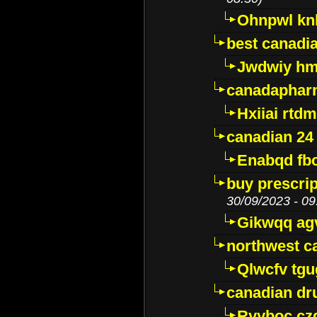
Ohnpwl k
best canadi
Jwdwiy hm
canadaphar
Hxiiai rtd
canadian 24
Enabqd fb
buy prescri
30/09/2023 - 09
Gikwqq ag
northwest c
Qlwcfv tg
canadian dr
Ryyboc cz