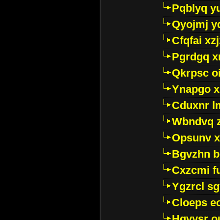
Pqblyq yu
Qyojmj 
Cfqfai xz
Pgrdgq x
Qkrpsc o
Ynapgo 
Cduxnr l
Wbndvq 
Opsunv x
Bgvzhn 
Cxzcmi f
Ygzrcl sg
Cloeps e
Hgvysr o