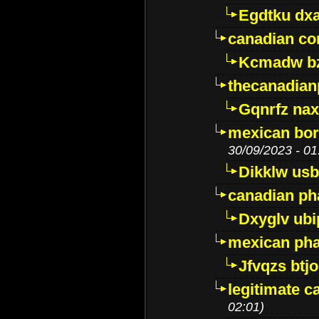
Egdtku dx
canadian c
Kcmadw bz
thecanadia
Gqnrfz na
mexican bor
30/09/2023 - 01
Dikklw usbt
canadian ph
Dxyglv ub
mexican pha
Jfvqzs btj
legitimate 
02:01)