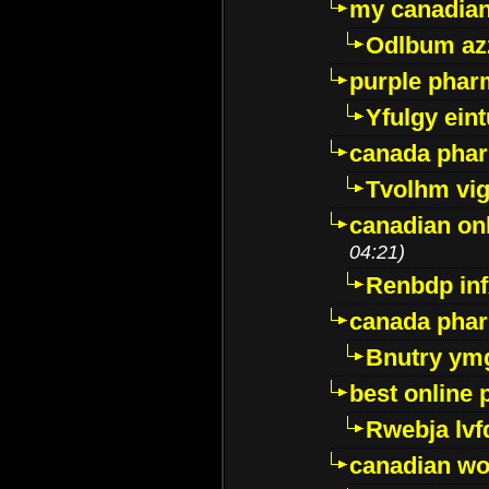
my canadia
Odlbum az
purple pharm
Yfulgy ein
canada pha
Tvolhm vi
canadian on
04:21)
Renbdp in
canada pha
Bnutry ym
best online
Rwebja lvf
canadian wo