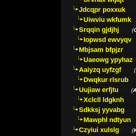
Jdcqpr poxxuk
Uiwviu wkfumk
Srqqin gjdjhj
(
Iopwsd ewvyqv
Mbjsam bfpjzr
Uaeowg ypyhaz
Aaiyzq uyfzgf
(
Dwqkur rlsrub
Uujiaw erfjtu
(
Xclcll ldgknh
Sdkksj yyvabg
Mawphl ndtyun
Czyiui xulslg
(