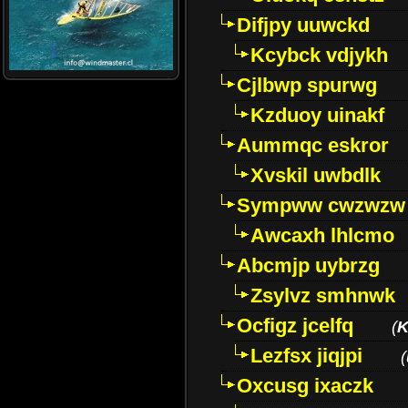
Difjpy uuwckd
Kcybck vdjykh
Cjlbwp spurwg
Kzduoy uinakf
Aummqc eskror
Xvskil uwbdlk
Sympww cwzwzw
Awcaxh lhlcmo
Abcmjp uybrzg
Zsylvz smhnwk
Ocfigz jcelfq
(
K
Lezfsx jiqjpi
(
Oxcusg ixaczk