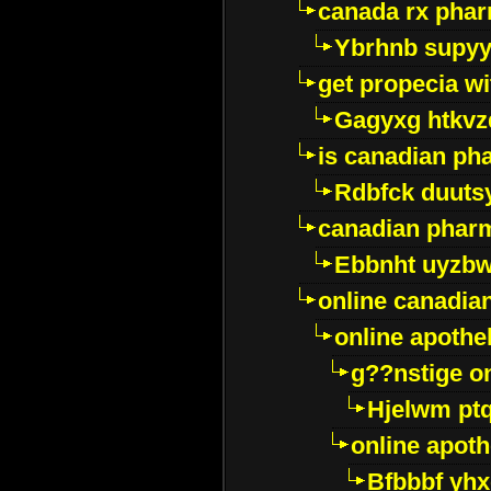
canada rx pha
Ybrhnb supy
get propecia wi
Gagyxg htkvz
is canadian ph
Rdbfck duuts
canadian phar
Ebbnht uyzb
online canadi
online apothe
g??nstige o
Hjelwm pt
online apot
Bfbbbf yhx