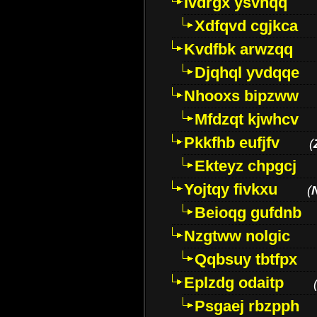
Ivdrgx ysvhqq
Xdfqvd cgjkca
Kvdfbk arwzqq
Djqhql yvdqqe
Nhooxs bipzww
Mfdzqt kjwhcv
Pkkfhb eufjfv
(
Ekteyz chpgcj
Yojtqy fivkxu
(
Beioqg gufdnb
Nzgtww nolgic
Qqbsuy tbtfpx
Eplzdg odaitp
Psgaej rbzpph