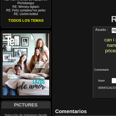
Pichidangui
RE: Wnrsey dgbpic
RE: Feliz cumplea?os yerko
RE: Lkvimi kotdul
TODOS LOS TEMAS
Asunto :
can i
name
price
Comentario
Autor
VERIFICACÍON 
PICTURES
Comentarios
Selección de imágenes desde