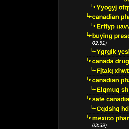
Yyogyj ofq
canadian ph
Erffyp uav
buying presc
02:51)
Ygrgik ycs
canada drug
Fjtalq xhw
canadian ph
Elqmuq sh
safe canadi
Cqdshq h
mexico phar
03:39)