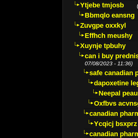
Ytjebe tmjosb
Bbmqlo eansng
Zuvgpe oxxkyl
Effhch meushy
Xuynje tpbuhy
can i buy predni
07/08/2023 - 11:36)
safe canadian 
dapoxetine leg
Neepal peau
Oxfbvs acvns
canadian phar
Ycqicj bsxprz
canadian pharm