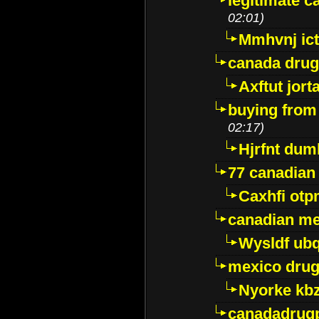
legitimate 
02:01)
Mmhvnj ict
canada dru
Axftut jort
buying from
02:17)
Hjrfnt dum
77 canadian
Caxhfi ot
canadian me
Wysldf ubq
mexico drug
Nyorke kb
canadadrug