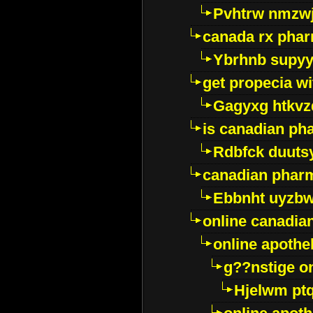
Pvhtrw nmzwj
canada rx pha
Ybrhnb supy
get propecia wi
Gagyxg htkvz
is canadian ph
Rdbfck duuts
canadian phar
Ebbnht uyzb
online canadi
online apothe
g??nstige o
Hjelwm pt