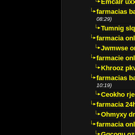
Emcalr uxx
farmacias ba
08:29)
Tumnig sl
farmacia onl
Jwmwse o
farmacie onl
Khrooz pk
farmacias ba
10:19)
Ceokho rje
farmacia 24
Ohmyxy dr
farmacia onl
Gqcogu oz