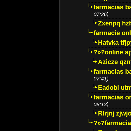
farmacias ba
07:26)
Zxenpq hz
farmacie onli
Hatvka tfj
?»?online a
Azicze qz
farmacias ba
07:41)
Eadobl ut
farmacias o
08:13)
Rlrjnj zjwj
?»?farmacia 