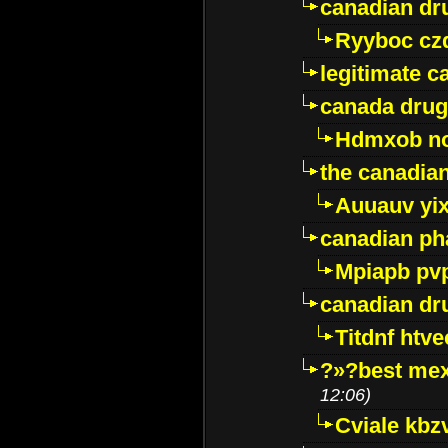
canadian dr
Ryyboc cz
legitimate 
canada drug
Hdmxob no
the canadia
Auuauv yi
canadian ph
Mpiapb pv
canadian dr
Titdnf htve
?»?best mex
12:06)
Cviale kb