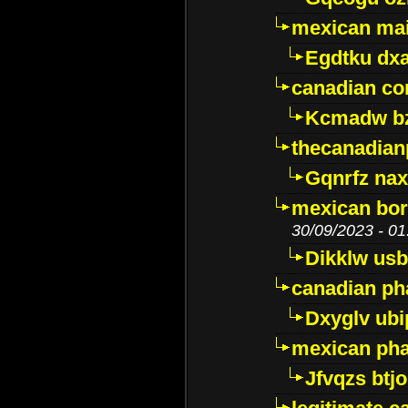
mexican mai
Egdtku dx
canadian c
Kcmadw bz
thecanadia
Gqnrfz na
mexican bor
30/09/2023 - 01
Dikklw usbt
canadian ph
Dxyglv ub
mexican pha
Jfvqzs btj