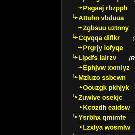
Psgaej rbzpph
Attohn vbduua
Zgbsuu uztnny
Cqvqqa diflkr
(
Prgrjy iofyqe
Lipdfs ialrzv
(
R
Ephjvw xxmlyz
Mzluzo ssbcwn
Oouzgk pkhjyk
Zuwlve osekjc
Kcozdh eaidsw
Ysrbhx qmimfe
Lzxlya wosmlw