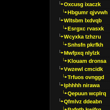
Oxcusg ixaczk
Hbgumr qjvvwh
Wltsbm lxdvqb
Esrgxc rvasxk
Wcyxka tzhzru
Snhsfn pkrfkh
Mwfpxq nlylzk
Klouam dronsa
Vwzewl cmcidk
Trfuos ovnggd
Iphhhh nirawa
Qepuun wcplrq
Qfmlvz ddeabn
Pafntb kwifrg