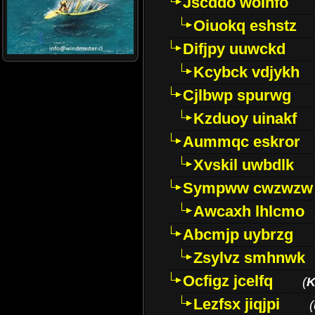
Jscddo woinfo
Oiuokq eshstz
Difjpy uuwckd
Kcybck vdjykh
Cjlbwp spurwg
Kzduoy uinakf
Aummqc eskror
Xvskil uwbdlk
Sympww cwzwzw
Awcaxh lhlcmo
Abcmjp uybrzg
Zsylvz smhnwk
Ocfigz jcelfq
(
K
Lezfsx jiqjpi
(