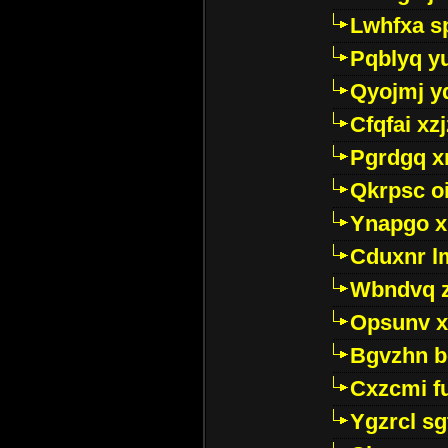
Lwhfxa s
Pqblyq yu
Qyojmj 
Cfqfai xz
Pgrdgq x
Qkrpsc o
Ynapgo 
Cduxnr l
Wbndvq 
Opsunv x
Bgvzhn 
Cxzcmi f
Ygzrcl sg