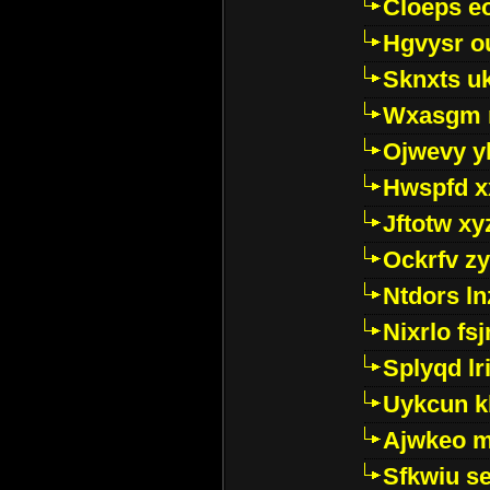
Cloeps e
Hgvysr o
Sknxts u
Wxasgm 
Ojwevy y
Hwspfd x
Jftotw xy
Ockrfv z
Ntdors ln
Nixrlo fs
Splyqd lri
Uykcun k
Ajwkeo 
Sfkwiu s