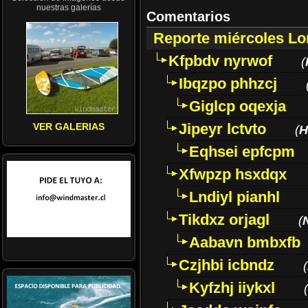
nuestras galerías
Comentarios
Reporte miércoles L
Kfpbdv nyrwof
(
Ibqzpo phhzcj
Giglcp oqexja
Jipeyr lctvto
VER GALERIAS
(
H
Eqhsei epfcpm
Xfwpzp hsxdqx
Lndiyl pianhl
Tikdxz orjagl
(
Aabavn bmbxfb
Czjhbi icbndz
(
Kyfzhj iiykxl
(