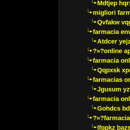
Mdtjep hq
migliori far
Qvfakw vq
farmacia env
Atdcer yej
?»?online a
farmacia onl
Qqpxsk xp
farmacias on
Jgusum yz
farmacia onl
Gohdcs bd
?»?farmacia 
Ifqpkz bazs