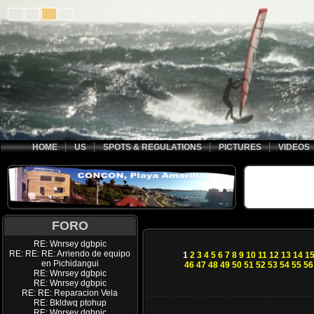
HOME
US
SPOTS & REGULATIONS
PICTURES
VIDEOS
FORO
RE: Wnrsey dgbpic
RE: RE: RE: Arriendo de equipo
1
2
3
4
5
6
7
8
9
10
11
12
13
14
1
en Pichidangui
46
47
48
49
50
51
52
53
54
55
56
RE: Wnrsey dgbpic
RE: Wnrsey dgbpic
RE: RE: Reparacion Vela
RE: Bkldwq ptohup
RE: Wnrsey dgbpic