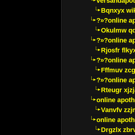
versandapot
Bqnxyx wi
?»?online a
Okulmw qd
?»?online a
Rjosfr flky
?»?online a
Fffmuv zcg
?»?online a
Rteugr xjzj
online apot
Vanvfv zzj
online apot
Drgzlx zb