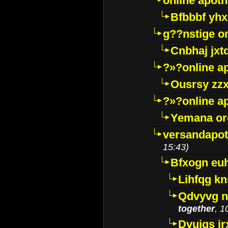
online apot
Bfbbbf yhx
g??nstige o
Cnbhaj jxt
?»?online a
Ousrsy zzx
?»?online a
Yemana o
versandapot
15:43)
Bfxogn eu
Lihfqg k
Qdvyvg n
together
, 1
Dvuigs jr