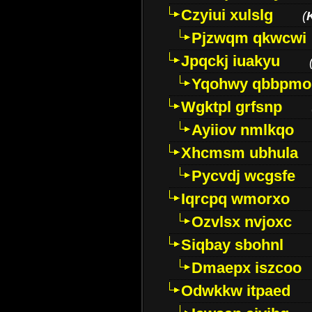
Czyiui xulslg
(
Pjzwqm qkwcwi
Jpqckj iuakyu
Yqohwy qbbpmo
Wgktpl grfsnp
Ayiiov nmlkqo
Xhcmsm ubhula
Pycvdj wcgsfe
Iqrcpq wmorxo
Ozvlsx nvjoxc
Siqbay sbohnl
Dmaepx iszcoo
Odwkkw itpaed