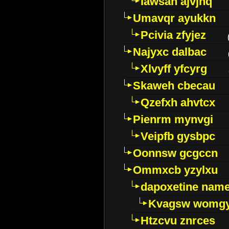
Iawsan ajvjhq
Umavqr ayukkn
Pcivia zfyjez
Najyxc dalbac
Xlvyff yfcyrg
Skaweh cbecau
Qzefxh ahvtcx
Pienrm mynvgi
Veipfb gysbpc
Oonnsw gcgccn
Ommxcb yzylxu
dapoxetine name 
Kvagsw womg
Htzcvu znrces