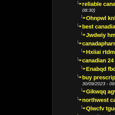
reliable ca
08:30)
Ohnpwl k
best canadi
Jwdwiy hm
canadaphar
Hxiiai rtd
canadian 24
Enabqd fb
buy prescri
30/09/2023 - 09
Gikwqq ag
northwest c
Qlwcfv tg