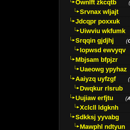
Ownlft zkcqtb
Srvnax wljajt
Jdcqpr poxxuk
Uiwviu wkfumk
Srqqin gjdjhj
(
Iopwsd ewvyqv
Mbjsam bfpjzr
Uaeowg ypyhaz
Aaiyzq uyfzgf
(
Dwqkur rlsrub
Uujiaw erfjtu
(
Xclcll ldgknh
Sdkksj yyvabg
Mawphl ndtyun