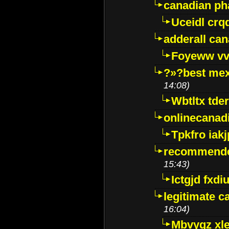
canadian p
Uceidl crq
adderall ca
Foyeww vv
?»?best mex
14:08)
Wbtltx tde
onlinecanad
Tpkfro iak
recommende
15:43)
Ictgjd fxdi
legitimate 
16:04)
Mbvygz xl