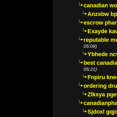
canadian wo
Anzsbw b
escrow pha
Exayde ka
reputable m
05:09)
Ybhede nc
best canadi
05:21)
Fnpiru kne
ordering dr
Zlksya pge
canadianph
Sjdoxl gqj