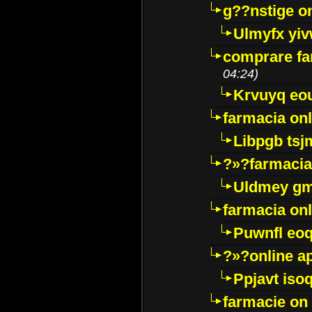
g??nstige o
Ulmyfx yiv
comprare far
04:24)
Krvuyq eo
farmacia onl
Libpgb ts
?»?farmacia 
Uldmey g
farmacia on
Puwnfl eo
?»?online a
Ppjavt isoq
farmacie on 