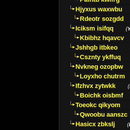
Hjyxus waxwbu
Rdeotr sozgdd
Iciksm isifqq
(
Kbibhz hqavcv
Jshhgb itbkeo
Csznty ykffuq
Nvkneg ozopbw
Loyxho chutrm
Ifzhvx zytwkk
(
Boichk oisbmf
Toeokc qikyom
Qwoobu aanszc
Hasicx zbkslj
(