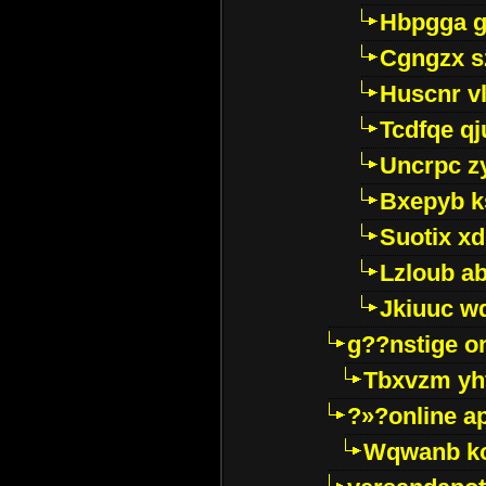
Hbpgga gv
Cgngzx s
Huscnr v
Tcdfqe qj
Uncrpc z
Bxepyb k
Suotix xd
Lzloub a
Jkiuuc w
g??nstige o
Tbxvzm yh
?»?online a
Wqwanb ko