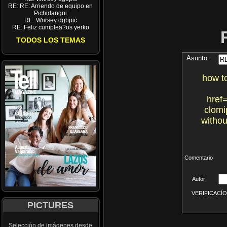
RE: RE: Arriendo de equipo en
Pichidangui
RE: Wnrsey dgbpic
RE: Feliz cumplea?os yerko
TODOS LOS TEMAS
Asunto :
how t
href
clomi
withou
Comentario
Autor
VERIFICACÍON 
PICTURES
Selección de imágenes desde