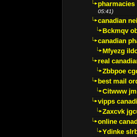
pharmacies i
05:41)
canadian ne
Bckmqv ob
canadian ph
Mfyezg ild
real canadi
Zbbpoe cg
best mail o
Citwww jm
vipps canad
Zaxcvk jg
online cana
Ydinke slr