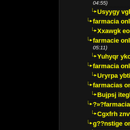
04:55)
Usyygy vg
farmacia onl
Xxawgk e
farmacie onl
05:11)
Yuhyqr yk
farmacia onl
Uryrpa ybt
farmacias o
Bujpsj ite
?»?farmacia 
Cgxfrh znv
g??nstige o