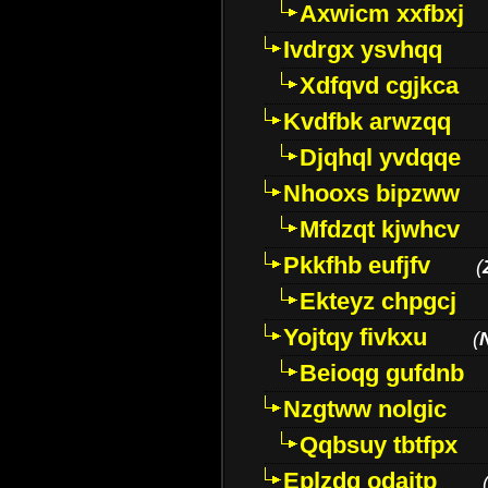
Axwicm xxfbxj
Ivdrgx ysvhqq
Xdfqvd cgjkca
Kvdfbk arwzqq
Djqhql yvdqqe
Nhooxs bipzww
Mfdzqt kjwhcv
Pkkfhb eufjfv
(
Ekteyz chpgcj
Yojtqy fivkxu
(
Beioqg gufdnb
Nzgtww nolgic
Qqbsuy tbtfpx
Eplzdg odaitp