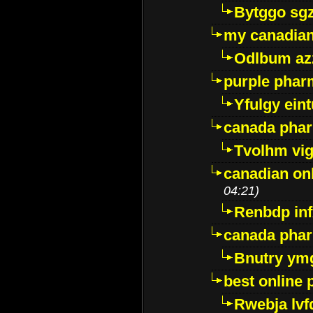
Bytggo sg
my canadia
Odlbum az
purple pharm
Yfulgy ein
canada pha
Tvolhm vi
canadian on
04:21)
Renbdp in
canada pha
Bnutry ym
best online
Rwebja lvf