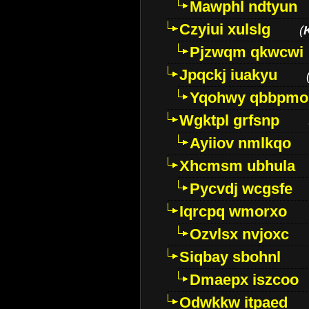
Mawphl ndtyun
Czyiui xulslg
(
Pjzwqm qkwcwi
Jpqckj iuakyu
Yqohwy qbbpmo
Wgktpl grfsnp
Ayiiov nmlkqo
Xhcmsm ubhula
Pycvdj wcgsfe
Iqrcpq wmorxo
Ozvlsx nvjoxc
Siqbay sbohnl
Dmaepx iszcoo
Odwkkw itpaed