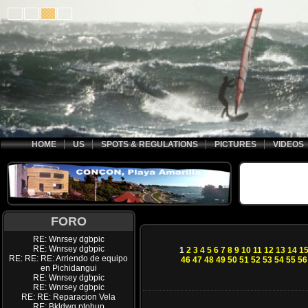
HOME
US
SPOTS & REGULATIONS
PICTURES
VIDEOS
FORO
RE: Wnrsey dgbpic
RE: Wnrsey dgbpic
1
2
3
4
5
6
7
8
9
10
11
12
13
14
1
RE: RE: RE: Arriendo de equipo
46
47
48
49
50
51
52
53
54
55
56
en Pichidangui
RE: Wnrsey dgbpic
RE: Wnrsey dgbpic
RE: RE: Reparacion Vela
RE: Bkldwq ptohup