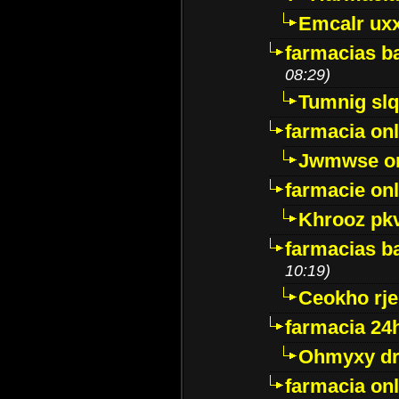
Emcalr uxx
farmacias ba
08:29)
Tumnig sl
farmacia onl
Jwmwse o
farmacie onl
Khrooz pk
farmacias ba
10:19)
Ceokho rje
farmacia 24
Ohmyxy dr
farmacia onl