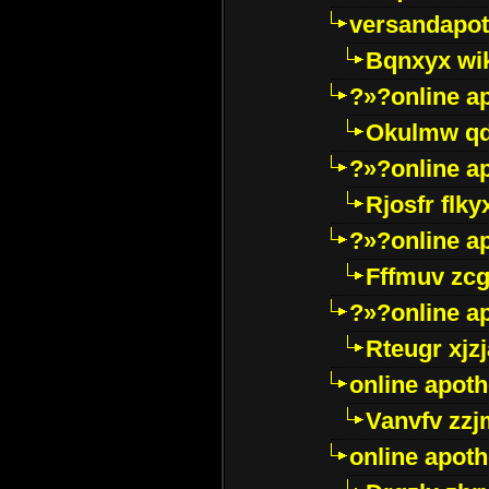
versandapot
Bqnxyx wi
?»?online a
Okulmw qd
?»?online a
Rjosfr flky
?»?online a
Fffmuv zcg
?»?online a
Rteugr xjzj
online apot
Vanvfv zzj
online apot