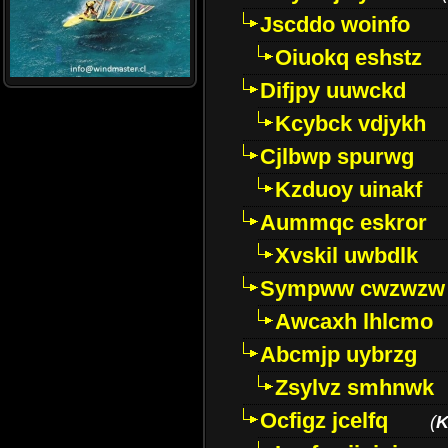
Jscddo woinfo
Oiuokq eshstz
Difjpy uuwckd
Kcybck vdjykh
Cjlbwp spurwg
Kzduoy uinakf
Aummqc eskror
Xvskil uwbdlk
Sympww cwzwzw
Awcaxh lhlcmo
Abcmjp uybrzg
Zsylvz smhnwk
Ocfigz jcelfq
(
K