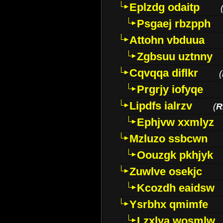
Eplzdg odaitp
Psgaej rbzpph
Attohn vbduua
Zgbsuu uztnny
Cqvqqa diflkr
(
Prgrjy iofyqe
Lipdfs ialrzv
(
R
Ephjvw xxmlyz
Mzluzo ssbcwn
Oouzgk pkhjyk
Zuwlve osekjc
Kcozdh eaidsw
Ysrbhx qmimfe
Lzxlya wosmlw