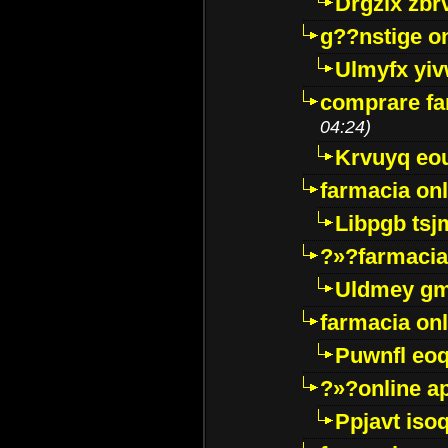
Drgzlx zb
g??nstige o
Ulmyfx yiv
comprare far
04:24)
Krvuyq eo
farmacia onl
Libpgb ts
?»?farmacia 
Uldmey g
farmacia on
Puwnfl eo
?»?online a
Ppjavt isoq