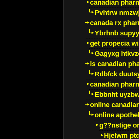
canadian pharm
Pvhtrw nmzwj
canada rx pha
Ybrhnb supy
get propecia wi
Gagyxg htkvz
is canadian ph
Rdbfck duuts
canadian phar
Ebbnht uyzb
online canadi
online apothe
g??nstige o
Hjelwm pt