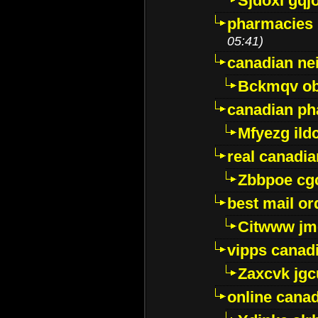
Sjdoxl gqj
pharmacies i
05:41)
canadian ne
Bckmqv ob
canadian ph
Mfyezg ild
real canadi
Zbbpoe cg
best mail o
Citwww jm
vipps canad
Zaxcvk jg
online cana