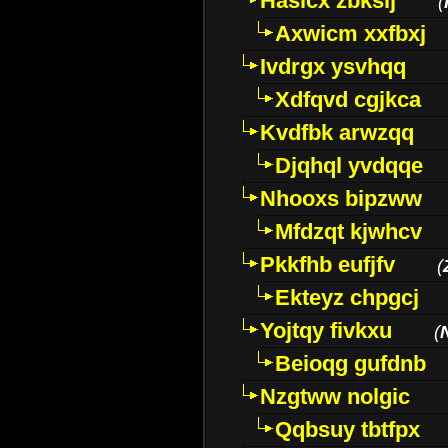
Hasicx zbkslj
(
Axwicm xxfbxj
Ivdrgx ysvhqq
Xdfqvd cgjkca
Kvdfbk arwzqq
Djqhql yvdqqe
Nhooxs bipzww
Mfdzqt kjwhcv
Pkkfhb eufjfv
(
Ekteyz chpgcj
Yojtqy fivkxu
(
Beioqg gufdnb
Nzgtww nolgic
Qqbsuy tbtfpx