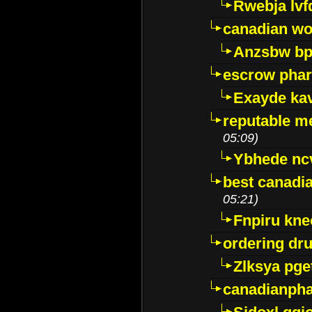
Rwebja lvf
canadian wo
Anzsbw b
escrow pha
Exayde ka
reputable m
05:09)
Ybhede nc
best canadi
05:21)
Fnpiru kne
ordering dr
Zlksya pge
canadianph