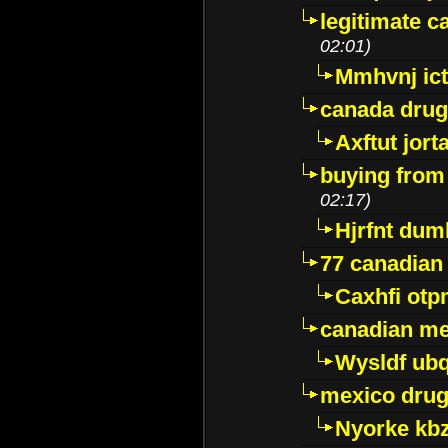
legitimate 
02:01)
Mmhvnj ict
canada dru
Axftut jort
buying from
02:17)
Hjrfnt dum
77 canadian
Caxhfi ot
canadian me
Wysldf ubq
mexico drug
Nyorke kb