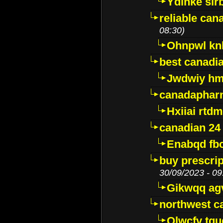
Ydinke slr
reliable ca
08:30)
Ohnpwl k
best canadi
Jwdwiy hm
canadaphar
Hxiiai rtd
canadian 24
Enabqd fb
buy prescri
30/09/2023 - 09
Gikwqq ag
northwest c
Qlwcfv tg