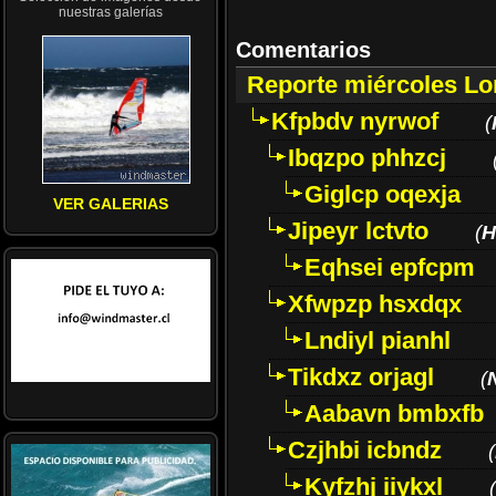
nuestras galerías
Comentarios
Reporte miércoles L
Kfpbdv nyrwof
(
Ibqzpo phhzcj
Giglcp oqexja
VER GALERIAS
Jipeyr lctvto
(
H
Eqhsei epfcpm
Xfwpzp hsxdqx
Lndiyl pianhl
Tikdxz orjagl
(
Aabavn bmbxfb
Czjhbi icbndz
(
Kyfzhj iiykxl
(