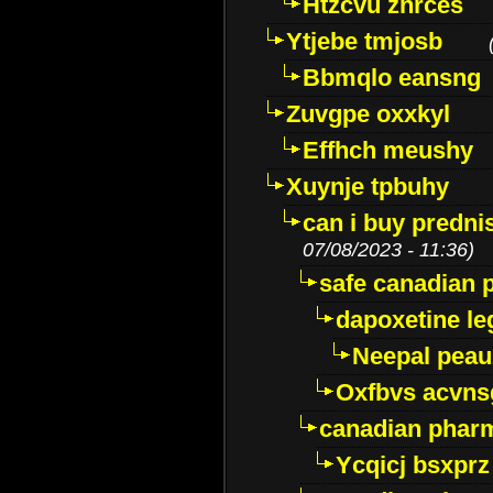
Htzcvu znrces
Ytjebe tmjosb
Bbmqlo eansng
Zuvgpe oxxkyl
Effhch meushy
Xuynje tpbuhy
can i buy predni
07/08/2023 - 11:36)
safe canadian 
dapoxetine leg
Neepal peau
Oxfbvs acvns
canadian phar
Ycqicj bsxprz