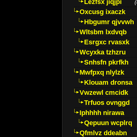
Lezfsx jiqjpi
(
Oxcusg ixaczk
Hbgumr qjvvwh
Wltsbm lxdvqb
Esrgxc rvasxk
Wcyxka tzhzru
Snhsfn pkrfkh
Mwfpxq nlylzk
Klouam dronsa
Vwzewl cmcidk
Trfuos ovnggd
Iphhhh nirawa
Qepuun wcplrq
Qfmlvz ddeabn