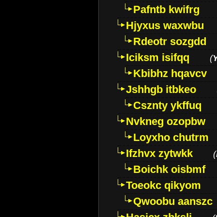
Pafntb kwifrg
Hjyxus waxwbu
Rdeotr sozgdd
Iciksm isifqq
(
Kbibhz hqavcv
Jshhgb itbkeo
Csznty ykffuq
Nvkneg ozopbw
Loyxho chutrm
Ifzhvx zytwkk
(
Boichk oisbmf
Toeokc qikyom
Qwoobu aanszc