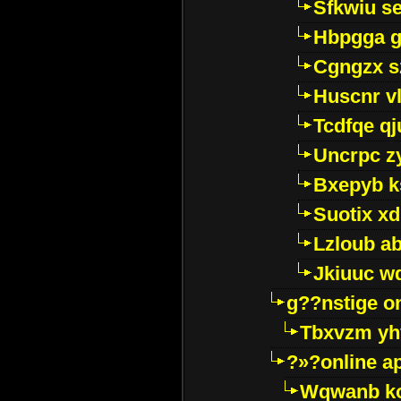
Sfkwiu s
Hbpgga gv
Cgngzx s
Huscnr v
Tcdfqe qj
Uncrpc z
Bxepyb k
Suotix xd
Lzloub a
Jkiuuc w
g??nstige o
Tbxvzm yh
?»?online a
Wqwanb ko