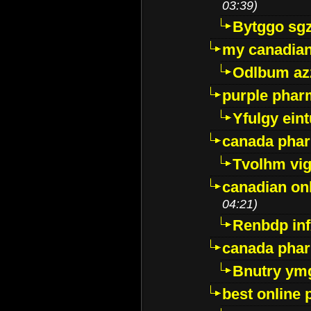
03:39)
Bytggo sg
my canadia
Odlbum az
purple pharm
Yfulgy ein
canada pha
Tvolhm vi
canadian on
04:21)
Renbdp in
canada pha
Bnutry ym
best online