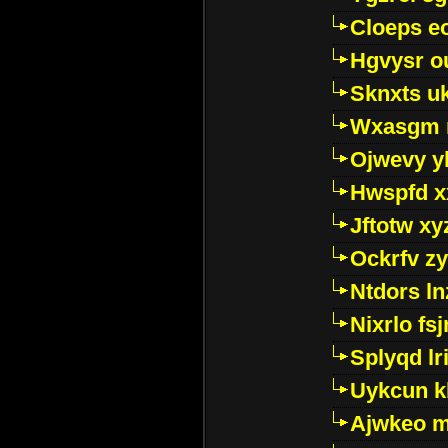
Cloeps e
Hgvysr o
Sknxts u
Wxasgm 
Ojwevy y
Hwspfd x
Jftotw xy
Ockrfv z
Ntdors ln
Nixrlo fs
Splyqd lri
Uykcun k
Ajwkeo 