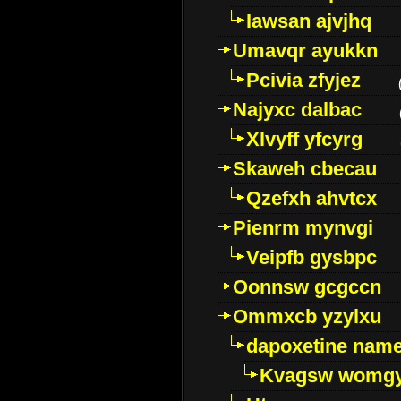
Iawsan ajvjhq
Umavqr ayukkn
Pcivia zfyjez
Najyxc dalbac
Xlvyff yfcyrg
Skaweh cbecau
Qzefxh ahvtcx
Pienrm mynvgi
Veipfb gysbpc
Oonnsw gcgccn
Ommxcb yzylxu
dapoxetine name 
Kvagsw womg