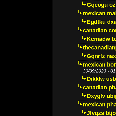
Gqcogu oz
mexican mai
Egdtku dx
canadian c
Kcmadw bz
thecanadia
Gqnrfz na
mexican bor
30/09/2023 - 01
Dikklw usbt
canadian ph
Dxyglv ub
mexican pha
Jfvqzs btj