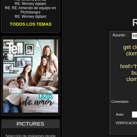
RE: Wnrsey dgbpic
RE: RE: Arriendo de equipo en
Pichidangui
RE: Wnrsey dgbpic
TODOS LOS TEMAS
Asunto :
get c
clom
href="
bu
clom
Comentario
Autor
PICTURES
VERIFICACÍON 
Selección de imágenes desde