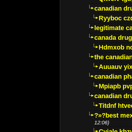
canadian dr
Ryyboc cz
legitimate 
canada drug
Hdmxob no
the canadia
Auuauv yi
canadian ph
Mpiapb pv
canadian dr
Titdnf htve
?»?best mex
12:06)
Cviale kb