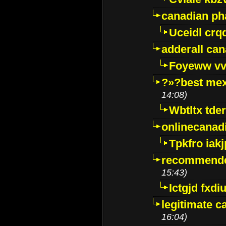
canadian p
Uceidl crq
adderall ca
Foyeww vv
?»?best mex
14:08)
Wbtltx tde
onlinecanad
Tpkfro iak
recommende
15:43)
Ictgjd fxdi
legitimate 
16:04)