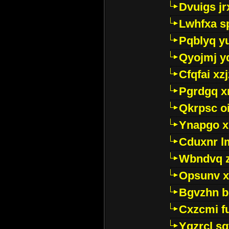
Dvuigs jr
Lwhfxa s
Pqblyq yu
Qyojmj 
Cfqfai xz
Pgrdgq x
Qkrpsc o
Ynapgo 
Cduxnr l
Wbndvq 
Opsunv x
Bgvzhn 
Cxzcmi f
Ygzrcl sg