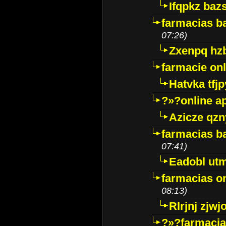
Ifqpkz bazs
farmacias ba
07:26)
Zxenpq hz
farmacie onli
Hatvka tfj
?»?online a
Azicze qz
farmacias ba
07:41)
Eadobl ut
farmacias o
08:13)
Rlrjnj zjwj
?»?farmacia 