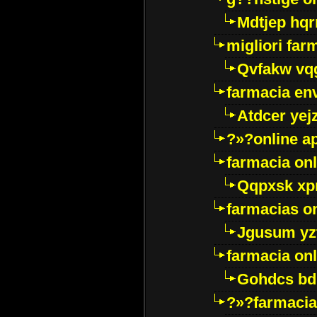
Mdtjep hq
migliori far
Qvfakw vq
farmacia env
Atdcer yej
?»?online a
farmacia onl
Qqpxsk xp
farmacias on
Jgusum yz
farmacia onl
Gohdcs bd
?»?farmacia 