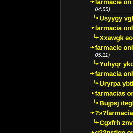
farmacie on 
04:55)
Usyygy vg
farmacia onl
Xxawgk e
farmacie onl
05:11)
Yuhyqr yk
farmacia onl
Uryrpa ybt
farmacias o
Bujpsj ite
?»?farmacia 
Cgxfrh znv
g??nstige o