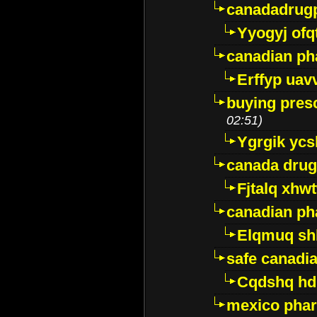
canadadrug
Yyogyj ofq
canadian ph
Erffyp uav
buying presc
02:51)
Ygrgik ycs
canada drug
Fjtalq xhw
canadian ph
Elqmuq sh
safe canadi
Cqdshq h
mexico phar