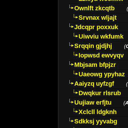
Ownlft zkcqtb
Srvnax wljajt
Jdcqpr poxxuk
Uiwviu wkfumk
Srqqin gjdjhj
(
Iopwsd ewvyqv
Mbjsam bfpjzr
Uaeowg ypyhaz
Aaiyzq uyfzgf
(
Dwqkur rlsrub
Uujiaw erfjtu
(
Xclcll ldgknh
Sdkksj yyvabg