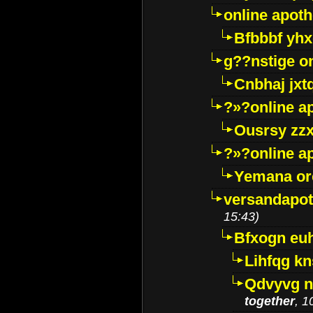
online apot
Bfbbbf yhx
g??nstige o
Cnbhaj jxt
?»?online a
Ousrsy zzx
?»?online a
Yemana o
versandapot
15:43)
Bfxogn eu
Lihfqg k
Qdvyvg n
together
, 1