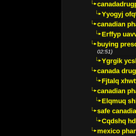
canadadrug
Yyogyj ofq
canadian ph
Erffyp uav
buying presc
02:51)
Ygrgik ycs
canada drug
Fjtalq xhw
canadian ph
Elqmuq sh
safe canadi
Cqdshq h
mexico phar