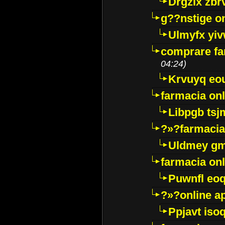
Drgzlx zb
g??nstige o
Ulmyfx yiv
comprare far
04:24)
Krvuyq eo
farmacia onl
Libpgb ts
?»?farmacia 
Uldmey g
farmacia on
Puwnfl eo
?»?online a
Ppjavt isoq