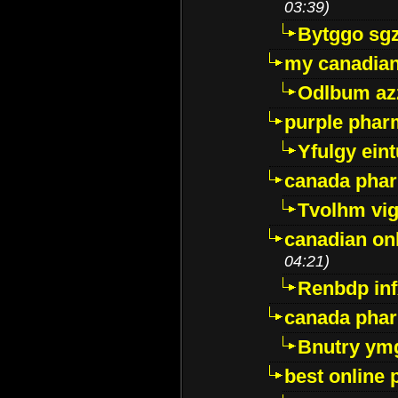
03:39)
Bytggo sg
my canadia
Odlbum az
purple pharm
Yfulgy ein
canada pha
Tvolhm vi
canadian on
04:21)
Renbdp in
canada pha
Bnutry ym
best online