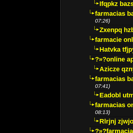
Ifqpkz bazs
farmacias ba
07:26)
Zxenpq hz
farmacie onli
Hatvka tfj
?»?online a
Azicze qz
farmacias ba
07:41)
Eadobl ut
farmacias o
08:13)
Rlrjnj zjwj
?»?farmacia 