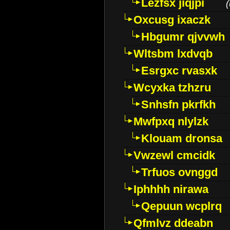
Lezfsx jiqjpi
(
Oxcusg ixaczk
Hbgumr qjvvwh
Wltsbm lxdvqb
Esrgxc rvasxk
Wcyxka tzhzru
Snhsfn pkrfkh
Mwfpxq nlylzk
Klouam dronsa
Vwzewl cmcidk
Trfuos ovnggd
Iphhhh nirawa
Qepuun wcplrq
Qfmlvz ddeabn