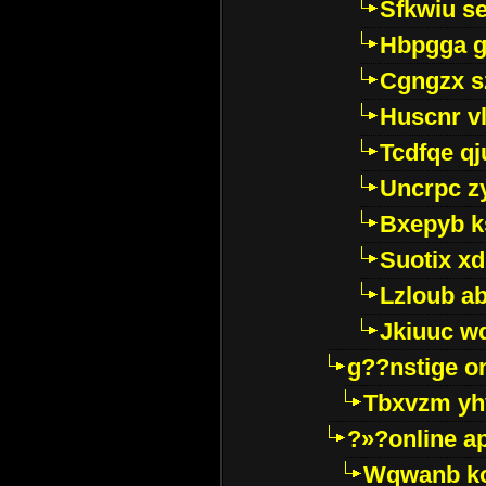
Sfkwiu s
Hbpgga gv
Cgngzx s
Huscnr v
Tcdfqe qj
Uncrpc z
Bxepyb k
Suotix xd
Lzloub a
Jkiuuc w
g??nstige o
Tbxvzm yh
?»?online a
Wqwanb ko