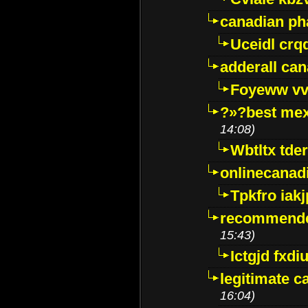
canadian p
Uceidl crq
adderall ca
Foyeww vv
?»?best mex
14:08)
Wbtltx tde
onlinecanad
Tpkfro iak
recommende
15:43)
Ictgjd fxdi
legitimate 
16:04)