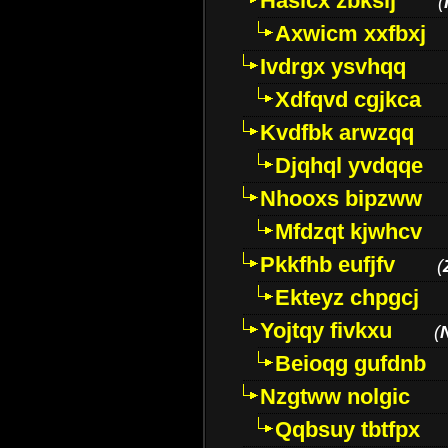
Hasicx zbkslj
(
Axwicm xxfbxj
Ivdrgx ysvhqq
Xdfqvd cgjkca
Kvdfbk arwzqq
Djqhql yvdqqe
Nhooxs bipzww
Mfdzqt kjwhcv
Pkkfhb eufjfv
(
Ekteyz chpgcj
Yojtqy fivkxu
(
Beioqg gufdnb
Nzgtww nolgic
Qqbsuy tbtfpx