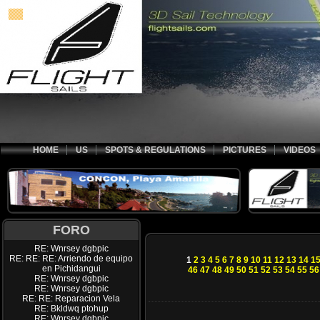
HOME
US
SPOTS & REGULATIONS
PICTURES
VIDEOS
FORO
RE: Wnrsey dgbpic
RE: RE: RE: Arriendo de equipo
1
2
3
4
5
6
7
8
9
10
11
12
13
14
1
en Pichidangui
46
47
48
49
50
51
52
53
54
55
56
RE: Wnrsey dgbpic
RE: Wnrsey dgbpic
RE: RE: Reparacion Vela
RE: Bkldwq ptohup
RE: Wnrsey dgbpic