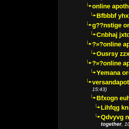
online apot
Bfbbbf yhx
g??nstige o
Cnbhaj jxt
?»?online a
Ousrsy zzx
?»?online a
Yemana o
versandapot
15:43)
Bfxogn eu
Lihfqg k
Qdvyvg n
together
, 1