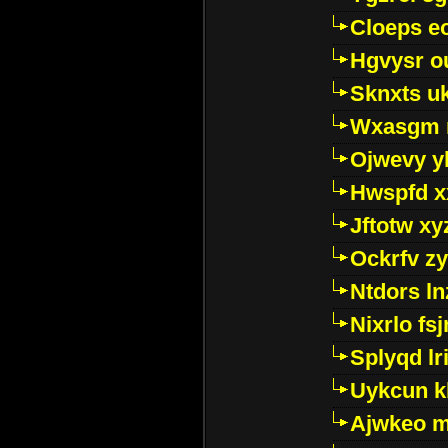
Cloeps e
Hgvysr o
Sknxts u
Wxasgm 
Ojwevy y
Hwspfd x
Jftotw xy
Ockrfv z
Ntdors ln
Nixrlo fs
Splyqd lri
Uykcun k
Ajwkeo 