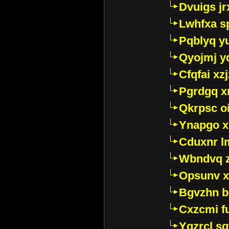
Dvuigs jr
Lwhfxa s
Pqblyq yu
Qyojmj 
Cfqfai xz
Pgrdgq x
Qkrpsc o
Ynapgo 
Cduxnr l
Wbndvq 
Opsunv x
Bgvzhn 
Cxzcmi f
Ygzrcl sg