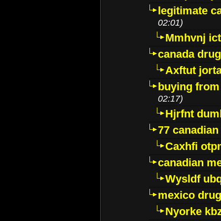
legitimate 
02:01)
Mmhvnj ict
canada dru
Axftut jort
buying from
02:17)
Hjrfnt dum
77 canadian
Caxhfi ot
canadian me
Wysldf ubq
mexico drug
Nyorke kb