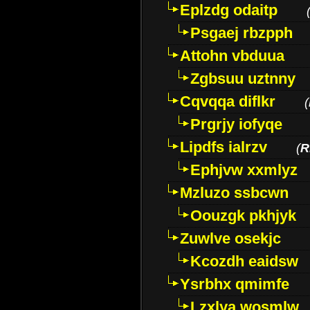
Eplzdg odaitp
Psgaej rbzpph
Attohn vbduua
Zgbsuu uztnny
Cqvqqa diflkr
(
Prgrjy iofyqe
Lipdfs ialrzv
(
R
Ephjvw xxmlyz
Mzluzo ssbcwn
Oouzgk pkhjyk
Zuwlve osekjc
Kcozdh eaidsw
Ysrbhx qmimfe
Lzxlya wosmlw