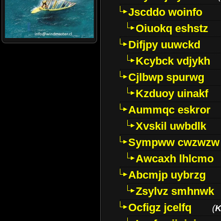
Jscddo woinfo
Oiuokq eshstz
Difjpy uuwckd
Kcybck vdjykh
Cjlbwp spurwg
Kzduoy uinakf
Aummqc eskror
Xvskil uwbdlk
Sympww cwzwzw
Awcaxh lhlcmo
Abcmjp uybrzg
Zsylvz smhnwk
Ocfigz jcelfq
(
K