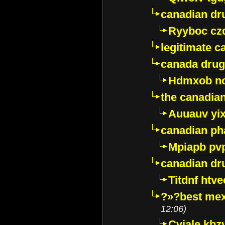
canadian dr
Ryyboc cz
legitimate 
canada drug
Hdmxob no
the canadia
Auuauv yi
canadian ph
Mpiapb pv
canadian dr
Titdnf htve
?»?best mex
12:06)
Cviale kb