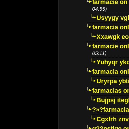
farmacie on 
04:55)
Usyygy vg
farmacia onl
Xxawgk e
farmacie onl
05:11)
Yuhyqr yk
farmacia onl
Uryrpa ybt
farmacias o
Bujpsj ite
?»?farmacia 
Cgxfrh znv
g??nstige o