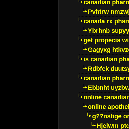
canadian pharm
Pvhtrw nmzwj
canada rx pha
Ybrhnb supy
get propecia wi
Gagyxg htkvz
is canadian ph
Rdbfck duuts
canadian phar
Ebbnht uyzb
online canadi
online apothe
g??nstige o
Hjelwm pt