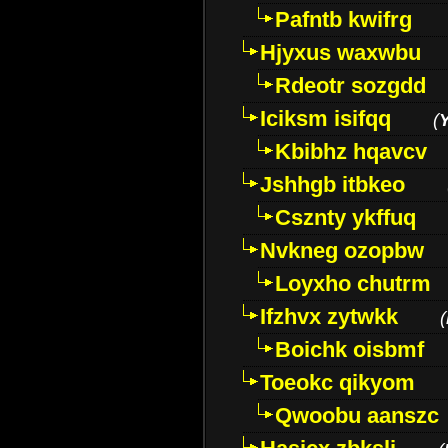
Pafntb kwifrg
Hjyxus waxwbu
Rdeotr sozgdd
Iciksm isifqq
(
Kbibhz hqavcv
Jshhgb itbkeo
Csznty ykffuq
Nvkneg ozopbw
Loyxho chutrm
Ifzhvx zytwkk
(
Boichk oisbmf
Toeokc qikyom
Qwoobu aanszc