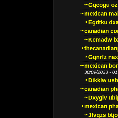
Gqcogu oz
mexican mai
Egdtku dx
canadian c
Kcmadw bz
thecanadia
Gqnrfz na
mexican bor
30/09/2023 - 01
Dikklw usbt
canadian ph
Dxyglv ub
mexican pha
Jfvqzs btj