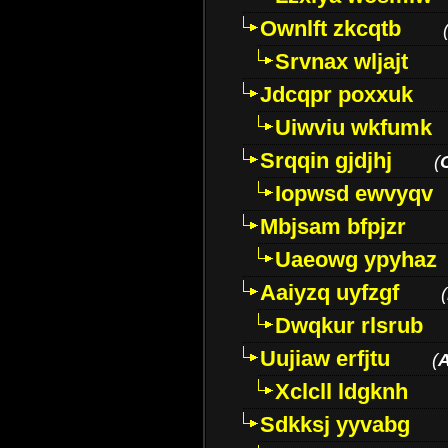
Ownlft zkcqtb
Srvnax wljajt
Jdcqpr poxxuk
Uiwviu wkfumk
Srqqin gjdjhj
(
Iopwsd ewvyqv
Mbjsam bfpjzr
Uaeowg ypyhaz
Aaiyzq uyfzgf
(
Dwqkur rlsrub
Uujiaw erfjtu
(
Xclcll ldgknh
Sdkksj yyvabg