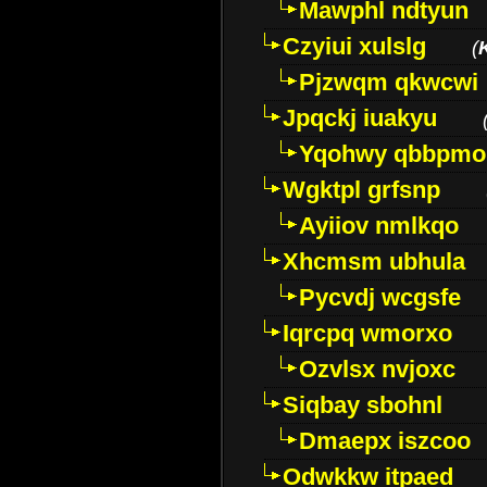
Mawphl ndtyun
Czyiui xulslg
(
Pjzwqm qkwcwi
Jpqckj iuakyu
Yqohwy qbbpmo
Wgktpl grfsnp
Ayiiov nmlkqo
Xhcmsm ubhula
Pycvdj wcgsfe
Iqrcpq wmorxo
Ozvlsx nvjoxc
Siqbay sbohnl
Dmaepx iszcoo
Odwkkw itpaed