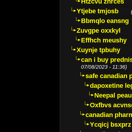
Htzcvu znrces
Ytjebe tmjosb
Bbmqlo eansng
Zuvgpe oxxkyl
Effhch meushy
Xuynje tpbuhy
can i buy predni
07/08/2023 - 11:36)
safe canadian 
dapoxetine leg
Neepal peau
Oxfbvs acvns
canadian phar
Ycqicj bsxprz