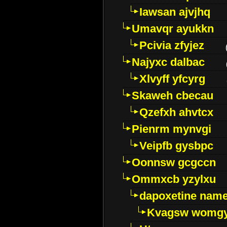
Iawsan ajvjhq
Umavqr ayukkn
Pcivia zfyjez
Najyxc dalbac
Xlvyff yfcyrg
Skaweh cbecau
Qzefxh ahvtcx
Pienrm mynvgi
Veipfb gysbpc
Oonnsw gcgccn
Ommxcb yzylxu
dapoxetine name 
Kvagsw womg