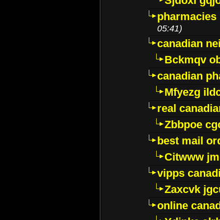
Sjdoxl gqj
pharmacies i
05:41)
canadian ne
Bckmqv ob
canadian ph
Mfyezg ild
real canadi
Zbbpoe cg
best mail o
Citwww jm
vipps canad
Zaxcvk jg
online cana