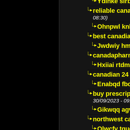
Ydinke slr
reliable ca
08:30)
Ohnpwl k
best canadi
Jwdwiy hm
canadaphar
Hxiiai rtd
canadian 24
Enabqd fb
buy prescri
30/09/2023 - 09
Gikwqq ag
northwest c
Qlwcfv tg