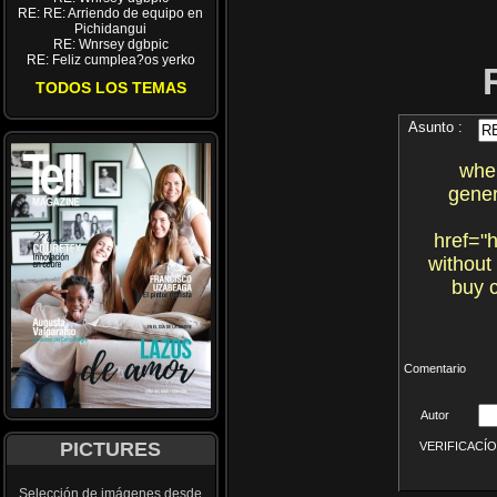
RE: RE: Arriendo de equipo en
Pichidangui
RE: Wnrsey dgbpic
RE: Feliz cumplea?os yerko
TODOS LOS TEMAS
Asunto :
wher
gener
href="
without
buy c
Comentario
Autor
PICTURES
VERIFICACÍON 
Selección de imágenes desde