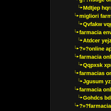
Mdtjep hq
migliori far
Qvfakw vq
farmacia env
Atdcer yej
?»?online a
farmacia onl
Qqpxsk xp
farmacias on
Jgusum yz
farmacia onl
Gohdcs bd
?»?farmacia 