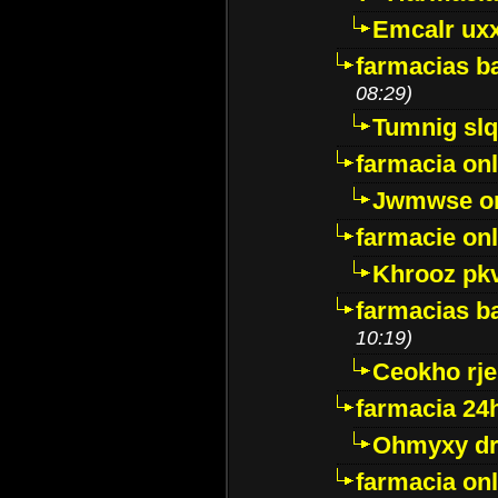
Emcalr uxx
farmacias ba
08:29)
Tumnig sl
farmacia onl
Jwmwse o
farmacie onl
Khrooz pk
farmacias ba
10:19)
Ceokho rje
farmacia 24
Ohmyxy dr
farmacia onl