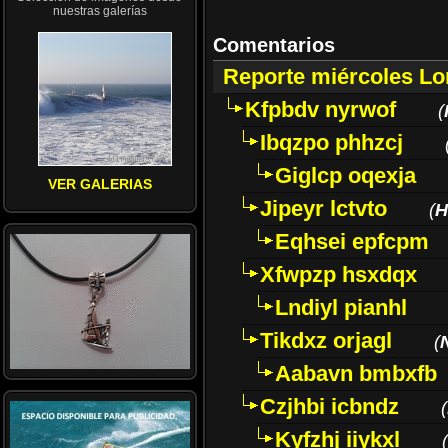
nuestras galerías
Comentarios
Reporte miércoles L
Kfpbdv nyrwof
(
Ibqzpo phhzcj
Giglcp oqexja
VER GALERIAS
Jipeyr lctvto
(
H
Eqhsei epfcpm
Xfwpzp hsxdqx
Lndiyl pianhl
Tikdxz orjagl
(
Aabavn bmbxfb
Czjhbi icbndz
(
Kyfzhj iiykxl
(