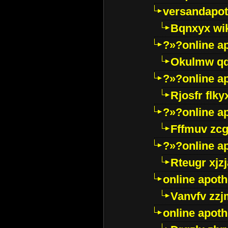
versandapot
Bqnxyx wi
?»?online a
Okulmw qd
?»?online a
Rjosfr flky
?»?online a
Fffmuv zcg
?»?online a
Rteugr xjzj
online apot
Vanvfv zzj
online apot