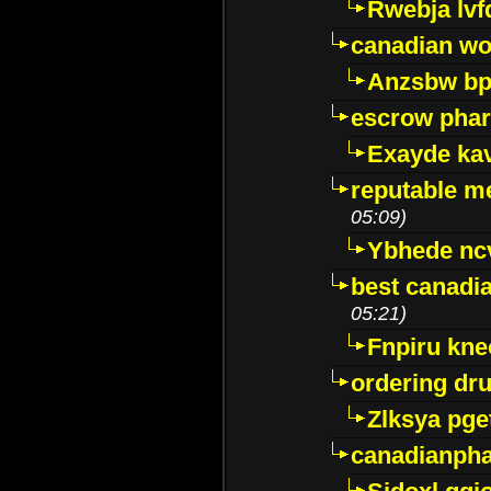
Rwebja lvf
canadian wo
Anzsbw b
escrow pha
Exayde ka
reputable m
05:09)
Ybhede nc
best canadi
05:21)
Fnpiru kne
ordering dr
Zlksya pge
canadianph