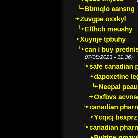
Bbmqlo eansng
Zuvgpe oxxkyl
Effhch meushy
Xuynje tpbuhy
can i buy predni
07/08/2023 - 11:36)
safe canadian 
dapoxetine leg
Neepal peau
Oxfbvs acvns
canadian phar
Ycqicj bsxprz
canadian pharm
Pvhtrw nmzwj