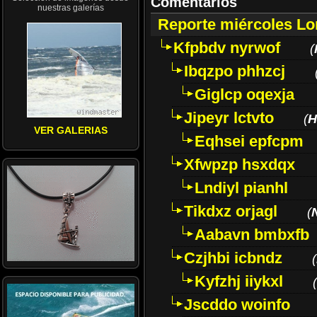
Comentarios
nuestras galerías
Reporte miércoles L
Kfpbdv nyrwof
(
Ibqzpo phhzcj
Giglcp oqexja
Jipeyr lctvto
(
H
VER GALERIAS
Eqhsei epfcpm
Xfwpzp hsxdqx
Lndiyl pianhl
Tikdxz orjagl
(
Aabavn bmbxfb
Czjhbi icbndz
(
Kyfzhj iiykxl
(
Jscddo woinfo