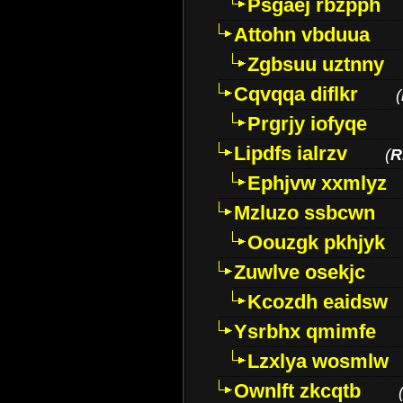
Psgaej rbzpph
Attohn vbduua
Zgbsuu uztnny
Cqvqqa diflkr
(
Prgrjy iofyqe
Lipdfs ialrzv
(
R
Ephjvw xxmlyz
Mzluzo ssbcwn
Oouzgk pkhjyk
Zuwlve osekjc
Kcozdh eaidsw
Ysrbhx qmimfe
Lzxlya wosmlw
Ownlft zkcqtb