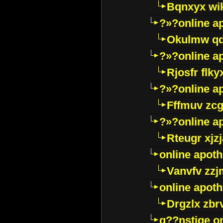
Bqnxyx wi
?»?online a
Okulmw qd
?»?online a
Rjosfr flky
?»?online a
Fffmuv zcg
?»?online a
Rteugr xjzj
online apot
Vanvfv zzj
online apot
Drgzlx zb
g??nstige o