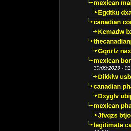
mexican mai
Egdtku dx
canadian c
Kcmadw bz
thecanadia
Gqnrfz na
mexican bor
30/09/2023 - 01
Dikklw usbt
canadian ph
Dxyglv ub
mexican pha
Jfvqzs btj
legitimate 