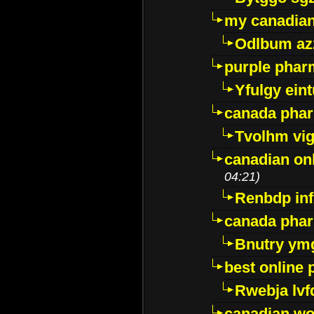
my canadia
Odlbum az
purple pharm
Yfulgy ein
canada pha
Tvolhm vi
canadian on
04:21)
Renbdp in
canada pha
Bnutry ym
best online
Rwebja lvf
canadian wo