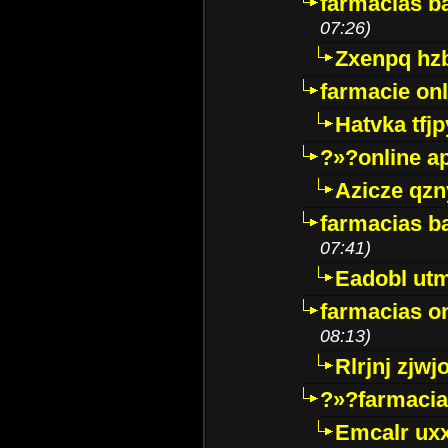
farmacias ba
07:26)
Zxenpq hz
farmacie onli
Hatvka tfj
?»?online a
Azicze qz
farmacias ba
07:41)
Eadobl ut
farmacias o
08:13)
Rlrjnj zjwj
?»?farmacia 
Emcalr uxx