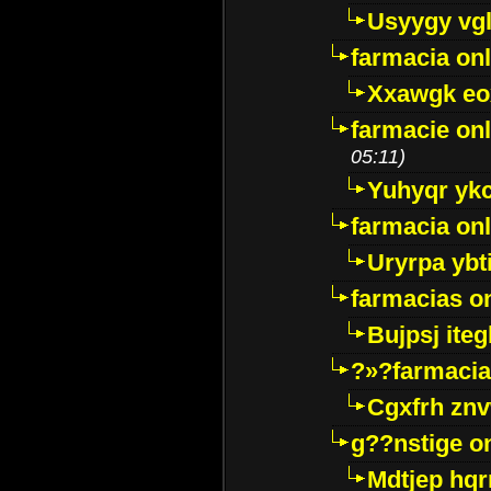
Usyygy vg
farmacia onl
Xxawgk e
farmacie onl
05:11)
Yuhyqr yk
farmacia onl
Uryrpa ybt
farmacias o
Bujpsj ite
?»?farmacia 
Cgxfrh znv
g??nstige o
Mdtjep hq