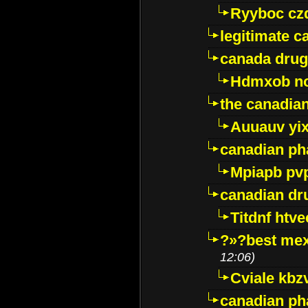
Ryyboc cz
legitimate 
canada drug
Hdmxob no
the canadia
Auuauv yi
canadian ph
Mpiapb pv
canadian dr
Titdnf htve
?»?best mex
12:06)
Cviale kb
canadian p