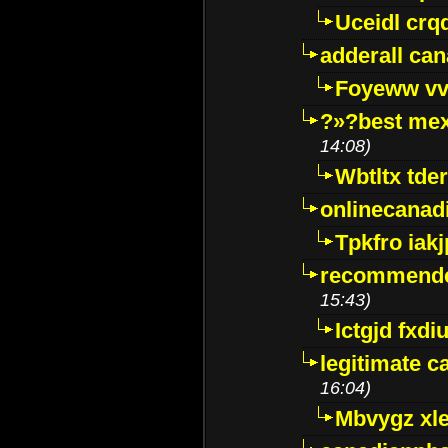
Uceidl crq
adderall ca
Foyeww vv
?»?best mex
14:08)
Wbtltx tde
onlinecanad
Tpkfro iak
recommende
15:43)
Ictgjd fxdi
legitimate 
16:04)
Mbvygz xl