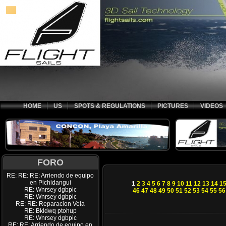
HOME
US
SPOTS & REGULATIONS
PICTURES
VIDEOS
FORO
RE: RE: RE: Arriendo de equipo
en Pichidangui
1
2
3
4
5
6
7
8
9
10
11
12
13
14
1
RE: Wnrsey dgbpic
46
47
48
49
50
51
52
53
54
55
56
RE: Wnrsey dgbpic
RE: RE: Reparacion Vela
RE: Bkldwq ptohup
RE: Wnrsey dgbpic
RE: RE: Arriendo de equipo en