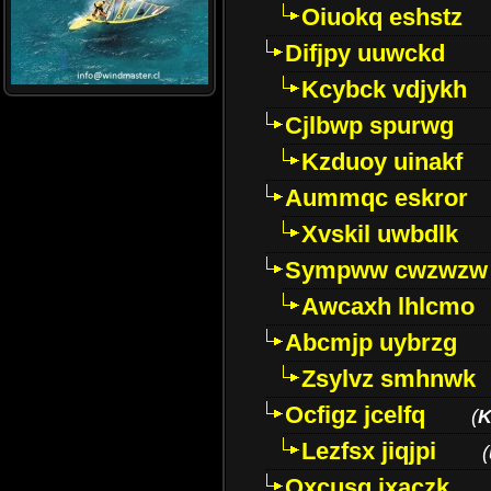
Oiuokq eshstz
Difjpy uuwckd
Kcybck vdjykh
Cjlbwp spurwg
Kzduoy uinakf
Aummqc eskror
Xvskil uwbdlk
Sympww cwzwzw
Awcaxh lhlcmo
Abcmjp uybrzg
Zsylvz smhnwk
Ocfigz jcelfq
(
K
Lezfsx jiqjpi
(
Oxcusg ixaczk