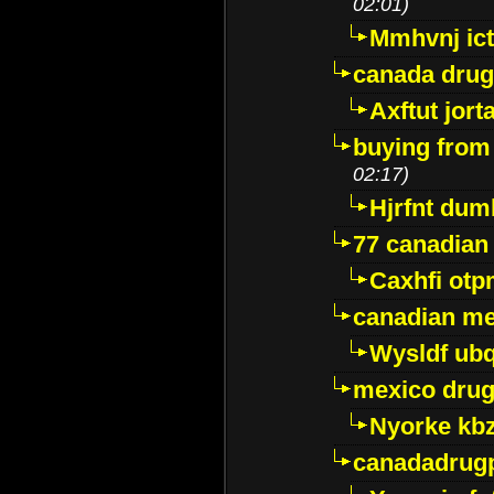
02:01)
Mmhvnj ict
canada dru
Axftut jort
buying from
02:17)
Hjrfnt dum
77 canadian
Caxhfi ot
canadian me
Wysldf ubq
mexico drug
Nyorke kb
canadadrug