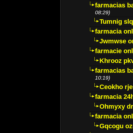
farmacias ba
08:29)
Tumnig sl
farmacia onl
Jwmwse o
farmacie onl
Khrooz pk
farmacias ba
10:19)
Ceokho rje
farmacia 24
Ohmyxy dr
farmacia onl
Gqcogu oz