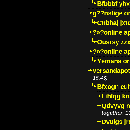
Bfbbbf yhx
g??nstige o
Cnbhaj jxt
?»?online a
Ousrsy zzx
?»?online a
Yemana o
versandapot
15:43)
Bfxogn eu
Lihfqg k
Qdvyvg n
together
, 1
Dvuigs jr