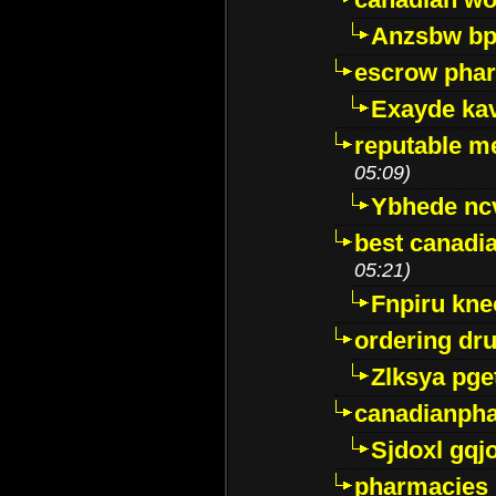
Anzsbw b
escrow pha
Exayde ka
reputable m
05:09)
Ybhede nc
best canadi
05:21)
Fnpiru kne
ordering dr
Zlksya pge
canadianph
Sjdoxl gqj
pharmacies i