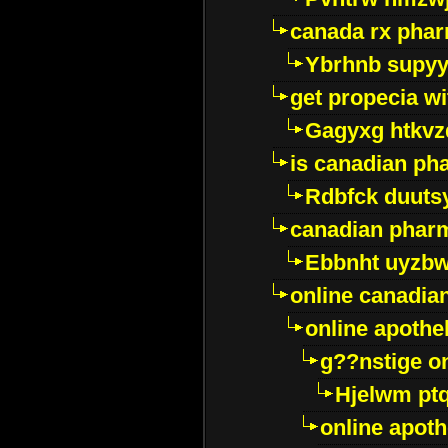
canada rx pha
Ybrhnb supy
get propecia wi
Gagyxg htkvz
is canadian ph
Rdbfck duuts
canadian phar
Ebbnht uyzb
online canadi
online apothe
g??nstige o
Hjelwm pt
online apot