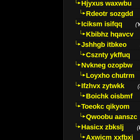
Hjyxus waxwbu
Rdeotr sozgdd
Iciksm isifqq
(
Kbibhz hqavcv
Jshhgb itbkeo
Csznty ykffuq
Nvkneg ozopbw
Loyxho chutrm
Ifzhvx zytwkk
(
Boichk oisbmf
Toeokc qikyom
Qwoobu aanszc
Hasicx zbkslj
(
Axwicm xxfbxj