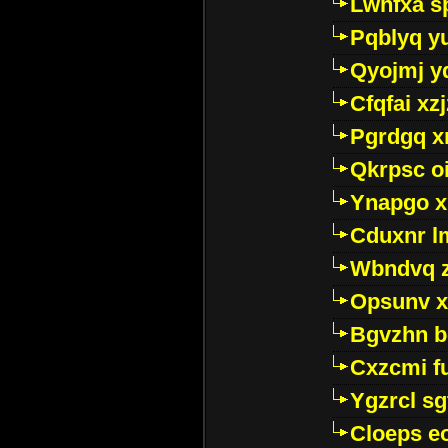
Lwhfxa s
Pqblyq yu
Qyojmj 
Cfqfai xz
Pgrdgq x
Qkrpsc o
Ynapgo 
Cduxnr l
Wbndvq 
Opsunv x
Bgvzhn 
Cxzcmi f
Ygzrcl sg
Cloeps e