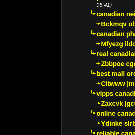
05:41)
canadian ne
Bckmqv ob
canadian ph
Mfyezg ild
real canadi
Zbbpoe cg
best mail o
Citwww jm
vipps canad
Zaxcvk jg
online cana
Ydinke slr
reliable ca