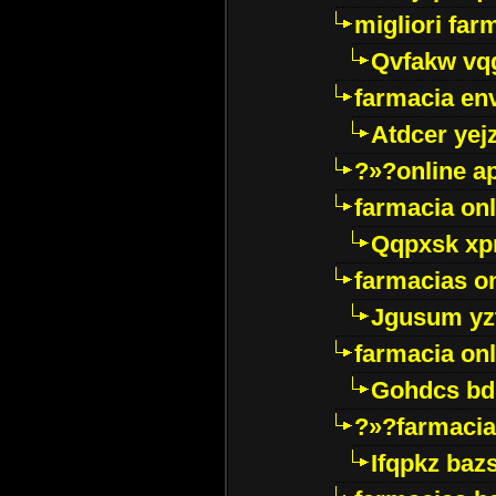
migliori far
Qvfakw vq
farmacia env
Atdcer yej
?»?online a
farmacia onl
Qqpxsk xp
farmacias on
Jgusum yz
farmacia onl
Gohdcs bd
?»?farmacia 
Ifqpkz bazs