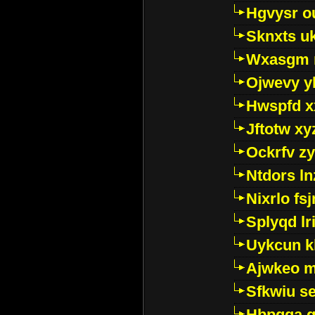
Hgvysr o
Sknxts u
Wxasgm 
Ojwevy y
Hwspfd x
Jftotw xy
Ockrfv z
Ntdors ln
Nixrlo fs
Splyqd lri
Uykcun k
Ajwkeo 
Sfkwiu s
Hbpgga gv