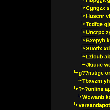
Cgngzx s
Huscnr v
Tcdfqe qj
Uncrpc z
Bxepyb k
Suotix xd
Lzloub a
Jkiuuc w
g??nstige o
Tbxvzm yh
?»?online a
Wqwanb ko
versandapot