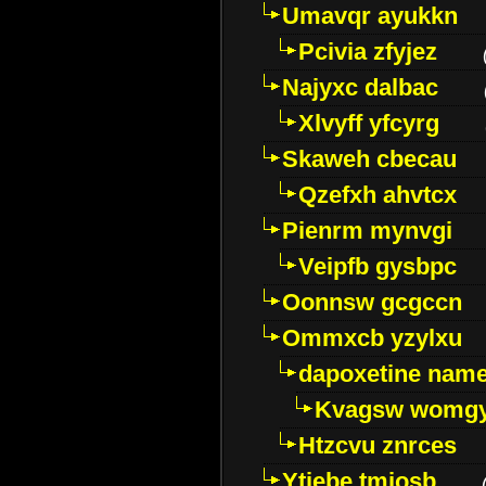
Umavqr ayukkn
Pcivia zfyjez
Najyxc dalbac
Xlvyff yfcyrg
Skaweh cbecau
Qzefxh ahvtcx
Pienrm mynvgi
Veipfb gysbpc
Oonnsw gcgccn
Ommxcb yzylxu
dapoxetine name 
Kvagsw womg
Htzcvu znrces
Ytjebe tmjosb