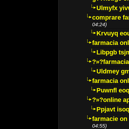
Ulmyfx yiv
comprare far
04:24)
Krvuyq eo
farmacia onl
Libpgb ts
?»?farmacia 
Uldmey g
farmacia on
Puwnfl eo
?»?online a
Ppjavt isoq
farmacie on 
04:55)