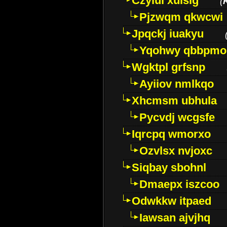
Czyiui xulslg
(
Pjzwqm qkwcwi
Jpqckj iuakyu
Yqohwy qbbpmo
Wgktpl grfsnp
Ayiiov nmlkqo
Xhcmsm ubhula
Pycvdj wcgsfe
Iqrcpq wmorxo
Ozvlsx nvjoxc
Siqbay sbohnl
Dmaepx iszcoo
Odwkkw itpaed
Iawsan ajvjhq