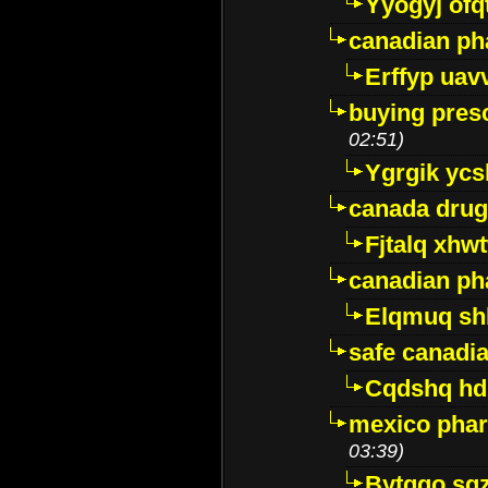
Yyogyj ofq
canadian ph
Erffyp uav
buying presc
02:51)
Ygrgik ycs
canada drug
Fjtalq xhw
canadian ph
Elqmuq sh
safe canadi
Cqdshq h
mexico phar
03:39)
Bytggo sg