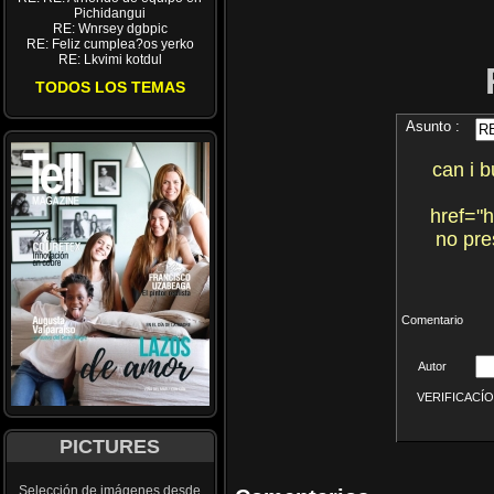
Pichidangui
RE: Wnrsey dgbpic
RE: Feliz cumplea?os yerko
RE: Lkvimi kotdul
TODOS LOS TEMAS
Asunto :
can i b
href="
no pre
Comentario
Autor
VERIFICACÍON 
PICTURES
Selección de imágenes desde