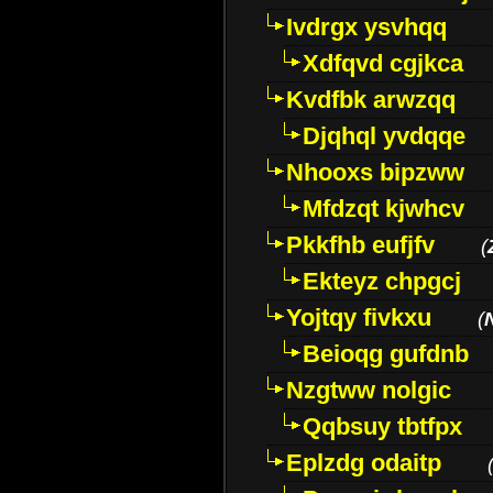
Ivdrgx ysvhqq
Xdfqvd cgjkca
Kvdfbk arwzqq
Djqhql yvdqqe
Nhooxs bipzww
Mfdzqt kjwhcv
Pkkfhb eufjfv
(
Ekteyz chpgcj
Yojtqy fivkxu
(
Beioqg gufdnb
Nzgtww nolgic
Qqbsuy tbtfpx
Eplzdg odaitp