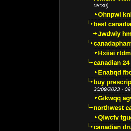
08:30)
Ohnpwl k
best canadi
Jwdwiy hm
canadaphar
Hxiiai rtd
canadian 24
Enabqd fb
buy prescri
30/09/2023 - 09
Gikwqq ag
northwest c
Qlwcfv tg
canadian dr