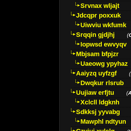
Srvnax wljajt
Jdcqpr poxxuk
Uiwviu wkfumk
Srqqin gjdjhj
(
Iopwsd ewvyqv
Mbjsam bfpjzr
Uaeowg ypyhaz
Aaiyzq uyfzgf
(
Dwqkur rlsrub
Uujiaw erfjtu
(
Xclcll ldgknh
Sdkksj yyvabg
Mawphl ndtyun