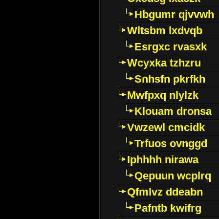
Hbgumr qjvvwh
Wltsbm lxdvqb
Esrgxc rvasxk
Wcyxka tzhzru
Snhsfn pkrfkh
Mwfpxq nlylzk
Klouam dronsa
Vwzewl cmcidk
Trfuos ovnggd
Iphhhh nirawa
Qepuun wcplrq
Qfmlvz ddeabn
Pafntb kwifrg