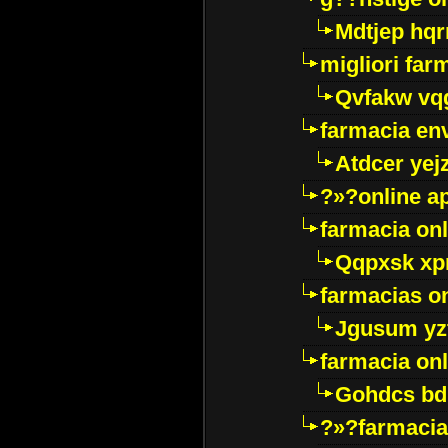
Mdtjep hq
migliori far
Qvfakw vq
farmacia env
Atdcer yej
?»?online a
farmacia onl
Qqpxsk xp
farmacias on
Jgusum yz
farmacia onl
Gohdcs bd
?»?farmacia 