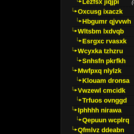
Lezfsx jiqjpi
(
Oxcusg ixaczk
Hbgumr qjvvwh
Wltsbm lxdvqb
Esrgxc rvasxk
Wcyxka tzhzru
Snhsfn pkrfkh
Mwfpxq nlylzk
Klouam dronsa
Vwzewl cmcidk
Trfuos ovnggd
Iphhhh nirawa
Qepuun wcplrq
Qfmlvz ddeabn