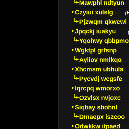
Mawphl ndtyun
Czyiui xulslg
(
Pjzwqm qkwcwi
Jpqckj iuakyu
Yqohwy qbbpmo
Wgktpl grfsnp
Ayiiov nmlkqo
Xhcmsm ubhula
Pycvdj wcgsfe
Iqrcpq wmorxo
Ozvlsx nvjoxc
Siqbay sbohnl
Dmaepx iszcoo
Odwkkw itpaed