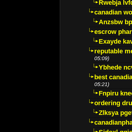
Rwebja lvf
canadian wo
Anzsbw b
escrow pha
Exayde ka
reputable m
05:09)
Ybhede nc
best canadi
05:21)
Fnpiru kne
ordering dr
Zlksya pge
canadianph