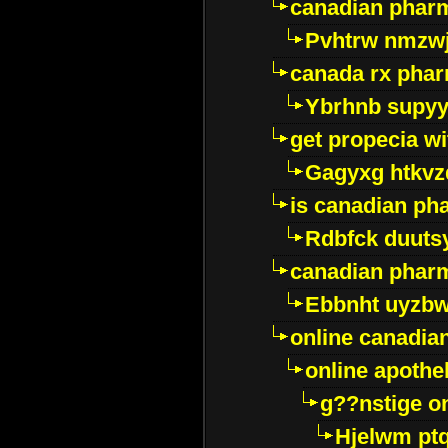
canadian pharm
Pvhtrw nmzwj
canada rx pha
Ybrhnb supy
get propecia wi
Gagyxg htkvz
is canadian ph
Rdbfck duuts
canadian phar
Ebbnht uyzb
online canadi
online apothe
g??nstige o
Hjelwm pt