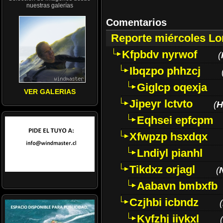
nuestras galerías
Comentarios
Reporte miércoles L
Kfpbdv nyrwof
(
Ibqzpo phhzcj
Giglcp oqexja
VER GALERIAS
Jipeyr lctvto
(
H
Eqhsei epfcpm
Xfwpzp hsxdqx
Lndiyl pianhl
Tikdxz orjagl
(
Aabavn bmbxfb
Czjhbi icbndz
(
Kyfzhj iiykxl
(