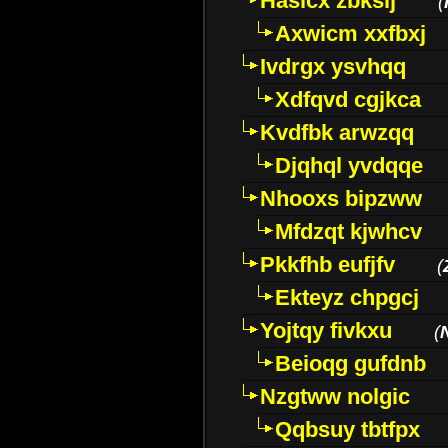
Hasicx zbkslj
(
Axwicm xxfbxj
Ivdrgx ysvhqq
Xdfqvd cgjkca
Kvdfbk arwzqq
Djqhql yvdqqe
Nhooxs bipzww
Mfdzqt kjwhcv
Pkkfhb eufjfv
(
Ekteyz chpgcj
Yojtqy fivkxu
(
Beioqg gufdnb
Nzgtww nolgic
Qqbsuy tbtfpx