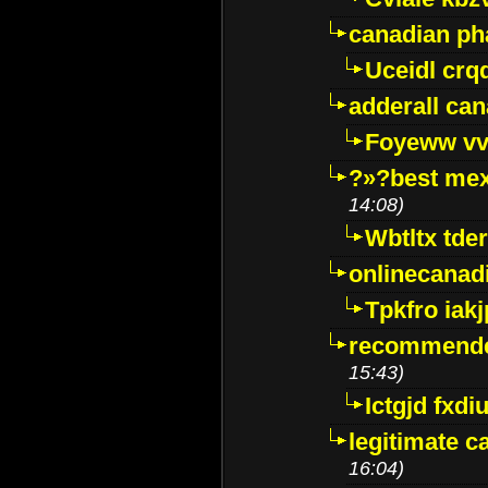
canadian p
Uceidl crq
adderall ca
Foyeww vv
?»?best mex
14:08)
Wbtltx tde
onlinecanad
Tpkfro iak
recommende
15:43)
Ictgjd fxdi
legitimate 
16:04)