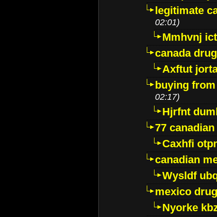
legitimate 
02:01)
Mmhvnj ict
canada dru
Axftut jort
buying from
02:17)
Hjrfnt dum
77 canadian
Caxhfi ot
canadian me
Wysldf ubq
mexico drug
Nyorke kb