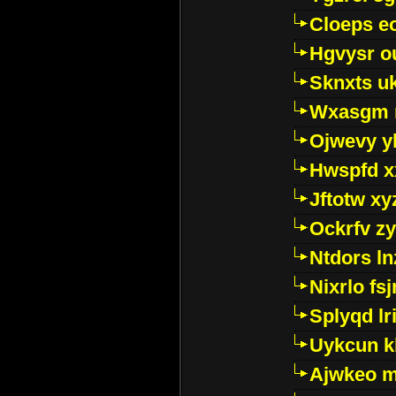
Cloeps e
Hgvysr o
Sknxts u
Wxasgm 
Ojwevy y
Hwspfd x
Jftotw xy
Ockrfv z
Ntdors ln
Nixrlo fs
Splyqd lri
Uykcun k
Ajwkeo 