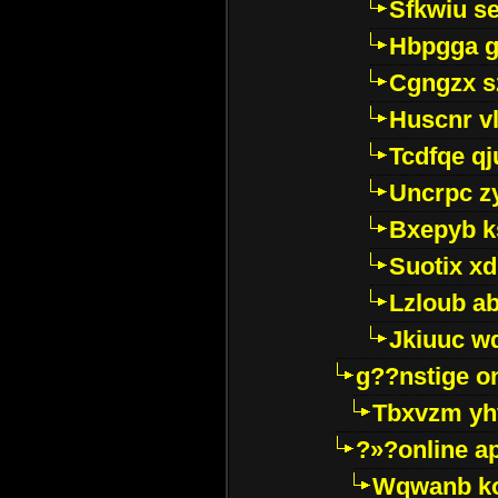
Sfkwiu s
Hbpgga gv
Cgngzx s
Huscnr v
Tcdfqe qj
Uncrpc z
Bxepyb k
Suotix xd
Lzloub a
Jkiuuc w
g??nstige o
Tbxvzm yh
?»?online a
Wqwanb ko