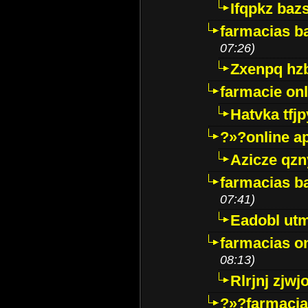
Ifqpkz bazs
farmacias ba
07:26)
Zxenpq hz
farmacie onli
Hatvka tfj
?»?online a
Azicze qz
farmacias ba
07:41)
Eadobl ut
farmacias o
08:13)
Rlrjnj zjwj
?»?farmacia 