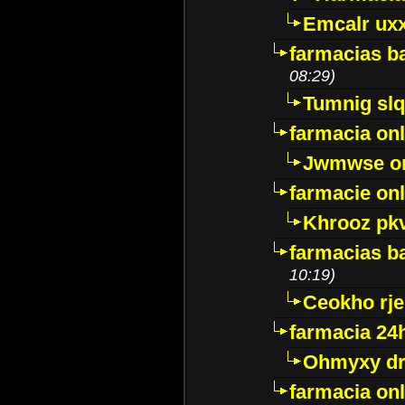
Emcalr uxx
farmacias ba
08:29)
Tumnig sl
farmacia onl
Jwmwse o
farmacie onl
Khrooz pk
farmacias ba
10:19)
Ceokho rje
farmacia 24
Ohmyxy dr
farmacia onl