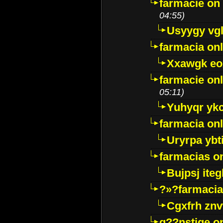
farmacie on 
04:55)
Usyygy vg
farmacia onl
Xxawgk e
farmacie onl
05:11)
Yuhyqr yk
farmacia onl
Uryrpa ybt
farmacias o
Bujpsj ite
?»?farmacia 
Cgxfrh znv
g??nstige o