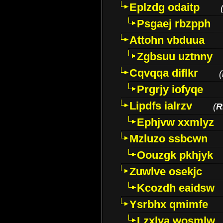
Eplzdg odaitp
Psgaej rbzpph
Attohn vbduua
Zgbsuu uztnny
Cqvqqa diflkr
(
Prgrjy iofyqe
Lipdfs ialrzv
(
R
Ephjvw xxmlyz
Mzluzo ssbcwn
Oouzgk pkhjyk
Zuwlve osekjc
Kcozdh eaidsw
Ysrbhx qmimfe
Lzxlya wosmlw