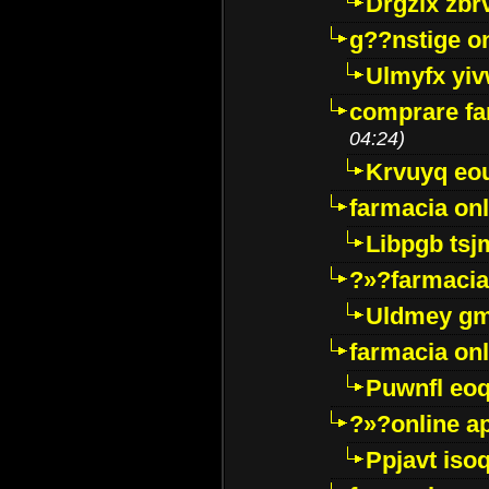
Drgzlx zb
g??nstige o
Ulmyfx yiv
comprare far
04:24)
Krvuyq eo
farmacia onl
Libpgb ts
?»?farmacia 
Uldmey g
farmacia on
Puwnfl eo
?»?online a
Ppjavt isoq