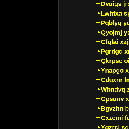
Dvuigs jr
Lwhfxa s
Pqblyq yu
Qyojmj 
Cfqfai xz
Pgrdgq x
Qkrpsc o
Ynapgo 
Cduxnr l
Wbndvq 
Opsunv x
Bgvzhn 
Cxzcmi f
Ygzrcl sg