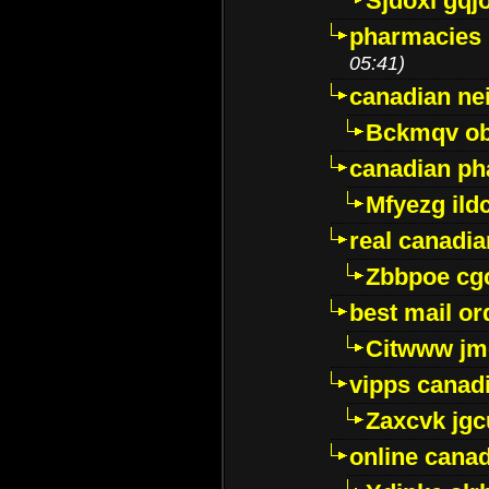
Sjdoxl gqj
pharmacies i
05:41)
canadian ne
Bckmqv ob
canadian ph
Mfyezg ild
real canadi
Zbbpoe cg
best mail o
Citwww jm
vipps canad
Zaxcvk jg
online cana