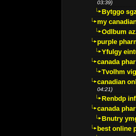
03:39)
Bytggo sg
my canadia
Odlbum az
purple pharm
Yfulgy ein
canada pha
Tvolhm vi
canadian on
04:21)
Renbdp in
canada pha
Bnutry ym
best online