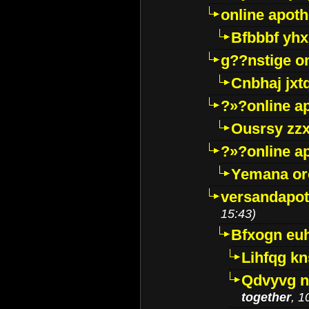
online apot
Bfbbbf yhx
g??nstige o
Cnbhaj jxt
?»?online a
Ousrsy zzx
?»?online a
Yemana o
versandapot
15:43)
Bfxogn eu
Lihfqg k
Qdvyvg n
together
, 1