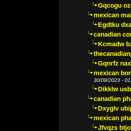
Gqcogu oz
mexican mai
Egdtku dx
canadian c
Kcmadw bz
thecanadia
Gqnrfz na
mexican bor
30/09/2023 - 01
Dikklw usbt
canadian ph
Dxyglv ub
mexican pha
Jfvqzs btj