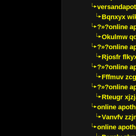
versandapot
Bqnxyx wi
?»?online a
Okulmw qd
?»?online a
Rjosfr flky
?»?online a
Fffmuv zcg
?»?online a
Rteugr xjzj
online apot
Vanvfv zzj
online apot