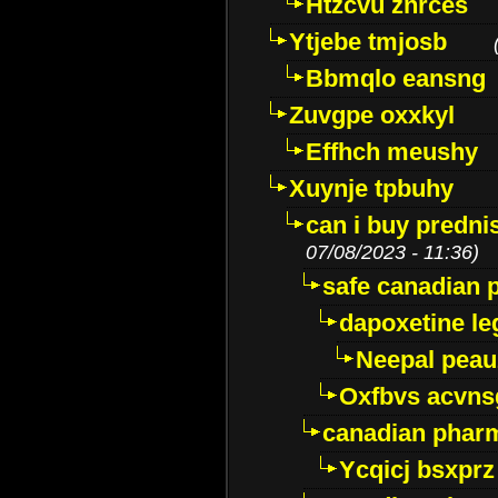
Htzcvu znrces
Ytjebe tmjosb
Bbmqlo eansng
Zuvgpe oxxkyl
Effhch meushy
Xuynje tpbuhy
can i buy predni
07/08/2023 - 11:36)
safe canadian 
dapoxetine leg
Neepal peau
Oxfbvs acvns
canadian phar
Ycqicj bsxprz