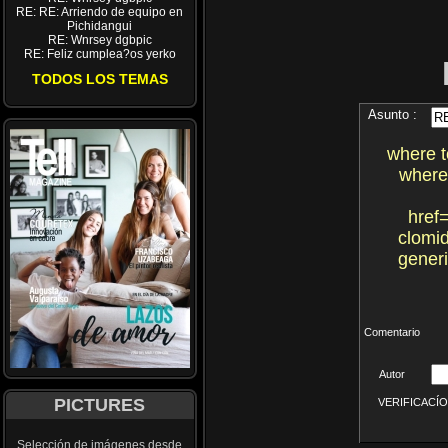
RE: RE: Arriendo de equipo en
Pichidangui
RE: Wnrsey dgbpic
RE: Feliz cumplea?os yerko
TODOS LOS TEMAS
Asunto :
where t
where
href
clomi
gener
Comentario
Autor
PICTURES
VERIFICACÍON 
Selección de imágenes desde