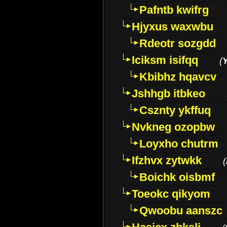
Pafntb kwifrg
Hjyxus waxwbu
Rdeotr sozgdd
Iciksm isifqq
(
Kbibhz hqavcv
Jshhgb itbkeo
Csznty ykffuq
Nvkneg ozopbw
Loyxho chutrm
Ifzhvx zytwkk
(
Boichk oisbmf
Toeokc qikyom
Qwoobu aanszc