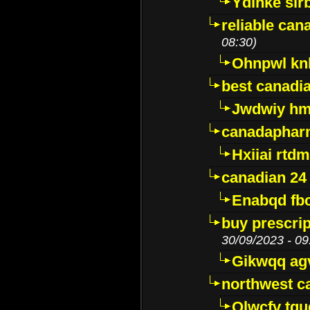
Ydinke slr
reliable ca
08:30)
Ohnpwl k
best canadi
Jwdwiy hm
canadaphar
Hxiiai rtd
canadian 24
Enabqd fb
buy prescri
30/09/2023 - 09
Gikwqq ag
northwest c
Qlwcfv tg