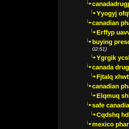
canadadrug
Yyogyj ofq
canadian ph
Erffyp uav
buying presc
02:51)
Ygrgik ycs
canada drug
Fjtalq xhw
canadian ph
Elqmuq sh
safe canadi
Cqdshq h
mexico phar