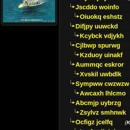
Jscddo woinfo
Oiuokq eshstz
Difjpy uuwckd
Kcybck vdjykh
Cjlbwp spurwg
Kzduoy uinakf
Aummqc eskror
Xvskil uwbdlk
Sympww cwzwzw
Awcaxh lhlcmo
Abcmjp uybrzg
Zsylvz smhnwk
Ocfigz jcelfq
(
K