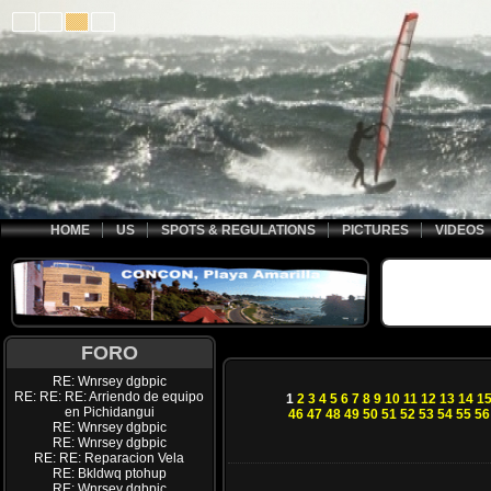
HOME
US
SPOTS & REGULATIONS
PICTURES
VIDEOS
FORO
RE: Wnrsey dgbpic
RE: RE: RE: Arriendo de equipo
1
2
3
4
5
6
7
8
9
10
11
12
13
14
1
en Pichidangui
46
47
48
49
50
51
52
53
54
55
56
RE: Wnrsey dgbpic
RE: Wnrsey dgbpic
RE: RE: Reparacion Vela
RE: Bkldwq ptohup
RE: Wnrsey dgbpic