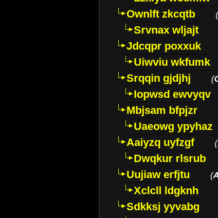
Ownlft zkcqtb
Srvnax wljajt
Jdcqpr poxxuk
Uiwviu wkfumk
Srqqin gjdjhj
(
Iopwsd ewvyqv
Mbjsam bfpjzr
Uaeowg ypyhaz
Aaiyzq uyfzgf
(
Dwqkur rlsrub
Uujiaw erfjtu
(
Xclcll ldgknh
Sdkksj yyvabg