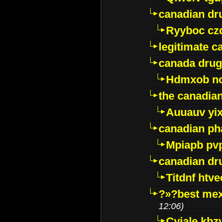
canadian dr
Ryyboc cz
legitimate 
canada drug
Hdmxob no
the canadia
Auuauv yi
canadian ph
Mpiapb pv
canadian dr
Titdnf htve
?»?best mex
12:06)
Cviale kb