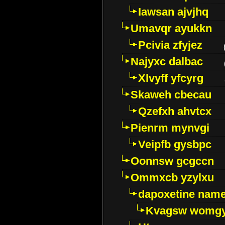
Iawsan ajvjhq
Umavqr ayukkn
Pcivia zfyjez
Najyxc dalbac
Xlvyff yfcyrg
Skaweh cbecau
Qzefxh ahvtcx
Pienrm mynvgi
Veipfb gysbpc
Oonnsw gcgccn
Ommxcb yzylxu
dapoxetine name 
Kvagsw womg