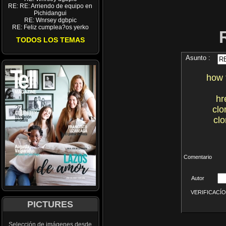
RE: RE: Arriendo de equipo en
Pichidangui
RE: Wnrsey dgbpic
RE: Feliz cumplea?os yerko
TODOS LOS TEMAS
Asunto :
how t
hr
clo
clo
Comentario
Autor
VERIFICACÍON 
PICTURES
Selección de imágenes desde