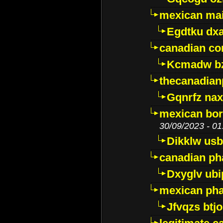
mexican mai
Egdtku dx
canadian c
Kcmadw bz
thecanadia
Gqnrfz na
mexican bor
30/09/2023 - 01
Dikklw usbt
canadian ph
Dxyglv ub
mexican pha
Jfvqzs btj