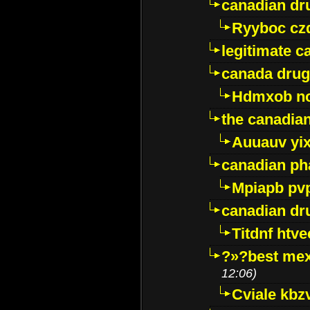
canadian dr
Ryyboc cz
legitimate 
canada drug
Hdmxob no
the canadia
Auuauv yi
canadian ph
Mpiapb pv
canadian dr
Titdnf htve
?»?best mex
12:06)
Cviale kb