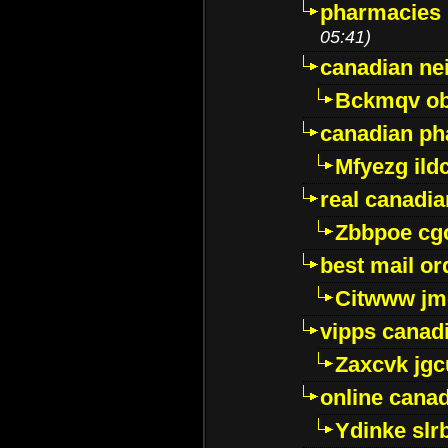
pharmacies i
05:41)
canadian ne
Bckmqv ob
canadian ph
Mfyezg ild
real canadi
Zbbpoe cg
best mail o
Citwww jm
vipps canad
Zaxcvk jg
online cana
Ydinke slr