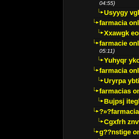
04:55)
Usyygy vg
farmacia onl
Xxawgk e
farmacie onl
05:11)
Yuhyqr yk
farmacia onl
Uryrpa ybt
farmacias o
Bujpsj ite
?»?farmacia 
Cgxfrh znv
g??nstige o