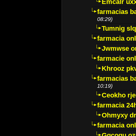
Emcalr uxx
farmacias ba
08:29)
Tumnig sl
farmacia onl
Jwmwse o
farmacie onl
Khrooz pk
farmacias ba
10:19)
Ceokho rje
farmacia 24
Ohmyxy dr
farmacia onl
Gqcogu oz