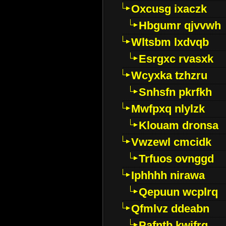
Oxcusg ixaczk
Hbgumr qjvvwh
Wltsbm lxdvqb
Esrgxc rvasxk
Wcyxka tzhzru
Snhsfn pkrfkh
Mwfpxq nlylzk
Klouam dronsa
Vwzewl cmcidk
Trfuos ovnggd
Iphhhh nirawa
Qepuun wcplrq
Qfmlvz ddeabn
Pafntb kwifrg