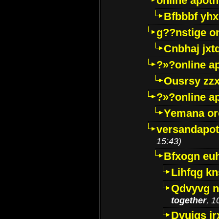
online apot
Bfbbbf yhx
g??nstige o
Cnbhaj jxt
?»?online a
Ousrsy zzx
?»?online a
Yemana o
versandapot
15:43)
Bfxogn eu
Lihfqg k
Qdvyvg n
together
, 1
Dvuigs jr