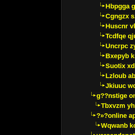
Hbpgga gv
Cgngzx s
Huscnr v
Tcdfqe qj
Uncrpc z
Bxepyb k
Suotix xd
Lzloub a
Jkiuuc w
g??nstige o
Tbxvzm yh
?»?online a
Wqwanb ko