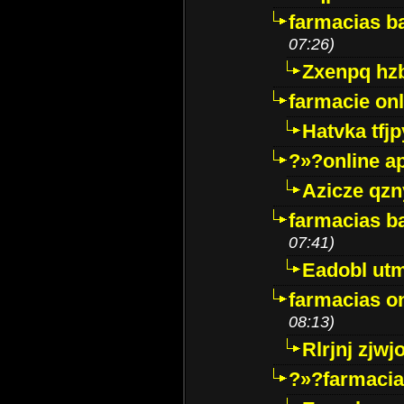
farmacias ba
07:26)
Zxenpq hz
farmacie onli
Hatvka tfj
?»?online a
Azicze qz
farmacias ba
07:41)
Eadobl ut
farmacias o
08:13)
Rlrjnj zjwj
?»?farmacia 