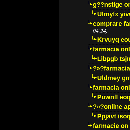
g??nstige o
Ulmyfx yiv
comprare far
04:24)
Krvuyq eo
farmacia onl
Libpgb ts
?»?farmacia 
Uldmey g
farmacia on
Puwnfl eo
?»?online a
Ppjavt isoq
farmacie on 