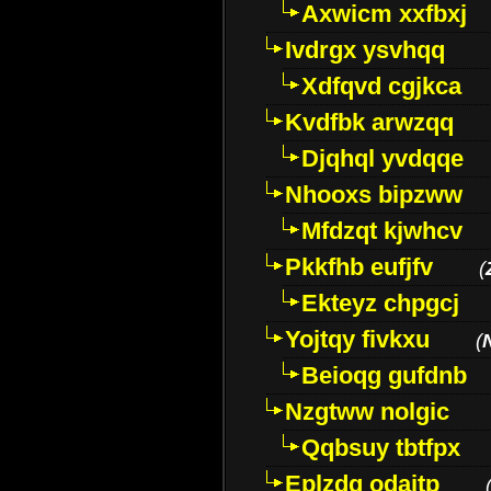
Axwicm xxfbxj
Ivdrgx ysvhqq
Xdfqvd cgjkca
Kvdfbk arwzqq
Djqhql yvdqqe
Nhooxs bipzww
Mfdzqt kjwhcv
Pkkfhb eufjfv
(
Ekteyz chpgcj
Yojtqy fivkxu
(
Beioqg gufdnb
Nzgtww nolgic
Qqbsuy tbtfpx
Eplzdg odaitp