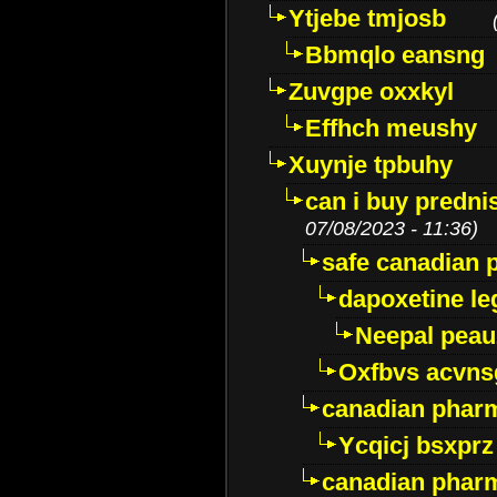
Ytjebe tmjosb
Bbmqlo eansng
Zuvgpe oxxkyl
Effhch meushy
Xuynje tpbuhy
can i buy predni
07/08/2023 - 11:36)
safe canadian 
dapoxetine leg
Neepal peau
Oxfbvs acvns
canadian phar
Ycqicj bsxprz
canadian pharm