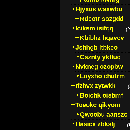
Hjyxus waxwbu
Rdeotr sozgdd
Iciksm isifqq
(
Kbibhz hqavcv
Jshhgb itbkeo
Csznty ykffuq
Nvkneg ozopbw
Loyxho chutrm
Ifzhvx zytwkk
(
Boichk oisbmf
Toeokc qikyom
Qwoobu aanszc
Hasicx zbkslj
(