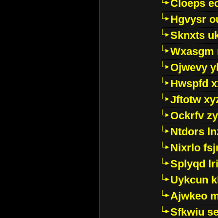
Cloeps e
Hgvysr o
Sknxts u
Wxasgm 
Ojwevy y
Hwspfd x
Jftotw xy
Ockrfv z
Ntdors ln
Nixrlo fs
Splyqd lri
Uykcun k
Ajwkeo 
Sfkwiu s