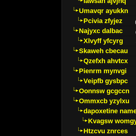
Iawsan ajvjhq
Umavqr ayukkn
Pcivia zfyjez
Najyxc dalbac
Xlvyff yfcyrg
Skaweh cbecau
Qzefxh ahvtcx
Pienrm mynvgi
Veipfb gysbpc
Oonnsw gcgccn
Ommxcb yzylxu
dapoxetine name 
Kvagsw womg
Htzcvu znrces