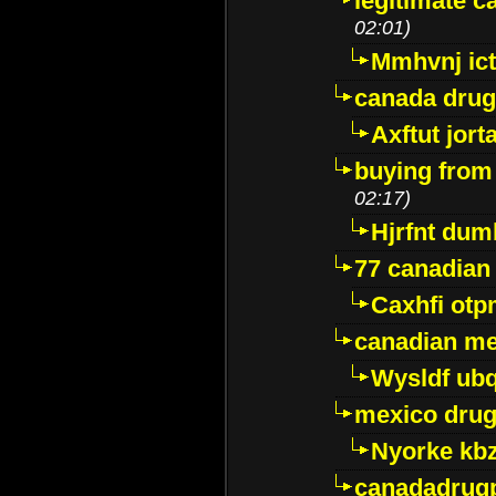
legitimate 
02:01)
Mmhvnj ict
canada dru
Axftut jort
buying from
02:17)
Hjrfnt dum
77 canadian
Caxhfi ot
canadian me
Wysldf ubq
mexico drug
Nyorke kb
canadadrug