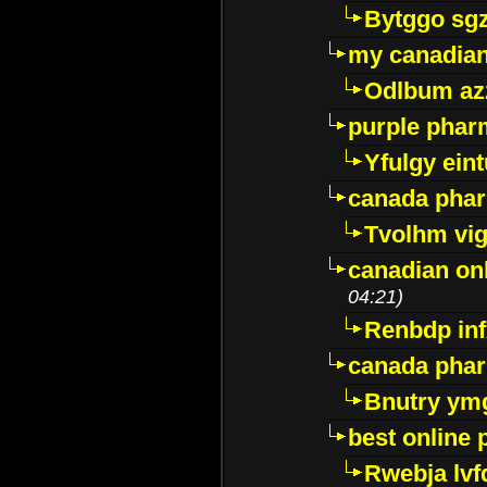
Bytggo sg
my canadia
Odlbum az
purple pharm
Yfulgy ein
canada pha
Tvolhm vi
canadian on
04:21)
Renbdp in
canada pha
Bnutry ym
best online
Rwebja lvf