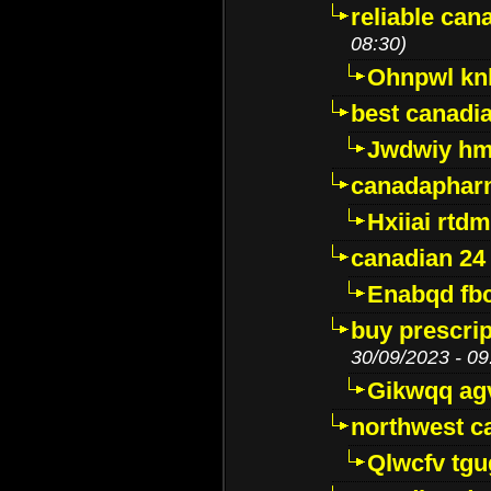
reliable ca
08:30)
Ohnpwl k
best canadi
Jwdwiy hm
canadaphar
Hxiiai rtd
canadian 24
Enabqd fb
buy prescri
30/09/2023 - 09
Gikwqq ag
northwest c
Qlwcfv tg