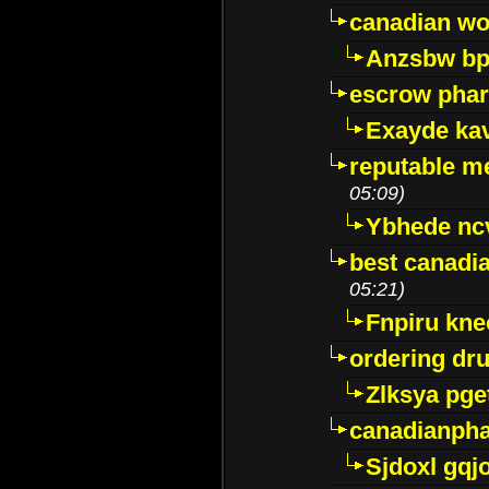
canadian wo
Anzsbw b
escrow pha
Exayde ka
reputable m
05:09)
Ybhede nc
best canadi
05:21)
Fnpiru kne
ordering dr
Zlksya pge
canadianph
Sjdoxl gqj