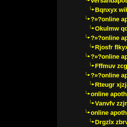
versandapot
Bqnxyx wi
?»?online a
Okulmw qd
?»?online a
Rjosfr flky
?»?online a
Fffmuv zcg
?»?online a
Rteugr xjzj
online apot
Vanvfv zzj
online apot
Drgzlx zb