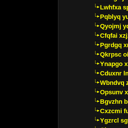
Lwhfxa s
Pqblyq yu
Qyojmj 
Cfqfai xz
Pgrdgq x
Qkrpsc o
Ynapgo 
Cduxnr l
Wbndvq 
Opsunv x
Bgvzhn 
Cxzcmi f
Ygzrcl sg