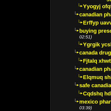
Yyogyj ofq
canadian ph
Erffyp uav
buying presc
02:51)
Ygrgik ycs
canada drug
Fjtalq xhw
canadian ph
Elqmuq sh
safe canadi
Cqdshq h
mexico phar
03:39)