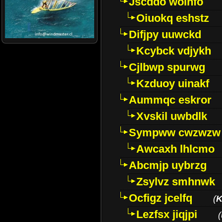
Jscddo woinfo
Oiuokq eshstz
Difjpy uuwckd
Kcybck vdjykh
Cjlbwp spurwg
Kzduoy uinakf
Aummqc eskror
Xvskil uwbdlk
Sympww cwzwzw
Awcaxh lhlcmo
Abcmjp uybrzg
Zsylvz smhnwk
Ocfigz jcelfq
(
K
Lezfsx jiqjpi
(