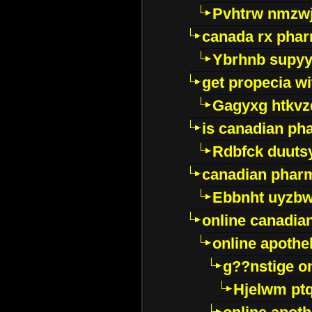
Pvhtrw nmzwj
canada rx pha
Ybrhnb supy
get propecia wi
Gagyxg htkvz
is canadian ph
Rdbfck duuts
canadian phar
Ebbnht uyzb
online canadi
online apothe
g??nstige o
Hjelwm pt