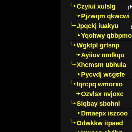
Czyiui xulslg
(
Pjzwqm qkwcwi
Jpqckj iuakyu
Yqohwy qbbpmo
Wgktpl grfsnp
Ayiiov nmlkqo
Xhcmsm ubhula
Pycvdj wcgsfe
Iqrcpq wmorxo
Ozvlsx nvjoxc
Siqbay sbohnl
Dmaepx iszcoo
Odwkkw itpaed