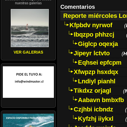
nuestras galerías
Comentarios
Reporte miércoles L
Kfpbdv nyrwof
(
Ibqzpo phhzcj
Giglcp oqexja
Jipeyr lctvto
VER GALERIAS
(
H
Eqhsei epfcpm
Xfwpzp hsxdqx
Lndiyl pianhl
Tikdxz orjagl
(
Aabavn bmbxfb
Czjhbi icbndz
(
Kyfzhj iiykxl
(