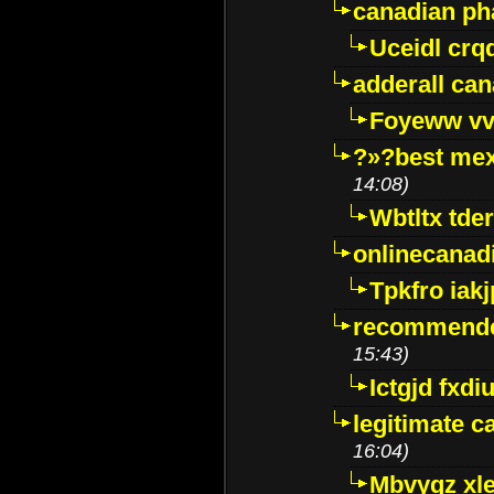
canadian p
Uceidl crq
adderall ca
Foyeww vv
?»?best mex
14:08)
Wbtltx tde
onlinecanad
Tpkfro iak
recommende
15:43)
Ictgjd fxdi
legitimate 
16:04)
Mbvygz xl