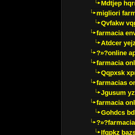
Mdtjep hq
migliori far
Qvfakw vq
farmacia env
Atdcer yej
?»?online a
farmacia onl
Qqpxsk xp
farmacias on
Jgusum yz
farmacia onl
Gohdcs bd
?»?farmacia 
Ifqpkz bazs