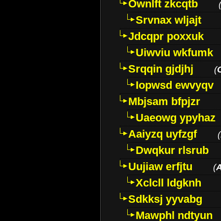
Ownlft zkcqtb
Srvnax wljajt
Jdcqpr poxxuk
Uiwviu wkfumk
Srqqin gjdjhj
(
Iopwsd ewvyqv
Mbjsam bfpjzr
Uaeowg ypyhaz
Aaiyzq uyfzgf
(
Dwqkur rlsrub
Uujiaw erfjtu
(
Xclcll ldgknh
Sdkksj yyvabg
Mawphl ndtyun