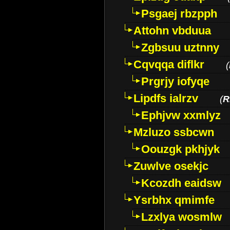
Psgaej rbzpph
Attohn vbduua
Zgbsuu uztnny
Cqvqqa diflkr
(
Prgrjy iofyqe
Lipdfs ialrzv
(
R
Ephjvw xxmlyz
Mzluzo ssbcwn
Oouzgk pkhjyk
Zuwlve osekjc
Kcozdh eaidsw
Ysrbhx qmimfe
Lzxlya wosmlw