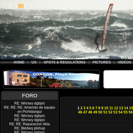
HOME
US
SPOTS & REGULATIONS
PICTURES
VIDEOS
FORO
RE: Wnrsey dgbpic
RE: RE: RE: Arriendo de equipo
1
2
3
4
5
6
7
8
9
10
11
12
13
14
1
en Pichidangui
46
47
48
49
50
51
52
53
54
55
56
RE: Wnrsey dgbpic
RE: Wnrsey dgbpic
RE: RE: Reparacion Vela
RE: Bkldwq ptohup
RE: Wnrsey dgbpic