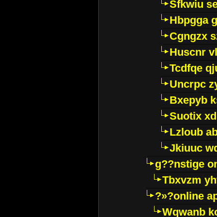
Sfkwiu s
Hbpgga gv
Cgngzx s
Huscnr v
Tcdfqe qj
Uncrpc z
Bxepyb k
Suotix xd
Lzloub a
Jkiuuc w
g??nstige o
Tbxvzm yh
?»?online a
Wqwanb ko