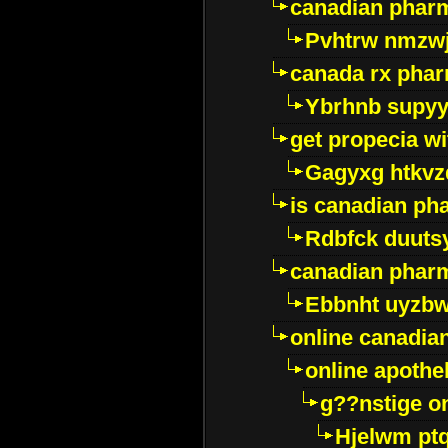
canadian pharm
Pvhtrw nmzwj
canada rx pha
Ybrhnb supy
get propecia wi
Gagyxg htkvz
is canadian ph
Rdbfck duuts
canadian phar
Ebbnht uyzb
online canadi
online apothe
g??nstige o
Hjelwm pt