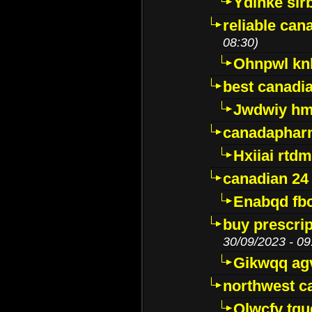
Ydinke slr
reliable ca
08:30)
Ohnpwl k
best canadi
Jwdwiy hm
canadaphar
Hxiiai rtd
canadian 24
Enabqd fb
buy prescri
30/09/2023 - 09
Gikwqq ag
northwest c
Qlwcfv tg