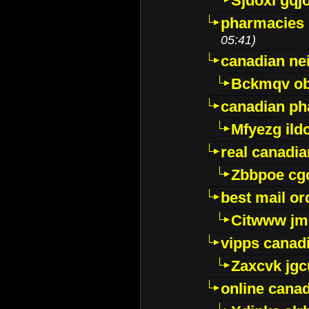
Sjdoxl gqj
pharmacies i
05:41)
canadian ne
Bckmqv ob
canadian ph
Mfyezg ild
real canadi
Zbbpoe cg
best mail o
Citwww jm
vipps canad
Zaxcvk jg
online cana