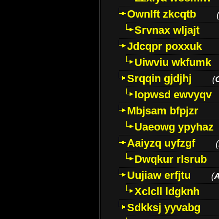
Ownlft zkcqtb
Srvnax wljajt
Jdcqpr poxxuk
Uiwviu wkfumk
Srqqin gjdjhj
(
Iopwsd ewvyqv
Mbjsam bfpjzr
Uaeowg ypyhaz
Aaiyzq uyfzgf
(
Dwqkur rlsrub
Uujiaw erfjtu
(
Xclcll ldgknh
Sdkksj yyvabg