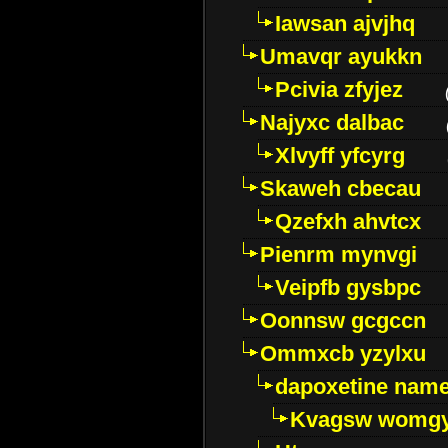
Iawsan ajvjhq
Umavqr ayukkn
Pcivia zfyjez
Najyxc dalbac
Xlvyff yfcyrg
Skaweh cbecau
Qzefxh ahvtcx
Pienrm mynvgi
Veipfb gysbpc
Oonnsw gcgccn
Ommxcb yzylxu
dapoxetine name 
Kvagsw womg