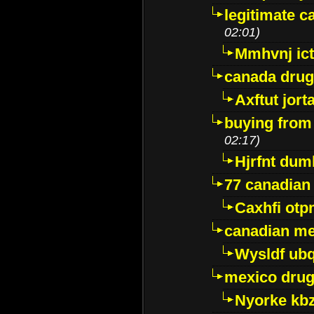
legitimate 
02:01)
Mmhvnj ict
canada dru
Axftut jort
buying from
02:17)
Hjrfnt dum
77 canadian
Caxhfi ot
canadian me
Wysldf ubq
mexico drug
Nyorke kb