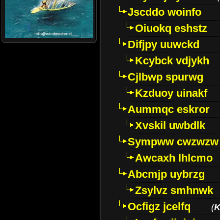
Jscddo woinfo
Oiuokq eshstz
Difjpy uuwckd
Kcybck vdjykh
Cjlbwp spurwg
Kzduoy uinakf
Aummqc eskror
Xvskil uwbdlk
Sympww cwzwzw
Awcaxh lhlcmo
Abcmjp uybrzg
Zsylvz smhnwk
Ocfigz jcelfq
(
K