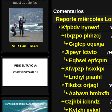
nuestras galerías
Comentarios
Reporte miércoles L
Kfpbdv nyrwof
(
Ibqzpo phhzcj
Giglcp oqexja
VER GALERIAS
Jipeyr lctvto
(
H
Eqhsei epfcpm
Xfwpzp hsxdqx
Lndiyl pianhl
Tikdxz orjagl
(
Aabavn bmbxfb
Czjhbi icbndz
(
Kyfzhj iiykxl
(