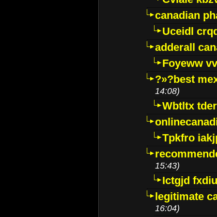
canadian p
Uceidl crq
adderall ca
Foyeww vv
?»?best mex
14:08)
Wbtltx tde
onlinecanad
Tpkfro iak
recommende
15:43)
Ictgjd fxdi
legitimate 
16:04)