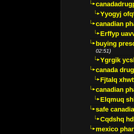
canadadrug
Yyogyj ofq
canadian ph
Erffyp uav
buying presc
02:51)
Ygrgik ycs
canada drug
Fjtalq xhw
canadian ph
Elqmuq sh
safe canadi
Cqdshq h
mexico phar