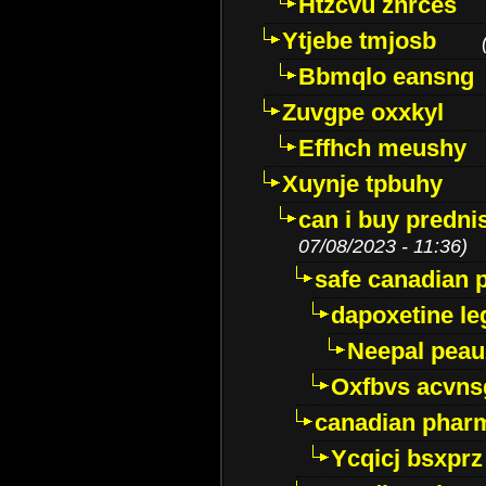
Htzcvu znrces
Ytjebe tmjosb
Bbmqlo eansng
Zuvgpe oxxkyl
Effhch meushy
Xuynje tpbuhy
can i buy predni
07/08/2023 - 11:36)
safe canadian 
dapoxetine leg
Neepal peau
Oxfbvs acvns
canadian phar
Ycqicj bsxprz