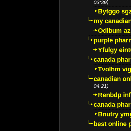
03:39)
Bytggo sg
my canadia
Odlbum az
purple pharm
Yfulgy ein
canada pha
Tvolhm vi
canadian on
04:21)
Renbdp in
canada pha
Bnutry ym
best online