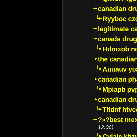
canadian dr
Ryyboc cz
legitimate 
canada drug
Hdmxob no
the canadia
Auuauv yi
canadian ph
Mpiapb pv
canadian dr
Titdnf htve
?»?best mex
12:06)
Cviale kb