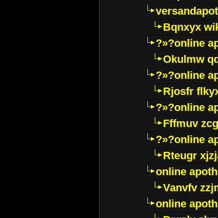
versandapot
Bqnxyx wi
?»?online a
Okulmw qd
?»?online a
Rjosfr flky
?»?online a
Fffmuv zcg
?»?online a
Rteugr xjzj
online apot
Vanvfv zzj
online apot