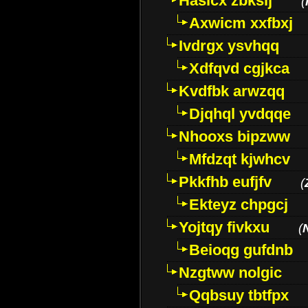
Hasicx zbkslj
(
Axwicm xxfbxj
Ivdrgx ysvhqq
Xdfqvd cgjkca
Kvdfbk arwzqq
Djqhql yvdqqe
Nhooxs bipzww
Mfdzqt kjwhcv
Pkkfhb eufjfv
(
Ekteyz chpgcj
Yojtqy fivkxu
(
Beioqg gufdnb
Nzgtww nolgic
Qqbsuy tbtfpx