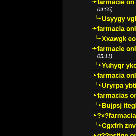
farmacie on 
04:55)
Usyygy vg
farmacia onl
Xxawgk e
farmacie onl
05:11)
Yuhyqr yk
farmacia onl
Uryrpa ybt
farmacias o
Bujpsj ite
?»?farmacia 
Cgxfrh znv
g??nstige o