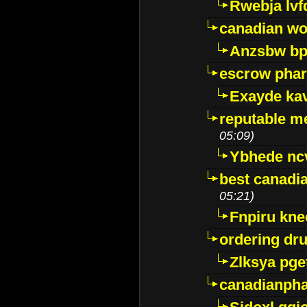
Rwebja lvf
canadian wo
Anzsbw b
escrow pha
Exayde ka
reputable m
05:09)
Ybhede nc
best canadi
05:21)
Fnpiru kne
ordering dr
Zlksya pge
canadianph