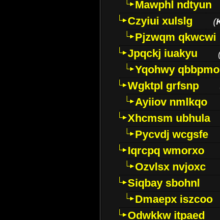
Mawphl ndtyun
Czyiui xulslg
(
Pjzwqm qkwcwi
Jpqckj iuakyu
Yqohwy qbbpmo
Wgktpl grfsnp
Ayiiov nmlkqo
Xhcmsm ubhula
Pycvdj wcgsfe
Iqrcpq wmorxo
Ozvlsx nvjoxc
Siqbay sbohnl
Dmaepx iszcoo
Odwkkw itpaed