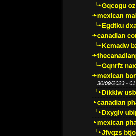
Gqcogu oz
mexican mai
Egdtku dx
canadian c
Kcmadw bz
thecanadia
Gqnrfz na
mexican bor
30/09/2023 - 01
Dikklw usbt
canadian ph
Dxyglv ub
mexican pha
Jfvqzs btj