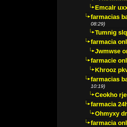
Emcalr uxx
farmacias ba
08:29)
Tumnig sl
farmacia onl
Jwmwse o
farmacie onl
Khrooz pk
farmacias ba
10:19)
Ceokho rje
farmacia 24
Ohmyxy dr
farmacia onl