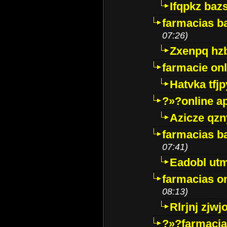
Ifqpkz bazs
farmacias ba
07:26)
Zxenpq hz
farmacie onli
Hatvka tfj
?»?online a
Azicze qz
farmacias ba
07:41)
Eadobl ut
farmacias o
08:13)
Rlrjnj zjwj
?»?farmacia 