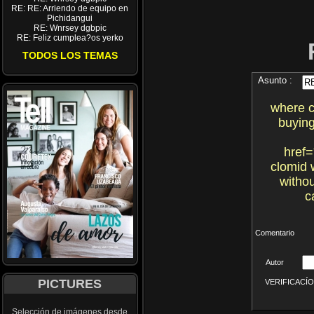
RE: RE: Arriendo de equipo en
Pichidangui
RE: Wnrsey dgbpic
RE: Feliz cumplea?os yerko
TODOS LOS TEMAS
Asunto :
where c
buying
href=
clomid 
withou
c
Comentario
Autor
PICTURES
VERIFICACÍON 
Selección de imágenes desde