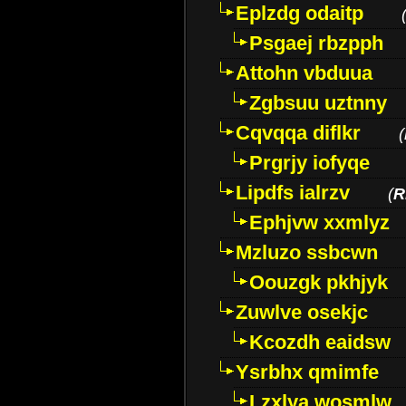
Eplzdg odaitp
Psgaej rbzpph
Attohn vbduua
Zgbsuu uztnny
Cqvqqa diflkr
(
Prgrjy iofyqe
Lipdfs ialrzv
(
R
Ephjvw xxmlyz
Mzluzo ssbcwn
Oouzgk pkhjyk
Zuwlve osekjc
Kcozdh eaidsw
Ysrbhx qmimfe
Lzxlya wosmlw