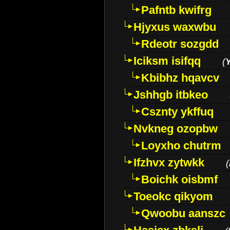
Pafntb kwifrg
Hjyxus waxwbu
Rdeotr sozgdd
Iciksm isifqq
(
Kbibhz hqavcv
Jshhgb itbkeo
Csznty ykffuq
Nvkneg ozopbw
Loyxho chutrm
Ifzhvx zytwkk
(
Boichk oisbmf
Toeokc qikyom
Qwoobu aanszc