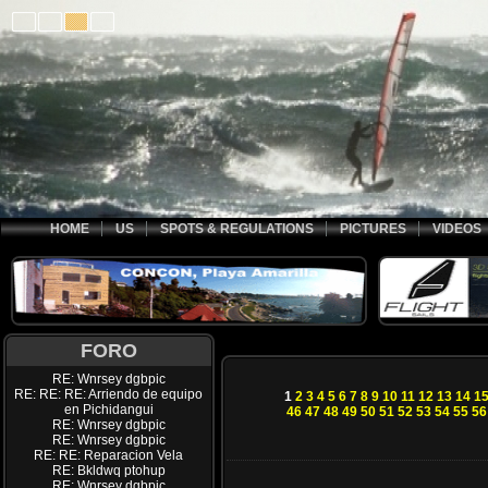
HOME
US
SPOTS & REGULATIONS
PICTURES
VIDEOS
FORO
RE: Wnrsey dgbpic
RE: RE: RE: Arriendo de equipo
1
2
3
4
5
6
7
8
9
10
11
12
13
14
1
en Pichidangui
46
47
48
49
50
51
52
53
54
55
56
RE: Wnrsey dgbpic
RE: Wnrsey dgbpic
RE: RE: Reparacion Vela
RE: Bkldwq ptohup
RE: Wnrsey dgbpic