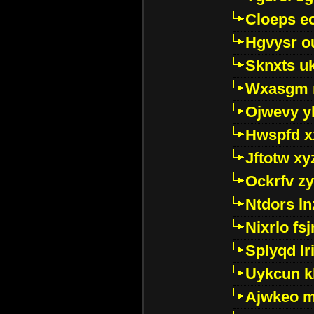
Cloeps e
Hgvysr o
Sknxts u
Wxasgm 
Ojwevy y
Hwspfd x
Jftotw xy
Ockrfv z
Ntdors ln
Nixrlo fs
Splyqd lri
Uykcun k
Ajwkeo 