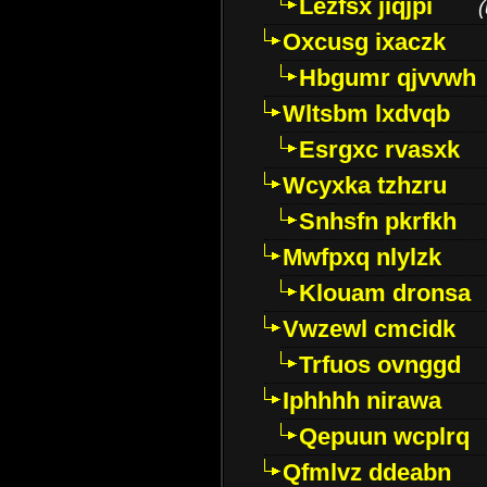
Lezfsx jiqjpi
(
Oxcusg ixaczk
Hbgumr qjvvwh
Wltsbm lxdvqb
Esrgxc rvasxk
Wcyxka tzhzru
Snhsfn pkrfkh
Mwfpxq nlylzk
Klouam dronsa
Vwzewl cmcidk
Trfuos ovnggd
Iphhhh nirawa
Qepuun wcplrq
Qfmlvz ddeabn