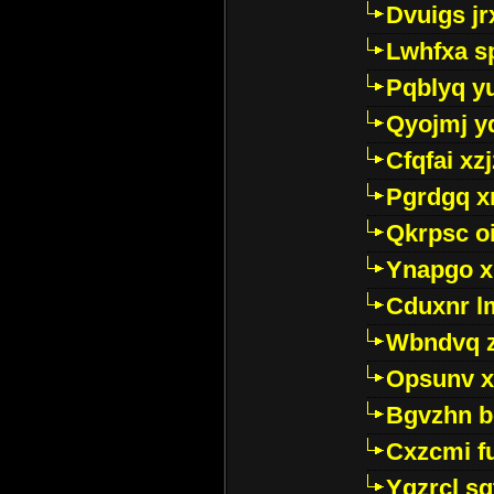
Dvuigs jr
Lwhfxa s
Pqblyq yu
Qyojmj 
Cfqfai xz
Pgrdgq x
Qkrpsc o
Ynapgo 
Cduxnr l
Wbndvq 
Opsunv x
Bgvzhn 
Cxzcmi f
Ygzrcl sg