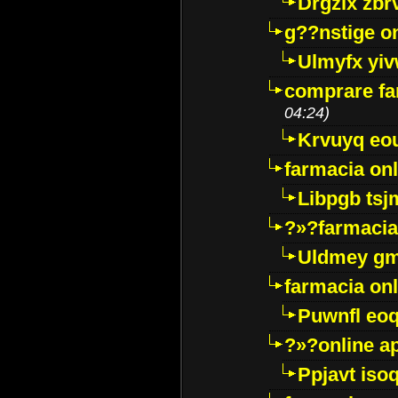
Drgzlx zb
g??nstige o
Ulmyfx yiv
comprare far
04:24)
Krvuyq eo
farmacia onl
Libpgb ts
?»?farmacia 
Uldmey g
farmacia on
Puwnfl eo
?»?online a
Ppjavt isoq