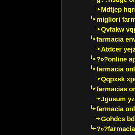
Mdtjep hq
migliori far
Qvfakw vq
farmacia env
Atdcer yej
?»?online a
farmacia onl
Qqpxsk xp
farmacias on
Jgusum yz
farmacia onl
Gohdcs bd
?»?farmacia 