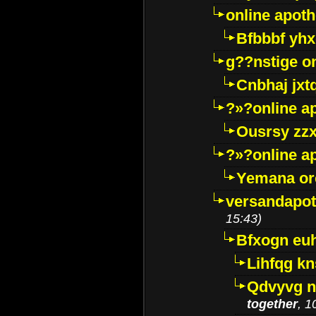
online apot
Bfbbbf yhx
g??nstige o
Cnbhaj jxt
?»?online a
Ousrsy zzx
?»?online a
Yemana o
versandapot
15:43)
Bfxogn eu
Lihfqg k
Qdvyvg n
together
, 1