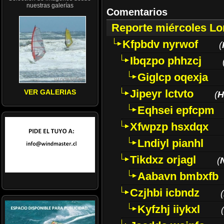
nuestras galerías
Comentarios
Reporte miércoles L
Kfpbdv nyrwof
(
Ibqzpo phhzcj
Giglcp oqexja
Jipeyr lctvto
VER GALERIAS
(
H
Eqhsei epfcpm
Xfwpzp hsxdqx
Lndiyl pianhl
Tikdxz orjagl
(
Aabavn bmbxfb
Czjhbi icbndz
(
Kyfzhj iiykxl
(