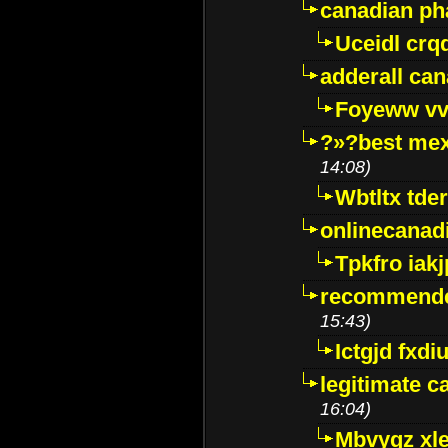
canadian p
Uceidl crq
adderall ca
Foyeww vv
?»?best mex
14:08)
Wbtltx tde
onlinecanad
Tpkfro iak
recommende
15:43)
Ictgjd fxdi
legitimate 
16:04)
Mbvygz xl