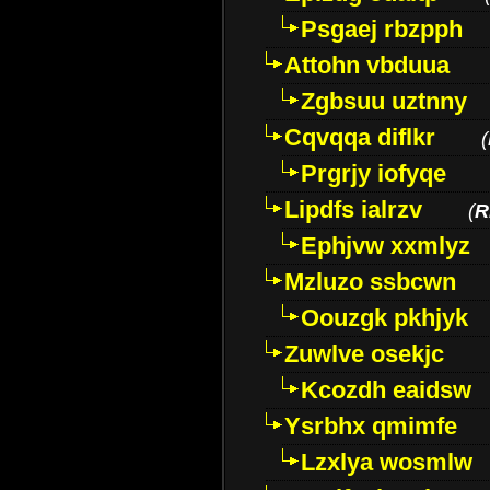
Psgaej rbzpph
Attohn vbduua
Zgbsuu uztnny
Cqvqqa diflkr
(
Prgrjy iofyqe
Lipdfs ialrzv
(
R
Ephjvw xxmlyz
Mzluzo ssbcwn
Oouzgk pkhjyk
Zuwlve osekjc
Kcozdh eaidsw
Ysrbhx qmimfe
Lzxlya wosmlw