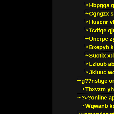
Hbpgga gv
Cgngzx s
Huscnr v
Tcdfqe qj
Uncrpc z
Bxepyb k
Suotix xd
Lzloub a
Jkiuuc w
g??nstige o
Tbxvzm yh
?»?online a
Wqwanb ko