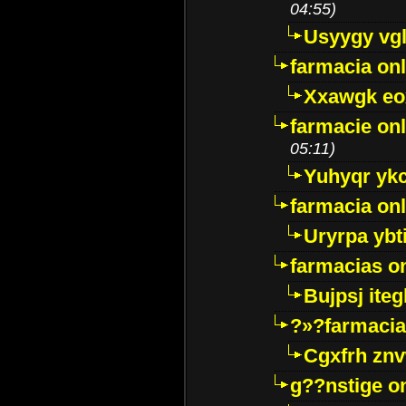
04:55)
Usyygy vg
farmacia onl
Xxawgk e
farmacie onl
05:11)
Yuhyqr yk
farmacia onl
Uryrpa ybt
farmacias o
Bujpsj ite
?»?farmacia 
Cgxfrh znv
g??nstige o