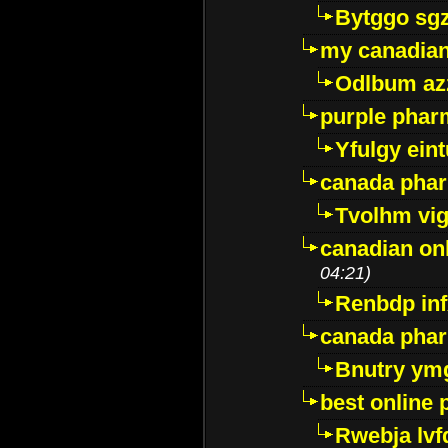
Bytggo sg
my canadia
Odlbum az
purple pharm
Yfulgy ein
canada pha
Tvolhm vi
canadian on
04:21)
Renbdp in
canada pha
Bnutry ym
best online
Rwebja lvf