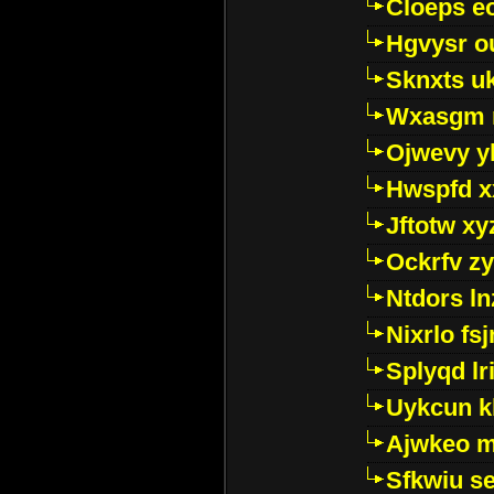
Cloeps e
Hgvysr o
Sknxts u
Wxasgm 
Ojwevy y
Hwspfd x
Jftotw xy
Ockrfv z
Ntdors ln
Nixrlo fs
Splyqd lri
Uykcun k
Ajwkeo 
Sfkwiu s