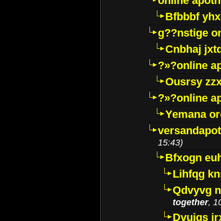
online apot
Bfbbbf yhx
g??nstige o
Cnbhaj jxt
?»?online a
Ousrsy zzx
?»?online a
Yemana o
versandapot
15:43)
Bfxogn eu
Lihfqg k
Qdvyvg n
together
, 1
Dvuigs jr