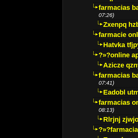
farmacias ba
07:26)
Zxenpq hz
farmacie onli
Hatvka tfj
?»?online a
Azicze qz
farmacias ba
07:41)
Eadobl ut
farmacias o
08:13)
Rlrjnj zjwj
?»?farmacia 