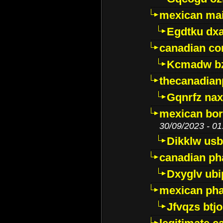
mexican mai
Egdtku dx
canadian c
Kcmadw bz
thecanadia
Gqnrfz na
mexican bor
30/09/2023 - 01
Dikklw usbt
canadian ph
Dxyglv ub
mexican pha
Jfvqzs btj