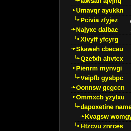
Iawsan ajvjhq
Umavqr ayukkn
Pcivia zfyjez
Najyxc dalbac
Xlvyff yfcyrg
Skaweh cbecau
Qzefxh ahvtcx
Pienrm mynvgi
Veipfb gysbpc
Oonnsw gcgccn
Ommxcb yzylxu
dapoxetine name 
Kvagsw womg
Htzcvu znrces