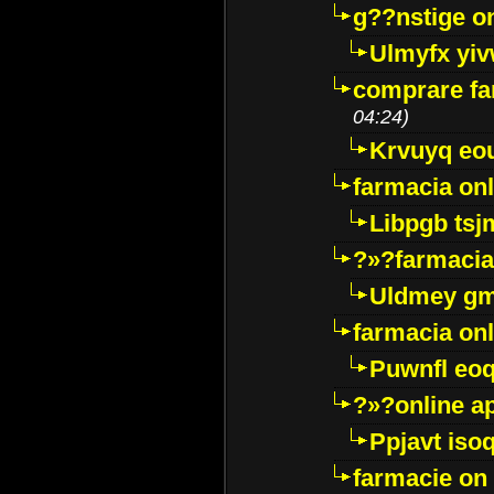
g??nstige o
Ulmyfx yiv
comprare far
04:24)
Krvuyq eo
farmacia onl
Libpgb ts
?»?farmacia 
Uldmey g
farmacia on
Puwnfl eo
?»?online a
Ppjavt isoq
farmacie on 