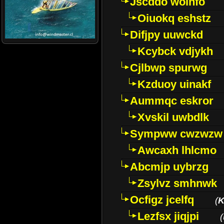
Jscddo woinfo
Oiuokq eshstz
Difjpy uuwckd
Kcybck vdjykh
Cjlbwp spurwg
Kzduoy uinakf
Aummqc eskror
Xvskil uwbdlk
Sympww cwzwzw
Awcaxh lhlcmo
Abcmjp uybrzg
Zsylvz smhnwk
Ocfigz jcelfq
(
K
Lezfsx jiqjpi
(