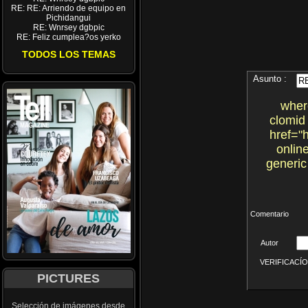
RE: RE: Arriendo de equipo en
Pichidangui
RE: Wnrsey dgbpic
RE: Feliz cumplea?os yerko
TODOS LOS TEMAS
Asunto :
wher
clomid
href="
onlin
generic
Comentario
Autor
VERIFICACÍON 
PICTURES
Selección de imágenes desde