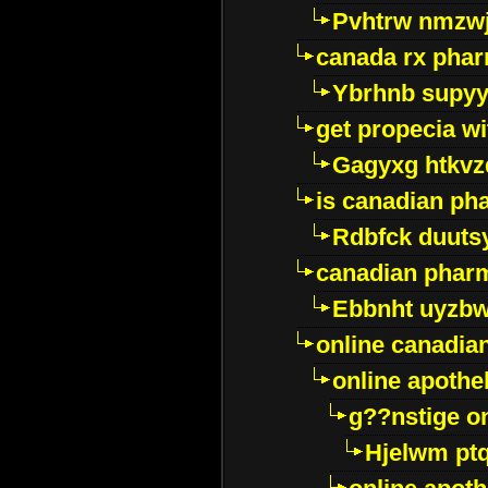
Pvhtrw nmzwj
canada rx pha
Ybrhnb supy
get propecia wi
Gagyxg htkvz
is canadian ph
Rdbfck duuts
canadian phar
Ebbnht uyzb
online canadi
online apothe
g??nstige o
Hjelwm pt