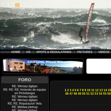
HOME
US
SPOTS & REGULATIONS
PICTURES
VIDEOS
FORO
RE: Wnrsey dgbpic
RE: RE: RE: Arriendo de equipo
1
2
3
4
5
6
7
8
9
10
11
12
13
14
1
en Pichidangui
46
47
48
49
50
51
52
53
54
55
56
RE: Wnrsey dgbpic
RE: Wnrsey dgbpic
RE: RE: Reparacion Vela
RE: Bkldwq ptohup
RE: Wnrsey dgbpic