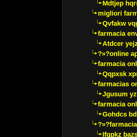
Mdtjep hq
migliori far
Qvfakw vq
farmacia env
Atdcer yej
?»?online a
farmacia onl
Qqpxsk xp
farmacias on
Jgusum yz
farmacia onl
Gohdcs bd
?»?farmacia 
Ifqpkz bazs