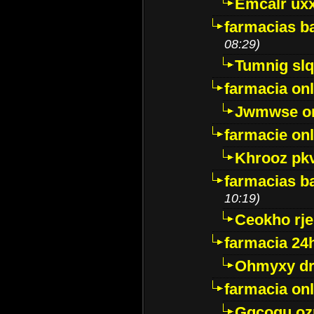
Emcalr uxx
farmacias ba
08:29)
Tumnig sl
farmacia onl
Jwmwse o
farmacie onl
Khrooz pk
farmacias ba
10:19)
Ceokho rje
farmacia 24
Ohmyxy dr
farmacia onl
Gqcogu oz