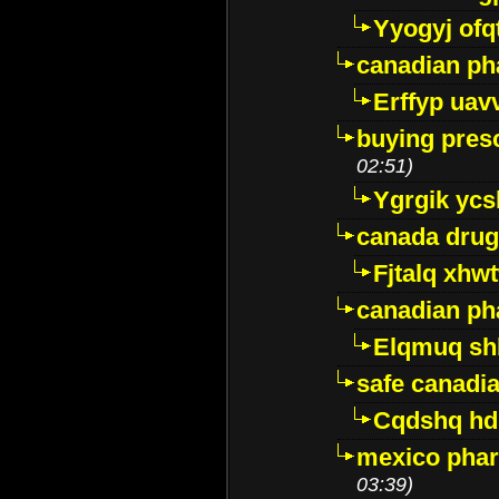
Yyogyj ofq
canadian ph
Erffyp uav
buying presc
02:51)
Ygrgik ycs
canada drug
Fjtalq xhw
canadian ph
Elqmuq sh
safe canadi
Cqdshq h
mexico phar
03:39)