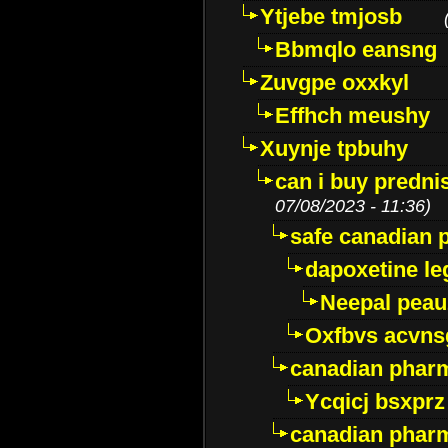
Ytjebe tmjosb
Bbmqlo eansng
Zuvgpe oxxkyl
Effhch meushy
Xuynje tpbuhy
can i buy predni
07/08/2023 - 11:36)
safe canadian 
dapoxetine leg
Neepal peau
Oxfbvs acvns
canadian phar
Ycqicj bsxprz
canadian pharm