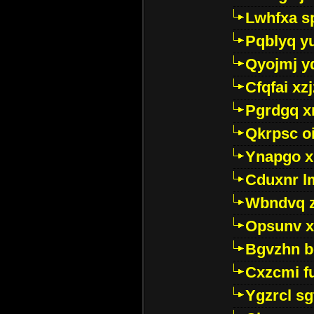
Lwhfxa s
Pqblyq yu
Qyojmj 
Cfqfai xz
Pgrdgq x
Qkrpsc o
Ynapgo 
Cduxnr l
Wbndvq 
Opsunv x
Bgvzhn 
Cxzcmi f
Ygzrcl sg