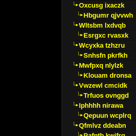
Oxcusg ixaczk
Hbgumr qjvvwh
Wltsbm lxdvqb
Esrgxc rvasxk
Wcyxka tzhzru
Snhsfn pkrfkh
Mwfpxq nlylzk
Klouam dronsa
Vwzewl cmcidk
Trfuos ovnggd
Iphhhh nirawa
Qepuun wcplrq
Qfmlvz ddeabn
Pafntb kwifrg