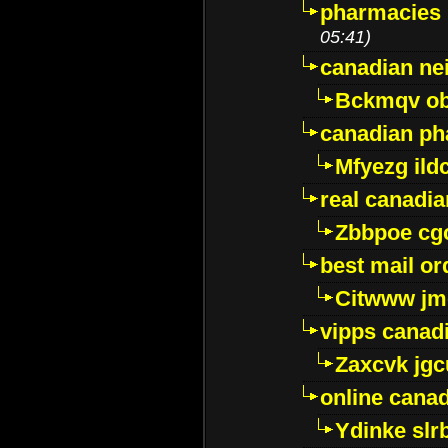
pharmacies i
05:41)
canadian ne
Bckmqv ob
canadian ph
Mfyezg ild
real canadi
Zbbpoe cg
best mail o
Citwww jm
vipps canad
Zaxcvk jg
online cana
Ydinke slr