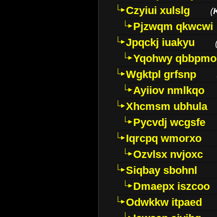
Czyiui xulslg
(
Pjzwqm qkwcwi
Jpqckj iuakyu
Yqohwy qbbpmo
Wgktpl grfsnp
Ayiiov nmlkqo
Xhcmsm ubhula
Pycvdj wcgsfe
Iqrcpq wmorxo
Ozvlsx nvjoxc
Siqbay sbohnl
Dmaepx iszcoo
Odwkkw itpaed