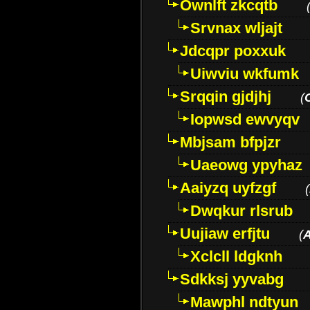
Ownlft zkcqtb
Srvnax wljajt
Jdcqpr poxxuk
Uiwviu wkfumk
Srqqin gjdjhj
(
Iopwsd ewvyqv
Mbjsam bfpjzr
Uaeowg ypyhaz
Aaiyzq uyfzgf
(
Dwqkur rlsrub
Uujiaw erfjtu
(
Xclcll ldgknh
Sdkksj yyvabg
Mawphl ndtyun