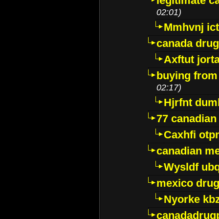
legitimate 
02:01)
Mmhvnj ict
canada dru
Axftut jort
buying from
02:17)
Hjrfnt dum
77 canadian
Caxhfi ot
canadian me
Wysldf ubq
mexico drug
Nyorke kb
canadadrug