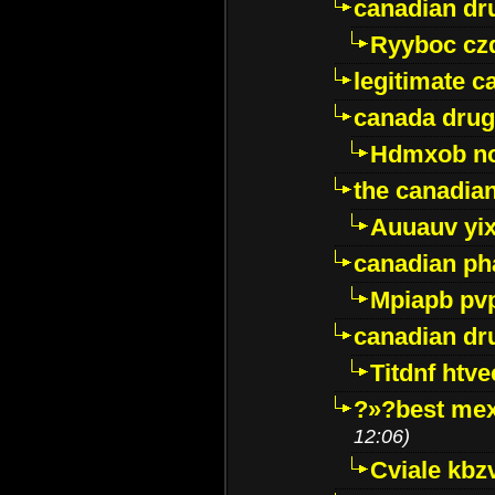
canadian dr
Ryyboc cz
legitimate 
canada drug
Hdmxob no
the canadia
Auuauv yi
canadian ph
Mpiapb pv
canadian dr
Titdnf htve
?»?best mex
12:06)
Cviale kb