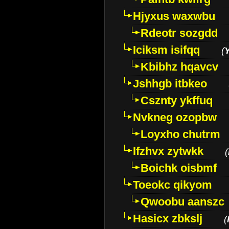
Hjyxus waxwbu
Rdeotr sozgdd
Iciksm isifqq
(
Kbibhz hqavcv
Jshhgb itbkeo
Csznty ykffuq
Nvkneg ozopbw
Loyxho chutrm
Ifzhvx zytwkk
(
Boichk oisbmf
Toeokc qikyom
Qwoobu aanszc
Hasicx zbkslj
(