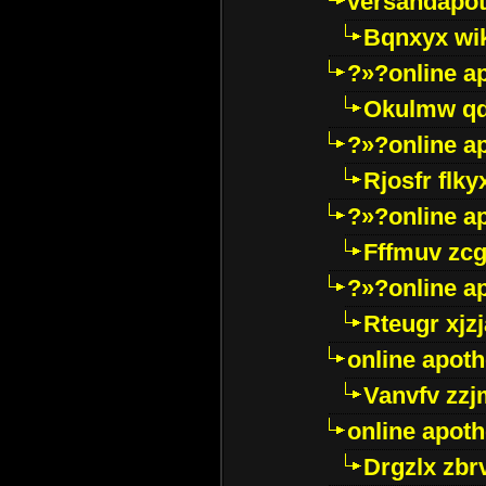
versandapot
Bqnxyx wi
?»?online a
Okulmw qd
?»?online a
Rjosfr flky
?»?online a
Fffmuv zcg
?»?online a
Rteugr xjzj
online apot
Vanvfv zzj
online apot
Drgzlx zb