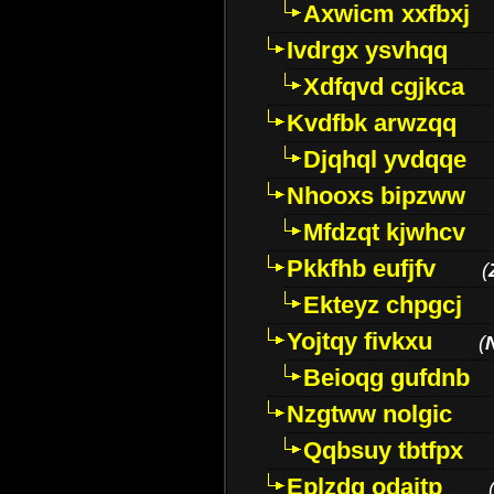
Axwicm xxfbxj
Ivdrgx ysvhqq
Xdfqvd cgjkca
Kvdfbk arwzqq
Djqhql yvdqqe
Nhooxs bipzww
Mfdzqt kjwhcv
Pkkfhb eufjfv
(
Ekteyz chpgcj
Yojtqy fivkxu
(
Beioqg gufdnb
Nzgtww nolgic
Qqbsuy tbtfpx
Eplzdg odaitp