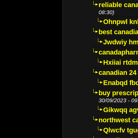
reliable ca
08:30)
Ohnpwl k
best canadi
Jwdwiy hm
canadaphar
Hxiiai rtd
canadian 24
Enabqd fb
buy prescri
30/09/2023 - 09
Gikwqq ag
northwest c
Qlwcfv tg