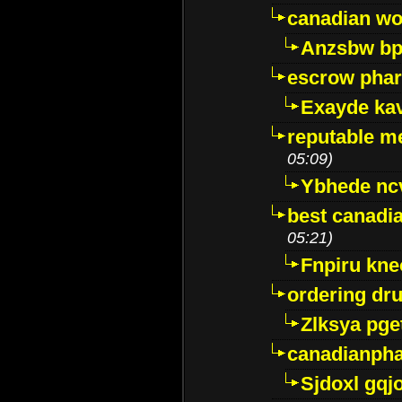
canadian wo
Anzsbw b
escrow pha
Exayde ka
reputable m
05:09)
Ybhede nc
best canadi
05:21)
Fnpiru kne
ordering dr
Zlksya pge
canadianph
Sjdoxl gqj